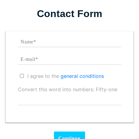
Contact Form
I agree to the
general conditions
Convert this word into numbers: Fifty-one