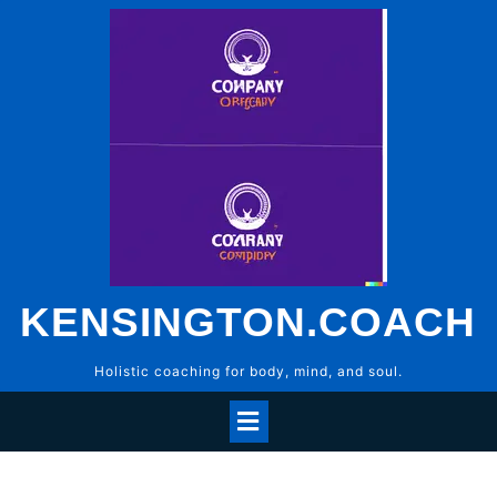
Skip
to
content
KENSINGTON.COACH
Holistic coaching for body, mind, and soul.
Open
Menu