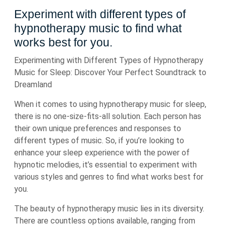
Experiment with different types of
hypnotherapy music to find what
works best for you.
Experimenting with Different Types of Hypnotherapy
Music for Sleep: Discover Your Perfect Soundtrack to
Dreamland
When it comes to using hypnotherapy music for sleep,
there is no one-size-fits-all solution. Each person has
their own unique preferences and responses to
different types of music. So, if you’re looking to
enhance your sleep experience with the power of
hypnotic melodies, it’s essential to experiment with
various styles and genres to find what works best for
you.
The beauty of hypnotherapy music lies in its diversity.
There are countless options available, ranging from