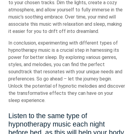
to your chosen tracks. Dim the lights, create a cozy
atmosphere, and allow yourself to fully immerse in the
music’s soothing embrace. Over time, your mind will
associate this music with relaxation and sleep, making
it easier for you to drift off into dreamland.
In conclusion, experimenting with different types of
hypnotherapy music is a crucial step in harnessing its
power for better sleep. By exploring various genres,
styles, and melodies, you can find the perfect
soundtrack that resonates with your unique needs and
preferences. So go ahead – let the journey begin.
Unlock the potential of hypnotic melodies and discover
the transformative effects they can have on your
sleep experience.
Listen to the same type of
hypnotherapy music each night
before bed, as this will help your body