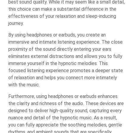
best sound quality. While it may seem like a small detail,
this choice can make a substantial difference in the
effectiveness of your relaxation and sleep-inducing
journey.
By using headphones or earbuds, you create an
immersive and intimate listening experience. The close
proximity of the sound directly entering your ears
eliminates external distractions and allows you to fully
immerse yourself in the hypnotic melodies. This
focused listening experience promotes a deeper state
of relaxation and helps you connect more intimately
with the music.
Furthermore, using headphones or earbuds enhances
the clarity and richness of the audio. These devices are
designed to deliver high-quality sound, capturing every
nuance and detail of the hypnotic music. As a result,
you can fully appreciate the soothing melodies, gentle
rhythms, and ambient sounds that are specifically