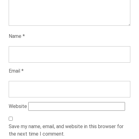
Name
*
Email
*
Website
Save my name, email, and website in this browser for
the next time I comment.