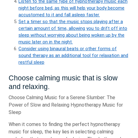
Listen to the same type of hypnotherapy music each
night before bed, as this will help your body become
accustomed to it and fall asleep faster.
Set a timer so that the music stops playing after a
certain amount of time, allowing you to drift off into
sleep without worrying about being woken up by the
music later on in the night.
Consider using binaural beats or other forms of
sound therapy as an additional tool for relaxation and
restful sleep
Choose calming music that is slow
and relaxing.
Choose Calming Music for a Serene Slumber: The
Power of Slow and Relaxing Hypnotherapy Music for
Sleep
When it comes to finding the perfect hypnotherapy
music for sleep, the key lies in selecting calming