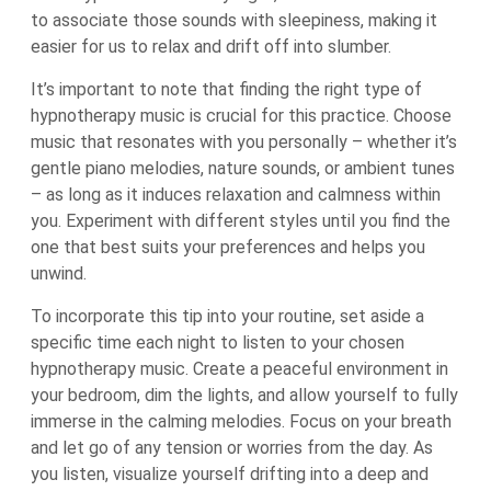
to associate those sounds with sleepiness, making it
easier for us to relax and drift off into slumber.
It’s important to note that finding the right type of
hypnotherapy music is crucial for this practice. Choose
music that resonates with you personally – whether it’s
gentle piano melodies, nature sounds, or ambient tunes
– as long as it induces relaxation and calmness within
you. Experiment with different styles until you find the
one that best suits your preferences and helps you
unwind.
To incorporate this tip into your routine, set aside a
specific time each night to listen to your chosen
hypnotherapy music. Create a peaceful environment in
your bedroom, dim the lights, and allow yourself to fully
immerse in the calming melodies. Focus on your breath
and let go of any tension or worries from the day. As
you listen, visualize yourself drifting into a deep and