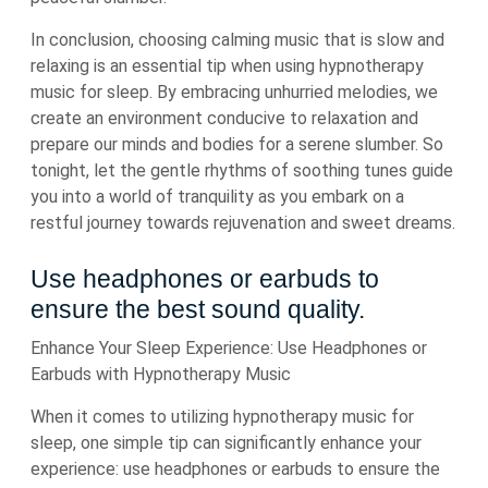
In conclusion, choosing calming music that is slow and
relaxing is an essential tip when using hypnotherapy
music for sleep. By embracing unhurried melodies, we
create an environment conducive to relaxation and
prepare our minds and bodies for a serene slumber. So
tonight, let the gentle rhythms of soothing tunes guide
you into a world of tranquility as you embark on a
restful journey towards rejuvenation and sweet dreams.
Use headphones or earbuds to
ensure the best sound quality.
Enhance Your Sleep Experience: Use Headphones or
Earbuds with Hypnotherapy Music
When it comes to utilizing hypnotherapy music for
sleep, one simple tip can significantly enhance your
experience: use headphones or earbuds to ensure the