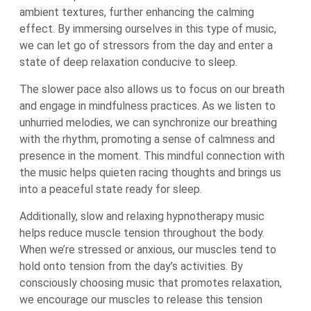
ambient textures, further enhancing the calming
effect. By immersing ourselves in this type of music,
we can let go of stressors from the day and enter a
state of deep relaxation conducive to sleep.
The slower pace also allows us to focus on our breath
and engage in mindfulness practices. As we listen to
unhurried melodies, we can synchronize our breathing
with the rhythm, promoting a sense of calmness and
presence in the moment. This mindful connection with
the music helps quieten racing thoughts and brings us
into a peaceful state ready for sleep.
Additionally, slow and relaxing hypnotherapy music
helps reduce muscle tension throughout the body.
When we’re stressed or anxious, our muscles tend to
hold onto tension from the day’s activities. By
consciously choosing music that promotes relaxation,
we encourage our muscles to release this tension