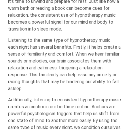
it’s time to unwind and prepare for rest. Just like how a
warm bath or reading a book can become cues for
relaxation, the consistent use of hypnotherapy music
becomes a powerful signal for our mind and body to
transition into sleep mode.
Listening to the same type of hypnotherapy music
each night has several benefits. Firstly, it helps create a
sense of familiarity and comfort. When we hear familiar
sounds or melodies, our brain associates them with
relaxation and calmness, triggering a relaxation
response. This familiarity can help ease any anxiety or
racing thoughts that may be hindering our ability to fall
asleep.
Additionally, listening to consistent hypnotherapy music
creates an anchor in our bedtime routine. Anchors are
powerful psychological triggers that help us shift from
one state of mind to another more easily. By using the
same type of music every night, we condition ourselves