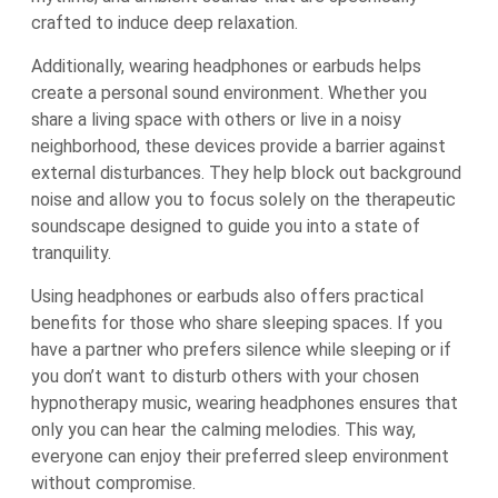
crafted to induce deep relaxation.
Additionally, wearing headphones or earbuds helps
create a personal sound environment. Whether you
share a living space with others or live in a noisy
neighborhood, these devices provide a barrier against
external disturbances. They help block out background
noise and allow you to focus solely on the therapeutic
soundscape designed to guide you into a state of
tranquility.
Using headphones or earbuds also offers practical
benefits for those who share sleeping spaces. If you
have a partner who prefers silence while sleeping or if
you don’t want to disturb others with your chosen
hypnotherapy music, wearing headphones ensures that
only you can hear the calming melodies. This way,
everyone can enjoy their preferred sleep environment
without compromise.