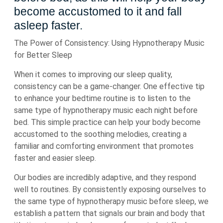
become accustomed to it and fall
asleep faster.
The Power of Consistency: Using Hypnotherapy Music
for Better Sleep
When it comes to improving our sleep quality,
consistency can be a game-changer. One effective tip
to enhance your bedtime routine is to listen to the
same type of hypnotherapy music each night before
bed. This simple practice can help your body become
accustomed to the soothing melodies, creating a
familiar and comforting environment that promotes
faster and easier sleep.
Our bodies are incredibly adaptive, and they respond
well to routines. By consistently exposing ourselves to
the same type of hypnotherapy music before sleep, we
establish a pattern that signals our brain and body that