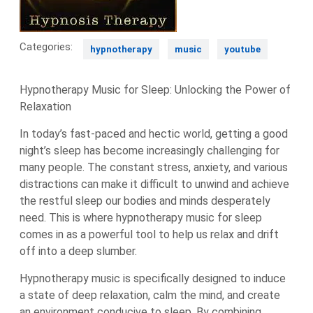
Categories:
hypnotherapy
music
youtube
Hypnotherapy Music for Sleep: Unlocking the Power of
Relaxation
In today’s fast-paced and hectic world, getting a good
night’s sleep has become increasingly challenging for
many people. The constant stress, anxiety, and various
distractions can make it difficult to unwind and achieve
the restful sleep our bodies and minds desperately
need. This is where hypnotherapy music for sleep
comes in as a powerful tool to help us relax and drift
off into a deep slumber.
Hypnotherapy music is specifically designed to induce
a state of deep relaxation, calm the mind, and create
an environment conducive to sleep. By combining