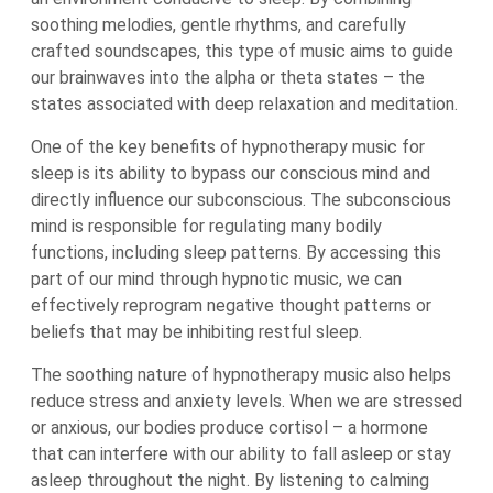
soothing melodies, gentle rhythms, and carefully
crafted soundscapes, this type of music aims to guide
our brainwaves into the alpha or theta states – the
states associated with deep relaxation and meditation.
One of the key benefits of hypnotherapy music for
sleep is its ability to bypass our conscious mind and
directly influence our subconscious. The subconscious
mind is responsible for regulating many bodily
functions, including sleep patterns. By accessing this
part of our mind through hypnotic music, we can
effectively reprogram negative thought patterns or
beliefs that may be inhibiting restful sleep.
The soothing nature of hypnotherapy music also helps
reduce stress and anxiety levels. When we are stressed
or anxious, our bodies produce cortisol – a hormone
that can interfere with our ability to fall asleep or stay
asleep throughout the night. By listening to calming