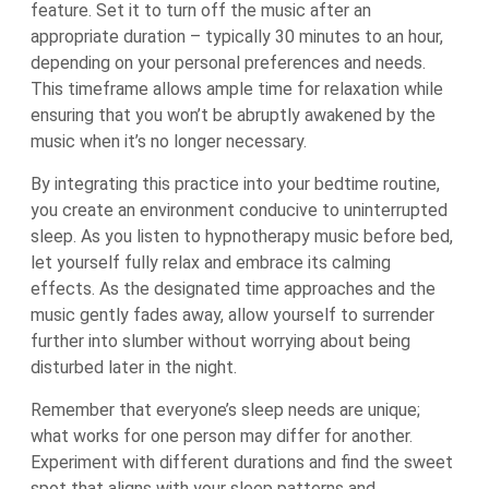
feature. Set it to turn off the music after an
appropriate duration – typically 30 minutes to an hour,
depending on your personal preferences and needs.
This timeframe allows ample time for relaxation while
ensuring that you won’t be abruptly awakened by the
music when it’s no longer necessary.
By integrating this practice into your bedtime routine,
you create an environment conducive to uninterrupted
sleep. As you listen to hypnotherapy music before bed,
let yourself fully relax and embrace its calming
effects. As the designated time approaches and the
music gently fades away, allow yourself to surrender
further into slumber without worrying about being
disturbed later in the night.
Remember that everyone’s sleep needs are unique;
what works for one person may differ for another.
Experiment with different durations and find the sweet
spot that aligns with your sleep patterns and