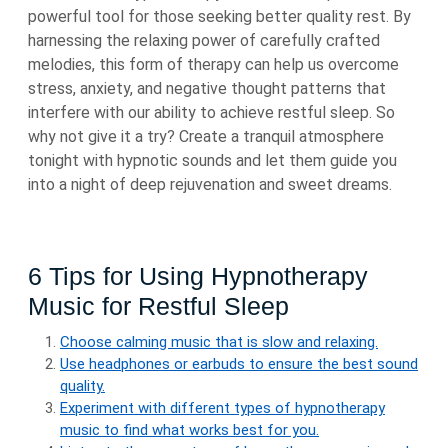
powerful tool for those seeking better quality rest. By
harnessing the relaxing power of carefully crafted
melodies, this form of therapy can help us overcome
stress, anxiety, and negative thought patterns that
interfere with our ability to achieve restful sleep. So
why not give it a try? Create a tranquil atmosphere
tonight with hypnotic sounds and let them guide you
into a night of deep rejuvenation and sweet dreams.
6 Tips for Using Hypnotherapy
Music for Restful Sleep
Choose calming music that is slow and relaxing.
Use headphones or earbuds to ensure the best sound
quality.
Experiment with different types of hypnotherapy
music to find what works best for you.