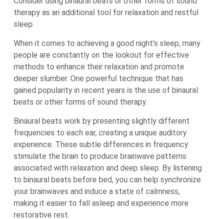
Consider using binaural beats or other forms of sound
therapy as an additional tool for relaxation and restful
sleep.
When it comes to achieving a good night’s sleep, many
people are constantly on the lookout for effective
methods to enhance their relaxation and promote
deeper slumber. One powerful technique that has
gained popularity in recent years is the use of binaural
beats or other forms of sound therapy.
Binaural beats work by presenting slightly different
frequencies to each ear, creating a unique auditory
experience. These subtle differences in frequency
stimulate the brain to produce brainwave patterns
associated with relaxation and deep sleep. By listening
to binaural beats before bed, you can help synchronize
your brainwaves and induce a state of calmness,
making it easier to fall asleep and experience more
restorative rest.