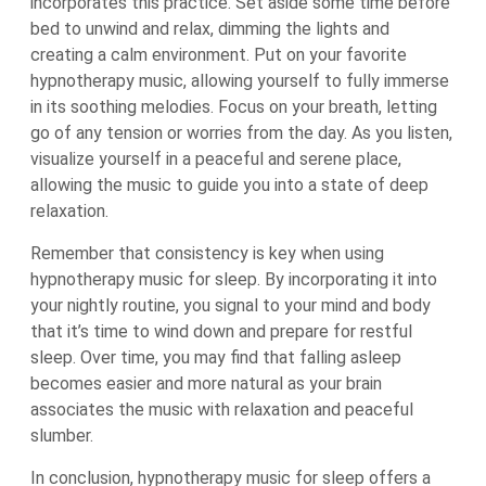
incorporates this practice. Set aside some time before
bed to unwind and relax, dimming the lights and
creating a calm environment. Put on your favorite
hypnotherapy music, allowing yourself to fully immerse
in its soothing melodies. Focus on your breath, letting
go of any tension or worries from the day. As you listen,
visualize yourself in a peaceful and serene place,
allowing the music to guide you into a state of deep
relaxation.
Remember that consistency is key when using
hypnotherapy music for sleep. By incorporating it into
your nightly routine, you signal to your mind and body
that it’s time to wind down and prepare for restful
sleep. Over time, you may find that falling asleep
becomes easier and more natural as your brain
associates the music with relaxation and peaceful
slumber.
In conclusion, hypnotherapy music for sleep offers a