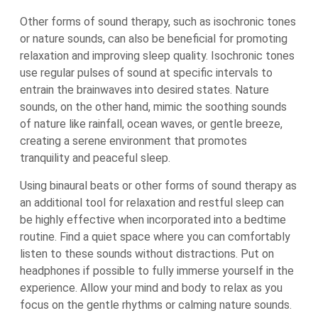
Other forms of sound therapy, such as isochronic tones
or nature sounds, can also be beneficial for promoting
relaxation and improving sleep quality. Isochronic tones
use regular pulses of sound at specific intervals to
entrain the brainwaves into desired states. Nature
sounds, on the other hand, mimic the soothing sounds
of nature like rainfall, ocean waves, or gentle breeze,
creating a serene environment that promotes
tranquility and peaceful sleep.
Using binaural beats or other forms of sound therapy as
an additional tool for relaxation and restful sleep can
be highly effective when incorporated into a bedtime
routine. Find a quiet space where you can comfortably
listen to these sounds without distractions. Put on
headphones if possible to fully immerse yourself in the
experience. Allow your mind and body to relax as you
focus on the gentle rhythms or calming nature sounds.