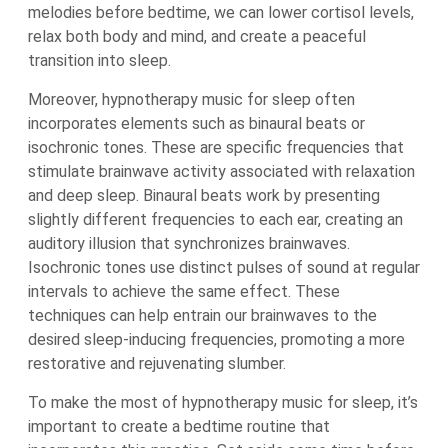
melodies before bedtime, we can lower cortisol levels,
relax both body and mind, and create a peaceful
transition into sleep.
Moreover, hypnotherapy music for sleep often
incorporates elements such as binaural beats or
isochronic tones. These are specific frequencies that
stimulate brainwave activity associated with relaxation
and deep sleep. Binaural beats work by presenting
slightly different frequencies to each ear, creating an
auditory illusion that synchronizes brainwaves.
Isochronic tones use distinct pulses of sound at regular
intervals to achieve the same effect. These
techniques can help entrain our brainwaves to the
desired sleep-inducing frequencies, promoting a more
restorative and rejuvenating slumber.
To make the most of hypnotherapy music for sleep, it’s
important to create a bedtime routine that