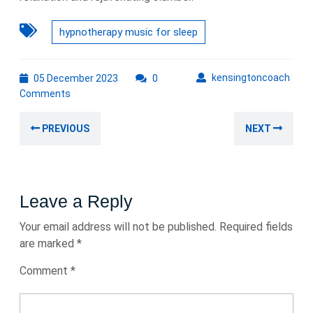
hypnotherapy music for sleep
05
kens
kensingtoncoach
05 December 2023
0
December
Comments
2023
Post
Previous
Nex
PREVIOUS
NEXT
navigation
post:
post
Leave a Reply
Your email address will not be published.
Required fields
are marked
*
Comment
*