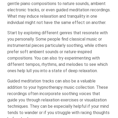
gentle piano compositions to nature sounds, ambient
electronic tracks, or even guided meditation recordings.
What may induce relaxation and tranquility in one
individual might not have the same effect on another.
Start by exploring different genres that resonate with
you personally. Some people find classical music or
instrumental pieces particularly soothing, while others
prefer soft ambient sounds or nature-inspired
compositions. You can also try experimenting with
different tempos, rhythms, and melodies to see which
ones help lull you into a state of deep relaxation.
Guided meditation tracks can also be a valuable
addition to your hypnotherapy music collection. These
recordings often incorporate soothing voices that
guide you through relaxation exercises or visualization
techniques. They can be especially helpful if your mind
tends to wander or if you struggle with racing thoughts