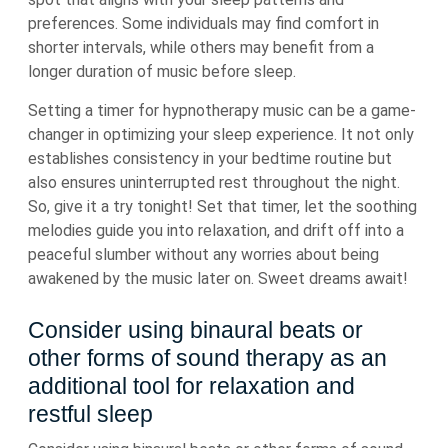
preferences. Some individuals may find comfort in
shorter intervals, while others may benefit from a
longer duration of music before sleep.
Setting a timer for hypnotherapy music can be a game-
changer in optimizing your sleep experience. It not only
establishes consistency in your bedtime routine but
also ensures uninterrupted rest throughout the night.
So, give it a try tonight! Set that timer, let the soothing
melodies guide you into relaxation, and drift off into a
peaceful slumber without any worries about being
awakened by the music later on. Sweet dreams await!
Consider using binaural beats or
other forms of sound therapy as an
additional tool for relaxation and
restful sleep