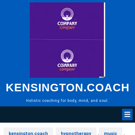
Skip
to
content
KENSINGTON.COACH
Holistic coaching for body, mind, and soul.
kensington.coach
hypnotherapy
,
music
,