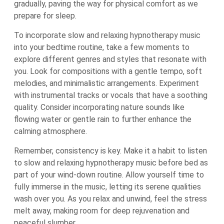
gradually, paving the way for physical comfort as we
prepare for sleep.
To incorporate slow and relaxing hypnotherapy music
into your bedtime routine, take a few moments to
explore different genres and styles that resonate with
you. Look for compositions with a gentle tempo, soft
melodies, and minimalistic arrangements. Experiment
with instrumental tracks or vocals that have a soothing
quality. Consider incorporating nature sounds like
flowing water or gentle rain to further enhance the
calming atmosphere.
Remember, consistency is key. Make it a habit to listen
to slow and relaxing hypnotherapy music before bed as
part of your wind-down routine. Allow yourself time to
fully immerse in the music, letting its serene qualities
wash over you. As you relax and unwind, feel the stress
melt away, making room for deep rejuvenation and
peaceful slumber.