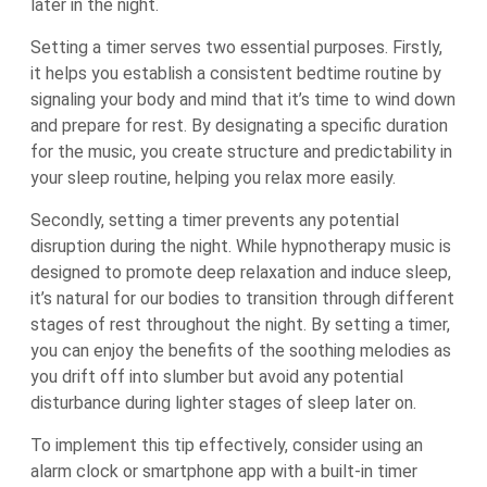
later in the night.
Setting a timer serves two essential purposes. Firstly,
it helps you establish a consistent bedtime routine by
signaling your body and mind that it’s time to wind down
and prepare for rest. By designating a specific duration
for the music, you create structure and predictability in
your sleep routine, helping you relax more easily.
Secondly, setting a timer prevents any potential
disruption during the night. While hypnotherapy music is
designed to promote deep relaxation and induce sleep,
it’s natural for our bodies to transition through different
stages of rest throughout the night. By setting a timer,
you can enjoy the benefits of the soothing melodies as
you drift off into slumber but avoid any potential
disturbance during lighter stages of sleep later on.
To implement this tip effectively, consider using an
alarm clock or smartphone app with a built-in timer