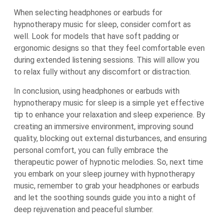
When selecting headphones or earbuds for
hypnotherapy music for sleep, consider comfort as
well. Look for models that have soft padding or
ergonomic designs so that they feel comfortable even
during extended listening sessions. This will allow you
to relax fully without any discomfort or distraction.
In conclusion, using headphones or earbuds with
hypnotherapy music for sleep is a simple yet effective
tip to enhance your relaxation and sleep experience. By
creating an immersive environment, improving sound
quality, blocking out external disturbances, and ensuring
personal comfort, you can fully embrace the
therapeutic power of hypnotic melodies. So, next time
you embark on your sleep journey with hypnotherapy
music, remember to grab your headphones or earbuds
and let the soothing sounds guide you into a night of
deep rejuvenation and peaceful slumber.