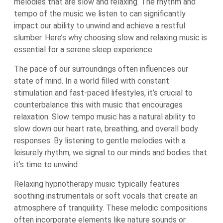
melodies that are slow and relaxing. The rhythm and
tempo of the music we listen to can significantly
impact our ability to unwind and achieve a restful
slumber. Here’s why choosing slow and relaxing music is
essential for a serene sleep experience.
The pace of our surroundings often influences our
state of mind. In a world filled with constant
stimulation and fast-paced lifestyles, it’s crucial to
counterbalance this with music that encourages
relaxation. Slow tempo music has a natural ability to
slow down our heart rate, breathing, and overall body
responses. By listening to gentle melodies with a
leisurely rhythm, we signal to our minds and bodies that
it’s time to unwind.
Relaxing hypnotherapy music typically features
soothing instrumentals or soft vocals that create an
atmosphere of tranquility. These melodic compositions
often incorporate elements like nature sounds or