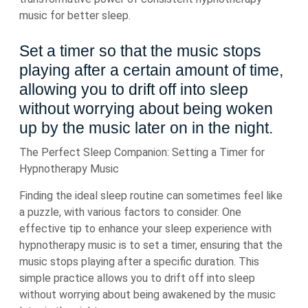
music for better sleep.
Set a timer so that the music stops
playing after a certain amount of time,
allowing you to drift off into sleep
without worrying about being woken
up by the music later on in the night.
The Perfect Sleep Companion: Setting a Timer for
Hypnotherapy Music
Finding the ideal sleep routine can sometimes feel like
a puzzle, with various factors to consider. One
effective tip to enhance your sleep experience with
hypnotherapy music is to set a timer, ensuring that the
music stops playing after a specific duration. This
simple practice allows you to drift off into sleep
without worrying about being awakened by the music