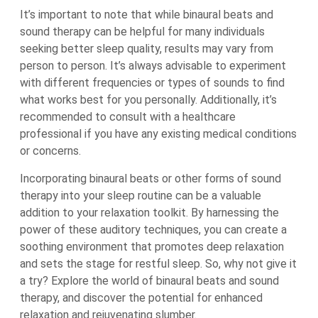
It’s important to note that while binaural beats and
sound therapy can be helpful for many individuals
seeking better sleep quality, results may vary from
person to person. It’s always advisable to experiment
with different frequencies or types of sounds to find
what works best for you personally. Additionally, it’s
recommended to consult with a healthcare
professional if you have any existing medical conditions
or concerns.
Incorporating binaural beats or other forms of sound
therapy into your sleep routine can be a valuable
addition to your relaxation toolkit. By harnessing the
power of these auditory techniques, you can create a
soothing environment that promotes deep relaxation
and sets the stage for restful sleep. So, why not give it
a try? Explore the world of binaural beats and sound
therapy, and discover the potential for enhanced
relaxation and rejuvenating slumber.