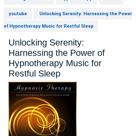
youtube
Unlocking Serenity: Harnessing the Power
of Hypnotherapy Music for Restful Sleep
Unlocking Serenity:
Harnessing the Power of
Hypnotherapy Music for
Restful Sleep