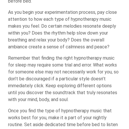
before bed.
As you begin your experimentation process, pay close
attention to how each type of hypnotherapy music
makes you feel. Do certain melodies resonate deeply
within you? Does the rhythm help slow down your
breathing and relax your body? Does the overall
ambiance create a sense of calmness and peace?
Remember that finding the right hypnotherapy music
for sleep may require some trial and error. What works
for someone else may not necessarily work for you, so
don’t be discouraged if a particular style doesn’t
immediately click. Keep exploring different options
until you discover the soundtrack that truly resonates
with your mind, body, and soul.
Once you find the type of hypnotherapy music that
works best for you, make it a part of your nightly
routine. Set aside dedicated time before bed to listen