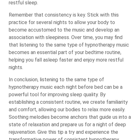
restful sleep.
Remember that consistency is key. Stick with this
practice for several nights to allow your body to
become accustomed to the music and develop an
association with sleepiness. Over time, you may find
that listening to the same type of hypnotherapy music
becomes an essential part of your bedtime routine,
helping you fall asleep faster and enjoy more restful
nights.
In conclusion, listening to the same type of
hypnotherapy music each night before bed can be a
powerful tool for improving sleep quality. By
establishing a consistent routine, we create familiarity
and comfort, allowing our bodies to relax more easily.
Soothing melodies become anchors that guide us into a
state of relaxation and prepare us for a night of deep
rejuvenation. Give this tip a try and experience the
transformative power of consistent hypnotherapy