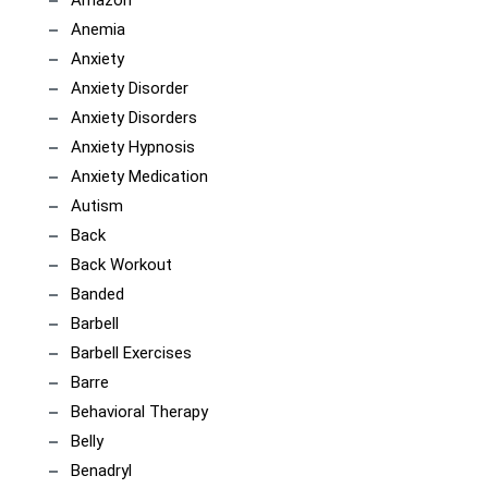
Anemia
Anxiety
Anxiety Disorder
Anxiety Disorders
Anxiety Hypnosis
Anxiety Medication
Autism
Back
Back Workout
Banded
Barbell
Barbell Exercises
Barre
Behavioral Therapy
Belly
Benadryl