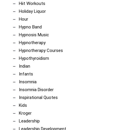
Hiit Workouts
Holiday Liquor
Hour
Hypno Band
Hypnosis Music
Hypnotherapy
Hypnotherapy Courses
Hypothyroidism
Indian
Infants
Insomnia
Insomnia Disorder
Inspirational Quotes
Kids
Kroger
Leadership
Leadership Development