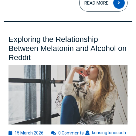
READ
READ MORE
MOR
Exploring the Relationship
Between Melatonin and Alcohol on
Exploring
Reddit
the
Relationship
Between
Melatonin
and
Alcohol
on
Reddit
15
kens
kensingtoncoach
15 March 2026
0 Comments