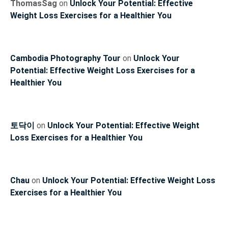
ThomasSag
on
Unlock Your Potential: Effective
Weight Loss Exercises for a Healthier You
Cambodia Photography Tour
on
Unlock Your
Potential: Effective Weight Loss Exercises for a
Healthier You
토닥이
on
Unlock Your Potential: Effective Weight
Loss Exercises for a Healthier You
Chau
on
Unlock Your Potential: Effective Weight Loss
Exercises for a Healthier You