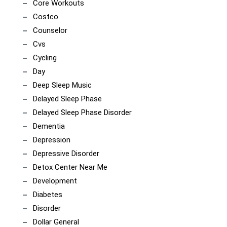
Core Workouts
Costco
Counselor
Cvs
Cycling
Day
Deep Sleep Music
Delayed Sleep Phase
Delayed Sleep Phase Disorder
Dementia
Depression
Depressive Disorder
Detox Center Near Me
Development
Diabetes
Disorder
Dollar General