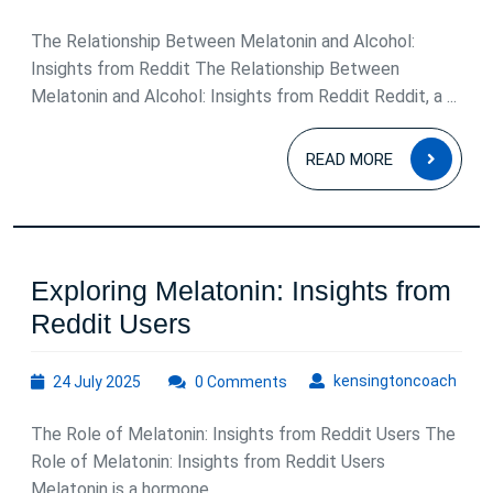
March
2026
The Relationship Between Melatonin and Alcohol:
Insights from Reddit The Relationship Between
Melatonin and Alcohol: Insights from Reddit Reddit, a ...
READ
READ MORE
MOR
Exploring Melatonin: Insights from
Exploring
Reddit Users
Melatonin:
24
kens
kensingtoncoach
24 July 2025
Insights
0 Comments
July
from
2025
The Role of Melatonin: Insights from Reddit Users The
Reddit
Role of Melatonin: Insights from Reddit Users
Users
Melatonin is a hormone ...