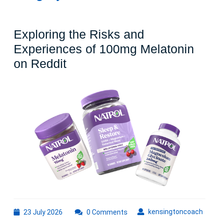
Exploring the Risks and
Experiences of 100mg Melatonin
Exploring
on Reddit
the
Risks
and
Experiences
of
100mg
Melatonin
on
Reddit
23
kens
kensingtoncoach
23 July 2026
0 Comments