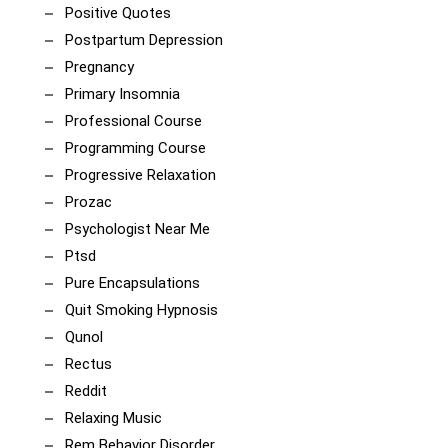
Positive Quotes
Postpartum Depression
Pregnancy
Primary Insomnia
Professional Course
Programming Course
Progressive Relaxation
Prozac
Psychologist Near Me
Ptsd
Pure Encapsulations
Quit Smoking Hypnosis
Qunol
Rectus
Reddit
Relaxing Music
Rem Behavior Disorder