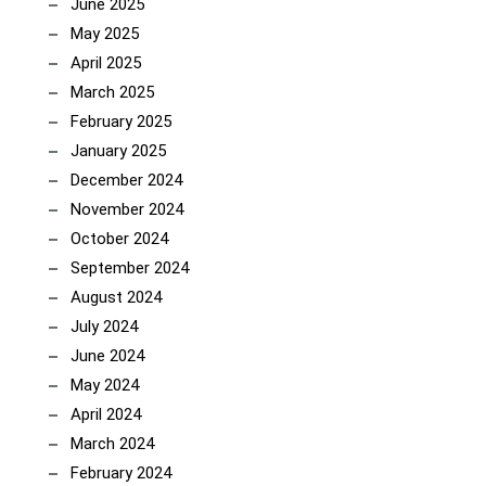
June 2025
May 2025
April 2025
March 2025
February 2025
January 2025
December 2024
November 2024
October 2024
September 2024
August 2024
July 2024
June 2024
May 2024
April 2024
March 2024
February 2024