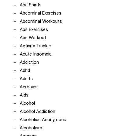
Abc Spirits
Abdominal Exercises
Abdominal Workouts
Abs Exercises
Abs Workout
Activity Tracker
Acute Insomnia
Addiction
Adhd
Adults
Aerobics
Aids
Alcohol
Alcohol Addiction
Alcoholics Anonymous
Alcoholism
Amazon