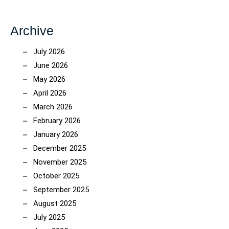
Archive
July 2026
June 2026
May 2026
April 2026
March 2026
February 2026
January 2026
December 2025
November 2025
October 2025
September 2025
August 2025
July 2025