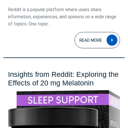
July
2026
Reddit is a popular platform where users share
information, experiences, and opinions on a wide range
of topics. One topic ...
READ
READ MORE
MOR
Insights from Reddit: Exploring the
Insights
Effects of 20 mg Melatonin
from
Reddit:
Exploring
the
Effects