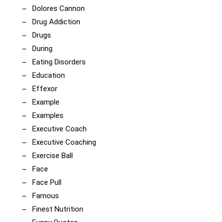
Dolores Cannon
Drug Addiction
Drugs
During
Eating Disorders
Education
Effexor
Example
Examples
Executive Coach
Executive Coaching
Exercise Ball
Face
Face Pull
Famous
Finest Nutrition