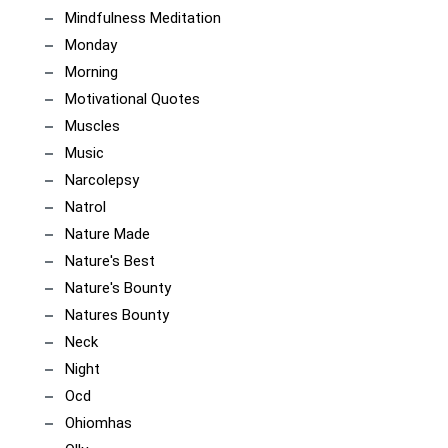
Mindfulness Meditation
Monday
Morning
Motivational Quotes
Muscles
Music
Narcolepsy
Natrol
Nature Made
Nature's Best
Nature's Bounty
Natures Bounty
Neck
Night
Ocd
Ohiomhas