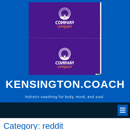
Skip
to
content
KENSINGTON.COACH
Holistic coaching for body, mind, and soul.
Category:
reddit