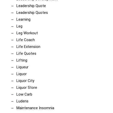
Leadership Quote
Leadership Quotes
Learning
Leg
Leg Workout
Life Coach
Life Extension
Life Quotes
Lifting
Liqueur
Liquor
Liquor City
Liquor Store
Low Carb
Ludens
Maintenance Insomnia