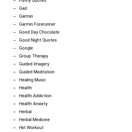
Funny Quotes
Gad
Garmin
Garmin Forerunner
Good Day Chocolate
Good Night Quotes
Google
Group Therapy
Guided Imagery
Guided Meditation
Healing Music
Health
Health Addiction
Health Anxiety
Herbal
Herbal Medicine
Hiit Workout