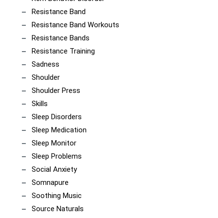
Resistance Band
Resistance Band Workouts
Resistance Bands
Resistance Training
Sadness
Shoulder
Shoulder Press
Skills
Sleep Disorders
Sleep Medication
Sleep Monitor
Sleep Problems
Social Anxiety
Somnapure
Soothing Music
Source Naturals