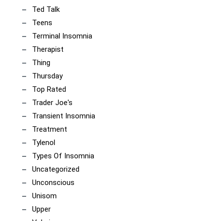
Ted Talk
Teens
Terminal Insomnia
Therapist
Thing
Thursday
Top Rated
Trader Joe's
Transient Insomnia
Treatment
Tylenol
Types Of Insomnia
Uncategorized
Unconscious
Unisom
Upper