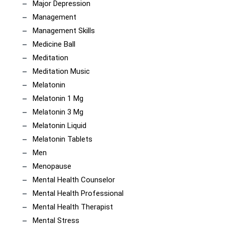
Major Depression
Management
Management Skills
Medicine Ball
Meditation
Meditation Music
Melatonin
Melatonin 1 Mg
Melatonin 3 Mg
Melatonin Liquid
Melatonin Tablets
Men
Menopause
Mental Health Counselor
Mental Health Professional
Mental Health Therapist
Mental Stress