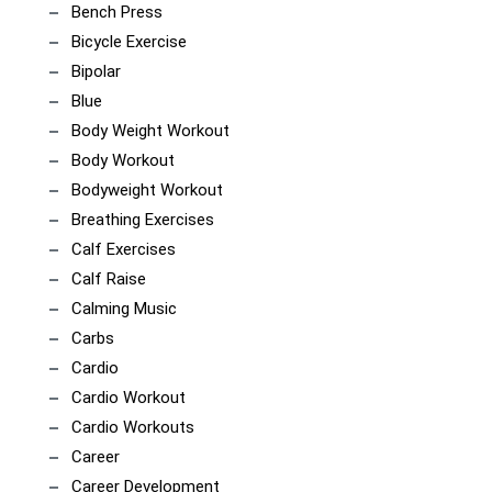
Bench Press
Bicycle Exercise
Bipolar
Blue
Body Weight Workout
Body Workout
Bodyweight Workout
Breathing Exercises
Calf Exercises
Calf Raise
Calming Music
Carbs
Cardio
Cardio Workout
Cardio Workouts
Career
Career Development