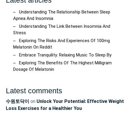
Understanding The Relationship Between Sleep
Apnea And Insomnia
Understanding The Link Between Insomnia And
Stress
Exploring The Risks And Experiences Of 100mg
Melatonin On Reddit
Embrace Tranquility: Relaxing Music To Sleep By
Exploring The Benefits Of The Highest Milligram
Dosage Of Melatonin
Latest comments
수원토닥이
on
Unlock Your Potential: Effective Weight
Loss Exercises for a Healthier You