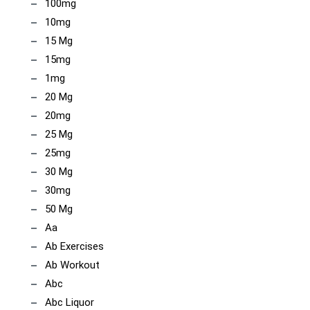
100mg
10mg
15 Mg
15mg
1mg
20 Mg
20mg
25 Mg
25mg
30 Mg
30mg
50 Mg
Aa
Ab Exercises
Ab Workout
Abc
Abc Liquor