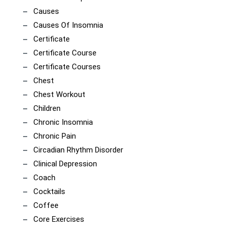
Causes
Causes Of Insomnia
Certificate
Certificate Course
Certificate Courses
Chest
Chest Workout
Children
Chronic Insomnia
Chronic Pain
Circadian Rhythm Disorder
Clinical Depression
Coach
Cocktails
Coffee
Core Exercises