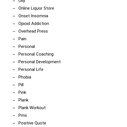
Olly
Online Liquor Store
Onset Insomnia
Opioid Addiction
Overhead Press
Pain
Personal
Personal Coaching
Personal Development
Personal Life
Phobia
Pill
Pink
Plank
Plank Workout
Pms
Positive Quote