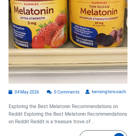
04
kens
kensingtoncoach
04 May 2026
0 Comments
May
2026
Exploring the Best Melatonin Recommendations on
Reddit Exploring the Best Melatonin Recommendations
on Reddit Reddit is a treasure trove of ...