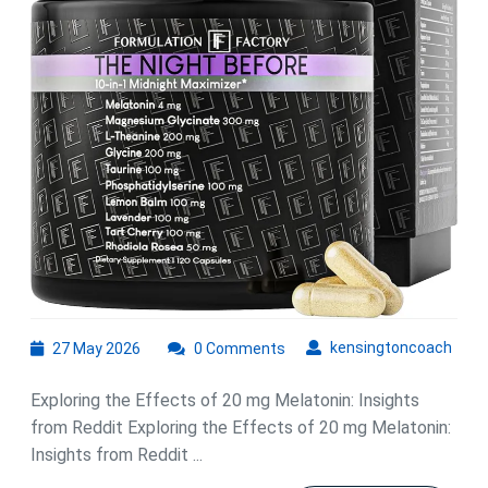
of
20
mg
Melatonin
27
kens
kensingtoncoach
27 May 2026
0 Comments
May
2026
Exploring the Effects of 20 mg Melatonin: Insights
from Reddit Exploring the Effects of 20 mg Melatonin:
Insights from Reddit ...