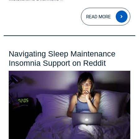
READ
READ MORE
MOR
Navigating Sleep Maintenance
Navigatin
Insomnia Support on Reddit
Sleep
Maintena
Insomnia
Support
on
Reddit