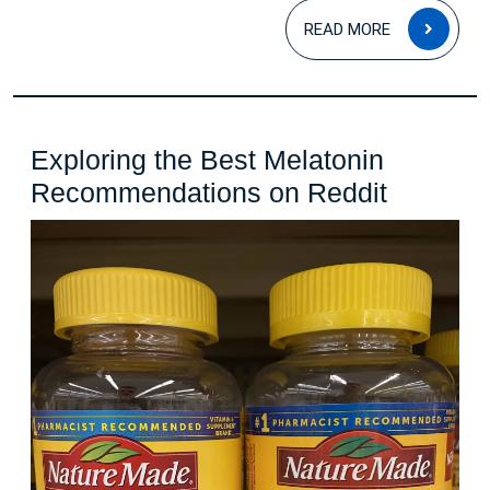
READ
READ MORE
MOR
Exploring the Best Melatonin
Explorin
Recommendations on Reddit
the
Best
Melaton
Recomm
on
Reddit