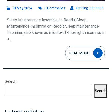
10
kens
kensingtoncoach
10 May 2024
0 Comments
May
2024
Sleep Maintenance Insomnia on Reddit Sleep
Maintenance Insomnia on Reddit Sleep maintenance
insomnia, also known as middle-of-the-night insomnia, is
a ...
READ
READ MORE
MOR
Search
Search
Latest articles