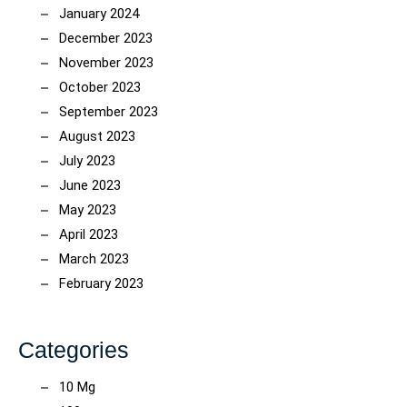
January 2024
December 2023
November 2023
October 2023
September 2023
August 2023
July 2023
June 2023
May 2023
April 2023
March 2023
February 2023
Categories
10 Mg