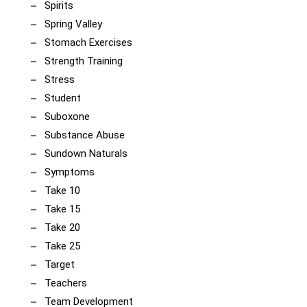
Spirits
Spring Valley
Stomach Exercises
Strength Training
Stress
Student
Suboxone
Substance Abuse
Sundown Naturals
Symptoms
Take 10
Take 15
Take 20
Take 25
Target
Teachers
Team Development