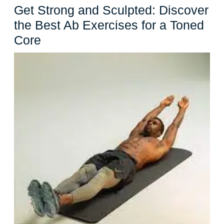
Get Strong and Sculpted: Discover
the Best Ab Exercises for a Toned
Get
Core
Strong
and
Sculpted:
Discover
the
Best
Ab
Exercises
for
a
Toned
Core