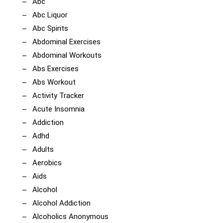
Abc
Abc Liquor
Abc Spirits
Abdominal Exercises
Abdominal Workouts
Abs Exercises
Abs Workout
Activity Tracker
Acute Insomnia
Addiction
Adhd
Adults
Aerobics
Aids
Alcohol
Alcohol Addiction
Alcoholics Anonymous