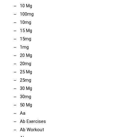
10 Mg
100mg
10mg
15 Mg
15mg
1mg
20 Mg
20mg
25 Mg
25mg
30 Mg
30mg
50 Mg
Aa
Ab Exercises
Ab Workout