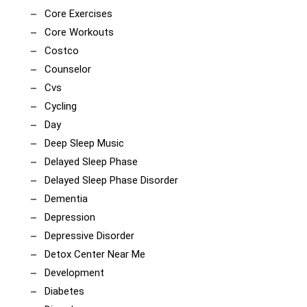
Core Exercises
Core Workouts
Costco
Counselor
Cvs
Cycling
Day
Deep Sleep Music
Delayed Sleep Phase
Delayed Sleep Phase Disorder
Dementia
Depression
Depressive Disorder
Detox Center Near Me
Development
Diabetes