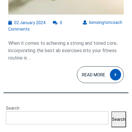
02
kens
kensingtoncoach
02 January 2024
0
January
Comments
2024
When it comes to achieving a strong and toned core,
incorporating the best ab exercises into your fitness
routine is ...
READ
READ MORE
MOR
Search
Search