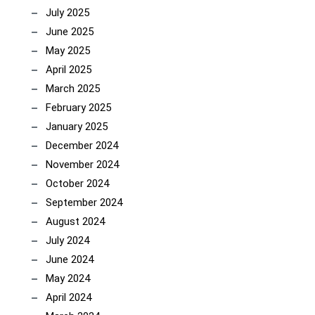
July 2025
June 2025
May 2025
April 2025
March 2025
February 2025
January 2025
December 2024
November 2024
October 2024
September 2024
August 2024
July 2024
June 2024
May 2024
April 2024