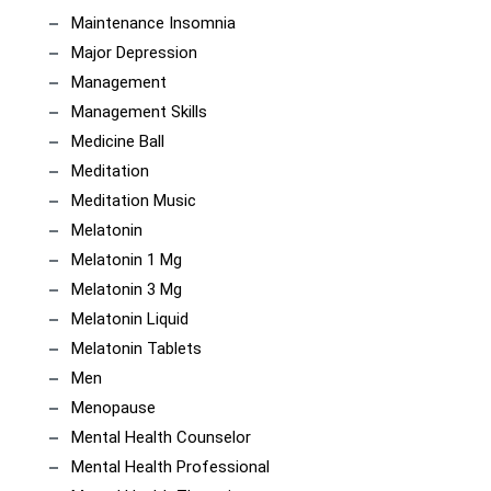
Maintenance Insomnia
Major Depression
Management
Management Skills
Medicine Ball
Meditation
Meditation Music
Melatonin
Melatonin 1 Mg
Melatonin 3 Mg
Melatonin Liquid
Melatonin Tablets
Men
Menopause
Mental Health Counselor
Mental Health Professional