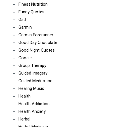
Finest Nutrition
Funny Quotes
Gad
Garmin
Garmin Forerunner
Good Day Chocolate
Good Night Quotes
Google
Group Therapy
Guided Imagery
Guided Meditation
Healing Music
Health
Health Addiction
Health Anxiety
Herbal
Herbal Medicine