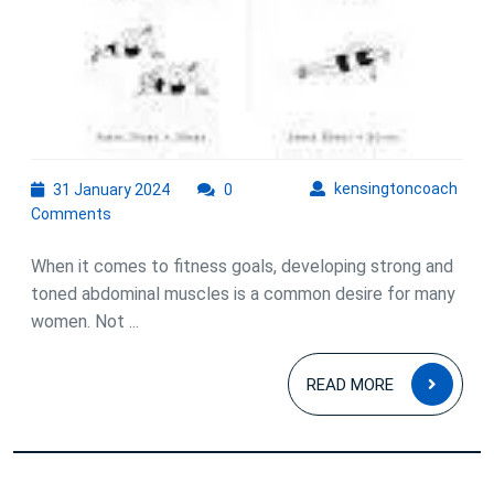
31
kens
kensingtoncoach
31 January 2024
0
January
Comments
2024
When it comes to fitness goals, developing strong and
toned abdominal muscles is a common desire for many
women. Not ...
READ
READ MORE
MOR