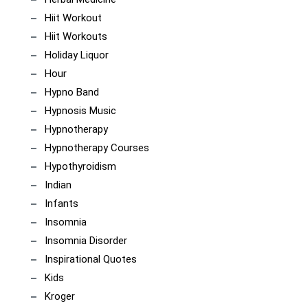
Hiit Workout
Hiit Workouts
Holiday Liquor
Hour
Hypno Band
Hypnosis Music
Hypnotherapy
Hypnotherapy Courses
Hypothyroidism
Indian
Infants
Insomnia
Insomnia Disorder
Inspirational Quotes
Kids
Kroger