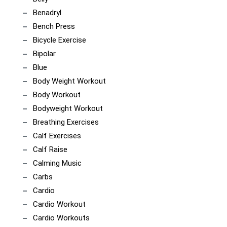
Benadryl
Bench Press
Bicycle Exercise
Bipolar
Blue
Body Weight Workout
Body Workout
Bodyweight Workout
Breathing Exercises
Calf Exercises
Calf Raise
Calming Music
Carbs
Cardio
Cardio Workout
Cardio Workouts