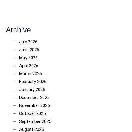
Archive
July 2026
June 2026
May 2026
April 2026
March 2026
February 2026
January 2026
December 2025
November 2025
October 2025
September 2025
August 2025