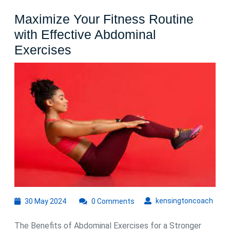
Maximize Your Fitness Routine
with Effective Abdominal
Maximize
Exercises
Your
Fitness
Routine
with
Effective
Abdominal
Exercises
30
kens
kensingtoncoach
30 May 2024
0 Comments
May
2024
The Benefits of Abdominal Exercises for a Stronger