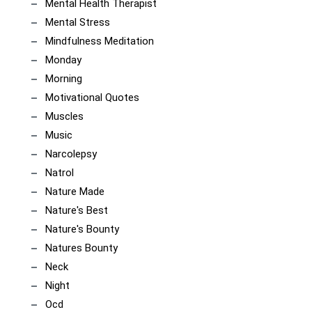
Mental Health Therapist
Mental Stress
Mindfulness Meditation
Monday
Morning
Motivational Quotes
Muscles
Music
Narcolepsy
Natrol
Nature Made
Nature's Best
Nature's Bounty
Natures Bounty
Neck
Night
Ocd