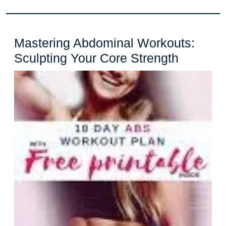
Mastering Abdominal Workouts:
Masteri
Sculpting Your Core Strength
Abdomin
Workout
Sculptin
Your
Core
Strength