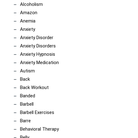
Alcoholism
Amazon
Anemia
Anxiety
Anxiety Disorder
Anxiety Disorders
Anxiety Hypnosis
Anxiety Medication
Autism
Back
Back Workout
Banded
Barbell
Barbell Exercises
Barre
Behavioral Therapy
Belly