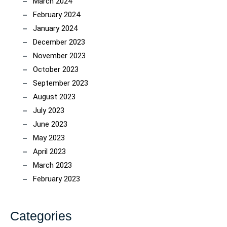
March 2024
February 2024
January 2024
December 2023
November 2023
October 2023
September 2023
August 2023
July 2023
June 2023
May 2023
April 2023
March 2023
February 2023
Categories