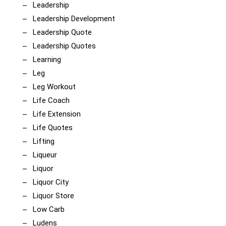
Leadership
Leadership Development
Leadership Quote
Leadership Quotes
Learning
Leg
Leg Workout
Life Coach
Life Extension
Life Quotes
Lifting
Liqueur
Liquor
Liquor City
Liquor Store
Low Carb
Ludens