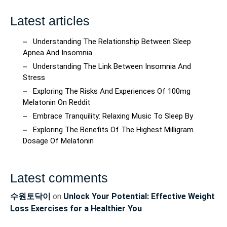
Latest articles
Understanding The Relationship Between Sleep
Apnea And Insomnia
Understanding The Link Between Insomnia And
Stress
Exploring The Risks And Experiences Of 100mg
Melatonin On Reddit
Embrace Tranquility: Relaxing Music To Sleep By
Exploring The Benefits Of The Highest Milligram
Dosage Of Melatonin
Latest comments
수원토닥이
on
Unlock Your Potential: Effective Weight
Loss Exercises for a Healthier You