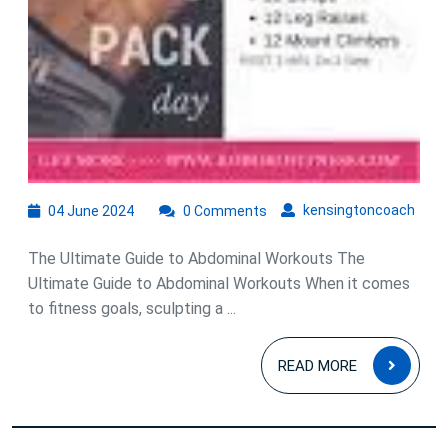
04
kens
kensingtoncoach
04 June 2024
0 Comments
June
2024
The Ultimate Guide to Abdominal Workouts The
Ultimate Guide to Abdominal Workouts When it comes
to fitness goals, sculpting a ...
READ
READ MORE
MOR