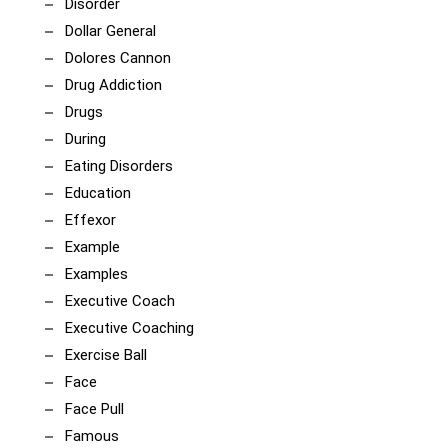
Disorder
Dollar General
Dolores Cannon
Drug Addiction
Drugs
During
Eating Disorders
Education
Effexor
Example
Examples
Executive Coach
Executive Coaching
Exercise Ball
Face
Face Pull
Famous