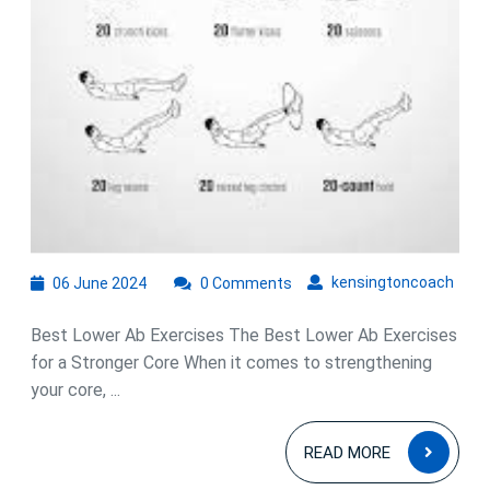
06
kens
kensingtoncoach
06 June 2024
0 Comments
June
2024
Best Lower Ab Exercises The Best Lower Ab Exercises
for a Stronger Core When it comes to strengthening
your core, ...
READ
READ MORE
MOR