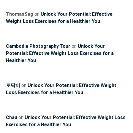
ThomasSag
on
Unlock Your Potential: Effective
Weight Loss Exercises for a Healthier You
Cambodia Photography Tour
on
Unlock Your
Potential: Effective Weight Loss Exercises for a
Healthier You
토닥이
on
Unlock Your Potential: Effective Weight
Loss Exercises for a Healthier You
Chau
on
Unlock Your Potential: Effective Weight Loss
Exercises for a Healthier You