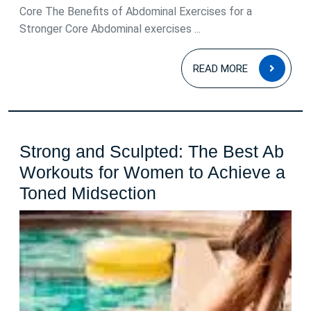
Core The Benefits of Abdominal Exercises for a
Stronger Core Abdominal exercises ...
READ
READ MORE
MOR
Strong and Sculpted: The Best Ab
Workouts for Women to Achieve a
Strong
Toned Midsection
and
Sculpted:
The
Best
Ab