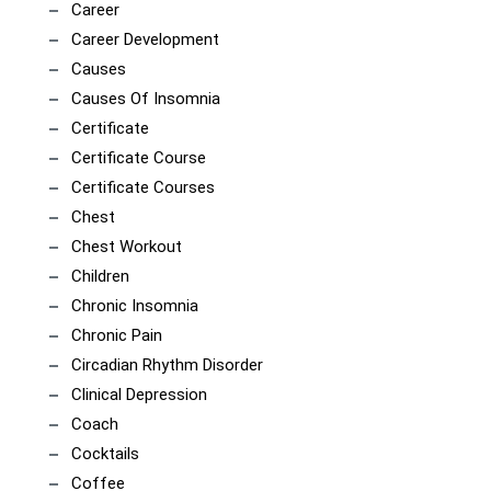
Career
Career Development
Causes
Causes Of Insomnia
Certificate
Certificate Course
Certificate Courses
Chest
Chest Workout
Children
Chronic Insomnia
Chronic Pain
Circadian Rhythm Disorder
Clinical Depression
Coach
Cocktails
Coffee