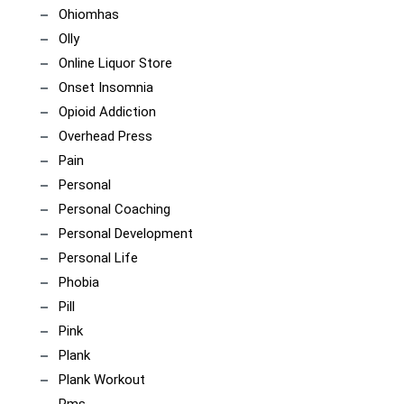
Ohiomhas
Olly
Online Liquor Store
Onset Insomnia
Opioid Addiction
Overhead Press
Pain
Personal
Personal Coaching
Personal Development
Personal Life
Phobia
Pill
Pink
Plank
Plank Workout
Pms