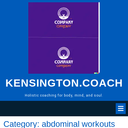
Skip
to
content
KENSINGTON.COACH
Holistic coaching for body, mind, and soul.
Category:
abdominal workouts