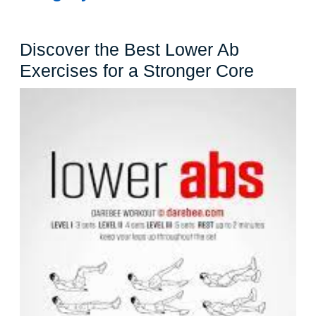
Discover the Best Lower Ab
Discove
Exercises for a Stronger Core
the
Best
Lower
Ab
Exercis
for
a
Stronge
Core