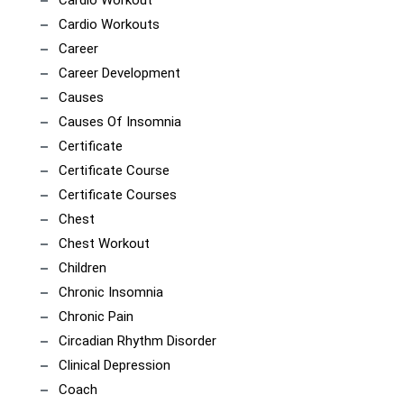
Cardio Workouts
Career
Career Development
Causes
Causes Of Insomnia
Certificate
Certificate Course
Certificate Courses
Chest
Chest Workout
Children
Chronic Insomnia
Chronic Pain
Circadian Rhythm Disorder
Clinical Depression
Coach