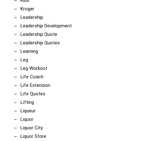
Kids
Kroger
Leadership
Leadership Development
Leadership Quote
Leadership Quotes
Learning
Leg
Leg Workout
Life Coach
Life Extension
Life Quotes
Lifting
Liqueur
Liquor
Liquor City
Liquor Store