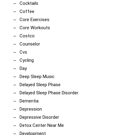
Cocktails
Coffee
Core Exercises
Core Workouts
Costco
Counselor
Cvs
Cycling
Day
Deep Sleep Music
Delayed Sleep Phase
Delayed Sleep Phase Disorder
Dementia
Depression
Depressive Disorder
Detox Center Near Me
Development