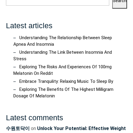
Search
Latest articles
Understanding The Relationship Between Sleep
Apnea And Insomnia
Understanding The Link Between Insomnia And
Stress
Exploring The Risks And Experiences Of 100mg
Melatonin On Reddit
Embrace Tranquility: Relaxing Music To Sleep By
Exploring The Benefits Of The Highest Milligram
Dosage Of Melatonin
Latest comments
수원토닥이
on
Unlock Your Potential: Effective Weight