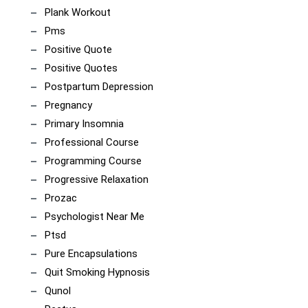
Plank Workout
Pms
Positive Quote
Positive Quotes
Postpartum Depression
Pregnancy
Primary Insomnia
Professional Course
Programming Course
Progressive Relaxation
Prozac
Psychologist Near Me
Ptsd
Pure Encapsulations
Quit Smoking Hypnosis
Qunol