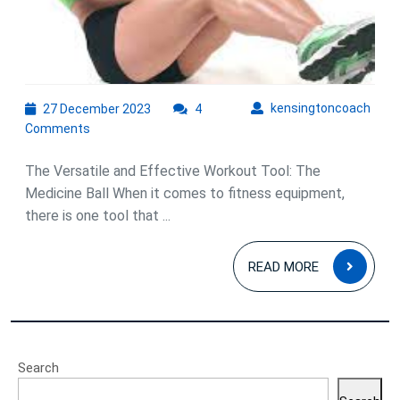
27
kens
kensingtoncoach
27 December 2023
4
December
Comments
2023
The Versatile and Effective Workout Tool: The
Medicine Ball When it comes to fitness equipment,
there is one tool that ...
READ
READ MORE
MOR
Search