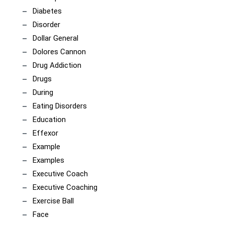
Diabetes
Disorder
Dollar General
Dolores Cannon
Drug Addiction
Drugs
During
Eating Disorders
Education
Effexor
Example
Examples
Executive Coach
Executive Coaching
Exercise Ball
Face