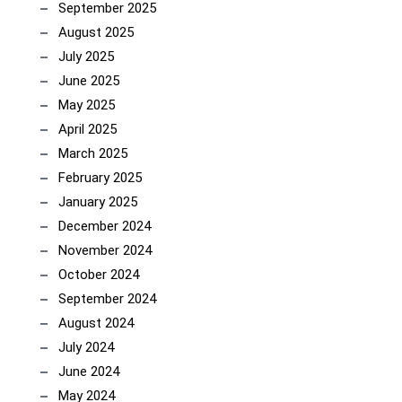
September 2025
August 2025
July 2025
June 2025
May 2025
April 2025
March 2025
February 2025
January 2025
December 2024
November 2024
October 2024
September 2024
August 2024
July 2024
June 2024
May 2024