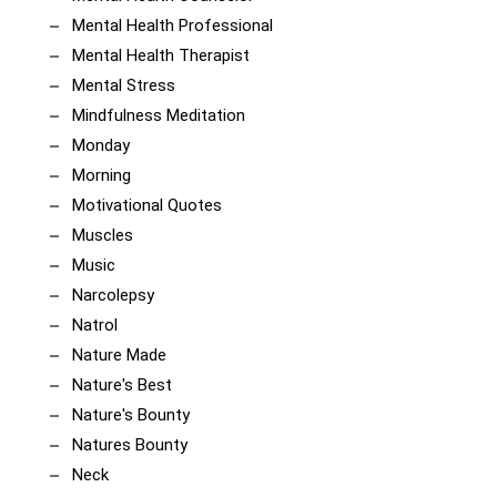
Mental Health Professional
Mental Health Therapist
Mental Stress
Mindfulness Meditation
Monday
Morning
Motivational Quotes
Muscles
Music
Narcolepsy
Natrol
Nature Made
Nature's Best
Nature's Bounty
Natures Bounty
Neck