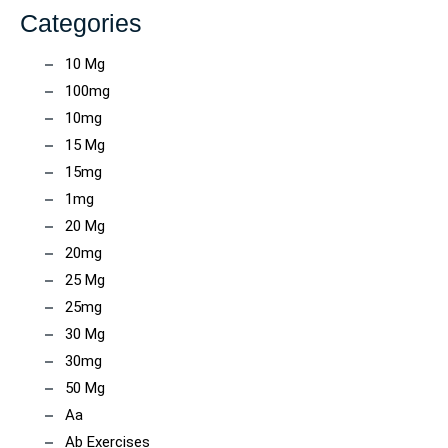
Categories
10 Mg
100mg
10mg
15 Mg
15mg
1mg
20 Mg
20mg
25 Mg
25mg
30 Mg
30mg
50 Mg
Aa
Ab Exercises