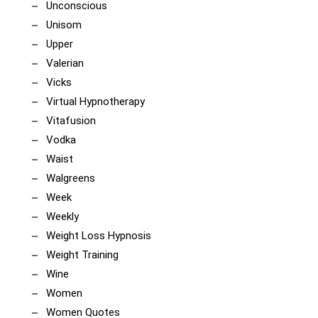
Unconscious
Unisom
Upper
Valerian
Vicks
Virtual Hypnotherapy
Vitafusion
Vodka
Waist
Walgreens
Week
Weekly
Weight Loss Hypnosis
Weight Training
Wine
Women
Women Quotes