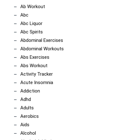
Ab Workout
Abc
Abc Liquor
Abc Spirits
Abdominal Exercises
Abdominal Workouts
Abs Exercises
Abs Workout
Activity Tracker
Acute Insomnia
Addiction
Adhd
Adults
Aerobics
Aids
Alcohol