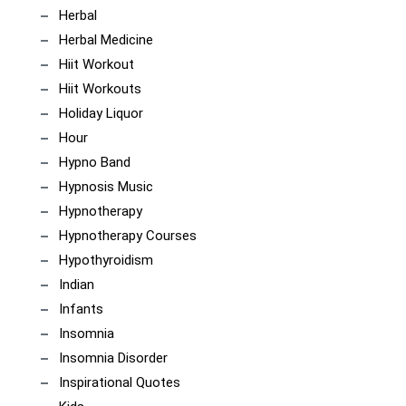
Herbal
Herbal Medicine
Hiit Workout
Hiit Workouts
Holiday Liquor
Hour
Hypno Band
Hypnosis Music
Hypnotherapy
Hypnotherapy Courses
Hypothyroidism
Indian
Infants
Insomnia
Insomnia Disorder
Inspirational Quotes