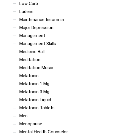
Low Carb
Ludens
Maintenance Insomnia
Major Depression
Management
Management Skills
Medicine Ball
Meditation
Meditation Music
Melatonin
Melatonin 1 Mg
Melatonin 3 Mg
Melatonin Liquid
Melatonin Tablets
Men
Menopause
Mental Health Counselor