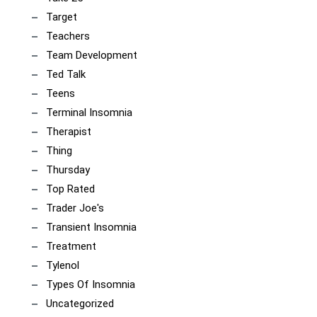
Target
Teachers
Team Development
Ted Talk
Teens
Terminal Insomnia
Therapist
Thing
Thursday
Top Rated
Trader Joe's
Transient Insomnia
Treatment
Tylenol
Types Of Insomnia
Uncategorized