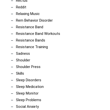
Rectus
Reddit
Relaxing Music
Rem Behavior Disorder
Resistance Band
Resistance Band Workouts
Resistance Bands
Resistance Training
Sadness
Shoulder
Shoulder Press
Skills
Sleep Disorders
Sleep Medication
Sleep Monitor
Sleep Problems
Social Anxiety