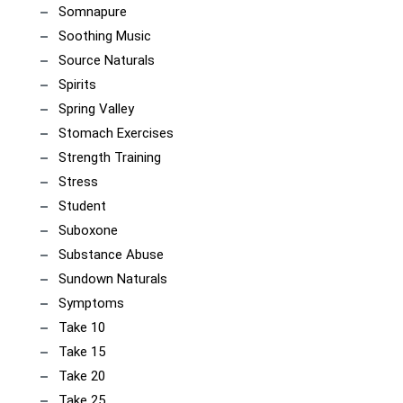
Somnapure
Soothing Music
Source Naturals
Spirits
Spring Valley
Stomach Exercises
Strength Training
Stress
Student
Suboxone
Substance Abuse
Sundown Naturals
Symptoms
Take 10
Take 15
Take 20
Take 25