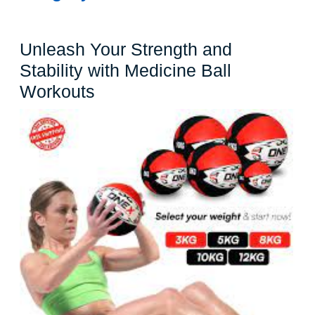
Unleash Your Strength and
Stability with Medicine Ball
Unleash
Workouts
Your
Strength
and
Stability
with
Medicine
Ball
Workouts