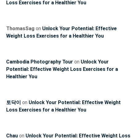
Loss Exercises for a Healthier You
ThomasSag
on
Unlock Your Potential: Effective
Weight Loss Exercises for a Healthier You
Cambodia Photography Tour
on
Unlock Your
Potential: Effective Weight Loss Exercises for a
Healthier You
토닥이
on
Unlock Your Potential: Effective Weight
Loss Exercises for a Healthier You
Chau
on
Unlock Your Potential: Effective Weight Loss