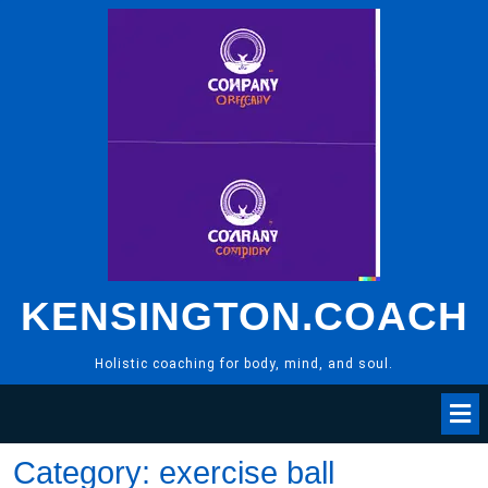
Skip
to
content
KENSINGTON.COACH
Holistic coaching for body, mind, and soul.
Category:
exercise ball