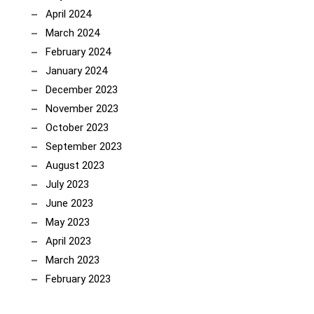
April 2024
March 2024
February 2024
January 2024
December 2023
November 2023
October 2023
September 2023
August 2023
July 2023
June 2023
May 2023
April 2023
March 2023
February 2023