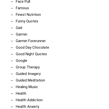
Face Pull
Famous
Finest Nutrition
Funny Quotes
Gad
Garmin
Garmin Forerunner
Good Day Chocolate
Good Night Quotes
Google
Group Therapy
Guided Imagery
Guided Meditation
Healing Music
Health
Health Addiction
Health Anxiety