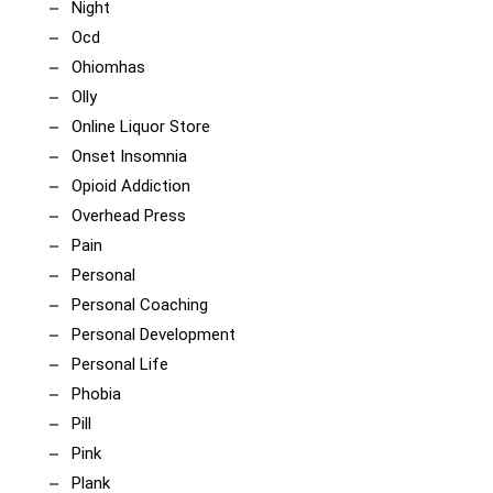
Night
Ocd
Ohiomhas
Olly
Online Liquor Store
Onset Insomnia
Opioid Addiction
Overhead Press
Pain
Personal
Personal Coaching
Personal Development
Personal Life
Phobia
Pill
Pink
Plank