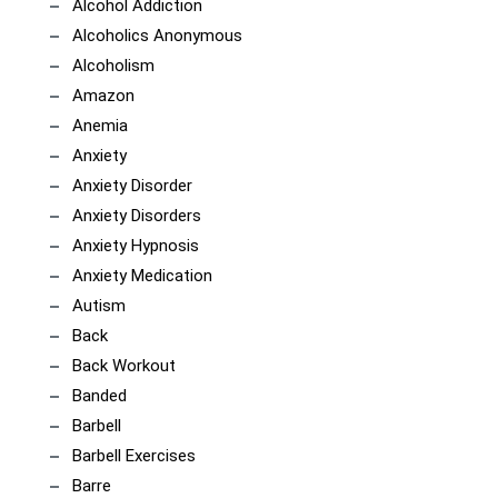
Alcohol Addiction
Alcoholics Anonymous
Alcoholism
Amazon
Anemia
Anxiety
Anxiety Disorder
Anxiety Disorders
Anxiety Hypnosis
Anxiety Medication
Autism
Back
Back Workout
Banded
Barbell
Barbell Exercises
Barre