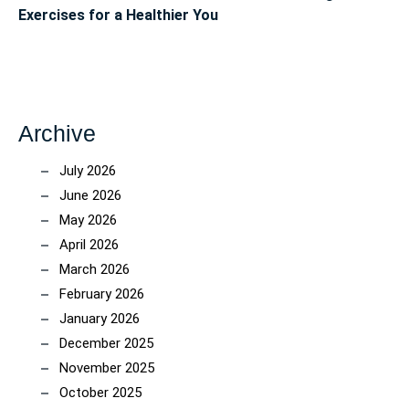
Exercises for a Healthier You
Archive
July 2026
June 2026
May 2026
April 2026
March 2026
February 2026
January 2026
December 2025
November 2025
October 2025