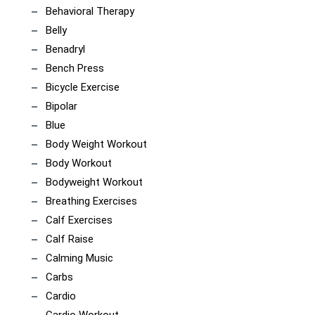
Behavioral Therapy
Belly
Benadryl
Bench Press
Bicycle Exercise
Bipolar
Blue
Body Weight Workout
Body Workout
Bodyweight Workout
Breathing Exercises
Calf Exercises
Calf Raise
Calming Music
Carbs
Cardio
Cardio Workout