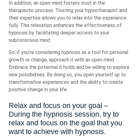
In addition, an open mind fosters trust in the
therapeutic process. Trusting your hypnotherapist and
their expertise allows you to relax into the experience
fully. This relaxation enhances the effectiveness of
hypnosis by facilitating deeper access to your
subconscious mind.
So, if you’re considering hypnosis as a tool for personal
growth or change, approach it with an open mind.
Embrace the potential it holds and be willing to explore
new possibilities. By doing so, you open yourself up to
transformative experiences and the ability to create
positive change in your life.
Relax and focus on your goal –
During the hypnosis session, try to
relax and focus on the goal that you
want to achieve with hypnosis.