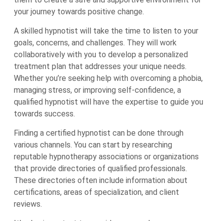
your journey towards positive change.
A skilled hypnotist will take the time to listen to your
goals, concerns, and challenges. They will work
collaboratively with you to develop a personalized
treatment plan that addresses your unique needs.
Whether you’re seeking help with overcoming a phobia,
managing stress, or improving self-confidence, a
qualified hypnotist will have the expertise to guide you
towards success.
Finding a certified hypnotist can be done through
various channels. You can start by researching
reputable hypnotherapy associations or organizations
that provide directories of qualified professionals.
These directories often include information about
certifications, areas of specialization, and client
reviews.