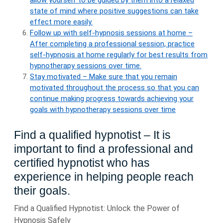
allow yourself to be guided by them into a relaxed
state of mind where positive suggestions can take
effect more easily.
Follow up with self-hypnosis sessions at home –
After completing a professional session, practice
self-hypnosis at home regularly for best results from
hypnotherapy sessions over time.
Stay motivated – Make sure that you remain
motivated throughout the process so that you can
continue making progress towards achieving your
goals with hypnotherapy sessions over time
Find a qualified hypnotist – It is
important to find a professional and
certified hypnotist who has
experience in helping people reach
their goals.
Find a Qualified Hypnotist: Unlock the Power of
Hypnosis Safely