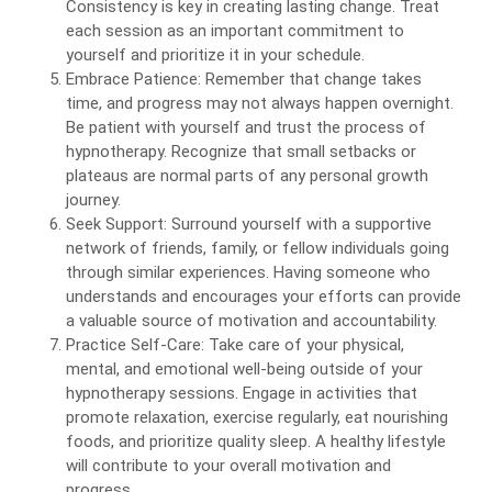
Consistency is key in creating lasting change. Treat
each session as an important commitment to
yourself and prioritize it in your schedule.
Embrace Patience: Remember that change takes
time, and progress may not always happen overnight.
Be patient with yourself and trust the process of
hypnotherapy. Recognize that small setbacks or
plateaus are normal parts of any personal growth
journey.
Seek Support: Surround yourself with a supportive
network of friends, family, or fellow individuals going
through similar experiences. Having someone who
understands and encourages your efforts can provide
a valuable source of motivation and accountability.
Practice Self-Care: Take care of your physical,
mental, and emotional well-being outside of your
hypnotherapy sessions. Engage in activities that
promote relaxation, exercise regularly, eat nourishing
foods, and prioritize quality sleep. A healthy lifestyle
will contribute to your overall motivation and
progress.