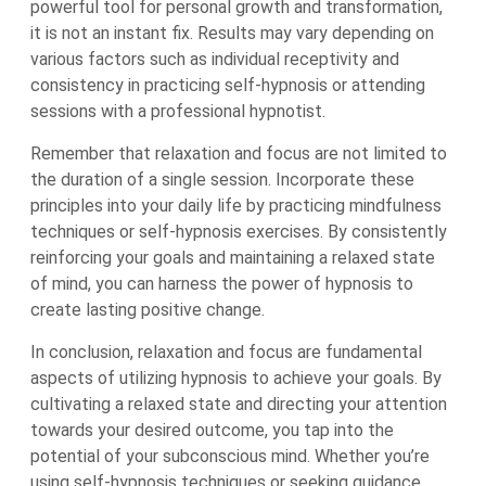
powerful tool for personal growth and transformation,
it is not an instant fix. Results may vary depending on
various factors such as individual receptivity and
consistency in practicing self-hypnosis or attending
sessions with a professional hypnotist.
Remember that relaxation and focus are not limited to
the duration of a single session. Incorporate these
principles into your daily life by practicing mindfulness
techniques or self-hypnosis exercises. By consistently
reinforcing your goals and maintaining a relaxed state
of mind, you can harness the power of hypnosis to
create lasting positive change.
In conclusion, relaxation and focus are fundamental
aspects of utilizing hypnosis to achieve your goals. By
cultivating a relaxed state and directing your attention
towards your desired outcome, you tap into the
potential of your subconscious mind. Whether you’re
using self-hypnosis techniques or seeking guidance