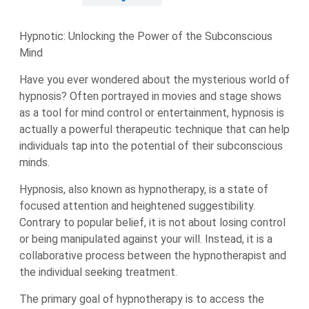
Hypnotic: Unlocking the Power of the Subconscious
Mind
Have you ever wondered about the mysterious world of
hypnosis? Often portrayed in movies and stage shows
as a tool for mind control or entertainment, hypnosis is
actually a powerful therapeutic technique that can help
individuals tap into the potential of their subconscious
minds.
Hypnosis, also known as hypnotherapy, is a state of
focused attention and heightened suggestibility.
Contrary to popular belief, it is not about losing control
or being manipulated against your will. Instead, it is a
collaborative process between the hypnotherapist and
the individual seeking treatment.
The primary goal of hypnotherapy is to access the