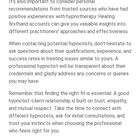
It’s also important to consider personal
recommendations from trusted sources who have had
positive experiences with hypnotherapy. Hearing
firsthand accounts can give you valuable insights into
different practitioners’ approaches and effectiveness.
When contacting potential hypnotists, don’t hesitate to
ask questions about their qualifications, experience, and
success rates in treating issues similar to yours. A
professional hypnotist will be transparent about their
credentials and gladly address any concerns or queries
you may have.
Remember that finding the right fit is essential. A good
hypnotist-client relationship is built on trust, empathy,
and mutual respect. Take the time to connect with
different hypnotists, ask for initial consultations, and
trust your instincts when choosing the professional
who feels right for you.