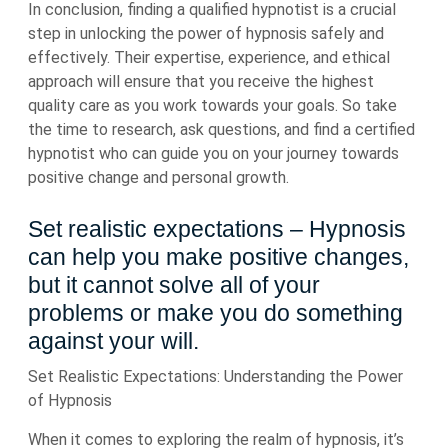
In conclusion, finding a qualified hypnotist is a crucial
step in unlocking the power of hypnosis safely and
effectively. Their expertise, experience, and ethical
approach will ensure that you receive the highest
quality care as you work towards your goals. So take
the time to research, ask questions, and find a certified
hypnotist who can guide you on your journey towards
positive change and personal growth.
Set realistic expectations – Hypnosis
can help you make positive changes,
but it cannot solve all of your
problems or make you do something
against your will.
Set Realistic Expectations: Understanding the Power
of Hypnosis
When it comes to exploring the realm of hypnosis, it’s