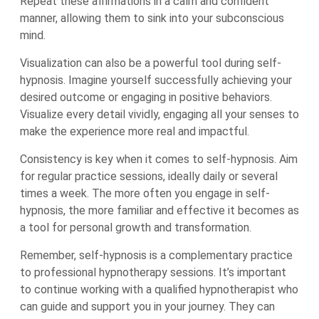
Repeat these affirmations in a calm and confident
manner, allowing them to sink into your subconscious
mind.
Visualization can also be a powerful tool during self-
hypnosis. Imagine yourself successfully achieving your
desired outcome or engaging in positive behaviors.
Visualize every detail vividly, engaging all your senses to
make the experience more real and impactful.
Consistency is key when it comes to self-hypnosis. Aim
for regular practice sessions, ideally daily or several
times a week. The more often you engage in self-
hypnosis, the more familiar and effective it becomes as
a tool for personal growth and transformation.
Remember, self-hypnosis is a complementary practice
to professional hypnotherapy sessions. It’s important
to continue working with a qualified hypnotherapist who
can guide and support you in your journey. They can