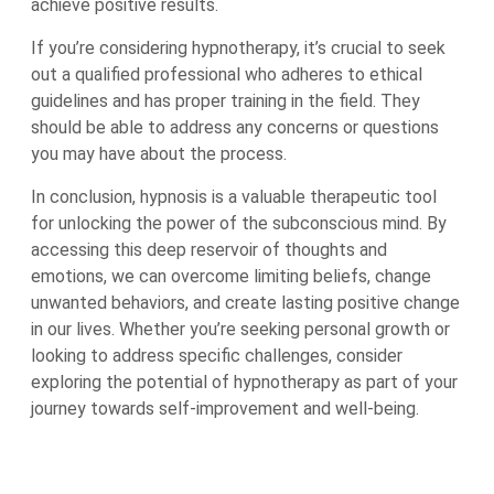
achieve positive results.
If you’re considering hypnotherapy, it’s crucial to seek
out a qualified professional who adheres to ethical
guidelines and has proper training in the field. They
should be able to address any concerns or questions
you may have about the process.
In conclusion, hypnosis is a valuable therapeutic tool
for unlocking the power of the subconscious mind. By
accessing this deep reservoir of thoughts and
emotions, we can overcome limiting beliefs, change
unwanted behaviors, and create lasting positive change
in our lives. Whether you’re seeking personal growth or
looking to address specific challenges, consider
exploring the potential of hypnotherapy as part of your
journey towards self-improvement and well-being.