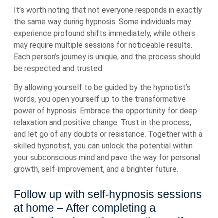
It’s worth noting that not everyone responds in exactly
the same way during hypnosis. Some individuals may
experience profound shifts immediately, while others
may require multiple sessions for noticeable results.
Each person’s journey is unique, and the process should
be respected and trusted.
By allowing yourself to be guided by the hypnotist’s
words, you open yourself up to the transformative
power of hypnosis. Embrace the opportunity for deep
relaxation and positive change. Trust in the process,
and let go of any doubts or resistance. Together with a
skilled hypnotist, you can unlock the potential within
your subconscious mind and pave the way for personal
growth, self-improvement, and a brighter future.
Follow up with self-hypnosis sessions
at home – After completing a