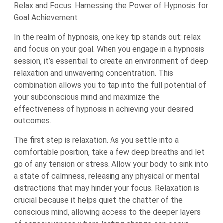
Relax and Focus: Harnessing the Power of Hypnosis for
Goal Achievement
In the realm of hypnosis, one key tip stands out: relax
and focus on your goal. When you engage in a hypnosis
session, it’s essential to create an environment of deep
relaxation and unwavering concentration. This
combination allows you to tap into the full potential of
your subconscious mind and maximize the
effectiveness of hypnosis in achieving your desired
outcomes.
The first step is relaxation. As you settle into a
comfortable position, take a few deep breaths and let
go of any tension or stress. Allow your body to sink into
a state of calmness, releasing any physical or mental
distractions that may hinder your focus. Relaxation is
crucial because it helps quiet the chatter of the
conscious mind, allowing access to the deeper layers