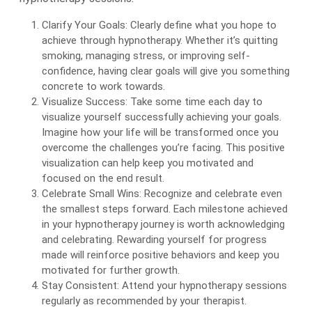
Clarify Your Goals: Clearly define what you hope to
achieve through hypnotherapy. Whether it’s quitting
smoking, managing stress, or improving self-
confidence, having clear goals will give you something
concrete to work towards.
Visualize Success: Take some time each day to
visualize yourself successfully achieving your goals.
Imagine how your life will be transformed once you
overcome the challenges you’re facing. This positive
visualization can help keep you motivated and
focused on the end result.
Celebrate Small Wins: Recognize and celebrate even
the smallest steps forward. Each milestone achieved
in your hypnotherapy journey is worth acknowledging
and celebrating. Rewarding yourself for progress
made will reinforce positive behaviors and keep you
motivated for further growth.
Stay Consistent: Attend your hypnotherapy sessions
regularly as recommended by your therapist.