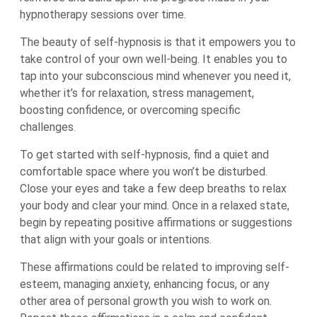
hypnotherapy sessions over time.
The beauty of self-hypnosis is that it empowers you to
take control of your own well-being. It enables you to
tap into your subconscious mind whenever you need it,
whether it’s for relaxation, stress management,
boosting confidence, or overcoming specific
challenges.
To get started with self-hypnosis, find a quiet and
comfortable space where you won’t be disturbed.
Close your eyes and take a few deep breaths to relax
your body and clear your mind. Once in a relaxed state,
begin by repeating positive affirmations or suggestions
that align with your goals or intentions.
These affirmations could be related to improving self-
esteem, managing anxiety, enhancing focus, or any
other area of personal growth you wish to work on.