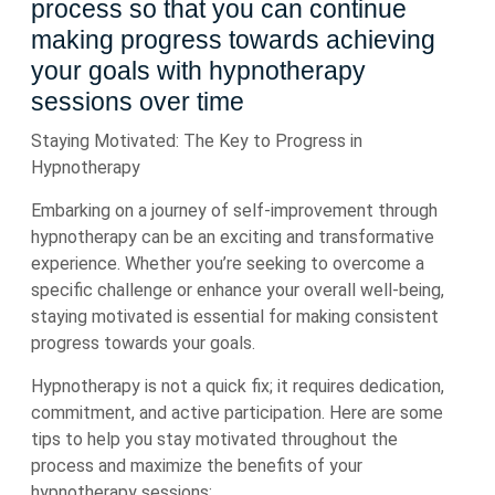
process so that you can continue
making progress towards achieving
your goals with hypnotherapy
sessions over time
Staying Motivated: The Key to Progress in
Hypnotherapy
Embarking on a journey of self-improvement through
hypnotherapy can be an exciting and transformative
experience. Whether you’re seeking to overcome a
specific challenge or enhance your overall well-being,
staying motivated is essential for making consistent
progress towards your goals.
Hypnotherapy is not a quick fix; it requires dedication,
commitment, and active participation. Here are some
tips to help you stay motivated throughout the
process and maximize the benefits of your
hypnotherapy sessions: