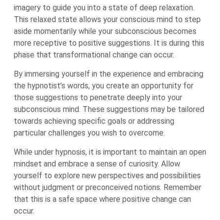
imagery to guide you into a state of deep relaxation.
This relaxed state allows your conscious mind to step
aside momentarily while your subconscious becomes
more receptive to positive suggestions. It is during this
phase that transformational change can occur.
By immersing yourself in the experience and embracing
the hypnotist’s words, you create an opportunity for
those suggestions to penetrate deeply into your
subconscious mind. These suggestions may be tailored
towards achieving specific goals or addressing
particular challenges you wish to overcome.
While under hypnosis, it is important to maintain an open
mindset and embrace a sense of curiosity. Allow
yourself to explore new perspectives and possibilities
without judgment or preconceived notions. Remember
that this is a safe space where positive change can
occur.