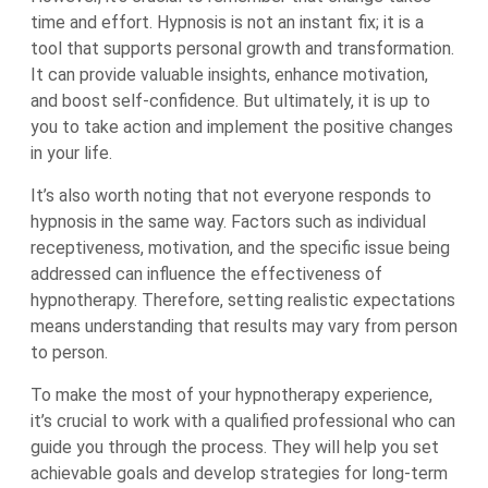
time and effort. Hypnosis is not an instant fix; it is a
tool that supports personal growth and transformation.
It can provide valuable insights, enhance motivation,
and boost self-confidence. But ultimately, it is up to
you to take action and implement the positive changes
in your life.
It’s also worth noting that not everyone responds to
hypnosis in the same way. Factors such as individual
receptiveness, motivation, and the specific issue being
addressed can influence the effectiveness of
hypnotherapy. Therefore, setting realistic expectations
means understanding that results may vary from person
to person.
To make the most of your hypnotherapy experience,
it’s crucial to work with a qualified professional who can
guide you through the process. They will help you set
achievable goals and develop strategies for long-term