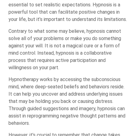
essential to set realistic expectations. Hypnosis is a
powerful tool that can facilitate positive changes in
your life, but it’s important to understand its limitations.
Contrary to what some may believe, hypnosis cannot
solve all of your problems or make you do something
against your will. It is not a magical cure or a form of
mind control. Instead, hypnosis is a collaborative
process that requires active participation and
willingness on your part.
Hypnotherapy works by accessing the subconscious
mind, where deep-seated beliefs and behaviors reside.
It can help you uncover and address underlying issues
that may be holding you back or causing distress.
Through guided suggestions and imagery, hypnosis can
assist in reprogramming negative thought patterns and
behaviors.
However, it’s crucial to remember that change takes