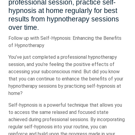
professional session, practice self-
hypnosis at home regularly for best
results from hypnotherapy sessions
over time.
Follow up with Self-Hypnosis: Enhancing the Benefits
of Hypnotherapy
You’ve just completed a professional hypnotherapy
session, and you’re feeling the positive effects of
accessing your subconscious mind. But did you know
that you can continue to enhance the benefits of your
hypnotherapy sessions by practicing self-hypnosis at
home?
Self-hypnosis is a powerful technique that allows you
to access the same relaxed and focused state
achieved during professional sessions. By incorporating
regular self-hypnosis into your routine, you can
reinforce and build upon the progress made in your