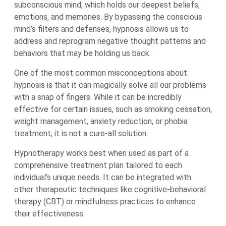
subconscious mind, which holds our deepest beliefs,
emotions, and memories. By bypassing the conscious
mind’s filters and defenses, hypnosis allows us to
address and reprogram negative thought patterns and
behaviors that may be holding us back.
One of the most common misconceptions about
hypnosis is that it can magically solve all our problems
with a snap of fingers. While it can be incredibly
effective for certain issues, such as smoking cessation,
weight management, anxiety reduction, or phobia
treatment, it is not a cure-all solution.
Hypnotherapy works best when used as part of a
comprehensive treatment plan tailored to each
individual’s unique needs. It can be integrated with
other therapeutic techniques like cognitive-behavioral
therapy (CBT) or mindfulness practices to enhance
their effectiveness.