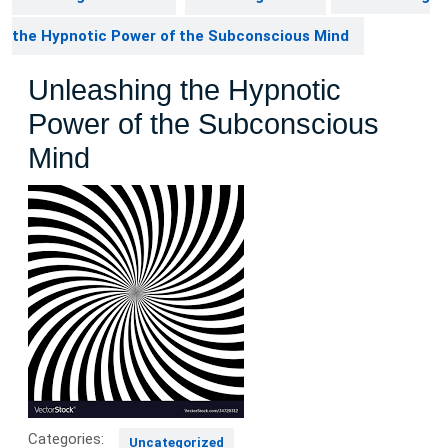
the Hypnotic Power of the Subconscious Mind
Unleashing the Hypnotic
Power of the Subconscious
Mind
Categories:
Uncategorized