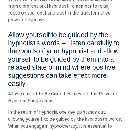
from a professional hypnotist, remember to relax,
focus on your goal, and trust in the transformative
power of hypnosis.
Allow yourself to be guided by the
hypnotist’s words – Listen carefully to
the words of your hypnotist and allow
yourself to be guided by them into a
relaxed state of mind where positive
suggestions can take effect more
easily.
Allow Yourself to Be Guided: Harnessing the Power of
Hypnotic Suggestions
In the realm of hypnosis, one key tip stands out:
allowing yourself to be guided by the hypnotist’s words.
When you engage in hypnotherapy, it is essential to