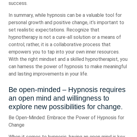
success.
In summary, while hypnosis can be a valuable tool for
personal growth and positive change, it’s important to
set realistic expectations. Recognize that
hypnotherapy is not a cure-all solution or a means of
control; rather, it is a collaborative process that
empowers you to tap into your own inner resources.
With the right mindset and a skilled hypnotherapist, you
can harness the power of hypnosis to make meaningful
and lasting improvements in your life.
Be open-minded – Hypnosis requires
an open mind and willingness to
explore new possibilities for change.
Be Open-Minded: Embrace the Power of Hypnosis for
Change
When it comes to hypnosis, having an open mind is key.