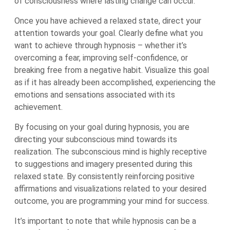
of consciousness where lasting change can occur.
Once you have achieved a relaxed state, direct your
attention towards your goal. Clearly define what you
want to achieve through hypnosis – whether it’s
overcoming a fear, improving self-confidence, or
breaking free from a negative habit. Visualize this goal
as if it has already been accomplished, experiencing the
emotions and sensations associated with its
achievement.
By focusing on your goal during hypnosis, you are
directing your subconscious mind towards its
realization. The subconscious mind is highly receptive
to suggestions and imagery presented during this
relaxed state. By consistently reinforcing positive
affirmations and visualizations related to your desired
outcome, you are programming your mind for success.
It’s important to note that while hypnosis can be a