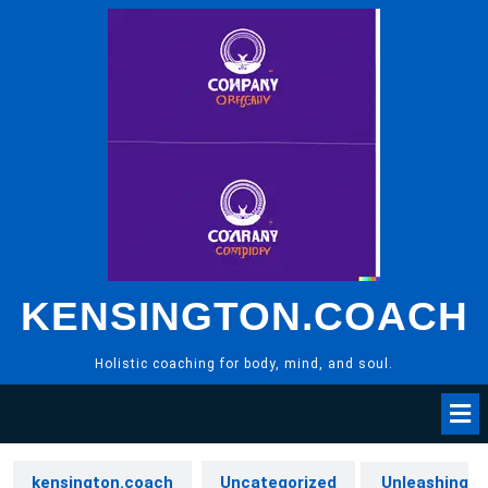
Skip
to
content
KENSINGTON.COACH
Holistic coaching for body, mind, and soul.
kensington.coach
Uncategorized
Unleashing