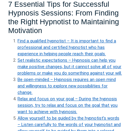
7 Essential Tips for Successful
Hypnosis Sessions: From Finding
the Right Hypnotist to Maintaining
Motivation
Find a qualified hypnotist – It is important to find a
professional and certified hypnotist who has
experience in helping people reach their goals.
Set realistic expectations – Hypnosis can help you
make positive changes, but it cannot solve all of your
problems or make you do something against your will.
Be open-minded – Hypnosis requires an open mind
and willingness to explore new possibilities for
change.
Relax and focus on your goal – During the hypnosis
session, try to relax and focus on the goal that you
want to achieve with hypnosis.
Allow yourself to be guided by the hypnotist’s words
– Listen carefully to the words of your hypnotist and