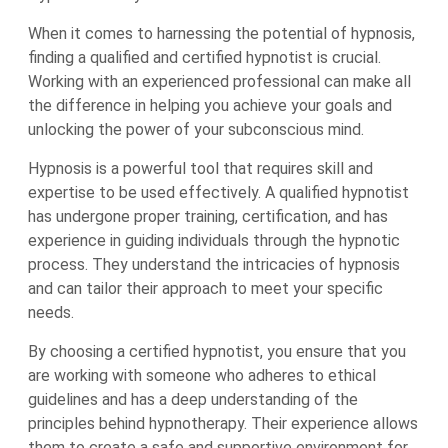
When it comes to harnessing the potential of hypnosis,
finding a qualified and certified hypnotist is crucial.
Working with an experienced professional can make all
the difference in helping you achieve your goals and
unlocking the power of your subconscious mind.
Hypnosis is a powerful tool that requires skill and
expertise to be used effectively. A qualified hypnotist
has undergone proper training, certification, and has
experience in guiding individuals through the hypnotic
process. They understand the intricacies of hypnosis
and can tailor their approach to meet your specific
needs.
By choosing a certified hypnotist, you ensure that you
are working with someone who adheres to ethical
guidelines and has a deep understanding of the
principles behind hypnotherapy. Their experience allows
them to create a safe and supportive environment for