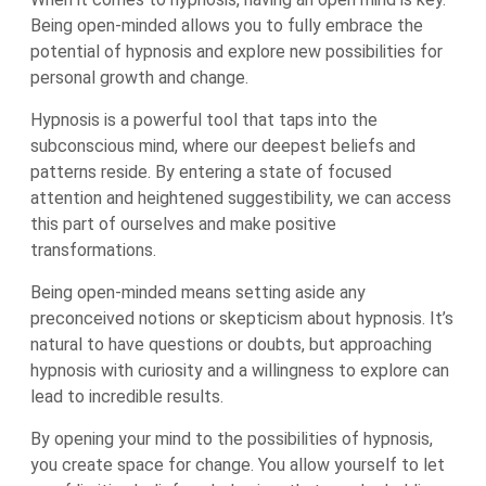
Being open-minded allows you to fully embrace the
potential of hypnosis and explore new possibilities for
personal growth and change.
Hypnosis is a powerful tool that taps into the
subconscious mind, where our deepest beliefs and
patterns reside. By entering a state of focused
attention and heightened suggestibility, we can access
this part of ourselves and make positive
transformations.
Being open-minded means setting aside any
preconceived notions or skepticism about hypnosis. It’s
natural to have questions or doubts, but approaching
hypnosis with curiosity and a willingness to explore can
lead to incredible results.
By opening your mind to the possibilities of hypnosis,
you create space for change. You allow yourself to let