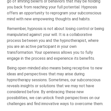
go of limiting beliefs or behaviors that may be holding
you back from reaching your full potential. Hypnosis
offers an opportunity to reprogram your subconscious
mind with new empowering thoughts and habits.
Remember, hypnosis is not about losing control or being
manipulated against your will. It is a collaborative
process between you and the hypnotherapist, where
you are an active participant in your own
transformation. Your openness allows you to fully
engage in the process and experience its benefits.
Being open-minded also means being receptive to new
ideas and perspectives that may arise during
hypnotherapy sessions. Sometimes, our subconscious
reveals insights or solutions that we may not have
considered before. By embracing these new
possibilities, we can unlock fresh perspectives on our
challenges and find innovative ways to overcome them.