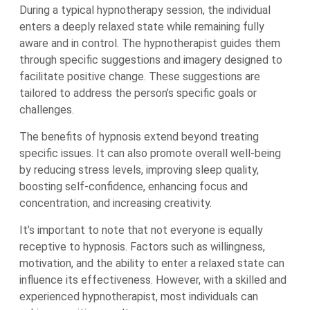
During a typical hypnotherapy session, the individual
enters a deeply relaxed state while remaining fully
aware and in control. The hypnotherapist guides them
through specific suggestions and imagery designed to
facilitate positive change. These suggestions are
tailored to address the person’s specific goals or
challenges.
The benefits of hypnosis extend beyond treating
specific issues. It can also promote overall well-being
by reducing stress levels, improving sleep quality,
boosting self-confidence, enhancing focus and
concentration, and increasing creativity.
It’s important to note that not everyone is equally
receptive to hypnosis. Factors such as willingness,
motivation, and the ability to enter a relaxed state can
influence its effectiveness. However, with a skilled and
experienced hypnotherapist, most individuals can