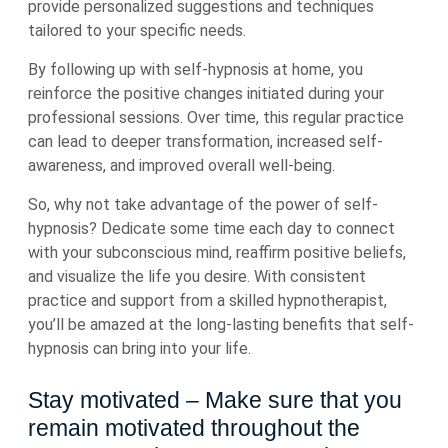
provide personalized suggestions and techniques
tailored to your specific needs.
By following up with self-hypnosis at home, you
reinforce the positive changes initiated during your
professional sessions. Over time, this regular practice
can lead to deeper transformation, increased self-
awareness, and improved overall well-being.
So, why not take advantage of the power of self-
hypnosis? Dedicate some time each day to connect
with your subconscious mind, reaffirm positive beliefs,
and visualize the life you desire. With consistent
practice and support from a skilled hypnotherapist,
you’ll be amazed at the long-lasting benefits that self-
hypnosis can bring into your life.
Stay motivated – Make sure that you
remain motivated throughout the