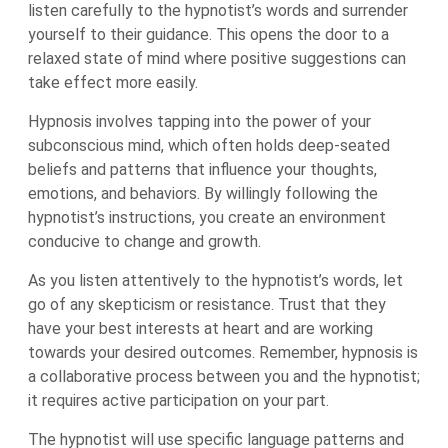
listen carefully to the hypnotist’s words and surrender
yourself to their guidance. This opens the door to a
relaxed state of mind where positive suggestions can
take effect more easily.
Hypnosis involves tapping into the power of your
subconscious mind, which often holds deep-seated
beliefs and patterns that influence your thoughts,
emotions, and behaviors. By willingly following the
hypnotist’s instructions, you create an environment
conducive to change and growth.
As you listen attentively to the hypnotist’s words, let
go of any skepticism or resistance. Trust that they
have your best interests at heart and are working
towards your desired outcomes. Remember, hypnosis is
a collaborative process between you and the hypnotist;
it requires active participation on your part.
The hypnotist will use specific language patterns and