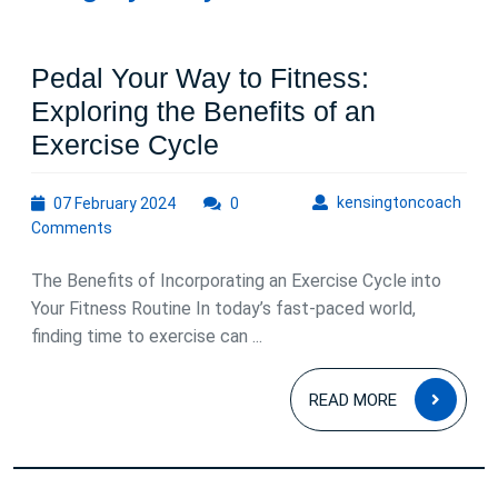
Pedal Your Way to Fitness:
Exploring the Benefits of an
Pedal
Exercise Cycle
Your
07
kens
kensingtoncoach
07 February 2024
Way
0
February
Comments
to
2024
Fitness:
The Benefits of Incorporating an Exercise Cycle into
Exploring
Your Fitness Routine In today’s fast-paced world,
finding time to exercise can ...
the
Benefits
READ
READ MORE
of
MOR
an
Exercise