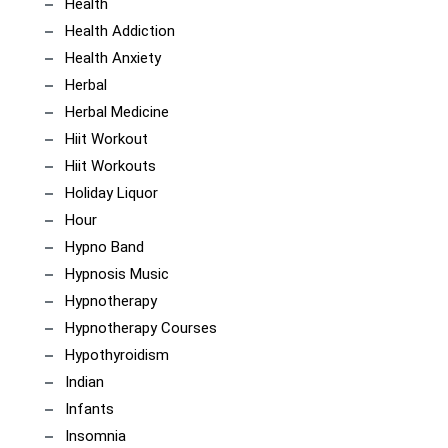
Health
Health Addiction
Health Anxiety
Herbal
Herbal Medicine
Hiit Workout
Hiit Workouts
Holiday Liquor
Hour
Hypno Band
Hypnosis Music
Hypnotherapy
Hypnotherapy Courses
Hypothyroidism
Indian
Infants
Insomnia