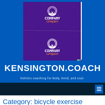
Skip
to
content
KENSINGTON.COACH
Holistic coaching for body, mind, and soul.
Category:
bicycle exercise