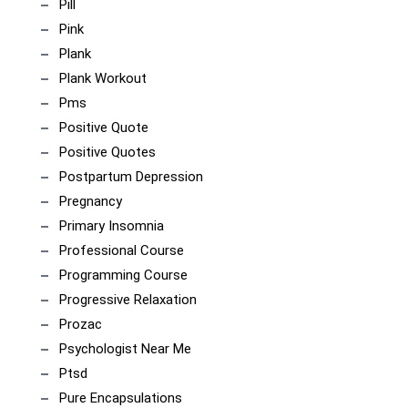
Pill
Pink
Plank
Plank Workout
Pms
Positive Quote
Positive Quotes
Postpartum Depression
Pregnancy
Primary Insomnia
Professional Course
Programming Course
Progressive Relaxation
Prozac
Psychologist Near Me
Ptsd
Pure Encapsulations