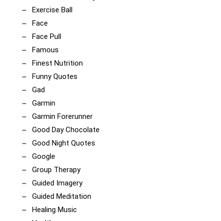
Exercise Ball
Face
Face Pull
Famous
Finest Nutrition
Funny Quotes
Gad
Garmin
Garmin Forerunner
Good Day Chocolate
Good Night Quotes
Google
Group Therapy
Guided Imagery
Guided Meditation
Healing Music