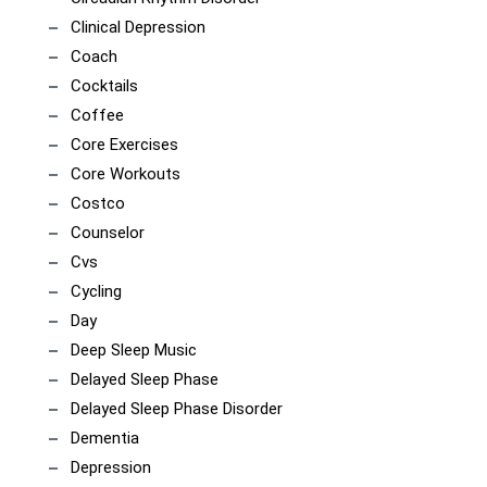
Clinical Depression
Coach
Cocktails
Coffee
Core Exercises
Core Workouts
Costco
Counselor
Cvs
Cycling
Day
Deep Sleep Music
Delayed Sleep Phase
Delayed Sleep Phase Disorder
Dementia
Depression