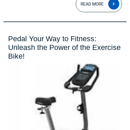
READ
READ MORE
MOR
Pedal Your Way to Fitness:
Unleash the Power of the Exercise
Pedal
Bike!
Your
Way
to
Fitness:
Unleash
the
Power
of