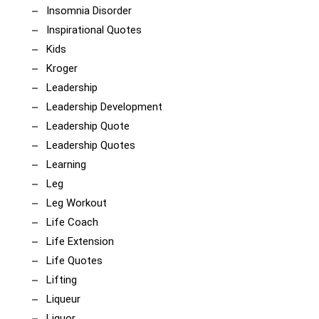
Insomnia Disorder
Inspirational Quotes
Kids
Kroger
Leadership
Leadership Development
Leadership Quote
Leadership Quotes
Learning
Leg
Leg Workout
Life Coach
Life Extension
Life Quotes
Lifting
Liqueur
Liquor