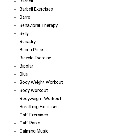
Barbell
Barbell Exercises
Barre
Behavioral Therapy
Belly
Benadryl
Bench Press
Bicycle Exercise
Bipolar
Blue
Body Weight Workout
Body Workout
Bodyweight Workout
Breathing Exercises
Calf Exercises
Calf Raise
Calming Music