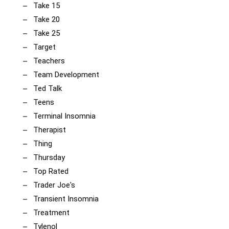
Take 15
Take 20
Take 25
Target
Teachers
Team Development
Ted Talk
Teens
Terminal Insomnia
Therapist
Thing
Thursday
Top Rated
Trader Joe's
Transient Insomnia
Treatment
Tylenol