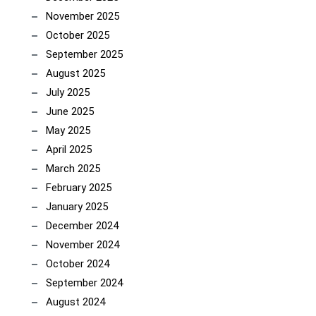
November 2025
October 2025
September 2025
August 2025
July 2025
June 2025
May 2025
April 2025
March 2025
February 2025
January 2025
December 2024
November 2024
October 2024
September 2024
August 2024