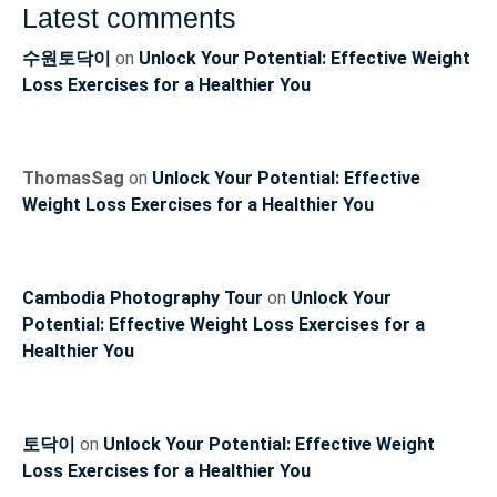
Latest comments
수원토닥이
on
Unlock Your Potential: Effective Weight
Loss Exercises for a Healthier You
ThomasSag
on
Unlock Your Potential: Effective
Weight Loss Exercises for a Healthier You
Cambodia Photography Tour
on
Unlock Your
Potential: Effective Weight Loss Exercises for a
Healthier You
토닥이
on
Unlock Your Potential: Effective Weight
Loss Exercises for a Healthier You