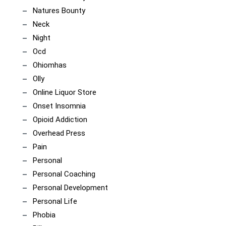
Natures Bounty
Neck
Night
Ocd
Ohiomhas
Olly
Online Liquor Store
Onset Insomnia
Opioid Addiction
Overhead Press
Pain
Personal
Personal Coaching
Personal Development
Personal Life
Phobia