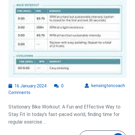
Workout
16
kens
kensingtoncoach
16 January 2024
0
January
Comments
2024
Stationary Bike Workout: A Fun and Effective Way to
Stay Fit In today’s fast-paced world, finding time for
regular exercise ...