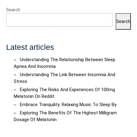
Search
Search
Latest articles
Understanding The Relationship Between Sleep
Apnea And Insomnia
Understanding The Link Between Insomnia And
Stress
Exploring The Risks And Experiences Of 100mg
Melatonin On Reddit
Embrace Tranquility: Relaxing Music To Sleep By
Exploring The Benefits Of The Highest Milligram
Dosage Of Melatonin