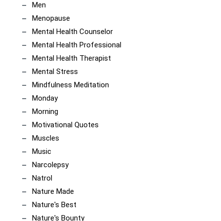
Men
Menopause
Mental Health Counselor
Mental Health Professional
Mental Health Therapist
Mental Stress
Mindfulness Meditation
Monday
Morning
Motivational Quotes
Muscles
Music
Narcolepsy
Natrol
Nature Made
Nature's Best
Nature's Bounty