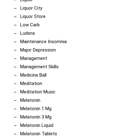
Liquor City
Liquor Store
Low Carb
Ludens
Maintenance Insomnia
Major Depression
Management
Management Skills
Medicine Ball
Meditation
Meditation Music
Melatonin
Melatonin 1 Mg
Melatonin 3 Mg
Melatonin Liquid
Melatonin Tablets