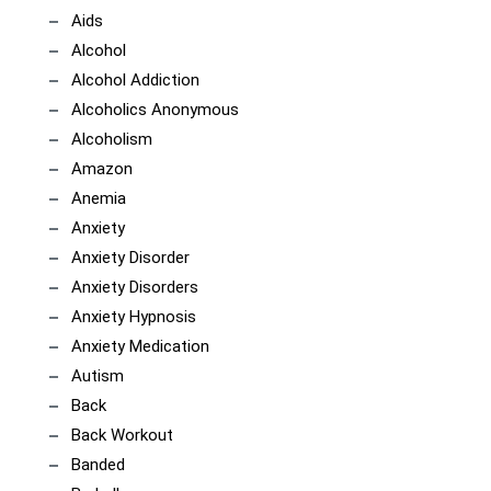
Aids
Alcohol
Alcohol Addiction
Alcoholics Anonymous
Alcoholism
Amazon
Anemia
Anxiety
Anxiety Disorder
Anxiety Disorders
Anxiety Hypnosis
Anxiety Medication
Autism
Back
Back Workout
Banded