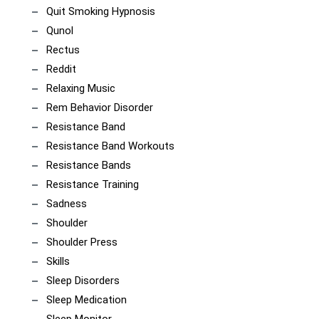
Quit Smoking Hypnosis
Qunol
Rectus
Reddit
Relaxing Music
Rem Behavior Disorder
Resistance Band
Resistance Band Workouts
Resistance Bands
Resistance Training
Sadness
Shoulder
Shoulder Press
Skills
Sleep Disorders
Sleep Medication