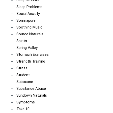
Sleep Monitor
Sleep Problems
Social Anxiety
Somnapure
Soothing Music
Source Naturals
Spirits
Spring Valley
Stomach Exercises
Strength Training
Stress
Student
Suboxone
Substance Abuse
Sundown Naturals
Symptoms
Take 10