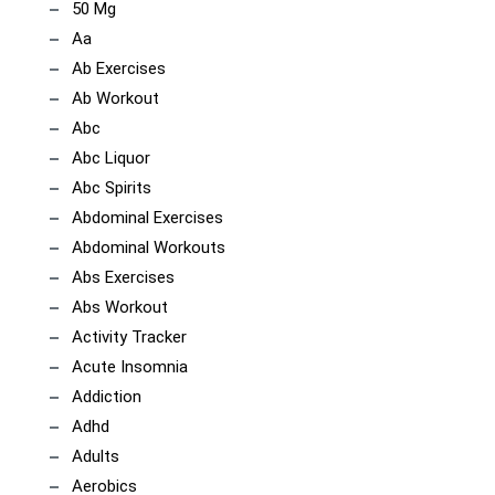
50 Mg
Aa
Ab Exercises
Ab Workout
Abc
Abc Liquor
Abc Spirits
Abdominal Exercises
Abdominal Workouts
Abs Exercises
Abs Workout
Activity Tracker
Acute Insomnia
Addiction
Adhd
Adults
Aerobics