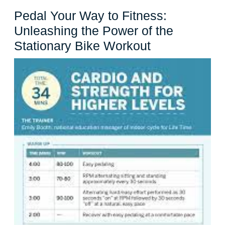
Cycle
Pedal Your Way to Fitness:
Unleashing the Power of the
Pedal
Stationary Bike Workout
Your
Way
to
Fitness:
Unleashing
the
Power
of
the
Stationary
Bike