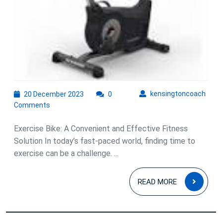
the
Exercise
Bike!
20
kens
kensingtoncoach
20 December 2023
0
December
Comments
2023
Exercise Bike: A Convenient and Effective Fitness
Solution In today’s fast-paced world, finding time to
exercise can be a challenge. ...
READ
READ MORE
MOR