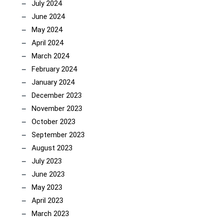
July 2024
June 2024
May 2024
April 2024
March 2024
February 2024
January 2024
December 2023
November 2023
October 2023
September 2023
August 2023
July 2023
June 2023
May 2023
April 2023
March 2023