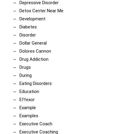
Depressive Disorder
Detox Center Near Me
Development
Diabetes
Disorder
Dollar General
Dolores Cannon
Drug Addiction
Drugs
During
Eating Disorders
Education
Effexor
Example
Examples
Executive Coach
Executive Coaching