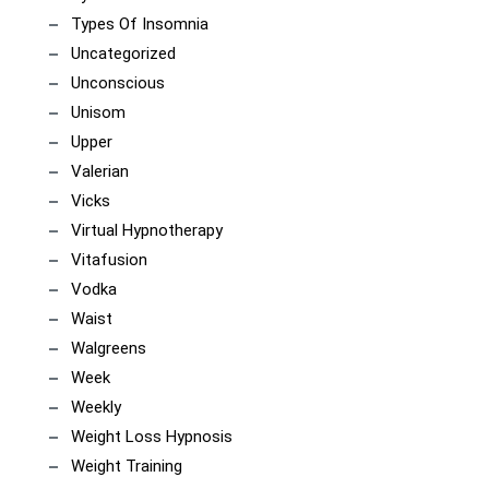
Types Of Insomnia
Uncategorized
Unconscious
Unisom
Upper
Valerian
Vicks
Virtual Hypnotherapy
Vitafusion
Vodka
Waist
Walgreens
Week
Weekly
Weight Loss Hypnosis
Weight Training