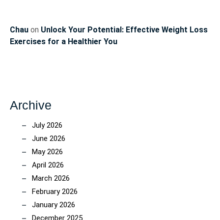
Chau
on
Unlock Your Potential: Effective Weight Loss
Exercises for a Healthier You
Archive
July 2026
June 2026
May 2026
April 2026
March 2026
February 2026
January 2026
December 2025