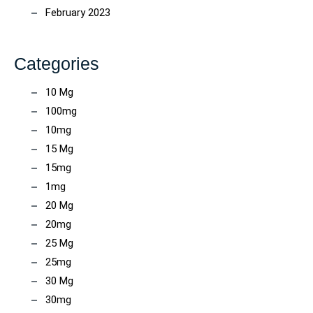
February 2023
Categories
10 Mg
100mg
10mg
15 Mg
15mg
1mg
20 Mg
20mg
25 Mg
25mg
30 Mg
30mg