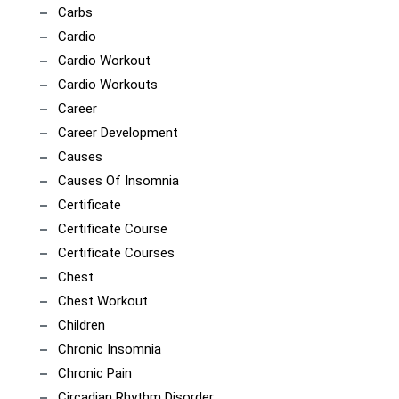
Carbs
Cardio
Cardio Workout
Cardio Workouts
Career
Career Development
Causes
Causes Of Insomnia
Certificate
Certificate Course
Certificate Courses
Chest
Chest Workout
Children
Chronic Insomnia
Chronic Pain
Circadian Rhythm Disorder