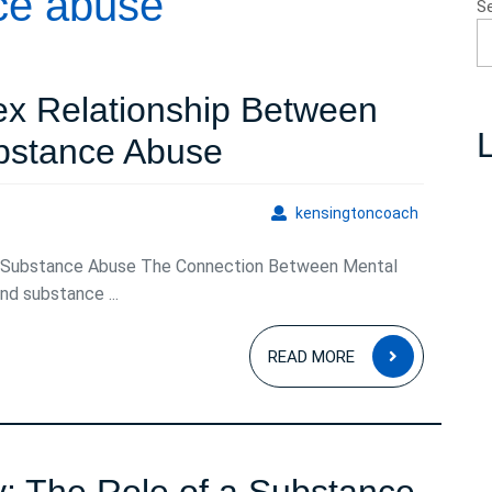
ce abuse
S
ex Relationship Between
L
Navigating
bstance Abuse
the
kensingto
kensingtoncoach
Complex
 Substance Abuse The Connection Between Mental
Relationship
d substance ...
Between
READ
Mental
READ MORE
MORE
Health
and
Substance