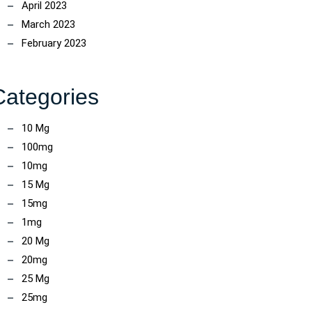
April 2023
March 2023
February 2023
Categories
10 Mg
100mg
10mg
15 Mg
15mg
1mg
20 Mg
20mg
25 Mg
25mg