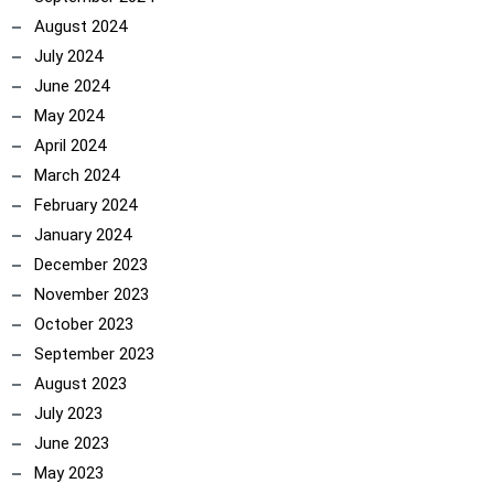
August 2024
July 2024
June 2024
May 2024
April 2024
March 2024
February 2024
January 2024
December 2023
November 2023
October 2023
September 2023
August 2023
July 2023
June 2023
May 2023