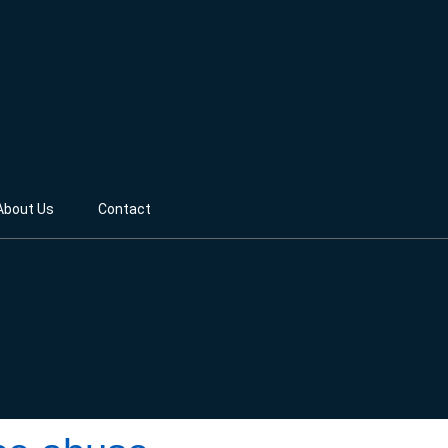
About Us
Contact