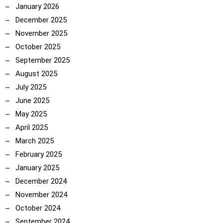
January 2026
December 2025
November 2025
October 2025
September 2025
August 2025
July 2025
June 2025
May 2025
April 2025
March 2025
February 2025
January 2025
December 2024
November 2024
October 2024
September 2024