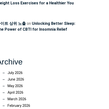
eight Loss Exercises for a Healthier You
ncoach
이트 상위 노출
on
Unlocking Better Sleep:
he Power of CBTI for Insomnia Relief
Archive
July 2026
June 2026
May 2026
April 2026
March 2026
February 2026