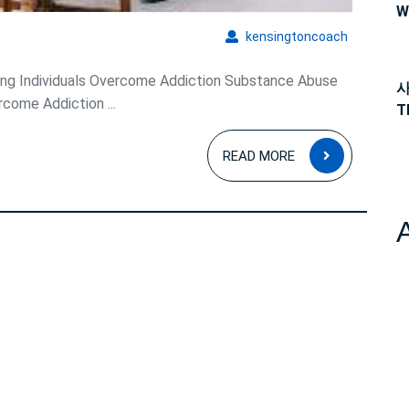
Addiction
W
kensingto
kensingtoncoach
ing Individuals Overcome Addiction Substance Abuse
사
rcome Addiction ...
T
READ
READ MORE
MORE