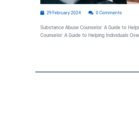
29
29 February 2024
0 Comments
February
2024
Substance Abuse Counselor: A Guide to Help
Counselor: A Guide to Helping Individuals Ove