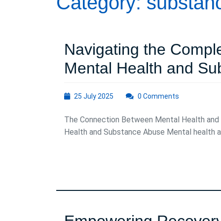
Category:
substan
Navigating the Compl
Mental Health and Su
25
25 July 2025
0 Comments
July
2025
The Connection Between Mental Health and
Health and Substance Abuse Mental health an