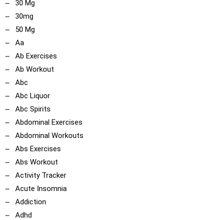
30 Mg
30mg
50 Mg
Aa
Ab Exercises
Ab Workout
Abc
Abc Liquor
Abc Spirits
Abdominal Exercises
Abdominal Workouts
Abs Exercises
Abs Workout
Activity Tracker
Acute Insomnia
Addiction
Adhd