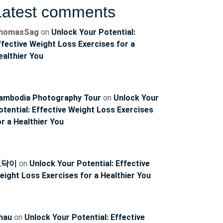
Latest comments
g
homasSag
on
Unlock Your Potential:
ffective Weight Loss Exercises for a
ealthier You
ambodia Photography Tour
on
Unlock Your
otential: Effective Weight Loss Exercises
or a Healthier You
토닥이
on
Unlock Your Potential: Effective
eight Loss Exercises for a Healthier You
g
hau
on
Unlock Your Potential: Effective