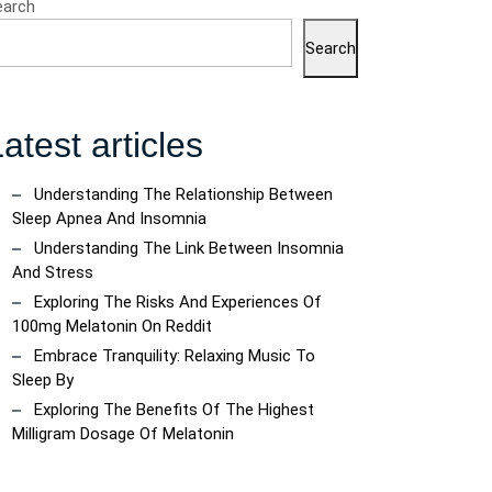
earch
Search
atest articles
Understanding The Relationship Between
ncoach
Sleep Apnea And Insomnia
Understanding The Link Between Insomnia
And Stress
Exploring The Risks And Experiences Of
100mg Melatonin On Reddit
Embrace Tranquility: Relaxing Music To
Sleep By
Exploring The Benefits Of The Highest
Milligram Dosage Of Melatonin