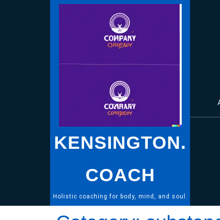
Skip
to
content
KENSINGTON.
COACH
Holistic coaching for body, mind, and soul.