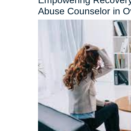
Empowering Recovery:
Abuse Counselor in O