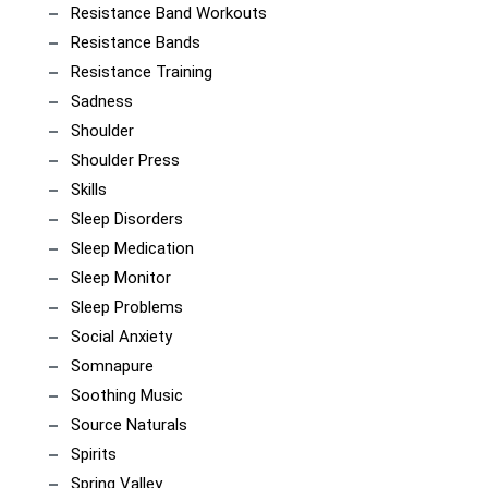
Resistance Band Workouts
Resistance Bands
Resistance Training
Sadness
Shoulder
Shoulder Press
Skills
Sleep Disorders
Sleep Medication
Sleep Monitor
Sleep Problems
Social Anxiety
Somnapure
Soothing Music
Source Naturals
Spirits
Spring Valley