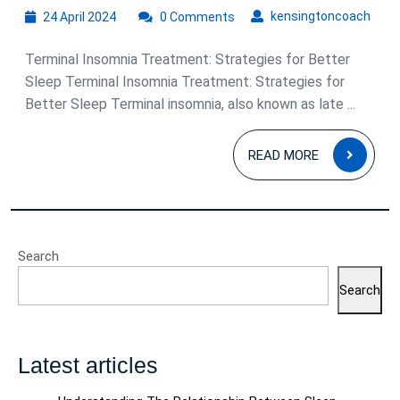
24
kens
kensingtoncoach
24 April 2024
0 Comments
April
2024
Terminal Insomnia Treatment: Strategies for Better
Sleep Terminal Insomnia Treatment: Strategies for
Better Sleep Terminal insomnia, also known as late ...
READ
READ MORE
MOR
Search
Search
Latest articles