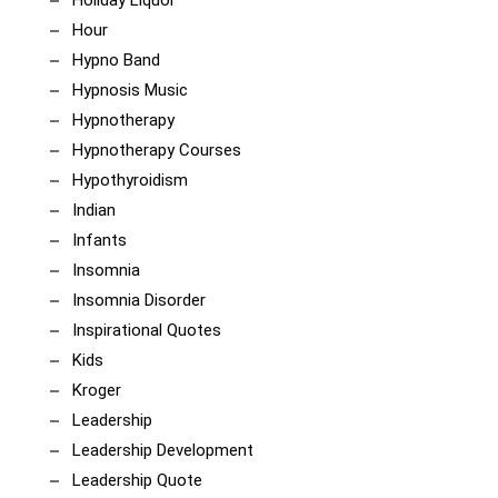
Hour
Hypno Band
Hypnosis Music
Hypnotherapy
Hypnotherapy Courses
Hypothyroidism
Indian
Infants
Insomnia
Insomnia Disorder
Inspirational Quotes
Kids
Kroger
Leadership
Leadership Development
Leadership Quote