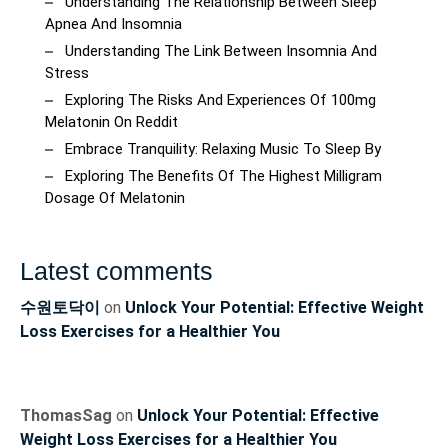
Understanding The Relationship Between Sleep
Apnea And Insomnia
Understanding The Link Between Insomnia And
Stress
Exploring The Risks And Experiences Of 100mg
Melatonin On Reddit
Embrace Tranquility: Relaxing Music To Sleep By
Exploring The Benefits Of The Highest Milligram
Dosage Of Melatonin
Latest comments
수원토닥이
on
Unlock Your Potential: Effective Weight
Loss Exercises for a Healthier You
ThomasSag
on
Unlock Your Potential: Effective
Weight Loss Exercises for a Healthier You