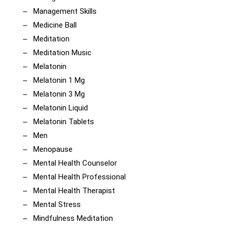
Management Skills
Medicine Ball
Meditation
Meditation Music
Melatonin
Melatonin 1 Mg
Melatonin 3 Mg
Melatonin Liquid
Melatonin Tablets
Men
Menopause
Mental Health Counselor
Mental Health Professional
Mental Health Therapist
Mental Stress
Mindfulness Meditation