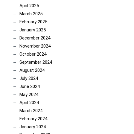
April 2025
March 2025
February 2025
January 2025
December 2024
November 2024
October 2024
September 2024
August 2024
July 2024
June 2024
May 2024
April 2024
March 2024
February 2024
January 2024