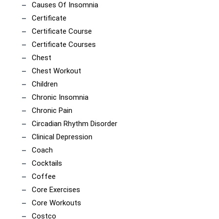
Causes Of Insomnia
Certificate
Certificate Course
Certificate Courses
Chest
Chest Workout
Children
Chronic Insomnia
Chronic Pain
Circadian Rhythm Disorder
Clinical Depression
Coach
Cocktails
Coffee
Core Exercises
Core Workouts
Costco