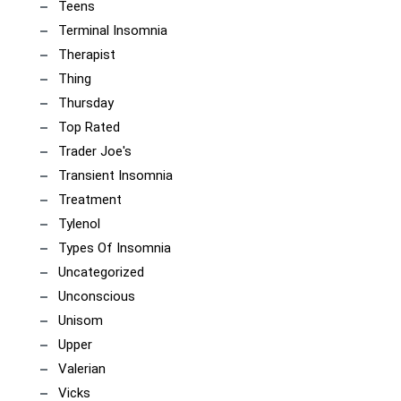
Teens
Terminal Insomnia
Therapist
Thing
Thursday
Top Rated
Trader Joe's
Transient Insomnia
Treatment
Tylenol
Types Of Insomnia
Uncategorized
Unconscious
Unisom
Upper
Valerian
Vicks