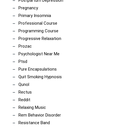
Postpartum Depression
Pregnancy
Primary Insomnia
Professional Course
Programming Course
Progressive Relaxation
Prozac
Psychologist Near Me
Ptsd
Pure Encapsulations
Quit Smoking Hypnosis
Qunol
Rectus
Reddit
Relaxing Music
Rem Behavior Disorder
Resistance Band