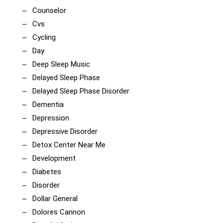
Counselor
Cvs
Cycling
Day
Deep Sleep Music
Delayed Sleep Phase
Delayed Sleep Phase Disorder
Dementia
Depression
Depressive Disorder
Detox Center Near Me
Development
Diabetes
Disorder
Dollar General
Dolores Cannon