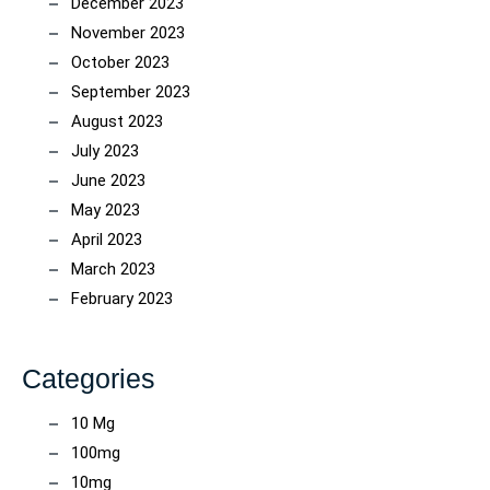
December 2023
November 2023
October 2023
September 2023
August 2023
July 2023
June 2023
May 2023
April 2023
March 2023
February 2023
Categories
10 Mg
100mg
10mg