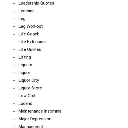
Leadership Quotes
Learning
Leg
Leg Workout
Life Coach
Life Extension
Life Quotes
Lifting
Liqueur
Liquor
Liquor City
Liquor Store
Low Carb
Ludens
Maintenance Insomnia
Major Depression
Management