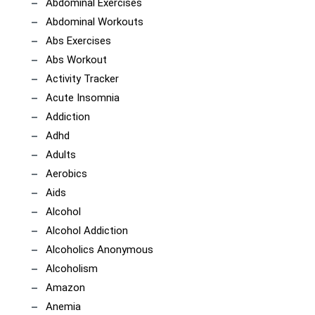
Abdominal Exercises
Abdominal Workouts
Abs Exercises
Abs Workout
Activity Tracker
Acute Insomnia
Addiction
Adhd
Adults
Aerobics
Aids
Alcohol
Alcohol Addiction
Alcoholics Anonymous
Alcoholism
Amazon
Anemia