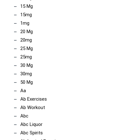
15 Mg
15mg
1mg
20 Mg
20mg
25 Mg
25mg
30 Mg
30mg
50 Mg
Aa
Ab Exercises
Ab Workout
Abc
Abc Liquor
Abc Spirits