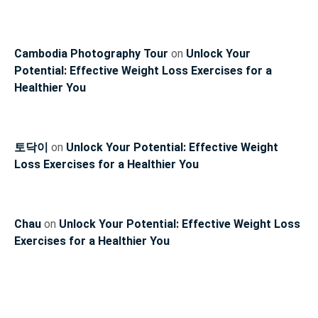
Cambodia Photography Tour
on
Unlock Your
Potential: Effective Weight Loss Exercises for a
Healthier You
토닥이
on
Unlock Your Potential: Effective Weight
Loss Exercises for a Healthier You
Chau
on
Unlock Your Potential: Effective Weight Loss
Exercises for a Healthier You