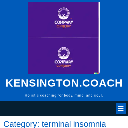
Skip
to
content
KENSINGTON.COACH
Holistic coaching for body, mind, and soul.
Category:
terminal insomnia