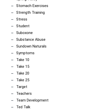
Stomach Exercises
Strength Training
Stress
Student
Suboxone
Substance Abuse
Sundown Naturals
Symptoms
Take 10
Take 15
Take 20
Take 25
Target
Teachers
Team Development
Ted Talk