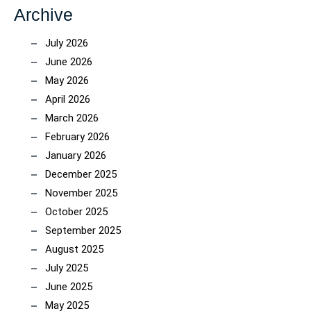
Archive
July 2026
June 2026
May 2026
April 2026
March 2026
February 2026
January 2026
December 2025
November 2025
October 2025
September 2025
August 2025
July 2025
June 2025
May 2025