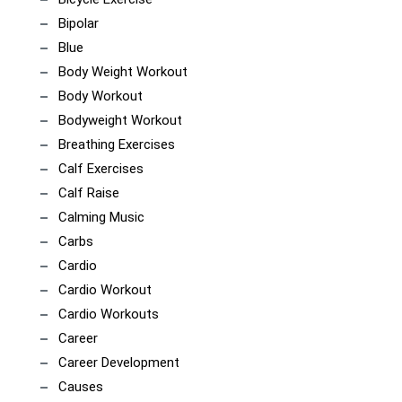
Bipolar
Blue
Body Weight Workout
Body Workout
Bodyweight Workout
Breathing Exercises
Calf Exercises
Calf Raise
Calming Music
Carbs
Cardio
Cardio Workout
Cardio Workouts
Career
Career Development
Causes