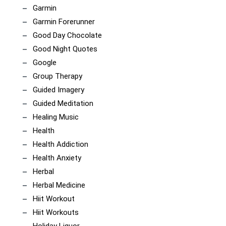
Garmin
Garmin Forerunner
Good Day Chocolate
Good Night Quotes
Google
Group Therapy
Guided Imagery
Guided Meditation
Healing Music
Health
Health Addiction
Health Anxiety
Herbal
Herbal Medicine
Hiit Workout
Hiit Workouts
Holiday Liquor