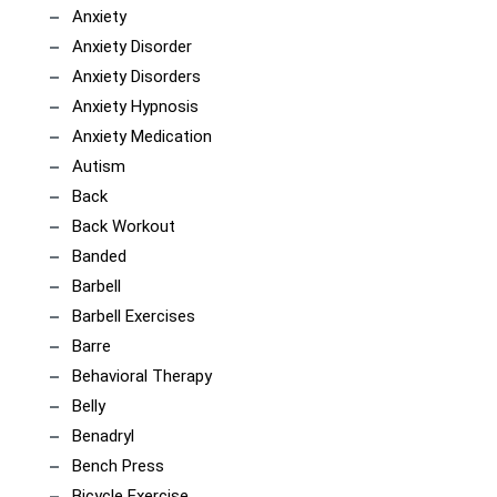
Anxiety
Anxiety Disorder
Anxiety Disorders
Anxiety Hypnosis
Anxiety Medication
Autism
Back
Back Workout
Banded
Barbell
Barbell Exercises
Barre
Behavioral Therapy
Belly
Benadryl
Bench Press
Bicycle Exercise