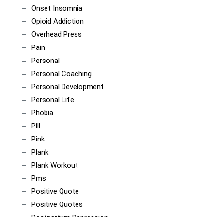
Onset Insomnia
Opioid Addiction
Overhead Press
Pain
Personal
Personal Coaching
Personal Development
Personal Life
Phobia
Pill
Pink
Plank
Plank Workout
Pms
Positive Quote
Positive Quotes