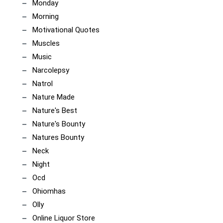
Monday
Morning
Motivational Quotes
Muscles
Music
Narcolepsy
Natrol
Nature Made
Nature's Best
Nature's Bounty
Natures Bounty
Neck
Night
Ocd
Ohiomhas
Olly
Online Liquor Store