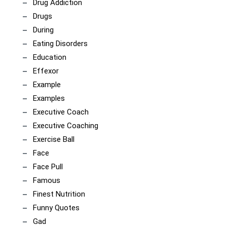
Drug Addiction
Drugs
During
Eating Disorders
Education
Effexor
Example
Examples
Executive Coach
Executive Coaching
Exercise Ball
Face
Face Pull
Famous
Finest Nutrition
Funny Quotes
Gad