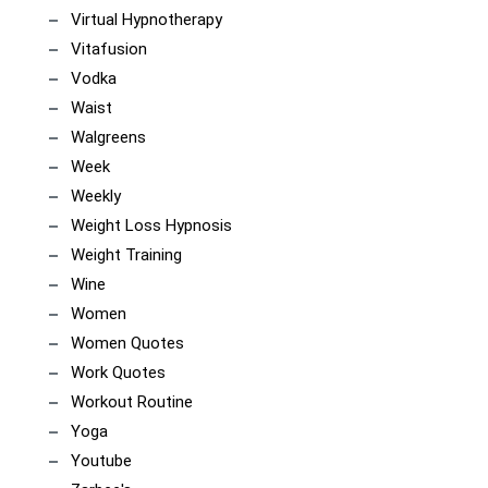
Virtual Hypnotherapy
Vitafusion
Vodka
Waist
Walgreens
Week
Weekly
Weight Loss Hypnosis
Weight Training
Wine
Women
Women Quotes
Work Quotes
Workout Routine
Yoga
Youtube