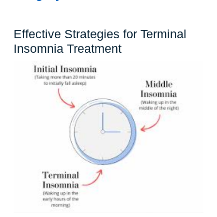
Effective Strategies for Terminal
Effective
Insomnia Treatment
Strategies
for
Terminal
Insomnia
Treatment