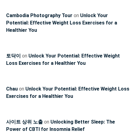
Cambodia Photography Tour
on
Unlock Your
Potential: Effective Weight Loss Exercises for a
Healthier You
토닥이
on
Unlock Your Potential: Effective Weight
Loss Exercises for a Healthier You
Chau
on
Unlock Your Potential: Effective Weight Loss
Exercises for a Healthier You
사이트 상위 노출
on
Unlocking Better Sleep: The
Power of CBTI for Insomnia Relief