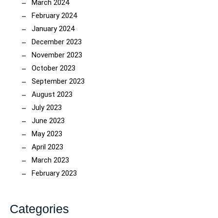
March 2024
February 2024
January 2024
December 2023
November 2023
October 2023
September 2023
August 2023
July 2023
June 2023
May 2023
April 2023
March 2023
February 2023
Categories