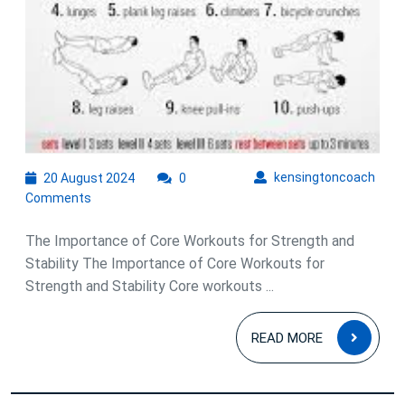
20
kens
kensingtoncoach
20 August 2024
0
August
Comments
2024
The Importance of Core Workouts for Strength and
Stability The Importance of Core Workouts for
Strength and Stability Core workouts ...
READ
READ MORE
MOR