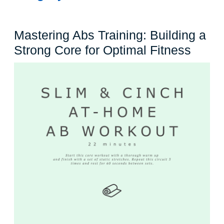
Mastering Abs Training: Building a
Maste
Strong Core for Optimal Fitness
Abs
Traini
Build
a
Stron
Core
for
Optim
Fitne