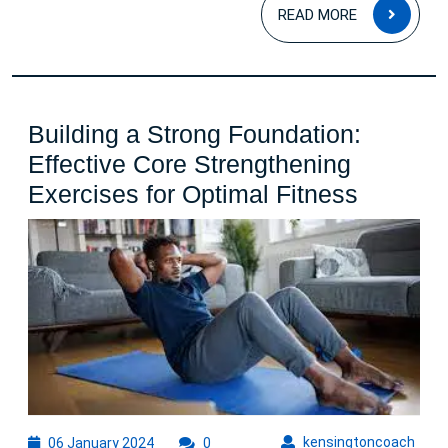
READ
READ MORE
MOR
Building a Strong Foundation:
Effective Core Strengthening
Building
Exercises for Optimal Fitness
a
Strong
Foundat
Effectiv
Core
Strengt
Exercis
for
06
kens
kensingtoncoach
06 January 2024
0