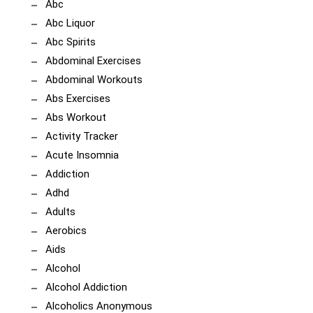
Abc
Abc Liquor
Abc Spirits
Abdominal Exercises
Abdominal Workouts
Abs Exercises
Abs Workout
Activity Tracker
Acute Insomnia
Addiction
Adhd
Adults
Aerobics
Aids
Alcohol
Alcohol Addiction
Alcoholics Anonymous