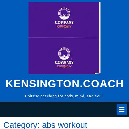
Skip
to
content
KENSINGTON.COACH
Holistic coaching for body, mind, and soul.
Category:
abs workout