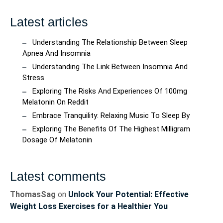
Latest articles
Understanding The Relationship Between Sleep
Apnea And Insomnia
Understanding The Link Between Insomnia And
Stress
Exploring The Risks And Experiences Of 100mg
Melatonin On Reddit
Embrace Tranquility: Relaxing Music To Sleep By
Exploring The Benefits Of The Highest Milligram
Dosage Of Melatonin
Latest comments
ThomasSag
on
Unlock Your Potential: Effective
Weight Loss Exercises for a Healthier You