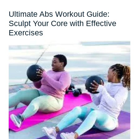
Ultimate Abs Workout Guide:
Sculpt Your Core with Effective
Ultimate
Exercises
Abs
Workout
Guide:
Sculpt
Your
Core
with
Effective
Exercises