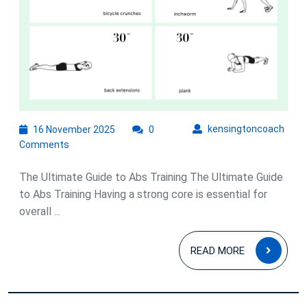
16
kens
kensingtoncoach
16 November 2025
0
November
Comments
2025
The Ultimate Guide to Abs Training The Ultimate Guide
to Abs Training Having a strong core is essential for
overall ...
READ
READ MORE
MOR