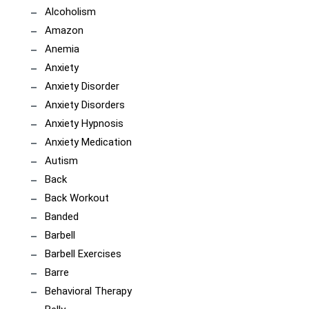
Alcoholism
Amazon
Anemia
Anxiety
Anxiety Disorder
Anxiety Disorders
Anxiety Hypnosis
Anxiety Medication
Autism
Back
Back Workout
Banded
Barbell
Barbell Exercises
Barre
Behavioral Therapy