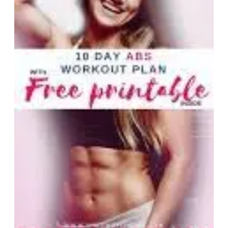
Abdomin
Workout
Sculptin
Your
Core
Strength