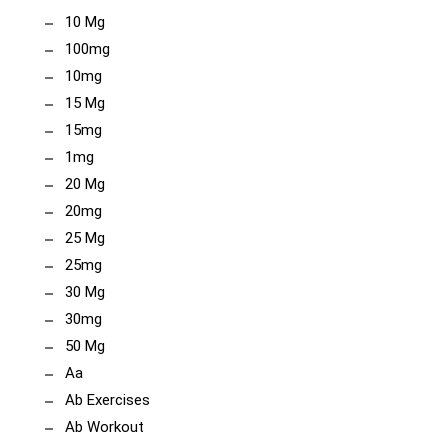
10 Mg
100mg
10mg
15 Mg
15mg
1mg
20 Mg
20mg
25 Mg
25mg
30 Mg
30mg
50 Mg
Aa
Ab Exercises
Ab Workout