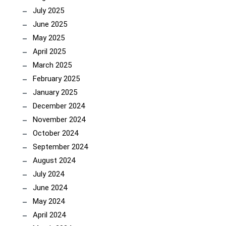
July 2025
June 2025
May 2025
April 2025
March 2025
February 2025
January 2025
December 2024
November 2024
October 2024
September 2024
August 2024
July 2024
June 2024
May 2024
April 2024