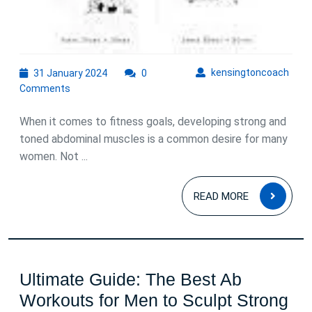
31
kens
kensingtoncoach
31 January 2024
0
January
Comments
2024
When it comes to fitness goals, developing strong and
toned abdominal muscles is a common desire for many
women. Not ...
READ
READ MORE
MOR
Ultimate Guide: The Best Ab
Workouts for Men to Sculpt Strong