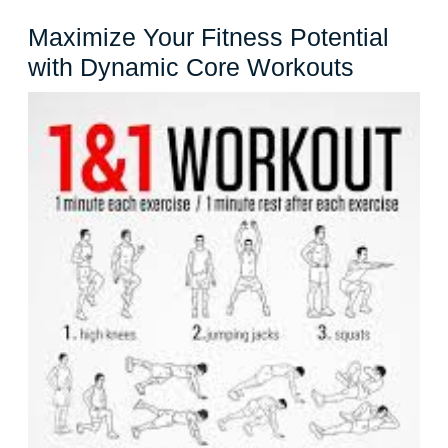
Maximize Your Fitness Potential
Maximiz
with Dynamic Core Workouts
Your
Fitness
Potentia
with
Dynami
Core
Workout