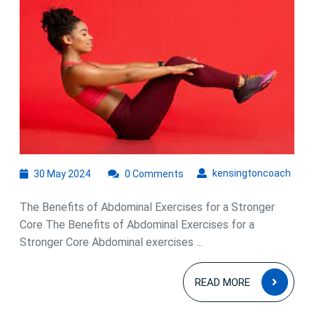
Fitness
Routine
with
Effective
Abdominal
Exercises
30
kens
kensingtoncoach
30 May 2024
0 Comments
May
2024
The Benefits of Abdominal Exercises for a Stronger
Core The Benefits of Abdominal Exercises for a
Stronger Core Abdominal exercises ...
READ
READ MORE
MOR