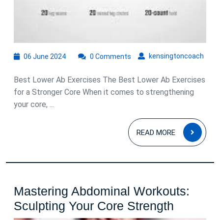
06
kens
kensingtoncoach
06 June 2024
0 Comments
June
2024
Best Lower Ab Exercises The Best Lower Ab Exercises
for a Stronger Core When it comes to strengthening
your core, ...
READ
READ MORE
MOR
Mastering Abdominal Workouts:
Masteri
Sculpting Your Core Strength