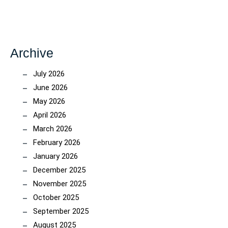
Archive
July 2026
June 2026
May 2026
April 2026
March 2026
February 2026
January 2026
December 2025
November 2025
October 2025
September 2025
August 2025