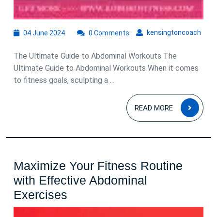
04
kens
kensingtoncoach
04 June 2024
0 Comments
June
2024
The Ultimate Guide to Abdominal Workouts The
Ultimate Guide to Abdominal Workouts When it comes
to fitness goals, sculpting a ...
READ
READ MORE
MOR
Maximize Your Fitness Routine
with Effective Abdominal
Maximize
Exercises
Your