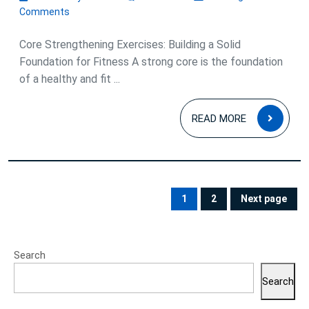
Optimal
January
Comments
2024
Fitness
Core Strengthening Exercises: Building a Solid
Foundation for Fitness A strong core is the foundation
of a healthy and fit ...
READ
READ MORE
MOR
Posts
pagination
1
2
Next page
PAGE
PAGE
Search
Search