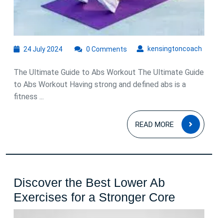
24
kens
kensingtoncoach
24 July 2024
0 Comments
July
2024
The Ultimate Guide to Abs Workout The Ultimate Guide
to Abs Workout Having strong and defined abs is a
fitness ...
READ
READ MORE
MOR
Discover the Best Lower Ab
Discove
Exercises for a Stronger Core
the