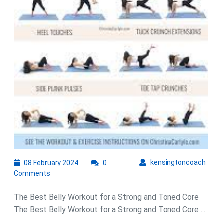
Routine
08
kens
kensingtoncoach
08 February 2024
0
February
Comments
2024
The Best Belly Workout for a Strong and Toned Core
The Best Belly Workout for a Strong and Toned Core ...