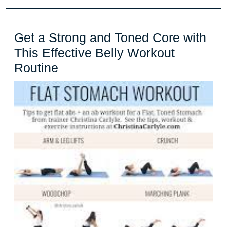
Get a Strong and Toned Core with
This Effective Belly Workout
Get
Routine
a
Strong
and
Toned
Core
with
This
Effective
Belly
Workout