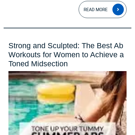
READ
READ MORE
MOR
Strong and Sculpted: The Best Ab
Workouts for Women to Achieve a
Strong
Toned Midsection
and
Sculpted:
The
Best
Ab
Workouts
for