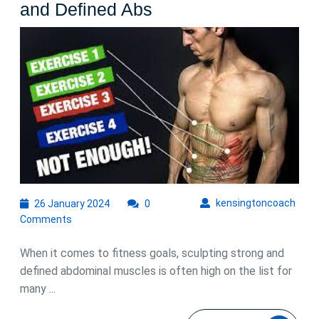
Ultimate
and Defined Abs
Guide:
The
Best
Ab
Workouts
for
Men
to
Sculpt
26
kens
kensingtoncoach
26 January 2024
0
January
Strong
Comments
2024
and
When it comes to fitness goals, sculpting strong and
Defined
defined abdominal muscles is often high on the list for
Abs
many ...