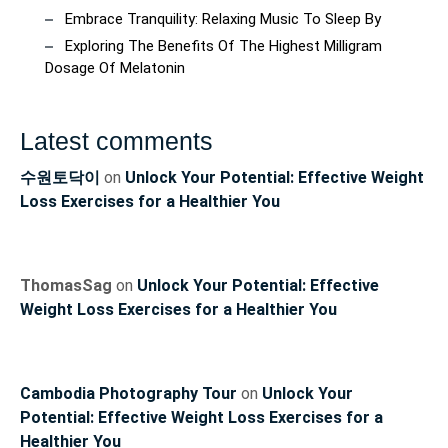
Embrace Tranquility: Relaxing Music To Sleep By
Exploring The Benefits Of The Highest Milligram
Dosage Of Melatonin
Latest comments
수원토닥이
on
Unlock Your Potential: Effective Weight
Loss Exercises for a Healthier You
ThomasSag
on
Unlock Your Potential: Effective
Weight Loss Exercises for a Healthier You
Cambodia Photography Tour
on
Unlock Your
Potential: Effective Weight Loss Exercises for a
Healthier You