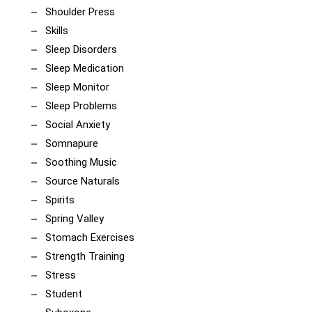
Shoulder Press
Skills
Sleep Disorders
Sleep Medication
Sleep Monitor
Sleep Problems
Social Anxiety
Somnapure
Soothing Music
Source Naturals
Spirits
Spring Valley
Stomach Exercises
Strength Training
Stress
Student