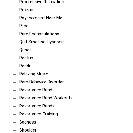
Progressive Relaxation
Prozac
Psychologist Near Me
Ptsd
Pure Encapsulations
Quit Smoking Hypnosis
Qunol
Rectus
Reddit
Relaxing Music
Rem Behavior Disorder
Resistance Band
Resistance Band Workouts
Resistance Bands
Resistance Training
Sadness
Shoulder