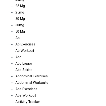
25 Mg
25mg
30 Mg
30mg
50 Mg
Aa
Ab Exercises
Ab Workout
Abc
Abc Liquor
Abc Spirits
Abdominal Exercises
Abdominal Workouts
Abs Exercises
Abs Workout
Activity Tracker