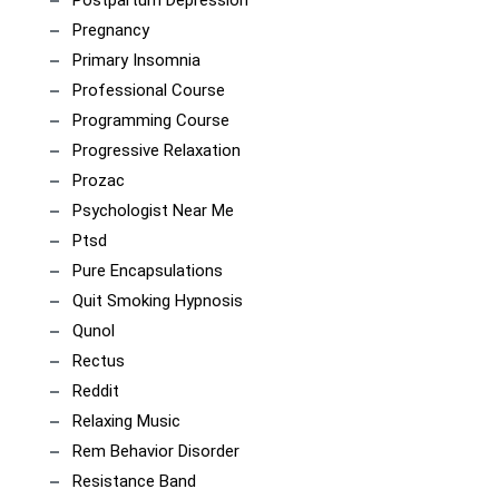
Pregnancy
Primary Insomnia
Professional Course
Programming Course
Progressive Relaxation
Prozac
Psychologist Near Me
Ptsd
Pure Encapsulations
Quit Smoking Hypnosis
Qunol
Rectus
Reddit
Relaxing Music
Rem Behavior Disorder
Resistance Band