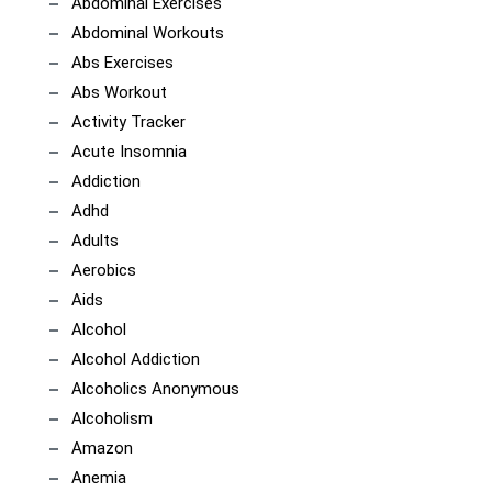
Abdominal Exercises
Abdominal Workouts
Abs Exercises
Abs Workout
Activity Tracker
Acute Insomnia
Addiction
Adhd
Adults
Aerobics
Aids
Alcohol
Alcohol Addiction
Alcoholics Anonymous
Alcoholism
Amazon
Anemia