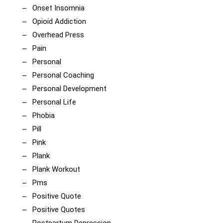
Onset Insomnia
Opioid Addiction
Overhead Press
Pain
Personal
Personal Coaching
Personal Development
Personal Life
Phobia
Pill
Pink
Plank
Plank Workout
Pms
Positive Quote
Positive Quotes
Postpartum Depression