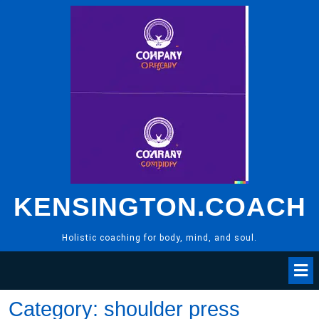
Skip
to
content
KENSINGTON.COACH
Holistic coaching for body, mind, and soul.
Category:
shoulder press