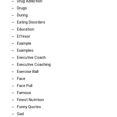
Drug Addiction
Drugs
During
Eating Disorders
Education
Effexor
Example
Examples
Executive Coach
Executive Coaching
Exercise Ball
Face
Face Pull
Famous
Finest Nutrition
Funny Quotes
Gad