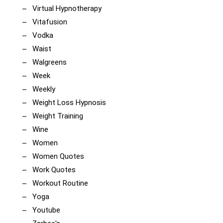
Virtual Hypnotherapy
Vitafusion
Vodka
Waist
Walgreens
Week
Weekly
Weight Loss Hypnosis
Weight Training
Wine
Women
Women Quotes
Work Quotes
Workout Routine
Yoga
Youtube