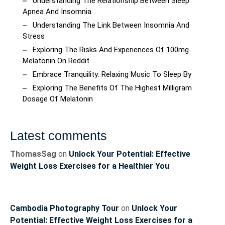
Understanding The Relationship Between Sleep
Apnea And Insomnia
Understanding The Link Between Insomnia And
Stress
Exploring The Risks And Experiences Of 100mg
Melatonin On Reddit
Embrace Tranquility: Relaxing Music To Sleep By
Exploring The Benefits Of The Highest Milligram
Dosage Of Melatonin
Latest comments
ThomasSag
on
Unlock Your Potential: Effective
Weight Loss Exercises for a Healthier You
Cambodia Photography Tour
on
Unlock Your
Potential: Effective Weight Loss Exercises for a