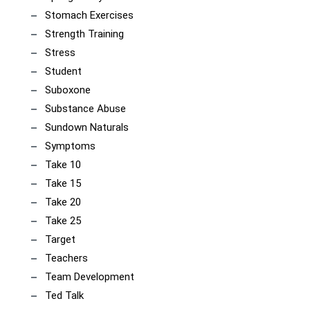
Stomach Exercises
Strength Training
Stress
Student
Suboxone
Substance Abuse
Sundown Naturals
Symptoms
Take 10
Take 15
Take 20
Take 25
Target
Teachers
Team Development
Ted Talk