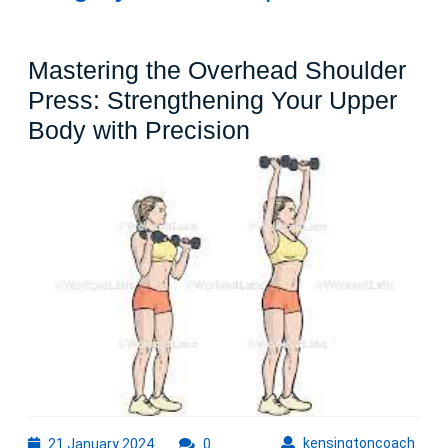
Mastering the Overhead Shoulder
Press: Strengthening Your Upper
Mastering
Body with Precision
the
Overhead
Shoulder
Press:
Strengthening
Your
Upper
Body
with
Precision
21
kens
kensingtoncoach
21 January 2024
0