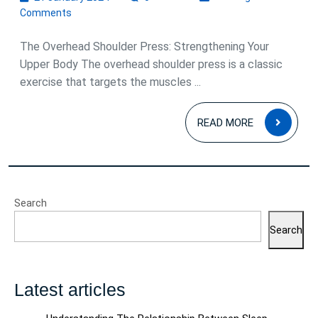
January
Comments
2024
The Overhead Shoulder Press: Strengthening Your
Upper Body The overhead shoulder press is a classic
exercise that targets the muscles ...
READ
READ MORE
MOR
Search
Search
Latest articles