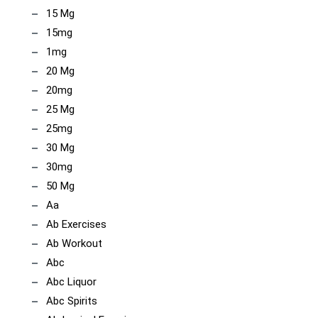
15 Mg
15mg
1mg
20 Mg
20mg
25 Mg
25mg
30 Mg
30mg
50 Mg
Aa
Ab Exercises
Ab Workout
Abc
Abc Liquor
Abc Spirits