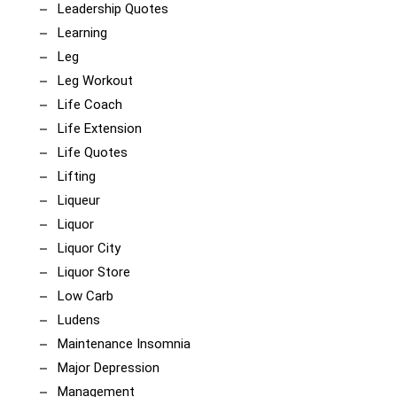
Leadership Quotes
Learning
Leg
Leg Workout
Life Coach
Life Extension
Life Quotes
Lifting
Liqueur
Liquor
Liquor City
Liquor Store
Low Carb
Ludens
Maintenance Insomnia
Major Depression
Management