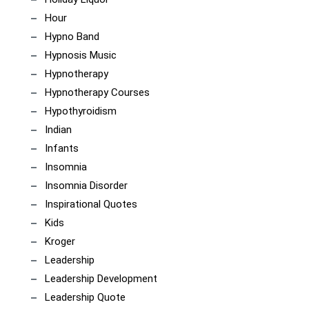
Hour
Hypno Band
Hypnosis Music
Hypnotherapy
Hypnotherapy Courses
Hypothyroidism
Indian
Infants
Insomnia
Insomnia Disorder
Inspirational Quotes
Kids
Kroger
Leadership
Leadership Development
Leadership Quote