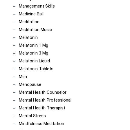
Management Skills
Medicine Ball
Meditation
Meditation Music
Melatonin
Melatonin 1 Mg
Melatonin 3 Mg
Melatonin Liquid
Melatonin Tablets
Men
Menopause
Mental Health Counselor
Mental Health Professional
Mental Health Therapist
Mental Stress
Mindfulness Meditation