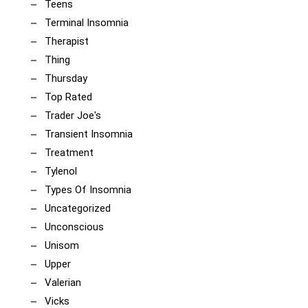
Teens
Terminal Insomnia
Therapist
Thing
Thursday
Top Rated
Trader Joe's
Transient Insomnia
Treatment
Tylenol
Types Of Insomnia
Uncategorized
Unconscious
Unisom
Upper
Valerian
Vicks