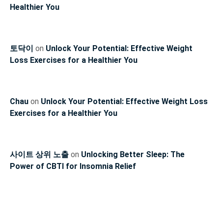
Healthier You
토닥이
on
Unlock Your Potential: Effective Weight
Loss Exercises for a Healthier You
Chau
on
Unlock Your Potential: Effective Weight Loss
Exercises for a Healthier You
사이트 상위 노출
on
Unlocking Better Sleep: The
Power of CBTI for Insomnia Relief