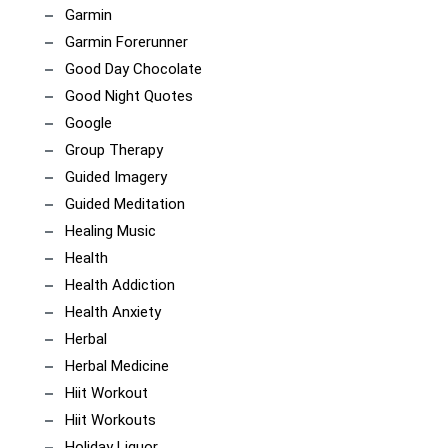
Garmin
Garmin Forerunner
Good Day Chocolate
Good Night Quotes
Google
Group Therapy
Guided Imagery
Guided Meditation
Healing Music
Health
Health Addiction
Health Anxiety
Herbal
Herbal Medicine
Hiit Workout
Hiit Workouts
Holiday Liquor