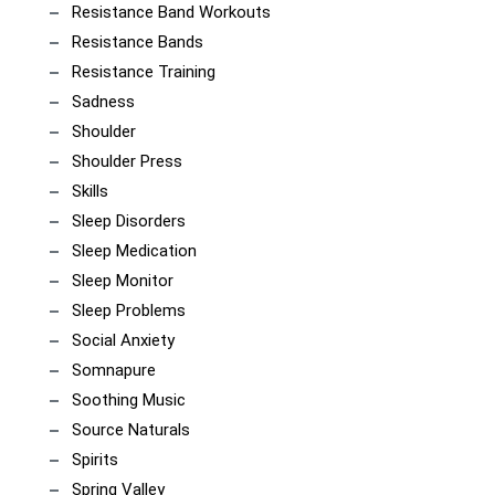
Resistance Band Workouts
Resistance Bands
Resistance Training
Sadness
Shoulder
Shoulder Press
Skills
Sleep Disorders
Sleep Medication
Sleep Monitor
Sleep Problems
Social Anxiety
Somnapure
Soothing Music
Source Naturals
Spirits
Spring Valley