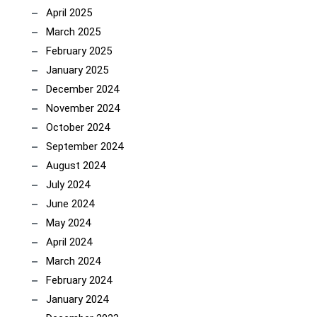
April 2025
March 2025
February 2025
January 2025
December 2024
November 2024
October 2024
September 2024
August 2024
July 2024
June 2024
May 2024
April 2024
March 2024
February 2024
January 2024