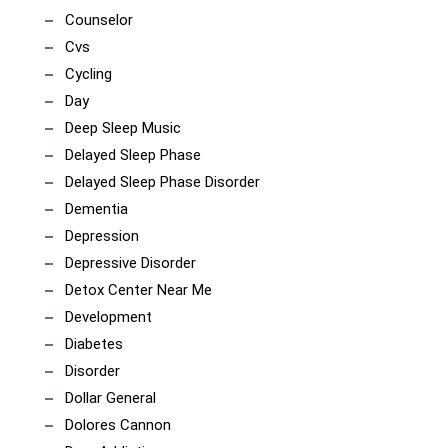
Counselor
Cvs
Cycling
Day
Deep Sleep Music
Delayed Sleep Phase
Delayed Sleep Phase Disorder
Dementia
Depression
Depressive Disorder
Detox Center Near Me
Development
Diabetes
Disorder
Dollar General
Dolores Cannon