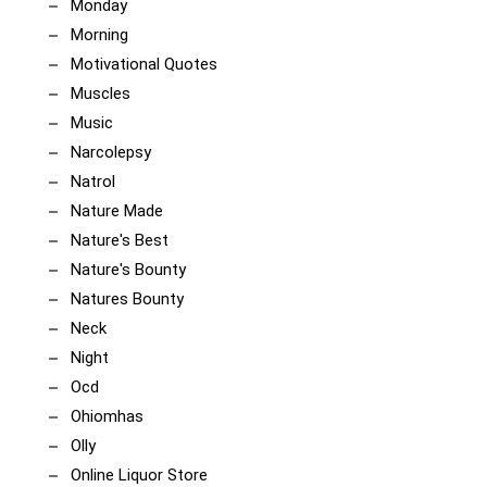
Monday
Morning
Motivational Quotes
Muscles
Music
Narcolepsy
Natrol
Nature Made
Nature's Best
Nature's Bounty
Natures Bounty
Neck
Night
Ocd
Ohiomhas
Olly
Online Liquor Store