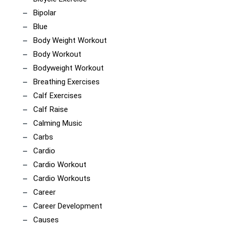
Bipolar
Blue
Body Weight Workout
Body Workout
Bodyweight Workout
Breathing Exercises
Calf Exercises
Calf Raise
Calming Music
Carbs
Cardio
Cardio Workout
Cardio Workouts
Career
Career Development
Causes