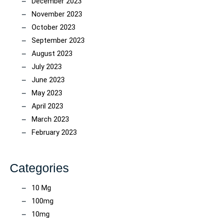
December 2023
November 2023
October 2023
September 2023
August 2023
July 2023
June 2023
May 2023
April 2023
March 2023
February 2023
Categories
10 Mg
100mg
10mg