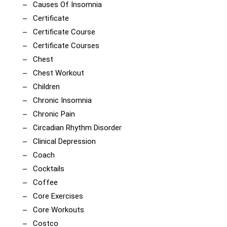
Causes Of Insomnia
Certificate
Certificate Course
Certificate Courses
Chest
Chest Workout
Children
Chronic Insomnia
Chronic Pain
Circadian Rhythm Disorder
Clinical Depression
Coach
Cocktails
Coffee
Core Exercises
Core Workouts
Costco