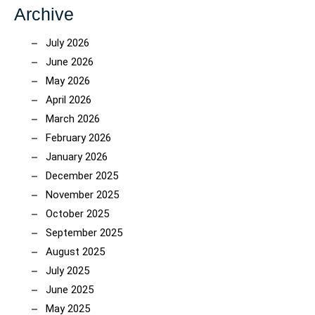
Archive
July 2026
June 2026
May 2026
April 2026
March 2026
February 2026
January 2026
December 2025
November 2025
October 2025
September 2025
August 2025
July 2025
June 2025
May 2025