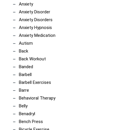
Anxiety
Anxiety Disorder
Anxiety Disorders
Anxiety Hypnosis
Anxiety Medication
Autism
Back
Back Workout
Banded
Barbell
Barbell Exercises
Barre
Behavioral Therapy
Belly
Benadryl
Bench Press
Bicycle Exercise