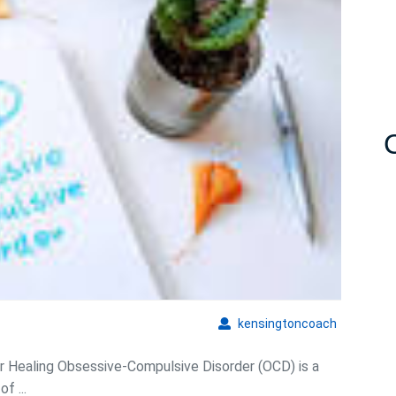
of
Hypnosis
for
OCD:
Unlocking
Healing
Potential
kensingto
kensingtoncoach
r Healing Obsessive-Compulsive Disorder (OCD) is a
f ...