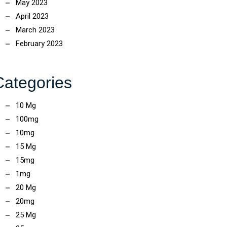
May 2023
April 2023
March 2023
February 2023
Categories
10 Mg
100mg
10mg
15 Mg
15mg
1mg
ncoach
20 Mg
20mg
25 Mg