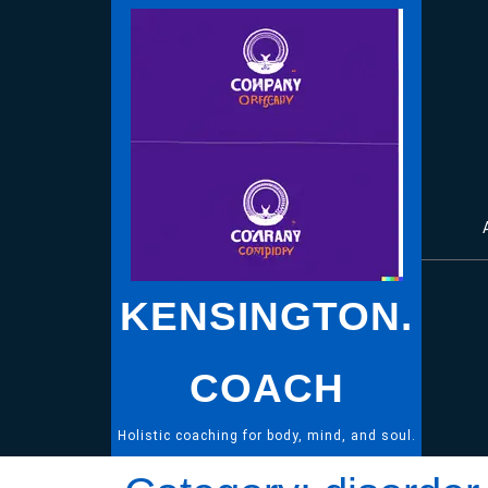
Skip
to
content
KENSINGTON.
COACH
Holistic coaching for body, mind, and soul.