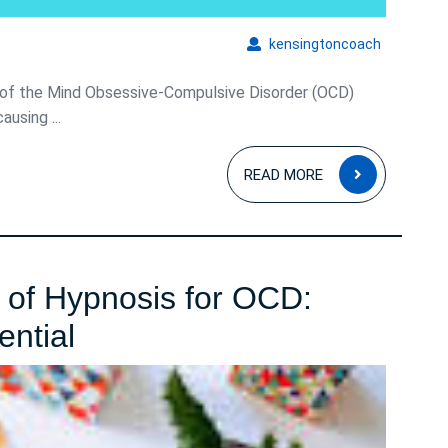
kensingto
kensingtoncoach
of the Mind Obsessive-Compulsive Disorder (OCD)
ausing ...
READ
READ MORE
MORE
 of Hypnosis for OCD:
Harnessing
ential
the
Power