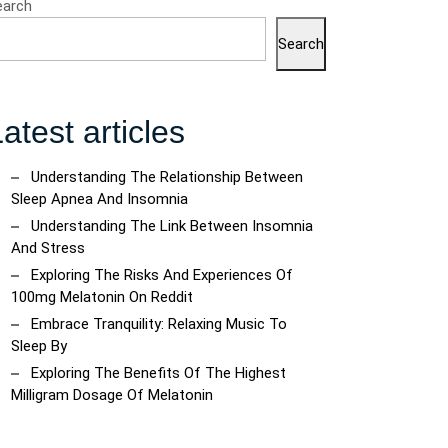
earch
Search
atest articles
Understanding The Relationship Between
Sleep Apnea And Insomnia
Understanding The Link Between Insomnia
And Stress
Exploring The Risks And Experiences Of
100mg Melatonin On Reddit
Embrace Tranquility: Relaxing Music To
Sleep By
Exploring The Benefits Of The Highest
Milligram Dosage Of Melatonin