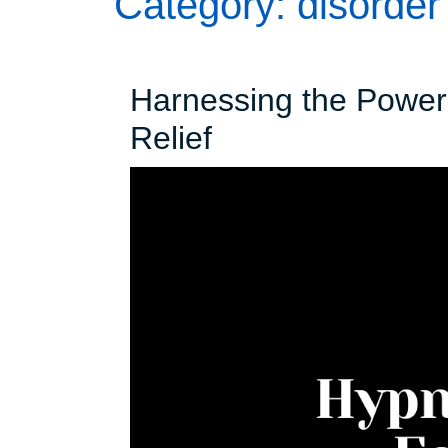
Category:
disorder
Harnessing the Power 
Harnessing
Relief
the
Power
of
Hypnosis
for
Insomnia
Relief