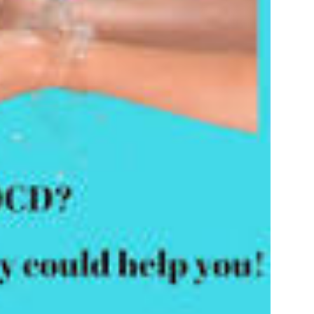
Promising
Treatment
Approach