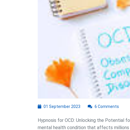
01
01 September 2023
6 Comments
September
2023
Hypnosis for OCD: Unlocking the Potential fo
mental health condition that affects millions o