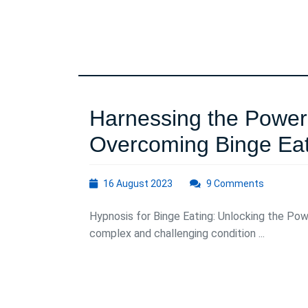
Harnessing the Power 
Overcoming Binge Eat
16
16 August 2023
9 Comments
August
2023
Hypnosis for Binge Eating: Unlocking the Pow
complex and challenging condition ...