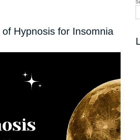
S
of Hypnosis for Insomnia
L