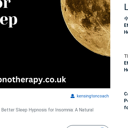
E
H
T
E
H
C
kensingto
kensingtoncoach
P
f
 Better Sleep Hypnosis for Insomnia: A Natural