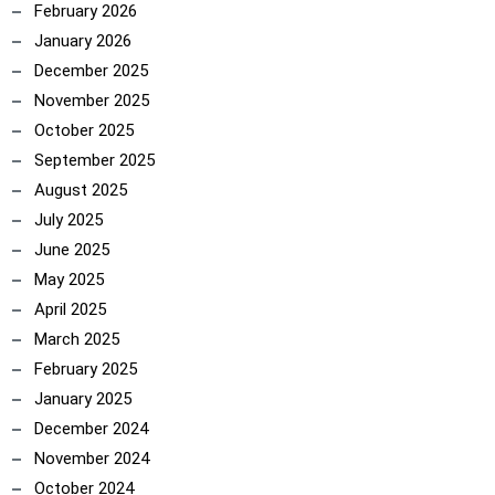
February 2026
January 2026
December 2025
November 2025
October 2025
September 2025
August 2025
July 2025
June 2025
May 2025
April 2025
March 2025
February 2025
January 2025
December 2024
November 2024
October 2024