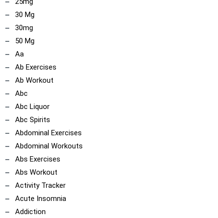
25mg
30 Mg
30mg
50 Mg
Aa
Ab Exercises
Ab Workout
Abc
Abc Liquor
Abc Spirits
ncoach
Abdominal Exercises
Abdominal Workouts
Abs Exercises
Abs Workout
Activity Tracker
Acute Insomnia
Addiction