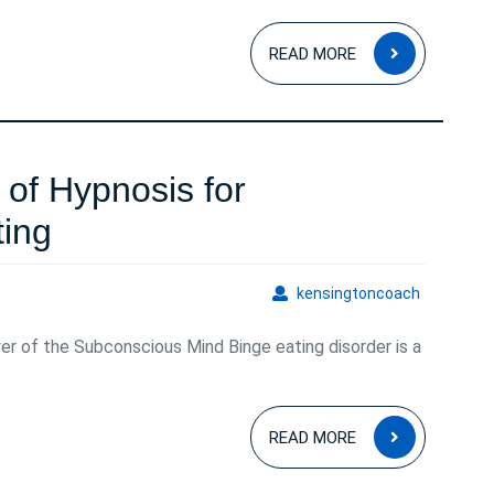
READ
READ MORE
MORE
of Hypnosis for
Harnessing
ing
the
kensingto
kensingtoncoach
Power
er of the Subconscious Mind Binge eating disorder is a
of
Hypnosis
READ
for
READ MORE
MORE
Overcoming