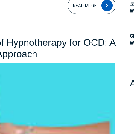
READ
READ MORE
MORE
W
C
of Hypnotherapy for OCD: A
W
Unlocking
Approach
the
Power
of
Hypnotherapy
for
OCD:
A