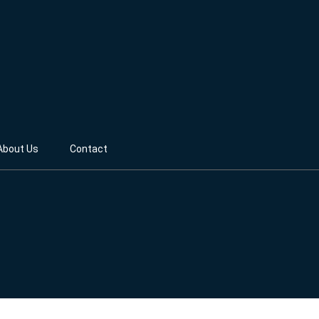
About Us
Contact