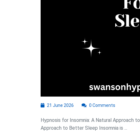
21
21 June 2026
0 Comments
June
2026
Hypnosis for Insomnia: A Natural Approach to
Approach to Better Sleep Insomnia is ...