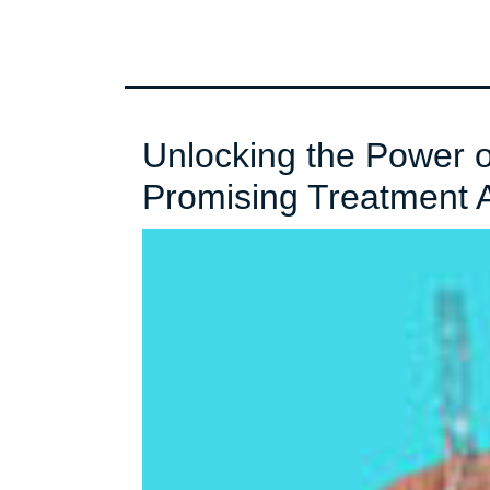
Unlocking the Power 
Promising Treatment 