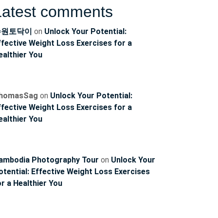
Latest comments
수원토닥이
on
Unlock Your Potential:
ffective Weight Loss Exercises for a
ealthier You
homasSag
on
Unlock Your Potential:
ffective Weight Loss Exercises for a
ealthier You
ambodia Photography Tour
on
Unlock Your
ncoach
otential: Effective Weight Loss Exercises
or a Healthier You