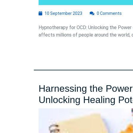
10
10 September 2023
0 Comments
September
2023
Hypnotherapy for OCD: Unlocking the Power 
affects millions of people around the world, c
Harnessing the Power
Unlocking Healing Pot