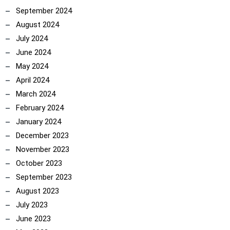
September 2024
ncoach
August 2024
July 2024
June 2024
May 2024
April 2024
March 2024
February 2024
January 2024
December 2023
November 2023
October 2023
September 2023
August 2023
July 2023
June 2023