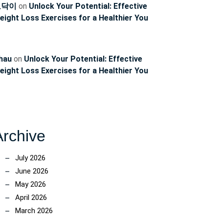
토닥이
on
Unlock Your Potential: Effective
eight Loss Exercises for a Healthier You
hau
on
Unlock Your Potential: Effective
eight Loss Exercises for a Healthier You
Archive
July 2026
June 2026
May 2026
April 2026
March 2026