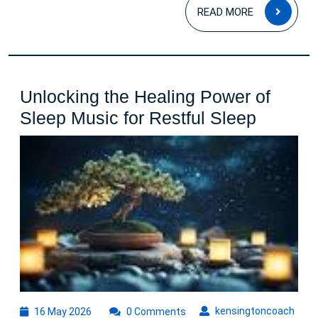
READ
READ MORE
MOR
Unlocking the Healing Power of
Unlocki
Sleep Music for Restful Sleep
the
Healing
Power
of
Sleep
Music
for
Restful
Sleep
16
kens
kensingtoncoach
16 May 2026
0 Comments