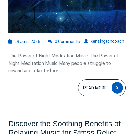
for
Peaceful
Sleep
29
kens
kensingtoncoach
29 June 2026
0 Comments
June
2026
The Power of Night Meditation Music The Power of
Night Meditation Music Many people struggle to
unwind and relax before ...
READ
READ MORE
MOR
Discover the Soothing Benefits of
Disc
Relaxing Music for Stress Relief