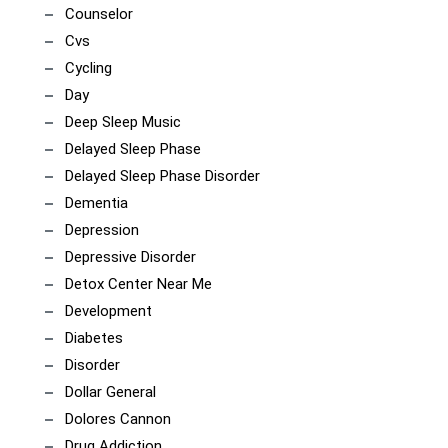
Counselor
Cvs
Cycling
Day
Deep Sleep Music
Delayed Sleep Phase
Delayed Sleep Phase Disorder
Dementia
Depression
Depressive Disorder
Detox Center Near Me
Development
Diabetes
Disorder
Dollar General
Dolores Cannon
Drug Addiction