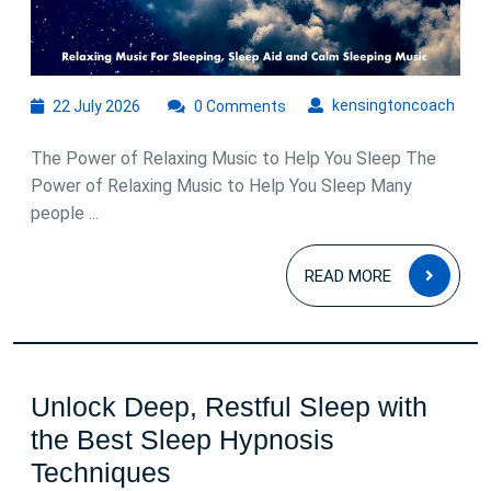
22
kens
kensingtoncoach
22 July 2026
0 Comments
July
2026
The Power of Relaxing Music to Help You Sleep The
Power of Relaxing Music to Help You Sleep Many
people ...
READ
READ MORE
MOR
Unlock Deep, Restful Sleep with
the Best Sleep Hypnosis
Unlock
Techniques