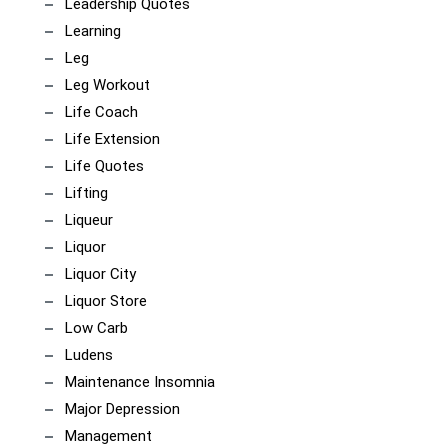
Leadership Quotes
Learning
Leg
Leg Workout
Life Coach
Life Extension
Life Quotes
Lifting
Liqueur
Liquor
Liquor City
Liquor Store
Low Carb
Ludens
Maintenance Insomnia
Major Depression
Management