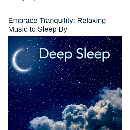
Embrace Tranquility: Relaxing
Embrace
Music to Sleep By
Tranquility:
Relaxing
Music
to
Sleep
By