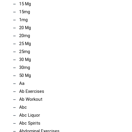
15 Mg
15mg
1mg
20 Mg
20mg
25 Mg
25mg
30 Mg
30mg
50 Mg
Aa
Ab Exercises
Ab Workout
Abc
Abc Liquor
Abc Spirits
Abdominal Exercises