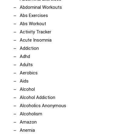
Abdominal Workouts
Abs Exercises
Abs Workout
Activity Tracker
Acute Insomnia
Addiction
Adhd
Adults
Aerobics
Aids
Alcohol
Alcohol Addiction
Alcoholics Anonymous
Alcoholism
Amazon
Anemia