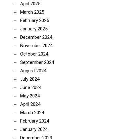
April 2025
March 2025
February 2025
January 2025
December 2024
November 2024
October 2024
September 2024
August 2024
July 2024
June 2024
May 2024
April 2024
March 2024
February 2024
January 2024
December 2023