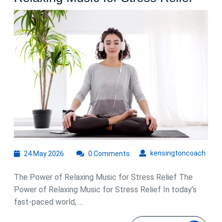
the
Soot
Benef
of
Rela
Musi
for
Stres
Relie
24
kens
kensingtoncoach
24 May 2026
0 Comments
May
2026
The Power of Relaxing Music for Stress Relief The
Power of Relaxing Music for Stress Relief In today’s
fast-paced world, ...