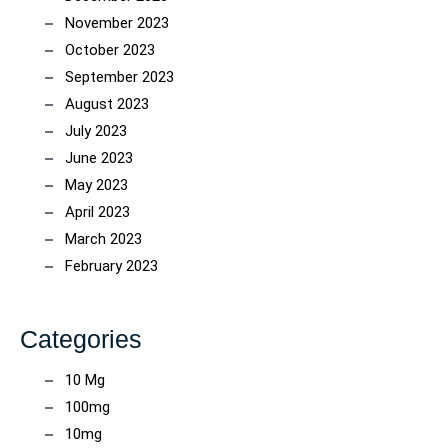
November 2023
October 2023
September 2023
August 2023
July 2023
June 2023
May 2023
April 2023
March 2023
February 2023
Categories
10 Mg
100mg
10mg