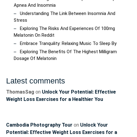
Apnea And Insomnia
Understanding The Link Between Insomnia And
Stress
Exploring The Risks And Experiences Of 100mg
Melatonin On Reddit
Embrace Tranquility: Relaxing Music To Sleep By
Exploring The Benefits Of The Highest Milligram
Dosage Of Melatonin
Latest comments
ThomasSag
on
Unlock Your Potential: Effective
Weight Loss Exercises for a Healthier You
Cambodia Photography Tour
on
Unlock Your
Potential: Effective Weight Loss Exercises for a