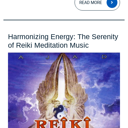
READ MORE
MOR
Harmonizing Energy: The Serenity
Harmonizin
of Reiki Meditation Music
Energy:
The
Serenity
of
Reiki
Meditation
Music