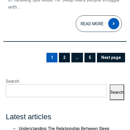
with ...
READ
READ MORE
MOR
Posts
pagination
1
2
…
5
Next page
PAGE
PAGE
PAGE
Search
Search
Latest articles
Understanding The Relationship Between Sleep