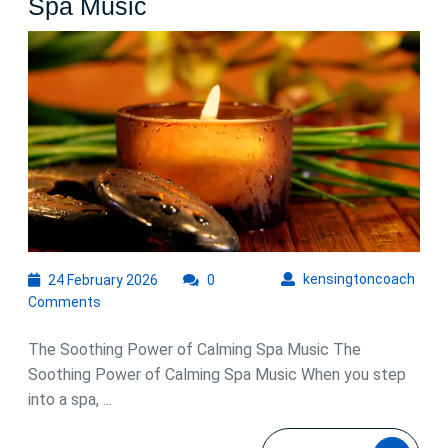
Embrace
Spa Music
Tranquility
with
Calming
Spa
Music
24
kens
kensingtoncoach
24 February 2026
0
February
Comments
2026
The Soothing Power of Calming Spa Music The
Soothing Power of Calming Spa Music When you step
into a spa, ...
READ