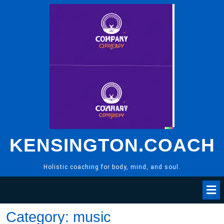
Skip
to
content
KENSINGTON.COACH
Holistic coaching for body, mind, and soul.
Category:
music