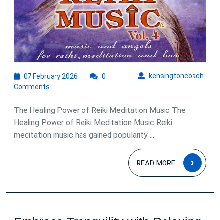
07
kens
kensingtoncoach
07 February 2026
0
February
Comments
2026
The Healing Power of Reiki Meditation Music The
Healing Power of Reiki Meditation Music Reiki
meditation music has gained popularity ...
READ
READ MORE
MOR