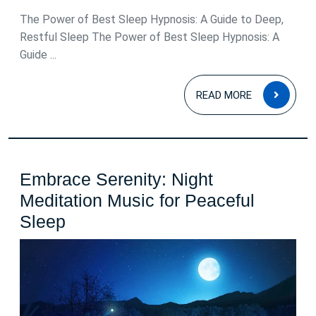
2026
The Power of Best Sleep Hypnosis: A Guide to Deep,
Restful Sleep The Power of Best Sleep Hypnosis: A
Guide ...
READ
READ MORE
MOR
Embrace Serenity: Night
Meditation Music for Peaceful
Embrace
Sleep
Serenity:
Night
Meditation
Music