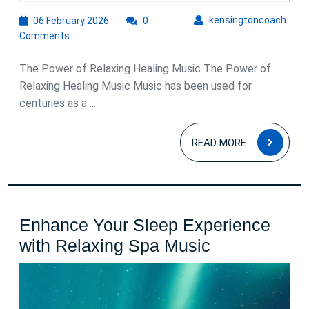
06
kens
kensingtoncoach
06 February 2026
0
February
Comments
2026
The Power of Relaxing Healing Music The Power of
Relaxing Healing Music Music has been used for
centuries as a ...
READ
READ MORE
MOR
Enhance Your Sleep Experience
Enhance
with Relaxing Spa Music
Your
Sleep
Experience