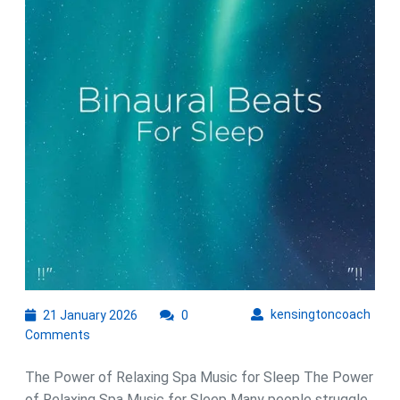
with
Relaxing
Spa
Music
21
kens
kensingtoncoach
21 January 2026
0
January
Comments
2026
The Power of Relaxing Spa Music for Sleep The Power
of Relaxing Spa Music for Sleep Many people struggle