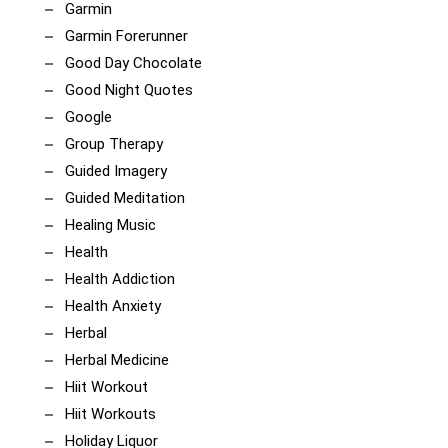
Garmin
Garmin Forerunner
Good Day Chocolate
Good Night Quotes
Google
Group Therapy
Guided Imagery
Guided Meditation
Healing Music
Health
Health Addiction
Health Anxiety
Herbal
Herbal Medicine
Hiit Workout
Hiit Workouts
Holiday Liquor