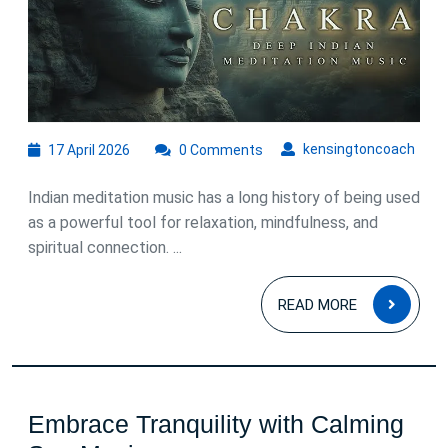
of
Indian
Meditation
Music
17
kens
kensingtoncoach
17 April 2026
0 Comments
April
2026
Indian meditation music has a long history of being used
as a powerful tool for relaxation, mindfulness, and
spiritual connection. ...
READ
READ MORE
MOR
Embrace Tranquility with Calming