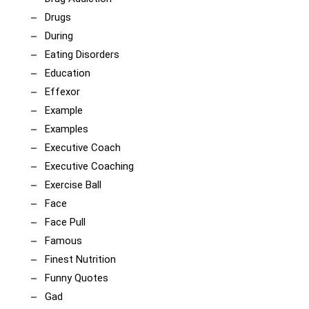
Drugs
During
Eating Disorders
Education
Effexor
Example
Examples
Executive Coach
Executive Coaching
Exercise Ball
Face
Face Pull
Famous
Finest Nutrition
Funny Quotes
Gad