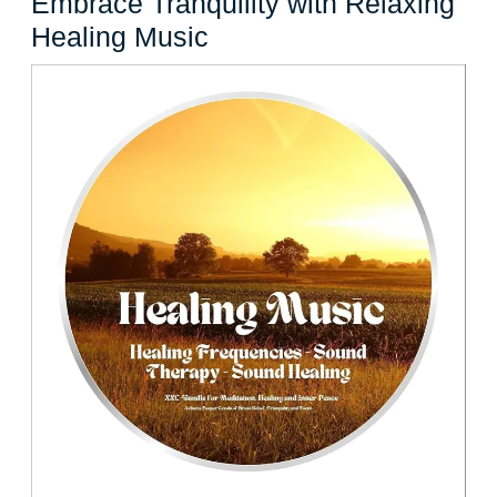
Embrace Tranquility with Relaxing
Embrace
Healing Music
Tranquility
with
Relaxing
Healing
Music