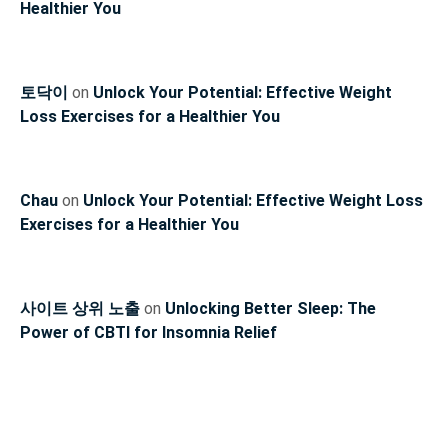
Healthier You
토닥이
on
Unlock Your Potential: Effective Weight
Loss Exercises for a Healthier You
Chau
on
Unlock Your Potential: Effective Weight Loss
Exercises for a Healthier You
사이트 상위 노출
on
Unlocking Better Sleep: The
Power of CBTI for Insomnia Relief