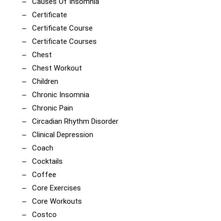
Causes Of Insomnia
Certificate
Certificate Course
Certificate Courses
Chest
Chest Workout
Children
Chronic Insomnia
Chronic Pain
Circadian Rhythm Disorder
Clinical Depression
Coach
Cocktails
Coffee
Core Exercises
Core Workouts
Costco