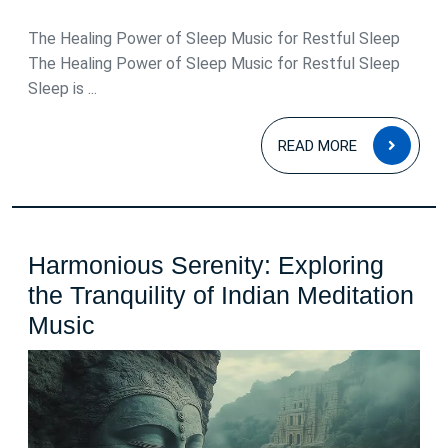
May
2026
The Healing Power of Sleep Music for Restful Sleep
The Healing Power of Sleep Music for Restful Sleep
Sleep is ...
READ
READ MORE
MOR
Harmonious Serenity: Exploring
the Tranquility of Indian Meditation
Harmonious
Music
Serenity:
Exploring
the
Tranquility