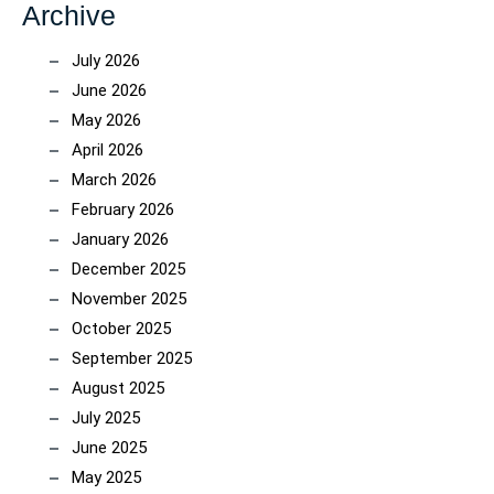
Archive
July 2026
June 2026
May 2026
April 2026
March 2026
February 2026
January 2026
December 2025
November 2025
October 2025
September 2025
August 2025
July 2025
June 2025
May 2025