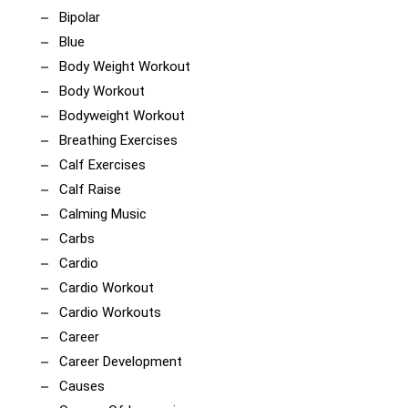
Bipolar
Blue
Body Weight Workout
Body Workout
Bodyweight Workout
Breathing Exercises
Calf Exercises
Calf Raise
Calming Music
Carbs
Cardio
Cardio Workout
Cardio Workouts
Career
Career Development
Causes