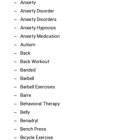
Anxiety
Anxiety Disorder
Anxiety Disorders
Anxiety Hypnosis
Anxiety Medication
Autism
Back
Back Workout
Banded
Barbell
Barbell Exercises
Barre
Behavioral Therapy
Belly
Benadryl
Bench Press
Bicycle Exercise