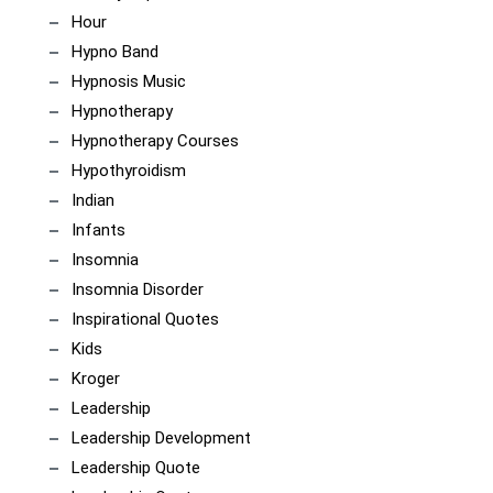
Hour
Hypno Band
Hypnosis Music
Hypnotherapy
Hypnotherapy Courses
Hypothyroidism
Indian
Infants
Insomnia
Insomnia Disorder
Inspirational Quotes
Kids
Kroger
Leadership
Leadership Development
Leadership Quote