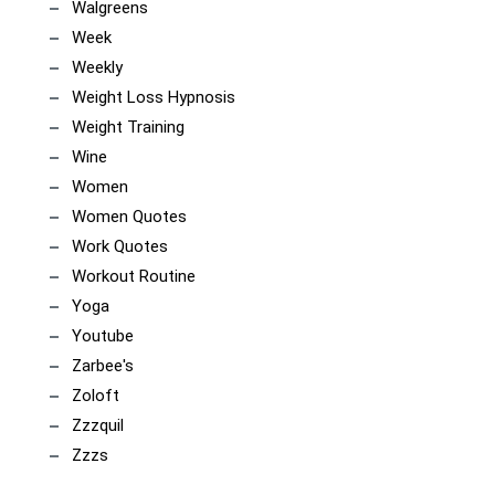
Walgreens
Week
Weekly
Weight Loss Hypnosis
Weight Training
Wine
Women
Women Quotes
Work Quotes
Workout Routine
Yoga
Youtube
Zarbee's
Zoloft
Zzzquil
Zzzs