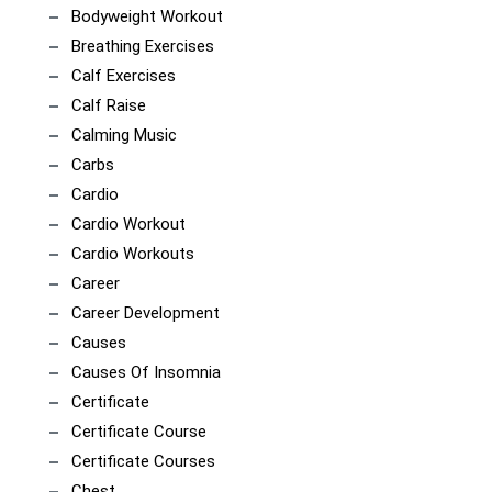
Bodyweight Workout
Breathing Exercises
Calf Exercises
Calf Raise
Calming Music
Carbs
Cardio
Cardio Workout
Cardio Workouts
Career
Career Development
Causes
Causes Of Insomnia
Certificate
Certificate Course
Certificate Courses
Chest