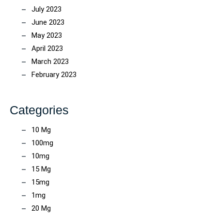
July 2023
June 2023
May 2023
April 2023
March 2023
February 2023
Categories
10 Mg
100mg
10mg
15 Mg
15mg
1mg
20 Mg