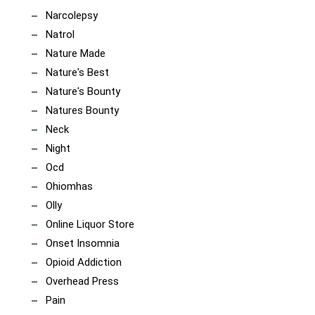
Narcolepsy
Natrol
Nature Made
Nature's Best
Nature's Bounty
Natures Bounty
Neck
Night
Ocd
Ohiomhas
Olly
Online Liquor Store
Onset Insomnia
Opioid Addiction
Overhead Press
Pain