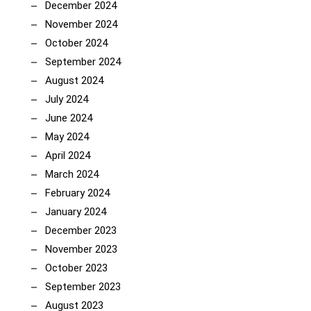
December 2024
November 2024
October 2024
September 2024
August 2024
July 2024
June 2024
May 2024
April 2024
March 2024
February 2024
January 2024
December 2023
November 2023
October 2023
September 2023
August 2023