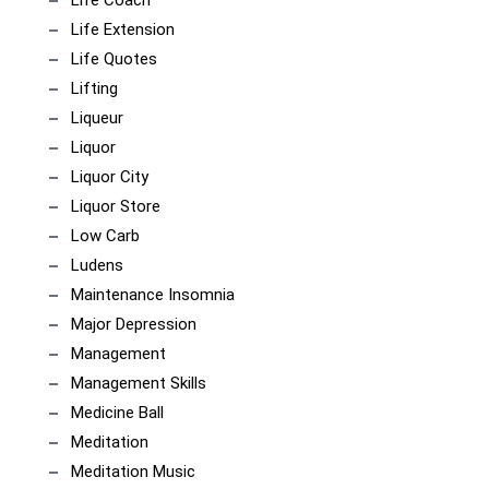
Life Coach
Life Extension
Life Quotes
Lifting
Liqueur
Liquor
Liquor City
Liquor Store
Low Carb
Ludens
Maintenance Insomnia
Major Depression
Management
Management Skills
Medicine Ball
Meditation
Meditation Music