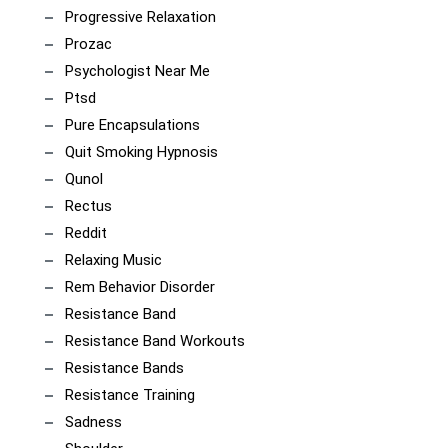
Progressive Relaxation
Prozac
Psychologist Near Me
Ptsd
Pure Encapsulations
Quit Smoking Hypnosis
Qunol
Rectus
Reddit
Relaxing Music
Rem Behavior Disorder
Resistance Band
Resistance Band Workouts
Resistance Bands
Resistance Training
Sadness