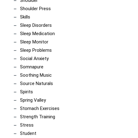
Shoulder
Shoulder Press
Skills
Sleep Disorders
Sleep Medication
Sleep Monitor
Sleep Problems
Social Anxiety
Somnapure
Soothing Music
Source Naturals
Spirits
Spring Valley
Stomach Exercises
Strength Training
Stress
Student