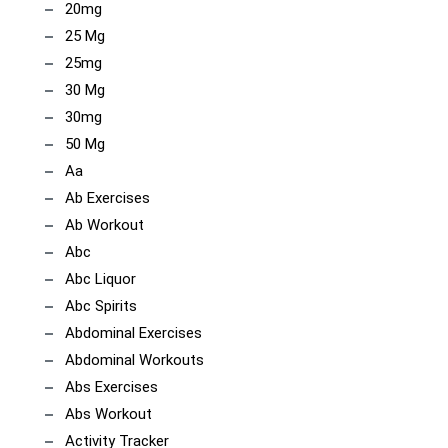
20mg
25 Mg
25mg
30 Mg
30mg
50 Mg
Aa
Ab Exercises
Ab Workout
Abc
Abc Liquor
Abc Spirits
Abdominal Exercises
Abdominal Workouts
Abs Exercises
Abs Workout
Activity Tracker