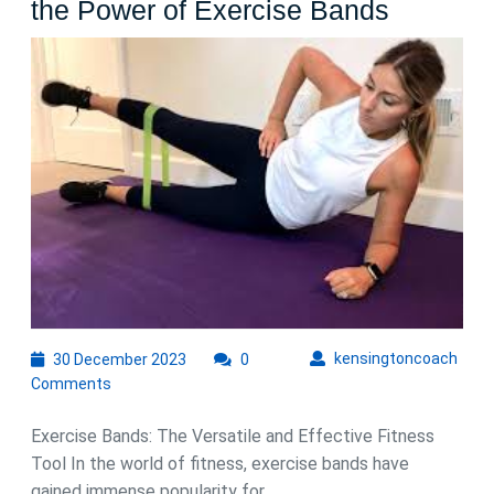
Unlock
the Power of Exercise Bands
Your
Fitness
Potentia
with
the
Power
of
Exercis
Bands
30
kens
kensingtoncoach
30 December 2023
0
December
Comments
2023
Exercise Bands: The Versatile and Effective Fitness
Tool In the world of fitness, exercise bands have
gained immense popularity for ...