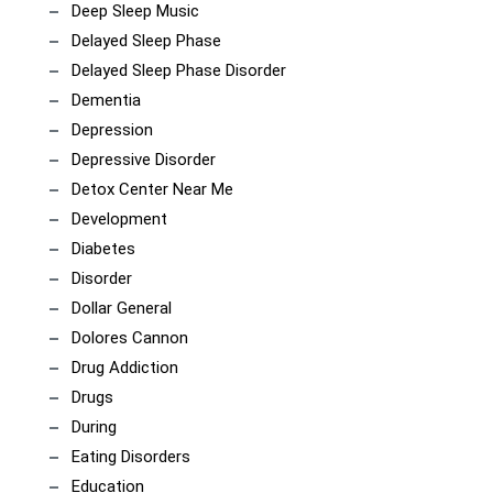
Deep Sleep Music
Delayed Sleep Phase
Delayed Sleep Phase Disorder
Dementia
Depression
Depressive Disorder
Detox Center Near Me
Development
Diabetes
Disorder
Dollar General
Dolores Cannon
Drug Addiction
Drugs
During
Eating Disorders
Education