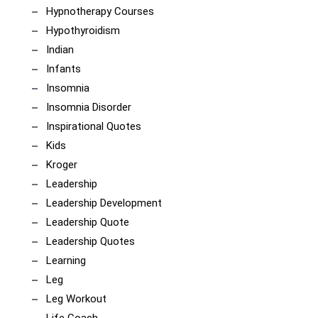
Hypnotherapy Courses
Hypothyroidism
Indian
Infants
Insomnia
Insomnia Disorder
Inspirational Quotes
Kids
Kroger
Leadership
Leadership Development
Leadership Quote
Leadership Quotes
Learning
Leg
Leg Workout