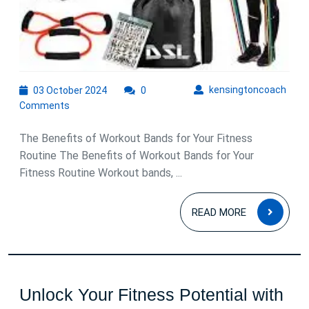
03
kens
kensingtoncoach
03 October 2024
0
October
Comments
2024
The Benefits of Workout Bands for Your Fitness
Routine The Benefits of Workout Bands for Your
Fitness Routine Workout bands, ...
READ
READ MORE
MOR
Unlock Your Fitness Potential with