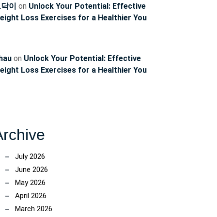
토닥이
on
Unlock Your Potential: Effective
eight Loss Exercises for a Healthier You
hau
on
Unlock Your Potential: Effective
eight Loss Exercises for a Healthier You
Archive
July 2026
June 2026
May 2026
April 2026
March 2026