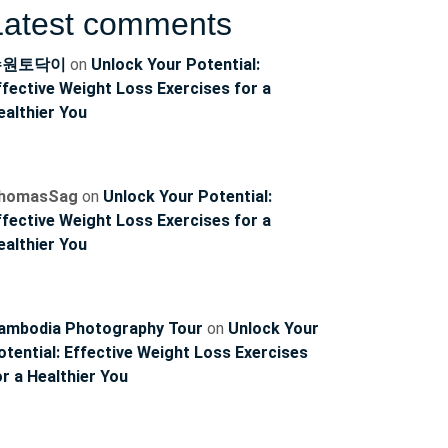
Latest comments
수원토닥이
on
Unlock Your Potential:
ffective Weight Loss Exercises for a
ealthier You
ncoach
homasSag
on
Unlock Your Potential:
ffective Weight Loss Exercises for a
ealthier You
ambodia Photography Tour
on
Unlock Your
otential: Effective Weight Loss Exercises
or a Healthier You