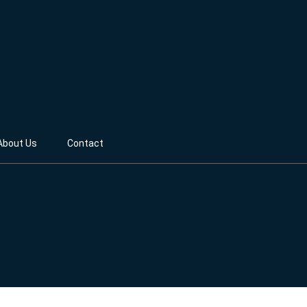
About Us
Contact