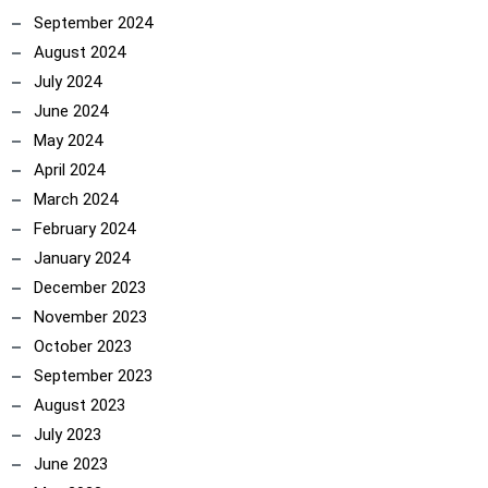
September 2024
August 2024
July 2024
June 2024
May 2024
April 2024
March 2024
February 2024
January 2024
December 2023
November 2023
October 2023
September 2023
August 2023
July 2023
June 2023