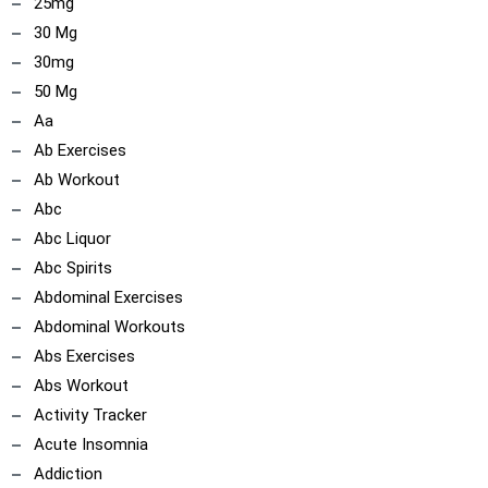
25mg
30 Mg
30mg
50 Mg
Aa
Ab Exercises
Ab Workout
Abc
Abc Liquor
Abc Spirits
Abdominal Exercises
Abdominal Workouts
Abs Exercises
Abs Workout
Activity Tracker
Acute Insomnia
Addiction