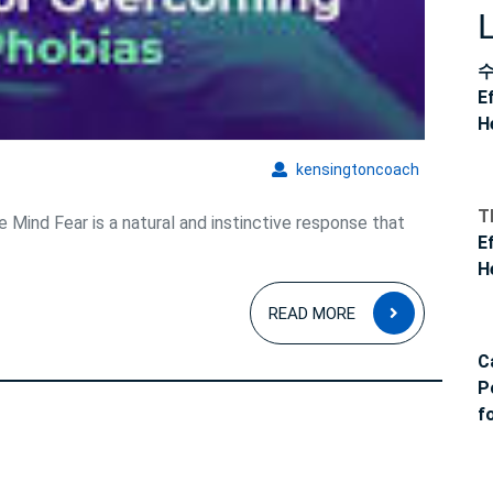
E
H
kensingto
kensingtoncoach
T
 Mind Fear is a natural and instinctive response that
E
H
READ
READ MORE
MORE
C
P
f