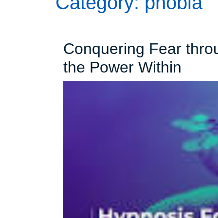
Category:
phobia
Conquering Fear thro
Conq
the Power Within
Fear
thro
Hypn
Unlo
the
Powe
Withi