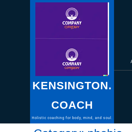
Skip
to
content
KENSINGTON.
COACH
Holistic coaching for body, mind, and soul.