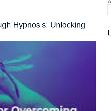
S
ugh Hypnosis: Unlocking
L
uering
ugh
osis:
cking
r
n