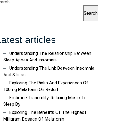
earch
Search
atest articles
Understanding The Relationship Between
Sleep Apnea And Insomnia
Understanding The Link Between Insomnia
And Stress
Exploring The Risks And Experiences Of
100mg Melatonin On Reddit
Embrace Tranquility: Relaxing Music To
Sleep By
Exploring The Benefits Of The Highest
Milligram Dosage Of Melatonin