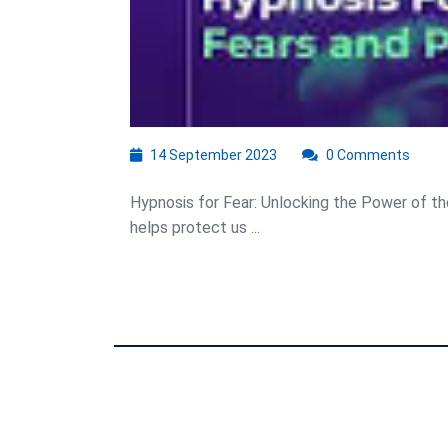
14
14 September 2023
0 Comments
September
2023
Hypnosis for Fear: Unlocking the Power of the
helps protect us ...