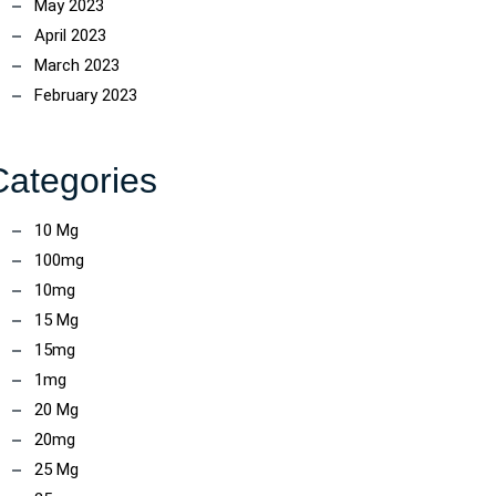
May 2023
April 2023
March 2023
February 2023
Categories
10 Mg
100mg
10mg
15 Mg
15mg
1mg
20 Mg
20mg
25 Mg