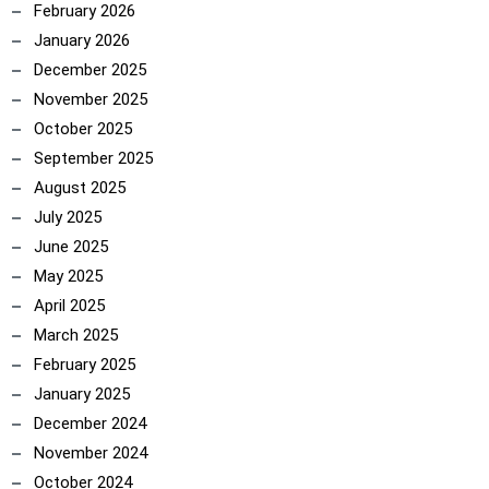
February 2026
January 2026
December 2025
November 2025
October 2025
September 2025
August 2025
July 2025
June 2025
May 2025
April 2025
March 2025
February 2025
January 2025
December 2024
November 2024
October 2024