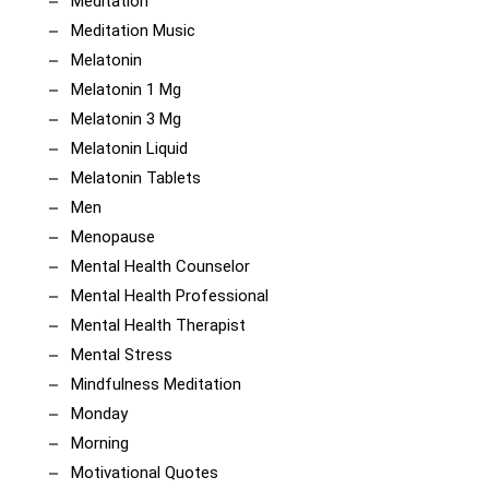
Meditation
Meditation Music
Melatonin
Melatonin 1 Mg
Melatonin 3 Mg
Melatonin Liquid
Melatonin Tablets
Men
Menopause
Mental Health Counselor
Mental Health Professional
Mental Health Therapist
Mental Stress
Mindfulness Meditation
Monday
Morning
Motivational Quotes