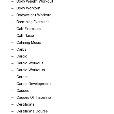
Body Weight Workout
Body Workout
Bodyweight Workout
Breathing Exercises
Calf Exercises
Calf Raise
Calming Music
Carbs
Cardio
Cardio Workout
Cardio Workouts
Career
Career Development
Causes
Causes Of Insomnia
Certificate
Certificate Course