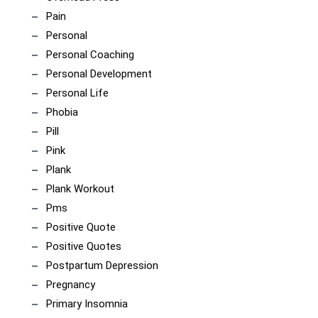
Pain
Personal
Personal Coaching
Personal Development
Personal Life
Phobia
Pill
Pink
Plank
Plank Workout
Pms
Positive Quote
Positive Quotes
Postpartum Depression
Pregnancy
Primary Insomnia