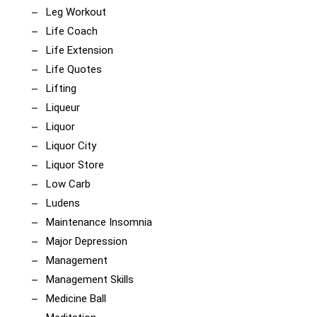
Leg Workout
Life Coach
Life Extension
Life Quotes
Lifting
Liqueur
Liquor
Liquor City
Liquor Store
Low Carb
Ludens
Maintenance Insomnia
Major Depression
Management
Management Skills
Medicine Ball