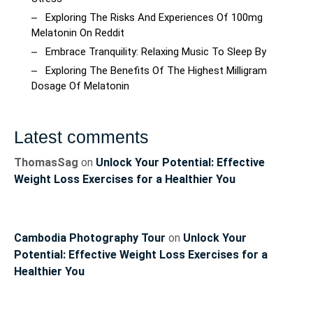
Exploring The Risks And Experiences Of 100mg
Melatonin On Reddit
Embrace Tranquility: Relaxing Music To Sleep By
Exploring The Benefits Of The Highest Milligram
Dosage Of Melatonin
Latest comments
ThomasSag
on
Unlock Your Potential: Effective
Weight Loss Exercises for a Healthier You
Cambodia Photography Tour
on
Unlock Your
Potential: Effective Weight Loss Exercises for a
Healthier You