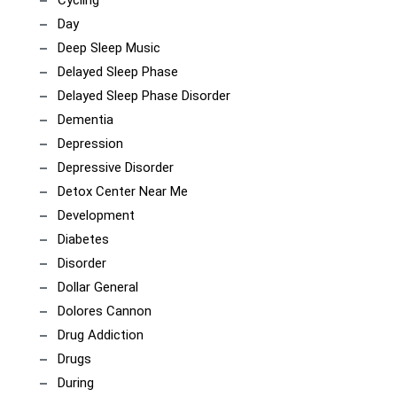
Cycling
Day
Deep Sleep Music
Delayed Sleep Phase
Delayed Sleep Phase Disorder
Dementia
Depression
Depressive Disorder
Detox Center Near Me
Development
Diabetes
Disorder
Dollar General
Dolores Cannon
Drug Addiction
Drugs
During