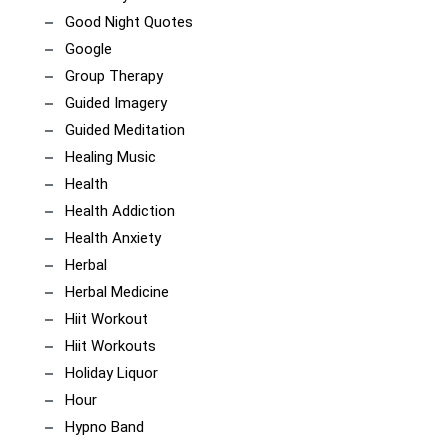
Good Night Quotes
Google
Group Therapy
Guided Imagery
Guided Meditation
Healing Music
Health
Health Addiction
Health Anxiety
Herbal
Herbal Medicine
Hiit Workout
Hiit Workouts
Holiday Liquor
Hour
Hypno Band