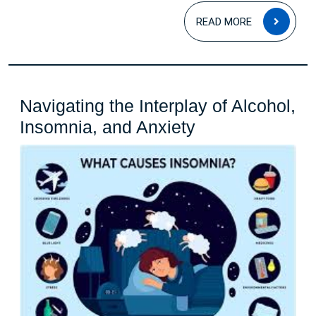
on
READ
Health
READ MORE
MOR
and
Well-
being
Navigating the Interplay of Alcohol,
Navigating
Insomnia, and Anxiety
the
Interplay
of
Alcohol,
Insomnia,
and
Anxiety