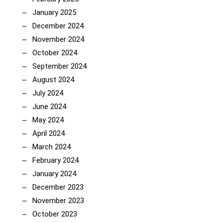
January 2025
December 2024
November 2024
October 2024
September 2024
August 2024
July 2024
June 2024
May 2024
April 2024
March 2024
February 2024
January 2024
December 2023
November 2023
October 2023