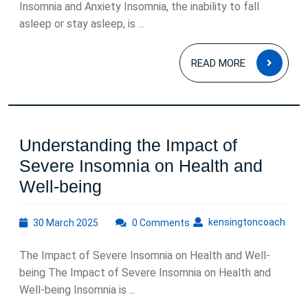
Insomnia and Anxiety Insomnia, the inability to fall
asleep or stay asleep, is ...
READ
READ MORE
MOR
Understanding the Impact of
Severe Insomnia on Health and
Understanding
Well-being
the
30
kens
kensingtoncoach
30 March 2025
Impact
0 Comments
March
of
2025
The Impact of Severe Insomnia on Health and Well-
Severe
being The Impact of Severe Insomnia on Health and
Insomnia
Well-being Insomnia is ...