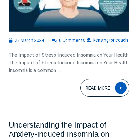
23
kens
kensingtoncoach
23 March 2024
0 Comments
March
2024
The Impact of Stress-Induced Insomnia on Your Health
The Impact of Stress-Induced Insomnia on Your Health
Insomnia is a common ...
READ
READ MORE
MOR
Understanding the Impact of
Anxiety-Induced Insomnia on