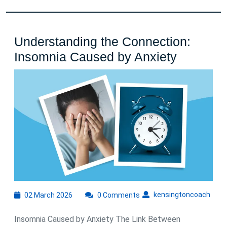
Understanding the Connection:
Underst
Insomnia Caused by Anxiety
the
Connecti
Insomni
Caused
by
Anxiety
02
kens
kensingtoncoach
02 March 2026
0 Comments
March
2026
Insomnia Caused by Anxiety The Link Between