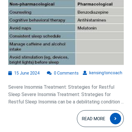
for
Severe
Insomnia
Treatment:
Restoring
Restful
Sleep
15
kens
kensingtoncoach
15 June 2024
0 Comments
June
2024
Severe Insomnia Treatment: Strategies for Restful
Sleep Severe Insomnia Treatment: Strategies for
Restful Sleep Insomnia can be a debilitating condition ...
READ
READ MORE
MOR