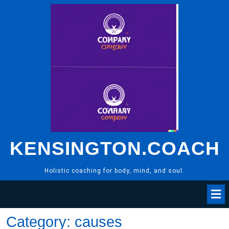
Skip
to
content
KENSINGTON.COACH
Holistic coaching for body, mind, and soul.
Category:
causes