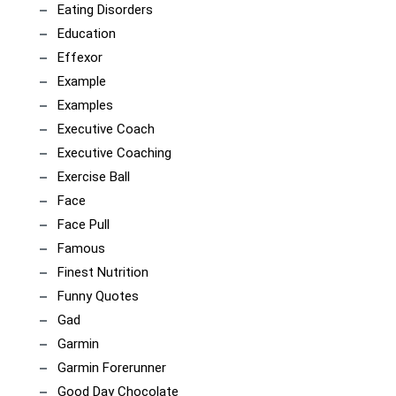
Eating Disorders
Education
Effexor
Example
Examples
Executive Coach
Executive Coaching
Exercise Ball
Face
Face Pull
Famous
Finest Nutrition
Funny Quotes
Gad
Garmin
Garmin Forerunner
Good Day Chocolate