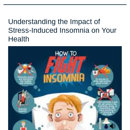
Understanding the Impact of
Stress-Induced Insomnia on Your
Understanding
Health
the
Impact
of
Stress-
Induced
Insomnia
on
Your
Health