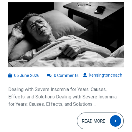
Severe
Insomnia
Over
Years:
Strategies
for
Long-
Term
Relief
05
kens
kensingtoncoach
05 June 2026
0 Comments
June
2026
Dealing with Severe Insomnia for Years: Causes,
Effects, and Solutions Dealing with Severe Insomnia
for Years: Causes, Effects, and Solutions ...
READ
READ MORE
MOR