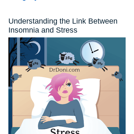
Understanding the Link Between
Understanding
Insomnia and Stress
the
Link
Between
Insomnia
and
Stress