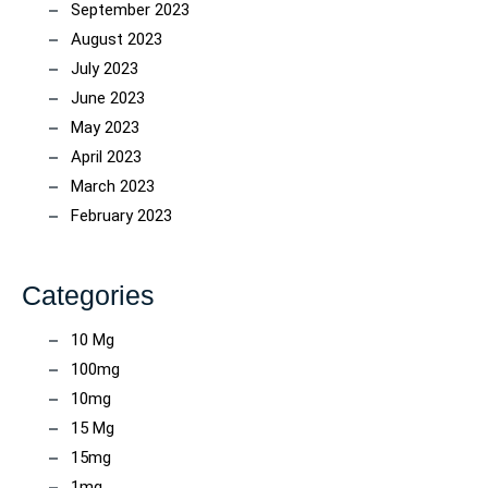
September 2023
August 2023
July 2023
June 2023
May 2023
April 2023
March 2023
February 2023
Categories
10 Mg
100mg
10mg
15 Mg
15mg
1mg