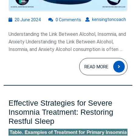
20
kens
kensingtoncoach
20 June 2024
0 Comments
June
2024
Understanding the Link Between Alcohol, Insomnia, and
Anxiety Understanding the Link Between Alcohol,
Insomnia, and Anxiety Alcohol consumption is often ...
READ
READ MORE
MOR
Effective Strategies for Severe
Insomnia Treatment: Restoring
Effective
Restful Sleep
Strategies