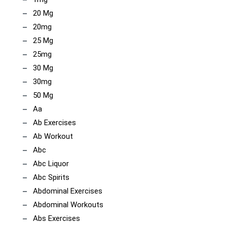
20 Mg
20mg
25 Mg
25mg
30 Mg
30mg
50 Mg
Aa
Ab Exercises
Ab Workout
Abc
Abc Liquor
Abc Spirits
Abdominal Exercises
Abdominal Workouts
Abs Exercises