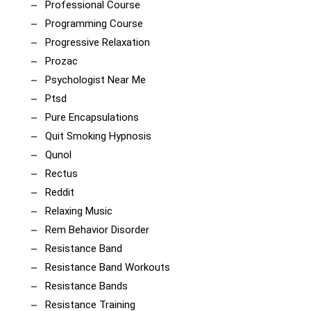
Professional Course
Programming Course
Progressive Relaxation
Prozac
Psychologist Near Me
Ptsd
Pure Encapsulations
Quit Smoking Hypnosis
Qunol
Rectus
Reddit
Relaxing Music
Rem Behavior Disorder
Resistance Band
Resistance Band Workouts
Resistance Bands
Resistance Training