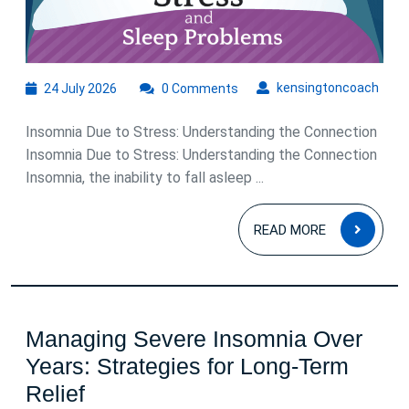
24
kens
kensingtoncoach
24 July 2026
0 Comments
July
2026
Insomnia Due to Stress: Understanding the Connection
Insomnia Due to Stress: Understanding the Connection
Insomnia, the inability to fall asleep ...
READ
READ MORE
MOR
Managing Severe Insomnia Over
Years: Strategies for Long-Term
Managing
Relief