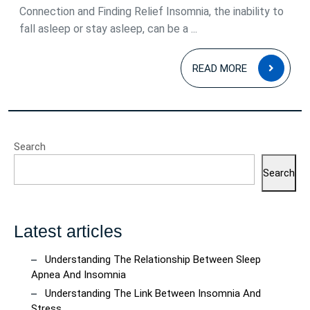
Connection and Finding Relief Insomnia, the inability to
fall asleep or stay asleep, can be a ...
READ
READ MORE
MOR
Search
Search
Latest articles
Understanding The Relationship Between Sleep
Apnea And Insomnia
Understanding The Link Between Insomnia And
Stress