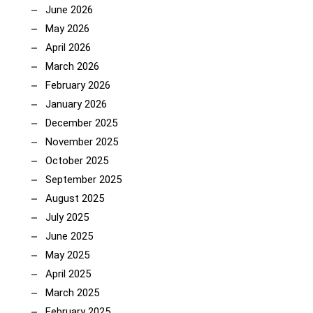
June 2026
May 2026
April 2026
March 2026
February 2026
January 2026
December 2025
November 2025
October 2025
September 2025
August 2025
July 2025
June 2025
May 2025
April 2025
March 2025
February 2025