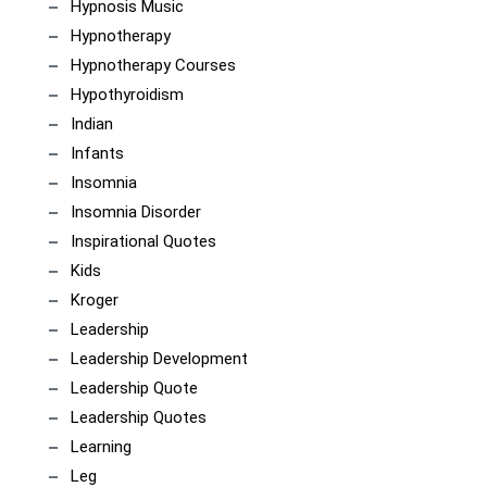
Hypnosis Music
Hypnotherapy
Hypnotherapy Courses
Hypothyroidism
Indian
Infants
Insomnia
Insomnia Disorder
Inspirational Quotes
Kids
Kroger
Leadership
Leadership Development
Leadership Quote
Leadership Quotes
Learning
Leg