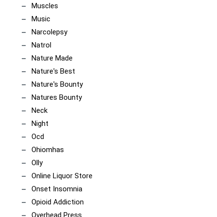
Muscles
Music
Narcolepsy
Natrol
Nature Made
Nature's Best
Nature's Bounty
Natures Bounty
Neck
Night
Ocd
Ohiomhas
Olly
Online Liquor Store
Onset Insomnia
Opioid Addiction
Overhead Press