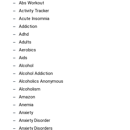
Abs Workout
Activity Tracker
Acute Insomnia
Addiction
Adhd
Adults
Aerobics
Aids
Alcohol
Alcohol Addiction
Alcoholics Anonymous
Alcoholism
Amazon
Anemia
Anxiety
Anxiety Disorder
Anxiety Disorders