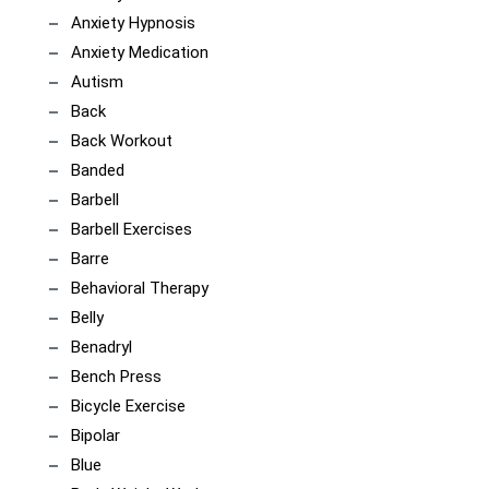
Anxiety Hypnosis
Anxiety Medication
Autism
Back
Back Workout
Banded
Barbell
Barbell Exercises
Barre
Behavioral Therapy
Belly
Benadryl
Bench Press
Bicycle Exercise
Bipolar
Blue