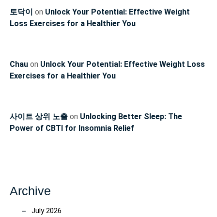
토닥이
on
Unlock Your Potential: Effective Weight
Loss Exercises for a Healthier You
Chau
on
Unlock Your Potential: Effective Weight Loss
Exercises for a Healthier You
사이트 상위 노출
on
Unlocking Better Sleep: The
Power of CBTI for Insomnia Relief
Archive
July 2026