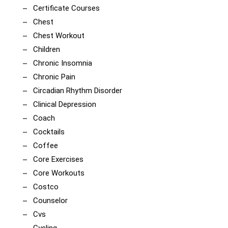
Certificate Courses
Chest
Chest Workout
Children
Chronic Insomnia
Chronic Pain
Circadian Rhythm Disorder
Clinical Depression
Coach
Cocktails
Coffee
Core Exercises
Core Workouts
Costco
Counselor
Cvs