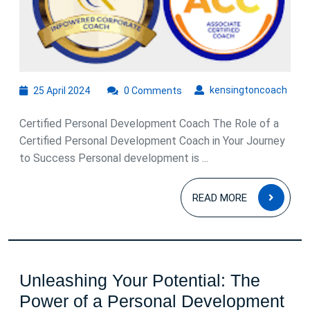
25
kens
kensingtoncoach
25 April 2024
0 Comments
April
2024
Certified Personal Development Coach The Role of a
Certified Personal Development Coach in Your Journey
to Success Personal development is ...
READ
READ MORE
MOR
Unleashing Your Potential: The
Power of a Personal Development