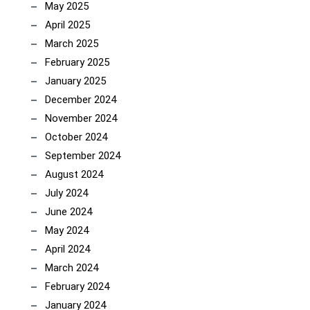
May 2025
April 2025
March 2025
February 2025
January 2025
December 2024
November 2024
October 2024
September 2024
August 2024
July 2024
June 2024
May 2024
April 2024
March 2024
February 2024
January 2024