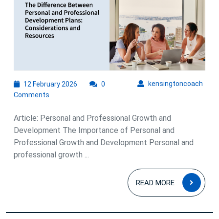
Professiona
Growth
and
Developme
for
Success
12
kens
kensingtoncoach
12 February 2026
0
February
Comments
2026
Article: Personal and Professional Growth and
Development The Importance of Personal and
Professional Growth and Development Personal and
professional growth ...
READ
READ MORE
MOR