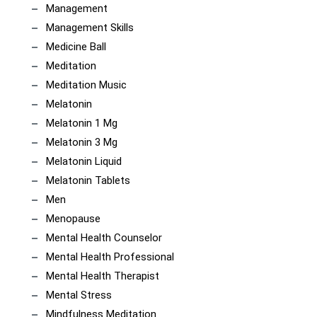
Management
Management Skills
Medicine Ball
Meditation
Meditation Music
Melatonin
Melatonin 1 Mg
Melatonin 3 Mg
Melatonin Liquid
Melatonin Tablets
Men
Menopause
Mental Health Counselor
Mental Health Professional
Mental Health Therapist
Mental Stress
Mindfulness Meditation