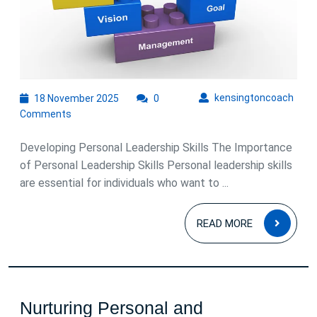
Self-
empower
and
Success
18
kens
kensingtoncoach
18 November 2025
0
November
Comments
2025
Developing Personal Leadership Skills The Importance
of Personal Leadership Skills Personal leadership skills
are essential for individuals who want to ...
READ
READ MORE
MOR
Nurturing Personal and