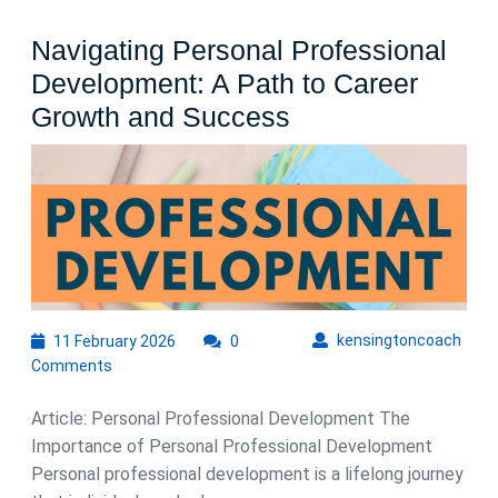
Navigating Personal Professional
Development: A Path to Career
Navigating
Growth and Success
Personal
Professional
Development:
A
Path
to
11
kens
kensingtoncoach
11 February 2026
0
Career
February
Comments
Growth
2026
and
Article: Personal Professional Development The
Success
Importance of Personal Professional Development
Personal professional development is a lifelong journey