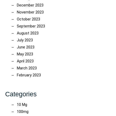
December 2023
November 2023
October 2023
September 2023
August 2023
July 2023
June 2023
May 2023
April 2023
March 2023
February 2023
Categories
10 Mg
100mg