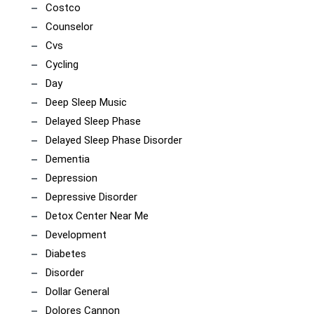
Costco
Counselor
Cvs
Cycling
Day
Deep Sleep Music
Delayed Sleep Phase
Delayed Sleep Phase Disorder
Dementia
Depression
Depressive Disorder
Detox Center Near Me
Development
Diabetes
Disorder
Dollar General
Dolores Cannon