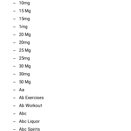
10mg
15 Mg
15mg
1mg
20 Mg
20mg
25 Mg
25mg
30 Mg
30mg
50 Mg
Aa
Ab Exercises
Ab Workout
Abc
Abc Liquor
Abc Spirits