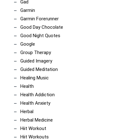
Gad
Garmin
Garmin Forerunner
Good Day Chocolate
Good Night Quotes
Google
Group Therapy
Guided Imagery
Guided Meditation
Healing Music
Health
Health Addiction
Health Anxiety
Herbal
Herbal Medicine
Hiit Workout
Hiit Workouts