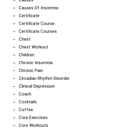
Causes
Causes Of Insomnia
Certificate
Certificate Course
Certificate Courses
Chest
Chest Workout
Children
Chronic Insomnia
Chronic Pain
Circadian Rhythm Disorder
Clinical Depression
Coach
Cocktails
Coffee
Core Exercises
Core Workouts