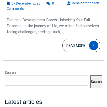
07
kens
kensingtoncoach
07 December 2023
0
December
Comments
2023
Personal Development Coach: Unlocking Your Full
Potential In the journey of life, we often find ourselves
facing challenges, feeling stuck, ...
READ
READ MORE
MOR
Search
Search
Latest articles