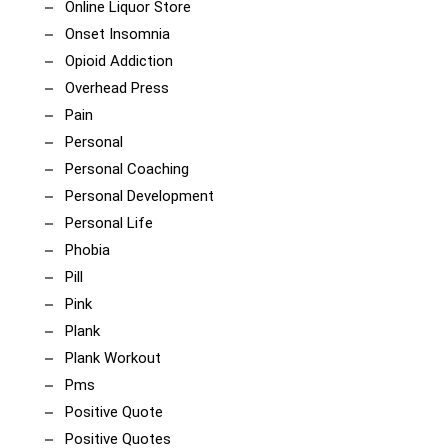
Online Liquor Store
Onset Insomnia
Opioid Addiction
Overhead Press
Pain
Personal
Personal Coaching
Personal Development
Personal Life
Phobia
Pill
Pink
Plank
Plank Workout
Pms
Positive Quote
Positive Quotes