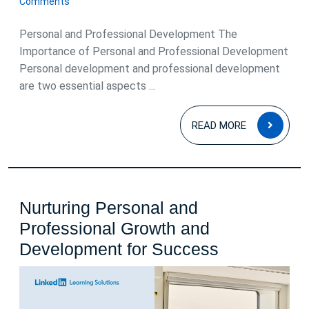
Comments
2026
Personal and Professional Development The
Importance of Personal and Professional Development
Personal development and professional development
are two essential aspects ...
READ
READ MORE
MOR
Nurturing Personal and
Professional Growth and
Nurturing
Development for Success
Personal
and