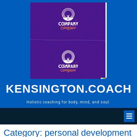
Skip
to
content
KENSINGTON.COACH
Holistic coaching for body, mind, and soul.
Category:
personal development