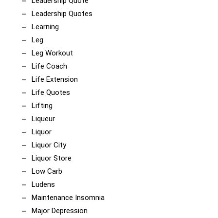
Leadership Quote
Leadership Quotes
Learning
Leg
Leg Workout
Life Coach
Life Extension
Life Quotes
Lifting
Liqueur
Liquor
Liquor City
Liquor Store
Low Carb
Ludens
Maintenance Insomnia
Major Depression