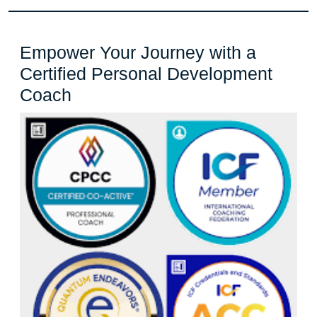
Empower Your Journey with a
Certified Personal Development
Empower
Coach
Your
Journey
with
a
Certified
Personal
Development
Coach