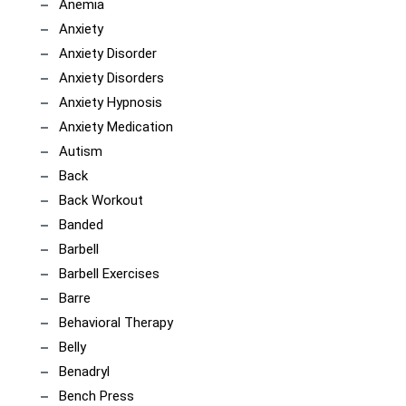
Anemia
Anxiety
Anxiety Disorder
Anxiety Disorders
Anxiety Hypnosis
Anxiety Medication
Autism
Back
Back Workout
Banded
Barbell
Barbell Exercises
Barre
Behavioral Therapy
Belly
Benadryl
Bench Press