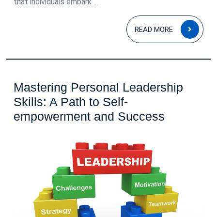
that individuals embark ...
READ
READ MORE
MOR
Mastering Personal Leadership
Skills: A Path to Self-
Masterin
empowerment and Success
Personal
Leadersh
Skills:
A
Path
to