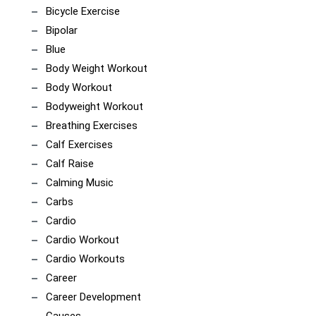
Bicycle Exercise
Bipolar
Blue
Body Weight Workout
Body Workout
Bodyweight Workout
Breathing Exercises
Calf Exercises
Calf Raise
Calming Music
Carbs
Cardio
Cardio Workout
Cardio Workouts
Career
Career Development