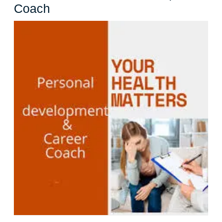
Unleashing
Coach
Your
Potential:
The
Power
of
a
Personal
Development
Coach