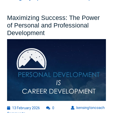
Maximizing Success: The Power
of Personal and Professional
Maximizing
Development
Success:
The
Power
of
Personal
and
Professional
Development
13
kens
kensingtoncoach
13 February 2026
0
February