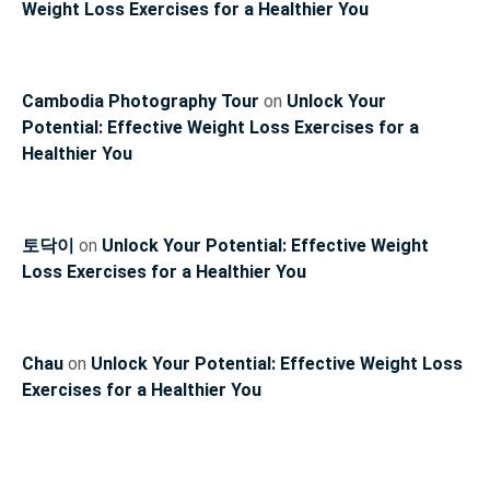
Weight Loss Exercises for a Healthier You
Cambodia Photography Tour
on
Unlock Your
Potential: Effective Weight Loss Exercises for a
Healthier You
토닥이
on
Unlock Your Potential: Effective Weight
Loss Exercises for a Healthier You
Chau
on
Unlock Your Potential: Effective Weight Loss
Exercises for a Healthier You