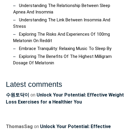
Understanding The Relationship Between Sleep
Apnea And Insomnia
Understanding The Link Between Insomnia And
Stress
Exploring The Risks And Experiences Of 100mg
Melatonin On Reddit
Embrace Tranquility: Relaxing Music To Sleep By
Exploring The Benefits Of The Highest Milligram
Dosage Of Melatonin
Latest comments
수원토닥이
on
Unlock Your Potential: Effective Weight
Loss Exercises for a Healthier You
ThomasSag
on
Unlock Your Potential: Effective