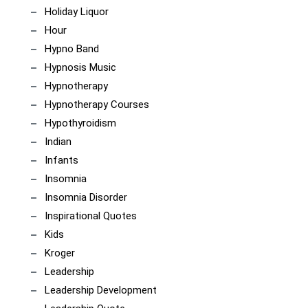
Holiday Liquor
Hour
Hypno Band
Hypnosis Music
Hypnotherapy
Hypnotherapy Courses
Hypothyroidism
Indian
Infants
Insomnia
Insomnia Disorder
Inspirational Quotes
Kids
Kroger
Leadership
Leadership Development