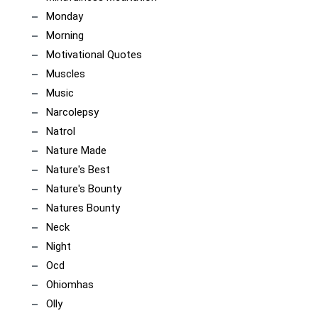
Monday
Morning
Motivational Quotes
Muscles
Music
Narcolepsy
Natrol
Nature Made
Nature's Best
Nature's Bounty
Natures Bounty
Neck
Night
Ocd
Ohiomhas
Olly