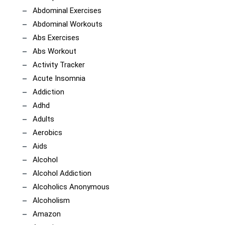
Abdominal Exercises
Abdominal Workouts
Abs Exercises
Abs Workout
Activity Tracker
Acute Insomnia
Addiction
Adhd
Adults
Aerobics
Aids
Alcohol
Alcohol Addiction
Alcoholics Anonymous
Alcoholism
Amazon