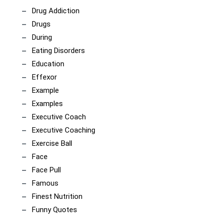
Drug Addiction
Drugs
During
Eating Disorders
Education
Effexor
Example
Examples
Executive Coach
Executive Coaching
Exercise Ball
Face
Face Pull
Famous
Finest Nutrition
Funny Quotes