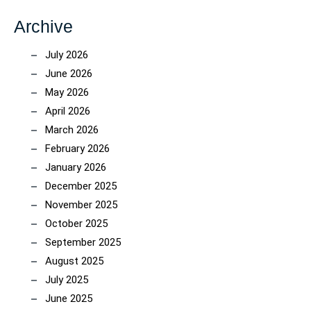
Archive
July 2026
June 2026
May 2026
April 2026
March 2026
February 2026
January 2026
December 2025
November 2025
October 2025
September 2025
August 2025
July 2025
June 2025