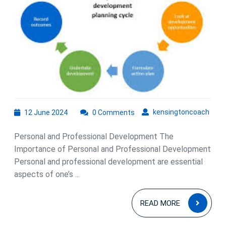
12
kens
kensingtoncoach
12 June 2024
0 Comments
June
2024
Personal and Professional Development The
Importance of Personal and Professional Development
Personal and professional development are essential
aspects of one’s ...
READ
READ MORE
MOR