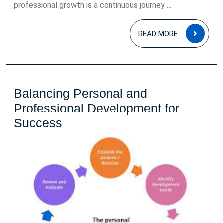
professional growth is a continuous journey ...
READ
READ MORE
MOR
Balancing Personal and
Professional Development for
Balancing
Success
Personal
and
Professional
Development
for
Success