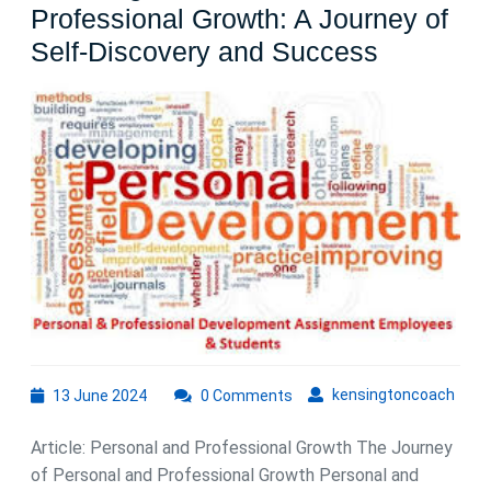
Professional Growth: A Journey of
Nurturing
Self-Discovery and Success
Personal
and
Professi
Growth:
A
Journey
of
Self-
Discover
and
13
kens
kensingtoncoach
13 June 2024
0 Comments
Success
June
2024
Article: Personal and Professional Growth The Journey
of Personal and Professional Growth Personal and