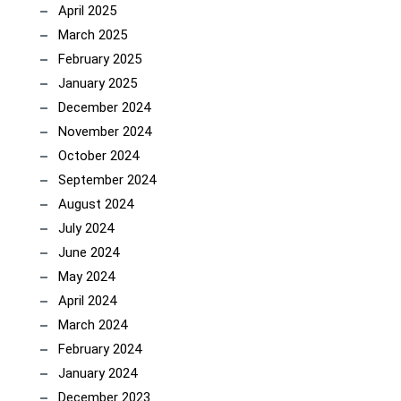
April 2025
March 2025
February 2025
January 2025
December 2024
November 2024
October 2024
September 2024
August 2024
July 2024
June 2024
May 2024
April 2024
March 2024
February 2024
January 2024
December 2023