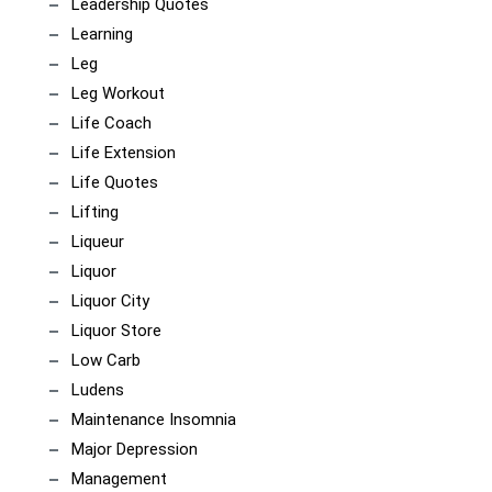
Leadership Quotes
Learning
Leg
Leg Workout
Life Coach
Life Extension
Life Quotes
Lifting
Liqueur
Liquor
Liquor City
Liquor Store
Low Carb
Ludens
Maintenance Insomnia
Major Depression
Management