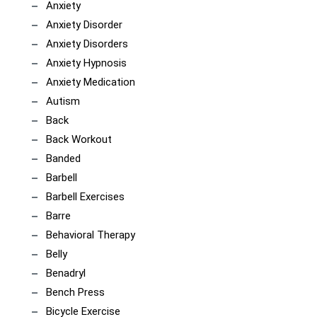
Anxiety
Anxiety Disorder
Anxiety Disorders
Anxiety Hypnosis
Anxiety Medication
Autism
Back
Back Workout
Banded
Barbell
Barbell Exercises
Barre
Behavioral Therapy
Belly
Benadryl
Bench Press
Bicycle Exercise