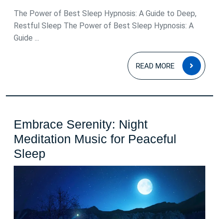
2026
The Power of Best Sleep Hypnosis: A Guide to Deep,
Restful Sleep The Power of Best Sleep Hypnosis: A
Guide ...
READ
READ MORE
MOR
Embrace Serenity: Night
Meditation Music for Peaceful
Embrace
Sleep
Serenity:
Night
Meditation
Music