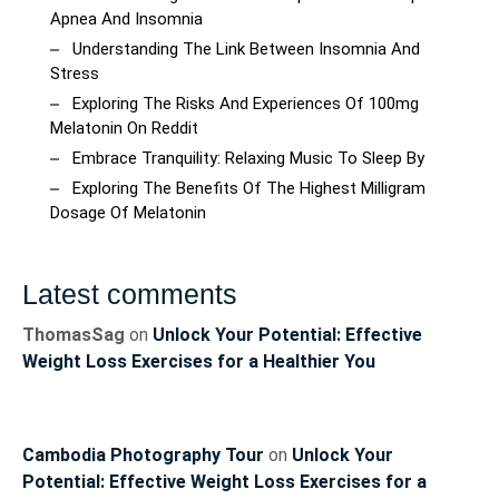
Apnea And Insomnia
Understanding The Link Between Insomnia And
Stress
Exploring The Risks And Experiences Of 100mg
Melatonin On Reddit
Embrace Tranquility: Relaxing Music To Sleep By
Exploring The Benefits Of The Highest Milligram
Dosage Of Melatonin
Latest comments
ThomasSag
on
Unlock Your Potential: Effective
Weight Loss Exercises for a Healthier You
Cambodia Photography Tour
on
Unlock Your
Potential: Effective Weight Loss Exercises for a