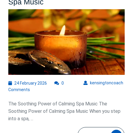
Embrace
Spa Music
Tranquility
with
Calming
Spa
Music
24
kens
kensingtoncoach
24 February 2026
0
February
Comments
2026
The Soothing Power of Calming Spa Music The
Soothing Power of Calming Spa Music When you step
into a spa, ...
READ