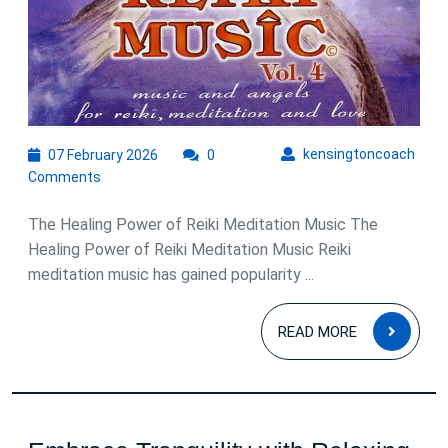
07
kens
kensingtoncoach
07 February 2026
0
February
Comments
2026
The Healing Power of Reiki Meditation Music The
Healing Power of Reiki Meditation Music Reiki
meditation music has gained popularity ...
READ
READ MORE
MOR