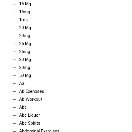
15 Mg
15mg
1mg
20 Mg
20mg
25 Mg
25mg
30 Mg
30mg
50 Mg
Aa
Ab Exercises
Ab Workout
Abc
Abc Liquor
Abc Spirits
Abdominal Exercises