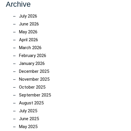
Archive
July 2026
June 2026
May 2026
April 2026
March 2026
February 2026
January 2026
December 2025
November 2025
October 2025
September 2025
August 2025
July 2025
June 2025
May 2025