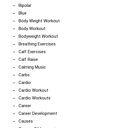
Bipolar
Blue
Body Weight Workout
Body Workout
Bodyweight Workout
Breathing Exercises
Calf Exercises
Calf Raise
Calming Music
Carbs
Cardio
Cardio Workout
Cardio Workouts
Career
Career Development
Causes