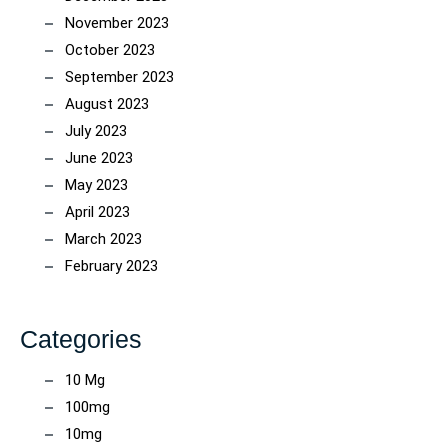
November 2023
October 2023
September 2023
August 2023
July 2023
June 2023
May 2023
April 2023
March 2023
February 2023
Categories
10 Mg
100mg
10mg