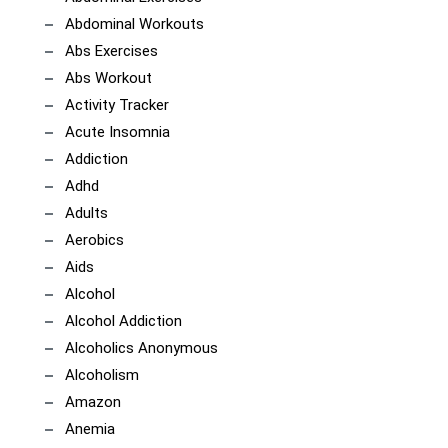
Abdominal Workouts
Abs Exercises
Abs Workout
Activity Tracker
Acute Insomnia
Addiction
Adhd
Adults
Aerobics
Aids
Alcohol
Alcohol Addiction
Alcoholics Anonymous
Alcoholism
Amazon
Anemia