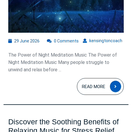
for
Peaceful
Sleep
29
kens
kensingtoncoach
29 June 2026
0 Comments
June
2026
The Power of Night Meditation Music The Power of
Night Meditation Music Many people struggle to
unwind and relax before ...
READ
READ MORE
MOR
Discover the Soothing Benefits of
Disc
Relaxing Music for Stress Relief