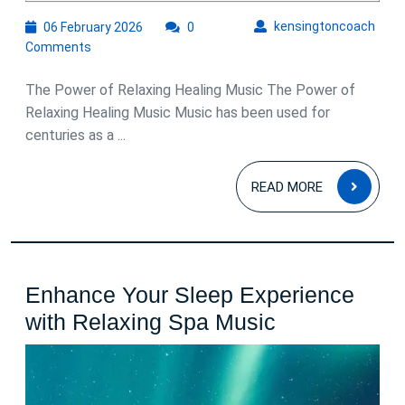
06
kens
kensingtoncoach
06 February 2026
0
February
Comments
2026
The Power of Relaxing Healing Music The Power of
Relaxing Healing Music Music has been used for
centuries as a ...
READ
READ MORE
MOR
Enhance Your Sleep Experience
Enhance
with Relaxing Spa Music
Your
Sleep
Experience