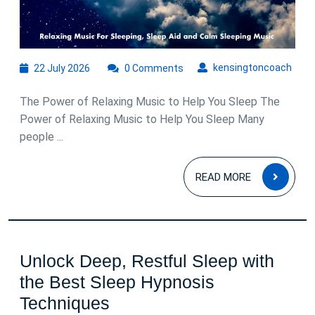
22
kens
kensingtoncoach
22 July 2026
0 Comments
July
2026
The Power of Relaxing Music to Help You Sleep The
Power of Relaxing Music to Help You Sleep Many
people ...
READ
READ MORE
MOR
Unlock Deep, Restful Sleep with
the Best Sleep Hypnosis
Unlock
Techniques