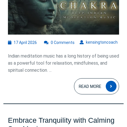
of
Indian
Meditation
Music
17
kens
kensingtoncoach
17 April 2026
0 Comments
April
2026
Indian meditation music has a long history of being used
as a powerful tool for relaxation, mindfulness, and
spiritual connection. ...
READ
READ MORE
MOR
Embrace Tranquility with Calming