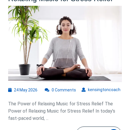
the
Soot
Benef
of
Rela
Musi
for
Stres
Relie
24
kens
kensingtoncoach
24 May 2026
0 Comments
May
2026
The Power of Relaxing Music for Stress Relief The
Power of Relaxing Music for Stress Relief In today’s
fast-paced world, ...