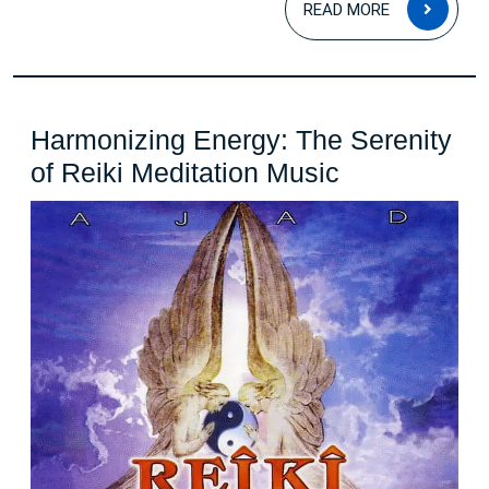
READ MORE
MOR
Harmonizing Energy: The Serenity
Harmonizin
of Reiki Meditation Music
Energy:
The
Serenity
of
Reiki
Meditation
Music