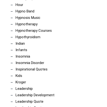
Hour
Hypno Band
Hypnosis Music
Hypnotherapy
Hypnotherapy Courses
Hypothyroidism
Indian
Infants
Insomnia
Insomnia Disorder
Inspirational Quotes
Kids
Kroger
Leadership
Leadership Development
Leadership Quote