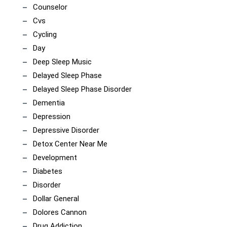
Counselor
Cvs
Cycling
Day
Deep Sleep Music
Delayed Sleep Phase
Delayed Sleep Phase Disorder
Dementia
Depression
Depressive Disorder
Detox Center Near Me
Development
Diabetes
Disorder
Dollar General
Dolores Cannon
Drug Addiction