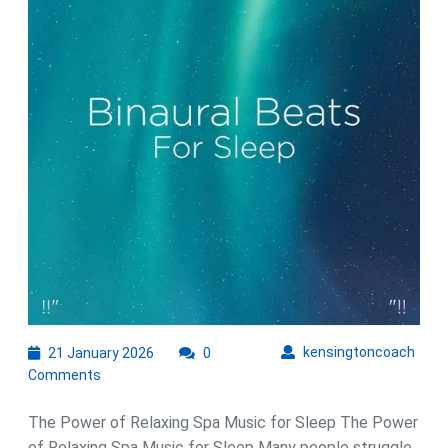
with
Relaxing
Spa
Music
21
kens
kensingtoncoach
21 January 2026
0
January
Comments
2026
The Power of Relaxing Spa Music for Sleep The Power
of Relaxing Spa Music for Sleep Many people struggle