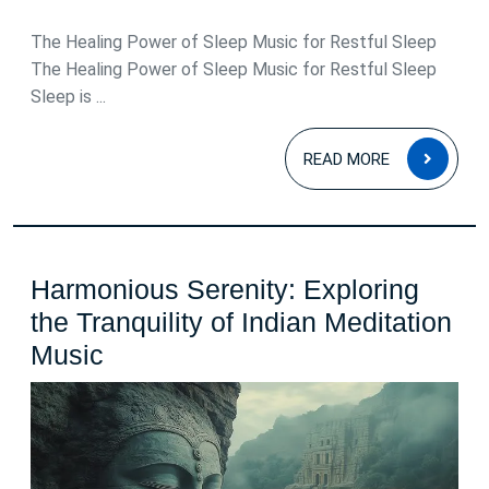
May
2026
The Healing Power of Sleep Music for Restful Sleep
The Healing Power of Sleep Music for Restful Sleep
Sleep is ...
READ
READ MORE
MOR
Harmonious Serenity: Exploring
the Tranquility of Indian Meditation
Harmonious
Music
Serenity:
Exploring
the
Tranquility