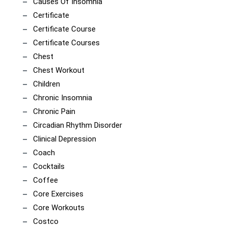
Causes Of Insomnia
Certificate
Certificate Course
Certificate Courses
Chest
Chest Workout
Children
Chronic Insomnia
Chronic Pain
Circadian Rhythm Disorder
Clinical Depression
Coach
Cocktails
Coffee
Core Exercises
Core Workouts
Costco