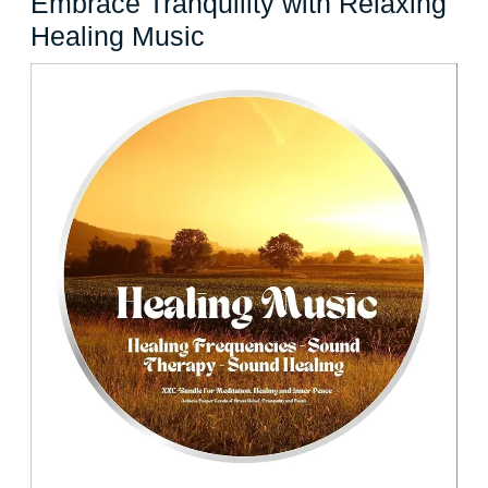
Embrace Tranquility with Relaxing
Embrace
Healing Music
Tranquility
with
Relaxing
Healing
Music