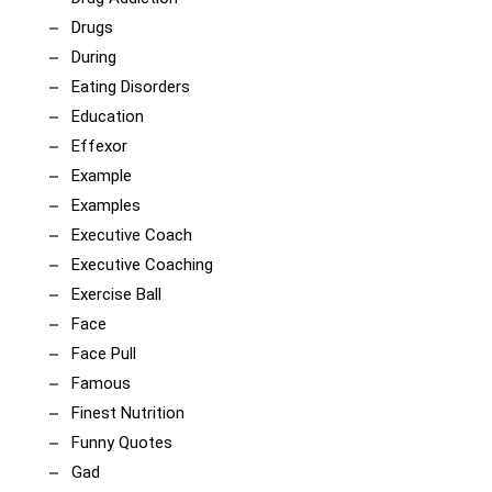
Drugs
During
Eating Disorders
Education
Effexor
Example
Examples
Executive Coach
Executive Coaching
Exercise Ball
Face
Face Pull
Famous
Finest Nutrition
Funny Quotes
Gad