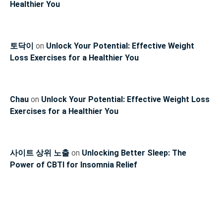
Healthier You
토닥이
on
Unlock Your Potential: Effective Weight
Loss Exercises for a Healthier You
Chau
on
Unlock Your Potential: Effective Weight Loss
Exercises for a Healthier You
사이트 상위 노출
on
Unlocking Better Sleep: The
Power of CBTI for Insomnia Relief