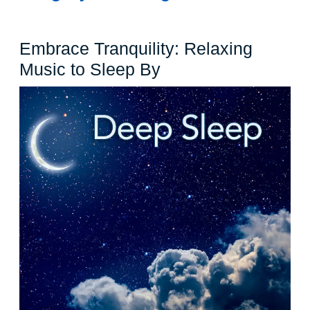
Embrace Tranquility: Relaxing
Embrace
Music to Sleep By
Tranquility:
Relaxing
Music
to
Sleep
By