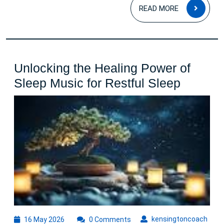
READ
READ MORE
MOR
Unlocking the Healing Power of
Unlocki
Sleep Music for Restful Sleep
the
Healing
Power
of
Sleep
Music
for
Restful
Sleep
16
kens
kensingtoncoach
16 May 2026
0 Comments