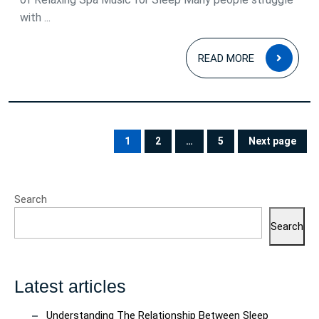
with ...
READ
READ MORE
MOR
Posts
pagination
1
2
…
5
Next page
PAGE
PAGE
PAGE
Search
Search
Latest articles
Understanding The Relationship Between Sleep