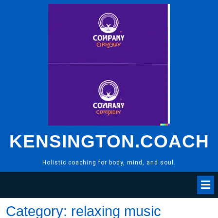
Skip
to
content
KENSINGTON.COACH
Holistic coaching for body, mind, and soul.
Category:
relaxing music