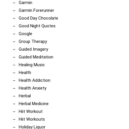
Garmin
Garmin Forerunner
Good Day Chocolate
Good Night Quotes
Google
Group Therapy
Guided Imagery
Guided Meditation
Healing Music
Health
Health Addiction
Health Anxiety
Herbal
Herbal Medicine
Hiit Workout
Hiit Workouts
Holiday Liquor