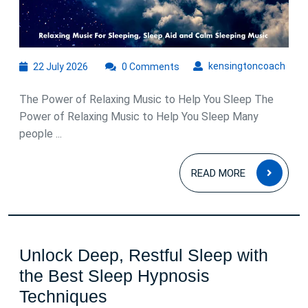
22
kens
kensingtoncoach
22 July 2026
0 Comments
July
2026
The Power of Relaxing Music to Help You Sleep The
Power of Relaxing Music to Help You Sleep Many
people ...
READ
READ MORE
MOR
Unlock Deep, Restful Sleep with
the Best Sleep Hypnosis
Unlock
Techniques