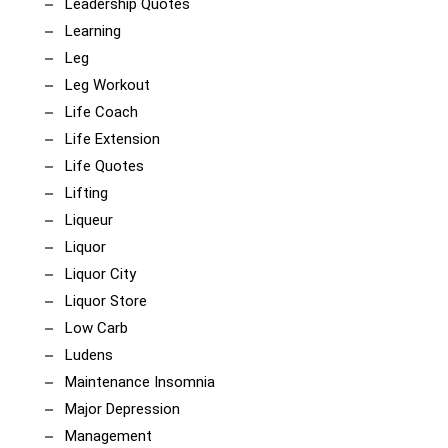
Leadership Quotes
Learning
Leg
Leg Workout
Life Coach
Life Extension
Life Quotes
Lifting
Liqueur
Liquor
Liquor City
Liquor Store
Low Carb
Ludens
Maintenance Insomnia
Major Depression
Management