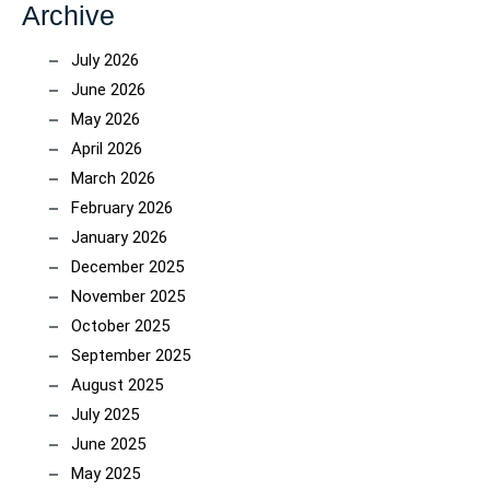
Archive
July 2026
June 2026
May 2026
April 2026
March 2026
February 2026
January 2026
December 2025
November 2025
October 2025
September 2025
August 2025
July 2025
June 2025
May 2025