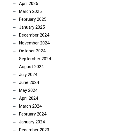
April 2025
March 2025
February 2025
January 2025
December 2024
November 2024
October 2024
September 2024
August 2024
July 2024
June 2024
May 2024
April 2024
March 2024
February 2024
January 2024
December 2023