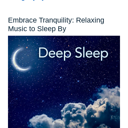
Embrace Tranquility: Relaxing
Embrace
Music to Sleep By
Tranquility:
Relaxing
Music
to
Sleep
By