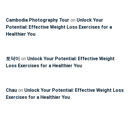
Cambodia Photography Tour
on
Unlock Your
Potential: Effective Weight Loss Exercises for a
Healthier You
토닥이
on
Unlock Your Potential: Effective Weight
Loss Exercises for a Healthier You
Chau
on
Unlock Your Potential: Effective Weight Loss
Exercises for a Healthier You