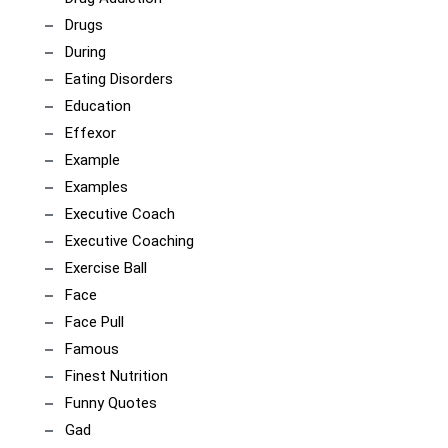
Drugs
During
Eating Disorders
Education
Effexor
Example
Examples
Executive Coach
Executive Coaching
Exercise Ball
Face
Face Pull
Famous
Finest Nutrition
Funny Quotes
Gad