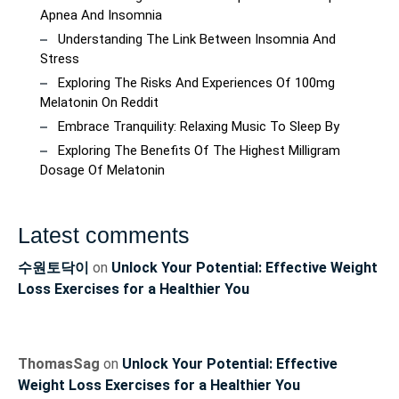
Apnea And Insomnia
Understanding The Link Between Insomnia And
Stress
Exploring The Risks And Experiences Of 100mg
Melatonin On Reddit
Embrace Tranquility: Relaxing Music To Sleep By
Exploring The Benefits Of The Highest Milligram
Dosage Of Melatonin
Latest comments
수원토닥이
on
Unlock Your Potential: Effective Weight
Loss Exercises for a Healthier You
ThomasSag
on
Unlock Your Potential: Effective
Weight Loss Exercises for a Healthier You