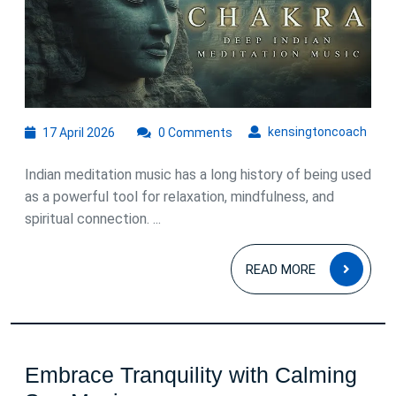
of
Indian
Meditation
Music
17
kens
kensingtoncoach
17 April 2026
0 Comments
April
2026
Indian meditation music has a long history of being used
as a powerful tool for relaxation, mindfulness, and
spiritual connection. ...
READ
READ MORE
MOR
Embrace Tranquility with Calming