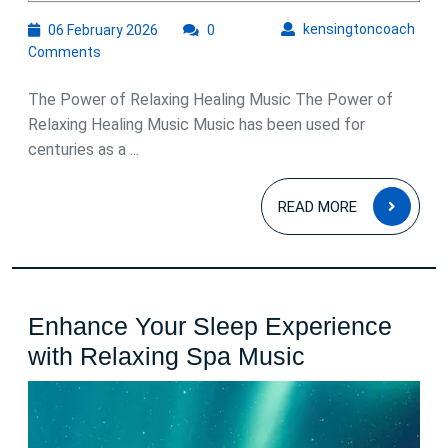
06
kens
kensingtoncoach
06 February 2026
0
February
Comments
2026
The Power of Relaxing Healing Music The Power of
Relaxing Healing Music Music has been used for
centuries as a ...
READ
READ MORE
MOR
Enhance Your Sleep Experience
Enhance
with Relaxing Spa Music
Your
Sleep
Experience