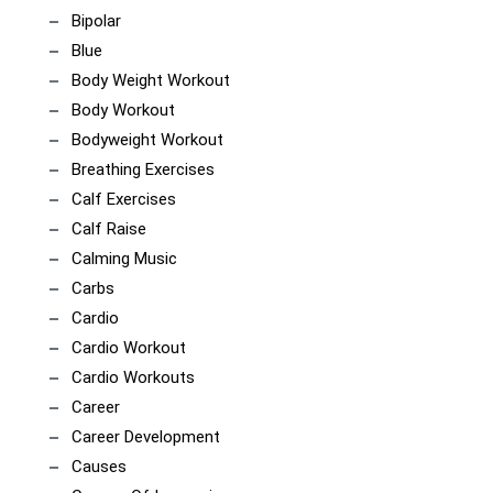
Bipolar
Blue
Body Weight Workout
Body Workout
Bodyweight Workout
Breathing Exercises
Calf Exercises
Calf Raise
Calming Music
Carbs
Cardio
Cardio Workout
Cardio Workouts
Career
Career Development
Causes