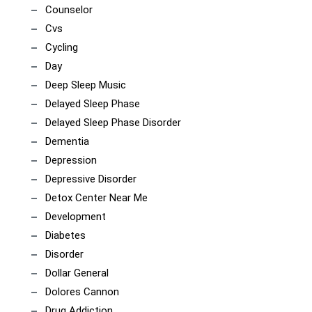
Counselor
Cvs
Cycling
Day
Deep Sleep Music
Delayed Sleep Phase
Delayed Sleep Phase Disorder
Dementia
Depression
Depressive Disorder
Detox Center Near Me
Development
Diabetes
Disorder
Dollar General
Dolores Cannon
Drug Addiction