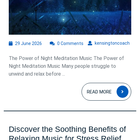
for
Peaceful
Sleep
29
kens
kensingtoncoach
29 June 2026
0 Comments
June
2026
The Power of Night Meditation Music The Power of
Night Meditation Music Many people struggle to
unwind and relax before ...
READ
READ MORE
MOR
Discover the Soothing Benefits of
Disc
Relaxing Music for Stress Relief