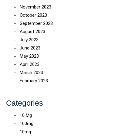
November 2023
October 2023
September 2023
August 2023
July 2023
June 2023
May 2023
April 2023
March 2023
February 2023
Categories
10 Mg
100mg
10mg