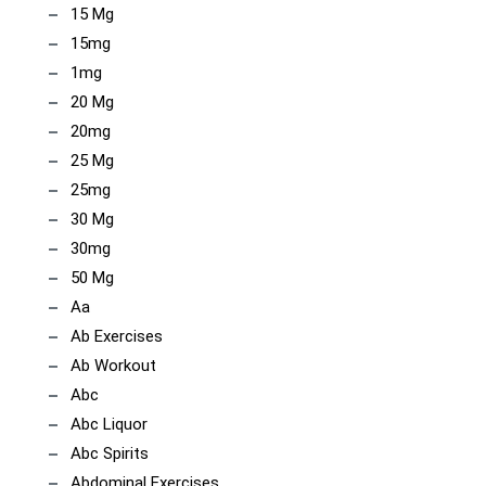
15 Mg
15mg
1mg
20 Mg
20mg
25 Mg
25mg
30 Mg
30mg
50 Mg
Aa
Ab Exercises
Ab Workout
Abc
Abc Liquor
Abc Spirits
Abdominal Exercises