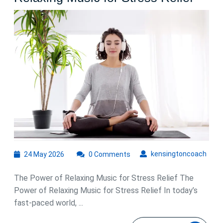
the
Soot
Benef
of
Rela
Musi
for
Stres
Relie
24
kens
kensingtoncoach
24 May 2026
0 Comments
May
2026
The Power of Relaxing Music for Stress Relief The
Power of Relaxing Music for Stress Relief In today’s
fast-paced world, ...