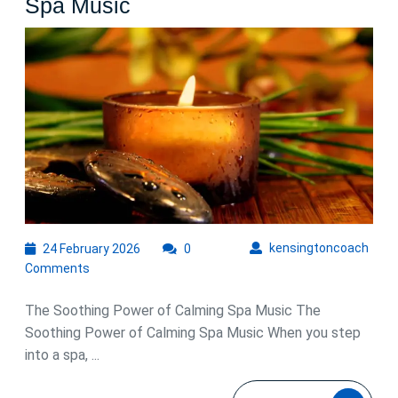
Embrace
Spa Music
Tranquility
with
Calming
Spa
Music
24
kens
kensingtoncoach
24 February 2026
0
February
Comments
2026
The Soothing Power of Calming Spa Music The
Soothing Power of Calming Spa Music When you step
into a spa, ...
READ