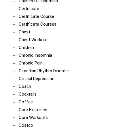
Causes Of Insomnia
Certificate
Certificate Course
Certificate Courses
Chest
Chest Workout
Children
Chronic Insomnia
Chronic Pain
Circadian Rhythm Disorder
Clinical Depression
Coach
Cocktails
Coffee
Core Exercises
Core Workouts
Costco