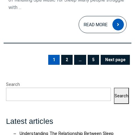
with ...
READ
READ MORE
MOR
Posts
pagination
1
2
…
5
Next page
PAGE
PAGE
PAGE
Search
Search
Latest articles
Understanding The Relationship Between Sleep