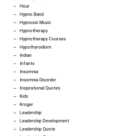
Hour
Hypno Band
Hypnosis Music
Hypnotherapy
Hypnotherapy Courses
Hypothyroidism
Indian
Infants
Insomnia
Insomnia Disorder
Inspirational Quotes
Kids
Kroger
Leadership
Leadership Development
Leadership Quote