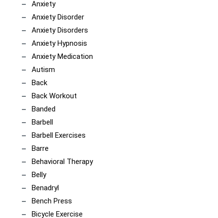
Anxiety
Anxiety Disorder
Anxiety Disorders
Anxiety Hypnosis
Anxiety Medication
Autism
Back
Back Workout
Banded
Barbell
Barbell Exercises
Barre
Behavioral Therapy
Belly
Benadryl
Bench Press
Bicycle Exercise