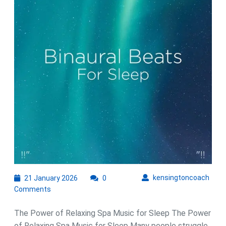
with
Relaxing
Spa
Music
21
kens
kensingtoncoach
21 January 2026
0
January
Comments
2026
The Power of Relaxing Spa Music for Sleep The Power
of Relaxing Spa Music for Sleep Many people struggle