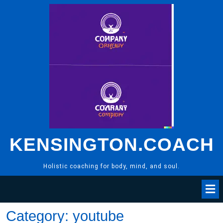
Skip
to
content
KENSINGTON.COACH
Holistic coaching for body, mind, and soul.
Category:
youtube