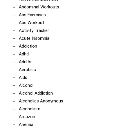
Abdominal Workouts
Abs Exercises
Abs Workout
Activity Tracker
Acute Insomnia
Addiction
Adhd
Adults
Aerobics
Aids
Alcohol
Alcohol Addiction
Alcoholics Anonymous
Alcoholism
Amazon
Anemia