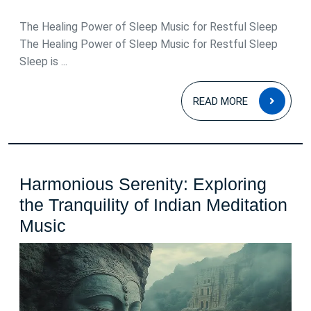
May
2026
The Healing Power of Sleep Music for Restful Sleep
The Healing Power of Sleep Music for Restful Sleep
Sleep is ...
READ
READ MORE
MOR
Harmonious Serenity: Exploring
the Tranquility of Indian Meditation
Harmonious
Music
Serenity:
Exploring
the
Tranquility