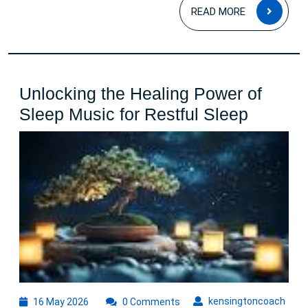
READ
READ MORE
MOR
Unlocking the Healing Power of
Unlocki
Sleep Music for Restful Sleep
the
Healing
Power
of
Sleep
Music
for
Restful
Sleep
16
kens
kensingtoncoach
16 May 2026
0 Comments