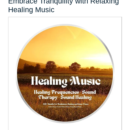
Embrace Tranquility with Relaxing
Embrace
Healing Music
Tranquility
with
Relaxing
Healing
Music