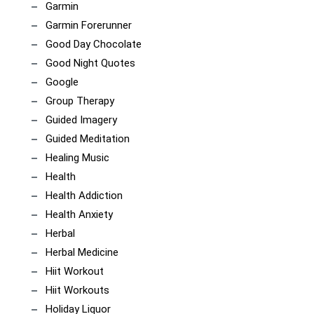
Garmin
Garmin Forerunner
Good Day Chocolate
Good Night Quotes
Google
Group Therapy
Guided Imagery
Guided Meditation
Healing Music
Health
Health Addiction
Health Anxiety
Herbal
Herbal Medicine
Hiit Workout
Hiit Workouts
Holiday Liquor