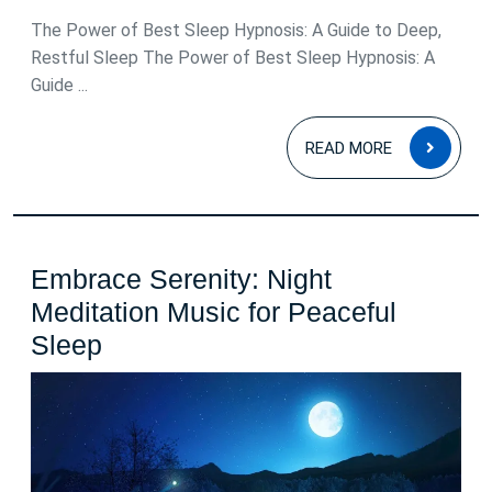
2026
The Power of Best Sleep Hypnosis: A Guide to Deep,
Restful Sleep The Power of Best Sleep Hypnosis: A
Guide ...
READ
READ MORE
MOR
Embrace Serenity: Night
Meditation Music for Peaceful
Embrace
Sleep
Serenity:
Night
Meditation
Music