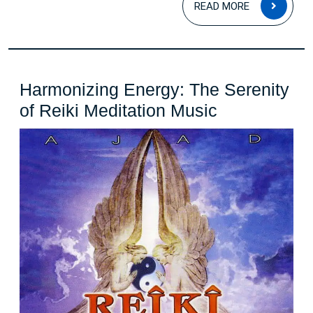
READ MORE
MOR
Harmonizing Energy: The Serenity
Harmonizin
of Reiki Meditation Music
Energy:
The
Serenity
of
Reiki
Meditation
Music