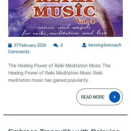
07
kens
kensingtoncoach
07 February 2026
0
February
Comments
2026
The Healing Power of Reiki Meditation Music The
Healing Power of Reiki Meditation Music Reiki
meditation music has gained popularity ...
READ
READ MORE
MOR