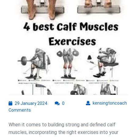
Calf
Exercises
to
Strengthen
and
Define
Your
Lower
Legs
29
kens
kensingtoncoach
29 January 2024
0
January
Comments
2024
When it comes to building strong and defined calf
muscles, incorporating the right exercises into your