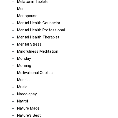
Melatonin Tablets
Men
Menopause
Mental Health Counselor
Mental Health Professional
Mental Health Therapist
Mental Stress
Mindfulness Meditation
Monday
Morning
Motivational Quotes
Muscles
Music
Narcolepsy
Natrol
Nature Made
Nature's Best