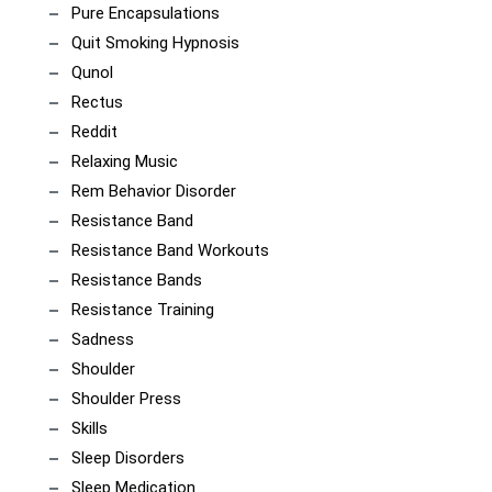
Pure Encapsulations
Quit Smoking Hypnosis
Qunol
Rectus
Reddit
Relaxing Music
Rem Behavior Disorder
Resistance Band
Resistance Band Workouts
Resistance Bands
Resistance Training
Sadness
Shoulder
Shoulder Press
Skills
Sleep Disorders
Sleep Medication