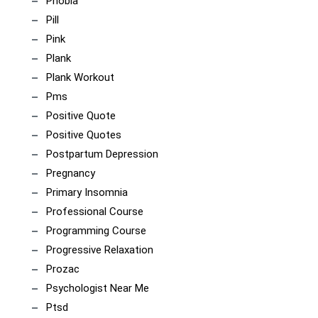
Phobia
Pill
Pink
Plank
Plank Workout
Pms
Positive Quote
Positive Quotes
Postpartum Depression
Pregnancy
Primary Insomnia
Professional Course
Programming Course
Progressive Relaxation
Prozac
Psychologist Near Me
Ptsd