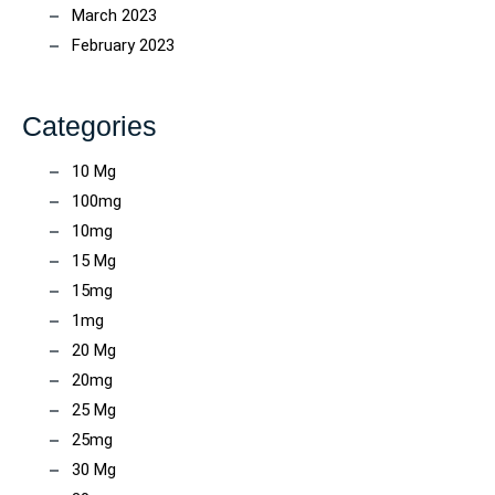
March 2023
February 2023
Categories
10 Mg
100mg
10mg
15 Mg
15mg
1mg
20 Mg
20mg
25 Mg
25mg
30 Mg