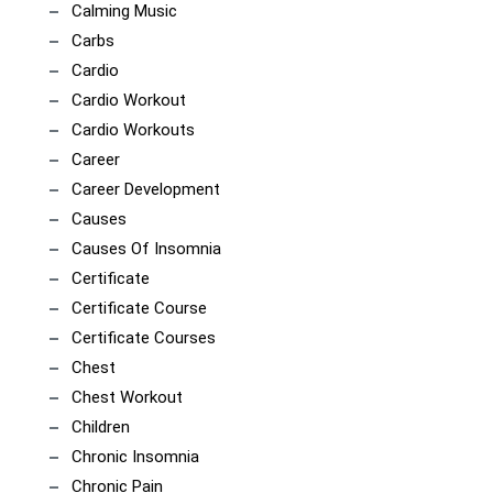
Calming Music
Carbs
Cardio
Cardio Workout
Cardio Workouts
Career
Career Development
Causes
Causes Of Insomnia
Certificate
Certificate Course
Certificate Courses
Chest
Chest Workout
Children
Chronic Insomnia
Chronic Pain