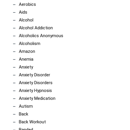
Aerobics
Aids
Alcohol
Alcohol Addiction
Alcoholics Anonymous
Alcoholism
Amazon
Anemia
Anxiety
Anxiety Disorder
Anxiety Disorders
Anxiety Hypnosis
Anxiety Medication
Autism
Back
Back Workout
Banded