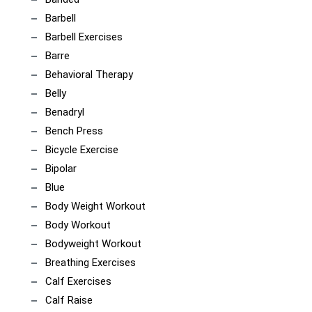
Barbell
Barbell Exercises
Barre
Behavioral Therapy
Belly
Benadryl
Bench Press
Bicycle Exercise
Bipolar
Blue
Body Weight Workout
Body Workout
Bodyweight Workout
Breathing Exercises
Calf Exercises
Calf Raise