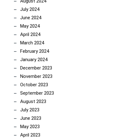
August 2024
July 2024
June 2024
May 2024
April 2024
March 2024
February 2024
January 2024
December 2023
November 2023
October 2023
September 2023
August 2023
July 2023
June 2023
May 2023
April 2023