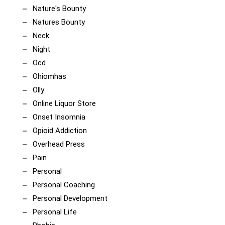
Nature's Bounty
Natures Bounty
Neck
Night
Ocd
Ohiomhas
Olly
Online Liquor Store
Onset Insomnia
Opioid Addiction
Overhead Press
Pain
Personal
Personal Coaching
Personal Development
Personal Life