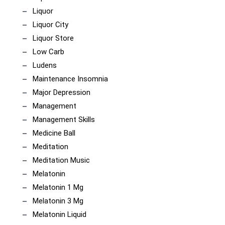
Liquor
Liquor City
Liquor Store
Low Carb
Ludens
Maintenance Insomnia
Major Depression
Management
Management Skills
Medicine Ball
Meditation
Meditation Music
Melatonin
Melatonin 1 Mg
Melatonin 3 Mg
Melatonin Liquid