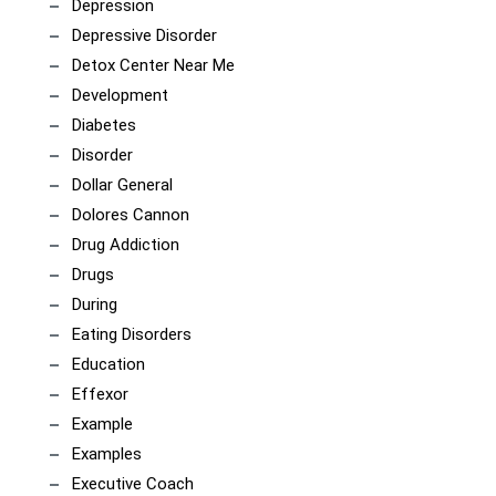
Depression
Depressive Disorder
Detox Center Near Me
Development
Diabetes
Disorder
Dollar General
Dolores Cannon
Drug Addiction
Drugs
During
Eating Disorders
Education
Effexor
Example
Examples
Executive Coach