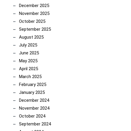
December 2025
November 2025
October 2025
September 2025
August 2025
July 2025
June 2025
May 2025
April 2025
March 2025
February 2025
January 2025
December 2024
November 2024
October 2024
September 2024