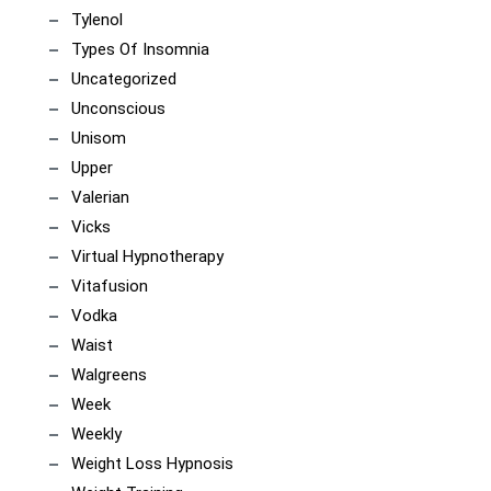
Tylenol
Types Of Insomnia
Uncategorized
Unconscious
Unisom
Upper
Valerian
Vicks
Virtual Hypnotherapy
Vitafusion
Vodka
Waist
Walgreens
Week
Weekly
Weight Loss Hypnosis