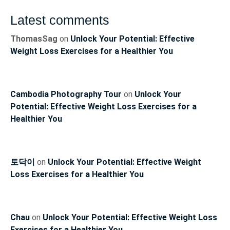
Latest comments
ThomasSag
on
Unlock Your Potential: Effective
Weight Loss Exercises for a Healthier You
Cambodia Photography Tour
on
Unlock Your
Potential: Effective Weight Loss Exercises for a
Healthier You
토닥이
on
Unlock Your Potential: Effective Weight
Loss Exercises for a Healthier You
Chau
on
Unlock Your Potential: Effective Weight Loss
Exercises for a Healthier You