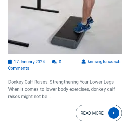
Raises
17
kens
kensingtoncoach
17 January 2024
0
January
Comments
2024
Donkey Calf Raises: Strengthening Your Lower Legs
When it comes to lower body exercises, donkey calf
raises might not be ...
READ
READ MORE
MOR