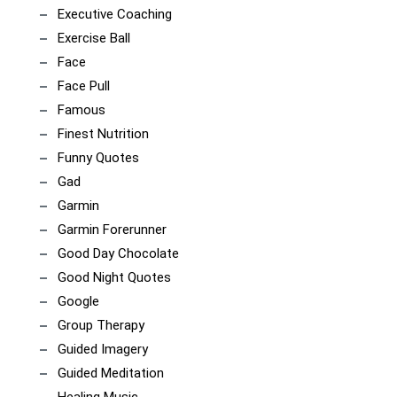
Executive Coaching
Exercise Ball
Face
Face Pull
Famous
Finest Nutrition
Funny Quotes
Gad
Garmin
Garmin Forerunner
Good Day Chocolate
Good Night Quotes
Google
Group Therapy
Guided Imagery
Guided Meditation
Healing Music