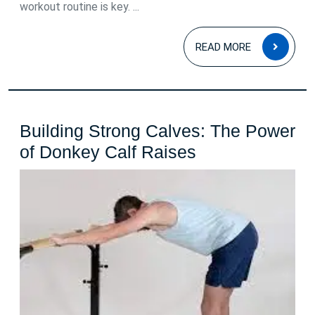
workout routine is key. ...
READ
READ MORE
MOR
Building Strong Calves: The Power
Building
of Donkey Calf Raises
Strong
Calves:
The
Power
of
Donkey
Calf