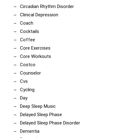
Circadian Rhythm Disorder
Clinical Depression
Coach
Cocktails
Coffee
Core Exercises
Core Workouts
Costco
Counselor
Cvs
Cycling
Day
Deep Sleep Music
Delayed Sleep Phase
Delayed Sleep Phase Disorder
Dementia