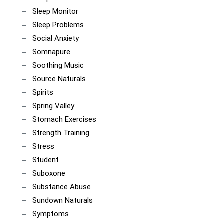
Sleep Monitor
Sleep Problems
Social Anxiety
Somnapure
Soothing Music
Source Naturals
Spirits
Spring Valley
Stomach Exercises
Strength Training
Stress
Student
Suboxone
Substance Abuse
Sundown Naturals
Symptoms