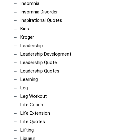
Insomnia
Insomnia Disorder
Inspirational Quotes
Kids
Kroger
Leadership
Leadership Development
Leadership Quote
Leadership Quotes
Learning
Leg
Leg Workout
Life Coach
Life Extension
Life Quotes
Lifting
Liqueur