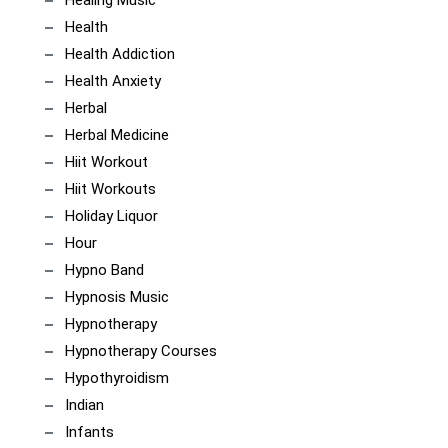
Health
Health Addiction
Health Anxiety
Herbal
Herbal Medicine
Hiit Workout
Hiit Workouts
Holiday Liquor
Hour
Hypno Band
Hypnosis Music
Hypnotherapy
Hypnotherapy Courses
Hypothyroidism
Indian
Infants