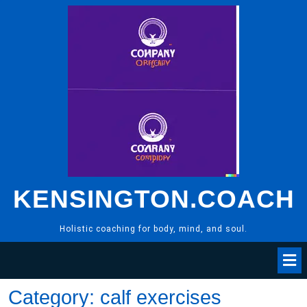
Skip
to
content
KENSINGTON.COACH
Holistic coaching for body, mind, and soul.
Category:
calf exercises