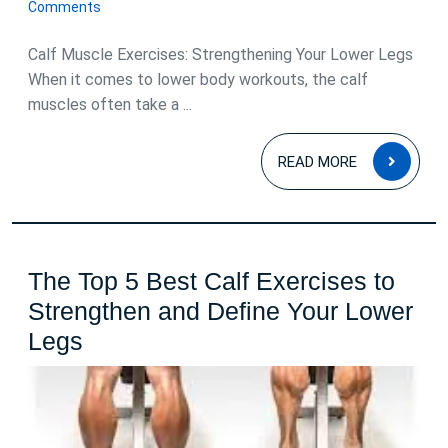
February
for
Comments
2024
Strength
Calf Muscle Exercises: Strengthening Your Lower Legs
and
When it comes to lower body workouts, the calf
Definition
muscles often take a ...
READ
READ MORE
MOR
The Top 5 Best Calf Exercises to
Strengthen and Define Your Lower
The
Legs
Top
5
Best