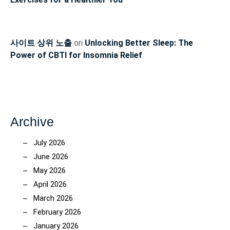
사이트 상위 노출
on
Unlocking Better Sleep: The
Power of CBTI for Insomnia Relief
Archive
July 2026
June 2026
May 2026
April 2026
March 2026
February 2026
January 2026