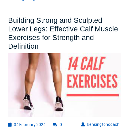
Building Strong and Sculpted
Lower Legs: Effective Calf Muscle
Exercises for Strength and
Building
Definition
Strong
and
Sculpted
Lower
Legs:
Effective
Calf
Muscle
Exercises
04
kens
kensingtoncoach
04 February 2024
0