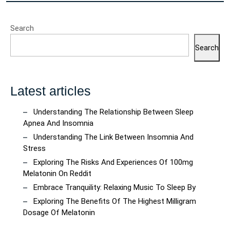
Search
Search
Latest articles
Understanding The Relationship Between Sleep
Apnea And Insomnia
Understanding The Link Between Insomnia And
Stress
Exploring The Risks And Experiences Of 100mg
Melatonin On Reddit
Embrace Tranquility: Relaxing Music To Sleep By
Exploring The Benefits Of The Highest Milligram
Dosage Of Melatonin