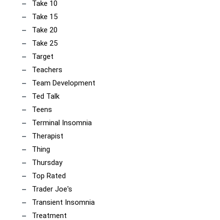
Take 10
Take 15
Take 20
Take 25
Target
Teachers
Team Development
Ted Talk
Teens
Terminal Insomnia
Therapist
Thing
Thursday
Top Rated
Trader Joe's
Transient Insomnia
Treatment