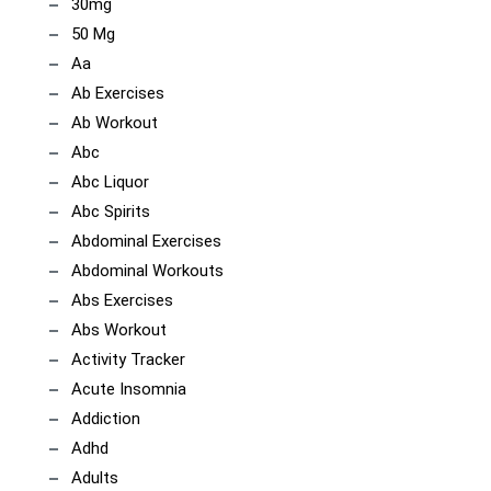
30mg
50 Mg
Aa
Ab Exercises
Ab Workout
Abc
Abc Liquor
Abc Spirits
Abdominal Exercises
Abdominal Workouts
Abs Exercises
Abs Workout
Activity Tracker
Acute Insomnia
Addiction
Adhd
Adults