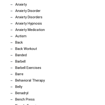
Anxiety
Anxiety Disorder
Anxiety Disorders
Anxiety Hypnosis
Anxiety Medication
Autism
Back
Back Workout
Banded
Barbell
Barbell Exercises
Barre
Behavioral Therapy
Belly
Benadryl
Bench Press