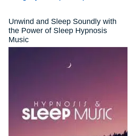
Unwind and Sleep Soundly with
the Power of Sleep Hypnosis
Unwind
Music
and
Sleep
Soundly
with
the
Power
of
Sleep
Hypnosis
Music