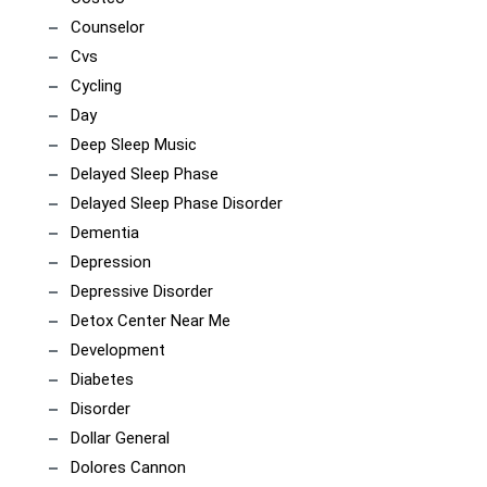
Counselor
Cvs
Cycling
Day
Deep Sleep Music
Delayed Sleep Phase
Delayed Sleep Phase Disorder
Dementia
Depression
Depressive Disorder
Detox Center Near Me
Development
Diabetes
Disorder
Dollar General
Dolores Cannon