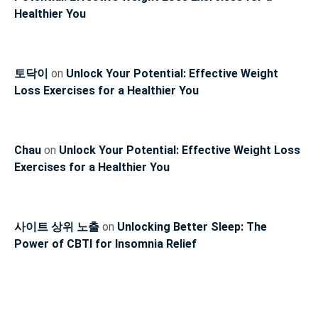
Healthier You
토닥이
on
Unlock Your Potential: Effective Weight
Loss Exercises for a Healthier You
Chau
on
Unlock Your Potential: Effective Weight Loss
Exercises for a Healthier You
사이트 상위 노출
on
Unlocking Better Sleep: The
Power of CBTI for Insomnia Relief