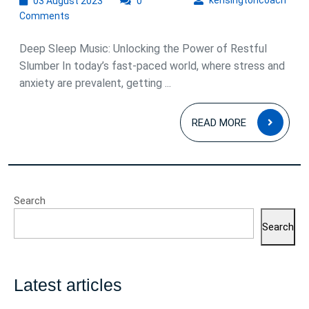
kensingtoncoach
03 August 2023
Tranquil
0
August
Comments
Power
2023
of
Deep Sleep Music: Unlocking the Power of Restful
Deep
Slumber In today’s fast-paced world, where stress and
anxiety are prevalent, getting ...
Sleep
Music:
READ
READ MORE
Drift
MOR
into
Restful
Slumber
Search
and
Search
Wake
Refreshed
Latest articles