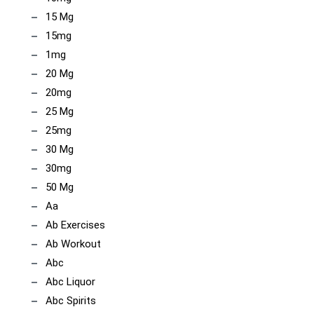
15 Mg
15mg
1mg
20 Mg
20mg
25 Mg
25mg
30 Mg
30mg
50 Mg
Aa
Ab Exercises
Ab Workout
Abc
Abc Liquor
Abc Spirits