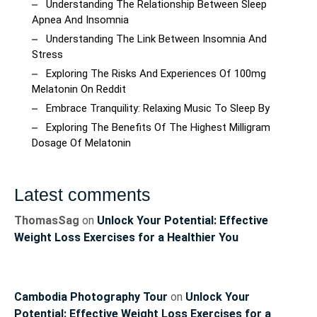
Understanding The Relationship Between Sleep
Apnea And Insomnia
Understanding The Link Between Insomnia And
Stress
Exploring The Risks And Experiences Of 100mg
Melatonin On Reddit
Embrace Tranquility: Relaxing Music To Sleep By
Exploring The Benefits Of The Highest Milligram
Dosage Of Melatonin
Latest comments
ThomasSag
on
Unlock Your Potential: Effective
Weight Loss Exercises for a Healthier You
Cambodia Photography Tour
on
Unlock Your
Potential: Effective Weight Loss Exercises for a