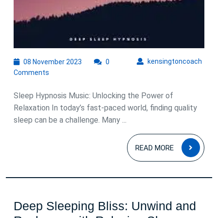
08
kens
kensingtoncoach
08 November 2023
0
November
Comments
2023
Sleep Hypnosis Music: Unlocking the Power of
Relaxation In today’s fast-paced world, finding quality
sleep can be a challenge. Many ...
READ
READ MORE
MOR
Deep Sleeping Bliss: Unwind and