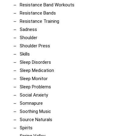
Resistance Band Workouts
Resistance Bands
Resistance Training
Sadness
Shoulder
Shoulder Press
Skills
Sleep Disorders
Sleep Medication
Sleep Monitor
Sleep Problems
Social Anxiety
Somnapure
Soothing Music
Source Naturals
Spirits