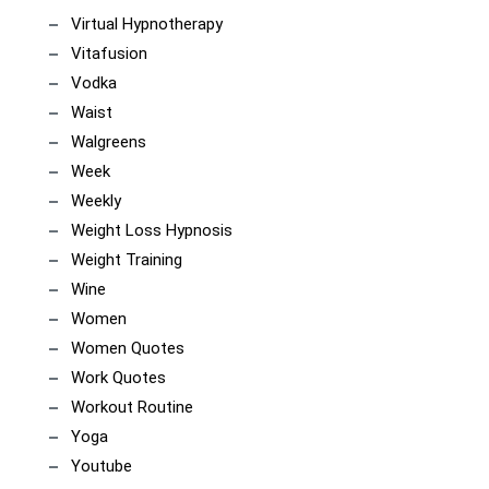
Virtual Hypnotherapy
Vitafusion
Vodka
Waist
Walgreens
Week
Weekly
Weight Loss Hypnosis
Weight Training
Wine
Women
Women Quotes
Work Quotes
Workout Routine
Yoga
Youtube