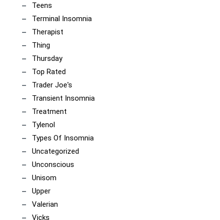
Teens
Terminal Insomnia
Therapist
Thing
Thursday
Top Rated
Trader Joe's
Transient Insomnia
Treatment
Tylenol
Types Of Insomnia
Uncategorized
Unconscious
Unisom
Upper
Valerian
Vicks