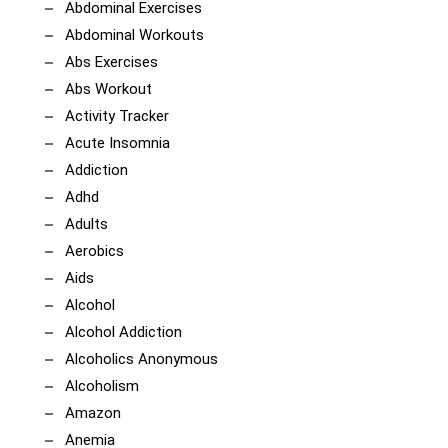
Abdominal Exercises
Abdominal Workouts
Abs Exercises
Abs Workout
Activity Tracker
Acute Insomnia
Addiction
Adhd
Adults
Aerobics
Aids
Alcohol
Alcohol Addiction
Alcoholics Anonymous
Alcoholism
Amazon
Anemia