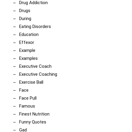
Drug Addiction
Drugs
During
Eating Disorders
Education
Effexor
Example
Examples
Executive Coach
Executive Coaching
Exercise Ball
Face
Face Pull
Famous
Finest Nutrition
Funny Quotes
Gad