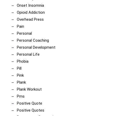
Onset Insomnia
Opioid Addiction
Overhead Press
Pain
Personal
Personal Coaching
Personal Development
Personal Life
Phobia
Pill
Pink
Plank
Plank Workout
Pms
Positive Quote
Positive Quotes