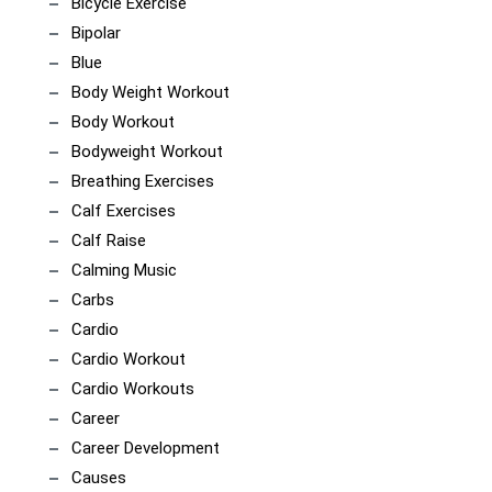
Bicycle Exercise
Bipolar
Blue
Body Weight Workout
Body Workout
Bodyweight Workout
Breathing Exercises
Calf Exercises
Calf Raise
Calming Music
Carbs
Cardio
Cardio Workout
Cardio Workouts
Career
Career Development
Causes