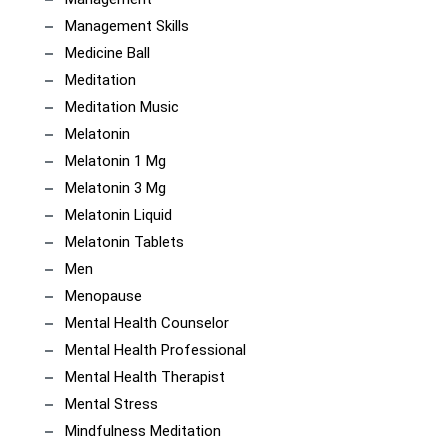
Management Skills
Medicine Ball
Meditation
Meditation Music
Melatonin
Melatonin 1 Mg
Melatonin 3 Mg
Melatonin Liquid
Melatonin Tablets
Men
Menopause
Mental Health Counselor
Mental Health Professional
Mental Health Therapist
Mental Stress
Mindfulness Meditation