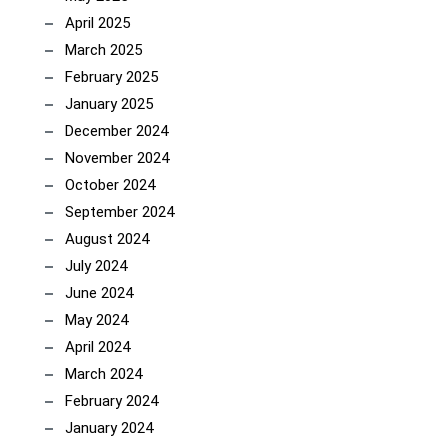
April 2025
March 2025
February 2025
January 2025
December 2024
November 2024
October 2024
September 2024
August 2024
July 2024
June 2024
May 2024
April 2024
March 2024
February 2024
January 2024