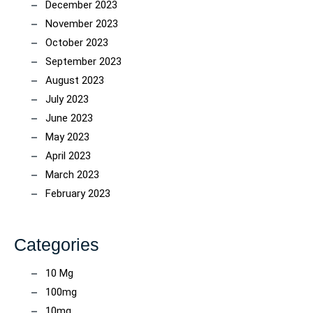
December 2023
November 2023
October 2023
September 2023
August 2023
July 2023
June 2023
May 2023
April 2023
March 2023
February 2023
Categories
10 Mg
100mg
10mg