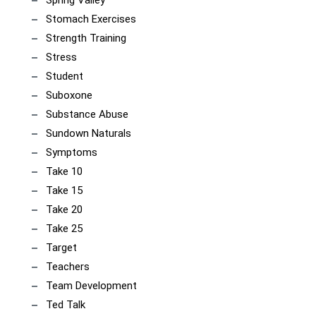
Spring Valley
Stomach Exercises
Strength Training
Stress
Student
Suboxone
Substance Abuse
Sundown Naturals
Symptoms
Take 10
Take 15
Take 20
Take 25
Target
Teachers
Team Development
Ted Talk