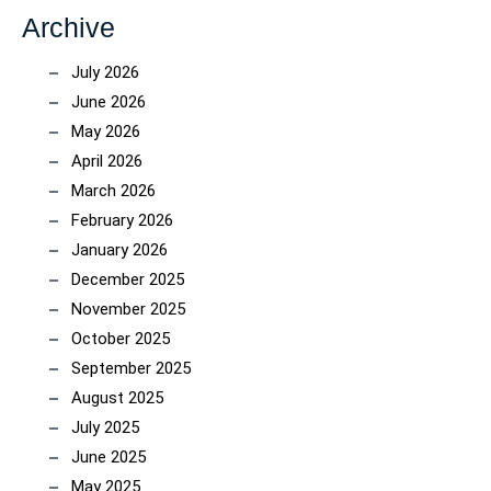
Archive
July 2026
June 2026
May 2026
April 2026
March 2026
February 2026
January 2026
December 2025
November 2025
October 2025
September 2025
August 2025
July 2025
June 2025
May 2025