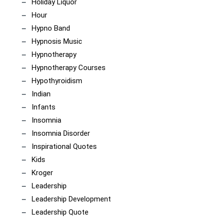
Holiday Liquor
Hour
Hypno Band
Hypnosis Music
Hypnotherapy
Hypnotherapy Courses
Hypothyroidism
Indian
Infants
Insomnia
Insomnia Disorder
Inspirational Quotes
Kids
Kroger
Leadership
Leadership Development
Leadership Quote