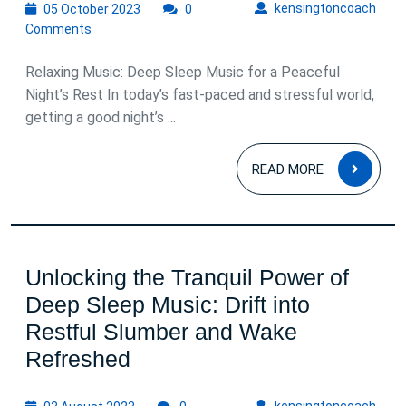
05
kens
kensingtoncoach
05 October 2023
0
October
Comments
2023
Relaxing Music: Deep Sleep Music for a Peaceful
Night’s Rest In today’s fast-paced and stressful world,
getting a good night’s ...
READ
READ MORE
MOR
Unlocking the Tranquil Power of
Deep Sleep Music: Drift into
Restful Slumber and Wake
Unlocking
Refreshed
the
03
kens