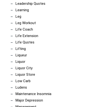
Leadership Quotes
Learning
Leg
Leg Workout
Life Coach
Life Extension
Life Quotes
Lifting
Liqueur
Liquor
Liquor City
Liquor Store
Low Carb
Ludens
Maintenance Insomnia
Major Depression
Management