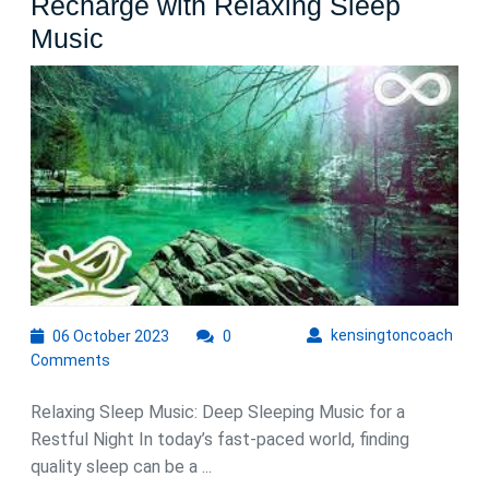
Recharge with Relaxing Sleep
Deep
Music
Sleeping
Bliss:
Unwind
and
Recharge
with
Relaxing
Sleep
Music
06
kens
kensingtoncoach
06 October 2023
0
October
Comments
2023
Relaxing Sleep Music: Deep Sleeping Music for a
Restful Night In today’s fast-paced world, finding
quality sleep can be a ...