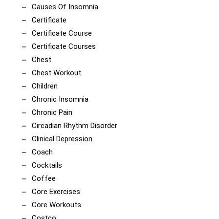
Causes Of Insomnia
Certificate
Certificate Course
Certificate Courses
Chest
Chest Workout
Children
Chronic Insomnia
Chronic Pain
Circadian Rhythm Disorder
Clinical Depression
Coach
Cocktails
Coffee
Core Exercises
Core Workouts
Costco