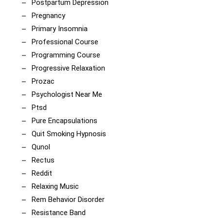
Postpartum Depression
Pregnancy
Primary Insomnia
Professional Course
Programming Course
Progressive Relaxation
Prozac
Psychologist Near Me
Ptsd
Pure Encapsulations
Quit Smoking Hypnosis
Qunol
Rectus
Reddit
Relaxing Music
Rem Behavior Disorder
Resistance Band