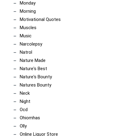
Monday
Morning
Motivational Quotes
Muscles
Music
Narcolepsy
Natrol
Nature Made
Nature's Best
Nature's Bounty
Natures Bounty
Neck
Night
Ocd
Ohiomhas
Olly
Online Liquor Store