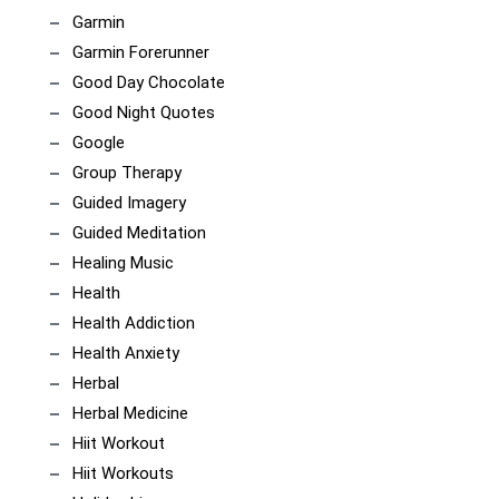
Garmin
Garmin Forerunner
Good Day Chocolate
Good Night Quotes
Google
Group Therapy
Guided Imagery
Guided Meditation
Healing Music
Health
Health Addiction
Health Anxiety
Herbal
Herbal Medicine
Hiit Workout
Hiit Workouts