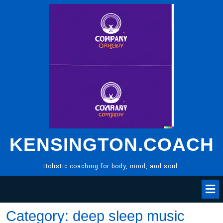
Skip
to
content
KENSINGTON.COACH
Holistic coaching for body, mind, and soul.
Category:
deep sleep music