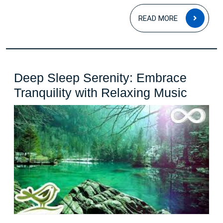
READ
READ MORE
MOR
Deep Sleep Serenity: Embrace
Deep
Tranquility with Relaxing Music
Sleep
Sereni
Embra
Tranqu
with
Relax
Music