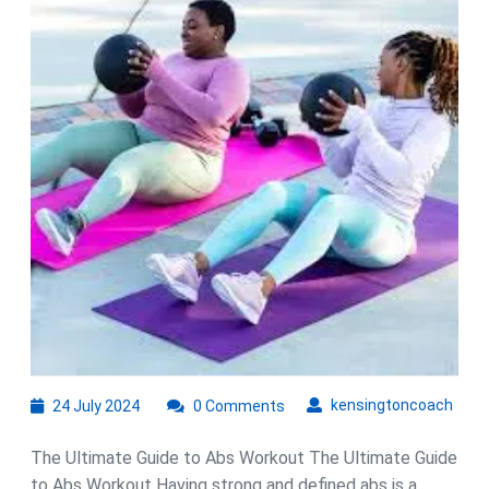
Guide:
Sculpt
Your
Core
with
Effective
Exercises
24
kens
kensingtoncoach
24 July 2024
0 Comments
July
2024
The Ultimate Guide to Abs Workout The Ultimate Guide
to Abs Workout Having strong and defined abs is a