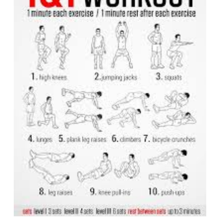
with
Dynami
Core
Workout