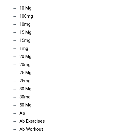
10 Mg
100mg
10mg
15 Mg
15mg
1mg
20 Mg
20mg
25 Mg
25mg
30 Mg
30mg
50 Mg
Aa
Ab Exercises
Ab Workout