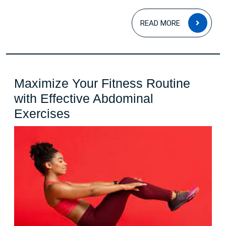
READ
READ MORE
MOR
Maximize Your Fitness Routine
with Effective Abdominal
Maximize
Exercises
Your
Fitness
Routine
with
Effective
Abdominal
Exercises