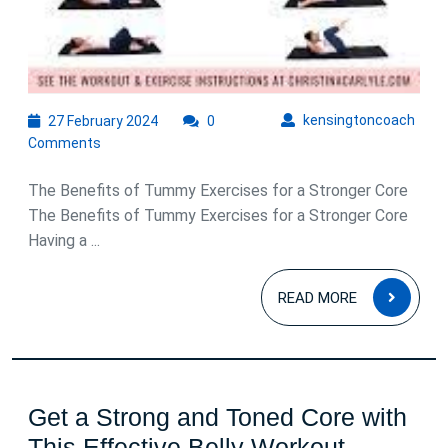
27
kens
kensingtoncoach
27 February 2024
0
February
Comments
2024
The Benefits of Tummy Exercises for a Stronger Core
The Benefits of Tummy Exercises for a Stronger Core
Having a ...
READ
READ MORE
MOR
Get a Strong and Toned Core with
This Effective Belly Workout