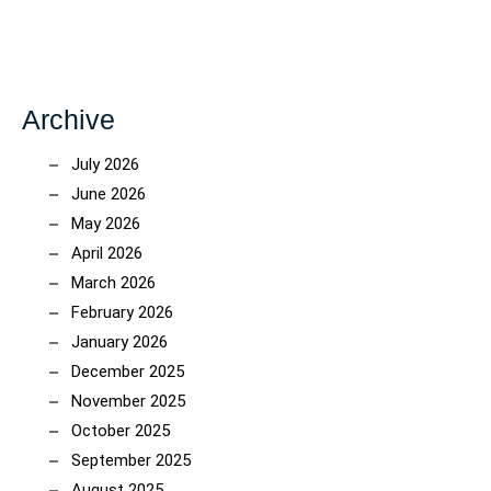
Archive
July 2026
June 2026
May 2026
April 2026
March 2026
February 2026
January 2026
December 2025
November 2025
October 2025
September 2025
August 2025