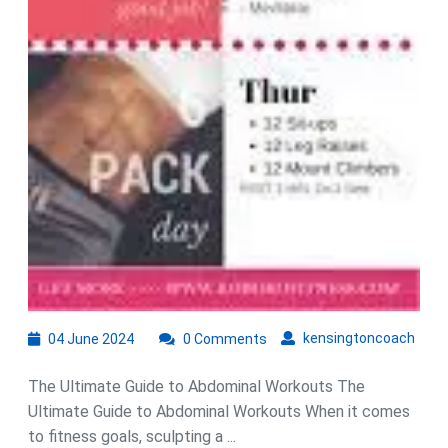
04
kens
kensingtoncoach
04 June 2024
0 Comments
June
2024
The Ultimate Guide to Abdominal Workouts The
Ultimate Guide to Abdominal Workouts When it comes
to fitness goals, sculpting a ...