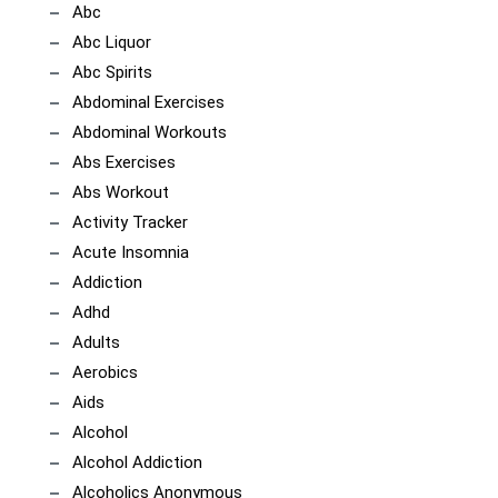
Abc
Abc Liquor
Abc Spirits
Abdominal Exercises
Abdominal Workouts
Abs Exercises
Abs Workout
Activity Tracker
Acute Insomnia
Addiction
Adhd
Adults
Aerobics
Aids
Alcohol
Alcohol Addiction
Alcoholics Anonymous