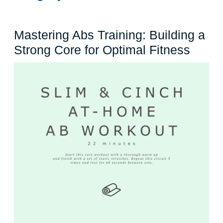
Mastering Abs Training: Building a
Maste
Strong Core for Optimal Fitness
Abs
Traini
Build
a
Stron
Core
for
Optim
Fitne