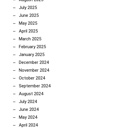
July 2025
June 2025
May 2025
April 2025
March 2025
February 2025
January 2025
December 2024
November 2024
October 2024
September 2024
August 2024
July 2024
June 2024
May 2024
April 2024