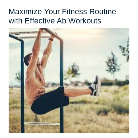
Maximize Your Fitness Routine
Maximize
with Effective Ab Workouts
Your
Fitness
Routine
with
Effective
Ab
Workouts