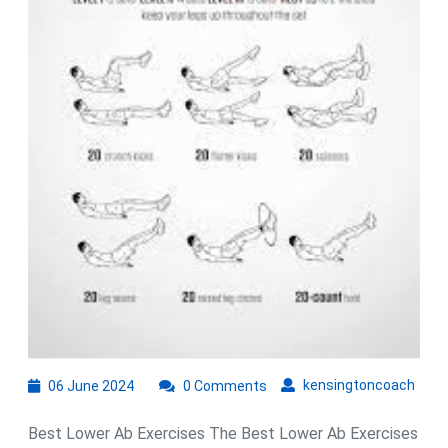
Stronge
Core
06
kens
kensingtoncoach
06 June 2024
0 Comments
June
2024
Best Lower Ab Exercises The Best Lower Ab Exercises