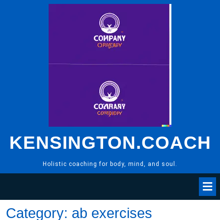
Skip
to
content
KENSINGTON.COACH
Holistic coaching for body, mind, and soul.
Category:
ab exercises