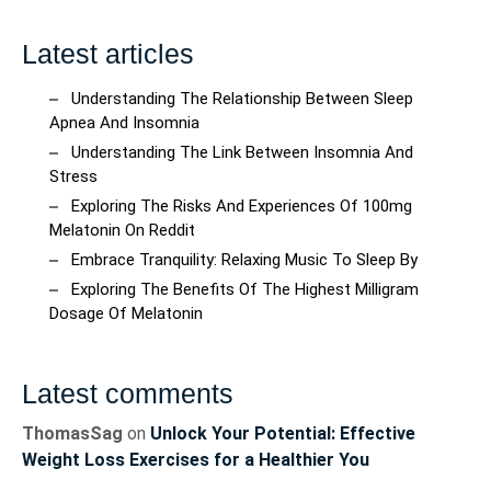
Latest articles
Understanding The Relationship Between Sleep
Apnea And Insomnia
Understanding The Link Between Insomnia And
Stress
Exploring The Risks And Experiences Of 100mg
Melatonin On Reddit
Embrace Tranquility: Relaxing Music To Sleep By
Exploring The Benefits Of The Highest Milligram
Dosage Of Melatonin
Latest comments
ThomasSag
on
Unlock Your Potential: Effective
Weight Loss Exercises for a Healthier You