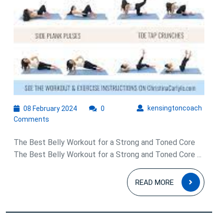
08
kens
kensingtoncoach
08 February 2024
0
February
Comments
2024
The Best Belly Workout for a Strong and Toned Core
The Best Belly Workout for a Strong and Toned Core ...
READ
READ MORE
MOR