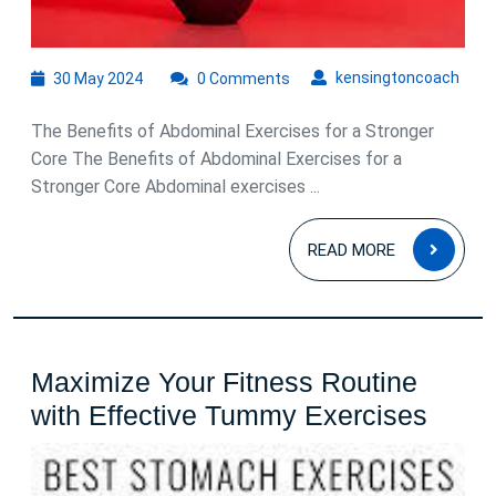
30
kens
kensingtoncoach
30 May 2024
0 Comments
May
2024
The Benefits of Abdominal Exercises for a Stronger
Core The Benefits of Abdominal Exercises for a
Stronger Core Abdominal exercises ...
READ
READ MORE
MOR
Maximize Your Fitness Routine
Maxi
with Effective Tummy Exercises
Your
Fitne