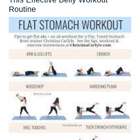
Get
Routine
a
Strong
and
Toned
Core
with
This
Effective
Belly
Workout
Routine