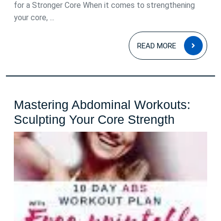
for a Stronger Core When it comes to strengthening
your core, ...
READ
READ MORE
MOR
Mastering Abdominal Workouts:
Masteri
Sculpting Your Core Strength
Abdomin
Workout
Sculptin
Your
Core
Strength