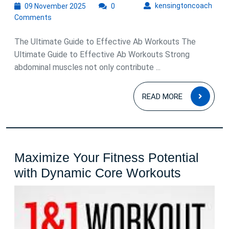
09
kens
kensingtoncoach
09 November 2025
0
November
Comments
2025
The Ultimate Guide to Effective Ab Workouts The
Ultimate Guide to Effective Ab Workouts Strong
abdominal muscles not only contribute ...
READ
READ MORE
MOR
Maximize Your Fitness Potential
Maximiz
with Dynamic Core Workouts
Your
Fitness
Potentia