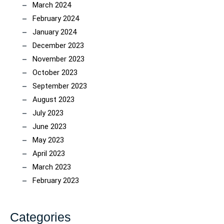
March 2024
February 2024
January 2024
December 2023
November 2023
October 2023
September 2023
August 2023
July 2023
June 2023
May 2023
April 2023
March 2023
February 2023
Categories