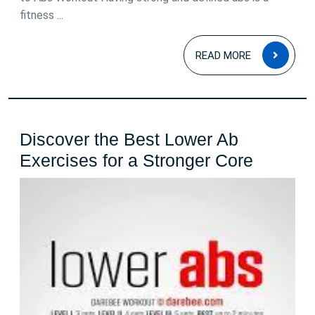
fitness ...
READ
READ MORE
MOR
Discover the Best Lower Ab
Discove
Exercises for a Stronger Core
the
Best
Lower
Ab
Exercis
for
a