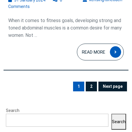
31 January 2024
0
January
Comments
2024
When it comes to fitness goals, developing strong and
toned abdominal muscles is a common desire for many
women. Not ...
READ
READ MORE
MOR
Posts
pagination
1
2
Next page
PAGE
PAGE
Search
Search