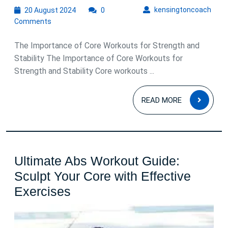
20
kens
kensingtoncoach
20 August 2024
0
August
Comments
2024
The Importance of Core Workouts for Strength and
Stability The Importance of Core Workouts for
Strength and Stability Core workouts ...
READ
READ MORE
MOR
Ultimate Abs Workout Guide:
Sculpt Your Core with Effective
Ultimate
Exercises
Abs
Workout