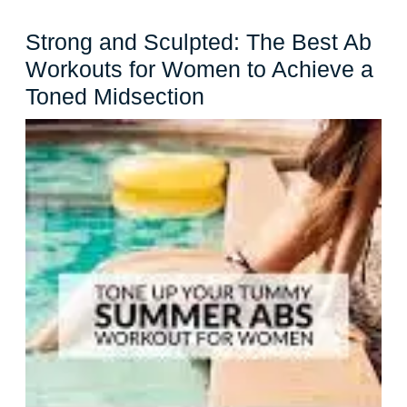
Strong and Sculpted: The Best Ab
Workouts for Women to Achieve a
Strong
Toned Midsection
and
Sculpted:
The
Best
Ab
Workouts
for
Women
to
Achieve
a