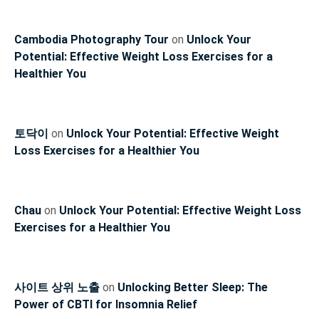
Cambodia Photography Tour
on
Unlock Your
Potential: Effective Weight Loss Exercises for a
Healthier You
토닥이
on
Unlock Your Potential: Effective Weight
Loss Exercises for a Healthier You
Chau
on
Unlock Your Potential: Effective Weight Loss
Exercises for a Healthier You
사이트 상위 노출
on
Unlocking Better Sleep: The
Power of CBTI for Insomnia Relief