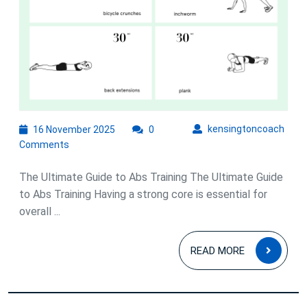
16
kens
kensingtoncoach
16 November 2025
0
November
Comments
2025
The Ultimate Guide to Abs Training The Ultimate Guide
to Abs Training Having a strong core is essential for
overall ...
READ
READ MORE
MOR