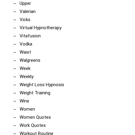
Upper
Valerian
Vicks
Virtual Hypnotherapy
Vitafusion
Vodka
Waist
Walgreens
Week
Weekly
Weight Loss Hypnosis
Weight Training
Wine
Women
Women Quotes
Work Quotes
Workout Routine