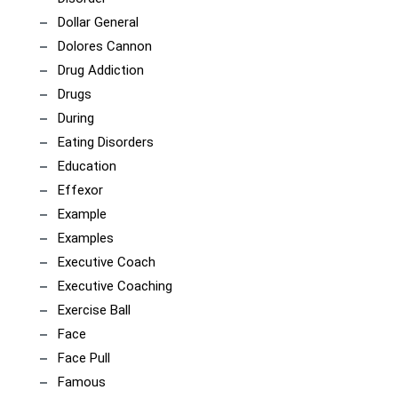
Dollar General
Dolores Cannon
Drug Addiction
Drugs
During
Eating Disorders
Education
Effexor
Example
Examples
Executive Coach
Executive Coaching
Exercise Ball
Face
Face Pull
Famous