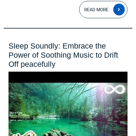
READ
READ MORE
MOR
Sleep Soundly: Embrace the
Power of Soothing Music to Drift
Sleep
Off peacefully
Soundly:
Embrace
the
Power
of
Soothing
Music