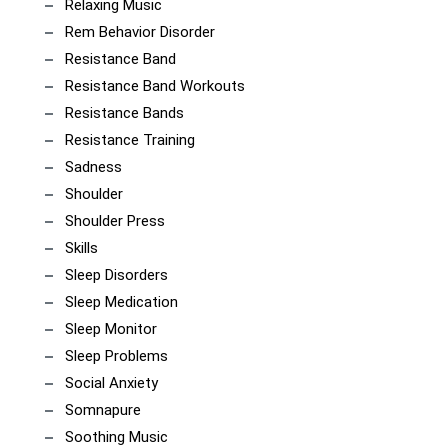
Relaxing Music
Rem Behavior Disorder
Resistance Band
Resistance Band Workouts
Resistance Bands
Resistance Training
Sadness
Shoulder
Shoulder Press
Skills
Sleep Disorders
Sleep Medication
Sleep Monitor
Sleep Problems
Social Anxiety
Somnapure
Soothing Music