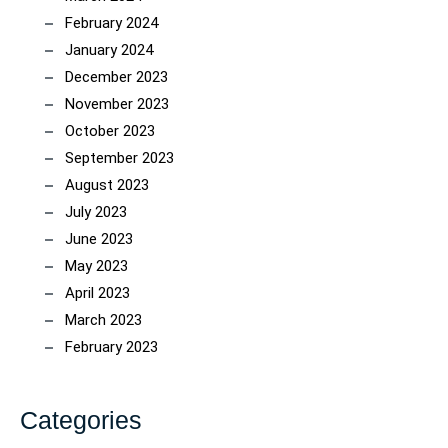
February 2024
January 2024
December 2023
November 2023
October 2023
September 2023
August 2023
July 2023
June 2023
May 2023
April 2023
March 2023
February 2023
Categories