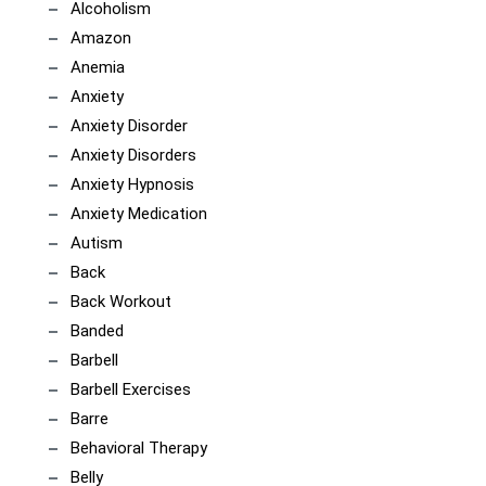
Alcoholism
Amazon
Anemia
Anxiety
Anxiety Disorder
Anxiety Disorders
Anxiety Hypnosis
Anxiety Medication
Autism
Back
Back Workout
Banded
Barbell
Barbell Exercises
Barre
Behavioral Therapy
Belly