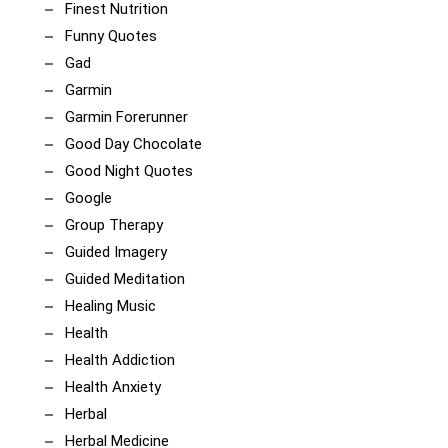
Finest Nutrition
Funny Quotes
Gad
Garmin
Garmin Forerunner
Good Day Chocolate
Good Night Quotes
Google
Group Therapy
Guided Imagery
Guided Meditation
Healing Music
Health
Health Addiction
Health Anxiety
Herbal
Herbal Medicine