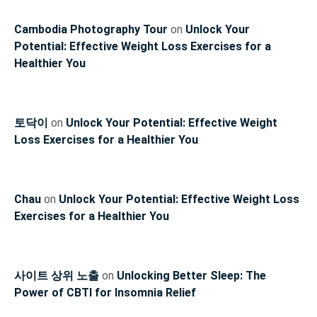
Cambodia Photography Tour
on
Unlock Your
Potential: Effective Weight Loss Exercises for a
Healthier You
토닥이
on
Unlock Your Potential: Effective Weight
Loss Exercises for a Healthier You
Chau
on
Unlock Your Potential: Effective Weight Loss
Exercises for a Healthier You
사이트 상위 노출
on
Unlocking Better Sleep: The
Power of CBTI for Insomnia Relief