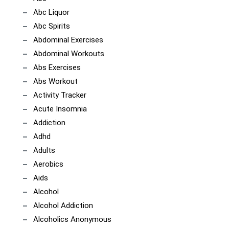
Abc Liquor
Abc Spirits
Abdominal Exercises
Abdominal Workouts
Abs Exercises
Abs Workout
Activity Tracker
Acute Insomnia
Addiction
Adhd
Adults
Aerobics
Aids
Alcohol
Alcohol Addiction
Alcoholics Anonymous