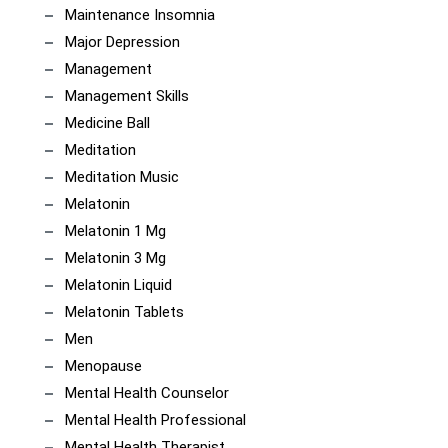
Maintenance Insomnia
Major Depression
Management
Management Skills
Medicine Ball
Meditation
Meditation Music
Melatonin
Melatonin 1 Mg
Melatonin 3 Mg
Melatonin Liquid
Melatonin Tablets
Men
Menopause
Mental Health Counselor
Mental Health Professional
Mental Health Therapist