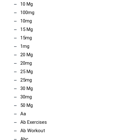
10 Mg
100mg
10mg
15 Mg
15mg
1mg
20 Mg
20mg
25 Mg
25mg
30 Mg
30mg
50 Mg
Aa
Ab Exercises
Ab Workout
Abc