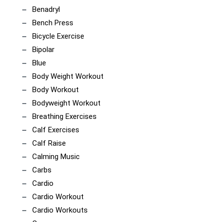
Benadryl
Bench Press
Bicycle Exercise
Bipolar
Blue
Body Weight Workout
Body Workout
Bodyweight Workout
Breathing Exercises
Calf Exercises
Calf Raise
Calming Music
Carbs
Cardio
Cardio Workout
Cardio Workouts