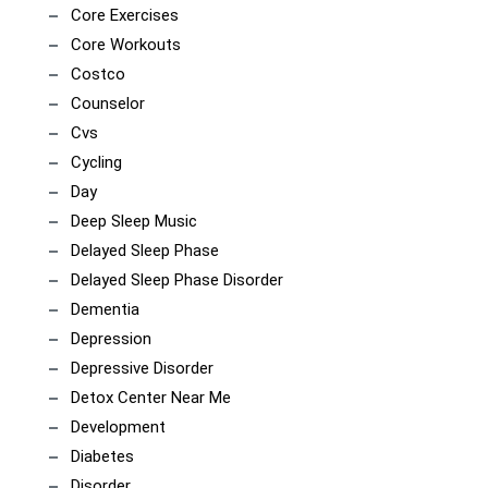
Core Exercises
Core Workouts
Costco
Counselor
Cvs
Cycling
Day
Deep Sleep Music
Delayed Sleep Phase
Delayed Sleep Phase Disorder
Dementia
Depression
Depressive Disorder
Detox Center Near Me
Development
Diabetes
Disorder