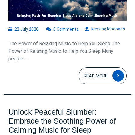
22
kens
kensingtoncoach
22 July 2026
0 Comments
July
2026
The Power of Relaxing Music to Help You Sleep The
Power of Relaxing Music to Help You Sleep Many
people ...
READ
READ MORE
MOR
Unlock Peaceful Slumber:
Embrace the Soothing Power of
Unlock
Calming Music for Sleep