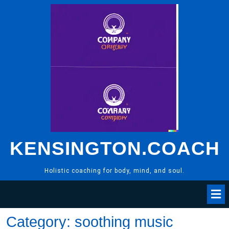
Skip
to
content
KENSINGTON.COACH
Holistic coaching for body, mind, and soul.
Category:
soothing music