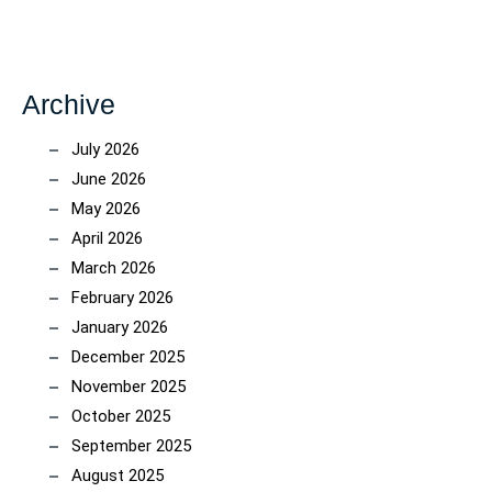
Archive
July 2026
June 2026
May 2026
April 2026
March 2026
February 2026
January 2026
December 2025
November 2025
October 2025
September 2025
August 2025