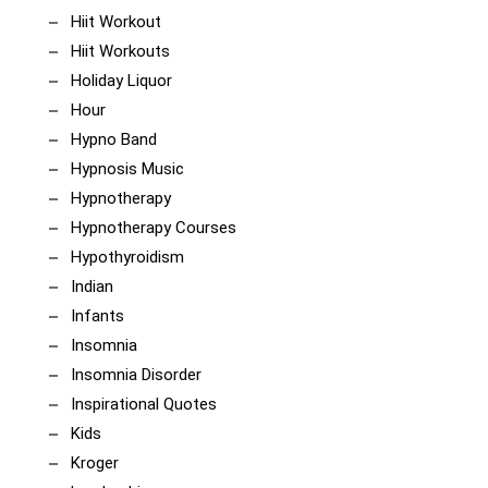
Hiit Workout
Hiit Workouts
Holiday Liquor
Hour
Hypno Band
Hypnosis Music
Hypnotherapy
Hypnotherapy Courses
Hypothyroidism
Indian
Infants
Insomnia
Insomnia Disorder
Inspirational Quotes
Kids
Kroger