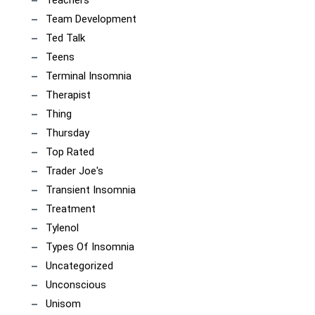
Team Development
Ted Talk
Teens
Terminal Insomnia
Therapist
Thing
Thursday
Top Rated
Trader Joe's
Transient Insomnia
Treatment
Tylenol
Types Of Insomnia
Uncategorized
Unconscious
Unisom