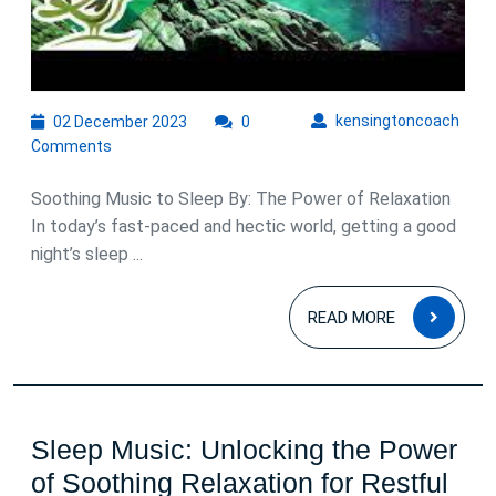
to
Drift
Off
peacefully
02
kens
kensingtoncoach
02 December 2023
0
December
Comments
2023
Soothing Music to Sleep By: The Power of Relaxation
In today’s fast-paced and hectic world, getting a good
night’s sleep ...
READ
READ MORE
MOR
Sleep Music: Unlocking the Power
of Soothing Relaxation for Restful