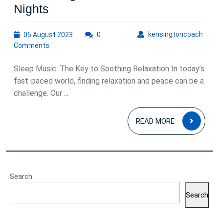
Sleep
Nights
Music:
05
kens
kensingtoncoach
05 August 2023
Unlocking
0
August
Comments
the
2023
Power
Sleep Music: The Key to Soothing Relaxation In today’s
of
fast-paced world, finding relaxation and peace can be a
challenge. Our ...
Soothing
Relaxation
READ
READ MORE
for
MOR
Restful
Nights
Search
Search