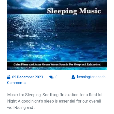
Sle
an
Soo
Rel
09
kens
kensingtoncoach
09 December 2023
0
December
Comments
2023
Music for Sleeping: Soothing Relaxation for a Restful
Night A good night’s sleep is essential for our overall
well-being and ...