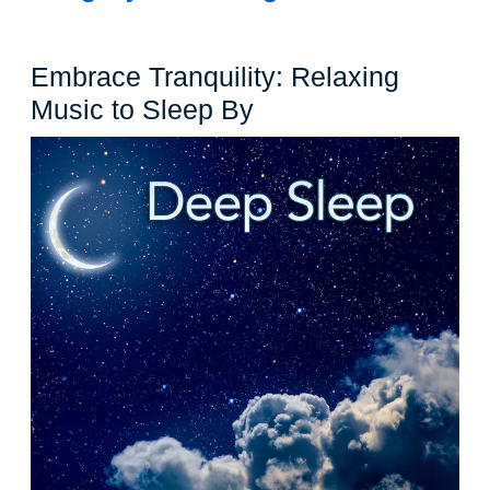
Embrace Tranquility: Relaxing
Embrace
Music to Sleep By
Tranquility:
Relaxing
Music
to
Sleep
By