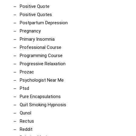
Positive Quote
Positive Quotes
Postpartum Depression
Pregnancy
Primary Insomnia
Professional Course
Programming Course
Progressive Relaxation
Prozac
Psychologist Near Me
Ptsd
Pure Encapsulations
Quit Smoking Hypnosis
Qunol
Rectus
Reddit