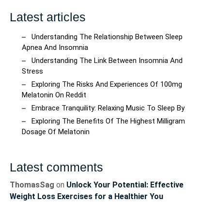
Latest articles
Understanding The Relationship Between Sleep
Apnea And Insomnia
Understanding The Link Between Insomnia And
Stress
Exploring The Risks And Experiences Of 100mg
Melatonin On Reddit
Embrace Tranquility: Relaxing Music To Sleep By
Exploring The Benefits Of The Highest Milligram
Dosage Of Melatonin
Latest comments
ThomasSag
on
Unlock Your Potential: Effective
Weight Loss Exercises for a Healthier You