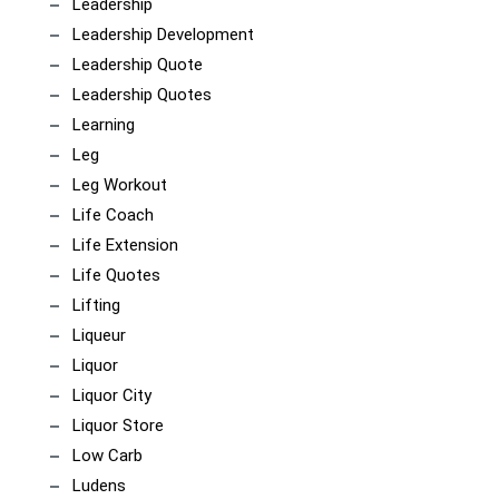
Leadership
Leadership Development
Leadership Quote
Leadership Quotes
Learning
Leg
Leg Workout
Life Coach
Life Extension
Life Quotes
Lifting
Liqueur
Liquor
Liquor City
Liquor Store
Low Carb
Ludens