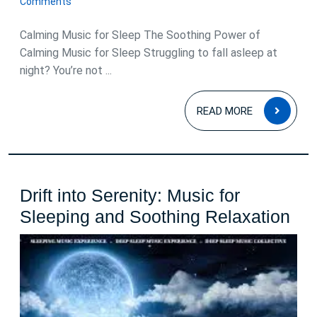
Comments
2025
Calming Music for Sleep The Soothing Power of
Calming Music for Sleep Struggling to fall asleep at
night? You’re not ...
READ
READ MORE
MOR
Drift into Serenity: Music for
Drif
Sleeping and Soothing Relaxation
int
Ser
Mu
for