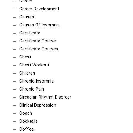
Career
Career Development
Causes
Causes Of Insomnia
Certificate
Certificate Course
Certificate Courses
Chest
Chest Workout
Children
Chronic Insomnia
Chronic Pain
Circadian Rhythm Disorder
Clinical Depression
Coach
Cocktails
Coffee