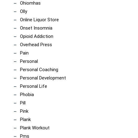
Ohiomhas
Olly
Online Liquor Store
Onset Insomnia
Opioid Addiction
Overhead Press
Pain
Personal
Personal Coaching
Personal Development
Personal Life
Phobia
Pill
Pink
Plank
Plank Workout
Pms