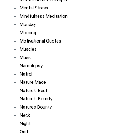
Mental Stress
Mindfulness Meditation
Monday
Morning
Motivational Quotes
Muscles
Music
Narcolepsy
Natrol
Nature Made
Nature's Best
Nature's Bounty
Natures Bounty
Neck
Night
Ocd