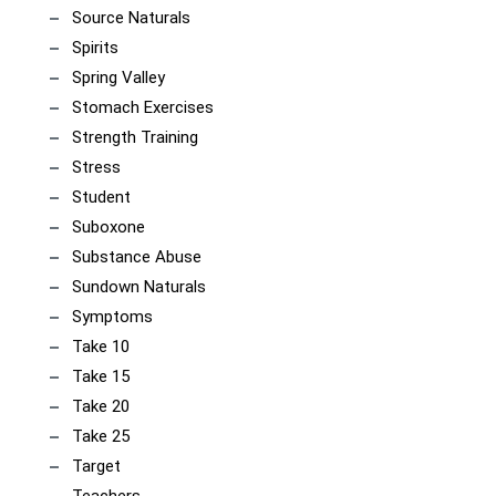
Source Naturals
Spirits
Spring Valley
Stomach Exercises
Strength Training
Stress
Student
Suboxone
Substance Abuse
Sundown Naturals
Symptoms
Take 10
Take 15
Take 20
Take 25
Target
Teachers