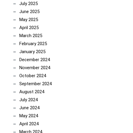
July 2025
June 2025
May 2025
April 2025
March 2025
February 2025
January 2025
December 2024
November 2024
October 2024
September 2024
August 2024
July 2024
June 2024
May 2024
April 2024
March 2024