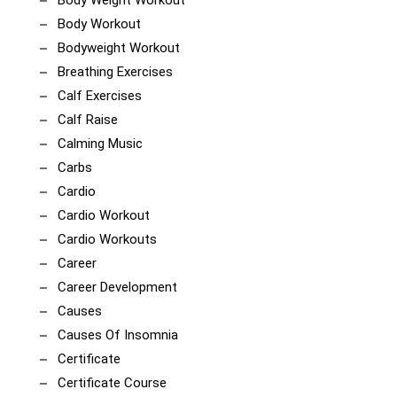
Body Workout
Bodyweight Workout
Breathing Exercises
Calf Exercises
Calf Raise
Calming Music
Carbs
Cardio
Cardio Workout
Cardio Workouts
Career
Career Development
Causes
Causes Of Insomnia
Certificate
Certificate Course