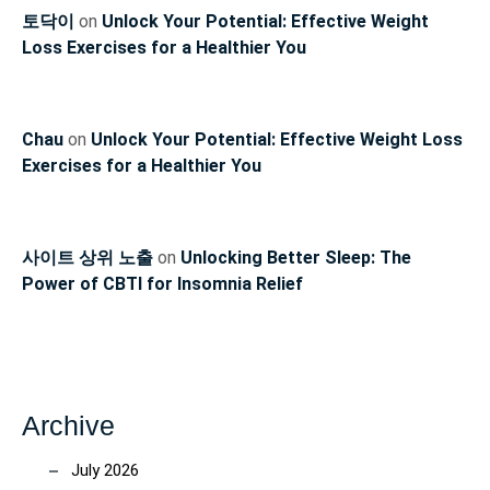
토닥이
on
Unlock Your Potential: Effective Weight
Loss Exercises for a Healthier You
Chau
on
Unlock Your Potential: Effective Weight Loss
Exercises for a Healthier You
사이트 상위 노출
on
Unlocking Better Sleep: The
Power of CBTI for Insomnia Relief
Archive
July 2026