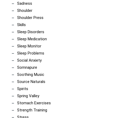
Sadness
Shoulder
Shoulder Press
Skills
Sleep Disorders
Sleep Medication
Sleep Monitor
Sleep Problems
Social Anxiety
Somnapure
Soothing Music
Source Naturals
Spirits
Spring Valley
Stomach Exercises
Strength Training
Stress