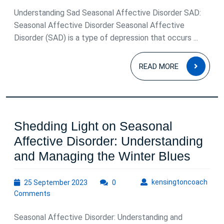
Understanding Sad Seasonal Affective Disorder SAD:
Seasonal Affective Disorder Seasonal Affective
Disorder (SAD) is a type of depression that occurs ...
READ
READ MORE
MOR
Shedding Light on Seasonal
Affective Disorder: Understanding
Shedd
and Managing the Winter Blues
Light
25
kens
kensingtoncoach
25 September 2023
0
on
September
Comments
Seaso
2023
Affect
Seasonal Affective Disorder: Understanding and