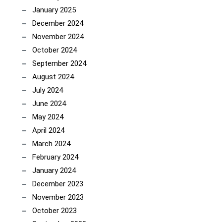
January 2025
December 2024
November 2024
October 2024
September 2024
August 2024
July 2024
June 2024
May 2024
April 2024
March 2024
February 2024
January 2024
December 2023
November 2023
October 2023