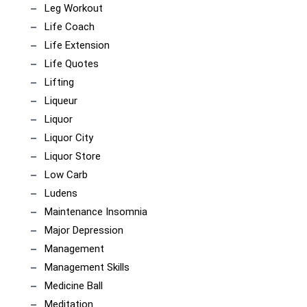
Leg Workout
Life Coach
Life Extension
Life Quotes
Lifting
Liqueur
Liquor
Liquor City
Liquor Store
Low Carb
Ludens
Maintenance Insomnia
Major Depression
Management
Management Skills
Medicine Ball
Meditation