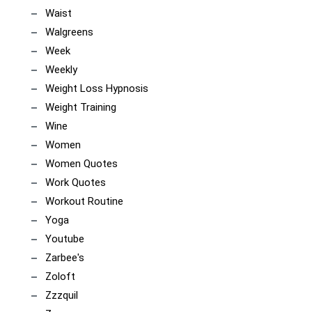
Waist
Walgreens
Week
Weekly
Weight Loss Hypnosis
Weight Training
Wine
Women
Women Quotes
Work Quotes
Workout Routine
Yoga
Youtube
Zarbee's
Zoloft
Zzzquil