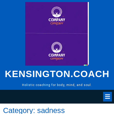
Skip
to
content
KENSINGTON.COACH
Holistic coaching for body, mind, and soul.
Category:
sadness