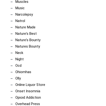
Muscles
Music
Narcolepsy
Natrol
Nature Made
Nature's Best
Nature's Bounty
Natures Bounty
Neck
Night
Ocd
Ohiomhas
Olly
Online Liquor Store
Onset Insomnia
Opioid Addiction
Overhead Press