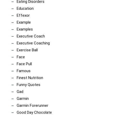
Eating Disorders
Education
Effexor
Example
Examples
Executive Coach
Executive Coaching
Exercise Ball
Face
Face Pull
Famous
Finest Nutrition
Funny Quotes
Gad
Garmin
Garmin Forerunner
Good Day Chocolate