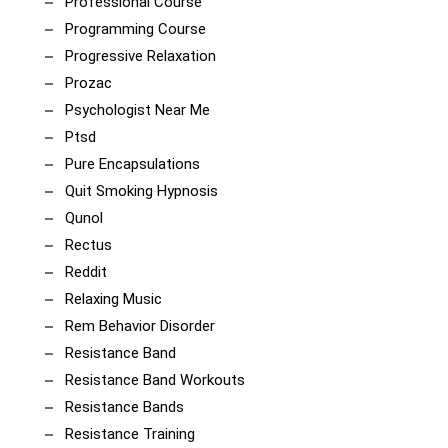
Professional Course
Programming Course
Progressive Relaxation
Prozac
Psychologist Near Me
Ptsd
Pure Encapsulations
Quit Smoking Hypnosis
Qunol
Rectus
Reddit
Relaxing Music
Rem Behavior Disorder
Resistance Band
Resistance Band Workouts
Resistance Bands
Resistance Training