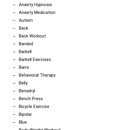
Anxiety Hypnosis
Anxiety Medication
Autism
Back
Back Workout
Banded
Barbell
Barbell Exercises
Barre
Behavioral Therapy
Belly
Benadryl
Bench Press
Bicycle Exercise
Bipolar
Blue
Body Weight Workout