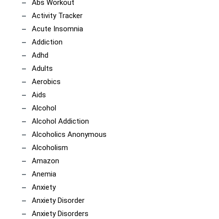
Abs Workout
Activity Tracker
Acute Insomnia
Addiction
Adhd
Adults
Aerobics
Aids
Alcohol
Alcohol Addiction
Alcoholics Anonymous
Alcoholism
Amazon
Anemia
Anxiety
Anxiety Disorder
Anxiety Disorders