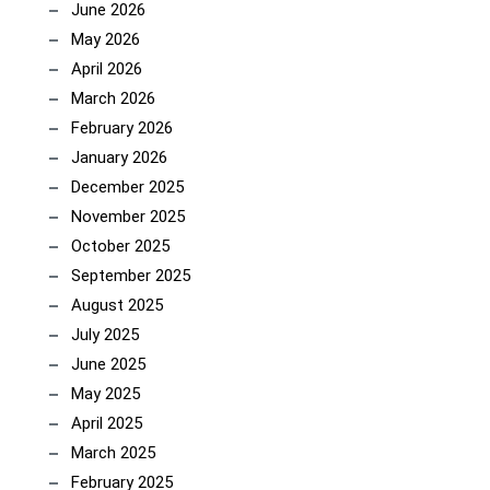
June 2026
May 2026
April 2026
March 2026
February 2026
January 2026
December 2025
November 2025
October 2025
September 2025
August 2025
July 2025
June 2025
May 2025
April 2025
March 2025
February 2025