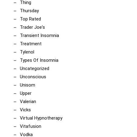
Thing
Thursday
Top Rated
Trader Joe's
Transient Insomnia
Treatment
Tylenol
Types Of Insomnia
Uncategorized
Unconscious
Unisom
Upper
Valerian
Vicks
Virtual Hypnotherapy
Vitafusion
Vodka