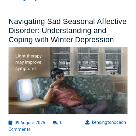
Navigating Sad Seasonal Affective
Disorder: Understanding and
Naviga
Coping with Winter Depression
Sad
Seaso
Affect
Disord
Under
and
Copin
with
Winter
09
kens
kensingtoncoach
09 August 2025
0
August
Depre
Comments
2025