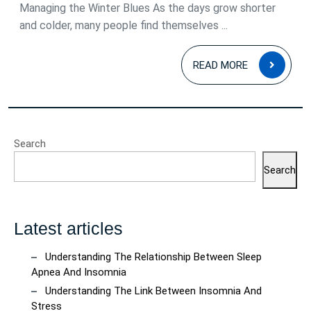
Disord
Managing the Winter Blues As the days grow shorter
and colder, many people find themselves ...
Under
and
READ
READ MORE
Mana
MOR
the
Winte
Blues
Search
Search
Latest articles
Understanding The Relationship Between Sleep
Apnea And Insomnia
Understanding The Link Between Insomnia And
Stress