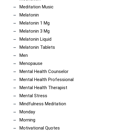
Meditation Music
Melatonin
Melatonin 1 Mg
Melatonin 3 Mg
Melatonin Liquid
Melatonin Tablets
Men
Menopause
Mental Health Counselor
Mental Health Professional
Mental Health Therapist
Mental Stress
Mindfulness Meditation
Monday
Morning
Motivational Quotes