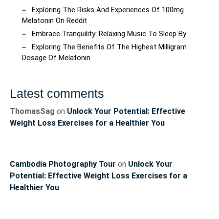
Exploring The Risks And Experiences Of 100mg
Melatonin On Reddit
Embrace Tranquility: Relaxing Music To Sleep By
Exploring The Benefits Of The Highest Milligram
Dosage Of Melatonin
Latest comments
ThomasSag
on
Unlock Your Potential: Effective
Weight Loss Exercises for a Healthier You
Cambodia Photography Tour
on
Unlock Your
Potential: Effective Weight Loss Exercises for a
Healthier You