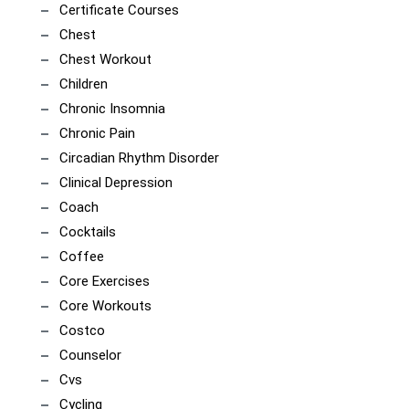
Certificate Courses
Chest
Chest Workout
Children
Chronic Insomnia
Chronic Pain
Circadian Rhythm Disorder
Clinical Depression
Coach
Cocktails
Coffee
Core Exercises
Core Workouts
Costco
Counselor
Cvs
Cycling