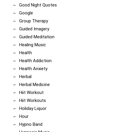
Good Night Quotes
Google
Group Therapy
Guided Imagery
Guided Meditation
Healing Music
Health
Health Addiction
Health Anxiety
Herbal
Herbal Medicine
Hiit Workout
Hiit Workouts
Holiday Liquor
Hour
Hypno Band