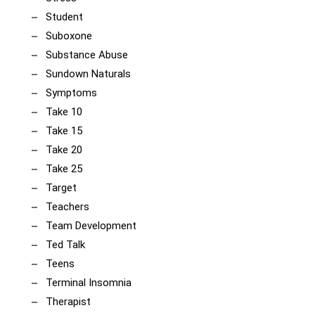
Student
Suboxone
Substance Abuse
Sundown Naturals
Symptoms
Take 10
Take 15
Take 20
Take 25
Target
Teachers
Team Development
Ted Talk
Teens
Terminal Insomnia
Therapist