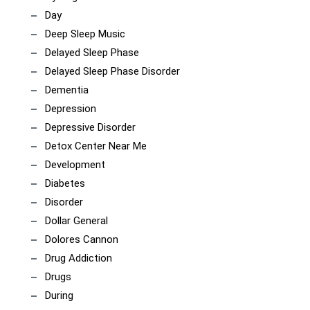
Day
Deep Sleep Music
Delayed Sleep Phase
Delayed Sleep Phase Disorder
Dementia
Depression
Depressive Disorder
Detox Center Near Me
Development
Diabetes
Disorder
Dollar General
Dolores Cannon
Drug Addiction
Drugs
During