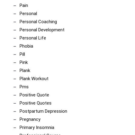
Pain
Personal
Personal Coaching
Personal Development
Personal Life
Phobia
Pill
Pink
Plank
Plank Workout
Pms
Positive Quote
Positive Quotes
Postpartum Depression
Pregnancy
Primary Insomnia