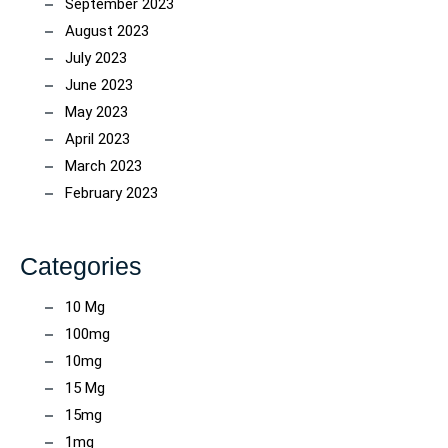
September 2023
August 2023
July 2023
June 2023
May 2023
April 2023
March 2023
February 2023
Categories
10 Mg
100mg
10mg
15 Mg
15mg
1mg