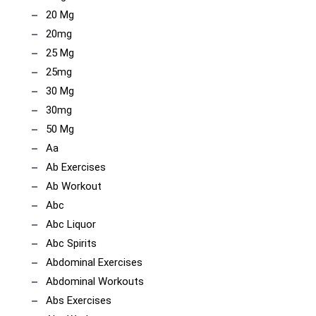
20 Mg
20mg
25 Mg
25mg
30 Mg
30mg
50 Mg
Aa
Ab Exercises
Ab Workout
Abc
Abc Liquor
Abc Spirits
Abdominal Exercises
Abdominal Workouts
Abs Exercises