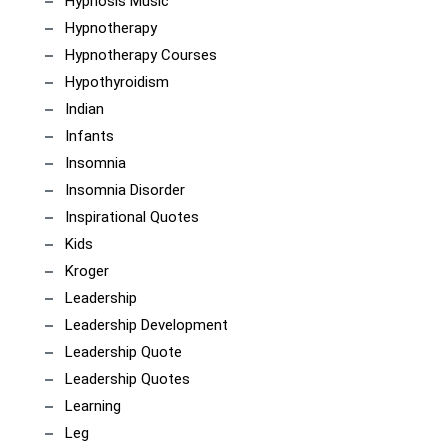
Hypnosis Music
Hypnotherapy
Hypnotherapy Courses
Hypothyroidism
Indian
Infants
Insomnia
Insomnia Disorder
Inspirational Quotes
Kids
Kroger
Leadership
Leadership Development
Leadership Quote
Leadership Quotes
Learning
Leg