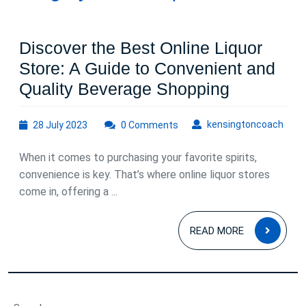
Discover the Best Online Liquor
Store: A Guide to Convenient and
Discover
Quality Beverage Shopping
the
28
kens
kensingtoncoach
28 July 2023
0 Comments
Best
July
Online
2023
When it comes to purchasing your favorite spirits,
Liquor
convenience is key. That’s where online liquor stores
Store:
come in, offering a ...
A
READ
Guide
READ MORE
MOR
to
Convenie
and