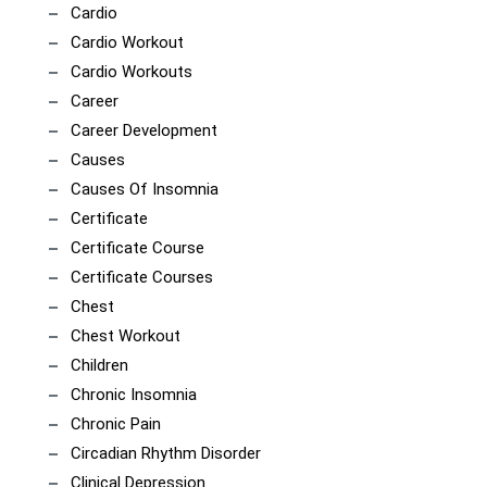
Cardio
Cardio Workout
Cardio Workouts
Career
Career Development
Causes
Causes Of Insomnia
Certificate
Certificate Course
Certificate Courses
Chest
Chest Workout
Children
Chronic Insomnia
Chronic Pain
Circadian Rhythm Disorder
Clinical Depression