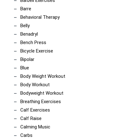
Barbell Exercises
Barre
Behavioral Therapy
Belly
Benadryl
Bench Press
Bicycle Exercise
Bipolar
Blue
Body Weight Workout
Body Workout
Bodyweight Workout
Breathing Exercises
Calf Exercises
Calf Raise
Calming Music
Carbs