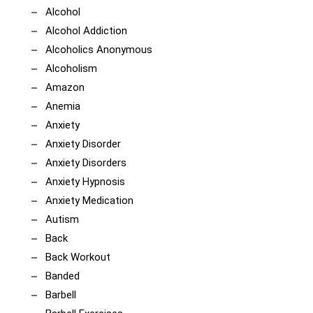
Alcohol
Alcohol Addiction
Alcoholics Anonymous
Alcoholism
Amazon
Anemia
Anxiety
Anxiety Disorder
Anxiety Disorders
Anxiety Hypnosis
Anxiety Medication
Autism
Back
Back Workout
Banded
Barbell