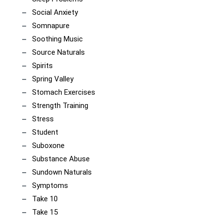
Social Anxiety
Somnapure
Soothing Music
Source Naturals
Spirits
Spring Valley
Stomach Exercises
Strength Training
Stress
Student
Suboxone
Substance Abuse
Sundown Naturals
Symptoms
Take 10
Take 15