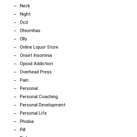
Neck
Night
Ocd
Ohiomhas
Olly
Online Liquor Store
Onset Insomnia
Opioid Addiction
Overhead Press
Pain
Personal
Personal Coaching
Personal Development
Personal Life
Phobia
Pill