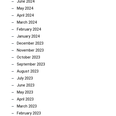
June 2024
May 2024
April 2024
March 2024
February 2024
January 2024
December 2023
November 2023
October 2023
September 2023
August 2023
July 2023
June 2023
May 2023
April 2023
March 2023
February 2023