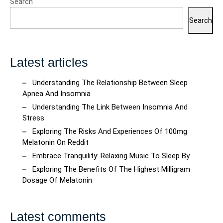
Search
Quality
Beverage
Search
Shopping
Latest articles
Understanding The Relationship Between Sleep
Apnea And Insomnia
Understanding The Link Between Insomnia And
Stress
Exploring The Risks And Experiences Of 100mg
Melatonin On Reddit
Embrace Tranquility: Relaxing Music To Sleep By
Exploring The Benefits Of The Highest Milligram
Dosage Of Melatonin
Latest comments