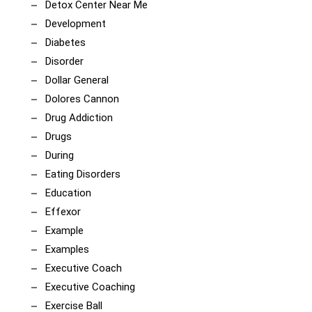
Detox Center Near Me
Development
Diabetes
Disorder
Dollar General
Dolores Cannon
Drug Addiction
Drugs
During
Eating Disorders
Education
Effexor
Example
Examples
Executive Coach
Executive Coaching
Exercise Ball