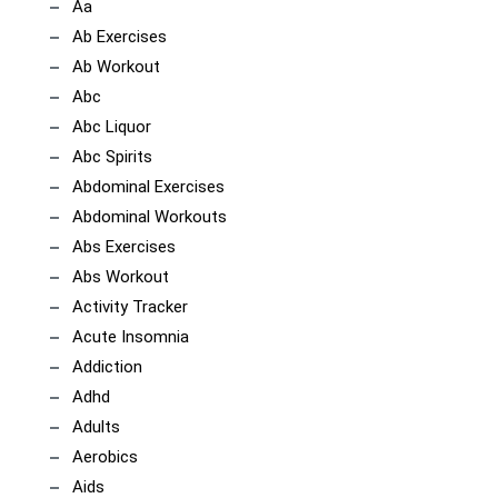
Aa
Ab Exercises
Ab Workout
Abc
Abc Liquor
Abc Spirits
Abdominal Exercises
Abdominal Workouts
Abs Exercises
Abs Workout
Activity Tracker
Acute Insomnia
Addiction
Adhd
Adults
Aerobics
Aids