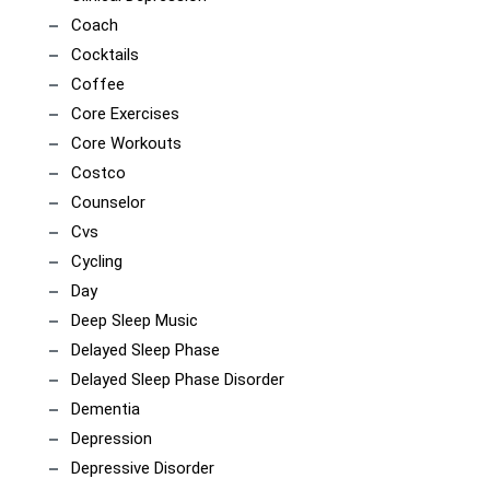
Coach
Cocktails
Coffee
Core Exercises
Core Workouts
Costco
Counselor
Cvs
Cycling
Day
Deep Sleep Music
Delayed Sleep Phase
Delayed Sleep Phase Disorder
Dementia
Depression
Depressive Disorder