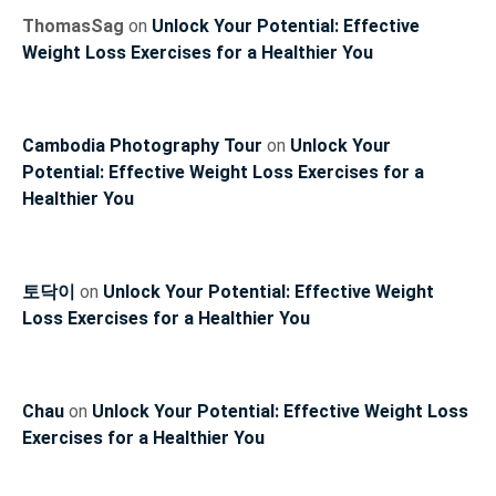
ThomasSag
on
Unlock Your Potential: Effective
Weight Loss Exercises for a Healthier You
Cambodia Photography Tour
on
Unlock Your
Potential: Effective Weight Loss Exercises for a
Healthier You
토닥이
on
Unlock Your Potential: Effective Weight
Loss Exercises for a Healthier You
Chau
on
Unlock Your Potential: Effective Weight Loss
Exercises for a Healthier You