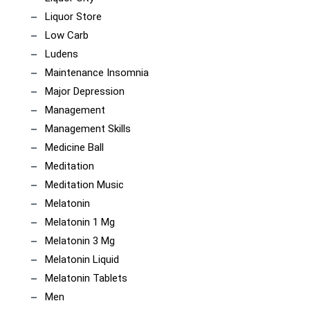
Liquor Store
Low Carb
Ludens
Maintenance Insomnia
Major Depression
Management
Management Skills
Medicine Ball
Meditation
Meditation Music
Melatonin
Melatonin 1 Mg
Melatonin 3 Mg
Melatonin Liquid
Melatonin Tablets
Men