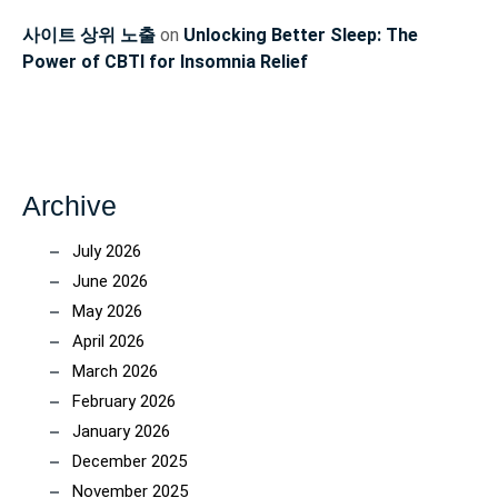
사이트 상위 노출
on
Unlocking Better Sleep: The
Power of CBTI for Insomnia Relief
Archive
July 2026
June 2026
May 2026
April 2026
March 2026
February 2026
January 2026
December 2025
November 2025