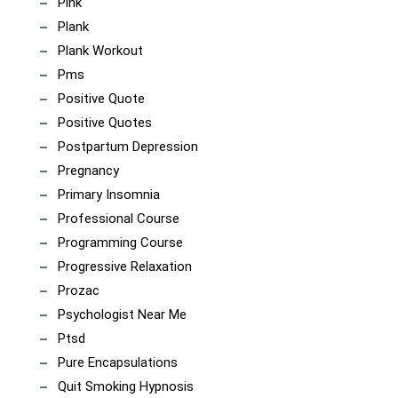
Pink
Plank
Plank Workout
Pms
Positive Quote
Positive Quotes
Postpartum Depression
Pregnancy
Primary Insomnia
Professional Course
Programming Course
Progressive Relaxation
Prozac
Psychologist Near Me
Ptsd
Pure Encapsulations
Quit Smoking Hypnosis