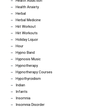
Health Addiction
Health Anxiety
Herbal
Herbal Medicine
Hiit Workout
Hiit Workouts
Holiday Liquor
Hour
Hypno Band
Hypnosis Music
Hypnotherapy
Hypnotherapy Courses
Hypothyroidism
Indian
Infants
Insomnia
Insomnia Disorder