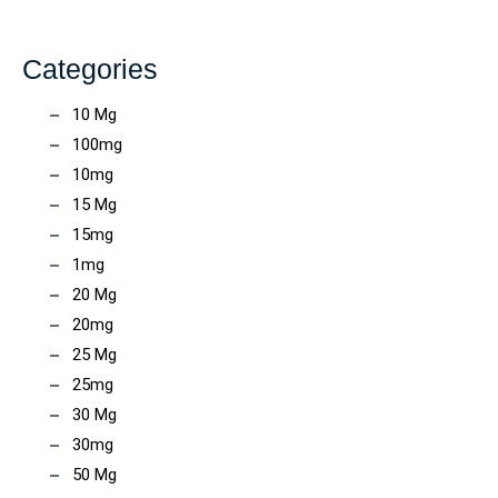
Categories
10 Mg
100mg
10mg
15 Mg
15mg
1mg
20 Mg
20mg
25 Mg
25mg
30 Mg
30mg
50 Mg