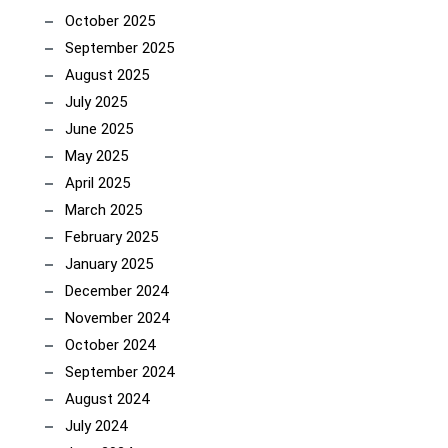
October 2025
September 2025
August 2025
July 2025
June 2025
May 2025
April 2025
March 2025
February 2025
January 2025
December 2024
November 2024
October 2024
September 2024
August 2024
July 2024