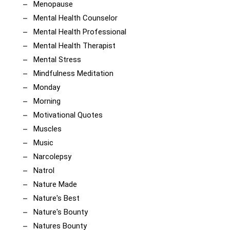
Menopause
Mental Health Counselor
Mental Health Professional
Mental Health Therapist
Mental Stress
Mindfulness Meditation
Monday
Morning
Motivational Quotes
Muscles
Music
Narcolepsy
Natrol
Nature Made
Nature's Best
Nature's Bounty
Natures Bounty