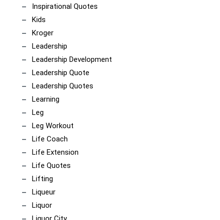
Inspirational Quotes
Kids
Kroger
Leadership
Leadership Development
Leadership Quote
Leadership Quotes
Learning
Leg
Leg Workout
Life Coach
Life Extension
Life Quotes
Lifting
Liqueur
Liquor
Liquor City