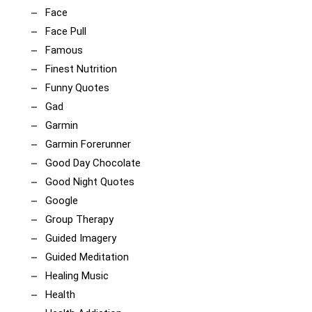
Face
Face Pull
Famous
Finest Nutrition
Funny Quotes
Gad
Garmin
Garmin Forerunner
Good Day Chocolate
Good Night Quotes
Google
Group Therapy
Guided Imagery
Guided Meditation
Healing Music
Health