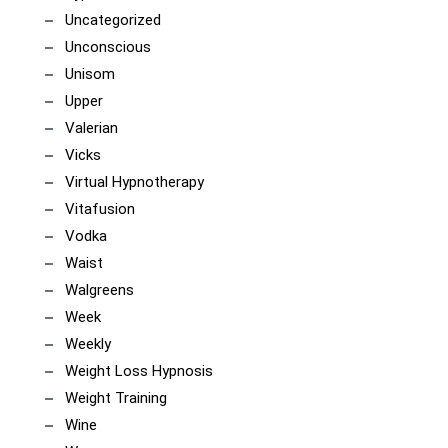
Uncategorized
Unconscious
Unisom
Upper
Valerian
Vicks
Virtual Hypnotherapy
Vitafusion
Vodka
Waist
Walgreens
Week
Weekly
Weight Loss Hypnosis
Weight Training
Wine