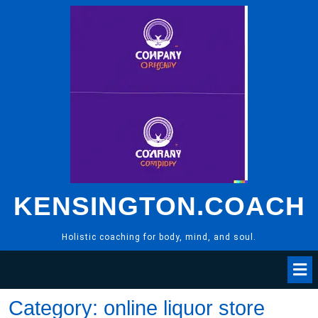
Skip
to
content
KENSINGTON.COACH
Holistic coaching for body, mind, and soul.
Category:
online liquor store