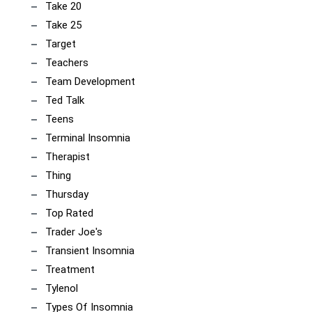
Take 20
Take 25
Target
Teachers
Team Development
Ted Talk
Teens
Terminal Insomnia
Therapist
Thing
Thursday
Top Rated
Trader Joe's
Transient Insomnia
Treatment
Tylenol
Types Of Insomnia