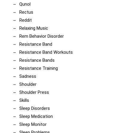
Qunol
Rectus
Reddit
Relaxing Music
Rem Behavior Disorder
Resistance Band
Resistance Band Workouts
Resistance Bands
Resistance Training
Sadness
Shoulder
Shoulder Press
Skills
Sleep Disorders
Sleep Medication
Sleep Monitor
Sleep Problems