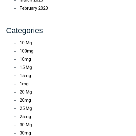
March 2023
February 2023
Categories
10 Mg
100mg
10mg
15 Mg
15mg
1mg
20 Mg
20mg
25 Mg
25mg
30 Mg
30mg