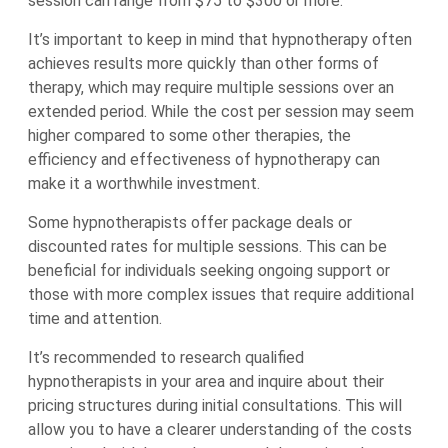
session can range from $75 to $300 or more.
It’s important to keep in mind that hypnotherapy often
achieves results more quickly than other forms of
therapy, which may require multiple sessions over an
extended period. While the cost per session may seem
higher compared to some other therapies, the
efficiency and effectiveness of hypnotherapy can
make it a worthwhile investment.
Some hypnotherapists offer package deals or
discounted rates for multiple sessions. This can be
beneficial for individuals seeking ongoing support or
those with more complex issues that require additional
time and attention.
It’s recommended to research qualified
hypnotherapists in your area and inquire about their
pricing structures during initial consultations. This will
allow you to have a clearer understanding of the costs