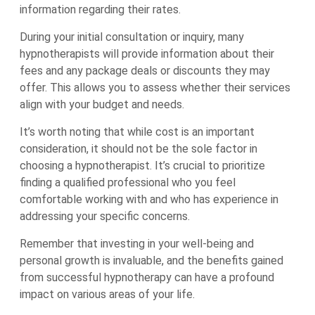
information regarding their rates.
During your initial consultation or inquiry, many
hypnotherapists will provide information about their
fees and any package deals or discounts they may
offer. This allows you to assess whether their services
align with your budget and needs.
It’s worth noting that while cost is an important
consideration, it should not be the sole factor in
choosing a hypnotherapist. It’s crucial to prioritize
finding a qualified professional who you feel
comfortable working with and who has experience in
addressing your specific concerns.
Remember that investing in your well-being and
personal growth is invaluable, and the benefits gained
from successful hypnotherapy can have a profound
impact on various areas of your life.