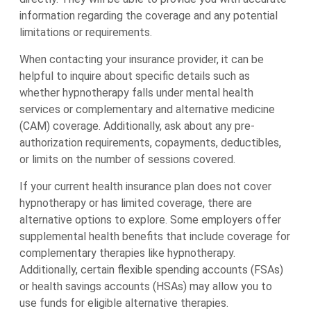
information regarding the coverage and any potential
limitations or requirements.
When contacting your insurance provider, it can be
helpful to inquire about specific details such as
whether hypnotherapy falls under mental health
services or complementary and alternative medicine
(CAM) coverage. Additionally, ask about any pre-
authorization requirements, copayments, deductibles,
or limits on the number of sessions covered.
If your current health insurance plan does not cover
hypnotherapy or has limited coverage, there are
alternative options to explore. Some employers offer
supplemental health benefits that include coverage for
complementary therapies like hypnotherapy.
Additionally, certain flexible spending accounts (FSAs)
or health savings accounts (HSAs) may allow you to
use funds for eligible alternative therapies.