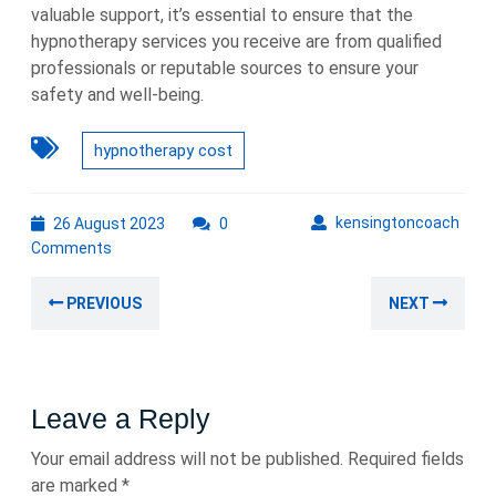
valuable support, it’s essential to ensure that the
hypnotherapy services you receive are from qualified
professionals or reputable sources to ensure your
safety and well-being.
hypnotherapy cost
26
kens
kensingtoncoach
26 August 2023
0
August
Comments
2023
Post
Previous
Nex
PREVIOUS
NEXT
navigation
post:
post
Leave a Reply
Your email address will not be published.
Required fields
are marked
*