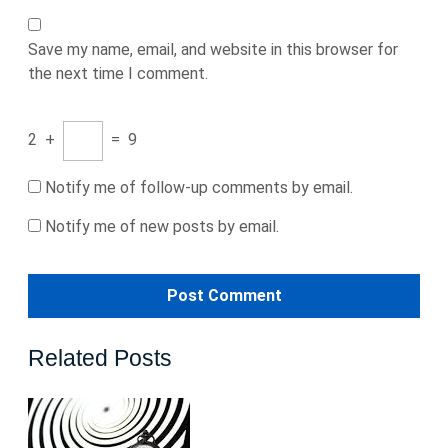
Save my name, email, and website in this browser for
the next time I comment.
2
+
=
9
Notify me of follow-up comments by email.
Notify me of new posts by email.
Related Posts