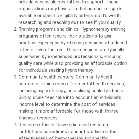
provide accessible mental health support. These
organizations may have a limited number of spots
available or specific eligibility criteria, so it’s worth
researching and reaching out to see if you qualify.
Training programs and clinics: Hypnotherapy training
programs often require their students to gain
practical experience by offering sessions at reduced
rates or even for free. These sessions are typically
supervised by experienced professionals, ensuring
quality care while also providing an affordable option
for individuals seeking hypnotherapy.
Community health centers: Community health
centers or clinics may offer mental health services,
including hypnotherapy, on a sliding scale fee basis.
Sliding scale fees take into account an individual’s
income level to determine the cost of services,
making it more affordable for those with limited
financial resources.
Research studies: Universities and research
institutions sometimes conduct studies on the
effectiveness of hypnotherapy for specific