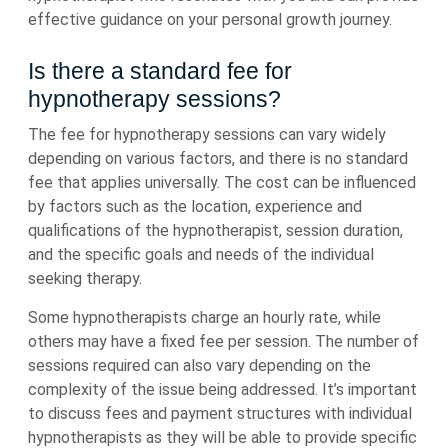
effective guidance on your personal growth journey.
Is there a standard fee for
hypnotherapy sessions?
The fee for hypnotherapy sessions can vary widely
depending on various factors, and there is no standard
fee that applies universally. The cost can be influenced
by factors such as the location, experience and
qualifications of the hypnotherapist, session duration,
and the specific goals and needs of the individual
seeking therapy.
Some hypnotherapists charge an hourly rate, while
others may have a fixed fee per session. The number of
sessions required can also vary depending on the
complexity of the issue being addressed. It’s important
to discuss fees and payment structures with individual
hypnotherapists as they will be able to provide specific