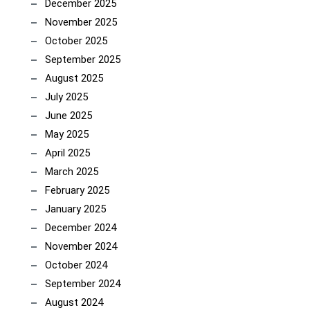
December 2025
November 2025
October 2025
September 2025
August 2025
July 2025
June 2025
May 2025
April 2025
March 2025
February 2025
January 2025
December 2024
November 2024
October 2024
September 2024
August 2024