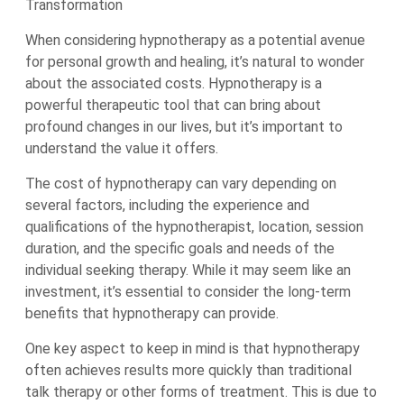
Transformation
When considering hypnotherapy as a potential avenue
for personal growth and healing, it’s natural to wonder
about the associated costs. Hypnotherapy is a
powerful therapeutic tool that can bring about
profound changes in our lives, but it’s important to
understand the value it offers.
The cost of hypnotherapy can vary depending on
several factors, including the experience and
qualifications of the hypnotherapist, location, session
duration, and the specific goals and needs of the
individual seeking therapy. While it may seem like an
investment, it’s essential to consider the long-term
benefits that hypnotherapy can provide.
One key aspect to keep in mind is that hypnotherapy
often achieves results more quickly than traditional
talk therapy or other forms of treatment. This is due to