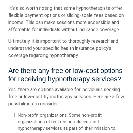
It’s also worth noting that some hypnotherapists offer
flexible payment options or sliding-scale fees based on
income. This can make sessions more accessible and
affordable for individuals without insurance coverage.
Ultimately, it is important to thoroughly research and
understand your specific health insurance policy’s
coverage regarding hypnotherapy.
Are there any free or low-cost options
for receiving hypnotherapy services?
Yes, there are options available for individuals seeking
free or low-cost hypnotherapy services. Here are a few
possibilities to consider:
Non-profit organizations: Some non-profit
organizations offer free or reduced-cost
hypnotherapy services as part of their mission to