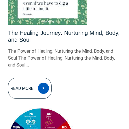
The Healing Journey: Nurturing Mind, Body,
and Soul
The Power of Healing: Nurturing the Mind, Body, and
Soul The Power of Healing: Nurturing the Mind, Body,
and Soul ...
READ
READ MORE
MORE