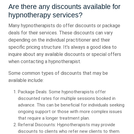
Are there any discounts available for
hypnotherapy services?
Many hypnotherapists do offer discounts or package
deals for their services. These discounts can vary
depending on the individual practitioner and their
specific pricing structure. It’s always a good idea to
inquire about any available discounts or special offers
when contacting a hypnotherapist.
Some common types of discounts that may be
available include:
Package Deals: Some hypnotherapists offer
discounted rates for multiple sessions booked in
advance. This can be beneficial for individuals seeking
ongoing support or those with more complex issues
that require a longer treatment plan.
Referral Discounts: Hypnotherapists may provide
discounts to clients who refer new clients to them.