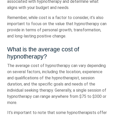
associated with hypnotherapy and determine what
aligns with your budget and needs.
Remember, while cost is a factor to consider, it’s also
important to focus on the value that hypnotherapy can
provide in terms of personal growth, transformation,
and long-lasting positive change.
What is the average cost of
hypnotherapy?
The average cost of hypnotherapy can vary depending
on several factors, including the location, experience
and qualifications of the hypnotherapist, session
duration, and the specific goals and needs of the
individual seeking therapy. Generally, a single session of
hypnotherapy can range anywhere from $75 to $300 or
more.
It’s important to note that some hypnotherapists offer