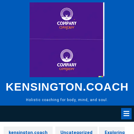
Skip
to
content
KENSINGTON.COACH
Holistic coaching for body, mind, and soul.
kensington.coach
Uncategorized
Exploring