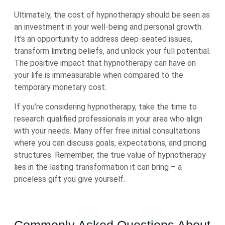
Ultimately, the cost of hypnotherapy should be seen as
an investment in your well-being and personal growth.
It’s an opportunity to address deep-seated issues,
transform limiting beliefs, and unlock your full potential.
The positive impact that hypnotherapy can have on
your life is immeasurable when compared to the
temporary monetary cost.
If you’re considering hypnotherapy, take the time to
research qualified professionals in your area who align
with your needs. Many offer free initial consultations
where you can discuss goals, expectations, and pricing
structures. Remember, the true value of hypnotherapy
lies in the lasting transformation it can bring – a
priceless gift you give yourself.