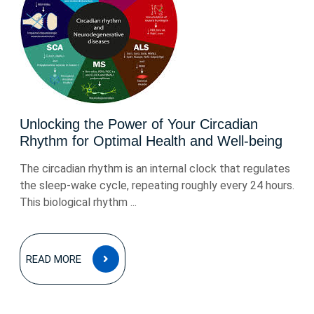
Unlocking the Power of Your Circadian
Rhythm for Optimal Health and Well-being
The circadian rhythm is an internal clock that regulates
the sleep-wake cycle, repeating roughly every 24 hours.
This biological rhythm ...
READ
READ MORE
MORE