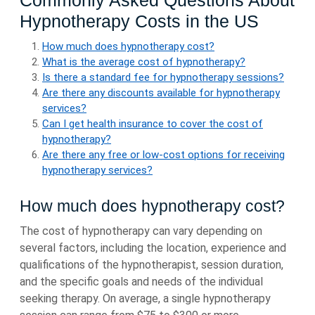
Commonly Asked Questions About
Hypnotherapy Costs in the US
How much does hypnotherapy cost?
What is the average cost of hypnotherapy?
Is there a standard fee for hypnotherapy sessions?
Are there any discounts available for hypnotherapy
services?
Can I get health insurance to cover the cost of
hypnotherapy?
Are there any free or low-cost options for receiving
hypnotherapy services?
How much does hypnotherapy cost?
The cost of hypnotherapy can vary depending on
several factors, including the location, experience and
qualifications of the hypnotherapist, session duration,
and the specific goals and needs of the individual
seeking therapy. On average, a single hypnotherapy