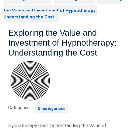
the Value and Investment of Hypnotherapy:
Understanding the Cost
Exploring the Value and
Investment of Hypnotherapy:
Understanding the Cost
Categories:
Uncategorized
Hypnotherapy Cost: Understanding the Value of