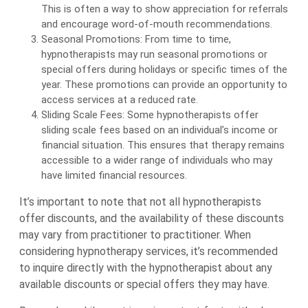
This is often a way to show appreciation for referrals
and encourage word-of-mouth recommendations.
Seasonal Promotions: From time to time,
hypnotherapists may run seasonal promotions or
special offers during holidays or specific times of the
year. These promotions can provide an opportunity to
access services at a reduced rate.
Sliding Scale Fees: Some hypnotherapists offer
sliding scale fees based on an individual’s income or
financial situation. This ensures that therapy remains
accessible to a wider range of individuals who may
have limited financial resources.
It’s important to note that not all hypnotherapists
offer discounts, and the availability of these discounts
may vary from practitioner to practitioner. When
considering hypnotherapy services, it’s recommended
to inquire directly with the hypnotherapist about any
available discounts or special offers they may have.