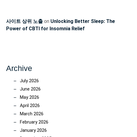
사이트 상위 노출
on
Unlocking Better Sleep: The
Power of CBTI for Insomnia Relief
Archive
July 2026
June 2026
May 2026
April 2026
March 2026
February 2026
January 2026