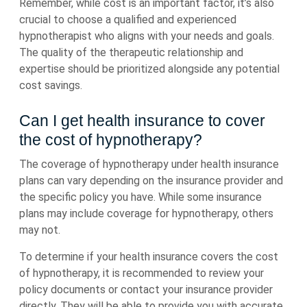
Remember, while cost is an important factor, it’s also
crucial to choose a qualified and experienced
hypnotherapist who aligns with your needs and goals.
The quality of the therapeutic relationship and
expertise should be prioritized alongside any potential
cost savings.
Can I get health insurance to cover
the cost of hypnotherapy?
The coverage of hypnotherapy under health insurance
plans can vary depending on the insurance provider and
the specific policy you have. While some insurance
plans may include coverage for hypnotherapy, others
may not.
To determine if your health insurance covers the cost
of hypnotherapy, it is recommended to review your
policy documents or contact your insurance provider
directly. They will be able to provide you with accurate