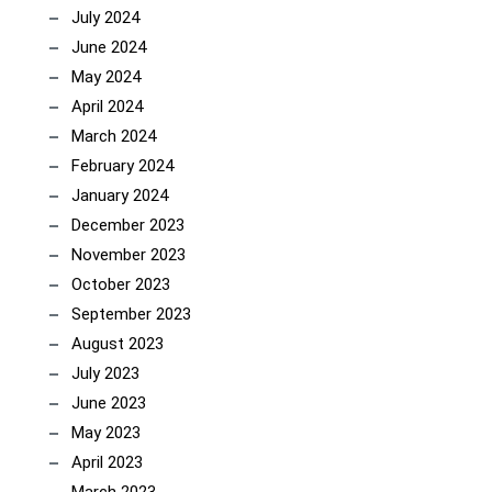
July 2024
June 2024
May 2024
April 2024
March 2024
February 2024
January 2024
December 2023
November 2023
October 2023
September 2023
August 2023
July 2023
June 2023
May 2023
April 2023