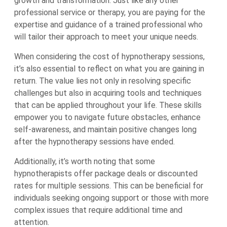
growth and transformation. Just like any other
professional service or therapy, you are paying for the
expertise and guidance of a trained professional who
will tailor their approach to meet your unique needs.
When considering the cost of hypnotherapy sessions,
it’s also essential to reflect on what you are gaining in
return. The value lies not only in resolving specific
challenges but also in acquiring tools and techniques
that can be applied throughout your life. These skills
empower you to navigate future obstacles, enhance
self-awareness, and maintain positive changes long
after the hypnotherapy sessions have ended.
Additionally, it’s worth noting that some
hypnotherapists offer package deals or discounted
rates for multiple sessions. This can be beneficial for
individuals seeking ongoing support or those with more
complex issues that require additional time and
attention.