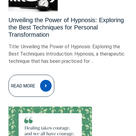
Unveiling the Power of Hypnosis: Exploring
the Best Techniques for Personal
Transformation
Title: Unveiling the Power of Hypnosis: Exploring the
Best Techniques Introduction: Hypnosis, a therapeutic
technique that has been practiced for ...
READ
READ MORE
MORE