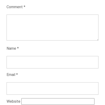
Comment
*
Name
*
Email
*
Website