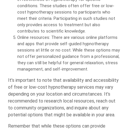
conditions. These studies often offer free or low-
cost hypnotherapy sessions to participants who
meet their criteria. Participating in such studies not
only provides access to treatment but also
contributes to scientific knowledge.
Online resources: There are various online platforms
and apps that provide self-guided hypnotherapy
sessions at little or no cost. While these options may
not offer personalized guidance from a professional,
they can still be helpful for general relaxation, stress
management, and self-improvement.
It’s important to note that availability and accessibility
of free or low-cost hypnotherapy services may vary
depending on your location and circumstances. It’s
recommended to research local resources, reach out
to community organizations, and inquire about any
potential options that might be available in your area.
Remember that while these options can provide