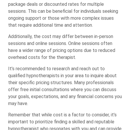
package deals or discounted rates for multiple
sessions. This can be beneficial for individuals seeking
ongoing support or those with more complex issues
that require additional time and attention.
Additionally, the cost may differ between in-person
sessions and online sessions. Online sessions often
have a wider range of pricing options due to reduced
overhead costs for the therapist.
It’s recommended to research and reach out to
qualified hypnotherapists in your area to inquire about
their specific pricing structures. Many professionals
offer free initial consultations where you can discuss
your goals, expectations, and any financial concerns you
may have.
Remember that while cost is a factor to consider, it’s
important to prioritize finding a skilled and reputable
hypnotherapist who resonates with you and can provide