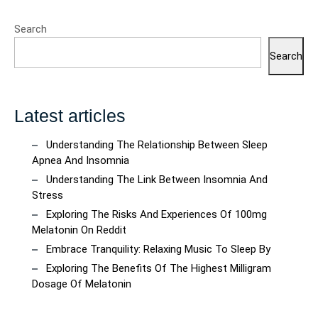
Search
Search
Latest articles
Understanding The Relationship Between Sleep
Apnea And Insomnia
Understanding The Link Between Insomnia And
Stress
Exploring The Risks And Experiences Of 100mg
Melatonin On Reddit
Embrace Tranquility: Relaxing Music To Sleep By
Exploring The Benefits Of The Highest Milligram
Dosage Of Melatonin