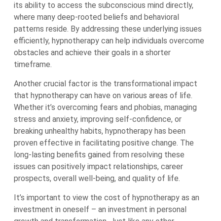
its ability to access the subconscious mind directly,
where many deep-rooted beliefs and behavioral
patterns reside. By addressing these underlying issues
efficiently, hypnotherapy can help individuals overcome
obstacles and achieve their goals in a shorter
timeframe.
Another crucial factor is the transformational impact
that hypnotherapy can have on various areas of life.
Whether it’s overcoming fears and phobias, managing
stress and anxiety, improving self-confidence, or
breaking unhealthy habits, hypnotherapy has been
proven effective in facilitating positive change. The
long-lasting benefits gained from resolving these
issues can positively impact relationships, career
prospects, overall well-being, and quality of life.
It’s important to view the cost of hypnotherapy as an
investment in oneself – an investment in personal