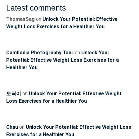
Latest comments
ThomasSag
on
Unlock Your Potential: Effective
Weight Loss Exercises for a Healthier You
Cambodia Photography Tour
on
Unlock Your
Potential: Effective Weight Loss Exercises for a
Healthier You
토닥이
on
Unlock Your Potential: Effective Weight
Loss Exercises for a Healthier You
Chau
on
Unlock Your Potential: Effective Weight Loss
Exercises for a Healthier You