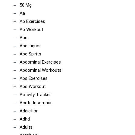
50 Mg
Aa
Ab Exercises
Ab Workout
Abc
Abc Liquor
Abc Spirits
Abdominal Exercises
Abdominal Workouts
Abs Exercises
Abs Workout
Activity Tracker
Acute Insomnia
Addiction
Adhd
Adults