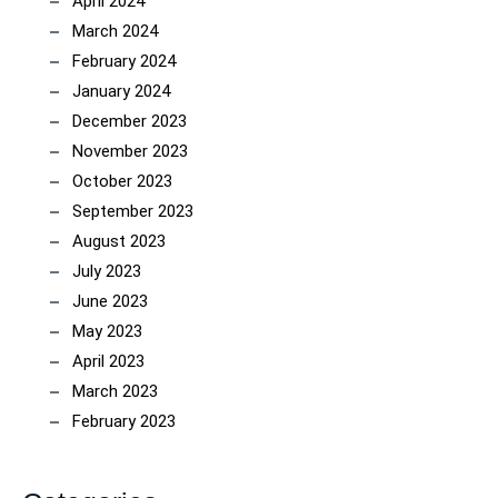
April 2024
March 2024
February 2024
January 2024
December 2023
November 2023
October 2023
September 2023
August 2023
July 2023
June 2023
May 2023
April 2023
March 2023
February 2023