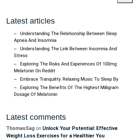
Latest articles
Understanding The Relationship Between Sleep
Apnea And Insomnia
Understanding The Link Between Insomnia And
Stress
Exploring The Risks And Experiences Of 100mg
Melatonin On Reddit
Embrace Tranquility: Relaxing Music To Sleep By
Exploring The Benefits Of The Highest Milligram
Dosage Of Melatonin
Latest comments
ThomasSag
on
Unlock Your Potential: Effective
Weight Loss Exercises for a Healthier You