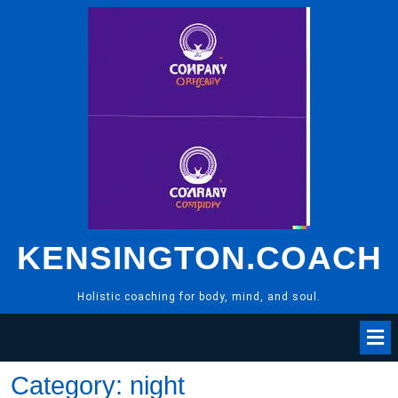
Skip
to
content
KENSINGTON.COACH
Holistic coaching for body, mind, and soul.
Category:
night