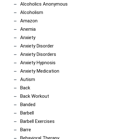
Alcoholics Anonymous
Alcoholism
Amazon
Anemia
Anxiety
Anxiety Disorder
Anxiety Disorders
Anxiety Hypnosis
Anxiety Medication
Autism
Back
Back Workout
Banded
Barbell
Barbell Exercises
Barre
Behavioral Therapy