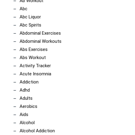
Ab Workout
Abc
Abc Liquor
Abc Spirits
Abdominal Exercises
Abdominal Workouts
Abs Exercises
Abs Workout
Activity Tracker
Acute Insomnia
Addiction
Adhd
Adults
Aerobics
Aids
Alcohol
Alcohol Addiction