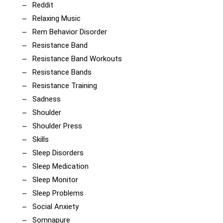
Reddit
Relaxing Music
Rem Behavior Disorder
Resistance Band
Resistance Band Workouts
Resistance Bands
Resistance Training
Sadness
Shoulder
Shoulder Press
Skills
Sleep Disorders
Sleep Medication
Sleep Monitor
Sleep Problems
Social Anxiety
Somnapure