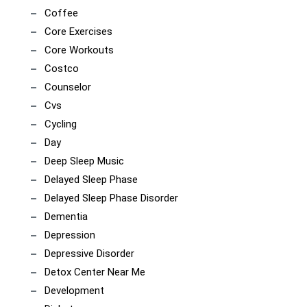
Coffee
Core Exercises
Core Workouts
Costco
Counselor
Cvs
Cycling
Day
Deep Sleep Music
Delayed Sleep Phase
Delayed Sleep Phase Disorder
Dementia
Depression
Depressive Disorder
Detox Center Near Me
Development