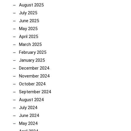
August 2025
July 2025
June 2025
May 2025
April 2025
March 2025
February 2025
January 2025
December 2024
November 2024
October 2024
September 2024
August 2024
July 2024
June 2024
May 2024