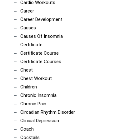
Cardio Workouts
Career
Career Development
Causes
Causes Of Insomnia
Certificate
Certificate Course
Certificate Courses
Chest
Chest Workout
Children
Chronic Insomnia
Chronic Pain
Circadian Rhythm Disorder
Clinical Depression
Coach
Cocktails