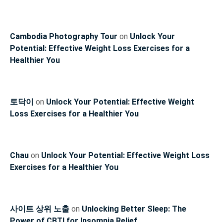
Cambodia Photography Tour
on
Unlock Your
Potential: Effective Weight Loss Exercises for a
Healthier You
토닥이
on
Unlock Your Potential: Effective Weight
Loss Exercises for a Healthier You
Chau
on
Unlock Your Potential: Effective Weight Loss
Exercises for a Healthier You
사이트 상위 노출
on
Unlocking Better Sleep: The
Power of CBTI for Insomnia Relief