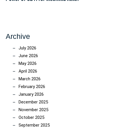
Archive
July 2026
June 2026
May 2026
April 2026
March 2026
February 2026
January 2026
December 2025
November 2025
October 2025
September 2025