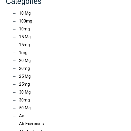
Categories
10 Mg
100mg
10mg
15 Mg
15mg
1mg
20 Mg
20mg
25 Mg
25mg
30 Mg
30mg
50 Mg
Aa
Ab Exercises