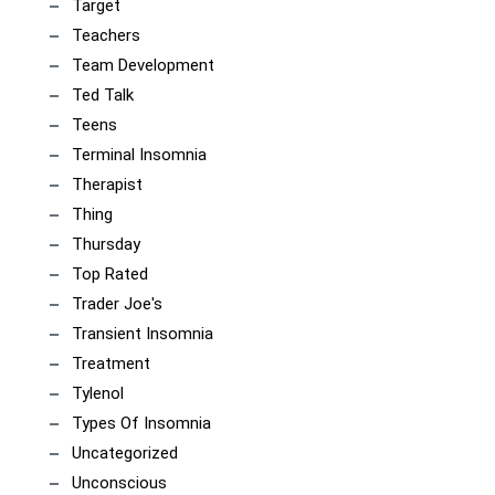
Target
Teachers
Team Development
Ted Talk
Teens
Terminal Insomnia
Therapist
Thing
Thursday
Top Rated
Trader Joe's
Transient Insomnia
Treatment
Tylenol
Types Of Insomnia
Uncategorized
Unconscious