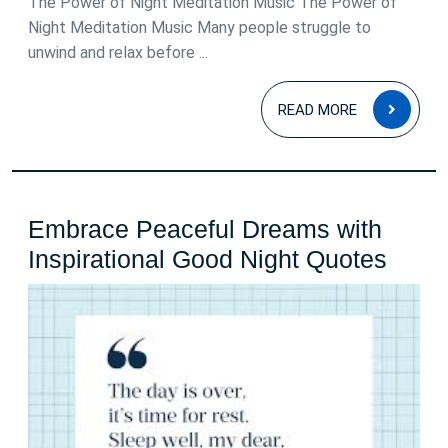
The Power of Night Meditation Music The Power of
Night Meditation Music Many people struggle to
unwind and relax before ...
READ
READ MORE
MOR
Embrace Peaceful Dreams with
Embr
Inspirational Good Night Quotes
Peace
Drea
with
Inspi
Good
Night