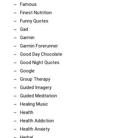
Famous
Finest Nutrition
Funny Quotes
Gad
Garmin
Garmin Forerunner
Good Day Chocolate
Good Night Quotes
Google
Group Therapy
Guided Imagery
Guided Meditation
Healing Music
Health
Health Addiction
Health Anxiety
Herbal