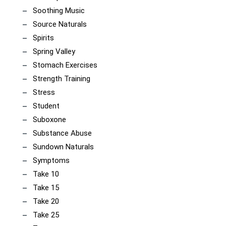
Soothing Music
Source Naturals
Spirits
Spring Valley
Stomach Exercises
Strength Training
Stress
Student
Suboxone
Substance Abuse
Sundown Naturals
Symptoms
Take 10
Take 15
Take 20
Take 25