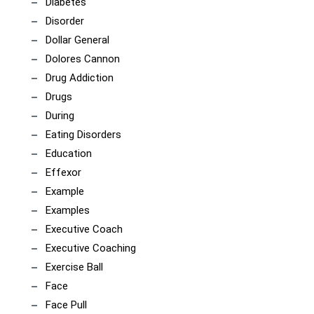
Diabetes
Disorder
Dollar General
Dolores Cannon
Drug Addiction
Drugs
During
Eating Disorders
Education
Effexor
Example
Examples
Executive Coach
Executive Coaching
Exercise Ball
Face
Face Pull