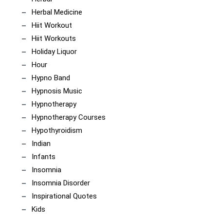
Herbal Medicine
Hiit Workout
Hiit Workouts
Holiday Liquor
Hour
Hypno Band
Hypnosis Music
Hypnotherapy
Hypnotherapy Courses
Hypothyroidism
Indian
Infants
Insomnia
Insomnia Disorder
Inspirational Quotes
Kids