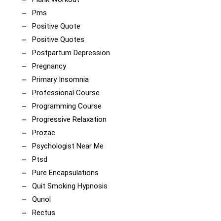
Pms
Positive Quote
Positive Quotes
Postpartum Depression
Pregnancy
Primary Insomnia
Professional Course
Programming Course
Progressive Relaxation
Prozac
Psychologist Near Me
Ptsd
Pure Encapsulations
Quit Smoking Hypnosis
Qunol
Rectus