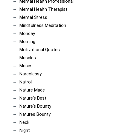
Mental Health Professional
Mental Health Therapist
Mental Stress
Mindfulness Meditation
Monday
Morning
Motivational Quotes
Muscles
Music
Narcolepsy
Natrol
Nature Made
Nature's Best
Nature's Bounty
Natures Bounty
Neck
Night