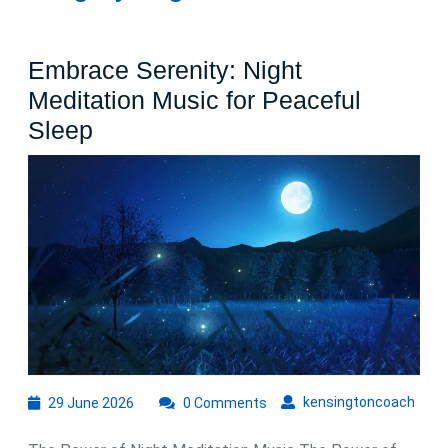
Embrace Serenity: Night
Meditation Music for Peaceful
Embrace
Sleep
Serenity:
Night
Meditation
Music
for
Peaceful
Sleep
29
kens
kensingtoncoach
29 June 2026
0 Comments
June
2026