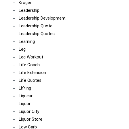
Kroger
Leadership
Leadership Development
Leadership Quote
Leadership Quotes
Learning
Leg
Leg Workout
Life Coach
Life Extension
Life Quotes
Lifting
Liqueur
Liquor
Liquor City
Liquor Store
Low Carb