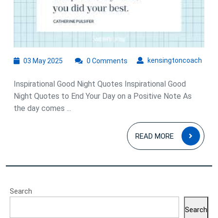
Quot
03
kens
kensingtoncoach
03 May 2025
0 Comments
May
2025
Inspirational Good Night Quotes Inspirational Good
Night Quotes to End Your Day on a Positive Note As
the day comes ...
READ
READ MORE
MOR
Search
Search