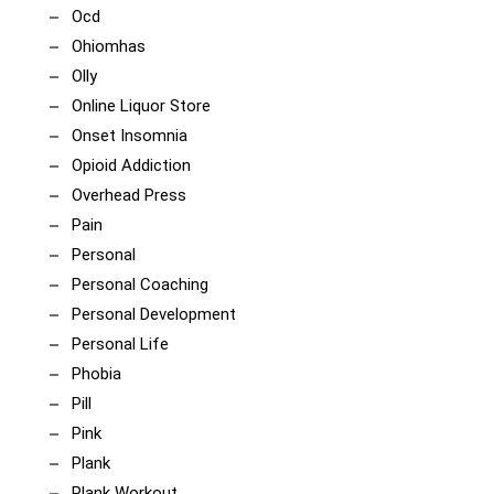
Ocd
Ohiomhas
Olly
Online Liquor Store
Onset Insomnia
Opioid Addiction
Overhead Press
Pain
Personal
Personal Coaching
Personal Development
Personal Life
Phobia
Pill
Pink
Plank
Plank Workout