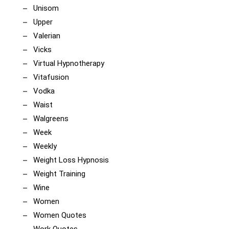
Unisom
Upper
Valerian
Vicks
Virtual Hypnotherapy
Vitafusion
Vodka
Waist
Walgreens
Week
Weekly
Weight Loss Hypnosis
Weight Training
Wine
Women
Women Quotes