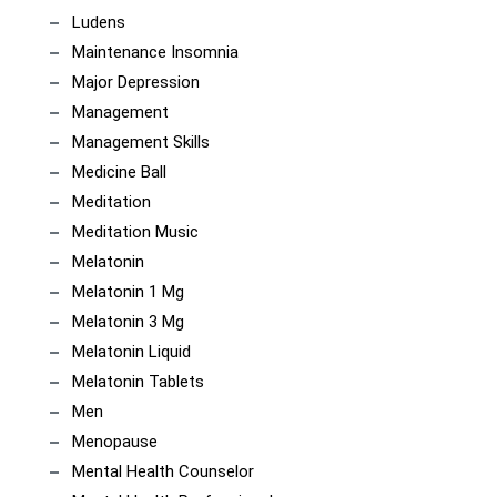
Ludens
Maintenance Insomnia
Major Depression
Management
Management Skills
Medicine Ball
Meditation
Meditation Music
Melatonin
Melatonin 1 Mg
Melatonin 3 Mg
Melatonin Liquid
Melatonin Tablets
Men
Menopause
Mental Health Counselor