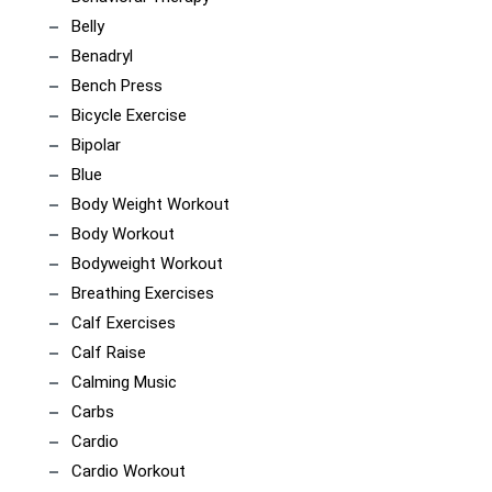
Belly
Benadryl
Bench Press
Bicycle Exercise
Bipolar
Blue
Body Weight Workout
Body Workout
Bodyweight Workout
Breathing Exercises
Calf Exercises
Calf Raise
Calming Music
Carbs
Cardio
Cardio Workout