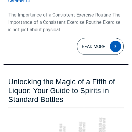
Comments
2025
The Importance of a Consistent Exercise Routine The
Importance of a Consistent Exercise Routine Exercise
is not just about physical ...
READ
READ MORE
MOR
Unlocking the Magic of a Fifth of
Liquor: Your Guide to Spirits in
Unlocking
Standard Bottles
the
Magic
of