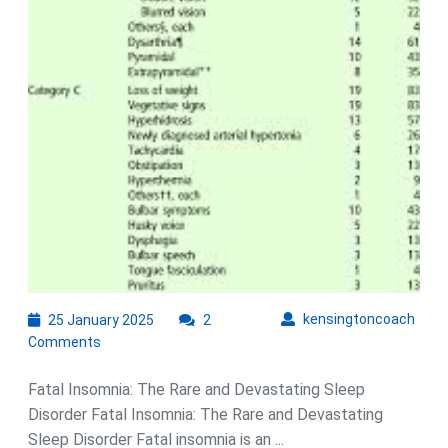
25
kens
kensingtoncoach
25 January 2025
2
January
Comments
2025
Fatal Insomnia: The Rare and Devastating Sleep
Disorder Fatal Insomnia: The Rare and Devastating
Sleep Disorder Fatal insomnia is an ...