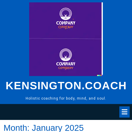
Skip
to
content
KENSINGTON.COACH
Holistic coaching for body, mind, and soul.
Month:
January 2025