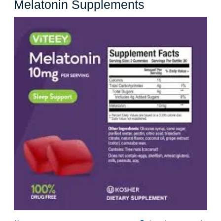
Unlock
Melatonin Supplements
Better
Sleep
with
Costco
Melatonin
Supplements