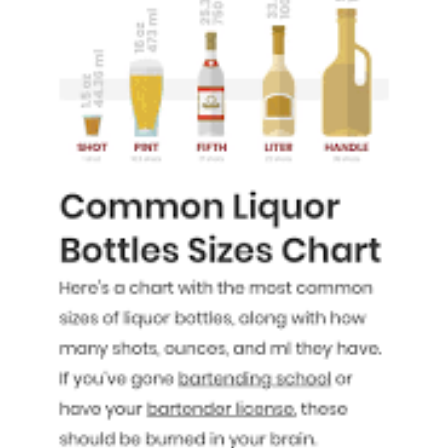
a
Fifth
of
Liquor:
Your
Guide
to
Spirits
in
Standard
Bottles