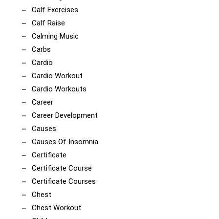
Calf Exercises
Calf Raise
Calming Music
Carbs
Cardio
Cardio Workout
Cardio Workouts
Career
Career Development
Causes
Causes Of Insomnia
Certificate
Certificate Course
Certificate Courses
Chest
Chest Workout