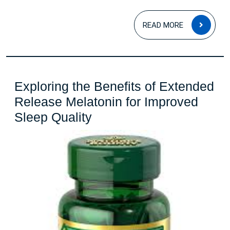
READ
READ MORE
MOR
Exploring the Benefits of Extended
Release Melatonin for Improved
Exploring
Sleep Quality
the
Benefits
of
Extended
Release
Melatonin
for