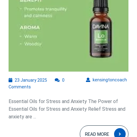
Oils
for
Stress
and
Anxiety
Relief
23
kens
kensingtoncoach
23 January 2025
0
January
Comments
2025
Essential Oils for Stress and Anxiety The Power of
Essential Oils for Stress and Anxiety Relief Stress and
anxiety are ...
READ
READ MORE