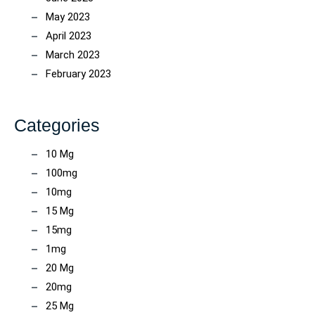
May 2023
April 2023
March 2023
February 2023
Categories
10 Mg
100mg
10mg
15 Mg
15mg
1mg
20 Mg
20mg
25 Mg