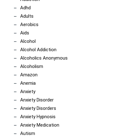
Adhd
Adults
Aerobics
Aids
Alcohol
Alcohol Addiction
Alcoholics Anonymous
Alcoholism
Amazon
Anemia
Anxiety
Anxiety Disorder
Anxiety Disorders
Anxiety Hypnosis
Anxiety Medication
Autism