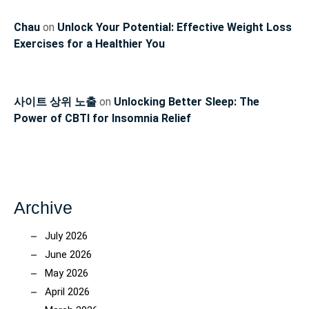
Chau
on
Unlock Your Potential: Effective Weight Loss
Exercises for a Healthier You
사이트 상위 노출
on
Unlocking Better Sleep: The
Power of CBTI for Insomnia Relief
Archive
July 2026
June 2026
May 2026
April 2026