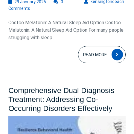
29
kens
kensingtoncoach
29 January 2025
0
January
Comments
2025
Costco Melatonin: A Natural Sleep Aid Option Costco
Melatonin: A Natural Sleep Aid Option For many people
struggling with sleep ...
READ
READ MORE
MOR
Comprehensive Dual Diagnosis
Treatment: Addressing Co-
Compr
Occurring Disorders Effectively
Dual
Diagn