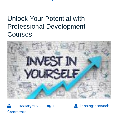
Unlock Your Potential with
Professional Development
Unlock
Courses
Your
Potential
with
Professional
Development
Courses
31
kens
kensingtoncoach
31 January 2025
0
January
Comments
2025