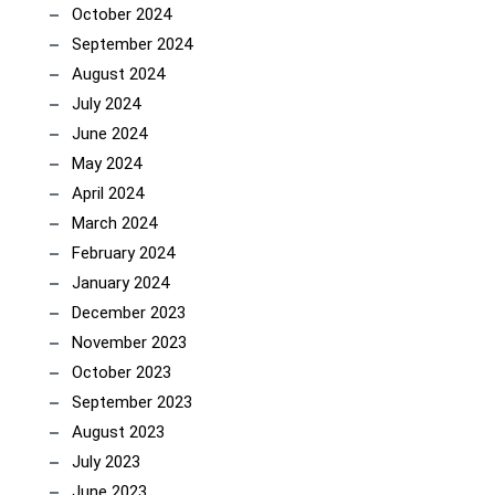
October 2024
September 2024
August 2024
July 2024
June 2024
May 2024
April 2024
March 2024
February 2024
January 2024
December 2023
November 2023
October 2023
September 2023
August 2023
July 2023
June 2023