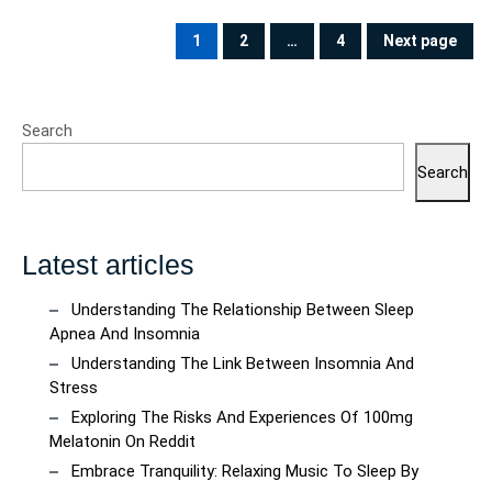
Posts
pagination
1
2
…
4
Next page
PAGE
PAGE
PAGE
Search
Search
Latest articles
Understanding The Relationship Between Sleep
Apnea And Insomnia
Understanding The Link Between Insomnia And
Stress
Exploring The Risks And Experiences Of 100mg
Melatonin On Reddit
Embrace Tranquility: Relaxing Music To Sleep By