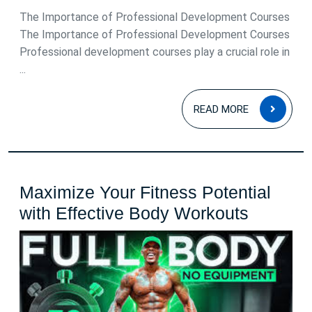
The Importance of Professional Development Courses
The Importance of Professional Development Courses
Professional development courses play a crucial role in
...
READ
READ MORE
MOR
Maximize Your Fitness Potential
Maximi
with Effective Body Workouts
Your
Fitness
Potentia
with