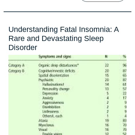
Understanding Fatal Insomnia: A
Rare and Devastating Sleep
Understanding
Disorder
Fatal
Insomnia:
A
Rare
and
Devastating
Sleep
Disorder