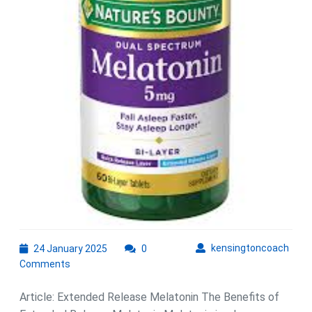
Improved
Sleep
Quality
24
kens
kensingtoncoach
24 January 2025
0
January
Comments
2025
Article: Extended Release Melatonin The Benefits of