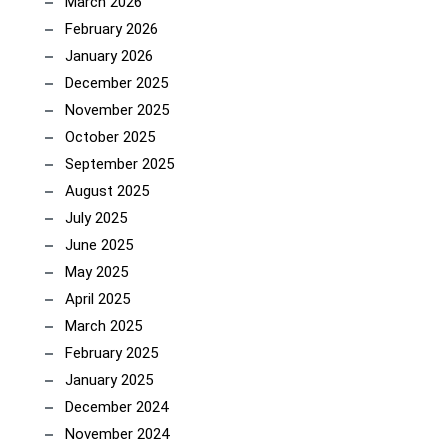
March 2026
February 2026
January 2026
December 2025
November 2025
October 2025
September 2025
August 2025
July 2025
June 2025
May 2025
April 2025
March 2025
February 2025
January 2025
December 2024
November 2024