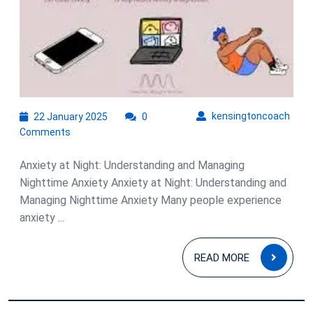
22
kens
kensingtoncoach
22 January 2025
0
January
Comments
2025
Anxiety at Night: Understanding and Managing
Nighttime Anxiety Anxiety at Night: Understanding and
Managing Nighttime Anxiety Many people experience
anxiety ...
READ
READ MORE
MOR