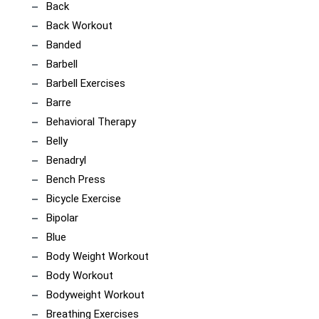
Back
Back Workout
Banded
Barbell
Barbell Exercises
Barre
Behavioral Therapy
Belly
Benadryl
Bench Press
Bicycle Exercise
Bipolar
Blue
Body Weight Workout
Body Workout
Bodyweight Workout
Breathing Exercises