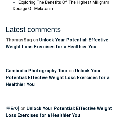
Exploring The Benefits Of The Highest Milligram
Dosage Of Melatonin
Latest comments
ThomasSag
on
Unlock Your Potential: Effective
Weight Loss Exercises for a Healthier You
Cambodia Photography Tour
on
Unlock Your
Potential: Effective Weight Loss Exercises for a
Healthier You
토닥이
on
Unlock Your Potential: Effective Weight
Loss Exercises for a Healthier You