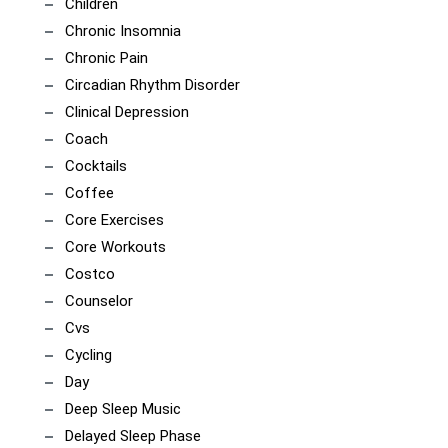
Children
Chronic Insomnia
Chronic Pain
Circadian Rhythm Disorder
Clinical Depression
Coach
Cocktails
Coffee
Core Exercises
Core Workouts
Costco
Counselor
Cvs
Cycling
Day
Deep Sleep Music
Delayed Sleep Phase