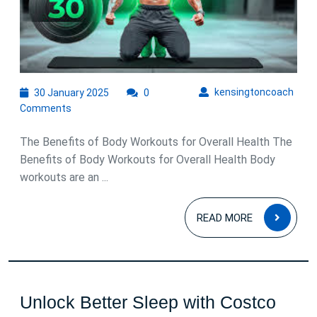
Effectiv
Body
Workou
30
kens
kensingtoncoach
30 January 2025
0
January
Comments
2025
The Benefits of Body Workouts for Overall Health The
Benefits of Body Workouts for Overall Health Body
workouts are an ...
READ
READ MORE
MOR
Unlock Better Sleep with Costco