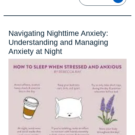
MOR
Navigating Nighttime Anxiety:
Understanding and Managing
Navigating
Anxiety at Night
Nighttime
Anxiety:
Understanding
and
Managing
Anxiety
at
Night