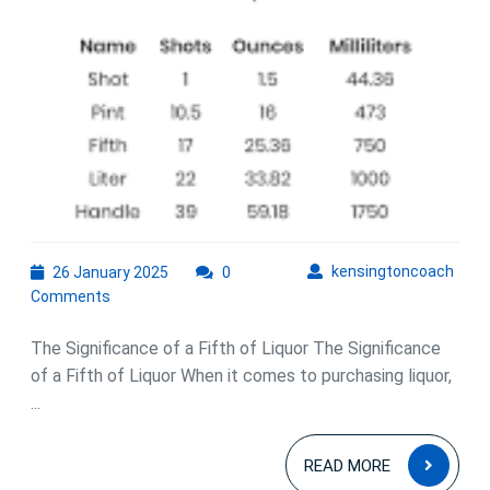
26
kens
kensingtoncoach
26 January 2025
0
January
Comments
2025
The Significance of a Fifth of Liquor The Significance
of a Fifth of Liquor When it comes to purchasing liquor,
...
READ
READ MORE
MOR