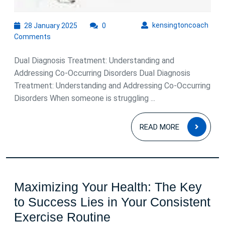
28
kens
kensingtoncoach
28 January 2025
0
January
Comments
2025
Dual Diagnosis Treatment: Understanding and
Addressing Co-Occurring Disorders Dual Diagnosis
Treatment: Understanding and Addressing Co-Occurring
Disorders When someone is struggling ...
READ
READ MORE
MOR
Maximizing Your Health: The Key
to Success Lies in Your Consistent
Maximizing
Exercise Routine