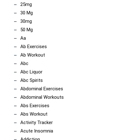
25mg
30 Mg
30mg
50 Mg
Aa
Ab Exercises
Ab Workout
Abc
Abc Liquor
Abc Spirits
Abdominal Exercises
Abdominal Workouts
Abs Exercises
Abs Workout
Activity Tracker
Acute Insomnia
Addiction