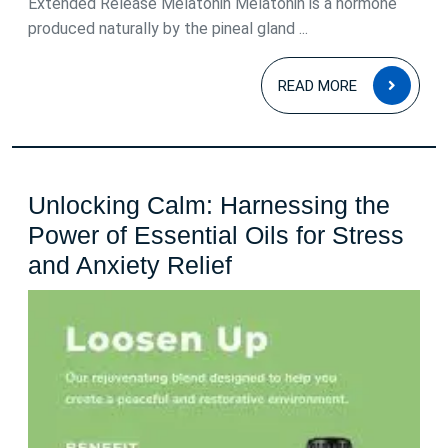
Extended Release Melatonin Melatonin is a hormone
produced naturally by the pineal gland ...
READ
READ MORE
MOR
Unlocking Calm: Harnessing the
Power of Essential Oils for Stress
Unlocking
and Anxiety Relief
Calm:
Harnessing
the
Power
of
Essential