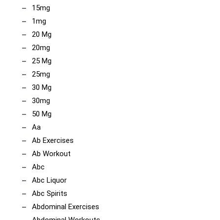
15mg
1mg
20 Mg
20mg
25 Mg
25mg
30 Mg
30mg
50 Mg
Aa
Ab Exercises
Ab Workout
Abc
Abc Liquor
Abc Spirits
Abdominal Exercises