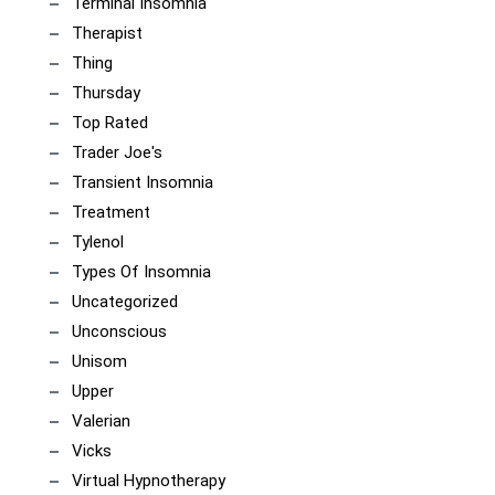
Terminal Insomnia
Therapist
Thing
Thursday
Top Rated
Trader Joe's
Transient Insomnia
Treatment
Tylenol
Types Of Insomnia
Uncategorized
Unconscious
Unisom
Upper
Valerian
Vicks
Virtual Hypnotherapy