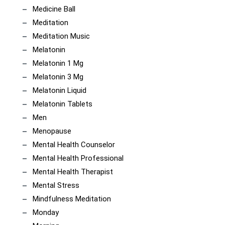
Medicine Ball
Meditation
Meditation Music
Melatonin
Melatonin 1 Mg
Melatonin 3 Mg
Melatonin Liquid
Melatonin Tablets
Men
Menopause
Mental Health Counselor
Mental Health Professional
Mental Health Therapist
Mental Stress
Mindfulness Meditation
Monday