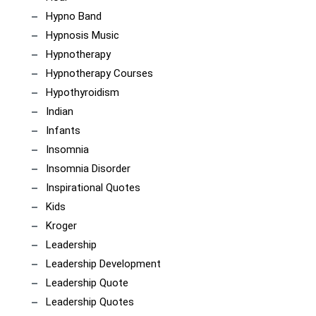
Hypno Band
Hypnosis Music
Hypnotherapy
Hypnotherapy Courses
Hypothyroidism
Indian
Infants
Insomnia
Insomnia Disorder
Inspirational Quotes
Kids
Kroger
Leadership
Leadership Development
Leadership Quote
Leadership Quotes