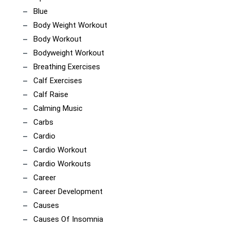
Blue
Body Weight Workout
Body Workout
Bodyweight Workout
Breathing Exercises
Calf Exercises
Calf Raise
Calming Music
Carbs
Cardio
Cardio Workout
Cardio Workouts
Career
Career Development
Causes
Causes Of Insomnia