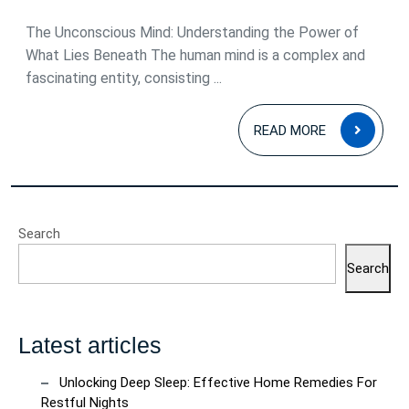
2025
The Unconscious Mind: Understanding the Power of
What Lies Beneath The human mind is a complex and
fascinating entity, consisting ...
READ
READ MORE
MOR
Search
Search
Latest articles
Unlocking Deep Sleep: Effective Home Remedies For
Restful Nights