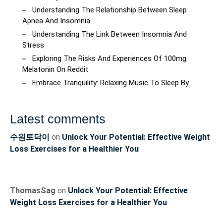
Understanding The Relationship Between Sleep
Apnea And Insomnia
Understanding The Link Between Insomnia And
Stress
Exploring The Risks And Experiences Of 100mg
Melatonin On Reddit
Embrace Tranquility: Relaxing Music To Sleep By
Latest comments
수원토닥이
on
Unlock Your Potential: Effective Weight
Loss Exercises for a Healthier You
ThomasSag
on
Unlock Your Potential: Effective
Weight Loss Exercises for a Healthier You