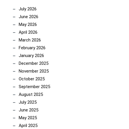
July 2026
June 2026
May 2026
April 2026
March 2026
February 2026
January 2026
December 2025
November 2025
October 2025
September 2025
August 2025
July 2025
June 2025
May 2025
April 2025