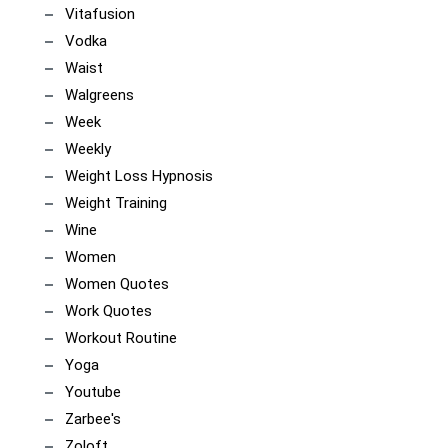
Vitafusion
Vodka
Waist
Walgreens
Week
Weekly
Weight Loss Hypnosis
Weight Training
Wine
Women
Women Quotes
Work Quotes
Workout Routine
Yoga
Youtube
Zarbee's
Zoloft