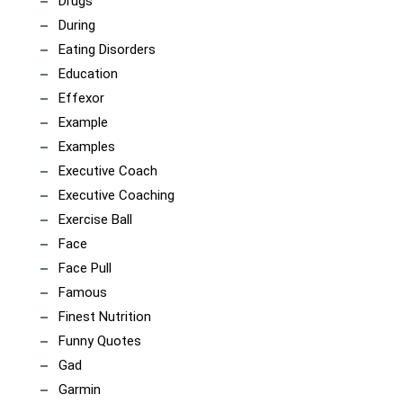
Drugs
During
Eating Disorders
Education
Effexor
Example
Examples
Executive Coach
Executive Coaching
Exercise Ball
Face
Face Pull
Famous
Finest Nutrition
Funny Quotes
Gad
Garmin