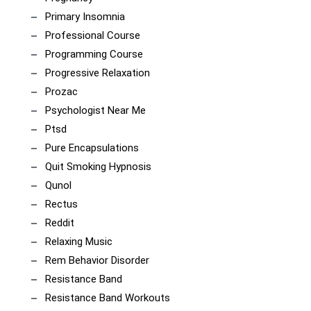
Primary Insomnia
Professional Course
Programming Course
Progressive Relaxation
Prozac
Psychologist Near Me
Ptsd
Pure Encapsulations
Quit Smoking Hypnosis
Qunol
Rectus
Reddit
Relaxing Music
Rem Behavior Disorder
Resistance Band
Resistance Band Workouts