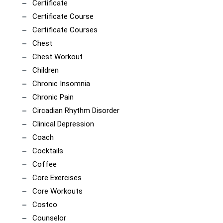
Certificate
Certificate Course
Certificate Courses
Chest
Chest Workout
Children
Chronic Insomnia
Chronic Pain
Circadian Rhythm Disorder
Clinical Depression
Coach
Cocktails
Coffee
Core Exercises
Core Workouts
Costco
Counselor