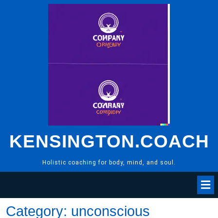
Skip
to
content
KENSINGTON.COACH
Holistic coaching for body, mind, and soul.
Category:
unconscious