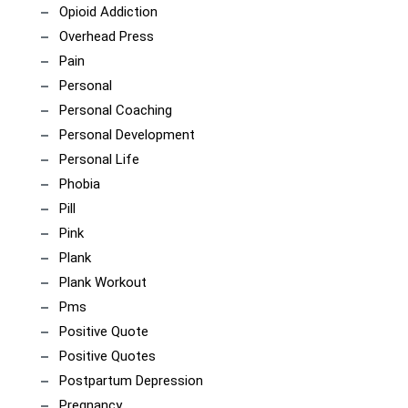
Opioid Addiction
Overhead Press
Pain
Personal
Personal Coaching
Personal Development
Personal Life
Phobia
Pill
Pink
Plank
Plank Workout
Pms
Positive Quote
Positive Quotes
Postpartum Depression
Pregnancy