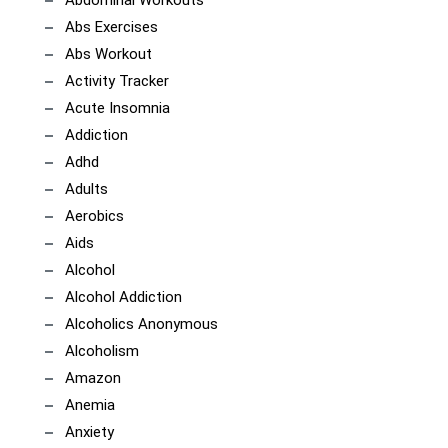
Abdominal Workouts
Abs Exercises
Abs Workout
Activity Tracker
Acute Insomnia
Addiction
Adhd
Adults
Aerobics
Aids
Alcohol
Alcohol Addiction
Alcoholics Anonymous
Alcoholism
Amazon
Anemia
Anxiety