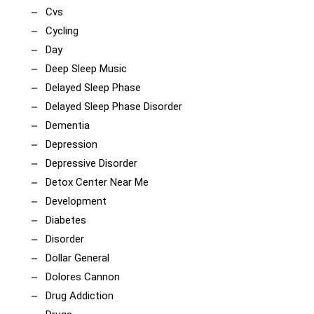
Cvs
Cycling
Day
Deep Sleep Music
Delayed Sleep Phase
Delayed Sleep Phase Disorder
Dementia
Depression
Depressive Disorder
Detox Center Near Me
Development
Diabetes
Disorder
Dollar General
Dolores Cannon
Drug Addiction