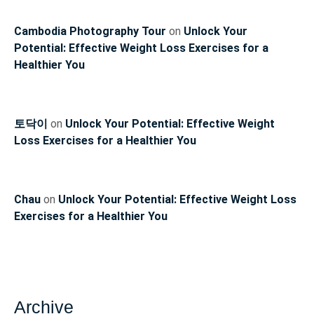
Cambodia Photography Tour
on
Unlock Your
Potential: Effective Weight Loss Exercises for a
Healthier You
토닥이
on
Unlock Your Potential: Effective Weight
Loss Exercises for a Healthier You
Chau
on
Unlock Your Potential: Effective Weight Loss
Exercises for a Healthier You
Archive