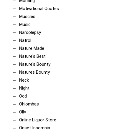
Morning
Motivational Quotes
Muscles
Music
Narcolepsy
Natrol
Nature Made
Nature's Best
Nature's Bounty
Natures Bounty
Neck
Night
Ocd
Ohiomhas
Olly
Online Liquor Store
Onset Insomnia