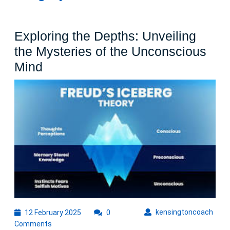
Exploring the Depths: Unveiling
the Mysteries of the Unconscious
Exploring
Mind
the
Depths:
Unveiling
the
Mysteries
of
the
Unconscious
Mind
12
kens
kensingtoncoach
12 February 2025
0
February
Comments