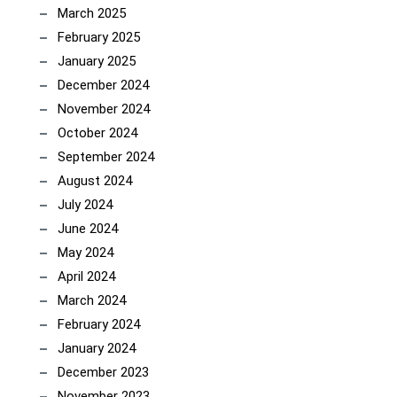
March 2025
February 2025
January 2025
December 2024
November 2024
October 2024
September 2024
August 2024
July 2024
June 2024
May 2024
April 2024
March 2024
February 2024
January 2024
December 2023
November 2023