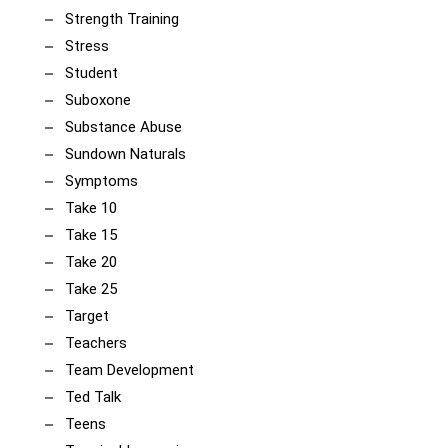
Strength Training
Stress
Student
Suboxone
Substance Abuse
Sundown Naturals
Symptoms
Take 10
Take 15
Take 20
Take 25
Target
Teachers
Team Development
Ted Talk
Teens