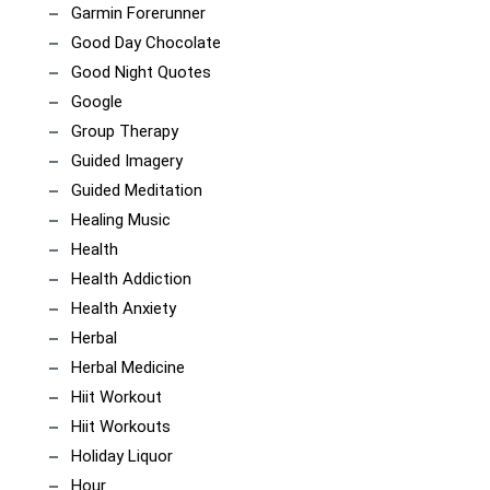
Garmin Forerunner
Good Day Chocolate
Good Night Quotes
Google
Group Therapy
Guided Imagery
Guided Meditation
Healing Music
Health
Health Addiction
Health Anxiety
Herbal
Herbal Medicine
Hiit Workout
Hiit Workouts
Holiday Liquor
Hour