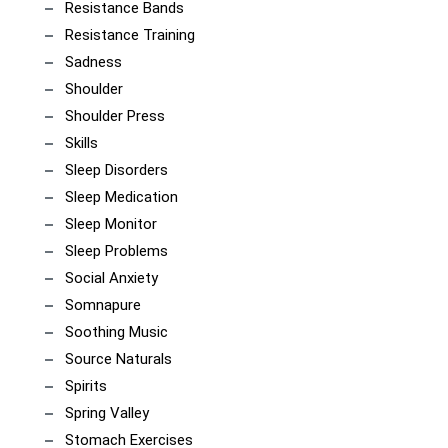
Resistance Bands
Resistance Training
Sadness
Shoulder
Shoulder Press
Skills
Sleep Disorders
Sleep Medication
Sleep Monitor
Sleep Problems
Social Anxiety
Somnapure
Soothing Music
Source Naturals
Spirits
Spring Valley
Stomach Exercises