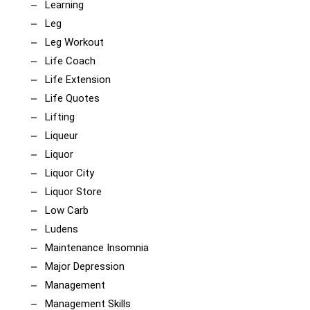
Learning
Leg
Leg Workout
Life Coach
Life Extension
Life Quotes
Lifting
Liqueur
Liquor
Liquor City
Liquor Store
Low Carb
Ludens
Maintenance Insomnia
Major Depression
Management
Management Skills