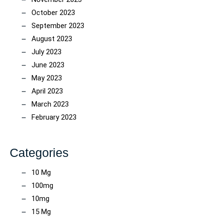
October 2023
September 2023
August 2023
July 2023
June 2023
May 2023
April 2023
March 2023
February 2023
Categories
10 Mg
100mg
10mg
15 Mg