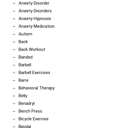
Anxiety Disorder
Anxiety Disorders
Anxiety Hypnosis
Anxiety Medication
Autism
Back
Back Workout
Banded
Barbell
Barbell Exercises
Barre
Behavioral Therapy
Belly
Benadryl
Bench Press
Bicycle Exercise
Bipolar