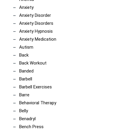
Anxiety
Anxiety Disorder
Anxiety Disorders
Anxiety Hypnosis
Anxiety Medication
Autism
Back
Back Workout
Banded
Barbell
Barbell Exercises
Barre
Behavioral Therapy
Belly
Benadryl
Bench Press