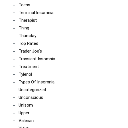
Teens
Terminal Insomnia
Therapist
Thing
Thursday
Top Rated
Trader Joe's
Transient Insomnia
Treatment
Tylenol
Types Of Insomnia
Uncategorized
Unconscious
Unisom
Upper
Valerian