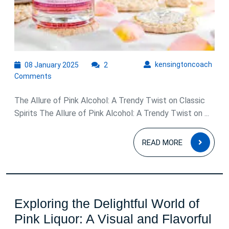
Classic
Spirits
08
kens
kensingtoncoach
08 January 2025
2
January
Comments
2025
The Allure of Pink Alcohol: A Trendy Twist on Classic
Spirits The Allure of Pink Alcohol: A Trendy Twist on ...
READ
READ MORE
MOR
Exploring the Delightful World of
Pink Liquor: A Visual and Flavorful