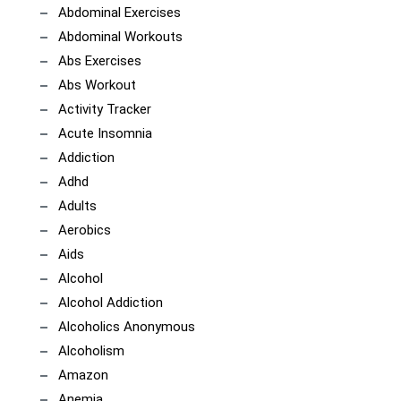
Abdominal Exercises
Abdominal Workouts
Abs Exercises
Abs Workout
Activity Tracker
Acute Insomnia
Addiction
Adhd
Adults
Aerobics
Aids
Alcohol
Alcohol Addiction
Alcoholics Anonymous
Alcoholism
Amazon
Anemia