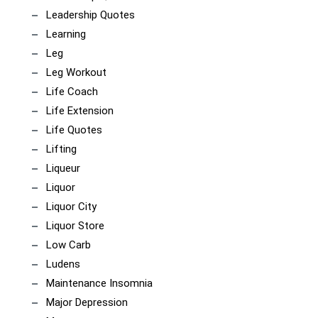
Leadership Quotes
Learning
Leg
Leg Workout
Life Coach
Life Extension
Life Quotes
Lifting
Liqueur
Liquor
Liquor City
Liquor Store
Low Carb
Ludens
Maintenance Insomnia
Major Depression