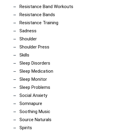
Resistance Band Workouts
Resistance Bands
Resistance Training
Sadness
Shoulder
Shoulder Press
Skills
Sleep Disorders
Sleep Medication
Sleep Monitor
Sleep Problems
Social Anxiety
Somnapure
Soothing Music
Source Naturals
Spirits