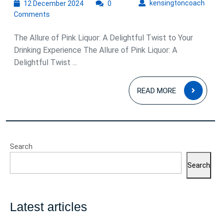
12
kens
kensingtoncoach
12 December 2024
0
December
Comments
2024
The Allure of Pink Liquor: A Delightful Twist to Your
Drinking Experience The Allure of Pink Liquor: A
Delightful Twist ...
READ
READ MORE
MOR
Search
Search
Latest articles