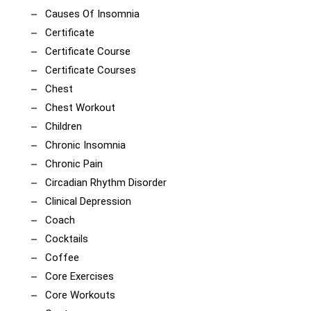
Causes Of Insomnia
Certificate
Certificate Course
Certificate Courses
Chest
Chest Workout
Children
Chronic Insomnia
Chronic Pain
Circadian Rhythm Disorder
Clinical Depression
Coach
Cocktails
Coffee
Core Exercises
Core Workouts