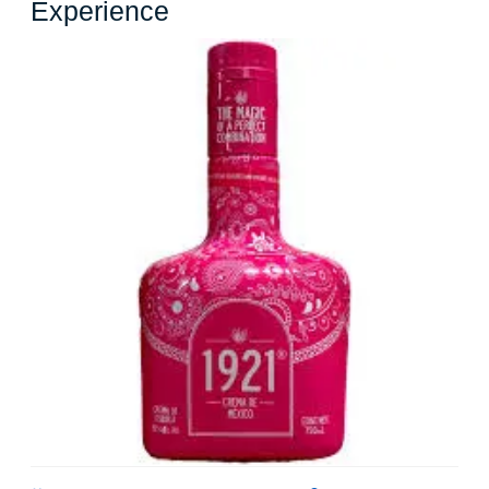
Exploring
Experience
the
Delightful
World
of
Pink
Liquor:
A
Visual
and
Flavorful
Experience