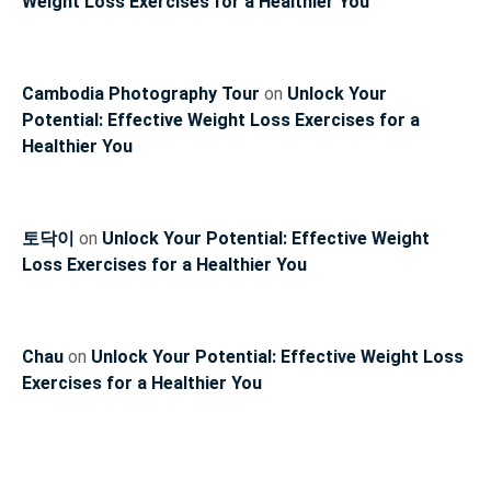
Weight Loss Exercises for a Healthier You
Cambodia Photography Tour
on
Unlock Your
Potential: Effective Weight Loss Exercises for a
Healthier You
토닥이
on
Unlock Your Potential: Effective Weight
Loss Exercises for a Healthier You
Chau
on
Unlock Your Potential: Effective Weight Loss
Exercises for a Healthier You