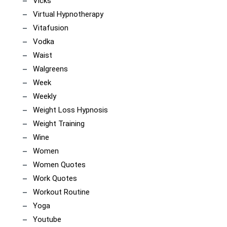
Vicks
Virtual Hypnotherapy
Vitafusion
Vodka
Waist
Walgreens
Week
Weekly
Weight Loss Hypnosis
Weight Training
Wine
Women
Women Quotes
Work Quotes
Workout Routine
Yoga
Youtube