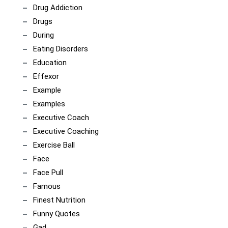
Drug Addiction
Drugs
During
Eating Disorders
Education
Effexor
Example
Examples
Executive Coach
Executive Coaching
Exercise Ball
Face
Face Pull
Famous
Finest Nutrition
Funny Quotes
Gad