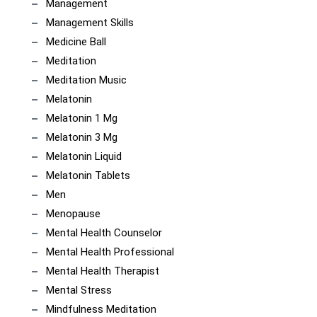
Management
Management Skills
Medicine Ball
Meditation
Meditation Music
Melatonin
Melatonin 1 Mg
Melatonin 3 Mg
Melatonin Liquid
Melatonin Tablets
Men
Menopause
Mental Health Counselor
Mental Health Professional
Mental Health Therapist
Mental Stress
Mindfulness Meditation