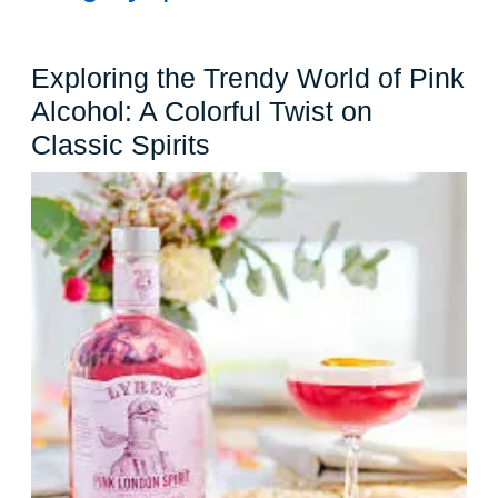
Exploring the Trendy World of Pink
Alcohol: A Colorful Twist on
Exploring
Classic Spirits
the
Trendy
World
of
Pink
Alcohol:
A
Colorful
Twist
on