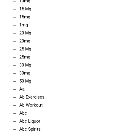
10mg
15 Mg
15mg
1mg
20 Mg
20mg
25 Mg
25mg
30 Mg
30mg
50 Mg
Aa
Ab Exercises
Ab Workout
Abc
Abc Liquor
Abc Spirits