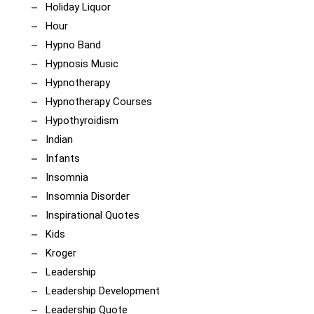
Holiday Liquor
Hour
Hypno Band
Hypnosis Music
Hypnotherapy
Hypnotherapy Courses
Hypothyroidism
Indian
Infants
Insomnia
Insomnia Disorder
Inspirational Quotes
Kids
Kroger
Leadership
Leadership Development
Leadership Quote