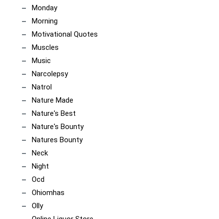
Monday
Morning
Motivational Quotes
Muscles
Music
Narcolepsy
Natrol
Nature Made
Nature's Best
Nature's Bounty
Natures Bounty
Neck
Night
Ocd
Ohiomhas
Olly