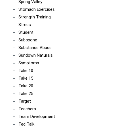
Spring Valley
Stomach Exercises
Strength Training
Stress
Student
Suboxone
Substance Abuse
Sundown Naturals
Symptoms
Take 10
Take 15
Take 20
Take 25
Target
Teachers
Team Development
Ted Talk