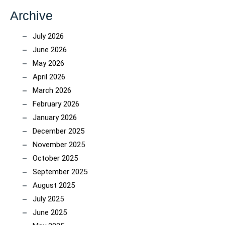
Archive
July 2026
June 2026
May 2026
April 2026
March 2026
February 2026
January 2026
December 2025
November 2025
October 2025
September 2025
August 2025
July 2025
June 2025