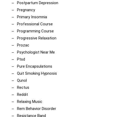
Postpartum Depression
Pregnancy
Primary Insomnia
Professional Course
Programming Course
Progressive Relaxation
Prozac
Psychologist Near Me
Ptsd
Pure Encapsulations
Quit Smoking Hypnosis
Qunol
Rectus
Reddit
Relaxing Music
Rem Behavior Disorder
Resistance Band