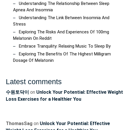
Understanding The Relationship Between Sleep
Apnea And Insomnia
Understanding The Link Between Insomnia And
Stress
Exploring The Risks And Experiences Of 100mg
Melatonin On Reddit
Embrace Tranquility: Relaxing Music To Sleep By
Exploring The Benefits Of The Highest Milligram
Dosage Of Melatonin
Latest comments
수원토닥이
on
Unlock Your Potential: Effective Weight
Loss Exercises for a Healthier You
ThomasSag
on
Unlock Your Potential: Effective