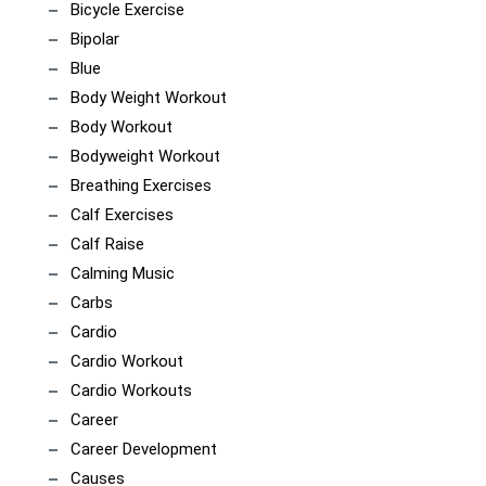
Bicycle Exercise
Bipolar
Blue
Body Weight Workout
Body Workout
Bodyweight Workout
Breathing Exercises
Calf Exercises
Calf Raise
Calming Music
Carbs
Cardio
Cardio Workout
Cardio Workouts
Career
Career Development
Causes