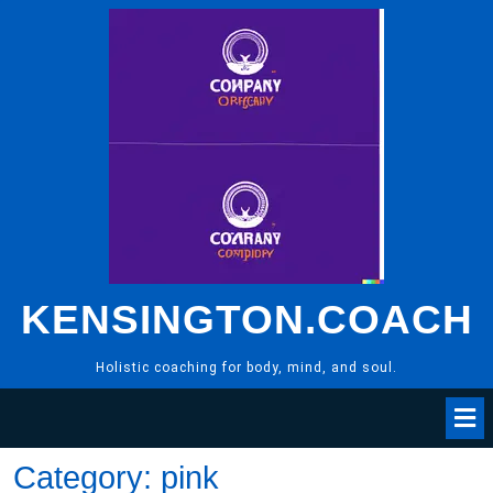
Skip
to
content
KENSINGTON.COACH
Holistic coaching for body, mind, and soul.
Category:
pink