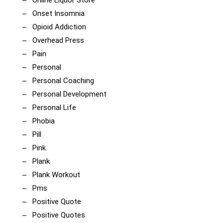
Online Liquor Store
Onset Insomnia
Opioid Addiction
Overhead Press
Pain
Personal
Personal Coaching
Personal Development
Personal Life
Phobia
Pill
Pink
Plank
Plank Workout
Pms
Positive Quote
Positive Quotes