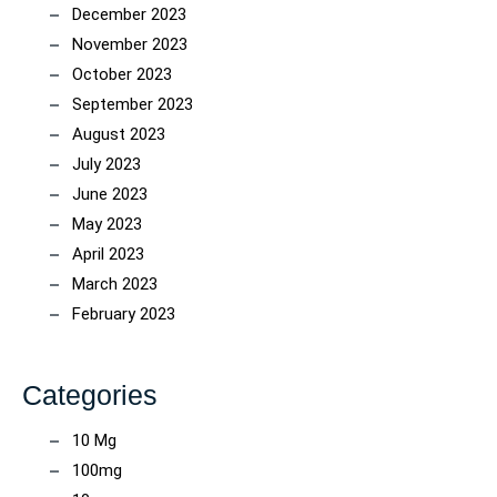
December 2023
November 2023
October 2023
September 2023
August 2023
July 2023
June 2023
May 2023
April 2023
March 2023
February 2023
Categories
10 Mg
100mg