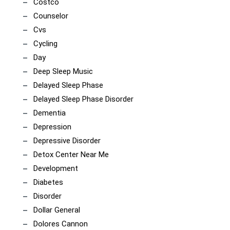
Costco
Counselor
Cvs
Cycling
Day
Deep Sleep Music
Delayed Sleep Phase
Delayed Sleep Phase Disorder
Dementia
Depression
Depressive Disorder
Detox Center Near Me
Development
Diabetes
Disorder
Dollar General
Dolores Cannon