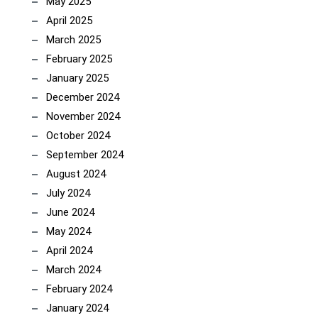
May 2025
April 2025
March 2025
February 2025
January 2025
December 2024
November 2024
October 2024
September 2024
August 2024
July 2024
June 2024
May 2024
April 2024
March 2024
February 2024
January 2024