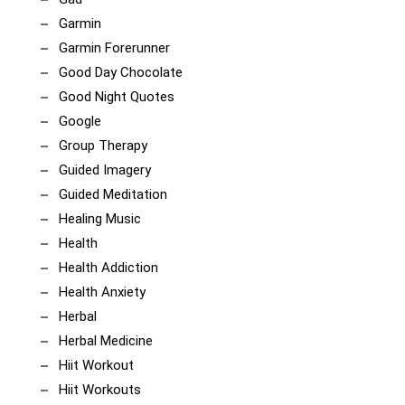
Garmin
Garmin Forerunner
Good Day Chocolate
Good Night Quotes
Google
Group Therapy
Guided Imagery
Guided Meditation
Healing Music
Health
Health Addiction
Health Anxiety
Herbal
Herbal Medicine
Hiit Workout
Hiit Workouts