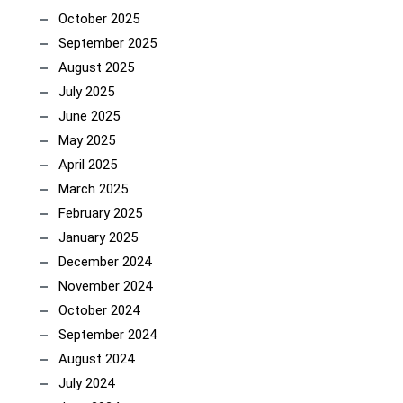
October 2025
September 2025
August 2025
July 2025
June 2025
May 2025
April 2025
March 2025
February 2025
January 2025
December 2024
November 2024
October 2024
September 2024
August 2024
July 2024