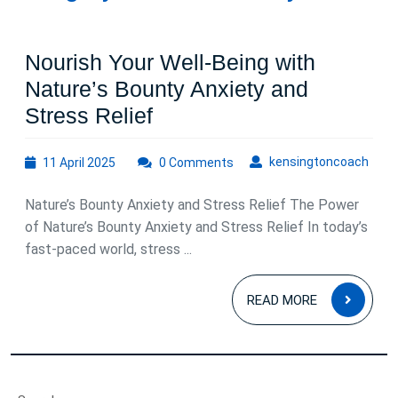
Nourish Your Well-Being with
Nature’s Bounty Anxiety and
Nourish
Stress Relief
Your
11
kens
kensingtoncoach
11 April 2025
Well-
0 Comments
April
Being
2025
Nature’s Bounty Anxiety and Stress Relief The Power
with
of Nature’s Bounty Anxiety and Stress Relief In today’s
Nature’s
fast-paced world, stress ...
Bounty
READ
Anxiety
READ MORE
MOR
and
Stress
Relief