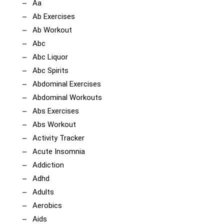
Aa
Ab Exercises
Ab Workout
Abc
Abc Liquor
Abc Spirits
Abdominal Exercises
Abdominal Workouts
Abs Exercises
Abs Workout
Activity Tracker
Acute Insomnia
Addiction
Adhd
Adults
Aerobics
Aids