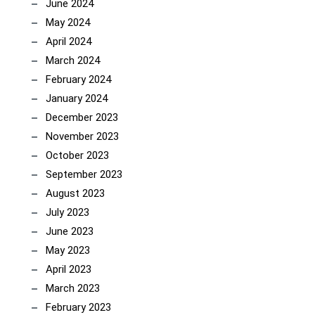
June 2024
May 2024
April 2024
March 2024
February 2024
January 2024
December 2023
November 2023
October 2023
September 2023
August 2023
July 2023
June 2023
May 2023
April 2023
March 2023
February 2023