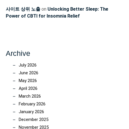
사이트 상위 노출
on
Unlocking Better Sleep: The
Power of CBTI for Insomnia Relief
Archive
July 2026
June 2026
May 2026
April 2026
March 2026
February 2026
January 2026
December 2025
November 2025