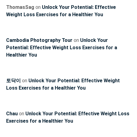
ThomasSag
on
Unlock Your Potential: Effective
Weight Loss Exercises for a Healthier You
Cambodia Photography Tour
on
Unlock Your
Potential: Effective Weight Loss Exercises for a
Healthier You
토닥이
on
Unlock Your Potential: Effective Weight
Loss Exercises for a Healthier You
Chau
on
Unlock Your Potential: Effective Weight Loss
Exercises for a Healthier You