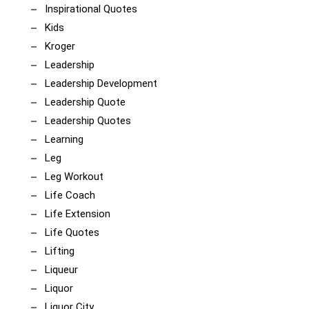
Inspirational Quotes
Kids
Kroger
Leadership
Leadership Development
Leadership Quote
Leadership Quotes
Learning
Leg
Leg Workout
Life Coach
Life Extension
Life Quotes
Lifting
Liqueur
Liquor
Liquor City