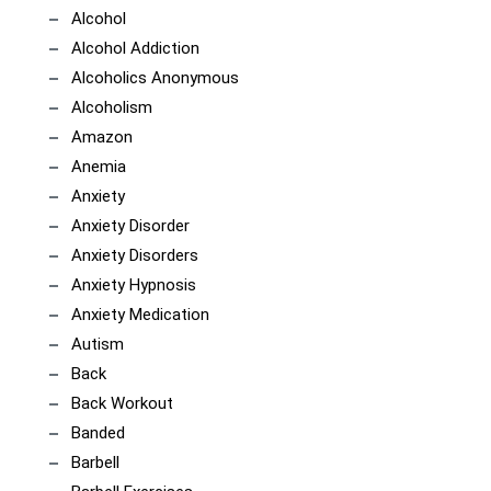
Alcohol
Alcohol Addiction
Alcoholics Anonymous
Alcoholism
Amazon
Anemia
Anxiety
Anxiety Disorder
Anxiety Disorders
Anxiety Hypnosis
Anxiety Medication
Autism
Back
Back Workout
Banded
Barbell