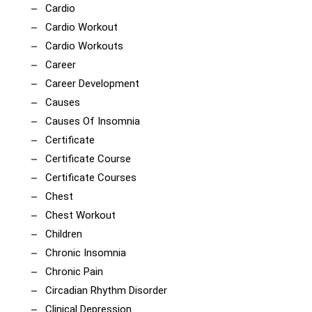
Cardio
Cardio Workout
Cardio Workouts
Career
Career Development
Causes
Causes Of Insomnia
Certificate
Certificate Course
Certificate Courses
Chest
Chest Workout
Children
Chronic Insomnia
Chronic Pain
Circadian Rhythm Disorder
Clinical Depression