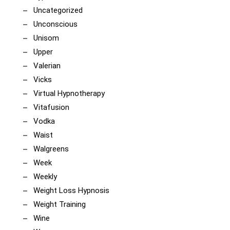
Uncategorized
Unconscious
Unisom
Upper
Valerian
Vicks
Virtual Hypnotherapy
Vitafusion
Vodka
Waist
Walgreens
Week
Weekly
Weight Loss Hypnosis
Weight Training
Wine