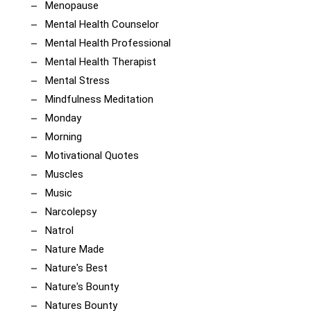
Menopause
Mental Health Counselor
Mental Health Professional
Mental Health Therapist
Mental Stress
Mindfulness Meditation
Monday
Morning
Motivational Quotes
Muscles
Music
Narcolepsy
Natrol
Nature Made
Nature's Best
Nature's Bounty
Natures Bounty