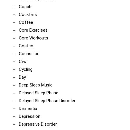
Coach
Cocktails
Coffee
Core Exercises
Core Workouts
Costco
Counselor
Cvs
Cycling
Day
Deep Sleep Music
Delayed Sleep Phase
Delayed Sleep Phase Disorder
Dementia
Depression
Depressive Disorder