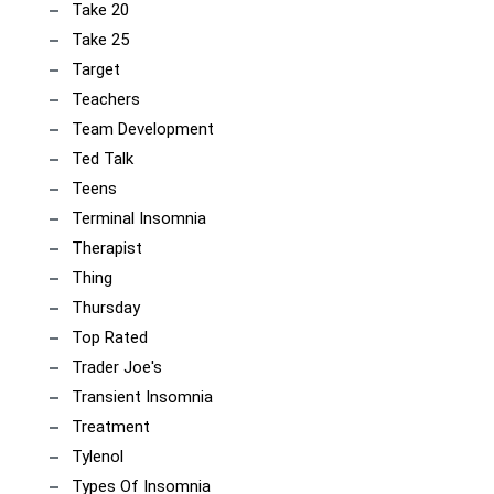
Take 20
Take 25
Target
Teachers
Team Development
Ted Talk
Teens
Terminal Insomnia
Therapist
Thing
Thursday
Top Rated
Trader Joe's
Transient Insomnia
Treatment
Tylenol
Types Of Insomnia