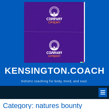
Skip
to
content
KENSINGTON.COACH
Holistic coaching for body, mind, and soul.
Category:
natures bounty