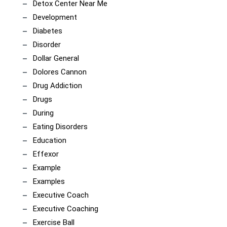
Detox Center Near Me
Development
Diabetes
Disorder
Dollar General
Dolores Cannon
Drug Addiction
Drugs
During
Eating Disorders
Education
Effexor
Example
Examples
Executive Coach
Executive Coaching
Exercise Ball