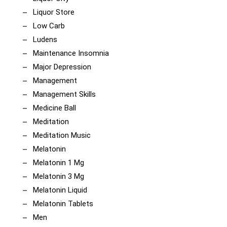
Liquor Store
Low Carb
Ludens
Maintenance Insomnia
Major Depression
Management
Management Skills
Medicine Ball
Meditation
Meditation Music
Melatonin
Melatonin 1 Mg
Melatonin 3 Mg
Melatonin Liquid
Melatonin Tablets
Men