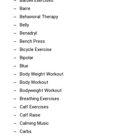
Barbell Exercises
Barre
Behavioral Therapy
Belly
Benadryl
Bench Press
Bicycle Exercise
Bipolar
Blue
Body Weight Workout
Body Workout
Bodyweight Workout
Breathing Exercises
Calf Exercises
Calf Raise
Calming Music
Carbs