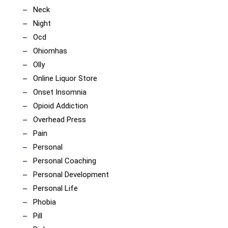
Neck
Night
Ocd
Ohiomhas
Olly
Online Liquor Store
Onset Insomnia
Opioid Addiction
Overhead Press
Pain
Personal
Personal Coaching
Personal Development
Personal Life
Phobia
Pill