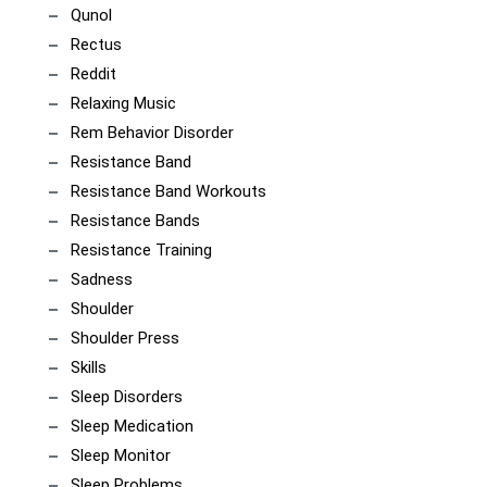
Qunol
Rectus
Reddit
Relaxing Music
Rem Behavior Disorder
Resistance Band
Resistance Band Workouts
Resistance Bands
Resistance Training
Sadness
Shoulder
Shoulder Press
Skills
Sleep Disorders
Sleep Medication
Sleep Monitor
Sleep Problems