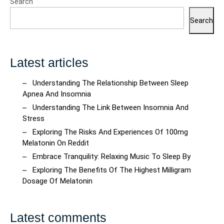
Search
Search
Latest articles
Understanding The Relationship Between Sleep
Apnea And Insomnia
Understanding The Link Between Insomnia And
Stress
Exploring The Risks And Experiences Of 100mg
Melatonin On Reddit
Embrace Tranquility: Relaxing Music To Sleep By
Exploring The Benefits Of The Highest Milligram
Dosage Of Melatonin
Latest comments