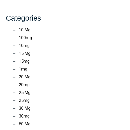
Categories
10 Mg
100mg
10mg
15 Mg
15mg
1mg
20 Mg
20mg
25 Mg
25mg
30 Mg
30mg
50 Mg