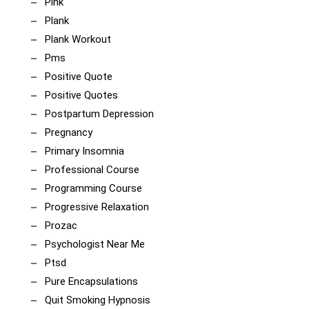
Pink
Plank
Plank Workout
Pms
Positive Quote
Positive Quotes
Postpartum Depression
Pregnancy
Primary Insomnia
Professional Course
Programming Course
Progressive Relaxation
Prozac
Psychologist Near Me
Ptsd
Pure Encapsulations
Quit Smoking Hypnosis