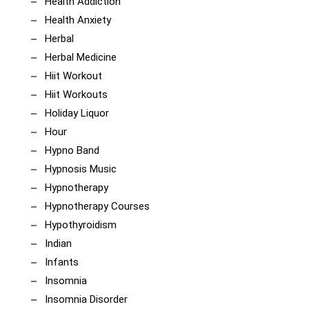
Health Addiction
Health Anxiety
Herbal
Herbal Medicine
Hiit Workout
Hiit Workouts
Holiday Liquor
Hour
Hypno Band
Hypnosis Music
Hypnotherapy
Hypnotherapy Courses
Hypothyroidism
Indian
Infants
Insomnia
Insomnia Disorder