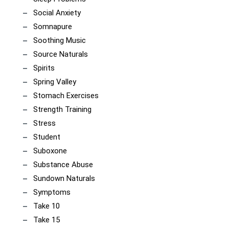
Social Anxiety
Somnapure
Soothing Music
Source Naturals
Spirits
Spring Valley
Stomach Exercises
Strength Training
Stress
Student
Suboxone
Substance Abuse
Sundown Naturals
Symptoms
Take 10
Take 15