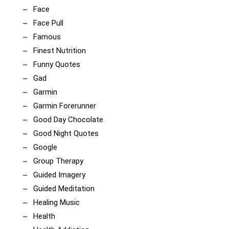
Face
Face Pull
Famous
Finest Nutrition
Funny Quotes
Gad
Garmin
Garmin Forerunner
Good Day Chocolate
Good Night Quotes
Google
Group Therapy
Guided Imagery
Guided Meditation
Healing Music
Health