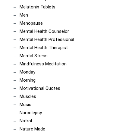
Melatonin Tablets
Men
Menopause
Mental Health Counselor
Mental Health Professional
Mental Health Therapist
Mental Stress
Mindfulness Meditation
Monday
Morning
Motivational Quotes
Muscles
Music
Narcolepsy
Natrol
Nature Made