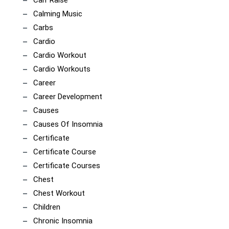
Calf Raise
Calming Music
Carbs
Cardio
Cardio Workout
Cardio Workouts
Career
Career Development
Causes
Causes Of Insomnia
Certificate
Certificate Course
Certificate Courses
Chest
Chest Workout
Children
Chronic Insomnia