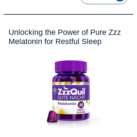
Unlocking the Power of Pure Zzz
Unlocking
Melatonin for Restful Sleep
the
Power
of
Pure
Zzz
Melatonin
for
Restful
Sleep