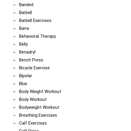
Banded
Barbell
Barbell Exercises
Barre
Behavioral Therapy
Belly
Benadryl
Bench Press
Bicycle Exercise
Bipolar
Blue
Body Weight Workout
Body Workout
Bodyweight Workout
Breathing Exercises
Calf Exercises