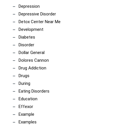
Depression
Depressive Disorder
Detox Center Near Me
Development
Diabetes
Disorder
Dollar General
Dolores Cannon
Drug Addiction
Drugs
During
Eating Disorders
Education
Effexor
Example
Examples