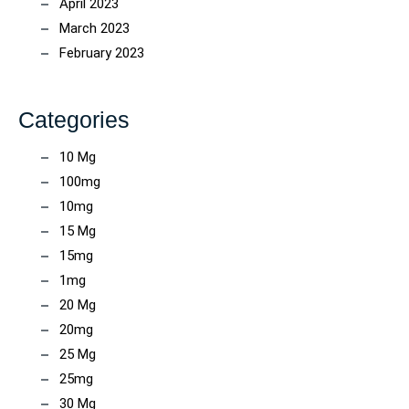
April 2023
March 2023
February 2023
Categories
10 Mg
100mg
10mg
15 Mg
15mg
1mg
20 Mg
20mg
25 Mg
25mg
30 Mg