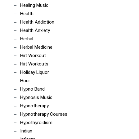
Healing Music
Health
Health Addiction
Health Anxiety
Herbal
Herbal Medicine
Hiit Workout
Hiit Workouts
Holiday Liquor
Hour
Hypno Band
Hypnosis Music
Hypnotherapy
Hypnotherapy Courses
Hypothyroidism
Indian