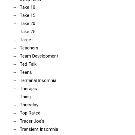
Take 10
Take 15
Take 20
Take 25
Target
Teachers
Team Development
Ted Talk
Teens
Terminal Insomnia
Therapist
Thing
Thursday
Top Rated
Trader Joe's
Transient Insomnia