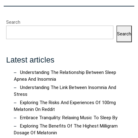
Search
Search
Latest articles
Understanding The Relationship Between Sleep
Apnea And Insomnia
Understanding The Link Between Insomnia And
Stress
Exploring The Risks And Experiences Of 100mg
Melatonin On Reddit
Embrace Tranquility: Relaxing Music To Sleep By
Exploring The Benefits Of The Highest Milligram
Dosage Of Melatonin