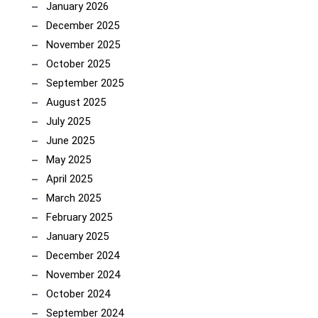
January 2026
December 2025
November 2025
October 2025
September 2025
August 2025
July 2025
June 2025
May 2025
April 2025
March 2025
February 2025
January 2025
December 2024
November 2024
October 2024
September 2024