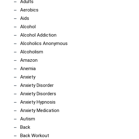
Adults
Aerobics
Aids
Alcohol
Alcohol Addiction
Alcoholics Anonymous
Alcoholism
Amazon
Anemia
Anxiety
Anxiety Disorder
Anxiety Disorders
Anxiety Hypnosis
Anxiety Medication
Autism
Back
Back Workout