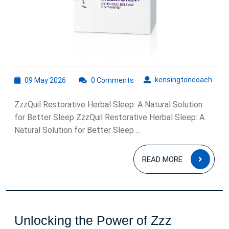
Relaxation
and
Better
Sleep
09
kens
kensingtoncoach
09 May 2026
0 Comments
May
2026
ZzzQuil Restorative Herbal Sleep: A Natural Solution
for Better Sleep ZzzQuil Restorative Herbal Sleep: A
Natural Solution for Better Sleep ...
READ
READ MORE
MOR
Unlocking the Power of Zzz