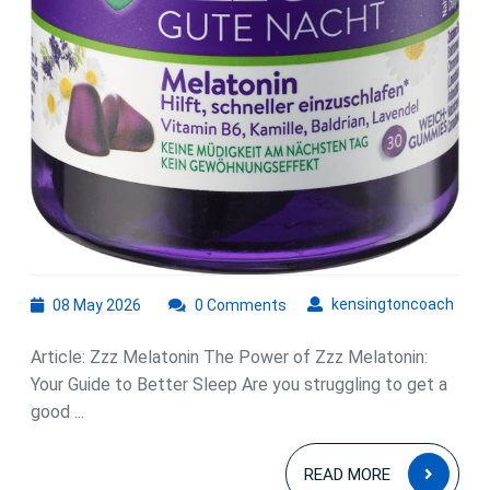
08
kens
kensingtoncoach
08 May 2026
0 Comments
May
2026
Article: Zzz Melatonin The Power of Zzz Melatonin:
Your Guide to Better Sleep Are you struggling to get a
good ...
READ
READ MORE
MOR