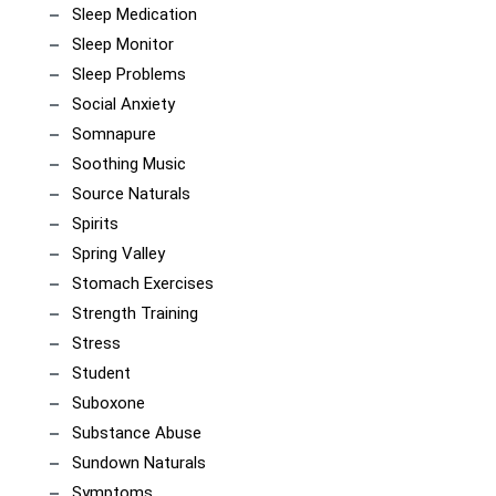
Sleep Medication
Sleep Monitor
Sleep Problems
Social Anxiety
Somnapure
Soothing Music
Source Naturals
Spirits
Spring Valley
Stomach Exercises
Strength Training
Stress
Student
Suboxone
Substance Abuse
Sundown Naturals
Symptoms