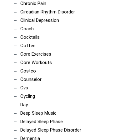
Chronic Pain
Circadian Rhythm Disorder
Clinical Depression
Coach
Cocktails
Coffee
Core Exercises
Core Workouts
Costco
Counselor
Cvs
Cycling
Day
Deep Sleep Music
Delayed Sleep Phase
Delayed Sleep Phase Disorder
Dementia