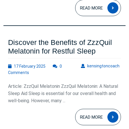
READ
Restful
READ MORE
MOR
Sleep
Discover the Benefits of ZzzQuil
Discover
Melatonin for Restful Sleep
the
17
kens
kensingtoncoach
17 February 2025
0
Benefits
February
Comments
of
2025
ZzzQuil
Article: ZzzQuil Melatonin ZzzQuil Melatonin: A Natural
Melatonin
Sleep Aid Sleep is essential for our overall health and
well-being. However, many ...
for
Restful
READ
READ MORE
Sleep
MOR