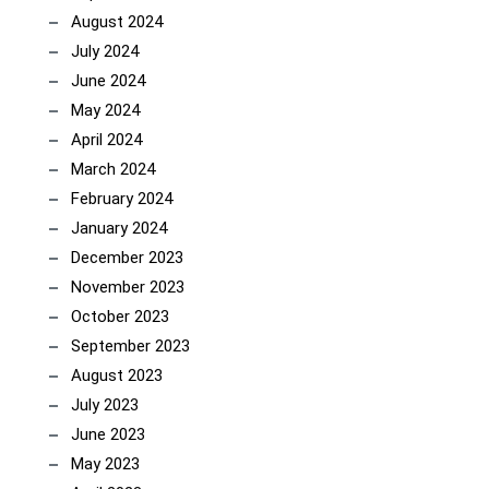
August 2024
July 2024
June 2024
May 2024
April 2024
March 2024
February 2024
January 2024
December 2023
November 2023
October 2023
September 2023
August 2023
July 2023
June 2023
May 2023