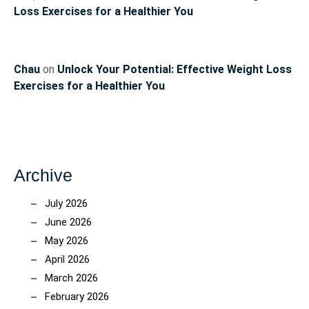
Loss Exercises for a Healthier You
Chau
on
Unlock Your Potential: Effective Weight Loss
Exercises for a Healthier You
Archive
July 2026
June 2026
May 2026
April 2026
March 2026
February 2026