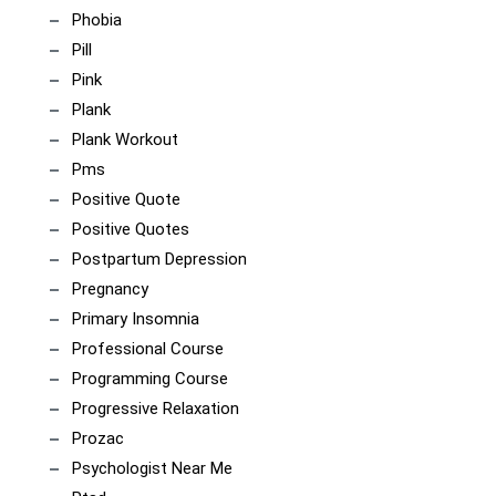
Phobia
Pill
Pink
Plank
Plank Workout
Pms
Positive Quote
Positive Quotes
Postpartum Depression
Pregnancy
Primary Insomnia
Professional Course
Programming Course
Progressive Relaxation
Prozac
Psychologist Near Me