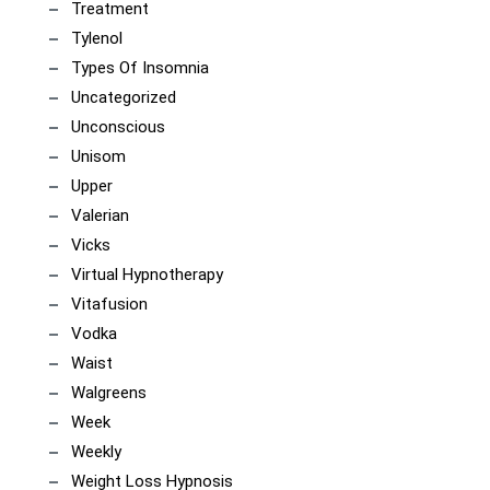
Treatment
Tylenol
Types Of Insomnia
Uncategorized
Unconscious
Unisom
Upper
Valerian
Vicks
Virtual Hypnotherapy
Vitafusion
Vodka
Waist
Walgreens
Week
Weekly
Weight Loss Hypnosis