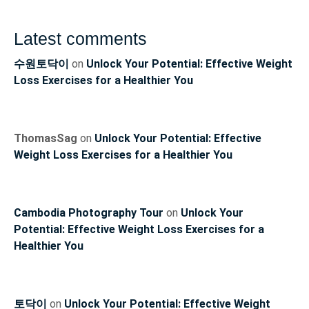
Latest comments
수원토닥이
on
Unlock Your Potential: Effective Weight
Loss Exercises for a Healthier You
ThomasSag
on
Unlock Your Potential: Effective
Weight Loss Exercises for a Healthier You
Cambodia Photography Tour
on
Unlock Your
Potential: Effective Weight Loss Exercises for a
Healthier You
토닥이
on
Unlock Your Potential: Effective Weight