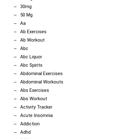
30mg
50 Mg
Aa
Ab Exercises
Ab Workout
Abc
Abc Liquor
Abc Spirits
Abdominal Exercises
Abdominal Workouts
Abs Exercises
Abs Workout
Activity Tracker
Acute Insomnia
Addiction
Adhd