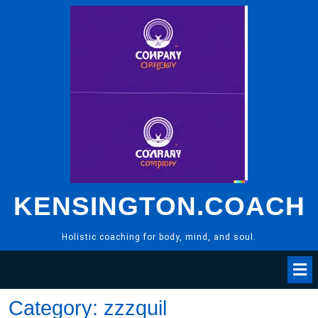
Skip
to
content
KENSINGTON.COACH
Holistic coaching for body, mind, and soul.
Category:
zzzquil