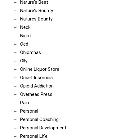
Nature's Best
Nature's Bounty
Natures Bounty
Neck
Night
Ocd
Ohiomhas
Olly
Online Liquor Store
Onset Insomnia
Opioid Addiction
Overhead Press
Pain
Personal
Personal Coaching
Personal Development
Personal Life