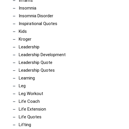
Infants
Insomnia
Insomnia Disorder
Inspirational Quotes
Kids
Kroger
Leadership
Leadership Development
Leadership Quote
Leadership Quotes
Learning
Leg
Leg Workout
Life Coach
Life Extension
Life Quotes
Lifting