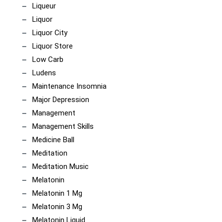
Liqueur
Liquor
Liquor City
Liquor Store
Low Carb
Ludens
Maintenance Insomnia
Major Depression
Management
Management Skills
Medicine Ball
Meditation
Meditation Music
Melatonin
Melatonin 1 Mg
Melatonin 3 Mg
Melatonin Liquid