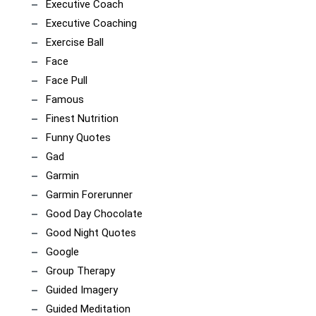
Executive Coach
Executive Coaching
Exercise Ball
Face
Face Pull
Famous
Finest Nutrition
Funny Quotes
Gad
Garmin
Garmin Forerunner
Good Day Chocolate
Good Night Quotes
Google
Group Therapy
Guided Imagery
Guided Meditation