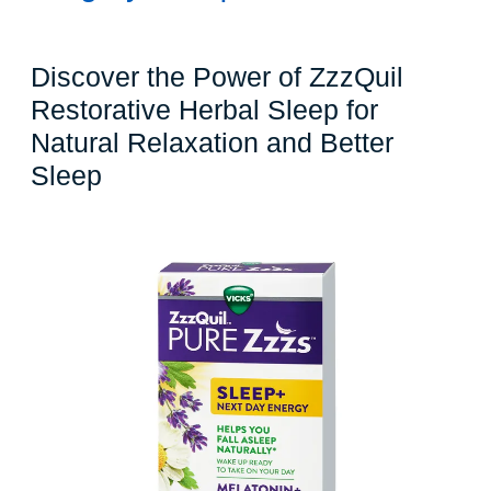
Discover the Power of ZzzQuil
Restorative Herbal Sleep for
Natural Relaxation and Better
Discover
Sleep
the
Power
of
ZzzQuil
Restorative
Herbal
Sleep
for
Natural