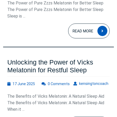
Pure
The Power of Pure Zzzs Melatonin for Better Sleep
Zzzs
The Power of Pure Zzzs Melatonin for Better Sleep
Sleep is ...
Melaton
Supplem
READ
READ MORE
MOR
Unlocking the Power of Vicks
Unlocking
Melatonin for Restful Sleep
the
17
kens
kensingtoncoach
17 June 2025
0 Comments
Power
June
of
2025
The Benefits of Vicks Melatonin: A Natural Sleep Aid
Vicks
The Benefits of Vicks Melatonin: A Natural Sleep Aid
Melatonin
When it ...
for