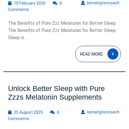
10
kens
kensingtoncoach
10 February 2026
0
February
Comments
2026
The Benefits of Pure Zzz Melatonin for Better Sleep
The Benefits of Pure Zzz Melatonin for Better Sleep
Sleep is ...
READ
READ MORE
MOR
Unlock Better Sleep with Pure
Unlock
Zzzs Melatonin Supplements
Better
25
kens
kensingtoncoach
25 August 2025
0
Sleep
August
Comments
with
2025