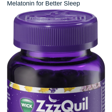
Unlocking
Melatonin for Better Sleep
the
Power
of
Zzz
Melatonin
for
Better
Sleep