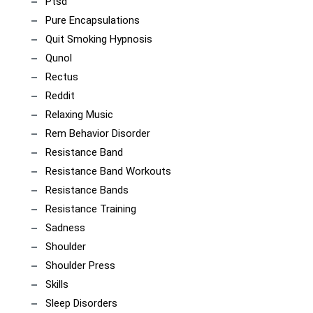
Ptsd
Pure Encapsulations
Quit Smoking Hypnosis
Qunol
Rectus
Reddit
Relaxing Music
Rem Behavior Disorder
Resistance Band
Resistance Band Workouts
Resistance Bands
Resistance Training
Sadness
Shoulder
Shoulder Press
Skills
Sleep Disorders