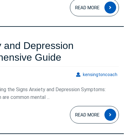
READ
READ MORE
MORE
y and Depression
Understanding
ensive Guide
Anxiety
kensingto
kensingtoncoach
and
ing the Signs Anxiety and Depression Symptoms:
Depression
n are common mental ...
Symptoms:
READ
A
READ MORE
MORE
Comprehensive