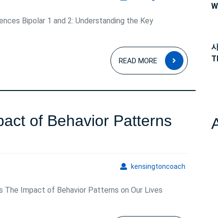
Bipolar
W
rences Bipolar 1 and 2: Understanding the Key
1
and
사
READ
2:
T
READ MORE
MORE
Understanding
the
Key
act of Behavior Patterns
Contrasts
nding
kensingto
kensingtoncoach
s The Impact of Behavior Patterns on Our Lives