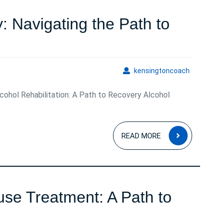
Guide
 Navigating the Path to
Empowering
Recovery:
kensingto
kensingtoncoach
Navigating
lcohol Rehabilitation: A Path to Recovery Alcohol
the
Path
READ
to
READ MORE
MORE
Alcohol
Rehabilitation
use Treatment: A Path to