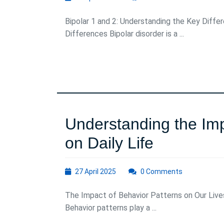
April
2025
Bipolar 1 and 2: Understanding the Key Diffe
Differences Bipolar disorder is a ...
Understanding the Imp
Understa
on Daily Life
the
27
27 April 2025
0 Comments
Impact
April
2025
The Impact of Behavior Patterns on Our Live
of
Behavior patterns play a ...
Behavior