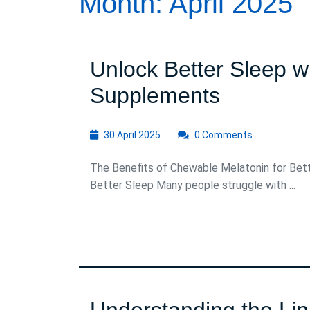
Month:
April 2025
Unlock Better Sleep w
Unlock
Supplements
Better
30
30 April 2025
0 Comments
Sleep
April
2025
The Benefits of Chewable Melatonin for Bet
with
Better Sleep Many people struggle with ...
Chewabl
Melatoni
Supplem