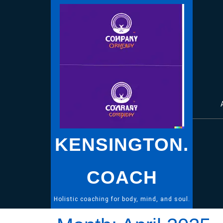
Skip
to
content
KENSINGTON.
COACH
Holistic coaching for body, mind, and soul.