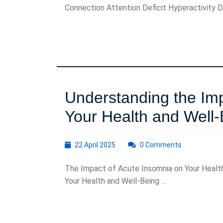
Connection Attention Deficit Hyperactivity D
ADHD
and
Insomnia
Understanding the Imp
Your Health and Well-
22
22 April 2025
0 Comments
April
2025
The Impact of Acute Insomnia on Your Healt
Your Health and Well-Being ...