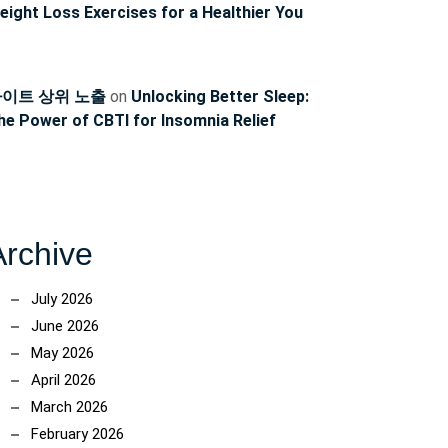
eight Loss Exercises for a Healthier You
이트 상위 노출
on
Unlocking Better Sleep:
he Power of CBTI for Insomnia Relief
Archive
July 2026
June 2026
ncoach
May 2026
April 2026
March 2026
February 2026