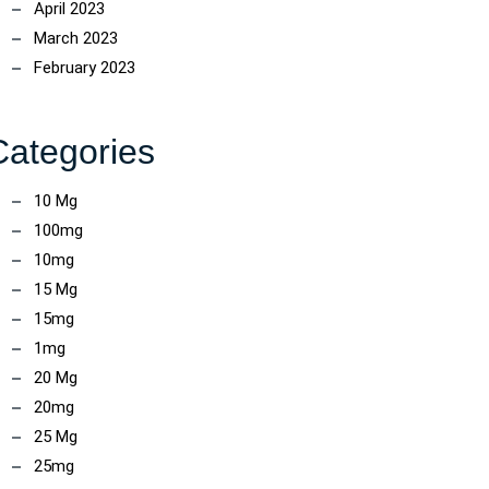
April 2023
March 2023
ncoach
February 2023
Categories
10 Mg
100mg
10mg
15 Mg
15mg
1mg
20 Mg
20mg
ncoach
25 Mg
25mg