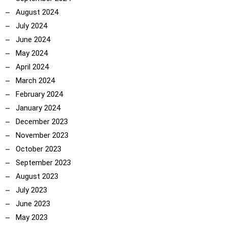
August 2024
July 2024
June 2024
May 2024
April 2024
ncoach
March 2024
February 2024
January 2024
December 2023
November 2023
October 2023
September 2023
August 2023
July 2023
June 2023
May 2023