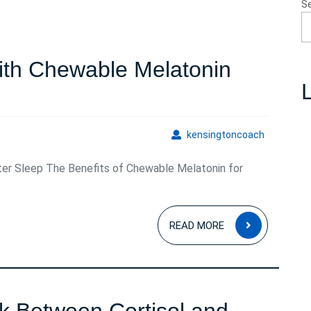
S
ith Chewable Melatonin
L
kensingto
kensingtoncoach
ter Sleep The Benefits of Chewable Melatonin for
e
READ
n
READ MORE
MORE
ents