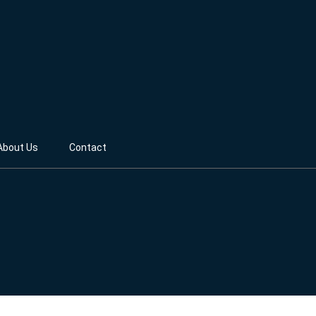
About Us
Contact