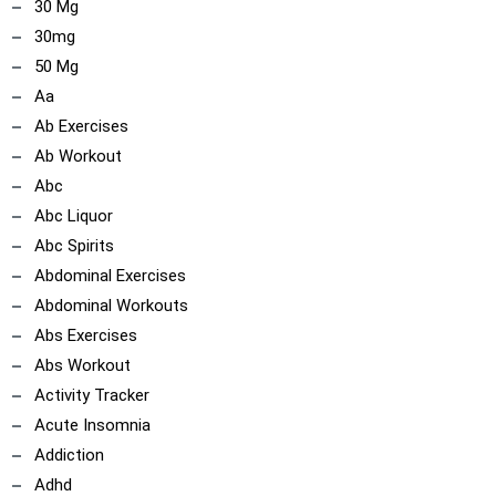
30 Mg
30mg
50 Mg
Aa
Ab Exercises
Ab Workout
Abc
Abc Liquor
Abc Spirits
Abdominal Exercises
Abdominal Workouts
ncoach
Abs Exercises
Abs Workout
Activity Tracker
Acute Insomnia
Addiction
Adhd