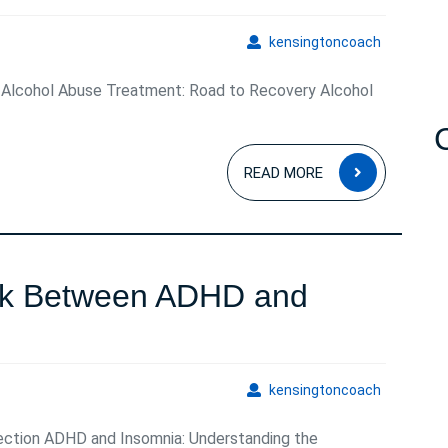
kensingto
kensingtoncoach
 Alcohol Abuse Treatment: Road to Recovery Alcohol
READ
READ MORE
MORE
ink Between ADHD and
ng
kensingto
kensingtoncoach
ction ADHD and Insomnia: Understanding the