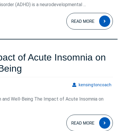
isorder (ADHD) is a neurodevelopmental ...
READ
READ MORE
MORE
act of Acute Insomnia on
Understanding
Being
the
kensingto
kensingtoncoach
Impact
h and Well-Being The Impact of Acute Insomnia on
of
Acute
READ
Insomnia
READ MORE
MORE