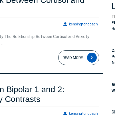
k Between Cortisol and
T
E
kensingto
kensingtoncoach
H
ty The Relationship Between Cortisol and Anxiety
..
C
READ
P
READ MORE
MORE
f
n Bipolar 1 and 2:
W
Distinguishing
y Contrasts
Between
C
kensingto
kensingtoncoach