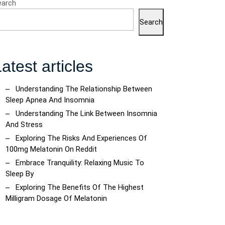
earch
Search
atest articles
Understanding The Relationship Between
ncoach
Sleep Apnea And Insomnia
Understanding The Link Between Insomnia
And Stress
Exploring The Risks And Experiences Of
100mg Melatonin On Reddit
Embrace Tranquility: Relaxing Music To
Sleep By
Exploring The Benefits Of The Highest
Milligram Dosage Of Melatonin