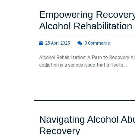
Empowering Recovery:
Alcohol Rehabilitation
25
25 April 2025
0 Comments
April
2025
Alcohol Rehabilitation: A Path to Recovery A
addiction is a serious issue that affects ...
Navigating Alcohol Ab
Navigating
Recovery