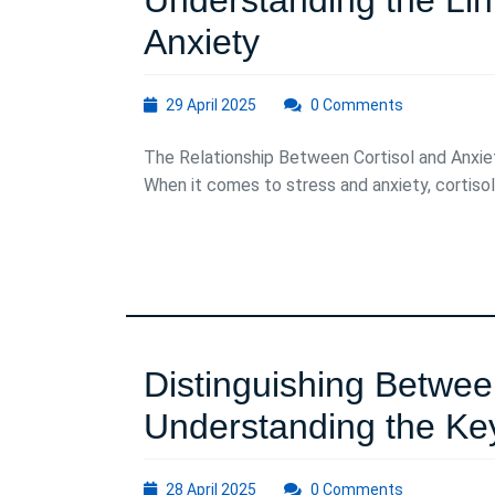
Understanding the Lin
Understanding
Anxiety
the
29
29 April 2025
0 Comments
Link
April
2025
The Relationship Between Cortisol and Anxie
Between
When it comes to stress and anxiety, cortisol .
Cortisol
and
Anxiety
Distinguishing Betwee
Understanding the Ke
28
28 April 2025
0 Comments