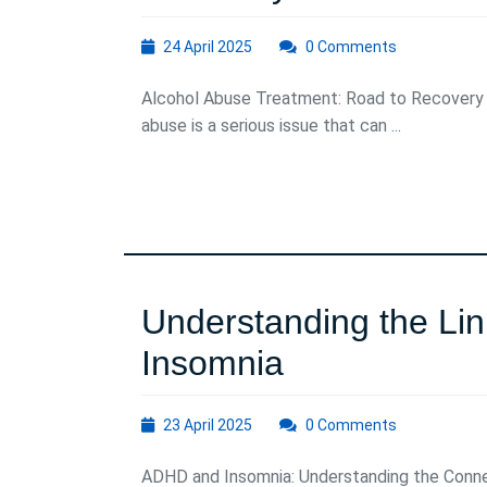
Alcohol
24
24 April 2025
0 Comments
Abuse
April
2025
Alcohol Abuse Treatment: Road to Recovery
Treatment:
abuse is a serious issue that can ...
A
Path
to
Recovery
Understanding the L
Understandi
Insomnia
the
23
23 April 2025
0 Comments
Link
April
2025
ADHD and Insomnia: Understanding the Conne
Between