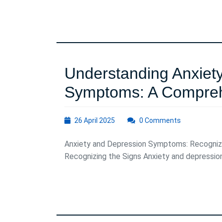
Patterns
on
Daily
Life
Understanding Anxiet
Symptoms: A Compreh
26
26 April 2025
0 Comments
April
2025
Anxiety and Depression Symptoms: Recogniz
Recognizing the Signs Anxiety and depressio