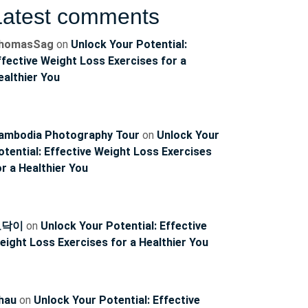
Latest comments
homasSag
on
Unlock Your Potential:
ffective Weight Loss Exercises for a
ncoach
ealthier You
ambodia Photography Tour
on
Unlock Your
otential: Effective Weight Loss Exercises
or a Healthier You
토닥이
on
Unlock Your Potential: Effective
eight Loss Exercises for a Healthier You
hau
on
Unlock Your Potential: Effective
ncoach