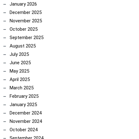
January 2026
December 2025
November 2025
October 2025
September 2025
August 2025
July 2025
June 2025
May 2025
ncoach
April 2025
March 2025
February 2025
January 2025
December 2024
November 2024
October 2024
September 2024