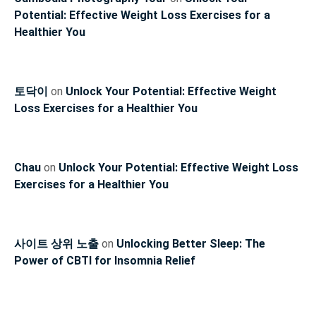
Potential: Effective Weight Loss Exercises for a
Healthier You
토닥이
on
Unlock Your Potential: Effective Weight
Loss Exercises for a Healthier You
Chau
on
Unlock Your Potential: Effective Weight Loss
Exercises for a Healthier You
사이트 상위 노출
on
Unlocking Better Sleep: The
Power of CBTI for Insomnia Relief