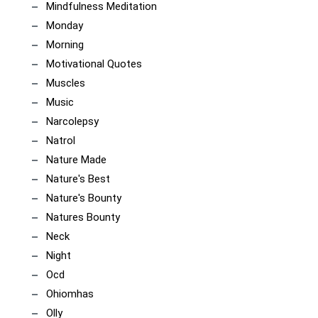
Mindfulness Meditation
Monday
Morning
Motivational Quotes
Muscles
Music
Narcolepsy
Natrol
Nature Made
Nature's Best
Nature's Bounty
Natures Bounty
Neck
Night
Ocd
Ohiomhas
Olly