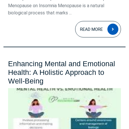
Causes
Menopause on Insomnia Menopause is a natural
and
biological process that marks ...
Solutions
READ
READ MORE
MOR
Enhancing Mental and Emotional
Health: A Holistic Approach to
Enhancing
Well-Being
Mental
and
Emotional
Health:
A