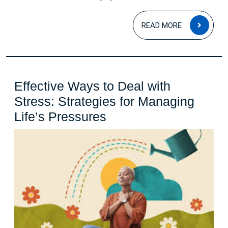
Courage
READ
and
READ MORE
MOR
Resilience
Effective Ways to Deal with
Stress: Strategies for Managing
Effective
Life’s Pressures
Ways
to
Deal
with
Stress:
Strategies
for