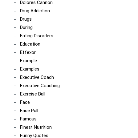
Dolores Cannon
Drug Addiction
Drugs
During
Eating Disorders
Education
Effexor
Example
Examples
Executive Coach
Executive Coaching
Exercise Ball
Face
Face Pull
Famous
Finest Nutrition
Funny Quotes