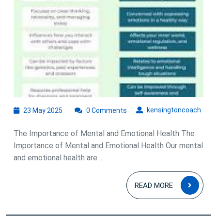
Holistic
Approach
to
Well-
Being
23
kens
kensingtoncoach
23 May 2025
0 Comments
May
2025
The Importance of Mental and Emotional Health The
Importance of Mental and Emotional Health Our mental
and emotional health are ...
READ
READ MORE
MOR