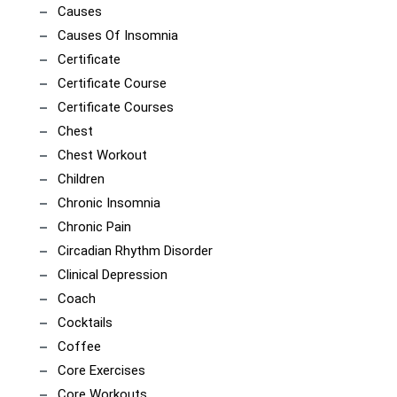
Causes
Causes Of Insomnia
Certificate
Certificate Course
Certificate Courses
Chest
Chest Workout
Children
Chronic Insomnia
Chronic Pain
Circadian Rhythm Disorder
Clinical Depression
Coach
Cocktails
Coffee
Core Exercises
Core Workouts