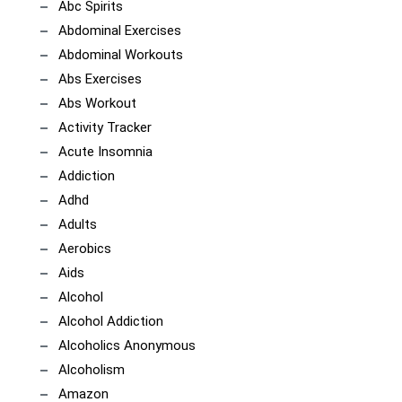
Abc Spirits
Abdominal Exercises
Abdominal Workouts
Abs Exercises
Abs Workout
Activity Tracker
Acute Insomnia
Addiction
Adhd
Adults
Aerobics
Aids
Alcohol
Alcohol Addiction
Alcoholics Anonymous
Alcoholism
Amazon