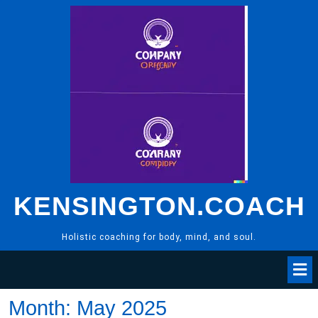
Skip
to
content
KENSINGTON.COACH
Holistic coaching for body, mind, and soul.
Month:
May 2025