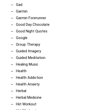
Gad
Garmin
Garmin Forerunner
Good Day Chocolate
Good Night Quotes
Google
Group Therapy
Guided Imagery
Guided Meditation
Healing Music
Health
Health Addiction
Health Anxiety
Herbal
Herbal Medicine
Hiit Workout