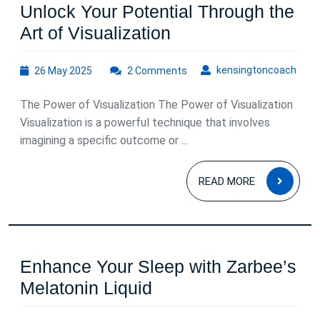
Unlock Your Potential Through the
Unlock
Art of Visualization
Your
26
kens
kensingtoncoach
26 May 2025
2 Comments
Potential
May
Through
2025
The Power of Visualization The Power of Visualization
the
Visualization is a powerful technique that involves
Art
imagining a specific outcome or ...
of
READ
Visualization
READ MORE
MOR
Enhance Your Sleep with Zarbee’s
Enhance
Melatonin Liquid
Your