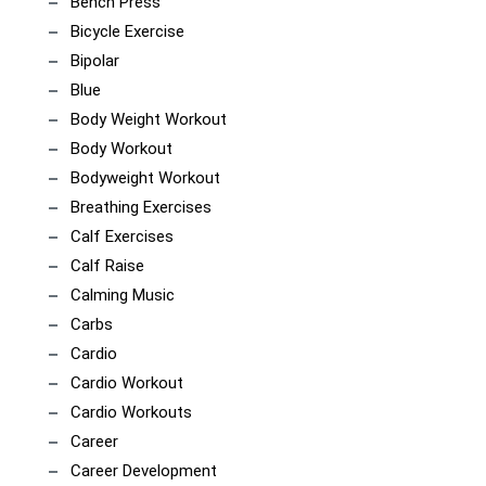
Bench Press
Bicycle Exercise
Bipolar
Blue
Body Weight Workout
Body Workout
Bodyweight Workout
Breathing Exercises
Calf Exercises
Calf Raise
Calming Music
Carbs
Cardio
Cardio Workout
Cardio Workouts
Career
Career Development