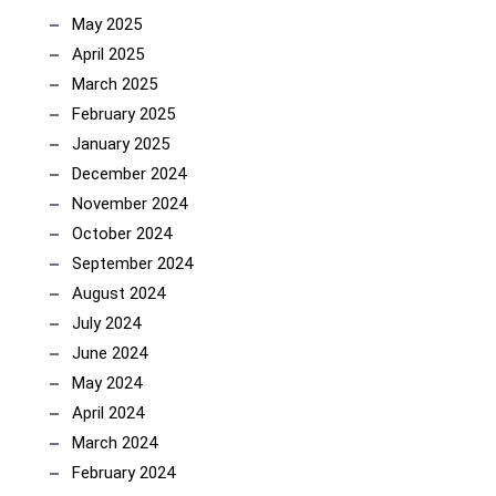
May 2025
April 2025
March 2025
February 2025
January 2025
December 2024
November 2024
October 2024
September 2024
August 2024
July 2024
June 2024
May 2024
April 2024
March 2024
February 2024