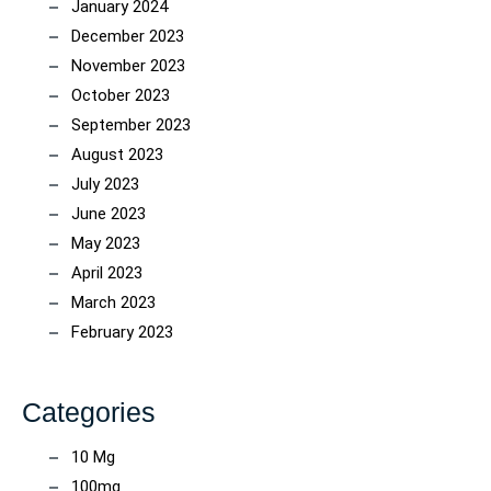
January 2024
December 2023
November 2023
October 2023
September 2023
August 2023
July 2023
June 2023
May 2023
April 2023
March 2023
February 2023
Categories
10 Mg
100mg