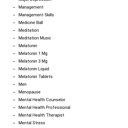
Management
Management Skills
Medicine Ball
Meditation
Meditation Music
Melatonin
Melatonin 1 Mg
Melatonin 3 Mg
Melatonin Liquid
Melatonin Tablets
Men
Menopause
Mental Health Counselor
Mental Health Professional
Mental Health Therapist
Mental Stress