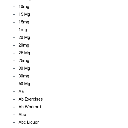
10mg
15 Mg
15mg
1mg
20 Mg
20mg
25 Mg
25mg
30 Mg
30mg
50 Mg
Aa
Ab Exercises
Ab Workout
Abc
Abc Liquor