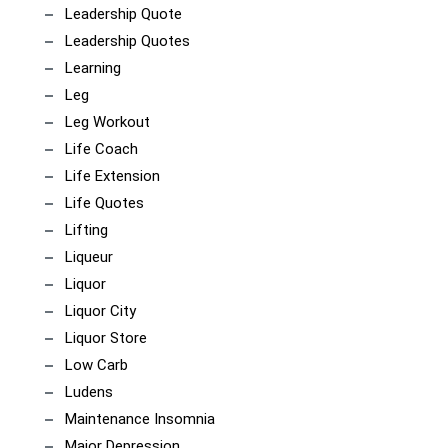
Leadership Quote
Leadership Quotes
Learning
Leg
Leg Workout
Life Coach
Life Extension
Life Quotes
Lifting
Liqueur
Liquor
Liquor City
Liquor Store
Low Carb
Ludens
Maintenance Insomnia
Major Depression