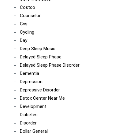
Costco
Counselor
Cvs
Cycling
Day
Deep Sleep Music
Delayed Sleep Phase
Delayed Sleep Phase Disorder
Dementia
Depression
Depressive Disorder
Detox Center Near Me
Development
Diabetes
Disorder
Dollar General