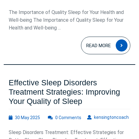
Restful
May
2025
Nights
The Importance of Quality Sleep for Your Health and
Well-being The Importance of Quality Sleep for Your
Health and Well-being ...
READ
READ MORE
MOR
Effective Sleep Disorders
Treatment Strategies: Improving
Effective
Your Quality of Sleep
Sleep
30
kens
kensingtoncoach
30 May 2025
0 Comments
Disorders
May
Treatment
2025
Sleep Disorders Treatment: Effective Strategies for
Strategies: