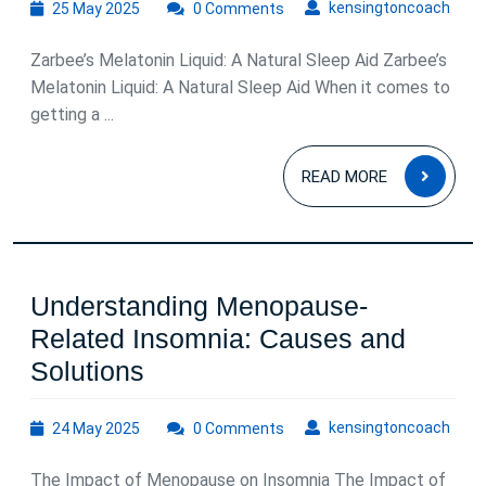
25
kens
kensingtoncoach
25 May 2025
0 Comments
Sleep
May
with
2025
Zarbee’s Melatonin Liquid: A Natural Sleep Aid Zarbee’s
Zarbee’s
Melatonin Liquid: A Natural Sleep Aid When it comes to
Melatonin
getting a ...
Liquid
READ
READ MORE
MOR
Understanding Menopause-
Related Insomnia: Causes and
Understanding
Solutions
Menopause-
24
kens
kensingtoncoach
24 May 2025
Related
0 Comments
May
Insomnia:
2025
The Impact of Menopause on Insomnia The Impact of