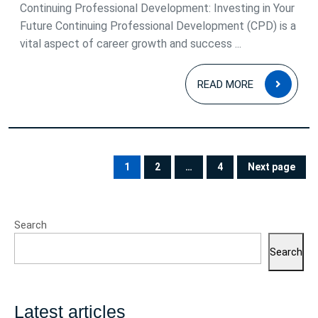
2025
Continuing Professional Development: Investing in Your
Future Continuing Professional Development (CPD) is a
vital aspect of career growth and success ...
READ
READ MORE
MOR
Posts
pagination
1
2
…
4
Next page
PAGE
PAGE
PAGE
Search
Search
Latest articles