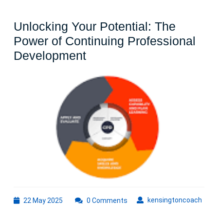
Unlocking Your Potential: The
Power of Continuing Professional
Unlocking
Development
Your
Potential:
The
Power
of
Continuing
Professional
Development
22
kens
kensingtoncoach
22 May 2025
0 Comments
May