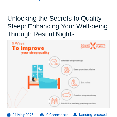
Unlocking the Secrets to Quality
Sleep: Enhancing Your Well-being
Unlocking
Through Restful Nights
the
Secrets
to
Quality
Sleep:
Enhancing
Your
Well-
being
Through
31
kens
kensingtoncoach
31 May 2025
0 Comments