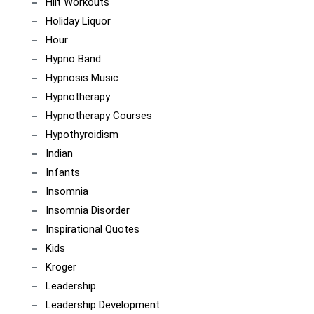
Hiit Workouts
Holiday Liquor
Hour
Hypno Band
Hypnosis Music
Hypnotherapy
Hypnotherapy Courses
Hypothyroidism
Indian
Infants
Insomnia
Insomnia Disorder
Inspirational Quotes
Kids
Kroger
Leadership
Leadership Development