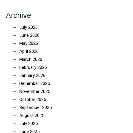
Archive
July 2026
June 2026
May 2026
April 2026
March 2026
February 2026
January 2026
December 2025
November 2025
October 2025
September 2025
August 2025
July 2025
June 2025