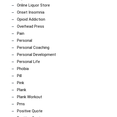
Online Liquor Store
Onset Insomnia
Opioid Addiction
Overhead Press
Pain
Personal
Personal Coaching
Personal Development
Personal Life
Phobia
Pill
Pink
Plank
Plank Workout
Pms
Positive Quote