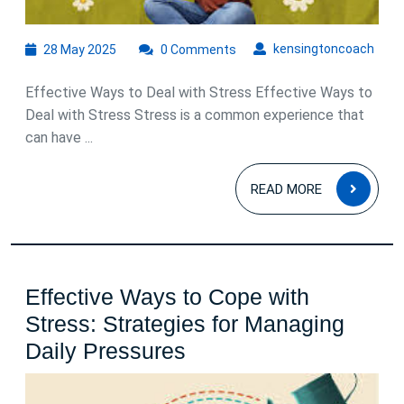
Managing
Life’s
28
kens
kensingtoncoach
28 May 2025
0 Comments
May
Pressures
2025
Effective Ways to Deal with Stress Effective Ways to
Deal with Stress Stress is a common experience that
can have ...
READ
READ MORE
MOR
Effective Ways to Cope with
Stress: Strategies for Managing
Effective
Daily Pressures
Ways
to