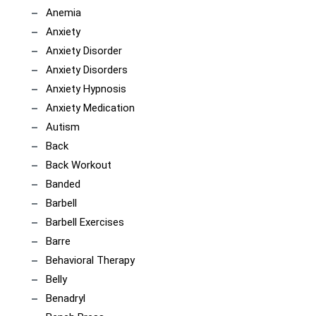
Anemia
Anxiety
Anxiety Disorder
Anxiety Disorders
Anxiety Hypnosis
Anxiety Medication
Autism
Back
Back Workout
Banded
Barbell
Barbell Exercises
Barre
Behavioral Therapy
Belly
Benadryl