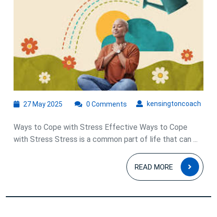
Cope
with
Stress:
Strategies
for
Managing
Daily
27
kens
kensingtoncoach
27 May 2025
0 Comments
May
Pressures
2025
Ways to Cope with Stress Effective Ways to Cope
with Stress Stress is a common part of life that can ...
READ
READ MORE
MOR