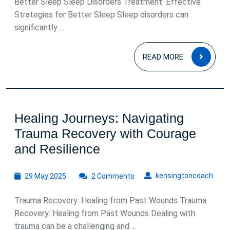
Better Sleep Sleep Disorders Treatment: Effective
Improving
Strategies for Better Sleep Sleep disorders can
Your
significantly ...
Quality
READ
READ MORE
of
MOR
Sleep
Healing Journeys: Navigating
Trauma Recovery with Courage
Healing
and Resilience
Journeys:
29
kens
kensingtoncoach
29 May 2025
2 Comments
Navigating
May
Trauma
2025
Trauma Recovery: Healing from Past Wounds Trauma
Recovery
Recovery: Healing from Past Wounds Dealing with
with
trauma can be a challenging and ...