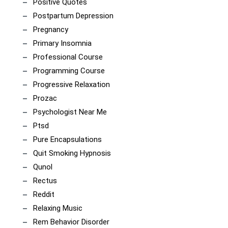
Positive Quotes
Postpartum Depression
Pregnancy
Primary Insomnia
Professional Course
Programming Course
Progressive Relaxation
Prozac
Psychologist Near Me
Ptsd
Pure Encapsulations
Quit Smoking Hypnosis
Qunol
Rectus
Reddit
Relaxing Music
Rem Behavior Disorder