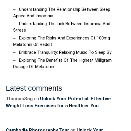
Understanding The Relationship Between Sleep
Apnea And Insomnia
Understanding The Link Between Insomnia And
Stress
Exploring The Risks And Experiences Of 100mg
Melatonin On Reddit
Embrace Tranquility: Relaxing Music To Sleep By
Exploring The Benefits Of The Highest Milligram
Dosage Of Melatonin
Latest comments
ThomasSag
on
Unlock Your Potential: Effective
Weight Loss Exercises for a Healthier You
Cambodia Photography Tour
on
Unlock Your