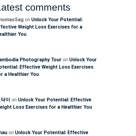
Latest comments
homasSag
on
Unlock Your Potential:
ffective Weight Loss Exercises for a
ealthier You
ambodia Photography Tour
on
Unlock Your
otential: Effective Weight Loss Exercises
or a Healthier You
ncoach
토닥이
on
Unlock Your Potential: Effective
eight Loss Exercises for a Healthier You
hau
on
Unlock Your Potential: Effective