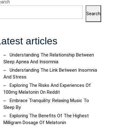
earch
Search
atest articles
Understanding The Relationship Between
Sleep Apnea And Insomnia
Understanding The Link Between Insomnia
And Stress
Exploring The Risks And Experiences Of
100mg Melatonin On Reddit
Embrace Tranquility: Relaxing Music To
Sleep By
Exploring The Benefits Of The Highest
Milligram Dosage Of Melatonin