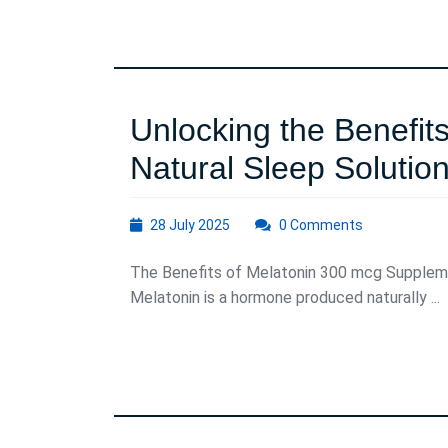
of
Motivatio
Unlocking the Benefit
Natural Sleep Solutio
28
28 July 2025
0 Comments
July
2025
The Benefits of Melatonin 300 mcg Supplem
Melatonin is a hormone produced naturally ...