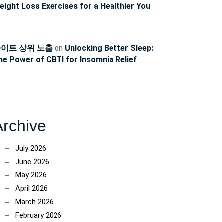
eight Loss Exercises for a Healthier You
이트 상위 노출
on
Unlocking Better Sleep:
he Power of CBTI for Insomnia Relief
Archive
July 2026
June 2026
May 2026
April 2026
March 2026
February 2026