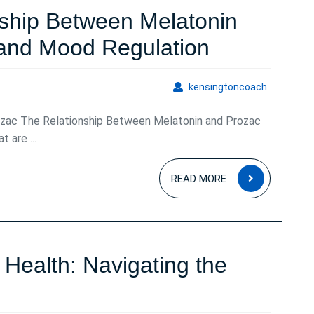
Natural
nship Between Melatonin
Sleep
Exploring
 and Mood Regulation
Solution
the
kensingto
kensingtoncoach
Relationsh
ozac The Relationship Between Melatonin and Prozac
Between
 are ...
Melatonin
READ
and
READ MORE
MORE
Prozac
for
Sleep
Health: Navigating the
and
Understanding
Mood