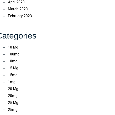
April 2023
March 2023
February 2023
Categories
10 Mg
100mg
ncoach
10mg
15 Mg
15mg
1mg
20 Mg
20mg
25 Mg
25mg