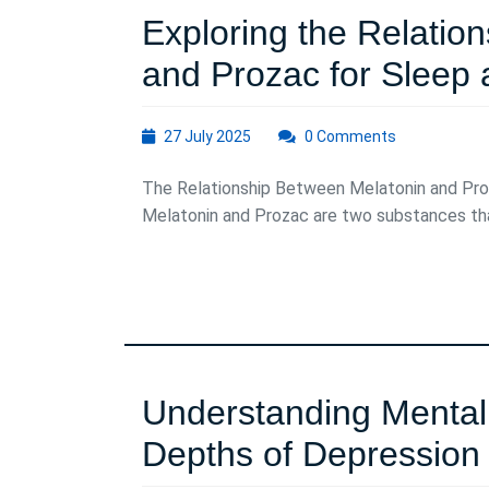
Exploring the Relatio
and Prozac for Sleep
27
27 July 2025
0 Comments
July
2025
The Relationship Between Melatonin and Pr
Melatonin and Prozac are two substances that
Understanding Mental 
Depths of Depression