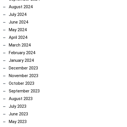
August 2024
July 2024
June 2024
May 2024
April 2024
March 2024
February 2024
January 2024
December 2023
November 2023
October 2023
September 2023
ncoach
August 2023
July 2023
June 2023
May 2023