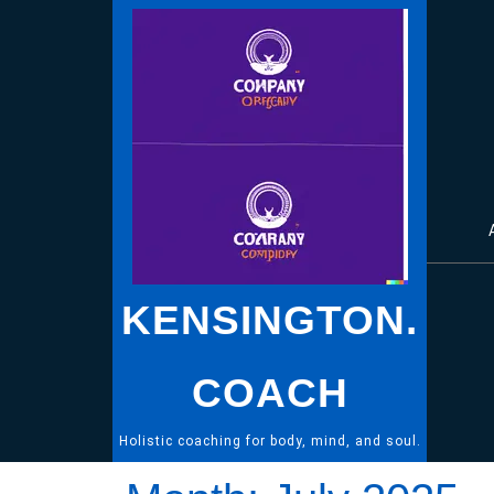
Skip
to
content
KENSINGTON.
COACH
Holistic coaching for body, mind, and soul.