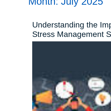
Month:
July 2025
Understanding the Impo
Stress Management St