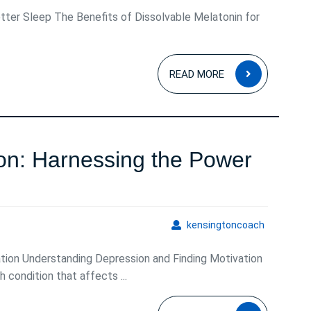
tter Sleep The Benefits of Dissolvable Melatonin for
READ
READ MORE
MORE
n: Harnessing the Power
ing
on:
kensingto
kensingtoncoach
ng
tion Understanding Depression and Finding Motivation
 condition that affects ...
READ