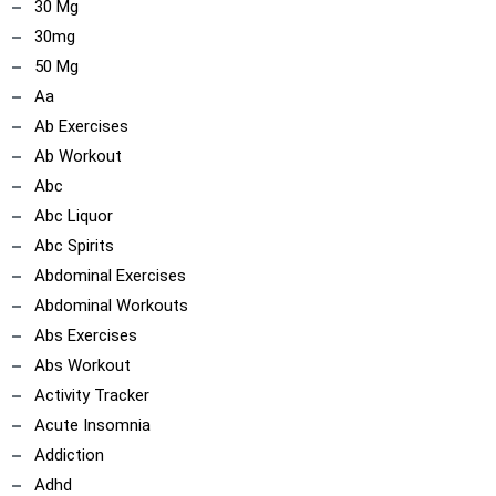
30 Mg
30mg
50 Mg
Aa
Ab Exercises
ncoach
ip
Ab Workout
Abc
Abc Liquor
Abc Spirits
Abdominal Exercises
Abdominal Workouts
Abs Exercises
Abs Workout
Activity Tracker
Acute Insomnia
Addiction
Adhd