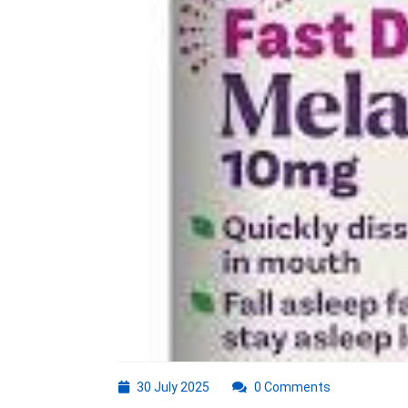
30
30 July 2025
0 Comments
July