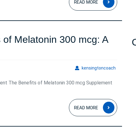
READ MORE
MORE
n
s of Melatonin 300 mcg: A
Unlocking
n
the
kensingto
kensingtoncoach
Benefits
ent The Benefits of Melatonin 300 mcg Supplement
of
Melatonin
READ
300
READ MORE
MORE
mcg:
A