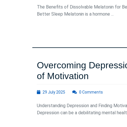
2025
The Benefits of Dissolvable Melatonin for Be
Better Sleep Melatonin is a hormone ...
Overcoming Depressio
Overcom
of Motivation
Depressi
29
29 July 2025
0 Comments
Harnessi
July
2025
Understanding Depression and Finding Motiva
the
Depression can be a debilitating mental health
Power