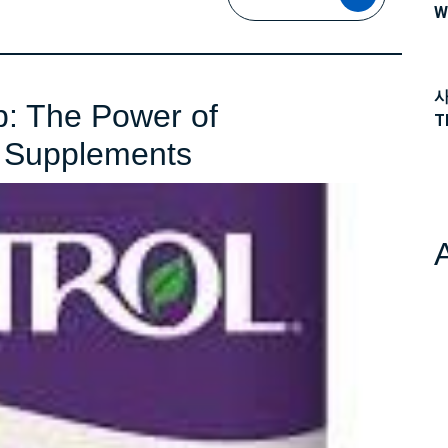
MORE
W
사
p: The Power of
T
Unlocking
n Supplements
Better
Sleep:
The
Power
of
Dissolvable
Melatonin