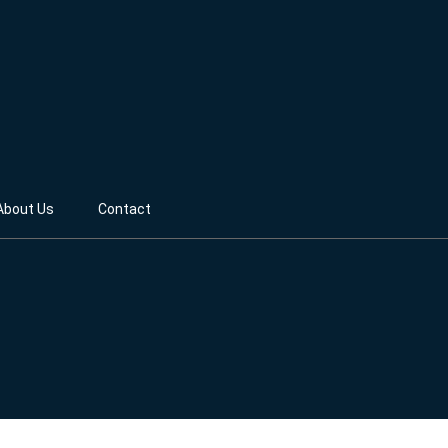
About Us
Contact