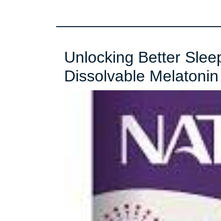
Unlocking Better Slee
Dissolvable Melatoni