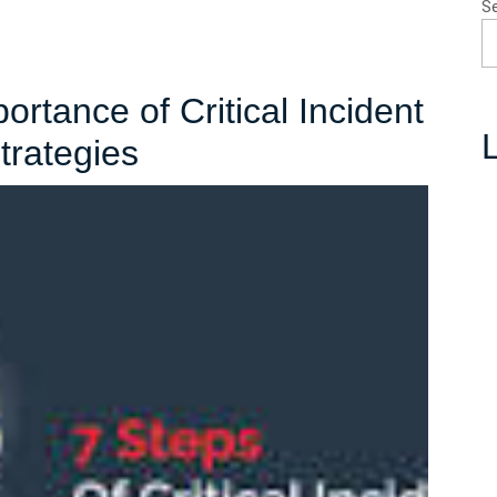
S
rtance of Critical Incident
L
Understanding
rategies
the
Importance
of
Critical
Incident
Stress
Management
Strategies