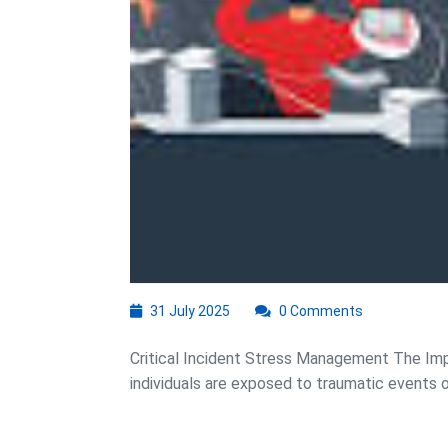
31
31 July 2025
0 Comments
July
2025
Critical Incident Stress Management The Im
individuals are exposed to traumatic events or c