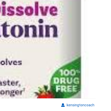
Supplements
kensingto
kensingtoncoach