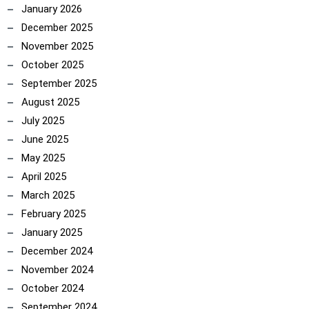
January 2026
December 2025
November 2025
October 2025
September 2025
August 2025
July 2025
June 2025
May 2025
April 2025
March 2025
February 2025
January 2025
December 2024
November 2024
October 2024
ncoach
September 2024