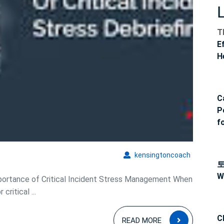
T
E
H
C
P
f
kensingto
kensingtoncoach
W
portance of Critical Incident Stress Management When
ritical ...
READ
C
READ MORE