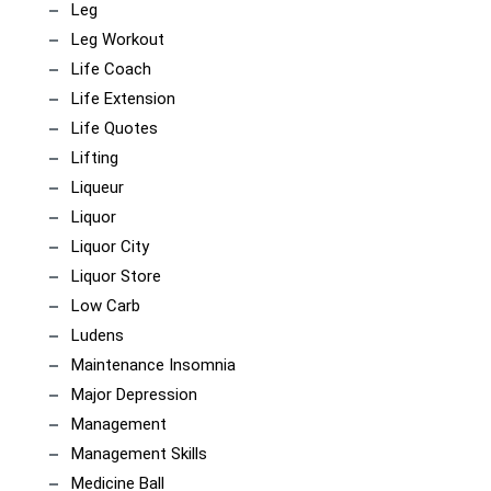
Leg
Leg Workout
Life Coach
Life Extension
Life Quotes
Lifting
Liqueur
Liquor
Liquor City
Liquor Store
Low Carb
Ludens
Maintenance Insomnia
Major Depression
Management
Management Skills
Medicine Ball