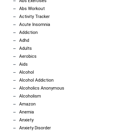
Abs Exercises
Abs Workout
Activity Tracker
Acute Insomnia
Addiction
Adhd
Adults
Aerobics
Aids
Alcohol
Alcohol Addiction
Alcoholics Anonymous
Alcoholism
Amazon
Anemia
Anxiety
Anxiety Disorder