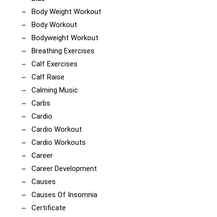
Body Weight Workout
Body Workout
Bodyweight Workout
Breathing Exercises
Calf Exercises
Calf Raise
Calming Music
Carbs
Cardio
Cardio Workout
Cardio Workouts
Career
Career Development
Causes
Causes Of Insomnia
Certificate