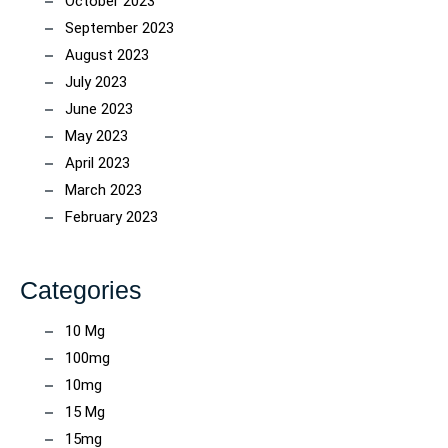
October 2023
September 2023
August 2023
July 2023
June 2023
May 2023
April 2023
March 2023
February 2023
Categories
10 Mg
100mg
10mg
15 Mg
15mg