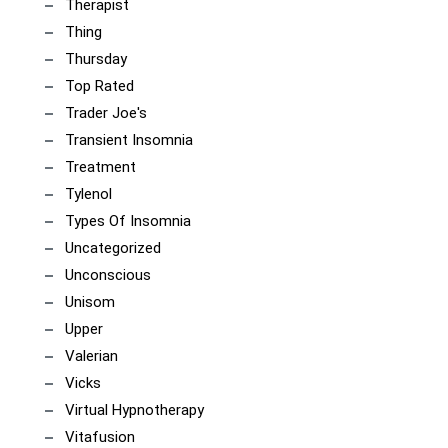
Therapist
Thing
Thursday
Top Rated
Trader Joe's
Transient Insomnia
Treatment
Tylenol
Types Of Insomnia
Uncategorized
Unconscious
Unisom
Upper
Valerian
Vicks
Virtual Hypnotherapy
Vitafusion