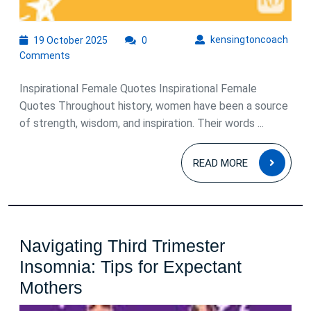
19
kens
kensingtoncoach
19 October 2025
0
October
Comments
2025
Inspirational Female Quotes Inspirational Female
Quotes Throughout history, women have been a source
of strength, wisdom, and inspiration. Their words ...
READ
READ MORE
MOR
Navigating Third Trimester
Insomnia: Tips for Expectant
Navigating
Mothers
Third