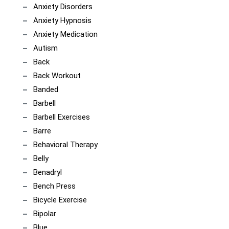
Anxiety Disorders
Anxiety Hypnosis
Anxiety Medication
Autism
Back
Back Workout
Banded
Barbell
Barbell Exercises
Barre
Behavioral Therapy
Belly
Benadryl
Bench Press
Bicycle Exercise
Bipolar
Blue