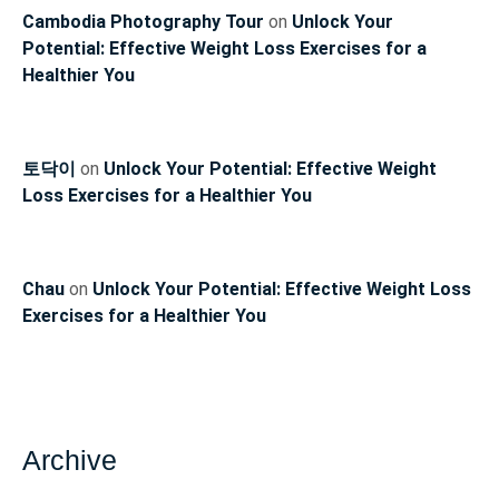
Cambodia Photography Tour
on
Unlock Your
Potential: Effective Weight Loss Exercises for a
Healthier You
토닥이
on
Unlock Your Potential: Effective Weight
Loss Exercises for a Healthier You
Chau
on
Unlock Your Potential: Effective Weight Loss
Exercises for a Healthier You
Archive