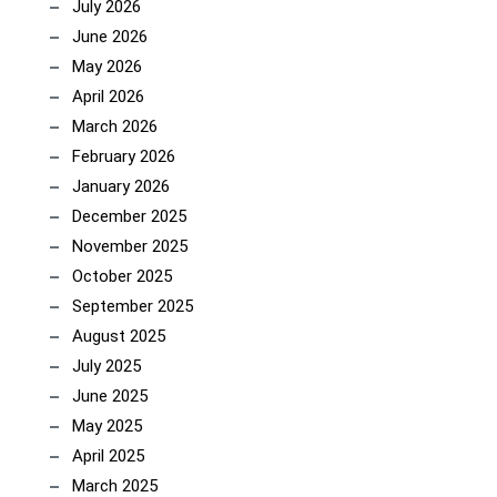
July 2026
June 2026
May 2026
April 2026
March 2026
February 2026
January 2026
December 2025
November 2025
October 2025
September 2025
August 2025
July 2025
June 2025
May 2025
April 2025
March 2025