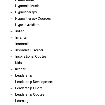
Hypnosis Music
Hypnotherapy
Hypnotherapy Courses
Hypothyroidism
Indian
Infants
Insomnia
Insomnia Disorder
Inspirational Quotes
Kids
Kroger
Leadership
Leadership Development
Leadership Quote
Leadership Quotes
Learning