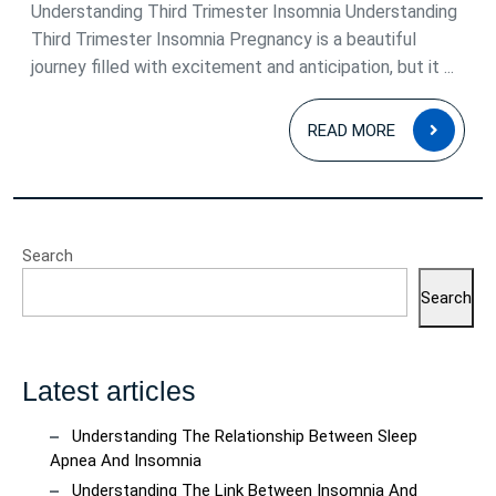
2025
Understanding Third Trimester Insomnia Understanding
Third Trimester Insomnia Pregnancy is a beautiful
journey filled with excitement and anticipation, but it ...
READ
READ MORE
MOR
Search
Search
Latest articles
Understanding The Relationship Between Sleep
Apnea And Insomnia
Understanding The Link Between Insomnia And