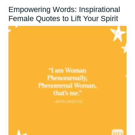
Empowering Words: Inspirational
Empo
Female Quotes to Lift Your Spirit
Word
Inspi
Fema
Quot
to
Lift
Your
Spiri