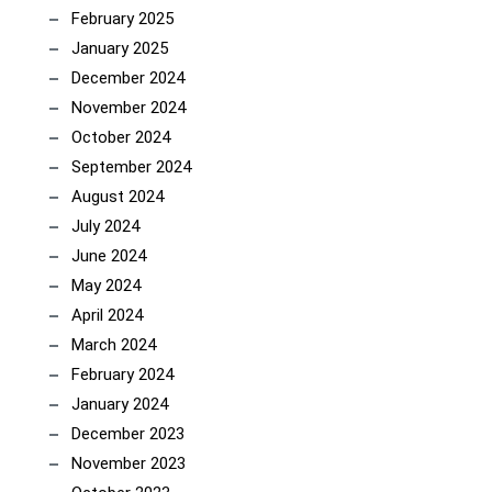
February 2025
January 2025
December 2024
November 2024
October 2024
September 2024
August 2024
July 2024
June 2024
May 2024
April 2024
March 2024
February 2024
January 2024
December 2023
November 2023