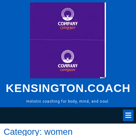
Skip
to
content
KENSINGTON.COACH
Holistic coaching for body, mind, and soul.
Category:
women