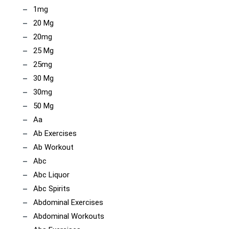
1mg
20 Mg
20mg
25 Mg
25mg
30 Mg
30mg
50 Mg
Aa
Ab Exercises
Ab Workout
Abc
Abc Liquor
Abc Spirits
Abdominal Exercises
Abdominal Workouts