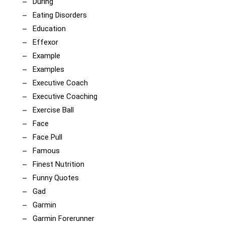
During
Eating Disorders
Education
Effexor
Example
Examples
Executive Coach
Executive Coaching
Exercise Ball
Face
Face Pull
Famous
Finest Nutrition
Funny Quotes
Gad
Garmin
Garmin Forerunner