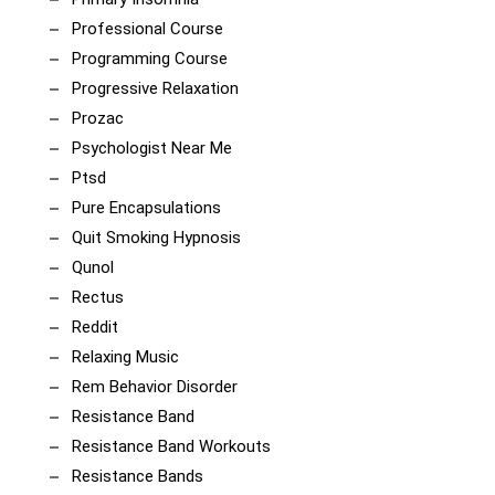
Professional Course
Programming Course
Progressive Relaxation
Prozac
Psychologist Near Me
Ptsd
Pure Encapsulations
Quit Smoking Hypnosis
Qunol
Rectus
Reddit
Relaxing Music
Rem Behavior Disorder
Resistance Band
Resistance Band Workouts
Resistance Bands