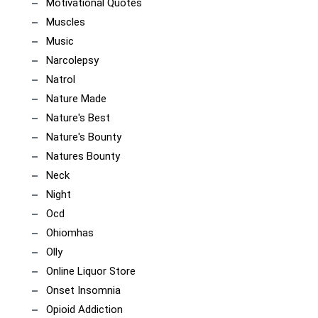
Motivational Quotes
Muscles
Music
Narcolepsy
Natrol
Nature Made
Nature's Best
Nature's Bounty
Natures Bounty
Neck
Night
Ocd
Ohiomhas
Olly
Online Liquor Store
Onset Insomnia
Opioid Addiction