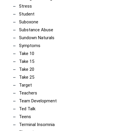
Stress
Student
Suboxone
Substance Abuse
Sundown Naturals
Symptoms
Take 10
Take 15
Take 20
Take 25
Target
Teachers
Team Development
Ted Talk
Teens
Terminal Insomnia