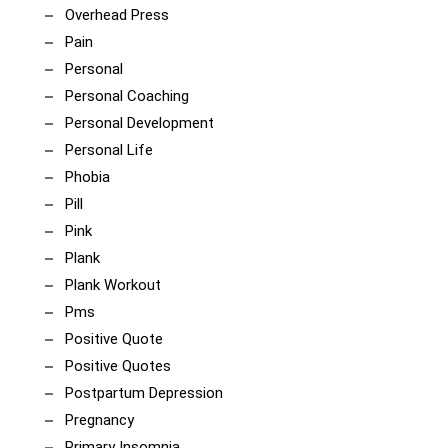
Overhead Press
Pain
Personal
Personal Coaching
Personal Development
Personal Life
Phobia
Pill
Pink
Plank
Plank Workout
Pms
Positive Quote
Positive Quotes
Postpartum Depression
Pregnancy
Primary Insomnia