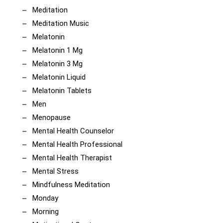
Meditation
Meditation Music
Melatonin
Melatonin 1 Mg
Melatonin 3 Mg
Melatonin Liquid
Melatonin Tablets
Men
Menopause
Mental Health Counselor
Mental Health Professional
Mental Health Therapist
Mental Stress
Mindfulness Meditation
Monday
Morning