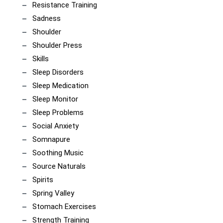
Resistance Training
Sadness
Shoulder
Shoulder Press
Skills
Sleep Disorders
Sleep Medication
Sleep Monitor
Sleep Problems
Social Anxiety
Somnapure
Soothing Music
Source Naturals
Spirits
Spring Valley
Stomach Exercises
Strength Training