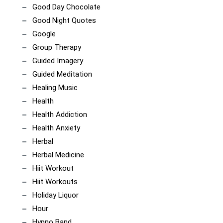
Good Day Chocolate
Good Night Quotes
Google
Group Therapy
Guided Imagery
Guided Meditation
Healing Music
Health
Health Addiction
Health Anxiety
Herbal
Herbal Medicine
Hiit Workout
Hiit Workouts
Holiday Liquor
Hour
Hypno Band