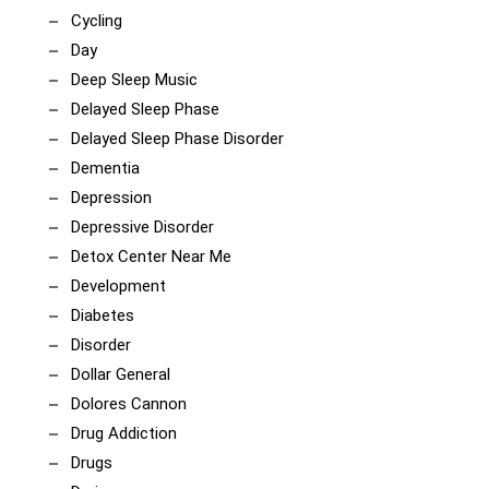
Cycling
Day
Deep Sleep Music
Delayed Sleep Phase
Delayed Sleep Phase Disorder
Dementia
Depression
Depressive Disorder
Detox Center Near Me
Development
Diabetes
Disorder
Dollar General
Dolores Cannon
Drug Addiction
Drugs