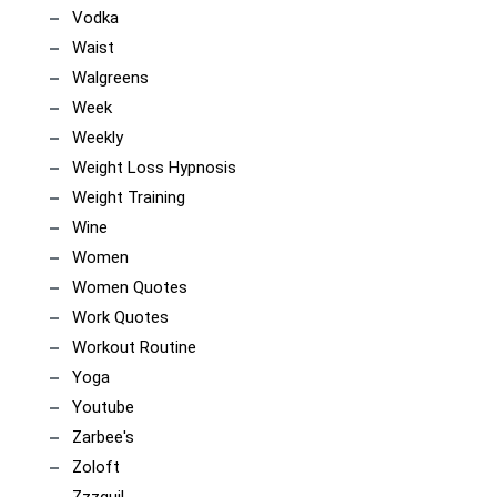
Vodka
Waist
Walgreens
Week
Weekly
Weight Loss Hypnosis
Weight Training
Wine
Women
Women Quotes
Work Quotes
Workout Routine
Yoga
Youtube
Zarbee's
Zoloft