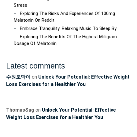
Stress
Exploring The Risks And Experiences Of 100mg
Melatonin On Reddit
Embrace Tranquility: Relaxing Music To Sleep By
Exploring The Benefits Of The Highest Milligram
Dosage Of Melatonin
Latest comments
수원토닥이
on
Unlock Your Potential: Effective Weight
Loss Exercises for a Healthier You
ThomasSag
on
Unlock Your Potential: Effective
Weight Loss Exercises for a Healthier You