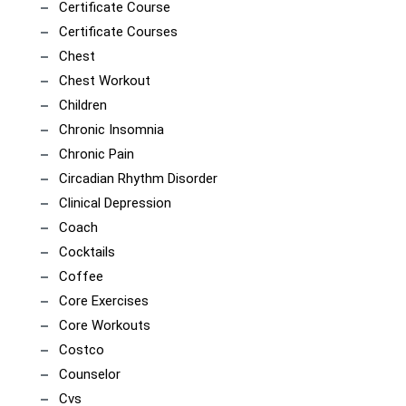
Certificate Course
Certificate Courses
Chest
Chest Workout
Children
Chronic Insomnia
Chronic Pain
Circadian Rhythm Disorder
Clinical Depression
Coach
Cocktails
Coffee
Core Exercises
Core Workouts
Costco
Counselor
Cvs