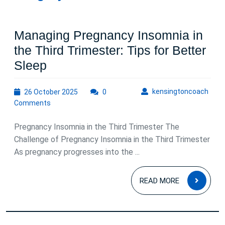
Managing Pregnancy Insomnia in
the Third Trimester: Tips for Better
Managing
Sleep
Pregnancy
26
kens
kensingtoncoach
26 October 2025
Insomnia
0
October
Comments
in
2025
the
Pregnancy Insomnia in the Third Trimester The
Third
Challenge of Pregnancy Insomnia in the Third Trimester
As pregnancy progresses into the ...
Trimester:
Tips
READ
READ MORE
for
MOR
Better
Sleep