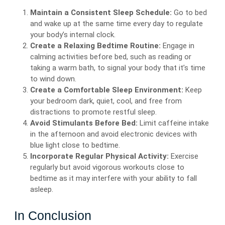
Maintain a Consistent Sleep Schedule:
Go to bed
and wake up at the same time every day to regulate
your body’s internal clock.
Create a Relaxing Bedtime Routine:
Engage in
calming activities before bed, such as reading or
taking a warm bath, to signal your body that it’s time
to wind down.
Create a Comfortable Sleep Environment:
Keep
your bedroom dark, quiet, cool, and free from
distractions to promote restful sleep.
Avoid Stimulants Before Bed:
Limit caffeine intake
in the afternoon and avoid electronic devices with
blue light close to bedtime.
Incorporate Regular Physical Activity:
Exercise
regularly but avoid vigorous workouts close to
bedtime as it may interfere with your ability to fall
asleep.
In Conclusion