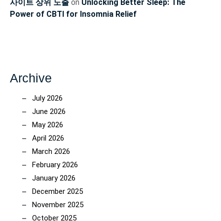
사이트 상위 노출
on
Unlocking Better Sleep: The
Power of CBTI for Insomnia Relief
Archive
July 2026
June 2026
May 2026
April 2026
March 2026
February 2026
January 2026
December 2025
November 2025
October 2025