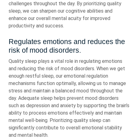
challenges throughout the day. By prioritizing quality
sleep, we can sharpen our cognitive abilities and
enhance our overall mental acuity for improved
productivity and success.
Regulates emotions and reduces the
risk of mood disorders.
Quality sleep plays a vital role in regulating emotions
and reducing the risk of mood disorders. When we get
enough restful sleep, our emotional regulation
mechanisms function optimally, allowing us to manage
stress and maintain a balanced mood throughout the
day. Adequate sleep helps prevent mood disorders
such as depression and anxiety by supporting the brain’s
ability to process emotions effectively and maintain
mental well-being. Prioritizing quality sleep can
significantly contribute to overall emotional stability
and mental health.