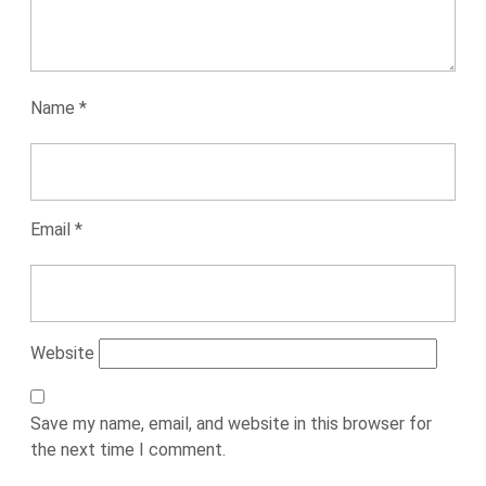
Name
*
Email
*
Website
Save my name, email, and website in this browser for
the next time I comment.