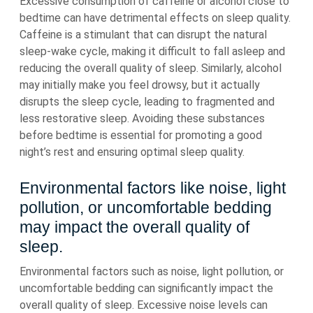
Excessive consumption of caffeine or alcohol close to
bedtime can have detrimental effects on sleep quality.
Caffeine is a stimulant that can disrupt the natural
sleep-wake cycle, making it difficult to fall asleep and
reducing the overall quality of sleep. Similarly, alcohol
may initially make you feel drowsy, but it actually
disrupts the sleep cycle, leading to fragmented and
less restorative sleep. Avoiding these substances
before bedtime is essential for promoting a good
night’s rest and ensuring optimal sleep quality.
Environmental factors like noise, light
pollution, or uncomfortable bedding
may impact the overall quality of
sleep.
Environmental factors such as noise, light pollution, or
uncomfortable bedding can significantly impact the
overall quality of sleep. Excessive noise levels can