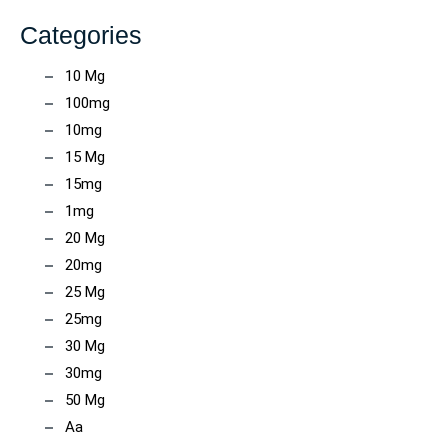
Categories
10 Mg
100mg
10mg
15 Mg
15mg
1mg
20 Mg
20mg
25 Mg
25mg
30 Mg
30mg
50 Mg
Aa