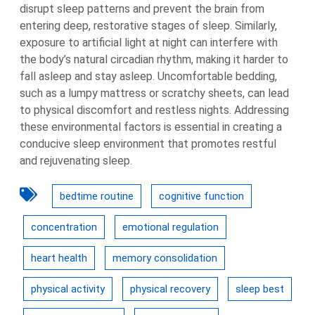
disrupt sleep patterns and prevent the brain from
entering deep, restorative stages of sleep. Similarly,
exposure to artificial light at night can interfere with
the body’s natural circadian rhythm, making it harder to
fall asleep and stay asleep. Uncomfortable bedding,
such as a lumpy mattress or scratchy sheets, can lead
to physical discomfort and restless nights. Addressing
these environmental factors is essential in creating a
conducive sleep environment that promotes restful
and rejuvenating sleep.
bedtime routine
cognitive function
concentration
emotional regulation
heart health
memory consolidation
physical activity
physical recovery
sleep best