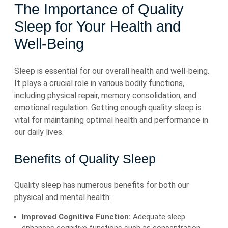
The Importance of Quality
Sleep for Your Health and
Well-Being
Sleep is essential for our overall health and well-being.
It plays a crucial role in various bodily functions,
including physical repair, memory consolidation, and
emotional regulation. Getting enough quality sleep is
vital for maintaining optimal health and performance in
our daily lives.
Benefits of Quality Sleep
Quality sleep has numerous benefits for both our
physical and mental health:
Improved Cognitive Function:
Adequate sleep