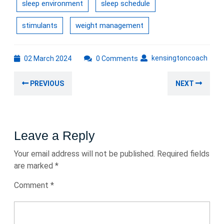
sleep environment
sleep schedule
stimulants
weight management
02
kens
kensingtoncoach
02 March 2024
0 Comments
March
Post
2024
Previous
Nex
PREVIOUS
NEXT
navigation
post:
post
Leave a Reply
Your email address will not be published.
Required fields
are marked
*
Comment
*