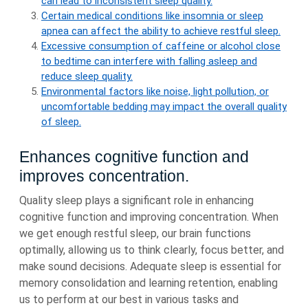
can lead to inconsistent sleep quality.
Certain medical conditions like insomnia or sleep
apnea can affect the ability to achieve restful sleep.
Excessive consumption of caffeine or alcohol close
to bedtime can interfere with falling asleep and
reduce sleep quality.
Environmental factors like noise, light pollution, or
uncomfortable bedding may impact the overall quality
of sleep.
Enhances cognitive function and
improves concentration.
Quality sleep plays a significant role in enhancing
cognitive function and improving concentration. When
we get enough restful sleep, our brain functions
optimally, allowing us to think clearly, focus better, and
make sound decisions. Adequate sleep is essential for
memory consolidation and learning retention, enabling
us to perform at our best in various tasks and