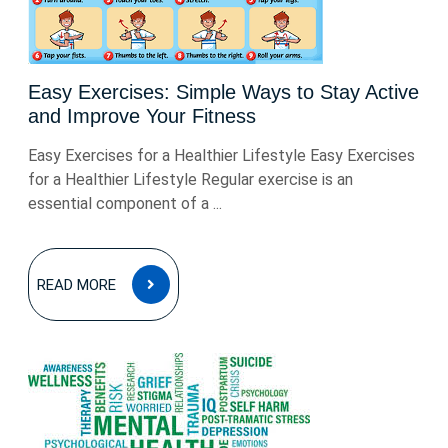
Easy Exercises: Simple Ways to Stay Active
and Improve Your Fitness
Easy Exercises for a Healthier Lifestyle Easy Exercises
for a Healthier Lifestyle Regular exercise is an
essential component of a ...
READ
READ MORE
MORE