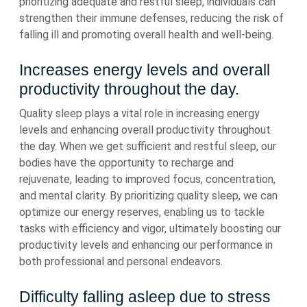
prioritizing adequate and restful sleep, individuals can
strengthen their immune defenses, reducing the risk of
falling ill and promoting overall health and well-being.
Increases energy levels and overall
productivity throughout the day.
Quality sleep plays a vital role in increasing energy
levels and enhancing overall productivity throughout
the day. When we get sufficient and restful sleep, our
bodies have the opportunity to recharge and
rejuvenate, leading to improved focus, concentration,
and mental clarity. By prioritizing quality sleep, we can
optimize our energy reserves, enabling us to tackle
tasks with efficiency and vigor, ultimately boosting our
productivity levels and enhancing our performance in
both professional and personal endeavors.
Difficulty falling asleep due to stress