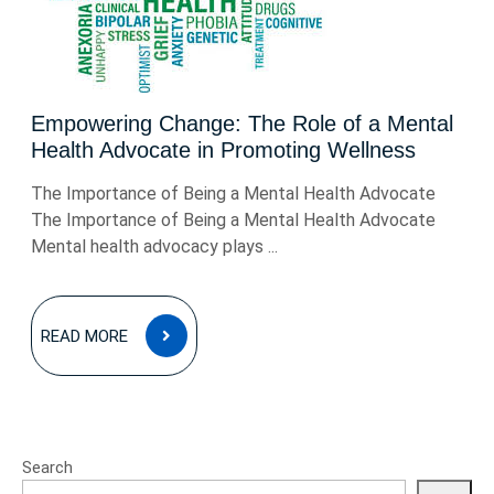
Empowering Change: The Role of a Mental
Health Advocate in Promoting Wellness
The Importance of Being a Mental Health Advocate
The Importance of Being a Mental Health Advocate
Mental health advocacy plays ...
READ
READ MORE
MORE
Search