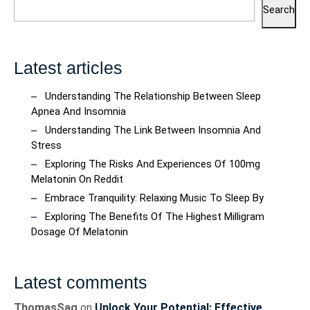
Search
Latest articles
Understanding The Relationship Between Sleep
Apnea And Insomnia
Understanding The Link Between Insomnia And
Stress
Exploring The Risks And Experiences Of 100mg
Melatonin On Reddit
Embrace Tranquility: Relaxing Music To Sleep By
Exploring The Benefits Of The Highest Milligram
Dosage Of Melatonin
Latest comments
ThomasSag
on
Unlock Your Potential: Effective