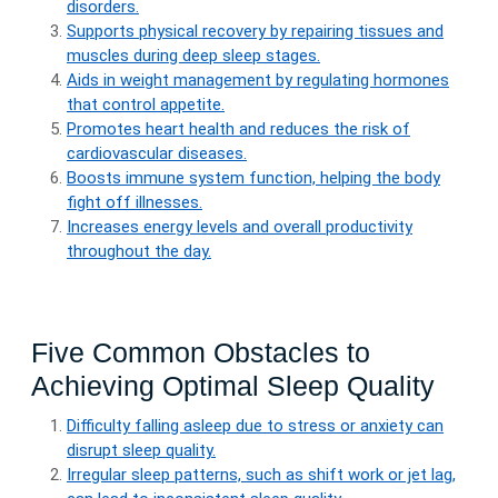
disorders.
Supports physical recovery by repairing tissues and
muscles during deep sleep stages.
Aids in weight management by regulating hormones
that control appetite.
Promotes heart health and reduces the risk of
cardiovascular diseases.
Boosts immune system function, helping the body
fight off illnesses.
Increases energy levels and overall productivity
throughout the day.
Five Common Obstacles to
Achieving Optimal Sleep Quality
Difficulty falling asleep due to stress or anxiety can
disrupt sleep quality.
Irregular sleep patterns, such as shift work or jet lag,