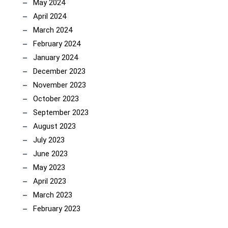
May 2024
April 2024
March 2024
February 2024
January 2024
December 2023
November 2023
October 2023
September 2023
August 2023
July 2023
June 2023
May 2023
April 2023
March 2023
February 2023