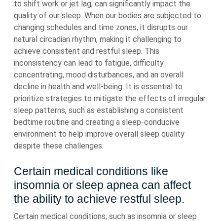
to shift work or jet lag, can significantly impact the
quality of our sleep. When our bodies are subjected to
changing schedules and time zones, it disrupts our
natural circadian rhythm, making it challenging to
achieve consistent and restful sleep. This
inconsistency can lead to fatigue, difficulty
concentrating, mood disturbances, and an overall
decline in health and well-being. It is essential to
prioritize strategies to mitigate the effects of irregular
sleep patterns, such as establishing a consistent
bedtime routine and creating a sleep-conducive
environment to help improve overall sleep quality
despite these challenges.
Certain medical conditions like
insomnia or sleep apnea can affect
the ability to achieve restful sleep.
Certain medical conditions, such as insomnia or sleep