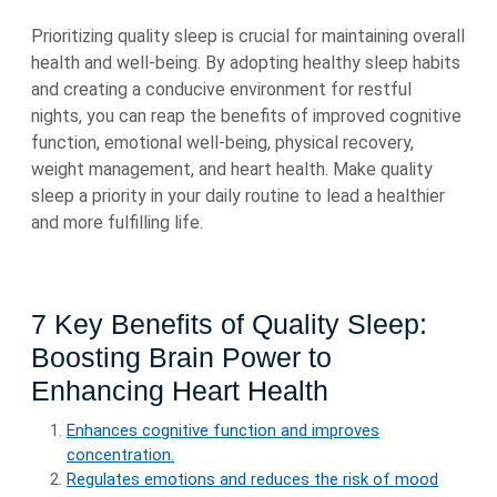
Prioritizing quality sleep is crucial for maintaining overall
health and well-being. By adopting healthy sleep habits
and creating a conducive environment for restful
nights, you can reap the benefits of improved cognitive
function, emotional well-being, physical recovery,
weight management, and heart health. Make quality
sleep a priority in your daily routine to lead a healthier
and more fulfilling life.
7 Key Benefits of Quality Sleep:
Boosting Brain Power to
Enhancing Heart Health
Enhances cognitive function and improves
concentration.
Regulates emotions and reduces the risk of mood