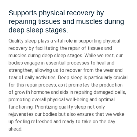
Supports physical recovery by
repairing tissues and muscles during
deep sleep stages.
Quality sleep plays a vital role in supporting physical
recovery by facilitating the repair of tissues and
muscles during deep sleep stages. While we rest, our
bodies engage in essential processes to heal and
strengthen, allowing us to recover from the wear and
tear of daily activities. Deep sleep is particularly crucial
for this repair process, as it promotes the production
of growth hormone and aids in repairing damaged cells,
promoting overall physical well-being and optimal
functioning. Prioritizing quality sleep not only
rejuvenates our bodies but also ensures that we wake
up feeling refreshed and ready to take on the day
ahead.