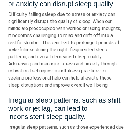
or anxiety can disrupt sleep quality.
Difficulty falling asleep due to stress or anxiety can
significantly disrupt the quality of sleep. When our
minds are preoccupied with worries or racing thoughts,
it becomes challenging to relax and drift off into a
restful slumber. This can lead to prolonged periods of
wakefulness during the night, fragmented sleep
patterns, and overall decreased sleep quality.
Addressing and managing stress and anxiety through
relaxation techniques, mindfulness practices, or
seeking professional help can help alleviate these
sleep disruptions and improve overall well-being.
Irregular sleep patterns, such as shift
work or jet lag, can lead to
inconsistent sleep quality.
Irregular sleep patterns, such as those experienced due