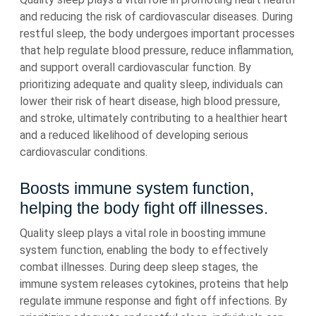
and reducing the risk of cardiovascular diseases. During
restful sleep, the body undergoes important processes
that help regulate blood pressure, reduce inflammation,
and support overall cardiovascular function. By
prioritizing adequate and quality sleep, individuals can
lower their risk of heart disease, high blood pressure,
and stroke, ultimately contributing to a healthier heart
and a reduced likelihood of developing serious
cardiovascular conditions.
Boosts immune system function,
helping the body fight off illnesses.
Quality sleep plays a vital role in boosting immune
system function, enabling the body to effectively
combat illnesses. During deep sleep stages, the
immune system releases cytokines, proteins that help
regulate immune response and fight off infections. By