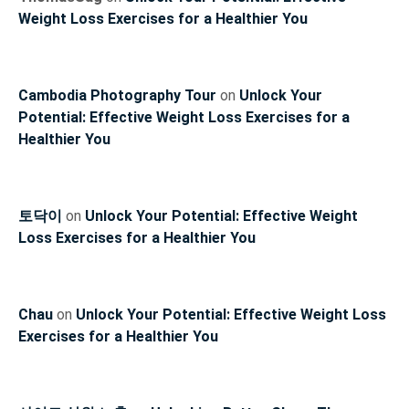
Weight Loss Exercises for a Healthier You
Cambodia Photography Tour
on
Unlock Your
Potential: Effective Weight Loss Exercises for a
Healthier You
토닥이
on
Unlock Your Potential: Effective Weight
Loss Exercises for a Healthier You
Chau
on
Unlock Your Potential: Effective Weight Loss
Exercises for a Healthier You