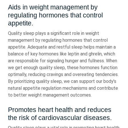
Aids in weight management by
regulating hormones that control
appetite.
Quality sleep plays a significant role in weight
management by regulating hormones that control
appetite. Adequate and restful sleep helps maintain a
balance of key hormones like leptin and ghrelin, which
are responsible for signaling hunger and fullness. When
we get enough quality sleep, these hormones function
optimally, reducing cravings and overeating tendencies.
By prioritizing quality sleep, we can support our body’s
natural appetite regulation mechanisms and contribute
to better weight management outcomes.
Promotes heart health and reduces
the risk of cardiovascular diseases.
Quality sleep plays a vital role in promoting heart health