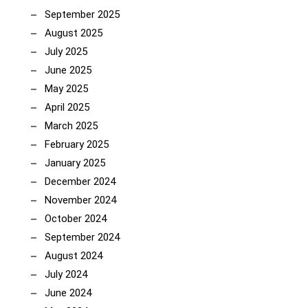
September 2025
August 2025
July 2025
June 2025
May 2025
April 2025
March 2025
February 2025
January 2025
December 2024
November 2024
October 2024
September 2024
August 2024
July 2024
June 2024