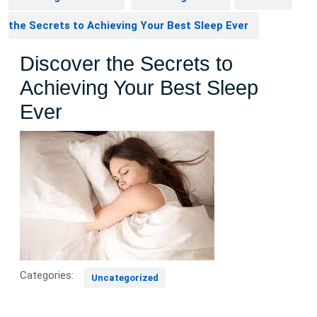
the Secrets to Achieving Your Best Sleep Ever
Discover the Secrets to
Achieving Your Best Sleep
Ever
Categories:
Uncategorized