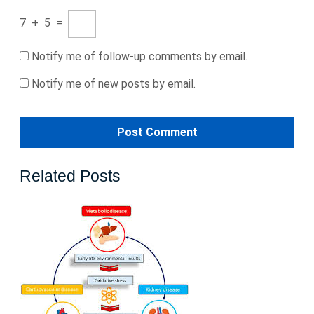
7
+
5
=
Notify me of follow-up comments by email.
Notify me of new posts by email.
Related Posts