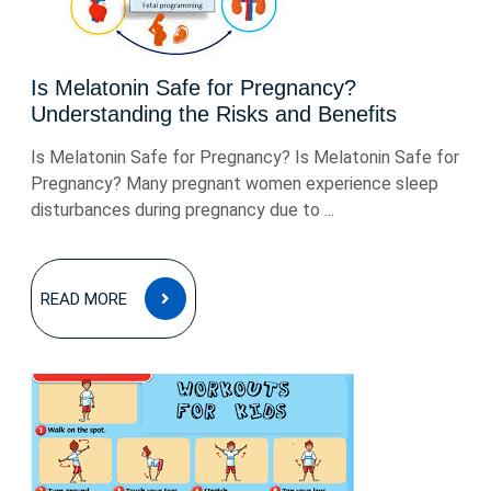
Is Melatonin Safe for Pregnancy?
Understanding the Risks and Benefits
Is Melatonin Safe for Pregnancy? Is Melatonin Safe for
Pregnancy? Many pregnant women experience sleep
disturbances during pregnancy due to ...
READ
READ MORE
MORE