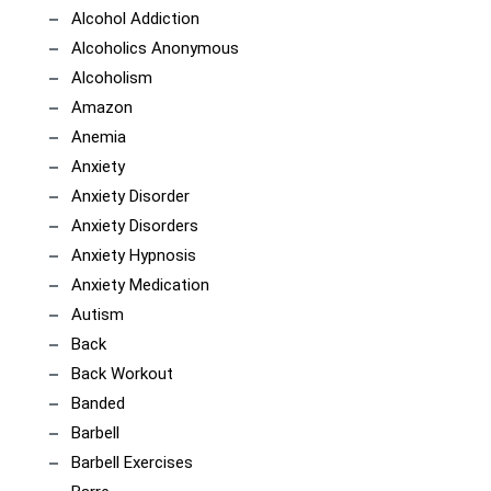
Alcohol Addiction
Alcoholics Anonymous
Alcoholism
Amazon
Anemia
Anxiety
Anxiety Disorder
Anxiety Disorders
Anxiety Hypnosis
Anxiety Medication
Autism
Back
Back Workout
Banded
Barbell
Barbell Exercises