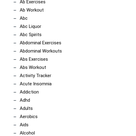
Ab Exercises
Ab Workout
Abc
Abc Liquor
Abc Spirits
Abdominal Exercises
Abdominal Workouts
Abs Exercises
Abs Workout
Activity Tracker
Acute Insomnia
Addiction
Adhd
Adults
Aerobics
Aids
Alcohol