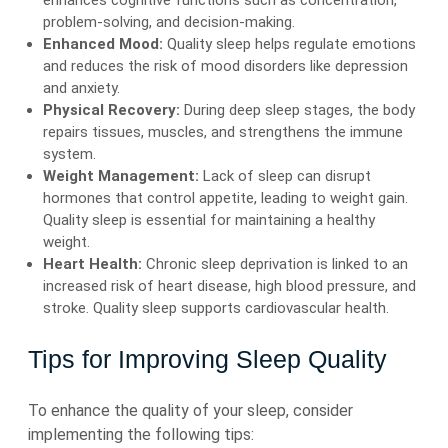
enhances cognitive functions such as concentration,
problem-solving, and decision-making.
Enhanced Mood:
Quality sleep helps regulate emotions
and reduces the risk of mood disorders like depression
and anxiety.
Physical Recovery:
During deep sleep stages, the body
repairs tissues, muscles, and strengthens the immune
system.
Weight Management:
Lack of sleep can disrupt
hormones that control appetite, leading to weight gain.
Quality sleep is essential for maintaining a healthy
weight.
Heart Health:
Chronic sleep deprivation is linked to an
increased risk of heart disease, high blood pressure, and
stroke. Quality sleep supports cardiovascular health.
Tips for Improving Sleep Quality
To enhance the quality of your sleep, consider
implementing the following tips: