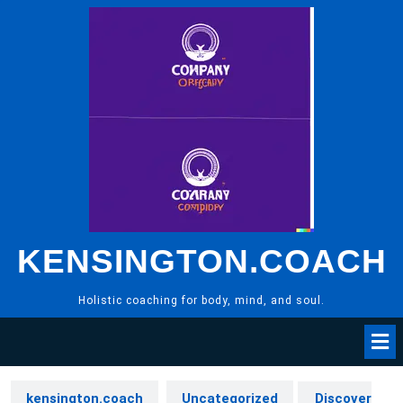
Skip
to
content
KENSINGTON.COACH
Holistic coaching for body, mind, and soul.
kensington.coach
Uncategorized
Discover