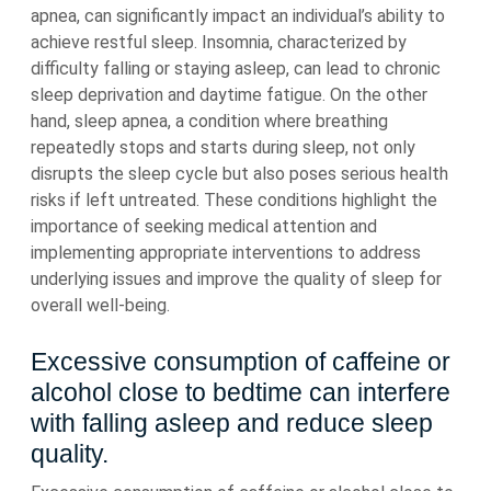
apnea, can significantly impact an individual’s ability to
achieve restful sleep. Insomnia, characterized by
difficulty falling or staying asleep, can lead to chronic
sleep deprivation and daytime fatigue. On the other
hand, sleep apnea, a condition where breathing
repeatedly stops and starts during sleep, not only
disrupts the sleep cycle but also poses serious health
risks if left untreated. These conditions highlight the
importance of seeking medical attention and
implementing appropriate interventions to address
underlying issues and improve the quality of sleep for
overall well-being.
Excessive consumption of caffeine or
alcohol close to bedtime can interfere
with falling asleep and reduce sleep
quality.