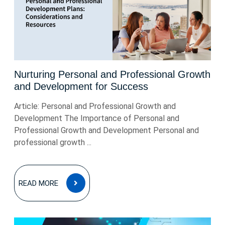
Nurturing Personal and Professional Growth
and Development for Success
Article: Personal and Professional Growth and
Development The Importance of Personal and
Professional Growth and Development Personal and
professional growth ...
READ
READ MORE
MORE