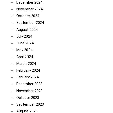
December 2024
November 2024
October 2024
September 2024
August 2024
July 2024
June 2024
May 2024
April 2024
March 2024
February 2024
January 2024
December 2023
November 2023
October 2023
September 2023
August 2023