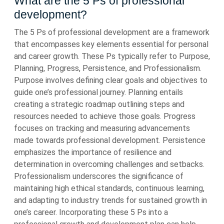
What are the 5 Ps of professional
development?
The 5 Ps of professional development are a framework
that encompasses key elements essential for personal
and career growth. These Ps typically refer to Purpose,
Planning, Progress, Persistence, and Professionalism.
Purpose involves defining clear goals and objectives to
guide one’s professional journey. Planning entails
creating a strategic roadmap outlining steps and
resources needed to achieve those goals. Progress
focuses on tracking and measuring advancements
made towards professional development. Persistence
emphasizes the importance of resilience and
determination in overcoming challenges and setbacks.
Professionalism underscores the significance of
maintaining high ethical standards, continuous learning,
and adapting to industry trends for sustained growth in
one’s career. Incorporating these 5 Ps into a