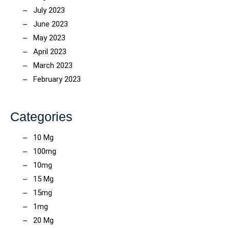
July 2023
June 2023
May 2023
April 2023
March 2023
February 2023
Categories
10 Mg
100mg
10mg
15 Mg
15mg
1mg
20 Mg