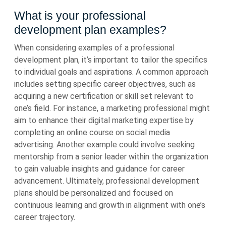
What is your professional
development plan examples?
When considering examples of a professional
development plan, it’s important to tailor the specifics
to individual goals and aspirations. A common approach
includes setting specific career objectives, such as
acquiring a new certification or skill set relevant to
one’s field. For instance, a marketing professional might
aim to enhance their digital marketing expertise by
completing an online course on social media
advertising. Another example could involve seeking
mentorship from a senior leader within the organization
to gain valuable insights and guidance for career
advancement. Ultimately, professional development
plans should be personalized and focused on
continuous learning and growth in alignment with one’s
career trajectory.