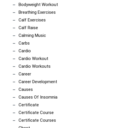
Bodyweight Workout
Breathing Exercises
Calf Exercises
Calf Raise
Calming Music
Carbs
Cardio
Cardio Workout
Cardio Workouts
Career
Career Development
Causes
Causes Of Insomnia
Certificate
Certificate Course
Certificate Courses