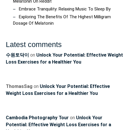
Melatonin On Reddit
Embrace Tranquility: Relaxing Music To Sleep By
Exploring The Benefits Of The Highest Milligram
Dosage Of Melatonin
Latest comments
수원토닥이
on
Unlock Your Potential: Effective Weight
Loss Exercises for a Healthier You
ThomasSag
on
Unlock Your Potential: Effective
Weight Loss Exercises for a Healthier You
Cambodia Photography Tour
on
Unlock Your
Potential: Effective Weight Loss Exercises for a