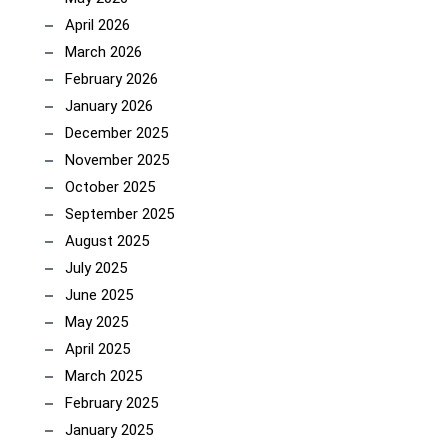
April 2026
March 2026
February 2026
January 2026
December 2025
November 2025
October 2025
September 2025
August 2025
July 2025
June 2025
May 2025
April 2025
March 2025
February 2025
January 2025