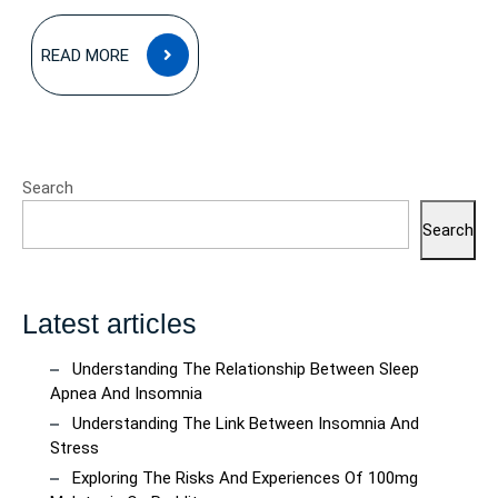
READ
READ MORE
MORE
Search
Search
Latest articles
Understanding The Relationship Between Sleep
Apnea And Insomnia
Understanding The Link Between Insomnia And
Stress
Exploring The Risks And Experiences Of 100mg