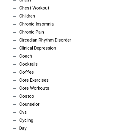
Chest
Chest Workout
Children
Chronic Insomnia
Chronic Pain
Circadian Rhythm Disorder
Clinical Depression
Coach
Cocktails
Coffee
Core Exercises
Core Workouts
Costco
Counselor
Cvs
Cycling
Day