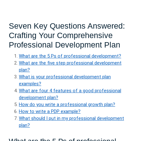
Seven Key Questions Answered:
Crafting Your Comprehensive
Professional Development Plan
What are the 5 Ps of professional development?
What are the five step professional development
plan?
What is your professional development plan
examples?
What are four 4 features of a good professional
development plan?
How do you write a professional growth plan?
How to write a PDP example?
What should I put in my professional development
plan?