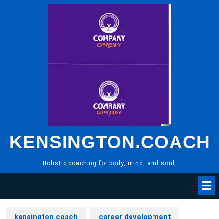
Skip
to
content
KENSINGTON.COACH
Holistic coaching for body, mind, and soul.
kensington.coach
career development