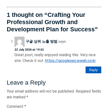
1 thought on “Crafting Your
Professional Growth and
Development Plan for Success”
구글 상위 노출 방법
says:
22 July 2026 at 19:42
Great post, really enjoyed reading this. Very nice
site. Check it out:
https://googleseo.isweb.co.kr
Reply
Leave a Reply
Your email address will not be published.
Required fields
are marked
*
Comment
*