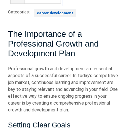
Categories:
career development
The Importance of a
Professional Growth and
Development Plan
Professional growth and development are essential
aspects of a successful career. In today’s competitive
job market, continuous learning and improvement are
key to staying relevant and advancing in your field. One
effective way to ensure ongoing progress in your
career is by creating a comprehensive professional
growth and development plan.
Setting Clear Goals