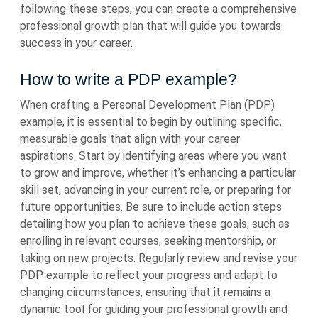
following these steps, you can create a comprehensive
professional growth plan that will guide you towards
success in your career.
How to write a PDP example?
When crafting a Personal Development Plan (PDP)
example, it is essential to begin by outlining specific,
measurable goals that align with your career
aspirations. Start by identifying areas where you want
to grow and improve, whether it’s enhancing a particular
skill set, advancing in your current role, or preparing for
future opportunities. Be sure to include action steps
detailing how you plan to achieve these goals, such as
enrolling in relevant courses, seeking mentorship, or
taking on new projects. Regularly review and revise your
PDP example to reflect your progress and adapt to
changing circumstances, ensuring that it remains a
dynamic tool for guiding your professional growth and