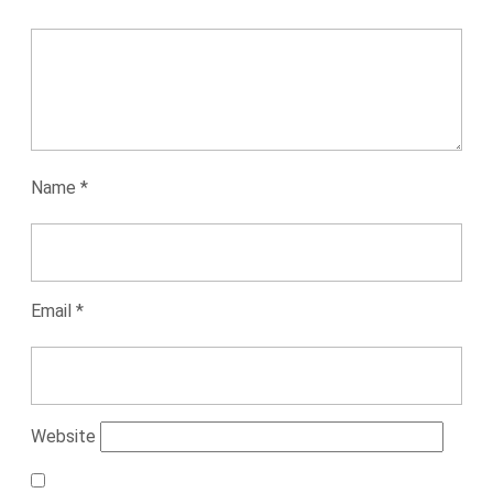
Name
*
Email
*
Website