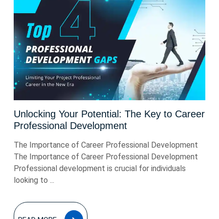
Unlocking Your Potential: The Key to Career
Professional Development
The Importance of Career Professional Development
The Importance of Career Professional Development
Professional development is crucial for individuals
looking to ...
READ