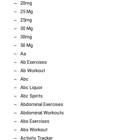
20mg
25 Mg
25mg
30 Mg
30mg
50 Mg
Aa
Ab Exercises
Ab Workout
Abc
Abc Liquor
Abc Spirits
Abdominal Exercises
Abdominal Workouts
Abs Exercises
Abs Workout
Activity Tracker