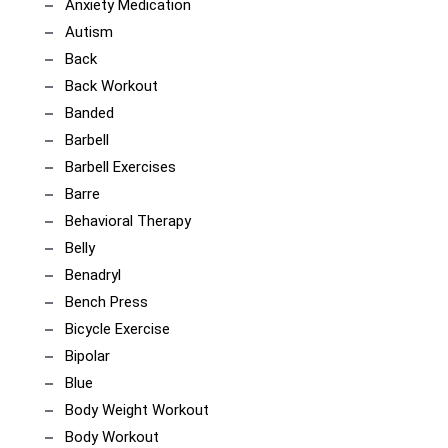
Anxiety Medication
Autism
Back
Back Workout
Banded
Barbell
Barbell Exercises
Barre
Behavioral Therapy
Belly
Benadryl
Bench Press
Bicycle Exercise
Bipolar
Blue
Body Weight Workout
Body Workout