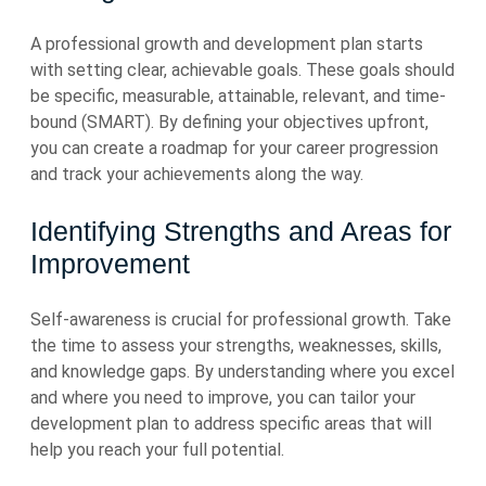
A professional growth and development plan starts
with setting clear, achievable goals. These goals should
be specific, measurable, attainable, relevant, and time-
bound (SMART). By defining your objectives upfront,
you can create a roadmap for your career progression
and track your achievements along the way.
Identifying Strengths and Areas for
Improvement
Self-awareness is crucial for professional growth. Take
the time to assess your strengths, weaknesses, skills,
and knowledge gaps. By understanding where you excel
and where you need to improve, you can tailor your
development plan to address specific areas that will
help you reach your full potential.