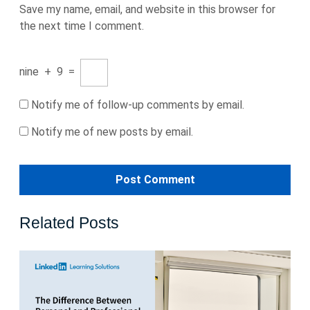
Save my name, email, and website in this browser for
the next time I comment.
nine
+
9
=
Notify me of follow-up comments by email.
Notify me of new posts by email.
Related Posts