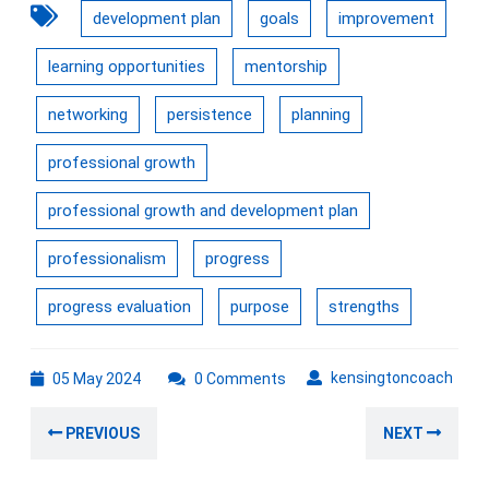
development plan
goals
improvement
learning opportunities
mentorship
networking
persistence
planning
professional growth
professional growth and development plan
professionalism
progress
progress evaluation
purpose
strengths
05
kens
kensingtoncoach
05 May 2024
0 Comments
May
Post
2024
Previous
Nex
PREVIOUS
NEXT
navigation
post:
post