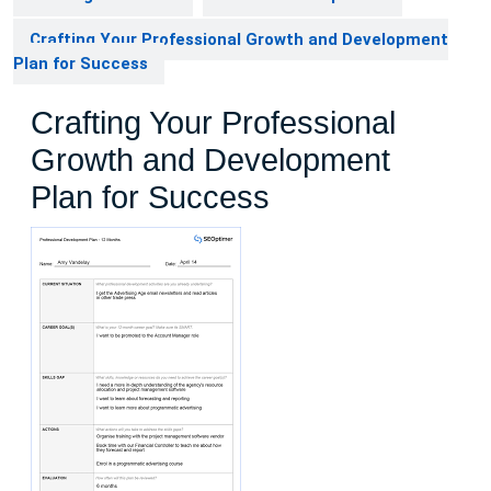
Crafting Your Professional Growth and Development
Plan for Success
Crafting Your Professional
Growth and Development
Plan for Success