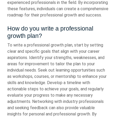
experienced professionals in the field. By incorporating
these features, individuals can create a comprehensive
roadmap for their professional growth and success.
How do you write a professional
growth plan?
To write a professional growth plan, start by setting
clear and specific goals that align with your career
aspirations. Identify your strengths, weaknesses, and
areas for improvement to tailor the plan to your
individual needs. Seek out learning opportunities such
as workshops, courses, or mentorship to enhance your
skills and knowledge. Develop a timeline with
actionable steps to achieve your goals, and regularly
evaluate your progress to make any necessary
adjustments. Networking with industry professionals
and seeking feedback can also provide valuable
insights for personal and professional growth. By