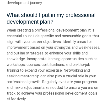
development journey.
What should I put in my professional
development plan?
When creating a professional development plan, it is
essential to include specific and measurable goals that
align with your career objectives. Identify areas for
improvement based on your strengths and weaknesses,
and outline strategies to enhance your skills and
knowledge. Incorporate learning opportunities such as
workshops, courses, certifications, and on-the-job
training to expand your expertise. Networking and
seeking mentorship can also play a crucial role in your
professional growth. Regularly evaluate your progress
and make adjustments as needed to ensure you are on
track to achieve your professional development goals
effectively.