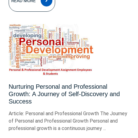
READ MORE
MORE
Nurturing Personal and Professional
Growth: A Journey of Self-Discovery and
Success
Article: Personal and Professional Growth The Journey
of Personal and Professional Growth Personal and
professional growth is a continuous journey ...