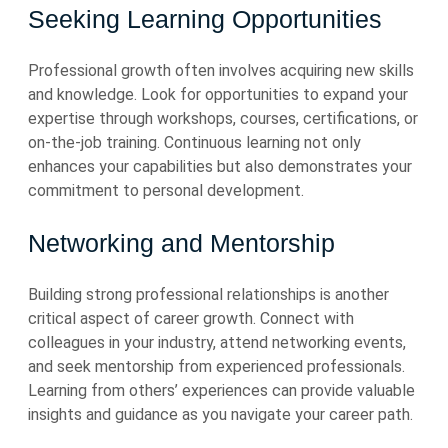
Seeking Learning Opportunities
Professional growth often involves acquiring new skills
and knowledge. Look for opportunities to expand your
expertise through workshops, courses, certifications, or
on-the-job training. Continuous learning not only
enhances your capabilities but also demonstrates your
commitment to personal development.
Networking and Mentorship
Building strong professional relationships is another
critical aspect of career growth. Connect with
colleagues in your industry, attend networking events,
and seek mentorship from experienced professionals.
Learning from others’ experiences can provide valuable
insights and guidance as you navigate your career path.