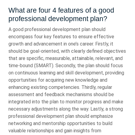
What are four 4 features of a good
professional development plan?
A good professional development plan should
encompass four key features to ensure effective
growth and advancement in one’s career. Firstly, it
should be goal-oriented, with clearly defined objectives
that are specific, measurable, attainable, relevant, and
time-bound (SMART). Secondly, the plan should focus
on continuous learning and skill development, providing
opportunities for acquiring new knowledge and
enhancing existing competencies. Thirdly, regular
assessment and feedback mechanisms should be
integrated into the plan to monitor progress and make
necessary adjustments along the way. Lastly, a strong
professional development plan should emphasize
networking and mentorship opportunities to build
valuable relationships and gain insights from