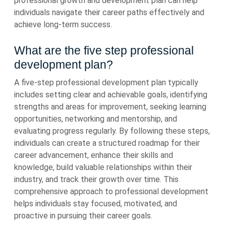
professional growth and development plan can help
individuals navigate their career paths effectively and
achieve long-term success.
What are the five step professional
development plan?
A five-step professional development plan typically
includes setting clear and achievable goals, identifying
strengths and areas for improvement, seeking learning
opportunities, networking and mentorship, and
evaluating progress regularly. By following these steps,
individuals can create a structured roadmap for their
career advancement, enhance their skills and
knowledge, build valuable relationships within their
industry, and track their growth over time. This
comprehensive approach to professional development
helps individuals stay focused, motivated, and
proactive in pursuing their career goals.