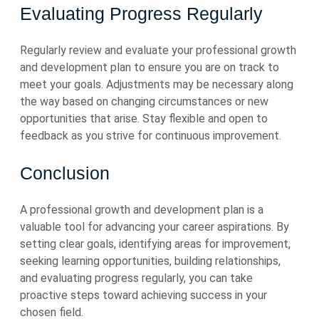
Evaluating Progress Regularly
Regularly review and evaluate your professional growth
and development plan to ensure you are on track to
meet your goals. Adjustments may be necessary along
the way based on changing circumstances or new
opportunities that arise. Stay flexible and open to
feedback as you strive for continuous improvement.
Conclusion
A professional growth and development plan is a
valuable tool for advancing your career aspirations. By
setting clear goals, identifying areas for improvement,
seeking learning opportunities, building relationships,
and evaluating progress regularly, you can take
proactive steps toward achieving success in your
chosen field.