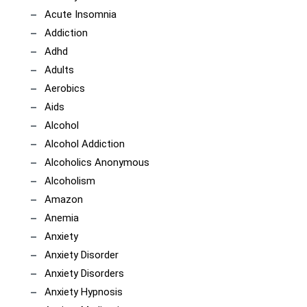
Acute Insomnia
Addiction
Adhd
Adults
Aerobics
Aids
Alcohol
Alcohol Addiction
Alcoholics Anonymous
Alcoholism
Amazon
Anemia
Anxiety
Anxiety Disorder
Anxiety Disorders
Anxiety Hypnosis