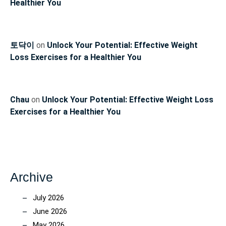
Healthier You
토닥이
on
Unlock Your Potential: Effective Weight
Loss Exercises for a Healthier You
Chau
on
Unlock Your Potential: Effective Weight Loss
Exercises for a Healthier You
Archive
July 2026
June 2026
May 2026