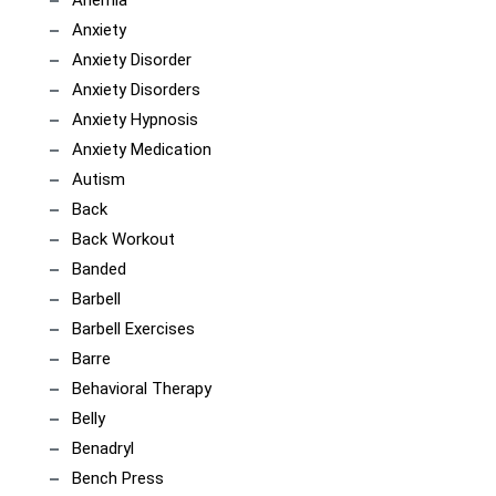
Anemia
Anxiety
Anxiety Disorder
Anxiety Disorders
Anxiety Hypnosis
Anxiety Medication
Autism
Back
Back Workout
Banded
Barbell
Barbell Exercises
Barre
Behavioral Therapy
Belly
Benadryl
Bench Press