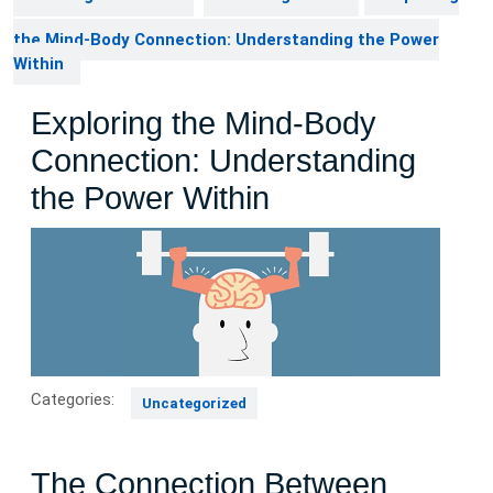
the Mind-Body Connection: Understanding the Power
Within
Exploring the Mind-Body
Connection: Understanding
the Power Within
Categories:
Uncategorized
The Connection Between