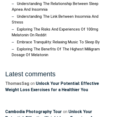
Understanding The Relationship Between Sleep
Apnea And Insomnia
Understanding The Link Between Insomnia And
Stress
Exploring The Risks And Experiences Of 100mg
Melatonin On Reddit
Embrace Tranquility: Relaxing Music To Sleep By
Exploring The Benefits Of The Highest Milligram
Dosage Of Melatonin
Latest comments
ThomasSag
on
Unlock Your Potential: Effective
Weight Loss Exercises for a Healthier You
Cambodia Photography Tour
on
Unlock Your