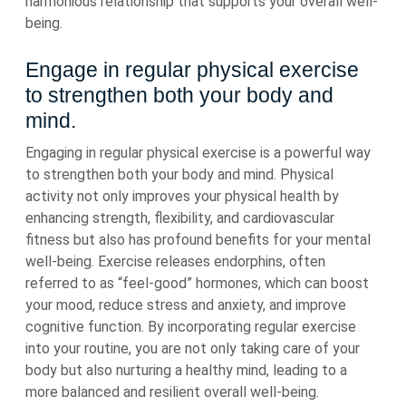
harmonious relationship that supports your overall well-
being.
Engage in regular physical exercise
to strengthen both your body and
mind.
Engaging in regular physical exercise is a powerful way
to strengthen both your body and mind. Physical
activity not only improves your physical health by
enhancing strength, flexibility, and cardiovascular
fitness but also has profound benefits for your mental
well-being. Exercise releases endorphins, often
referred to as “feel-good” hormones, which can boost
your mood, reduce stress and anxiety, and improve
cognitive function. By incorporating regular exercise
into your routine, you are not only taking care of your
body but also nurturing a healthy mind, leading to a
more balanced and resilient overall well-being.