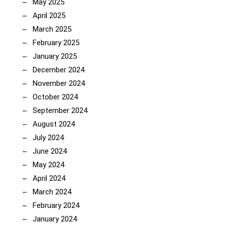
May 2025
April 2025
March 2025
February 2025
January 2025
December 2024
November 2024
October 2024
September 2024
August 2024
July 2024
June 2024
May 2024
April 2024
March 2024
February 2024
January 2024