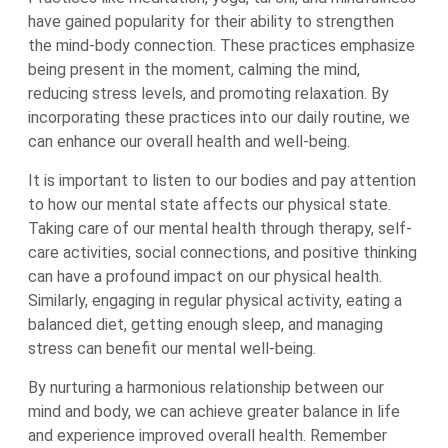
have gained popularity for their ability to strengthen
the mind-body connection. These practices emphasize
being present in the moment, calming the mind,
reducing stress levels, and promoting relaxation. By
incorporating these practices into our daily routine, we
can enhance our overall health and well-being.
It is important to listen to our bodies and pay attention
to how our mental state affects our physical state.
Taking care of our mental health through therapy, self-
care activities, social connections, and positive thinking
can have a profound impact on our physical health.
Similarly, engaging in regular physical activity, eating a
balanced diet, getting enough sleep, and managing
stress can benefit our mental well-being.
By nurturing a harmonious relationship between our
mind and body, we can achieve greater balance in life
and experience improved overall health. Remember