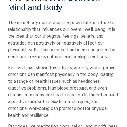
Mind and Body
The mind-body connection is a powerful and intricate
relationship that influences our overall well-being. It is
the idea that our thoughts, feelings, beliefs, and
attitudes can positively or negatively affect our
physical health. This concept has been recognized for
centuries in various cultures and healing practices.
Research has shown that stress, anxiety, and negative
emotions can manifest physically in the body, leading
to a range of health issues such as headaches,
digestive problems, high blood pressure, and even
chronic conditions like heart disease. On the other hand,
a positive mindset, relaxation techniques, and
emotional well-being can promote better physical
health and resilience.
Practices like meditation, yoga, tai chi, and mindfulness