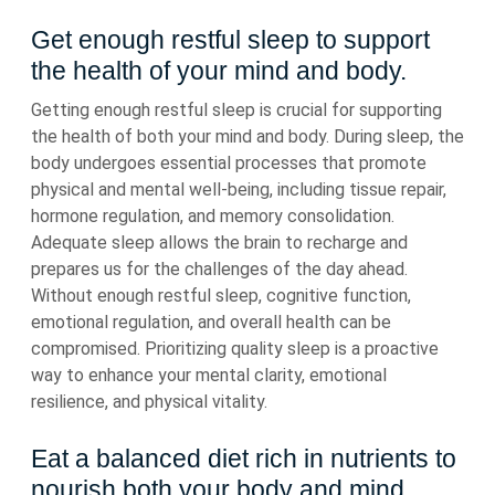
Get enough restful sleep to support
the health of your mind and body.
Getting enough restful sleep is crucial for supporting
the health of both your mind and body. During sleep, the
body undergoes essential processes that promote
physical and mental well-being, including tissue repair,
hormone regulation, and memory consolidation.
Adequate sleep allows the brain to recharge and
prepares us for the challenges of the day ahead.
Without enough restful sleep, cognitive function,
emotional regulation, and overall health can be
compromised. Prioritizing quality sleep is a proactive
way to enhance your mental clarity, emotional
resilience, and physical vitality.
Eat a balanced diet rich in nutrients to
nourish both your body and mind.