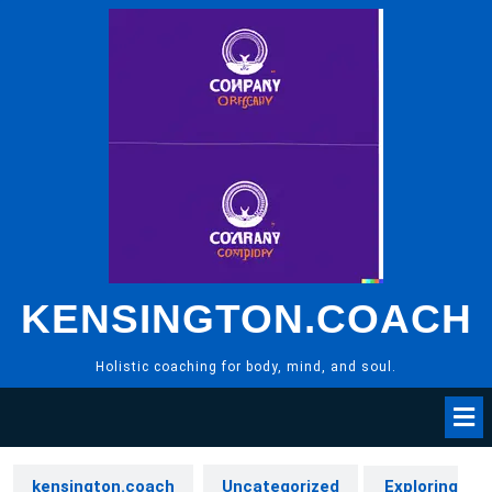
Skip
to
content
KENSINGTON.COACH
Holistic coaching for body, mind, and soul.
kensington.coach
Uncategorized
Exploring