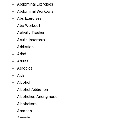
Abdominal Exercises
Abdominal Workouts
Abs Exercises
Abs Workout
Activity Tracker
Acute Insomnia
Addiction
Adhd
Adults
Aerobics
Aids
Alcohol
Alcohol Addiction
Alcoholics Anonymous
Alcoholism
Amazon