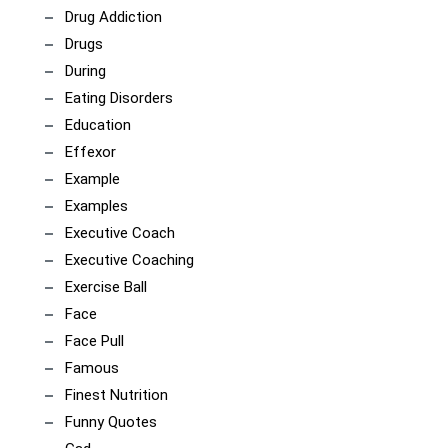
Drug Addiction
Drugs
During
Eating Disorders
Education
Effexor
Example
Examples
Executive Coach
Executive Coaching
Exercise Ball
Face
Face Pull
Famous
Finest Nutrition
Funny Quotes