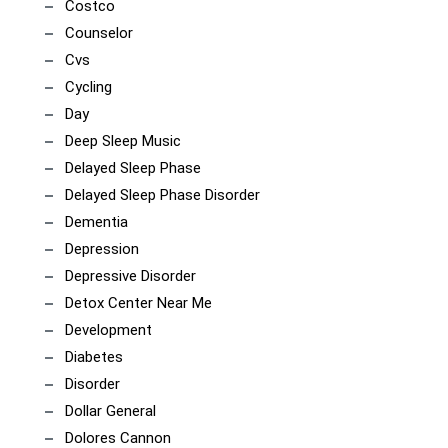
Costco
Counselor
Cvs
Cycling
Day
Deep Sleep Music
Delayed Sleep Phase
Delayed Sleep Phase Disorder
Dementia
Depression
Depressive Disorder
Detox Center Near Me
Development
Diabetes
Disorder
Dollar General
Dolores Cannon