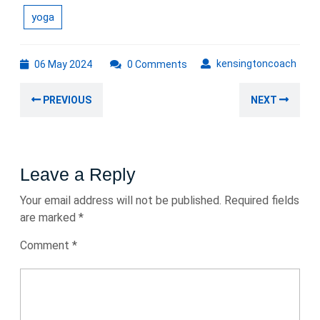
yoga
06
kens
kensingtoncoach
06 May 2024
0 Comments
May
Post
2024
Previous
Nex
PREVIOUS
NEXT
navigation
post:
post
Leave a Reply
Your email address will not be published.
Required fields
are marked
*
Comment
*