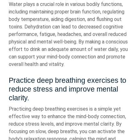
Water plays a crucial role in various bodily functions,
including maintaining proper brain function, regulating
body temperature, aiding digestion, and flushing out
toxins. Dehydration can lead to decreased cognitive
performance, fatigue, headaches, and overall reduced
physical and mental well-being. By making a conscious
effort to drink an adequate amount of water daily, you
can support your mind-body connection and promote
overall health and vitality.
Practice deep breathing exercises to
reduce stress and improve mental
clarity.
Practicing deep breathing exercises is a simple yet
effective way to enhance the mind-body connection,
reduce stress levels, and improve mental clarity. By
focusing on slow, deep breaths, you can activate the
body’s relaxation response, calming the mind and