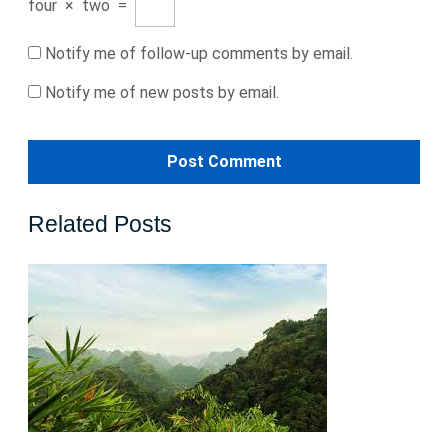
four
×
two
=
Notify me of follow-up comments by email.
Notify me of new posts by email.
Related Posts