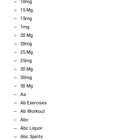
10mg
15 Mg
15mg
1mg
20 Mg
20mg
25 Mg
25mg
30 Mg
30mg
50 Mg
Aa
Ab Exercises
Ab Workout
Abc
Abc Liquor
Abc Spirits