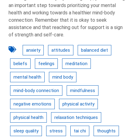
an important step towards prioritizing your mental
health and working towards a healthier mind-body
connection. Remember that it is okay to seek
assistance and that reaching out for support is a sign
of strength and self-care.
anxiety
attitudes
balanced diet
beliefs
feelings
meditation
mental health
mind body
mind-body connection
mindfulness
negative emotions
physical activity
physical health
relaxation techniques
sleep quality
stress
tai chi
thoughts