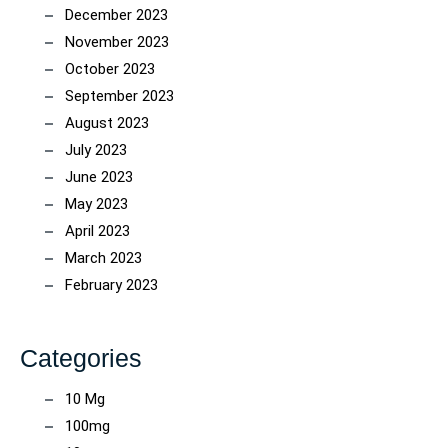
December 2023
November 2023
October 2023
September 2023
August 2023
July 2023
June 2023
May 2023
April 2023
March 2023
February 2023
Categories
10 Mg
100mg