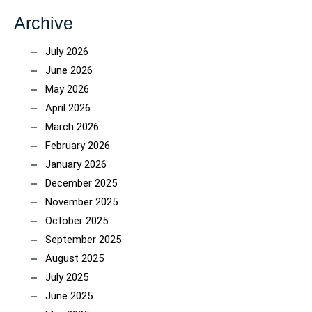
Archive
July 2026
June 2026
May 2026
April 2026
March 2026
February 2026
January 2026
December 2025
November 2025
October 2025
September 2025
August 2025
July 2025
June 2025