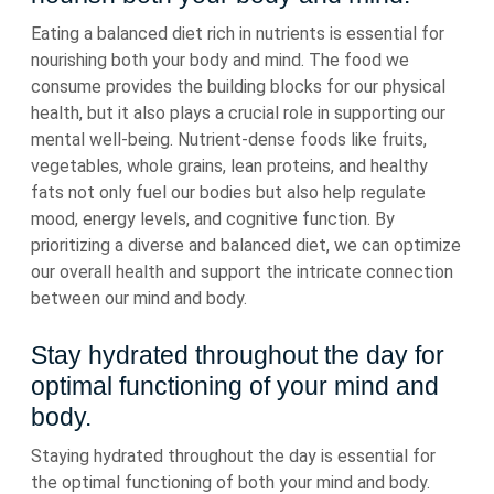
Eating a balanced diet rich in nutrients is essential for
nourishing both your body and mind. The food we
consume provides the building blocks for our physical
health, but it also plays a crucial role in supporting our
mental well-being. Nutrient-dense foods like fruits,
vegetables, whole grains, lean proteins, and healthy
fats not only fuel our bodies but also help regulate
mood, energy levels, and cognitive function. By
prioritizing a diverse and balanced diet, we can optimize
our overall health and support the intricate connection
between our mind and body.
Stay hydrated throughout the day for
optimal functioning of your mind and
body.
Staying hydrated throughout the day is essential for
the optimal functioning of both your mind and body.