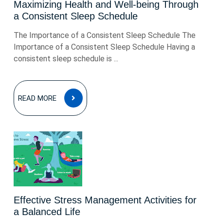
Maximizing Health and Well-being Through
a Consistent Sleep Schedule
The Importance of a Consistent Sleep Schedule The
Importance of a Consistent Sleep Schedule Having a
consistent sleep schedule is ...
READ
READ MORE
MORE
Effective Stress Management Activities for
a Balanced Life