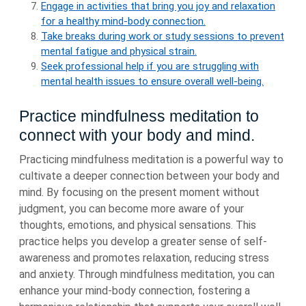
Engage in activities that bring you joy and relaxation
for a healthy mind-body connection.
Take breaks during work or study sessions to prevent
mental fatigue and physical strain.
Seek professional help if you are struggling with
mental health issues to ensure overall well-being.
Practice mindfulness meditation to
connect with your body and mind.
Practicing mindfulness meditation is a powerful way to
cultivate a deeper connection between your body and
mind. By focusing on the present moment without
judgment, you can become more aware of your
thoughts, emotions, and physical sensations. This
practice helps you develop a greater sense of self-
awareness and promotes relaxation, reducing stress
and anxiety. Through mindfulness meditation, you can
enhance your mind-body connection, fostering a