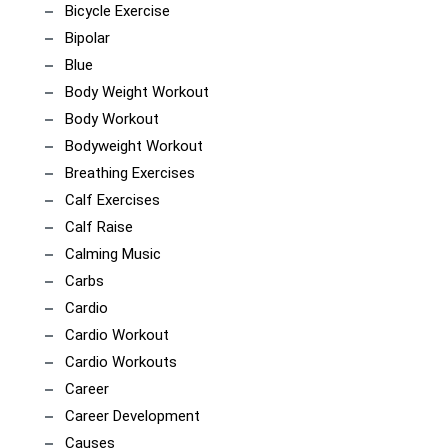
Bicycle Exercise
Bipolar
Blue
Body Weight Workout
Body Workout
Bodyweight Workout
Breathing Exercises
Calf Exercises
Calf Raise
Calming Music
Carbs
Cardio
Cardio Workout
Cardio Workouts
Career
Career Development
Causes