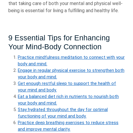
that taking care of both your mental and physical well-
being is essential for living a fulfilling and healthy life.
9 Essential Tips for Enhancing
Your Mind-Body Connection
Practice mindfulness meditation to connect with your
body and mind.
Engage in regular physical exercise to strengthen both
your body and mind.
Get enough restful sleep to support the health of
your mind and body.
Eat a balanced diet rich in nutrients to nourish both
your body and mind.
Stay hydrated throughout the day for optimal
functioning of your mind and body.
Practice deep breathing exercises to reduce stress
and improve mental clarity.