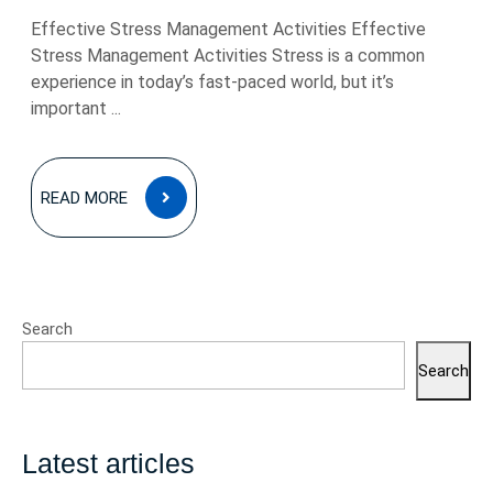
Effective Stress Management Activities Effective
Stress Management Activities Stress is a common
experience in today’s fast-paced world, but it’s
important ...
READ
READ MORE
MORE
Search
Search
Latest articles