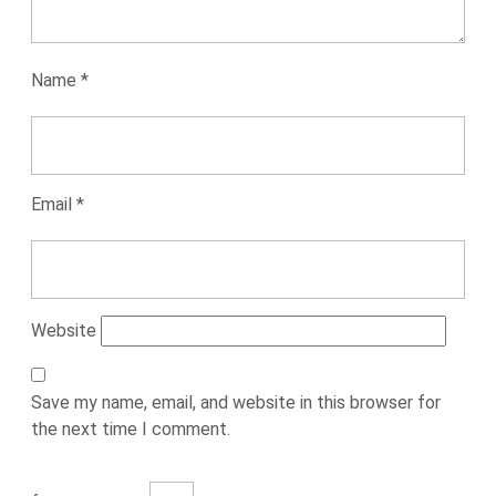
Name
*
Email
*
Website
Save my name, email, and website in this browser for
the next time I comment.