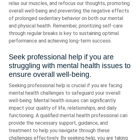
relax our muscles, and refocus our thoughts, promoting
overall well-being and preventing the negative effects
of prolonged sedentary behavior on both our mental
and physical health. Remember, prioritizing self-care
through regular breaks is key to sustaining optimal
performance and achieving long-term success.
Seek professional help if you are
struggling with mental health issues to
ensure overall well-being.
Seeking professional help is crucial if you are facing
mental health challenges to safeguard your overall
well-being. Mental health issues can significantly
impact your quality of life, relationships, and daily
functioning. A qualified mental health professional can
provide the necessary support, guidance, and
treatment to help you navigate through these
challenges effectively. By seeking help, you are taking