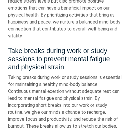
reduce stress levels but also promote positive
emotions that can have a beneficial impact on our
physical health. By prioritizing activities that bring us
happiness and peace, we nurture a balanced mind-body
connection that contributes to overall well-being and
vitality.
Take breaks during work or study
sessions to prevent mental fatigue
and physical strain.
Taking breaks during work or study sessions is essential
for maintaining a healthy mind-body balance.
Continuous mental exertion without adequate rest can
lead to mental fatigue and physical strain. By
incorporating short breaks into our work or study
routine, we give our minds a chance to recharge,
improve focus and productivity, and reduce the risk of
burnout. These breaks allow us to stretch our bodies,