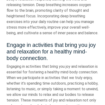
releasing tension. Deep breathing increases oxygen
flow to the brain, promoting clarity of thought and
heightened focus. Incorporating deep breathing
exercises into your daily routine can help you manage
stress more effectively, improve your overall well-
being, and cultivate a sense of inner peace and balance.
Engage in activities that bring you joy
and relaxation for a healthy mind-
body connection.
Engaging in activities that bring you joy and relaxation is
essential for fostering a healthy mind-body connection.
When we participate in activities that we truly enjoy,
whether it’s spending time outdoors, practicing a hobby,
listening to music, or simply taking a moment to unwind,
we allow our minds to relax and our bodies to release
tension. These moments of joy and relaxation not only