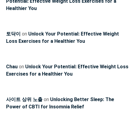
Potential: Effective Weight Loss Exercises for a
Healthier You
토닥이
on
Unlock Your Potential: Effective Weight
Loss Exercises for a Healthier You
Chau
on
Unlock Your Potential: Effective Weight Loss
Exercises for a Healthier You
사이트 상위 노출
on
Unlocking Better Sleep: The
Power of CBTI for Insomnia Relief