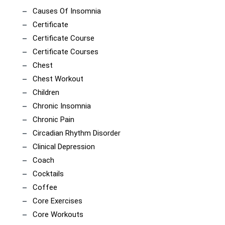
Causes Of Insomnia
Certificate
Certificate Course
Certificate Courses
Chest
Chest Workout
Children
Chronic Insomnia
Chronic Pain
Circadian Rhythm Disorder
Clinical Depression
Coach
Cocktails
Coffee
Core Exercises
Core Workouts