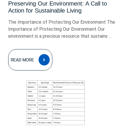
Preserving Our Environment: A Call to
Action for Sustainable Living
The Importance of Protecting Our Environment The
Importance of Protecting Our Environment Our
environment is a precious resource that sustains ...
READ
READ MORE
MORE