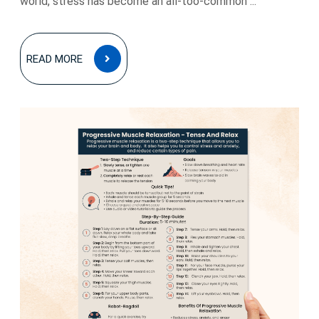
world, stress has become an all-too-common ...
READ
READ MORE
MORE