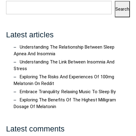
Search
Latest articles
Understanding The Relationship Between Sleep
Apnea And Insomnia
Understanding The Link Between Insomnia And
Stress
Exploring The Risks And Experiences Of 100mg
Melatonin On Reddit
Embrace Tranquility: Relaxing Music To Sleep By
Exploring The Benefits Of The Highest Milligram
Dosage Of Melatonin
Latest comments