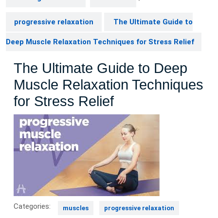
progressive relaxation
The Ultimate Guide to
Deep Muscle Relaxation Techniques for Stress Relief
The Ultimate Guide to Deep
Muscle Relaxation Techniques
for Stress Relief
Categories:
muscles
progressive relaxation