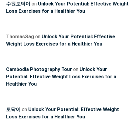
수원토닥이
on
Unlock Your Potential: Effective Weight
Loss Exercises for a Healthier You
ThomasSag
on
Unlock Your Potential: Effective
Weight Loss Exercises for a Healthier You
Cambodia Photography Tour
on
Unlock Your
Potential: Effective Weight Loss Exercises for a
Healthier You
토닥이
on
Unlock Your Potential: Effective Weight
Loss Exercises for a Healthier You