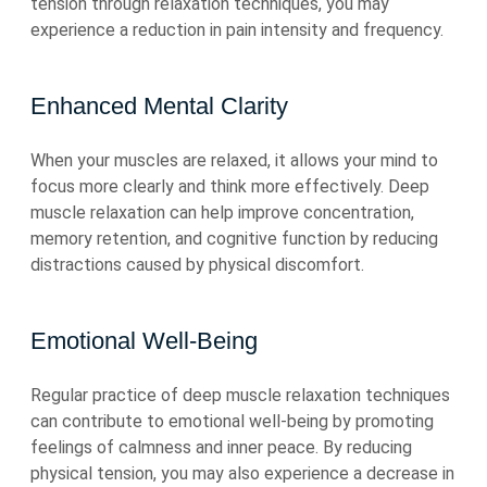
tension through relaxation techniques, you may
experience a reduction in pain intensity and frequency.
Enhanced Mental Clarity
When your muscles are relaxed, it allows your mind to
focus more clearly and think more effectively. Deep
muscle relaxation can help improve concentration,
memory retention, and cognitive function by reducing
distractions caused by physical discomfort.
Emotional Well-Being
Regular practice of deep muscle relaxation techniques
can contribute to emotional well-being by promoting
feelings of calmness and inner peace. By reducing
physical tension, you may also experience a decrease in