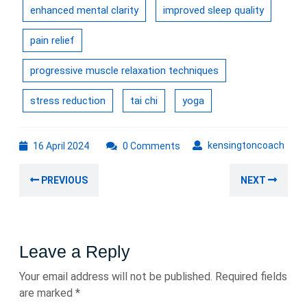
enhanced mental clarity
improved sleep quality
pain relief
progressive muscle relaxation techniques
stress reduction
tai chi
yoga
16
kens
kensingtoncoach
16 April 2024
0 Comments
April
Post
2024
Previous
Nex
PREVIOUS
NEXT
navigation
post:
post
Leave a Reply
Your email address will not be published.
Required fields
are marked
*