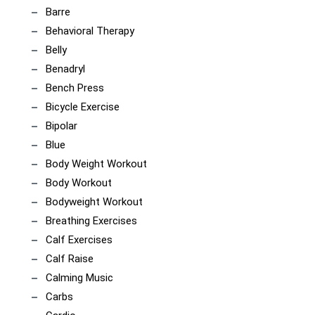
Barre
Behavioral Therapy
Belly
Benadryl
Bench Press
Bicycle Exercise
Bipolar
Blue
Body Weight Workout
Body Workout
Bodyweight Workout
Breathing Exercises
Calf Exercises
Calf Raise
Calming Music
Carbs