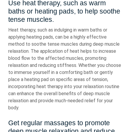
Use heat therapy, such as warm
baths or heating pads, to help soothe
tense muscles.
Heat therapy, such as indulging in warm baths or
applying heating pads, can be a highly effective
method to soothe tense muscles during deep muscle
relaxation. The application of heat helps to increase
blood flow to the affected muscles, promoting
relaxation and reducing stiffness. Whether you choose
to immerse yourself in a comforting bath or gently
place a heating pad on specific areas of tension,
incorporating heat therapy into your relaxation routine
can enhance the overall benefits of deep muscle
relaxation and provide much-needed relief for your
body.
Get regular massages to promote
deep muscle relaxation and reduce