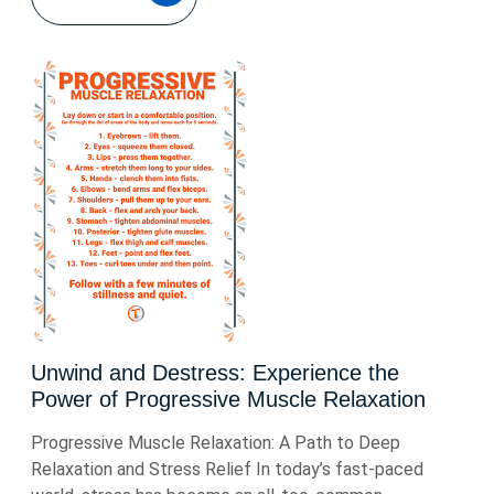
Unwind and Destress: Experience the
Power of Progressive Muscle Relaxation
Progressive Muscle Relaxation: A Path to Deep
Relaxation and Stress Relief In today’s fast-paced