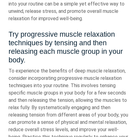
into your routine can be a simple yet effective way to
unwind, release stress, and promote overall muscle
relaxation for improved well-being.
Try progressive muscle relaxation
techniques by tensing and then
releasing each muscle group in your
body.
To experience the benefits of deep muscle relaxation,
consider incorporating progressive muscle relaxation
techniques into your routine. This involves tensing
specific muscle groups in your body for a few seconds
and then releasing the tension, allowing the muscles to
relax fully. By systematically engaging and then
releasing tension from different areas of your body, you
can promote a sense of physical and mental relaxation,
reduce overall stress levels, and improve your well-
being. Practice this technique regularly to enhance your