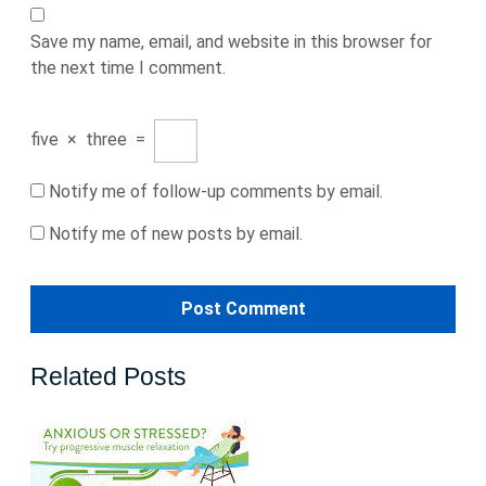
Save my name, email, and website in this browser for
the next time I comment.
five
×
three
=
Notify me of follow-up comments by email.
Notify me of new posts by email.
Related Posts