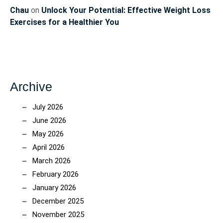
Chau
on
Unlock Your Potential: Effective Weight Loss
Exercises for a Healthier You
Archive
July 2026
June 2026
May 2026
April 2026
March 2026
February 2026
January 2026
December 2025
November 2025