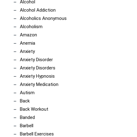
Alcohol
Alcohol Addiction
Alcoholics Anonymous
Alcoholism
Amazon
Anemia
Anxiety
Anxiety Disorder
Anxiety Disorders
Anxiety Hypnosis
Anxiety Medication
Autism
Back
Back Workout
Banded
Barbell
Barbell Exercises