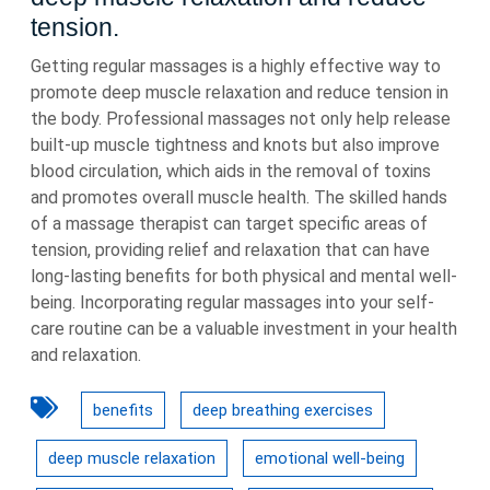
tension.
Getting regular massages is a highly effective way to
promote deep muscle relaxation and reduce tension in
the body. Professional massages not only help release
built-up muscle tightness and knots but also improve
blood circulation, which aids in the removal of toxins
and promotes overall muscle health. The skilled hands
of a massage therapist can target specific areas of
tension, providing relief and relaxation that can have
long-lasting benefits for both physical and mental well-
being. Incorporating regular massages into your self-
care routine can be a valuable investment in your health
and relaxation.
benefits
deep breathing exercises
deep muscle relaxation
emotional well-being