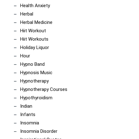
Health Anxiety
Herbal
Herbal Medicine
Hiit Workout
Hiit Workouts
Holiday Liquor
Hour
Hypno Band
Hypnosis Music
Hypnotherapy
Hypnotherapy Courses
Hypothyroidism
Indian
Infants
Insomnia
Insomnia Disorder