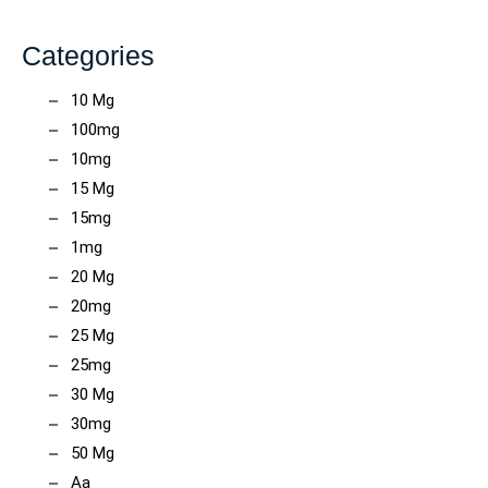
Categories
10 Mg
100mg
10mg
15 Mg
15mg
1mg
20 Mg
20mg
25 Mg
25mg
30 Mg
30mg
50 Mg
Aa