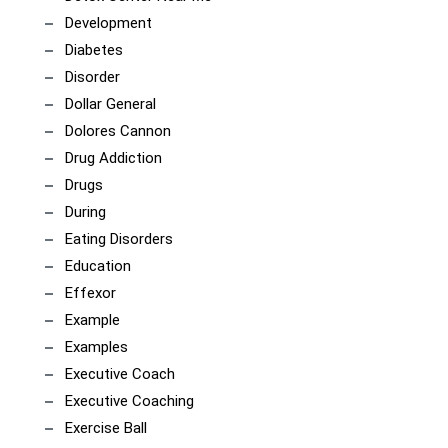
Development
Diabetes
Disorder
Dollar General
Dolores Cannon
Drug Addiction
Drugs
During
Eating Disorders
Education
Effexor
Example
Examples
Executive Coach
Executive Coaching
Exercise Ball