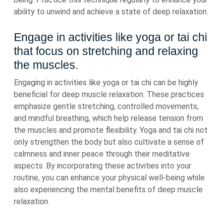
ability to unwind and achieve a state of deep relaxation.
Engage in activities like yoga or tai chi
that focus on stretching and relaxing
the muscles.
Engaging in activities like yoga or tai chi can be highly
beneficial for deep muscle relaxation. These practices
emphasize gentle stretching, controlled movements,
and mindful breathing, which help release tension from
the muscles and promote flexibility. Yoga and tai chi not
only strengthen the body but also cultivate a sense of
calmness and inner peace through their meditative
aspects. By incorporating these activities into your
routine, you can enhance your physical well-being while
also experiencing the mental benefits of deep muscle
relaxation.