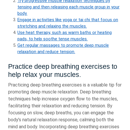
Try progressive muscle relaxation techniques by
tensing and then releasing each muscle group in your
body.
Engage in activities like yoga or tai chi that focus on
stretching and relaxing the muscles.
Use heat therapy, such as warm baths or heating
pads, to help soothe tense muscles.
Get regular massages to promote deep muscle
relaxation and reduce tension.
Practice deep breathing exercises to
help relax your muscles.
Practicing deep breathing exercises is a valuable tip for
promoting deep muscle relaxation. Deep breathing
techniques help increase oxygen flow to the muscles,
facilitating their relaxation and reducing tension. By
focusing on slow, deep breaths, you can engage the
body’s natural relaxation response, calming both the
mind and body. Incorporating deep breathing exercises