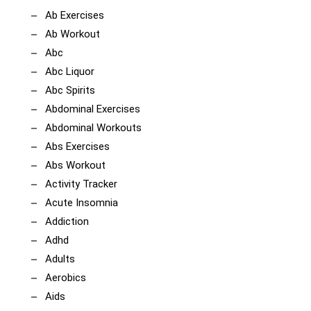
Ab Exercises
Ab Workout
Abc
Abc Liquor
Abc Spirits
Abdominal Exercises
Abdominal Workouts
Abs Exercises
Abs Workout
Activity Tracker
Acute Insomnia
Addiction
Adhd
Adults
Aerobics
Aids