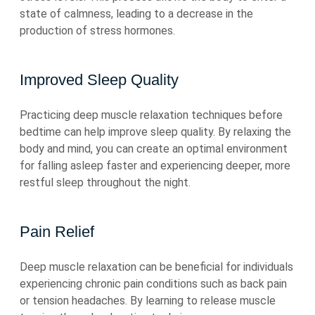
state of calmness, leading to a decrease in the
production of stress hormones.
Improved Sleep Quality
Practicing deep muscle relaxation techniques before
bedtime can help improve sleep quality. By relaxing the
body and mind, you can create an optimal environment
for falling asleep faster and experiencing deeper, more
restful sleep throughout the night.
Pain Relief
Deep muscle relaxation can be beneficial for individuals
experiencing chronic pain conditions such as back pain
or tension headaches. By learning to release muscle