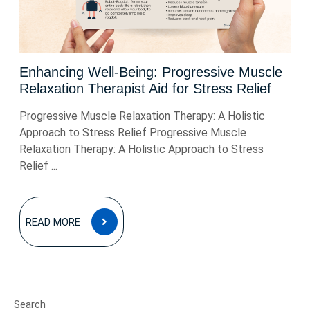
Enhancing Well-Being: Progressive Muscle
Relaxation Therapist Aid for Stress Relief
Progressive Muscle Relaxation Therapy: A Holistic
Approach to Stress Relief Progressive Muscle
Relaxation Therapy: A Holistic Approach to Stress
Relief ...
READ
READ MORE
MORE
Search