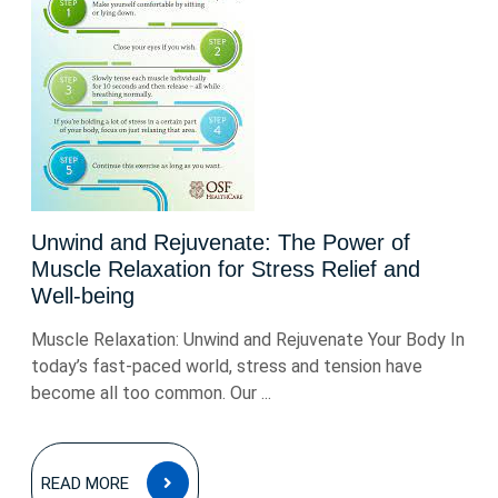
Unwind and Rejuvenate: The Power of
Muscle Relaxation for Stress Relief and
Well-being
Muscle Relaxation: Unwind and Rejuvenate Your Body In
today’s fast-paced world, stress and tension have
become all too common. Our ...
READ
READ MORE
MORE