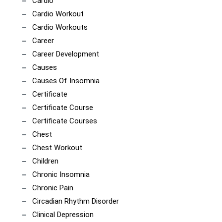
Cardio
Cardio Workout
Cardio Workouts
Career
Career Development
Causes
Causes Of Insomnia
Certificate
Certificate Course
Certificate Courses
Chest
Chest Workout
Children
Chronic Insomnia
Chronic Pain
Circadian Rhythm Disorder
Clinical Depression