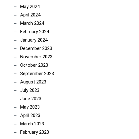
May 2024
April 2024
March 2024
February 2024
January 2024
December 2023
November 2023
October 2023
September 2023
August 2023
July 2023
June 2023
May 2023
April 2023
March 2023
February 2023