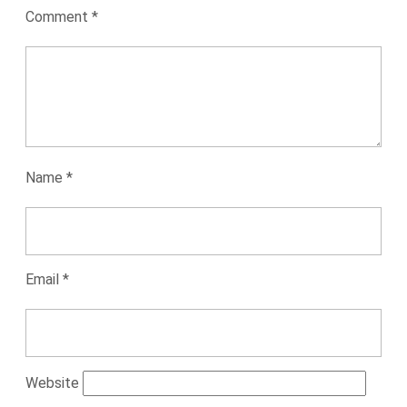
Comment
*
Name
*
Email
*
Website