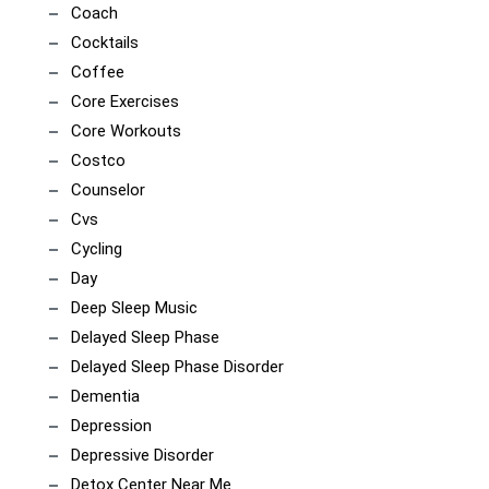
Coach
Cocktails
Coffee
Core Exercises
Core Workouts
Costco
Counselor
Cvs
Cycling
Day
Deep Sleep Music
Delayed Sleep Phase
Delayed Sleep Phase Disorder
Dementia
Depression
Depressive Disorder
Detox Center Near Me