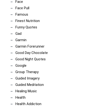
Face
Face Pull
Famous
Finest Nutrition
Funny Quotes
Gad
Garmin
Garmin Forerunner
Good Day Chocolate
Good Night Quotes
Google
Group Therapy
Guided Imagery
Guided Meditation
Healing Music
Health
Health Addiction