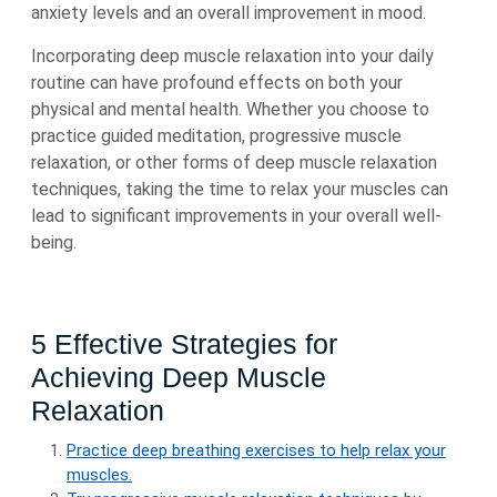
anxiety levels and an overall improvement in mood.
Incorporating deep muscle relaxation into your daily
routine can have profound effects on both your
physical and mental health. Whether you choose to
practice guided meditation, progressive muscle
relaxation, or other forms of deep muscle relaxation
techniques, taking the time to relax your muscles can
lead to significant improvements in your overall well-
being.
5 Effective Strategies for
Achieving Deep Muscle
Relaxation
Practice deep breathing exercises to help relax your
muscles.