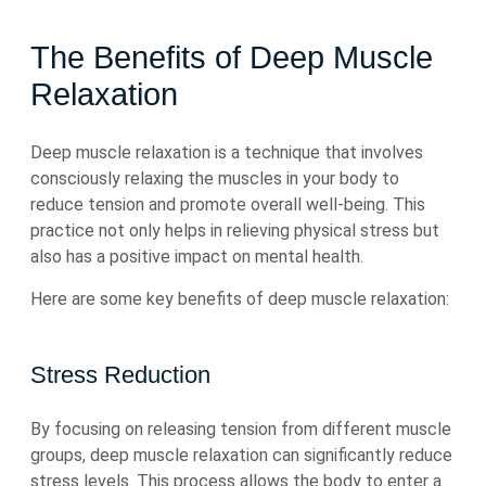
The Benefits of Deep Muscle
Relaxation
Deep muscle relaxation is a technique that involves
consciously relaxing the muscles in your body to
reduce tension and promote overall well-being. This
practice not only helps in relieving physical stress but
also has a positive impact on mental health.
Here are some key benefits of deep muscle relaxation:
Stress Reduction
By focusing on releasing tension from different muscle
groups, deep muscle relaxation can significantly reduce
stress levels. This process allows the body to enter a