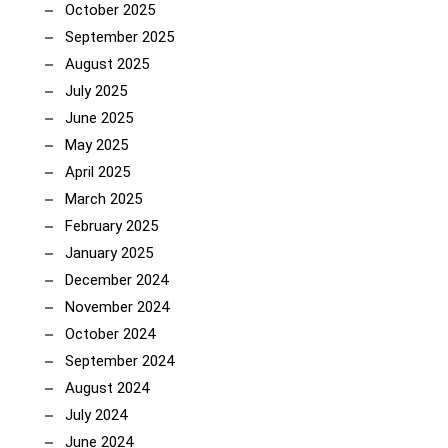
October 2025
September 2025
August 2025
July 2025
June 2025
May 2025
April 2025
March 2025
February 2025
January 2025
December 2024
November 2024
October 2024
September 2024
August 2024
July 2024
June 2024