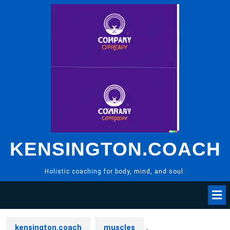
Skip
to
content
KENSINGTON.COACH
Holistic coaching for body, mind, and soul.
kensington.coach
muscles
,