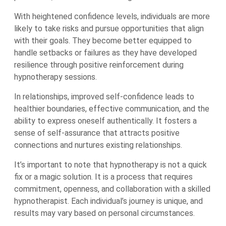
With heightened confidence levels, individuals are more
likely to take risks and pursue opportunities that align
with their goals. They become better equipped to
handle setbacks or failures as they have developed
resilience through positive reinforcement during
hypnotherapy sessions.
In relationships, improved self-confidence leads to
healthier boundaries, effective communication, and the
ability to express oneself authentically. It fosters a
sense of self-assurance that attracts positive
connections and nurtures existing relationships.
It’s important to note that hypnotherapy is not a quick
fix or a magic solution. It is a process that requires
commitment, openness, and collaboration with a skilled
hypnotherapist. Each individual’s journey is unique, and
results may vary based on personal circumstances.