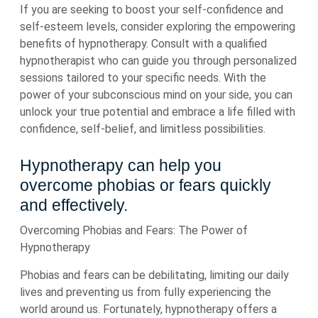
If you are seeking to boost your self-confidence and
self-esteem levels, consider exploring the empowering
benefits of hypnotherapy. Consult with a qualified
hypnotherapist who can guide you through personalized
sessions tailored to your specific needs. With the
power of your subconscious mind on your side, you can
unlock your true potential and embrace a life filled with
confidence, self-belief, and limitless possibilities.
Hypnotherapy can help you
overcome phobias or fears quickly
and effectively.
Overcoming Phobias and Fears: The Power of
Hypnotherapy
Phobias and fears can be debilitating, limiting our daily
lives and preventing us from fully experiencing the
world around us. Fortunately, hypnotherapy offers a