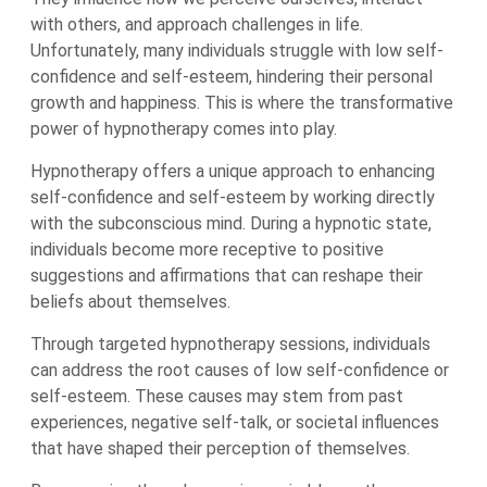
with others, and approach challenges in life.
Unfortunately, many individuals struggle with low self-
confidence and self-esteem, hindering their personal
growth and happiness. This is where the transformative
power of hypnotherapy comes into play.
Hypnotherapy offers a unique approach to enhancing
self-confidence and self-esteem by working directly
with the subconscious mind. During a hypnotic state,
individuals become more receptive to positive
suggestions and affirmations that can reshape their
beliefs about themselves.
Through targeted hypnotherapy sessions, individuals
can address the root causes of low self-confidence or
self-esteem. These causes may stem from past
experiences, negative self-talk, or societal influences
that have shaped their perception of themselves.