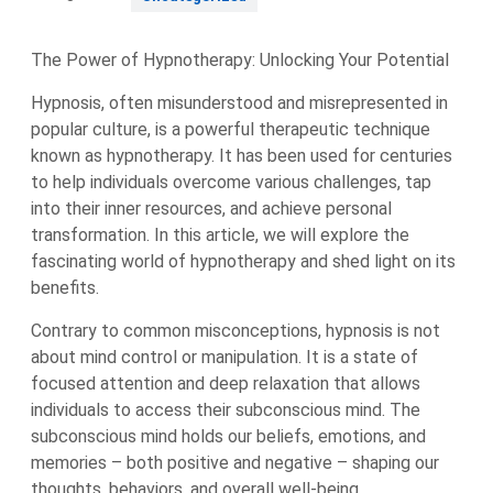
The Power of Hypnotherapy: Unlocking Your Potential
Hypnosis, often misunderstood and misrepresented in
popular culture, is a powerful therapeutic technique
known as hypnotherapy. It has been used for centuries
to help individuals overcome various challenges, tap
into their inner resources, and achieve personal
transformation. In this article, we will explore the
fascinating world of hypnotherapy and shed light on its
benefits.
Contrary to common misconceptions, hypnosis is not
about mind control or manipulation. It is a state of
focused attention and deep relaxation that allows
individuals to access their subconscious mind. The
subconscious mind holds our beliefs, emotions, and
memories – both positive and negative – shaping our
thoughts, behaviors, and overall well-being.