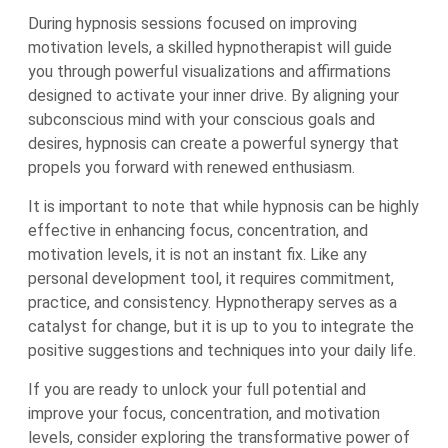
During hypnosis sessions focused on improving
motivation levels, a skilled hypnotherapist will guide
you through powerful visualizations and affirmations
designed to activate your inner drive. By aligning your
subconscious mind with your conscious goals and
desires, hypnosis can create a powerful synergy that
propels you forward with renewed enthusiasm.
It is important to note that while hypnosis can be highly
effective in enhancing focus, concentration, and
motivation levels, it is not an instant fix. Like any
personal development tool, it requires commitment,
practice, and consistency. Hypnotherapy serves as a
catalyst for change, but it is up to you to integrate the
positive suggestions and techniques into your daily life.
If you are ready to unlock your full potential and
improve your focus, concentration, and motivation
levels, consider exploring the transformative power of