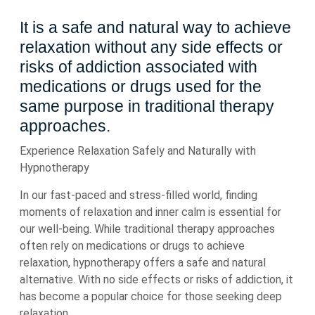
It is a safe and natural way to achieve
relaxation without any side effects or
risks of addiction associated with
medications or drugs used for the
same purpose in traditional therapy
approaches.
Experience Relaxation Safely and Naturally with
Hypnotherapy
In our fast-paced and stress-filled world, finding
moments of relaxation and inner calm is essential for
our well-being. While traditional therapy approaches
often rely on medications or drugs to achieve
relaxation, hypnotherapy offers a safe and natural
alternative. With no side effects or risks of addiction, it
has become a popular choice for those seeking deep
relaxation.