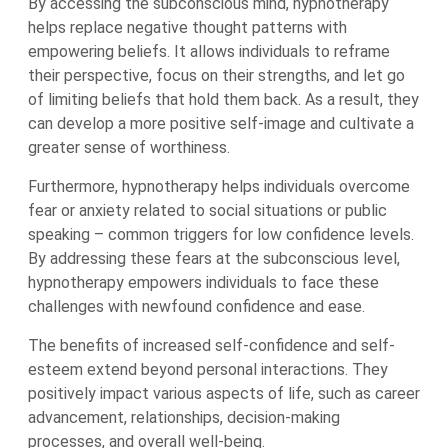
By accessing the subconscious mind, hypnotherapy
helps replace negative thought patterns with
empowering beliefs. It allows individuals to reframe
their perspective, focus on their strengths, and let go
of limiting beliefs that hold them back. As a result, they
can develop a more positive self-image and cultivate a
greater sense of worthiness.
Furthermore, hypnotherapy helps individuals overcome
fear or anxiety related to social situations or public
speaking – common triggers for low confidence levels.
By addressing these fears at the subconscious level,
hypnotherapy empowers individuals to face these
challenges with newfound confidence and ease.
The benefits of increased self-confidence and self-
esteem extend beyond personal interactions. They
positively impact various aspects of life, such as career
advancement, relationships, decision-making
processes, and overall well-being.