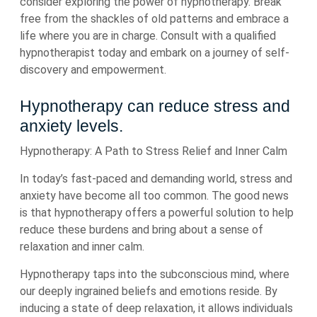
consider exploring the power of hypnotherapy. Break
free from the shackles of old patterns and embrace a
life where you are in charge. Consult with a qualified
hypnotherapist today and embark on a journey of self-
discovery and empowerment.
Hypnotherapy can reduce stress and
anxiety levels.
Hypnotherapy: A Path to Stress Relief and Inner Calm
In today’s fast-paced and demanding world, stress and
anxiety have become all too common. The good news
is that hypnotherapy offers a powerful solution to help
reduce these burdens and bring about a sense of
relaxation and inner calm.
Hypnotherapy taps into the subconscious mind, where
our deeply ingrained beliefs and emotions reside. By
inducing a state of deep relaxation, it allows individuals