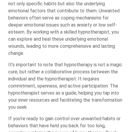
not only specific habits but also the underlying
emotional factors that contribute to them. Unwanted
behaviors often serve as coping mechanisms for
deeper emotional issues such as anxiety or low self-
esteem. By working with a skilled hypnotherapist, you
can explore and heal these underlying emotional
wounds, leading to more comprehensive and lasting
change.
It’s important to note that hypnotherapy is not a magic
cure, but rather a collaborative process between the
individual and the hypnotherapist. It requires
commitment, openness, and active participation. The
hypnotherapist serves as a guide, helping you tap into
your inner resources and facilitating the transformation
you seek.
If you’re ready to gain control over unwanted habits or
behaviors that have held you back for too long,