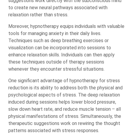
suggestions work directly with the subconscious mind
to create new neural pathways associated with
relaxation rather than stress.
Moreover, hypnotherapy equips individuals with valuable
tools for managing anxiety in their daily lives.
Techniques such as deep breathing exercises or
visualization can be incorporated into sessions to
enhance relaxation skills. Individuals can then apply
these techniques outside of therapy sessions
whenever they encounter stressful situations.
One significant advantage of hypnotherapy for stress
reduction is its ability to address both the physical and
psychological aspects of stress. The deep relaxation
induced during sessions helps lower blood pressure,
slow down heart rate, and reduce muscle tension – all
physical manifestations of stress. Simultaneously, the
therapeutic suggestions work on rewiring the thought
patterns associated with stress responses.