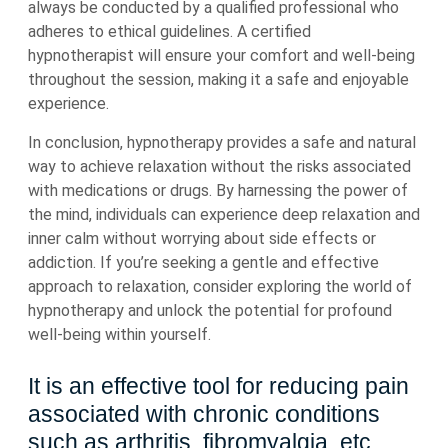
always be conducted by a qualified professional who
adheres to ethical guidelines. A certified
hypnotherapist will ensure your comfort and well-being
throughout the session, making it a safe and enjoyable
experience.
In conclusion, hypnotherapy provides a safe and natural
way to achieve relaxation without the risks associated
with medications or drugs. By harnessing the power of
the mind, individuals can experience deep relaxation and
inner calm without worrying about side effects or
addiction. If you’re seeking a gentle and effective
approach to relaxation, consider exploring the world of
hypnotherapy and unlock the potential for profound
well-being within yourself.
It is an effective tool for reducing pain
associated with chronic conditions
such as arthritis, fibromyalgia, etc.,