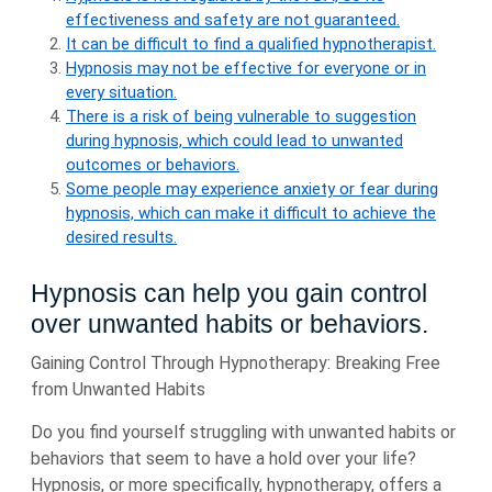
effectiveness and safety are not guaranteed.
It can be difficult to find a qualified hypnotherapist.
Hypnosis may not be effective for everyone or in
every situation.
There is a risk of being vulnerable to suggestion
during hypnosis, which could lead to unwanted
outcomes or behaviors.
Some people may experience anxiety or fear during
hypnosis, which can make it difficult to achieve the
desired results.
Hypnosis can help you gain control
over unwanted habits or behaviors.
Gaining Control Through Hypnotherapy: Breaking Free
from Unwanted Habits
Do you find yourself struggling with unwanted habits or
behaviors that seem to have a hold over your life?
Hypnosis, or more specifically, hypnotherapy, offers a