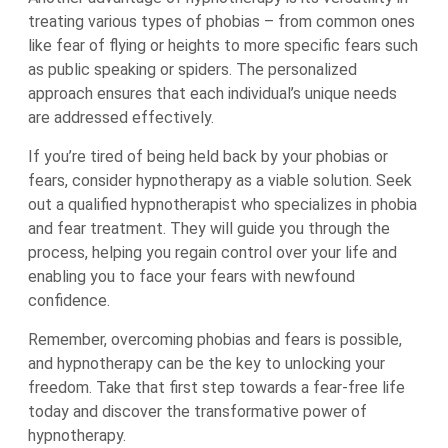
treating various types of phobias – from common ones
like fear of flying or heights to more specific fears such
as public speaking or spiders. The personalized
approach ensures that each individual’s unique needs
are addressed effectively.
If you’re tired of being held back by your phobias or
fears, consider hypnotherapy as a viable solution. Seek
out a qualified hypnotherapist who specializes in phobia
and fear treatment. They will guide you through the
process, helping you regain control over your life and
enabling you to face your fears with newfound
confidence.
Remember, overcoming phobias and fears is possible,
and hypnotherapy can be the key to unlocking your
freedom. Take that first step towards a fear-free life
today and discover the transformative power of
hypnotherapy.