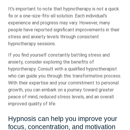
It’s important to note that hypnotherapy is not a quick
fix or a one-size-fits-all solution. Each individual’s
experience and progress may vary. However, many
people have reported significant improvements in their
stress and anxiety levels through consistent
hypnotherapy sessions.
If you find yourself constantly battling stress and
anxiety, consider exploring the benefits of
hypnotherapy. Consult with a qualified hypnotherapist
who can guide you through this transformative process.
With their expertise and your commitment to personal
growth, you can embark on a journey toward greater
peace of mind, reduced stress levels, and an overall
improved quality of life.
Hypnosis can help you improve your
focus, concentration, and motivation