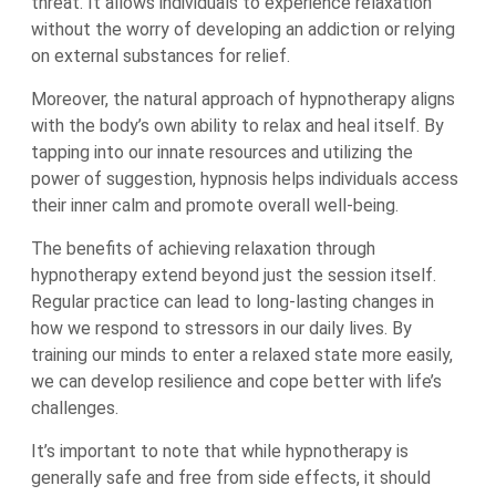
threat. It allows individuals to experience relaxation
without the worry of developing an addiction or relying
on external substances for relief.
Moreover, the natural approach of hypnotherapy aligns
with the body’s own ability to relax and heal itself. By
tapping into our innate resources and utilizing the
power of suggestion, hypnosis helps individuals access
their inner calm and promote overall well-being.
The benefits of achieving relaxation through
hypnotherapy extend beyond just the session itself.
Regular practice can lead to long-lasting changes in
how we respond to stressors in our daily lives. By
training our minds to enter a relaxed state more easily,
we can develop resilience and cope better with life’s
challenges.
It’s important to note that while hypnotherapy is
generally safe and free from side effects, it should