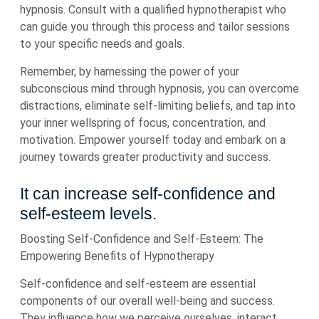
hypnosis. Consult with a qualified hypnotherapist who
can guide you through this process and tailor sessions
to your specific needs and goals.
Remember, by harnessing the power of your
subconscious mind through hypnosis, you can overcome
distractions, eliminate self-limiting beliefs, and tap into
your inner wellspring of focus, concentration, and
motivation. Empower yourself today and embark on a
journey towards greater productivity and success.
It can increase self-confidence and
self-esteem levels.
Boosting Self-Confidence and Self-Esteem: The
Empowering Benefits of Hypnotherapy
Self-confidence and self-esteem are essential
components of our overall well-being and success.
They influence how we perceive ourselves, interact