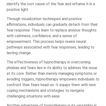
identify the root cause of the fear and reframe it in a
positive light.
Through visualization techniques and positive
affirmations, individuals can gradually detach from their
fear response. They learn to replace anxious thoughts
with calmness, confidence, and a sense of
empowerment. This process helps rewire neural
pathways associated with fear responses, leading to
lasting change.
The effectiveness of hypnotherapy in overcoming
phobias and fears lies in its ability to address the issue
at its core. Rather than merely managing symptoms or
avoiding triggers, hypnotherapy empowers individuals to
confront their fears head-on. It equips them with new
coping mechanisms and strategies to navigate
challenging situations with ease.
Another advantage of hypnotherapy is its versatility in