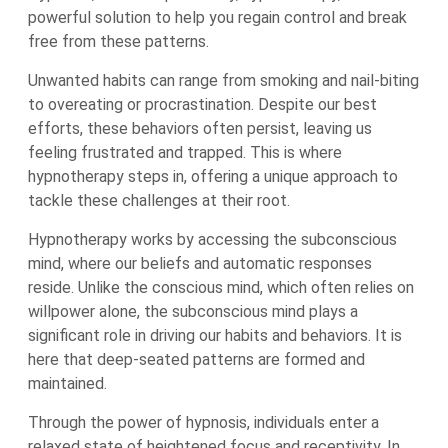
powerful solution to help you regain control and break
free from these patterns.
Unwanted habits can range from smoking and nail-biting
to overeating or procrastination. Despite our best
efforts, these behaviors often persist, leaving us
feeling frustrated and trapped. This is where
hypnotherapy steps in, offering a unique approach to
tackle these challenges at their root.
Hypnotherapy works by accessing the subconscious
mind, where our beliefs and automatic responses
reside. Unlike the conscious mind, which often relies on
willpower alone, the subconscious mind plays a
significant role in driving our habits and behaviors. It is
here that deep-seated patterns are formed and
maintained.
Through the power of hypnosis, individuals enter a
relaxed state of heightened focus and receptivity. In