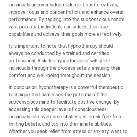
individuals uncover hidden talents, boost creativity,
improve focus and concentration, and enhance overall
performance. By tapping into the subconscious mind’s
vast potential, individuals can unlock their true
capabilities and achieve their goals more effectively.
It is important to note that hypnotherapy should
always be conducted by a trained and certified
professional. A skilled hypnotherapist will guide
individuals through the process safely, ensuring their
comfort and well-being throughout the session.
In conclusion, hypnotherapy is a powerful therapeutic
technique that harnesses the potential of the
subconscious mind to facilitate positive change. By
accessing this deeper level of consciousness,
individuals can overcome challenges, break free from
limiting beliefs, and tap into their innate abilities.
Whether you seek relief from stress or anxiety, want to