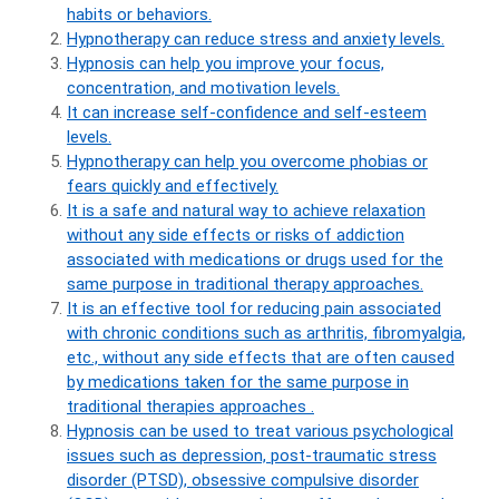
habits or behaviors.
Hypnotherapy can reduce stress and anxiety levels.
Hypnosis can help you improve your focus,
concentration, and motivation levels.
It can increase self-confidence and self-esteem
levels.
Hypnotherapy can help you overcome phobias or
fears quickly and effectively.
It is a safe and natural way to achieve relaxation
without any side effects or risks of addiction
associated with medications or drugs used for the
same purpose in traditional therapy approaches.
It is an effective tool for reducing pain associated
with chronic conditions such as arthritis, fibromyalgia,
etc., without any side effects that are often caused
by medications taken for the same purpose in
traditional therapies approaches .
Hypnosis can be used to treat various psychological
issues such as depression, post-traumatic stress
disorder (PTSD), obsessive compulsive disorder