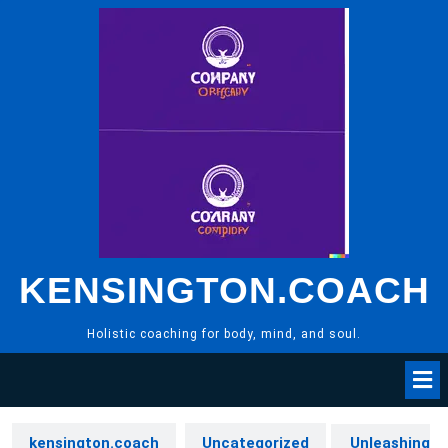
Skip
to
content
KENSINGTON.COACH
Holistic coaching for body, mind, and soul.
kensington.coach
Uncategorized
Unleashing