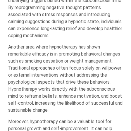
underlying triggers buried within the subconscious mind.
By reprogramming negative thought patterns
associated with stress responses and introducing
calming suggestions during a hypnotic state, individuals
can experience long-lasting relief and develop healthier
coping mechanisms.
Another area where hypnotherapy has shown
remarkable efficacy is in promoting behavioral changes
such as smoking cessation or weight management.
Traditional approaches often focus solely on willpower
or external interventions without addressing the
psychological aspects that drive these behaviors.
Hypnotherapy works directly with the subconscious
mind to reframe beliefs, enhance motivation, and boost
self-control, increasing the likelihood of successful and
sustainable change.
Moreover, hypnotherapy can be a valuable tool for
personal growth and self-improvement. It can help