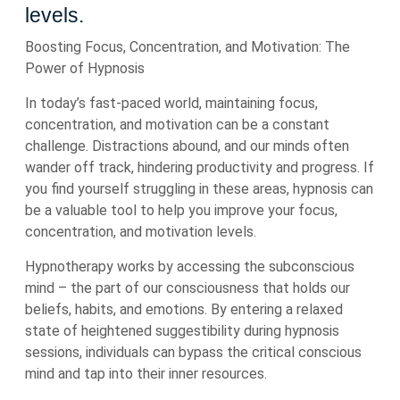
levels.
Boosting Focus, Concentration, and Motivation: The
Power of Hypnosis
In today’s fast-paced world, maintaining focus,
concentration, and motivation can be a constant
challenge. Distractions abound, and our minds often
wander off track, hindering productivity and progress. If
you find yourself struggling in these areas, hypnosis can
be a valuable tool to help you improve your focus,
concentration, and motivation levels.
Hypnotherapy works by accessing the subconscious
mind – the part of our consciousness that holds our
beliefs, habits, and emotions. By entering a relaxed
state of heightened suggestibility during hypnosis
sessions, individuals can bypass the critical conscious
mind and tap into their inner resources.