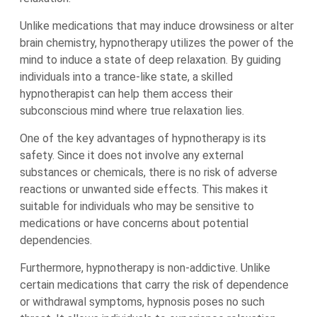
Unlike medications that may induce drowsiness or alter
brain chemistry, hypnotherapy utilizes the power of the
mind to induce a state of deep relaxation. By guiding
individuals into a trance-like state, a skilled
hypnotherapist can help them access their
subconscious mind where true relaxation lies.
One of the key advantages of hypnotherapy is its
safety. Since it does not involve any external
substances or chemicals, there is no risk of adverse
reactions or unwanted side effects. This makes it
suitable for individuals who may be sensitive to
medications or have concerns about potential
dependencies.
Furthermore, hypnotherapy is non-addictive. Unlike
certain medications that carry the risk of dependence
or withdrawal symptoms, hypnosis poses no such