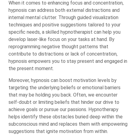
When it comes to enhancing focus and concentration,
hypnosis can address both external distractions and
internal mental clutter. Through guided visualization
techniques and positive suggestions tailored to your
specific needs, a skilled hypnotherapist can help you
develop laser-like focus on your tasks at hand. By
reprogramming negative thought patterns that
contribute to distractions or lack of concentration,
hypnosis empowers you to stay present and engaged in
the present moment.
Moreover, hypnosis can boost motivation levels by
targeting the underlying beliefs or emotional barriers
that may be holding you back. Often, we encounter
self-doubt or limiting beliefs that hinder our drive to
achieve goals or pursue our passions. Hypnotherapy
helps identify these obstacles buried deep within the
subconscious mind and replaces them with empowering
suggestions that ignite motivation from within.