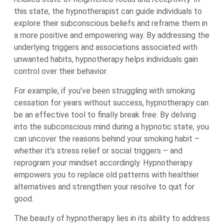
this state, the hypnotherapist can guide individuals to
explore their subconscious beliefs and reframe them in
a more positive and empowering way. By addressing the
underlying triggers and associations associated with
unwanted habits, hypnotherapy helps individuals gain
control over their behavior.
For example, if you’ve been struggling with smoking
cessation for years without success, hypnotherapy can
be an effective tool to finally break free. By delving
into the subconscious mind during a hypnotic state, you
can uncover the reasons behind your smoking habit –
whether it’s stress relief or social triggers – and
reprogram your mindset accordingly. Hypnotherapy
empowers you to replace old patterns with healthier
alternatives and strengthen your resolve to quit for
good.
The beauty of hypnotherapy lies in its ability to address