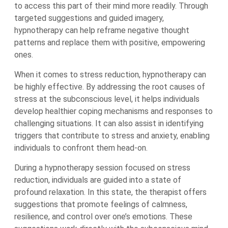
to access this part of their mind more readily. Through
targeted suggestions and guided imagery,
hypnotherapy can help reframe negative thought
patterns and replace them with positive, empowering
ones.
When it comes to stress reduction, hypnotherapy can
be highly effective. By addressing the root causes of
stress at the subconscious level, it helps individuals
develop healthier coping mechanisms and responses to
challenging situations. It can also assist in identifying
triggers that contribute to stress and anxiety, enabling
individuals to confront them head-on.
During a hypnotherapy session focused on stress
reduction, individuals are guided into a state of
profound relaxation. In this state, the therapist offers
suggestions that promote feelings of calmness,
resilience, and control over one’s emotions. These