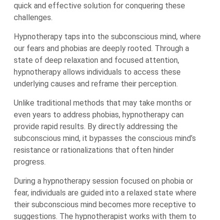
quick and effective solution for conquering these
challenges.
Hypnotherapy taps into the subconscious mind, where
our fears and phobias are deeply rooted. Through a
state of deep relaxation and focused attention,
hypnotherapy allows individuals to access these
underlying causes and reframe their perception.
Unlike traditional methods that may take months or
even years to address phobias, hypnotherapy can
provide rapid results. By directly addressing the
subconscious mind, it bypasses the conscious mind’s
resistance or rationalizations that often hinder
progress.
During a hypnotherapy session focused on phobia or
fear, individuals are guided into a relaxed state where
their subconscious mind becomes more receptive to
suggestions. The hypnotherapist works with them to