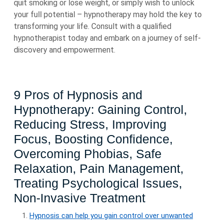
quit smoking or lose weight, or simply wish to unlock
your full potential – hypnotherapy may hold the key to
transforming your life. Consult with a qualified
hypnotherapist today and embark on a journey of self-
discovery and empowerment.
9 Pros of Hypnosis and
Hypnotherapy: Gaining Control,
Reducing Stress, Improving
Focus, Boosting Confidence,
Overcoming Phobias, Safe
Relaxation, Pain Management,
Treating Psychological Issues,
Non-Invasive Treatment
Hypnosis can help you gain control over unwanted