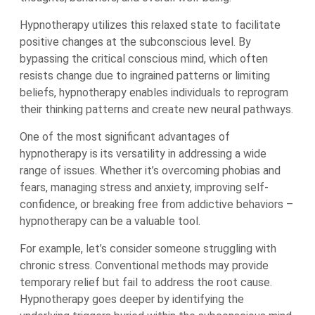
Hypnotherapy utilizes this relaxed state to facilitate
positive changes at the subconscious level. By
bypassing the critical conscious mind, which often
resists change due to ingrained patterns or limiting
beliefs, hypnotherapy enables individuals to reprogram
their thinking patterns and create new neural pathways.
One of the most significant advantages of
hypnotherapy is its versatility in addressing a wide
range of issues. Whether it’s overcoming phobias and
fears, managing stress and anxiety, improving self-
confidence, or breaking free from addictive behaviors –
hypnotherapy can be a valuable tool.
For example, let’s consider someone struggling with
chronic stress. Conventional methods may provide
temporary relief but fail to address the root cause.
Hypnotherapy goes deeper by identifying the