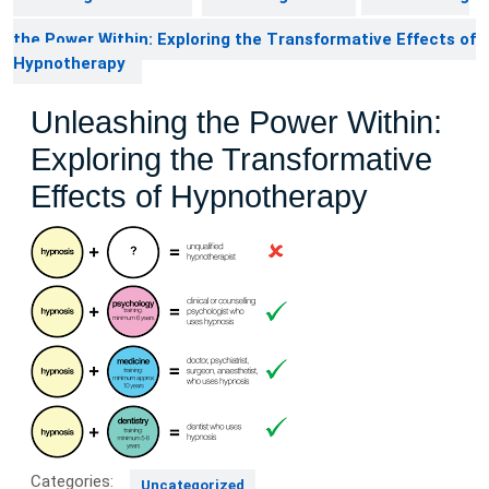
the Power Within: Exploring the Transformative Effects of
Hypnotherapy
Unleashing the Power Within:
Exploring the Transformative
Effects of Hypnotherapy
Categories:
Uncategorized