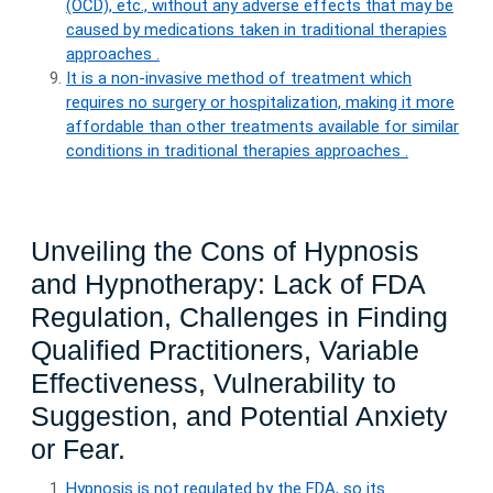
(OCD), etc., without any adverse effects that may be
caused by medications taken in traditional therapies
approaches .
It is a non-invasive method of treatment which
requires no surgery or hospitalization, making it more
affordable than other treatments available for similar
conditions in traditional therapies approaches .
Unveiling the Cons of Hypnosis
and Hypnotherapy: Lack of FDA
Regulation, Challenges in Finding
Qualified Practitioners, Variable
Effectiveness, Vulnerability to
Suggestion, and Potential Anxiety
or Fear.
Hypnosis is not regulated by the FDA, so its