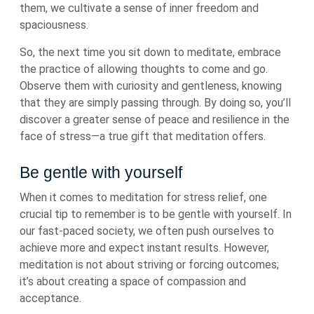
them, we cultivate a sense of inner freedom and
spaciousness.
So, the next time you sit down to meditate, embrace
the practice of allowing thoughts to come and go.
Observe them with curiosity and gentleness, knowing
that they are simply passing through. By doing so, you’ll
discover a greater sense of peace and resilience in the
face of stress—a true gift that meditation offers.
Be gentle with yourself
When it comes to meditation for stress relief, one
crucial tip to remember is to be gentle with yourself. In
our fast-paced society, we often push ourselves to
achieve more and expect instant results. However,
meditation is not about striving or forcing outcomes;
it’s about creating a space of compassion and
acceptance.