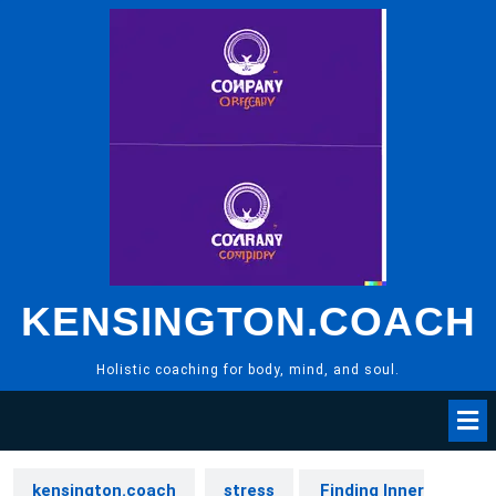
Skip
to
content
KENSINGTON.COACH
Holistic coaching for body, mind, and soul.
kensington.coach
stress
Finding Inner