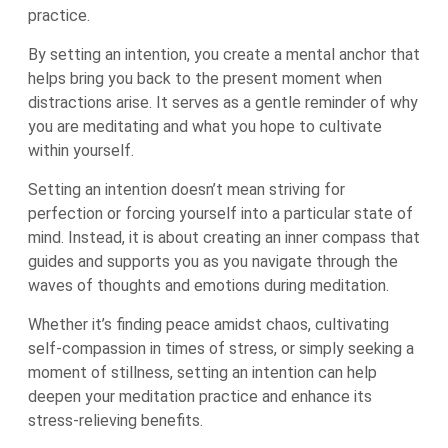
practice.
By setting an intention, you create a mental anchor that
helps bring you back to the present moment when
distractions arise. It serves as a gentle reminder of why
you are meditating and what you hope to cultivate
within yourself.
Setting an intention doesn’t mean striving for
perfection or forcing yourself into a particular state of
mind. Instead, it is about creating an inner compass that
guides and supports you as you navigate through the
waves of thoughts and emotions during meditation.
Whether it’s finding peace amidst chaos, cultivating
self-compassion in times of stress, or simply seeking a
moment of stillness, setting an intention can help
deepen your meditation practice and enhance its
stress-relieving benefits.