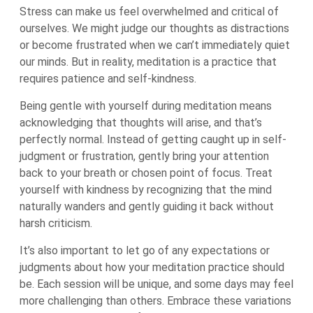
Stress can make us feel overwhelmed and critical of
ourselves. We might judge our thoughts as distractions
or become frustrated when we can’t immediately quiet
our minds. But in reality, meditation is a practice that
requires patience and self-kindness.
Being gentle with yourself during meditation means
acknowledging that thoughts will arise, and that’s
perfectly normal. Instead of getting caught up in self-
judgment or frustration, gently bring your attention
back to your breath or chosen point of focus. Treat
yourself with kindness by recognizing that the mind
naturally wanders and gently guiding it back without
harsh criticism.
It’s also important to let go of any expectations or
judgments about how your meditation practice should
be. Each session will be unique, and some days may feel
more challenging than others. Embrace these variations