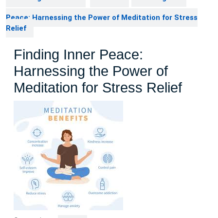
Peace: Harnessing the Power of Meditation for Stress
Relief
Finding Inner Peace:
Harnessing the Power of
Meditation for Stress Relief