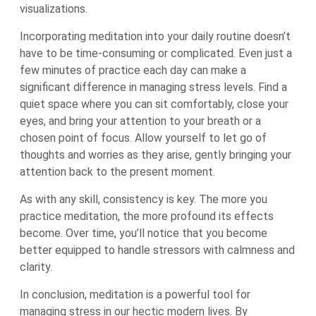
visualizations.
Incorporating meditation into your daily routine doesn’t
have to be time-consuming or complicated. Even just a
few minutes of practice each day can make a
significant difference in managing stress levels. Find a
quiet space where you can sit comfortably, close your
eyes, and bring your attention to your breath or a
chosen point of focus. Allow yourself to let go of
thoughts and worries as they arise, gently bringing your
attention back to the present moment.
As with any skill, consistency is key. The more you
practice meditation, the more profound its effects
become. Over time, you’ll notice that you become
better equipped to handle stressors with calmness and
clarity.
In conclusion, meditation is a powerful tool for
managing stress in our hectic modern lives. By