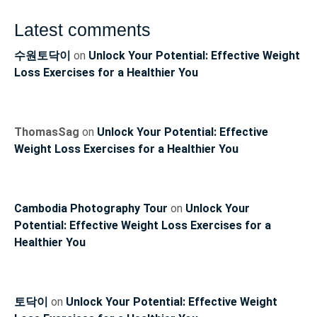
Latest comments
수원토닥이
on
Unlock Your Potential: Effective Weight
Loss Exercises for a Healthier You
ThomasSag
on
Unlock Your Potential: Effective
Weight Loss Exercises for a Healthier You
Cambodia Photography Tour
on
Unlock Your
Potential: Effective Weight Loss Exercises for a
Healthier You
토닥이
on
Unlock Your Potential: Effective Weight