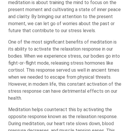
meditation is about training the mind to focus on the
present moment and cultivating a state of inner peace
and clarity. By bringing our attention to the present
moment, we can let go of worries about the past or
future that contribute to our stress levels.
One of the most significant benefits of meditation is
its ability to activate the relaxation response in our
bodies. When we experience stress, our bodies go into
fight-or-flight mode, releasing stress hormones like
cortisol. This response served us well in ancient times
when we needed to escape from physical threats.
However, in modern life, this constant activation of the
stress response can have detrimental effects on our
health.
Meditation helps counteract this by activating the
opposite response known as the relaxation response.
During meditation, our heart rate slows down, blood
pressure decreases, and muscle tension eases. This