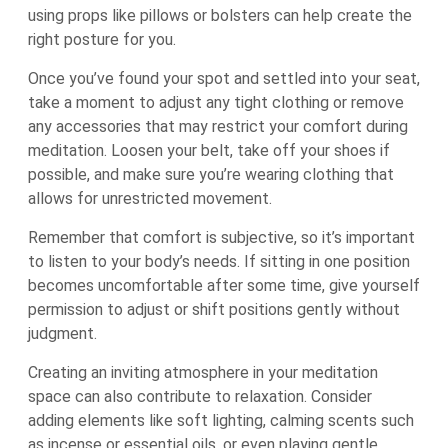
using props like pillows or bolsters can help create the
right posture for you.
Once you’ve found your spot and settled into your seat,
take a moment to adjust any tight clothing or remove
any accessories that may restrict your comfort during
meditation. Loosen your belt, take off your shoes if
possible, and make sure you’re wearing clothing that
allows for unrestricted movement.
Remember that comfort is subjective, so it’s important
to listen to your body’s needs. If sitting in one position
becomes uncomfortable after some time, give yourself
permission to adjust or shift positions gently without
judgment.
Creating an inviting atmosphere in your meditation
space can also contribute to relaxation. Consider
adding elements like soft lighting, calming scents such
as incense or essential oils, or even playing gentle