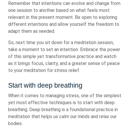
Remember that intentions can evolve and change from
one session to another based on what feels most
relevant in the present moment. Be open to exploring
different intentions and allow yourself the freedom to
adapt them as needed.
So, next time you sit down for a meditation session,
take a moment to set an intention. Embrace the power
of this simple yet transformative practice and watch
as it brings focus, clarity, and a greater sense of peace
to your meditation for stress relief.
Start with deep breathing
When it comes to managing stress, one of the simplest
yet most effective techniques is to start with deep
breathing. Deep breathing is a foundational practice in
meditation that helps us calm our minds and relax our
bodies.