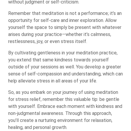
without judgment or self-criticism.
Remember that meditation is not a performance; it’s an
opportunity for self-care and inner exploration. Allow
yourself the space to simply be present with whatever
arises during your practice—whether it’s calmness,
restlessness, joy, or even stress itself.
By cultivating gentleness in your meditation practice,
you extend that same kindness towards yourself
outside of your sessions as well. You develop a greater
sense of self-compassion and understanding, which can
help alleviate stress in all areas of your life.
So, as you embark on your journey of using meditation
for stress relief, remember this valuable tip: be gentle
with yourself. Embrace each moment with kindness and
non-judgmental awareness. Through this approach,
you’ll create a nurturing environment for relaxation,
healing, and personal growth.