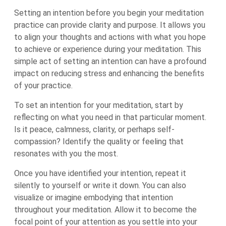
Setting an intention before you begin your meditation
practice can provide clarity and purpose. It allows you
to align your thoughts and actions with what you hope
to achieve or experience during your meditation. This
simple act of setting an intention can have a profound
impact on reducing stress and enhancing the benefits
of your practice.
To set an intention for your meditation, start by
reflecting on what you need in that particular moment.
Is it peace, calmness, clarity, or perhaps self-
compassion? Identify the quality or feeling that
resonates with you the most.
Once you have identified your intention, repeat it
silently to yourself or write it down. You can also
visualize or imagine embodying that intention
throughout your meditation. Allow it to become the
focal point of your attention as you settle into your