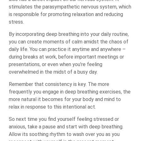
stimulates the parasympathetic nervous system, which
is responsible for promoting relaxation and reducing
stress.
By incorporating deep breathing into your daily routine,
you can create moments of calm amidst the chaos of
daily life. You can practice it anytime and anywhere –
during breaks at work, before important meetings or
presentations, or even when you’re feeling
overwhelmed in the midst of a busy day.
Remember that consistency is key. The more
frequently you engage in deep breathing exercises, the
more natural it becomes for your body and mind to
relax in response to this intentional act.
So next time you find yourself feeling stressed or
anxious, take a pause and start with deep breathing.
Allow its soothing rhythm to wash over you as you