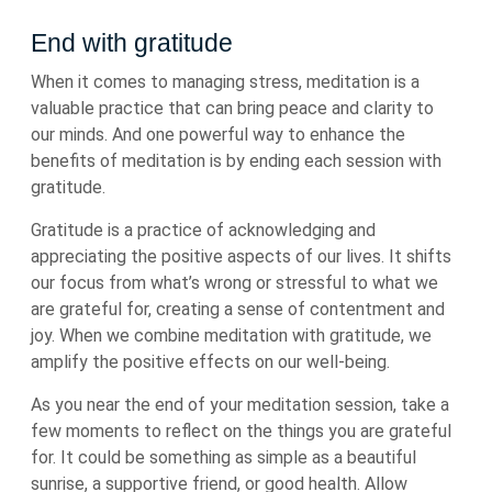
End with gratitude
When it comes to managing stress, meditation is a
valuable practice that can bring peace and clarity to
our minds. And one powerful way to enhance the
benefits of meditation is by ending each session with
gratitude.
Gratitude is a practice of acknowledging and
appreciating the positive aspects of our lives. It shifts
our focus from what’s wrong or stressful to what we
are grateful for, creating a sense of contentment and
joy. When we combine meditation with gratitude, we
amplify the positive effects on our well-being.
As you near the end of your meditation session, take a
few moments to reflect on the things you are grateful
for. It could be something as simple as a beautiful
sunrise, a supportive friend, or good health. Allow