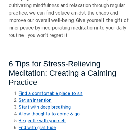
cultivating mindfulness and relaxation through regular
practice, we can find solace amidst the chaos and
improve our overall well-being. Give yourself the gift of
inner peace by incorporating meditation into your daily
routine—you won’t regret it.
6 Tips for Stress-Relieving
Meditation: Creating a Calming
Practice
Find a comfortable place to sit
Set an intention
Start with deep breathing
Allow thoughts to come & go
Be gentle with yourself
End with gratitude