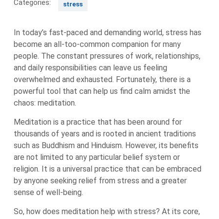
Categories:
stress
In today’s fast-paced and demanding world, stress has
become an all-too-common companion for many
people. The constant pressures of work, relationships,
and daily responsibilities can leave us feeling
overwhelmed and exhausted. Fortunately, there is a
powerful tool that can help us find calm amidst the
chaos: meditation.
Meditation is a practice that has been around for
thousands of years and is rooted in ancient traditions
such as Buddhism and Hinduism. However, its benefits
are not limited to any particular belief system or
religion. It is a universal practice that can be embraced
by anyone seeking relief from stress and a greater
sense of well-being.
So, how does meditation help with stress? At its core,