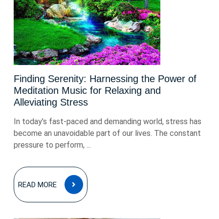
Finding Serenity: Harnessing the Power of
Meditation Music for Relaxing and
Alleviating Stress
In today’s fast-paced and demanding world, stress has
become an unavoidable part of our lives. The constant
pressure to perform, ...
READ
READ MORE
MORE