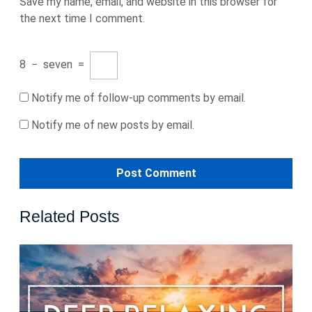
Save my name, email, and website in this browser for
the next time I comment.
8
−
seven
=
Notify me of follow-up comments by email.
Notify me of new posts by email.
Related Posts