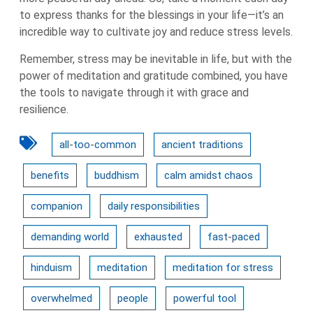
to express thanks for the blessings in your life—it’s an
incredible way to cultivate joy and reduce stress levels.
Remember, stress may be inevitable in life, but with the
power of meditation and gratitude combined, you have
the tools to navigate through it with grace and
resilience.
all-too-common
ancient traditions
benefits
buddhism
calm amidst chaos
companion
daily responsibilities
demanding world
exhausted
fast-paced
hinduism
meditation
meditation for stress
overwhelmed
people
powerful tool