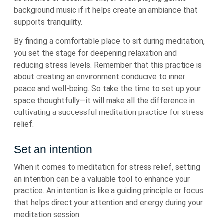
background music if it helps create an ambiance that
supports tranquility.
By finding a comfortable place to sit during meditation,
you set the stage for deepening relaxation and
reducing stress levels. Remember that this practice is
about creating an environment conducive to inner
peace and well-being. So take the time to set up your
space thoughtfully—it will make all the difference in
cultivating a successful meditation practice for stress
relief.
Set an intention
When it comes to meditation for stress relief, setting
an intention can be a valuable tool to enhance your
practice. An intention is like a guiding principle or focus
that helps direct your attention and energy during your
meditation session.