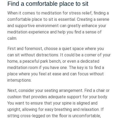
Find a comfortable place to sit
When it comes to meditation for stress relief, finding a
comfortable place to sit is essential. Creating a serene
and supportive environment can greatly enhance your
meditation experience and help you find a sense of
calm.
First and foremost, choose a quiet space where you
can sit without distractions. It could be a corner of your
home, a peaceful park bench, or even a dedicated
meditation room if you have one. The key is to find a
place where you feel at ease and can focus without
interruptions.
Next, consider your seating arrangement. Find a chair or
cushion that provides adequate support for your body.
You want to ensure that your spine is aligned and
upright, allowing for easy breathing and relaxation. If
sitting cross-legged on the floor is uncomfortable,