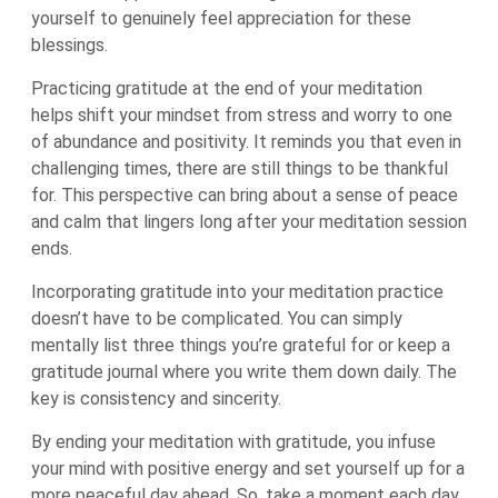
yourself to genuinely feel appreciation for these
blessings.
Practicing gratitude at the end of your meditation
helps shift your mindset from stress and worry to one
of abundance and positivity. It reminds you that even in
challenging times, there are still things to be thankful
for. This perspective can bring about a sense of peace
and calm that lingers long after your meditation session
ends.
Incorporating gratitude into your meditation practice
doesn’t have to be complicated. You can simply
mentally list three things you’re grateful for or keep a
gratitude journal where you write them down daily. The
key is consistency and sincerity.
By ending your meditation with gratitude, you infuse
your mind with positive energy and set yourself up for a
more peaceful day ahead. So, take a moment each day