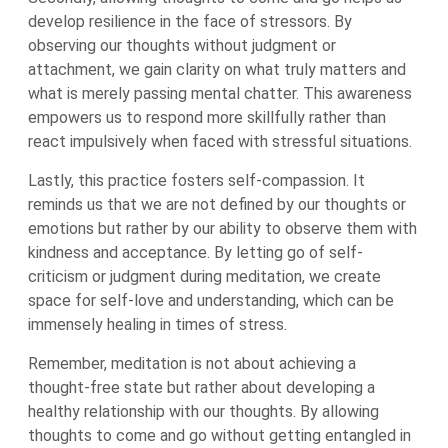
develop resilience in the face of stressors. By
observing our thoughts without judgment or
attachment, we gain clarity on what truly matters and
what is merely passing mental chatter. This awareness
empowers us to respond more skillfully rather than
react impulsively when faced with stressful situations.
Lastly, this practice fosters self-compassion. It
reminds us that we are not defined by our thoughts or
emotions but rather by our ability to observe them with
kindness and acceptance. By letting go of self-
criticism or judgment during meditation, we create
space for self-love and understanding, which can be
immensely healing in times of stress.
Remember, meditation is not about achieving a
thought-free state but rather about developing a
healthy relationship with our thoughts. By allowing
thoughts to come and go without getting entangled in