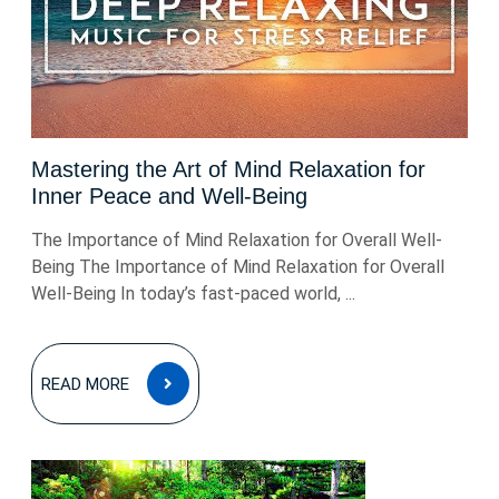
Mastering the Art of Mind Relaxation for
Inner Peace and Well-Being
The Importance of Mind Relaxation for Overall Well-
Being The Importance of Mind Relaxation for Overall
Well-Being In today’s fast-paced world, ...
READ
READ MORE
MORE