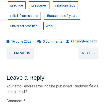
practice
pressures
relationships
relief from stress
thousands of years
universal practice
work
16
kens
kensingtoncoach
16 June 2023
0 Comments
June
Post
2023
Previous
Nex
PREVIOUS
NEXT
navigation
post:
post
Leave a Reply
Your email address will not be published.
Required fields
are marked
*
Comment
*