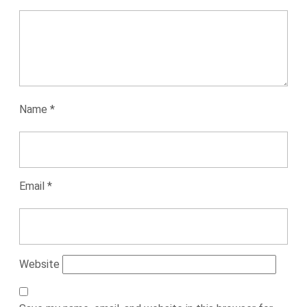
Name
*
Email
*
Website