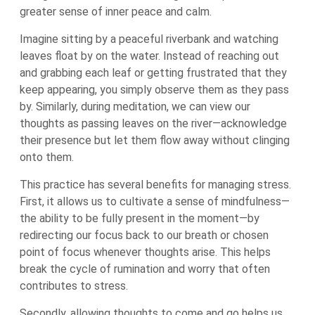
greater sense of inner peace and calm.
Imagine sitting by a peaceful riverbank and watching
leaves float by on the water. Instead of reaching out
and grabbing each leaf or getting frustrated that they
keep appearing, you simply observe them as they pass
by. Similarly, during meditation, we can view our
thoughts as passing leaves on the river—acknowledge
their presence but let them flow away without clinging
onto them.
This practice has several benefits for managing stress.
First, it allows us to cultivate a sense of mindfulness—
the ability to be fully present in the moment—by
redirecting our focus back to our breath or chosen
point of focus whenever thoughts arise. This helps
break the cycle of rumination and worry that often
contributes to stress.
Secondly, allowing thoughts to come and go helps us