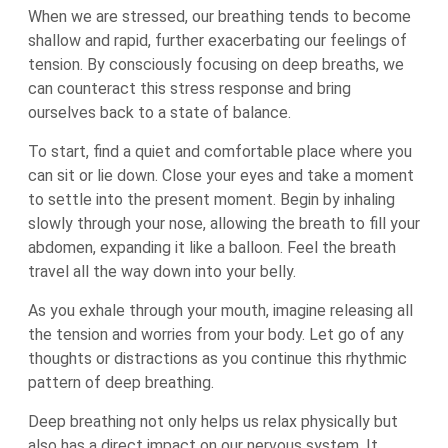
When we are stressed, our breathing tends to become
shallow and rapid, further exacerbating our feelings of
tension. By consciously focusing on deep breaths, we
can counteract this stress response and bring
ourselves back to a state of balance.
To start, find a quiet and comfortable place where you
can sit or lie down. Close your eyes and take a moment
to settle into the present moment. Begin by inhaling
slowly through your nose, allowing the breath to fill your
abdomen, expanding it like a balloon. Feel the breath
travel all the way down into your belly.
As you exhale through your mouth, imagine releasing all
the tension and worries from your body. Let go of any
thoughts or distractions as you continue this rhythmic
pattern of deep breathing.
Deep breathing not only helps us relax physically but
also has a direct impact on our nervous system. It