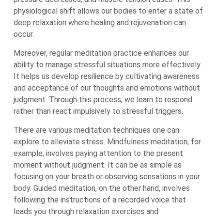
physiological shift allows our bodies to enter a state of
deep relaxation where healing and rejuvenation can
occur.
Moreover, regular meditation practice enhances our
ability to manage stressful situations more effectively.
It helps us develop resilience by cultivating awareness
and acceptance of our thoughts and emotions without
judgment. Through this process, we learn to respond
rather than react impulsively to stressful triggers.
There are various meditation techniques one can
explore to alleviate stress. Mindfulness meditation, for
example, involves paying attention to the present
moment without judgment. It can be as simple as
focusing on your breath or observing sensations in your
body. Guided meditation, on the other hand, involves
following the instructions of a recorded voice that
leads you through relaxation exercises and