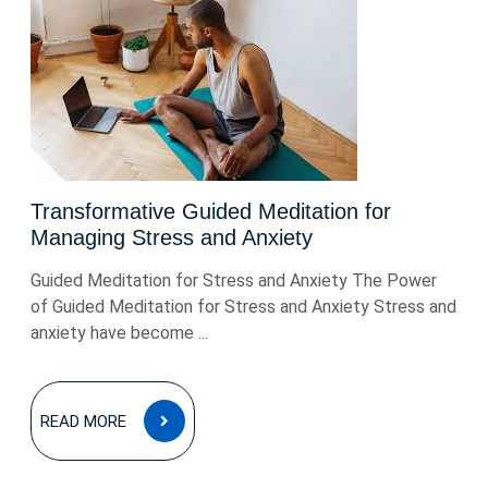
Transformative Guided Meditation for
Managing Stress and Anxiety
Guided Meditation for Stress and Anxiety The Power
of Guided Meditation for Stress and Anxiety Stress and
anxiety have become ...
READ
READ MORE
MORE