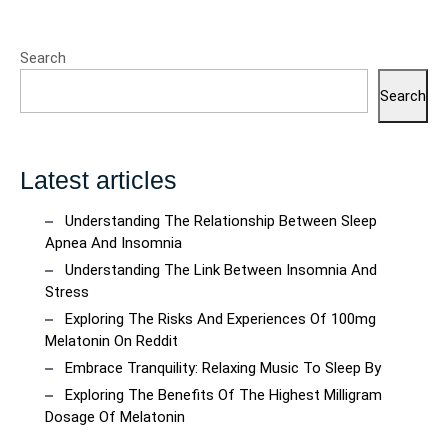
Search
Search
Latest articles
Understanding The Relationship Between Sleep
Apnea And Insomnia
Understanding The Link Between Insomnia And
Stress
Exploring The Risks And Experiences Of 100mg
Melatonin On Reddit
Embrace Tranquility: Relaxing Music To Sleep By
Exploring The Benefits Of The Highest Milligram
Dosage Of Melatonin