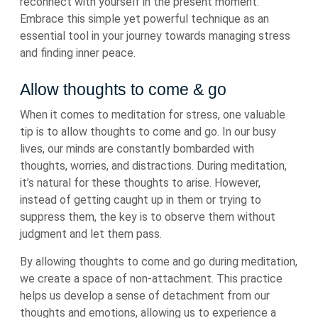
reconnect with yourself in the present moment.
Embrace this simple yet powerful technique as an
essential tool in your journey towards managing stress
and finding inner peace.
Allow thoughts to come & go
When it comes to meditation for stress, one valuable
tip is to allow thoughts to come and go. In our busy
lives, our minds are constantly bombarded with
thoughts, worries, and distractions. During meditation,
it’s natural for these thoughts to arise. However,
instead of getting caught up in them or trying to
suppress them, the key is to observe them without
judgment and let them pass.
By allowing thoughts to come and go during meditation,
we create a space of non-attachment. This practice
helps us develop a sense of detachment from our
thoughts and emotions, allowing us to experience a