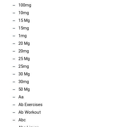
100mg
10mg
15 Mg
15mg
1mg
20 Mg
20mg
25 Mg
25mg
30 Mg
30mg
50 Mg
Aa
Ab Exercises
Ab Workout
Abc