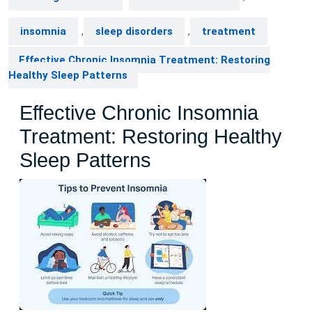
insomnia
,
sleep disorders
,
treatment
Effective Chronic Insomnia Treatment: Restoring
Healthy Sleep Patterns
Effective Chronic Insomnia
Treatment: Restoring Healthy
Sleep Patterns