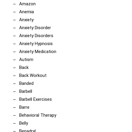
Amazon
Anemia
Anxiety
Anxiety Disorder
Anxiety Disorders
Anxiety Hypnosis
Anxiety Medication
Autism
Back
Back Workout
Banded
Barbell
Barbell Exercises
Barre
Behavioral Therapy
Belly
Benadryl