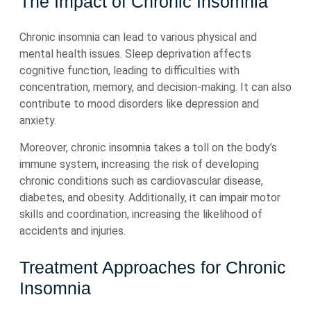
The Impact of Chronic Insomnia
Chronic insomnia can lead to various physical and
mental health issues. Sleep deprivation affects
cognitive function, leading to difficulties with
concentration, memory, and decision-making. It can also
contribute to mood disorders like depression and
anxiety.
Moreover, chronic insomnia takes a toll on the body’s
immune system, increasing the risk of developing
chronic conditions such as cardiovascular disease,
diabetes, and obesity. Additionally, it can impair motor
skills and coordination, increasing the likelihood of
accidents and injuries.
Treatment Approaches for Chronic
Insomnia