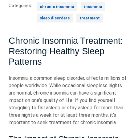
Categories:
chronic insomnia
insomnia
sleep disorders
treatment
Chronic Insomnia Treatment:
Restoring Healthy Sleep
Patterns
Insomnia, a common sleep disorder, affects millions of
people worldwide. While occasional sleepless nights
are normal, chronic insomnia can have a significant
impact on one’s quality of life. If you find yourself
struggling to fall asleep or stay asleep for more than
three nights a week for at least three months, it’s
important to seek treatment for chronic insomnia.