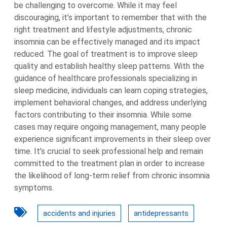
be challenging to overcome. While it may feel
discouraging, it’s important to remember that with the
right treatment and lifestyle adjustments, chronic
insomnia can be effectively managed and its impact
reduced. The goal of treatment is to improve sleep
quality and establish healthy sleep patterns. With the
guidance of healthcare professionals specializing in
sleep medicine, individuals can learn coping strategies,
implement behavioral changes, and address underlying
factors contributing to their insomnia. While some
cases may require ongoing management, many people
experience significant improvements in their sleep over
time. It’s crucial to seek professional help and remain
committed to the treatment plan in order to increase
the likelihood of long-term relief from chronic insomnia
symptoms.
accidents and injuries
antidepressants