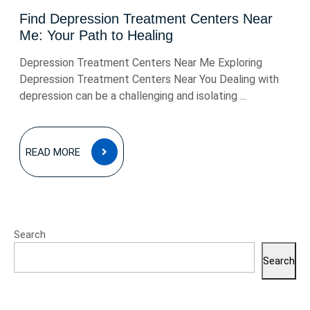
Find Depression Treatment Centers Near
Me: Your Path to Healing
Depression Treatment Centers Near Me Exploring
Depression Treatment Centers Near You Dealing with
depression can be a challenging and isolating ...
READ
READ MORE
MORE
Search
Search