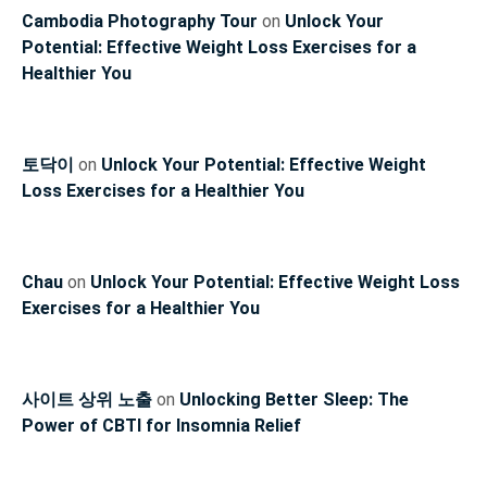
Cambodia Photography Tour
on
Unlock Your
Potential: Effective Weight Loss Exercises for a
Healthier You
토닥이
on
Unlock Your Potential: Effective Weight
Loss Exercises for a Healthier You
Chau
on
Unlock Your Potential: Effective Weight Loss
Exercises for a Healthier You
사이트 상위 노출
on
Unlocking Better Sleep: The
Power of CBTI for Insomnia Relief