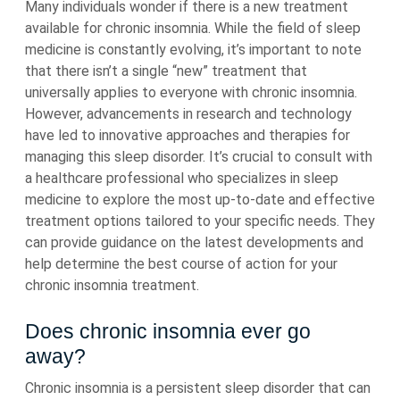
Many individuals wonder if there is a new treatment
available for chronic insomnia. While the field of sleep
medicine is constantly evolving, it’s important to note
that there isn’t a single “new” treatment that
universally applies to everyone with chronic insomnia.
However, advancements in research and technology
have led to innovative approaches and therapies for
managing this sleep disorder. It’s crucial to consult with
a healthcare professional who specializes in sleep
medicine to explore the most up-to-date and effective
treatment options tailored to your specific needs. They
can provide guidance on the latest developments and
help determine the best course of action for your
chronic insomnia treatment.
Does chronic insomnia ever go
away?
Chronic insomnia is a persistent sleep disorder that can