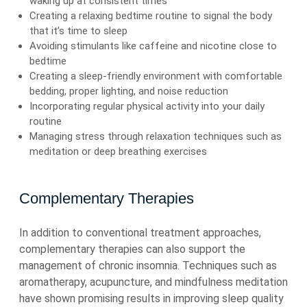
waking up at consistent times
Creating a relaxing bedtime routine to signal the body
that it’s time to sleep
Avoiding stimulants like caffeine and nicotine close to
bedtime
Creating a sleep-friendly environment with comfortable
bedding, proper lighting, and noise reduction
Incorporating regular physical activity into your daily
routine
Managing stress through relaxation techniques such as
meditation or deep breathing exercises
Complementary Therapies
In addition to conventional treatment approaches,
complementary therapies can also support the
management of chronic insomnia. Techniques such as
aromatherapy, acupuncture, and mindfulness meditation
have shown promising results in improving sleep quality