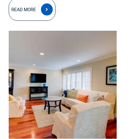
READ
READ MORE
MORE