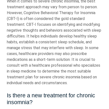
When it comes to severe chronic insomnia, the best
treatment approach may vary from person to person.
However, Cognitive Behavioral Therapy for Insomnia
(CBT-I) is often considered the gold standard
treatment. CBT-I focuses on identifying and modifying
negative thoughts and behaviors associated with sleep
difficulties. It helps individuals develop healthy sleep
habits, establish a consistent sleep schedule, and
manage stress that may interfere with sleep. In some
cases, healthcare providers may also prescribe
medications as a short-term solution. It is crucial to
consult with a healthcare professional who specializes
in sleep medicine to determine the most suitable
treatment plan for severe chronic insomnia based on
individual needs and circumstances.
Is there a new treatment for chronic
insomnia?