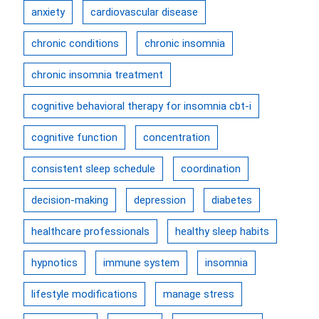
anxiety
cardiovascular disease
chronic conditions
chronic insomnia
chronic insomnia treatment
cognitive behavioral therapy for insomnia cbt-i
cognitive function
concentration
consistent sleep schedule
coordination
decision-making
depression
diabetes
healthcare professionals
healthy sleep habits
hypnotics
immune system
insomnia
lifestyle modifications
manage stress