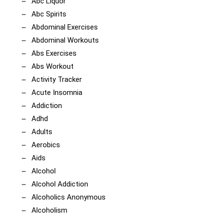
Abc Liquor
Abc Spirits
Abdominal Exercises
Abdominal Workouts
Abs Exercises
Abs Workout
Activity Tracker
Acute Insomnia
Addiction
Adhd
Adults
Aerobics
Aids
Alcohol
Alcohol Addiction
Alcoholics Anonymous
Alcoholism