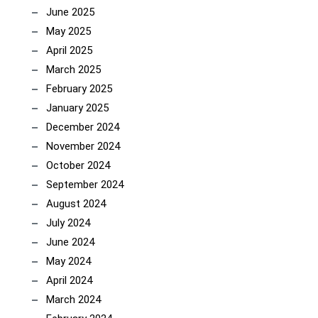
June 2025
May 2025
April 2025
March 2025
February 2025
January 2025
December 2024
November 2024
October 2024
September 2024
August 2024
July 2024
June 2024
May 2024
April 2024
March 2024