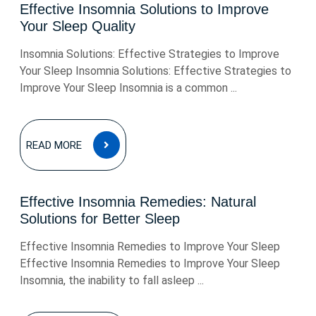
Effective Insomnia Solutions to Improve
Your Sleep Quality
Insomnia Solutions: Effective Strategies to Improve
Your Sleep Insomnia Solutions: Effective Strategies to
Improve Your Sleep Insomnia is a common ...
READ
READ MORE
MORE
Effective Insomnia Remedies: Natural
Solutions for Better Sleep
Effective Insomnia Remedies to Improve Your Sleep
Effective Insomnia Remedies to Improve Your Sleep
Insomnia, the inability to fall asleep ...