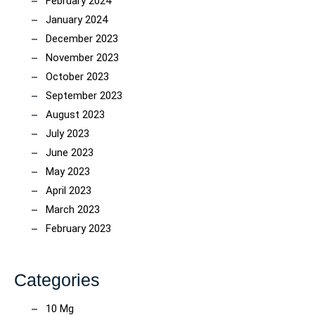
February 2024
January 2024
December 2023
November 2023
October 2023
September 2023
August 2023
July 2023
June 2023
May 2023
April 2023
March 2023
February 2023
Categories
10 Mg