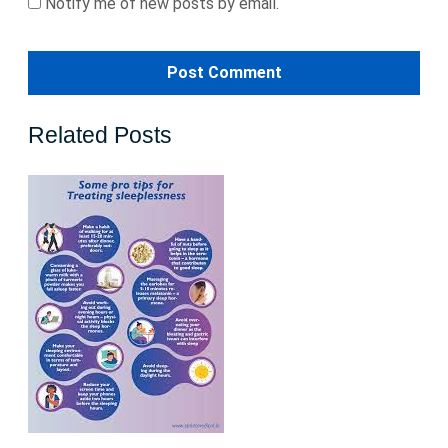
Notify me of new posts by email.
Related Posts