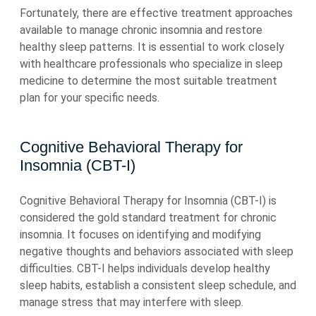
Fortunately, there are effective treatment approaches
available to manage chronic insomnia and restore
healthy sleep patterns. It is essential to work closely
with healthcare professionals who specialize in sleep
medicine to determine the most suitable treatment
plan for your specific needs.
Cognitive Behavioral Therapy for
Insomnia (CBT-I)
Cognitive Behavioral Therapy for Insomnia (CBT-I) is
considered the gold standard treatment for chronic
insomnia. It focuses on identifying and modifying
negative thoughts and behaviors associated with sleep
difficulties. CBT-I helps individuals develop healthy
sleep habits, establish a consistent sleep schedule, and
manage stress that may interfere with sleep.