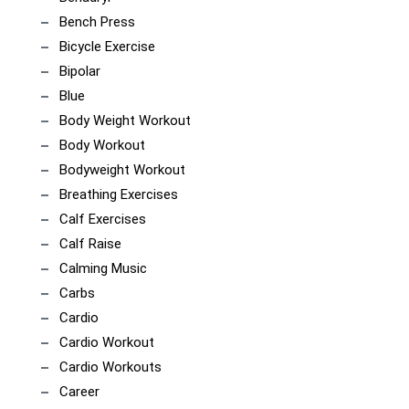
Bench Press
Bicycle Exercise
Bipolar
Blue
Body Weight Workout
Body Workout
Bodyweight Workout
Breathing Exercises
Calf Exercises
Calf Raise
Calming Music
Carbs
Cardio
Cardio Workout
Cardio Workouts
Career