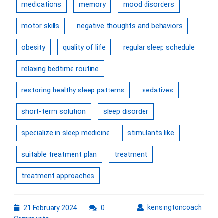
medications
memory
mood disorders
motor skills
negative thoughts and behaviors
obesity
quality of life
regular sleep schedule
relaxing bedtime routine
restoring healthy sleep patterns
sedatives
short-term solution
sleep disorder
specialize in sleep medicine
stimulants like
suitable treatment plan
treatment
treatment approaches
21
kens
kensingtoncoach
21 February 2024
0
February