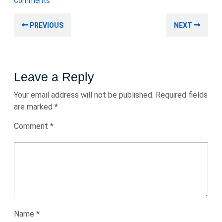
Comments
2024
Post
Previous
Nex
PREVIOUS
NEXT
navigation
post:
post
Leave a Reply
Your email address will not be published.
Required fields
are marked
*
Comment
*
Name
*