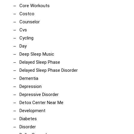
Core Workouts
Costco
Counselor
Cvs
Cycling
Day
Deep Sleep Music
Delayed Sleep Phase
Delayed Sleep Phase Disorder
Dementia
Depression
Depressive Disorder
Detox Center Near Me
Development
Diabetes
Disorder