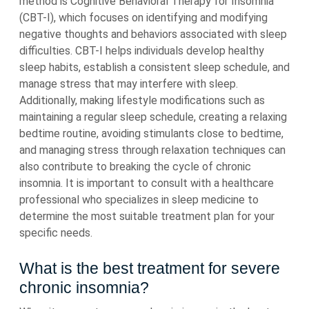
method is Cognitive Behavioral Therapy for Insomnia
(CBT-I), which focuses on identifying and modifying
negative thoughts and behaviors associated with sleep
difficulties. CBT-I helps individuals develop healthy
sleep habits, establish a consistent sleep schedule, and
manage stress that may interfere with sleep.
Additionally, making lifestyle modifications such as
maintaining a regular sleep schedule, creating a relaxing
bedtime routine, avoiding stimulants close to bedtime,
and managing stress through relaxation techniques can
also contribute to breaking the cycle of chronic
insomnia. It is important to consult with a healthcare
professional who specializes in sleep medicine to
determine the most suitable treatment plan for your
specific needs.
What is the best treatment for severe
chronic insomnia?