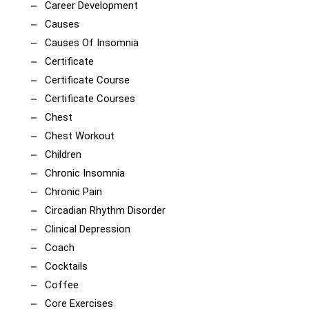
Career Development
Causes
Causes Of Insomnia
Certificate
Certificate Course
Certificate Courses
Chest
Chest Workout
Children
Chronic Insomnia
Chronic Pain
Circadian Rhythm Disorder
Clinical Depression
Coach
Cocktails
Coffee
Core Exercises