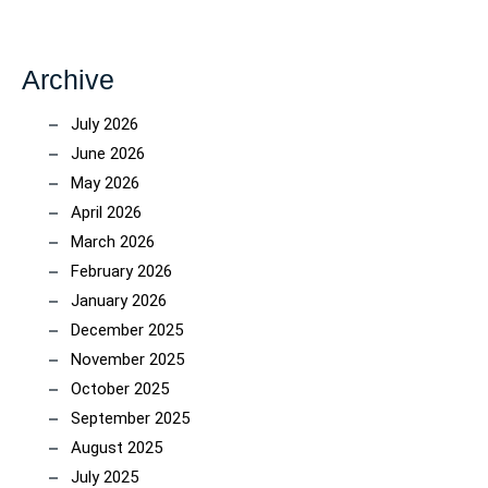
Archive
July 2026
June 2026
May 2026
April 2026
March 2026
February 2026
January 2026
December 2025
November 2025
October 2025
September 2025
August 2025
July 2025