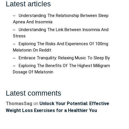
Latest articles
Understanding The Relationship Between Sleep
Apnea And Insomnia
Understanding The Link Between Insomnia And
Stress
Exploring The Risks And Experiences Of 100mg
Melatonin On Reddit
Embrace Tranquility: Relaxing Music To Sleep By
Exploring The Benefits Of The Highest Milligram
Dosage Of Melatonin
Latest comments
ThomasSag
on
Unlock Your Potential: Effective
Weight Loss Exercises for a Healthier You