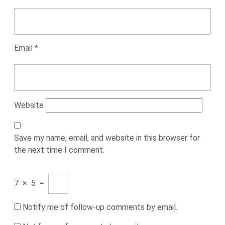
Email
*
Website
Save my name, email, and website in this browser for
the next time I comment.
7
×
5
=
Notify me of follow-up comments by email.