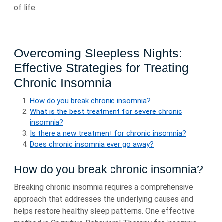
of life.
Overcoming Sleepless Nights:
Effective Strategies for Treating
Chronic Insomnia
How do you break chronic insomnia?
What is the best treatment for severe chronic
insomnia?
Is there a new treatment for chronic insomnia?
Does chronic insomnia ever go away?
How do you break chronic insomnia?
Breaking chronic insomnia requires a comprehensive
approach that addresses the underlying causes and
helps restore healthy sleep patterns. One effective