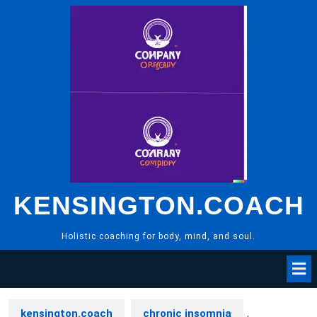
Skip
to
content
KENSINGTON.COACH
Holistic coaching for body, mind, and soul.
kensington.coach
chronic insomnia
,