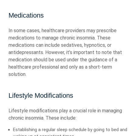
Medications
In some cases, healthcare providers may prescribe
medications to manage chronic insomnia. These
medications can include sedatives, hypnotics, or
antidepressants. However, it’s important to note that
medication should be used under the guidance of a
healthcare professional and only as a short-term
solution.
Lifestyle Modifications
Lifestyle modifications play a crucial role in managing
chronic insomnia. These include:
Establishing a regular sleep schedule by going to bed and