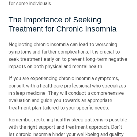
for some individuals.
The Importance of Seeking
Treatment for Chronic Insomnia
Neglecting chronic insomnia can lead to worsening
symptoms and further complications. It is crucial to
seek treatment early on to prevent long-term negative
impacts on both physical and mental health.
If you are experiencing chronic insomnia symptoms,
consult with a healthcare professional who specializes
in sleep medicine. They will conduct a comprehensive
evaluation and guide you towards an appropriate
treatment plan tailored to your specific needs.
Remember, restoring healthy sleep patterns is possible
with the right support and treatment approach. Don’t
let chronic insomnia hinder your well-being and quality