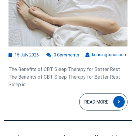
Sleep
Therapy:
A
Natural
Approach
to
15
kens
kensingtoncoach
15 July 2026
0 Comments
Better
July
Rest
2026
The Benefits of CBT Sleep Therapy for Better Rest
The Benefits of CBT Sleep Therapy for Better Rest
Sleep is ...
READ
READ MORE
MOR