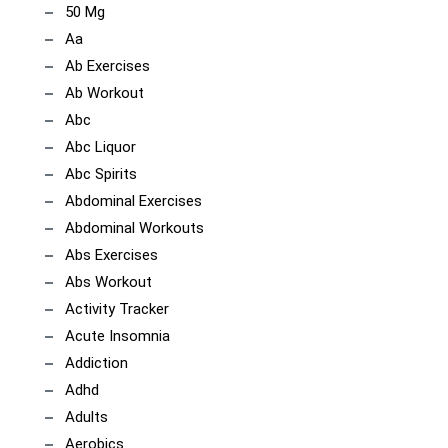
50 Mg
Aa
Ab Exercises
Ab Workout
Abc
Abc Liquor
Abc Spirits
Abdominal Exercises
Abdominal Workouts
Abs Exercises
Abs Workout
Activity Tracker
Acute Insomnia
Addiction
Adhd
Adults
Aerobics