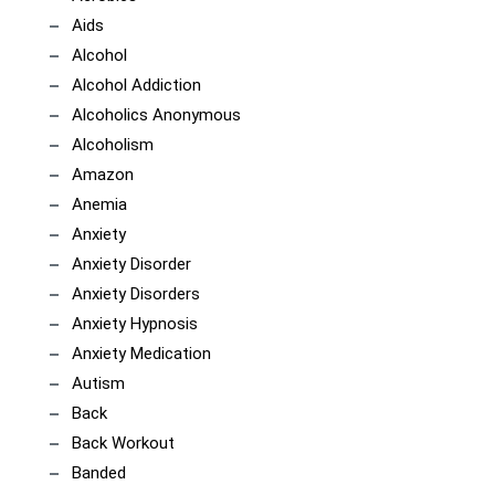
Aids
Alcohol
Alcohol Addiction
Alcoholics Anonymous
Alcoholism
Amazon
Anemia
Anxiety
Anxiety Disorder
Anxiety Disorders
Anxiety Hypnosis
Anxiety Medication
Autism
Back
Back Workout
Banded