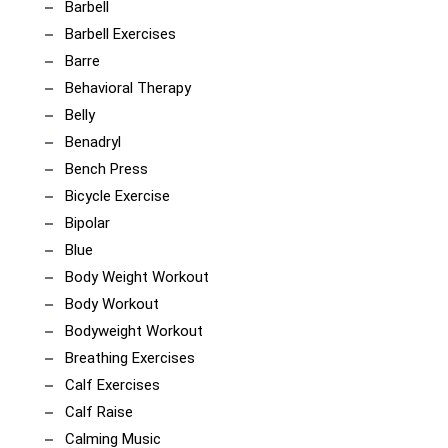
Barbell
Barbell Exercises
Barre
Behavioral Therapy
Belly
Benadryl
Bench Press
Bicycle Exercise
Bipolar
Blue
Body Weight Workout
Body Workout
Bodyweight Workout
Breathing Exercises
Calf Exercises
Calf Raise
Calming Music