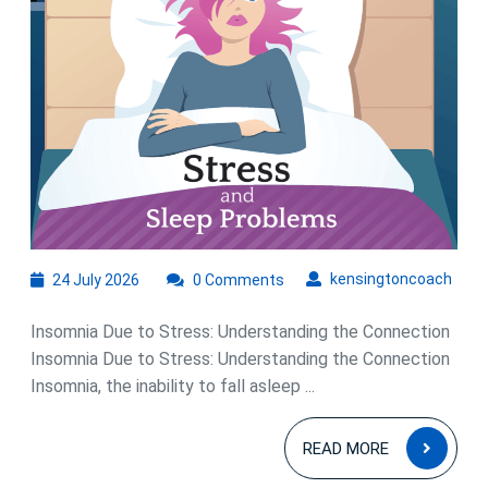
24
kens
kensingtoncoach
24 July 2026
0 Comments
July
2026
Insomnia Due to Stress: Understanding the Connection
Insomnia Due to Stress: Understanding the Connection
Insomnia, the inability to fall asleep ...
READ
READ MORE
MOR