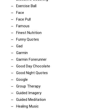
Exercise Ball
Face
Face Pull
Famous
Finest Nutrition
Funny Quotes
Gad
Garmin
Garmin Forerunner
Good Day Chocolate
Good Night Quotes
Google
Group Therapy
Guided Imagery
Guided Meditation
Healing Music