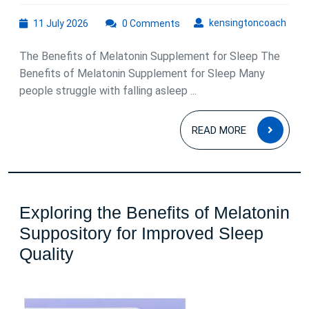
11
kens
kensingtoncoach
11 July 2026
0 Comments
July
2026
The Benefits of Melatonin Supplement for Sleep The
Benefits of Melatonin Supplement for Sleep Many
people struggle with falling asleep ...
READ
READ MORE
MOR
Exploring the Benefits of Melatonin
Suppository for Improved Sleep
Exploring
Quality
the
Benefits