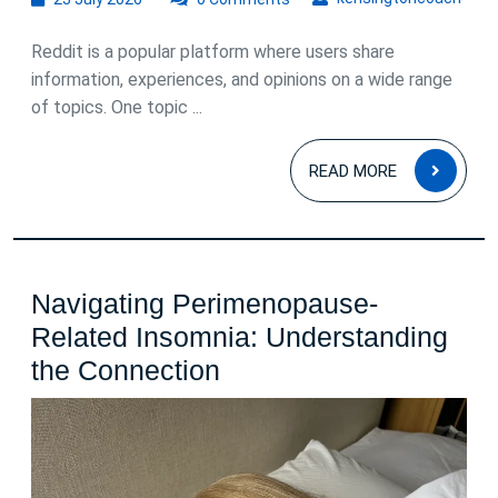
July
2026
Reddit is a popular platform where users share
information, experiences, and opinions on a wide range
of topics. One topic ...
READ
READ MORE
MOR
Navigating Perimenopause-
Related Insomnia: Understanding
Navigating
the Connection
Perimenopause-
Related
Insomnia: