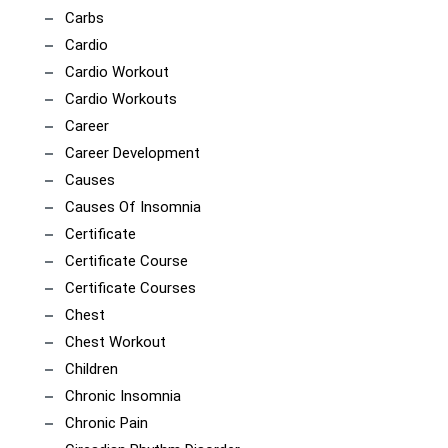
Carbs
Cardio
Cardio Workout
Cardio Workouts
Career
Career Development
Causes
Causes Of Insomnia
Certificate
Certificate Course
Certificate Courses
Chest
Chest Workout
Children
Chronic Insomnia
Chronic Pain