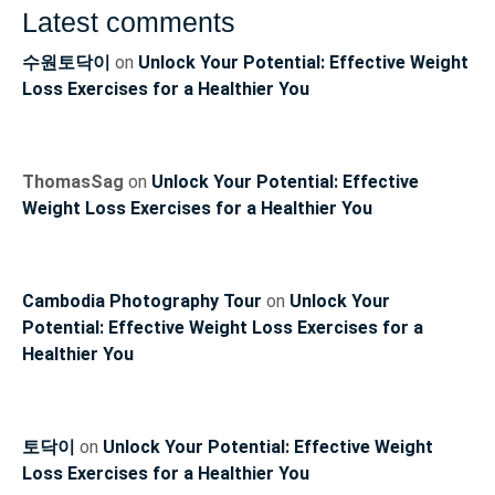
Latest comments
수원토닥이
on
Unlock Your Potential: Effective Weight
Loss Exercises for a Healthier You
ThomasSag
on
Unlock Your Potential: Effective
Weight Loss Exercises for a Healthier You
Cambodia Photography Tour
on
Unlock Your
Potential: Effective Weight Loss Exercises for a
Healthier You
토닥이
on
Unlock Your Potential: Effective Weight
Loss Exercises for a Healthier You