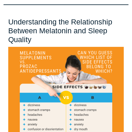
Understanding the Relationship
Between Melatonin and Sleep
Understanding
Quality
the
Relationship
Between
Melatonin
and
Sleep
Quality