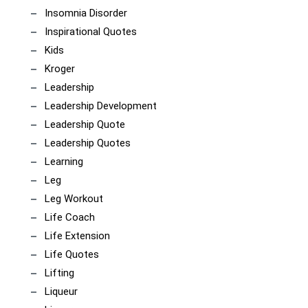
Insomnia Disorder
Inspirational Quotes
Kids
Kroger
Leadership
Leadership Development
Leadership Quote
Leadership Quotes
Learning
Leg
Leg Workout
Life Coach
Life Extension
Life Quotes
Lifting
Liqueur