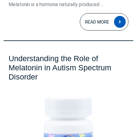
Melatonin is a hormone naturally produced ...
READ
READ MORE
MOR
Understanding the Role of
Melatonin in Autism Spectrum
Understanding
Disorder
the
Role
of
Melatonin
in
Autism