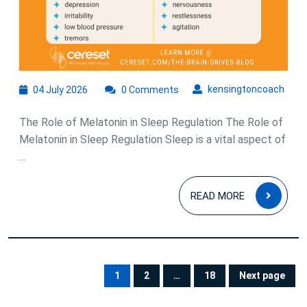
04
kens
kensingtoncoach
04 July 2026
0 Comments
July
2026
The Role of Melatonin in Sleep Regulation The Role of
Melatonin in Sleep Regulation Sleep is a vital aspect of
...
READ
READ MORE
MOR
Posts
pagination
1
2
…
18
Next page
PAGE
PAGE
PAGE