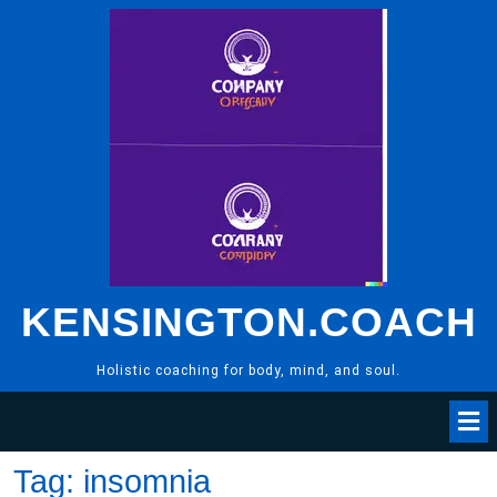
Skip
to
content
KENSINGTON.COACH
Holistic coaching for body, mind, and soul.
Tag:
insomnia