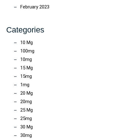
February 2023
Categories
10 Mg
100mg
10mg
15 Mg
15mg
1mg
20 Mg
20mg
25 Mg
25mg
30 Mg
30mg