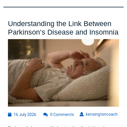
Understanding the Link Between
Un
Parkinson’s Disease and Insomnia
th
Li
Be
Pa
Di
an
In
16
kens
kensingtoncoach
16 July 2026
0 Comments
July
2026