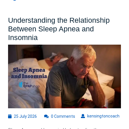
Understanding the Relationship
Between Sleep Apnea and
Understanding
Insomnia
the
Relationship
Between
Sleep
Apnea
and
Insomnia
25
kens
kensingtoncoach
25 July 2026
0 Comments
July
2026