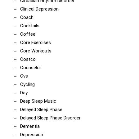
Circadian Rhythm Disorder
Clinical Depression
Coach
Cocktails
Coffee
Core Exercises
Core Workouts
Costco
Counselor
Cvs
Cycling
Day
Deep Sleep Music
Delayed Sleep Phase
Delayed Sleep Phase Disorder
Dementia
Depression