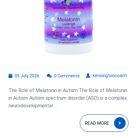
Spectrum
Disorder
05
kens
kensingtoncoach
05 July 2026
0 Comments
July
2026
The Role of Melatonin in Autism The Role of Melatonin
in Autism Autism spectrum disorder (ASD) is a complex
neurodevelopmental ...
READ
READ MORE
MOR