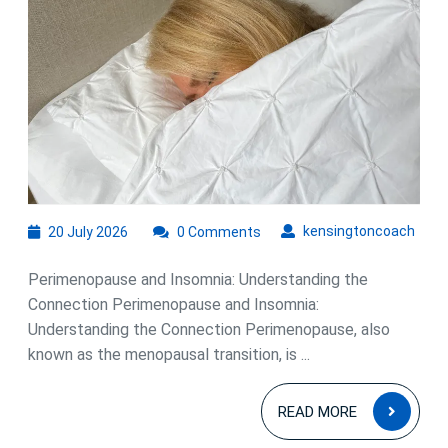
Understanding
the
Connection
20
kens
kensingtoncoach
20 July 2026
0 Comments
July
2026
Perimenopause and Insomnia: Understanding the
Connection Perimenopause and Insomnia:
Understanding the Connection Perimenopause, also
known as the menopausal transition, is ...
READ
READ MORE
MOR