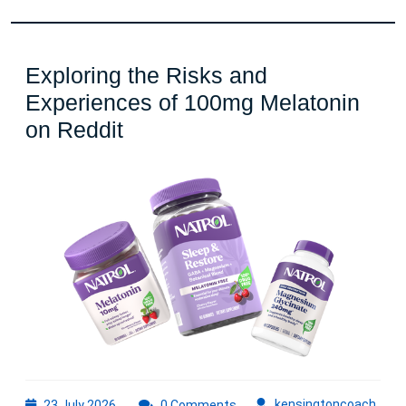
Exploring the Risks and
Experiences of 100mg Melatonin
Exploring
on Reddit
the
Risks
and
Experiences
of
100mg
Melatonin
on
Reddit
23
kens
kensingtoncoach
23 July 2026
0 Comments