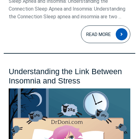
Sleep Apnea and Insomnia: Understanding the
Connection Sleep Apnea and Insomnia: Understanding
the Connection Sleep apnea and insomnia are two ...
READ
READ MORE
MOR
Understanding the Link Between
Understanding
Insomnia and Stress
the
Link
Between
Insomnia
and
Stress