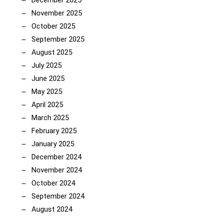
December 2025
November 2025
October 2025
September 2025
August 2025
July 2025
June 2025
May 2025
April 2025
March 2025
February 2025
January 2025
December 2024
November 2024
October 2024
September 2024
August 2024