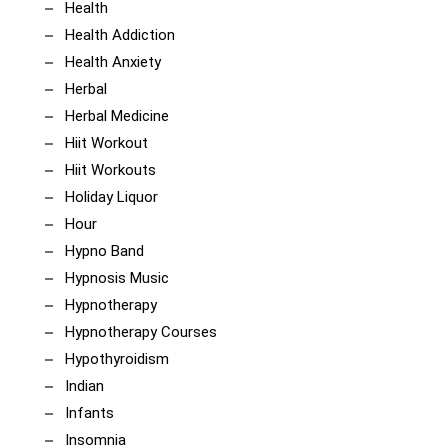
Health
Health Addiction
Health Anxiety
Herbal
Herbal Medicine
Hiit Workout
Hiit Workouts
Holiday Liquor
Hour
Hypno Band
Hypnosis Music
Hypnotherapy
Hypnotherapy Courses
Hypothyroidism
Indian
Infants
Insomnia