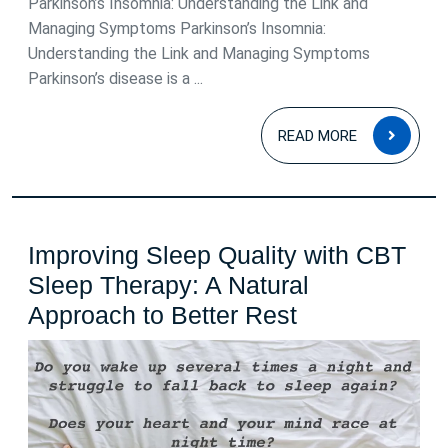
Parkinson’s Insomnia: Understanding the Link and
Managing Symptoms Parkinson’s Insomnia:
Understanding the Link and Managing Symptoms
Parkinson’s disease is a ...
READ
READ MORE
MOR
Improving Sleep Quality with CBT
Sleep Therapy: A Natural
Improving
Approach to Better Rest
Sleep
Quality
with
CBT