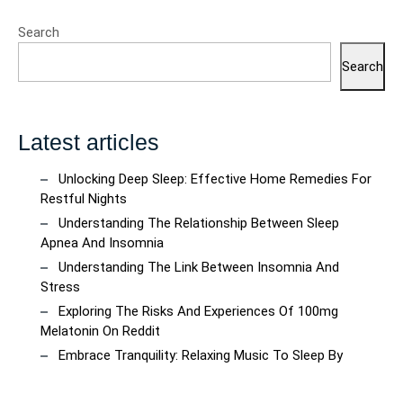
Search
Search
Latest articles
Unlocking Deep Sleep: Effective Home Remedies For
Restful Nights
Understanding The Relationship Between Sleep
Apnea And Insomnia
Understanding The Link Between Insomnia And
Stress
Exploring The Risks And Experiences Of 100mg
Melatonin On Reddit
Embrace Tranquility: Relaxing Music To Sleep By