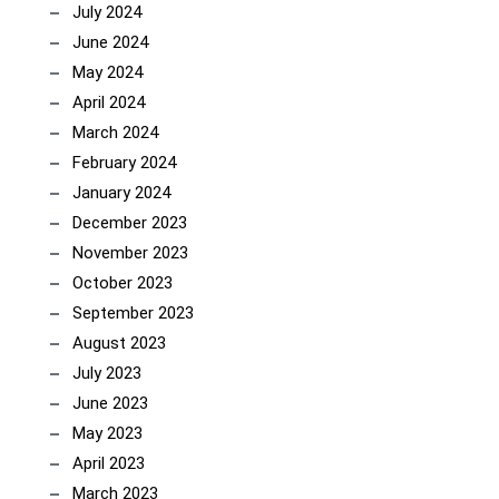
July 2024
June 2024
May 2024
April 2024
March 2024
February 2024
January 2024
December 2023
November 2023
October 2023
September 2023
August 2023
July 2023
June 2023
May 2023
April 2023
March 2023