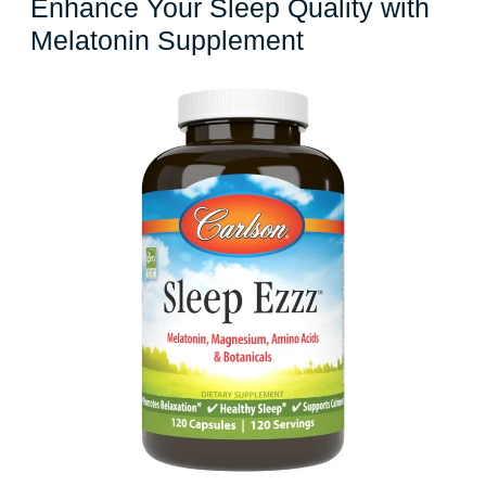
Enhance Your Sleep Quality with
Enhance
Melatonin Supplement
Your
Sleep
Quality
with
Melatonin
Supplement