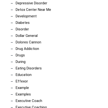
Depressive Disorder
Detox Center Near Me
Development
Diabetes
Disorder
Dollar General
Dolores Cannon
Drug Addiction
Drugs
During
Eating Disorders
Education
Effexor
Example
Examples
Executive Coach
Executive Coaching