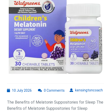
of
Melatonin
Suppository
for
Improved
Sleep
Quality
10
kens
kensingtoncoach
10 July 2026
0 Comments
July
2026
The Benefits of Melatonin Suppositories for Sleep The
Benefits of Melatonin Suppositories for Sleep