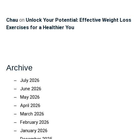
Chau
on
Unlock Your Potential: Effective Weight Loss
Exercises for a Healthier You
Archive
July 2026
June 2026
May 2026
April 2026
March 2026
February 2026
January 2026