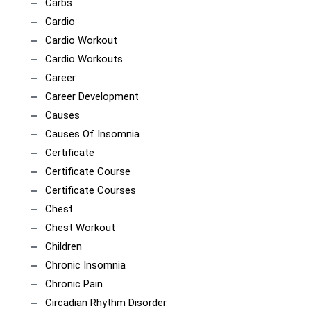
Carbs
Cardio
Cardio Workout
Cardio Workouts
Career
Career Development
Causes
Causes Of Insomnia
Certificate
Certificate Course
Certificate Courses
Chest
Chest Workout
Children
Chronic Insomnia
Chronic Pain
Circadian Rhythm Disorder