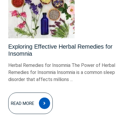
Exploring Effective Herbal Remedies for
Insomnia
Herbal Remedies for Insomnia The Power of Herbal
Remedies for Insomnia Insomnia is a common sleep
disorder that affects millions ...
READ
READ MORE
MORE