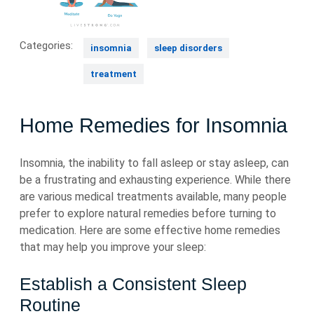
Categories:
insomnia
sleep disorders
treatment
Home Remedies for Insomnia
Insomnia, the inability to fall asleep or stay asleep, can
be a frustrating and exhausting experience. While there
are various medical treatments available, many people
prefer to explore natural remedies before turning to
medication. Here are some effective home remedies
that may help you improve your sleep:
Establish a Consistent Sleep
Routine