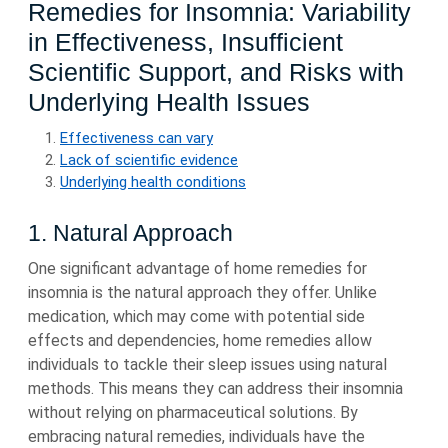
Remedies for Insomnia: Variability
in Effectiveness, Insufficient
Scientific Support, and Risks with
Underlying Health Issues
Effectiveness can vary
Lack of scientific evidence
Underlying health conditions
1. Natural Approach
One significant advantage of home remedies for
insomnia is the natural approach they offer. Unlike
medication, which may come with potential side
effects and dependencies, home remedies allow
individuals to tackle their sleep issues using natural
methods. This means they can address their insomnia
without relying on pharmaceutical solutions. By
embracing natural remedies, individuals have the