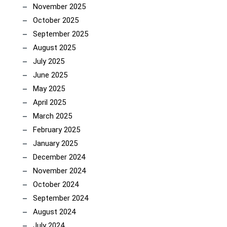
November 2025
October 2025
September 2025
August 2025
July 2025
June 2025
May 2025
April 2025
March 2025
February 2025
January 2025
December 2024
November 2024
October 2024
September 2024
August 2024
July 2024