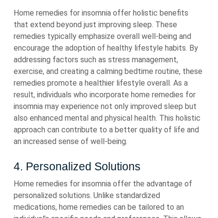
Home remedies for insomnia offer holistic benefits
that extend beyond just improving sleep. These
remedies typically emphasize overall well-being and
encourage the adoption of healthy lifestyle habits. By
addressing factors such as stress management,
exercise, and creating a calming bedtime routine, these
remedies promote a healthier lifestyle overall. As a
result, individuals who incorporate home remedies for
insomnia may experience not only improved sleep but
also enhanced mental and physical health. This holistic
approach can contribute to a better quality of life and
an increased sense of well-being.
4. Personalized Solutions
Home remedies for insomnia offer the advantage of
personalized solutions. Unlike standardized
medications, home remedies can be tailored to an