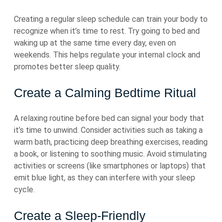
Creating a regular sleep schedule can train your body to
recognize when it’s time to rest. Try going to bed and
waking up at the same time every day, even on
weekends. This helps regulate your internal clock and
promotes better sleep quality.
Create a Calming Bedtime Ritual
A relaxing routine before bed can signal your body that
it’s time to unwind. Consider activities such as taking a
warm bath, practicing deep breathing exercises, reading
a book, or listening to soothing music. Avoid stimulating
activities or screens (like smartphones or laptops) that
emit blue light, as they can interfere with your sleep
cycle.
Create a Sleep-Friendly