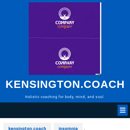
Skip
to
content
KENSINGTON.COACH
Holistic coaching for body, mind, and soul.
kensington.coach
insomnia
,