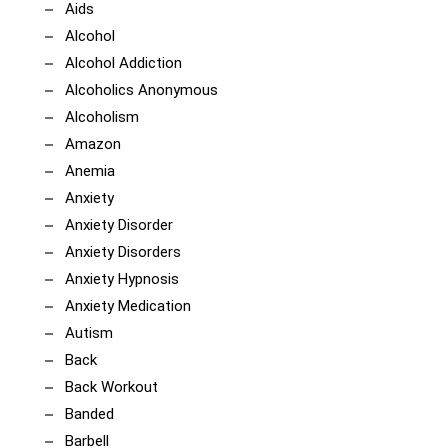
Aids
Alcohol
Alcohol Addiction
Alcoholics Anonymous
Alcoholism
Amazon
Anemia
Anxiety
Anxiety Disorder
Anxiety Disorders
Anxiety Hypnosis
Anxiety Medication
Autism
Back
Back Workout
Banded
Barbell