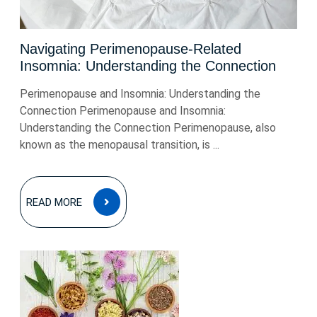
Navigating Perimenopause-Related
Insomnia: Understanding the Connection
Perimenopause and Insomnia: Understanding the
Connection Perimenopause and Insomnia:
Understanding the Connection Perimenopause, also
known as the menopausal transition, is ...
READ
READ MORE
MORE