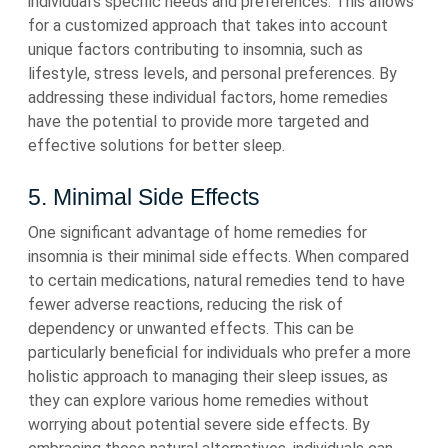
individual’s specific needs and preferences. This allows
for a customized approach that takes into account
unique factors contributing to insomnia, such as
lifestyle, stress levels, and personal preferences. By
addressing these individual factors, home remedies
have the potential to provide more targeted and
effective solutions for better sleep.
5. Minimal Side Effects
One significant advantage of home remedies for
insomnia is their minimal side effects. When compared
to certain medications, natural remedies tend to have
fewer adverse reactions, reducing the risk of
dependency or unwanted effects. This can be
particularly beneficial for individuals who prefer a more
holistic approach to managing their sleep issues, as
they can explore various home remedies without
worrying about potential severe side effects. By