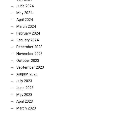
June 2024
May 2024
April 2024
March 2024
February 2024
January 2024
December 2023
November 2023
October 2023
September 2023
August 2023
July 2023
June 2023
May 2023
April 2023
March 2023