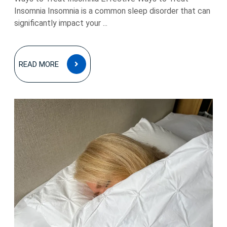
Insomnia Insomnia is a common sleep disorder that can
significantly impact your ...
READ
READ MORE
MORE