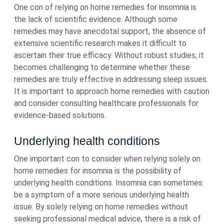
One con of relying on home remedies for insomnia is
the lack of scientific evidence. Although some
remedies may have anecdotal support, the absence of
extensive scientific research makes it difficult to
ascertain their true efficacy. Without robust studies, it
becomes challenging to determine whether these
remedies are truly effective in addressing sleep issues.
It is important to approach home remedies with caution
and consider consulting healthcare professionals for
evidence-based solutions.
Underlying health conditions
One important con to consider when relying solely on
home remedies for insomnia is the possibility of
underlying health conditions. Insomnia can sometimes
be a symptom of a more serious underlying health
issue. By solely relying on home remedies without
seeking professional medical advice, there is a risk of