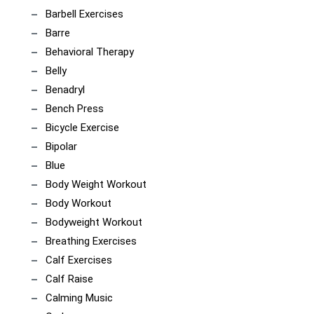
Barbell Exercises
Barre
Behavioral Therapy
Belly
Benadryl
Bench Press
Bicycle Exercise
Bipolar
Blue
Body Weight Workout
Body Workout
Bodyweight Workout
Breathing Exercises
Calf Exercises
Calf Raise
Calming Music