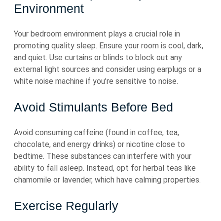
Environment
Your bedroom environment plays a crucial role in
promoting quality sleep. Ensure your room is cool, dark,
and quiet. Use curtains or blinds to block out any
external light sources and consider using earplugs or a
white noise machine if you’re sensitive to noise.
Avoid Stimulants Before Bed
Avoid consuming caffeine (found in coffee, tea,
chocolate, and energy drinks) or nicotine close to
bedtime. These substances can interfere with your
ability to fall asleep. Instead, opt for herbal teas like
chamomile or lavender, which have calming properties.
Exercise Regularly