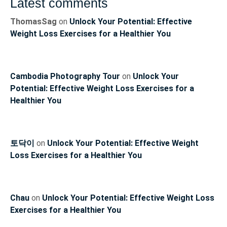
Latest comments
ThomasSag
on
Unlock Your Potential: Effective
Weight Loss Exercises for a Healthier You
Cambodia Photography Tour
on
Unlock Your
Potential: Effective Weight Loss Exercises for a
Healthier You
토닥이
on
Unlock Your Potential: Effective Weight
Loss Exercises for a Healthier You
Chau
on
Unlock Your Potential: Effective Weight Loss
Exercises for a Healthier You