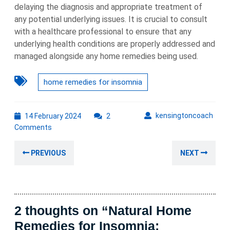
delaying the diagnosis and appropriate treatment of
any potential underlying issues. It is crucial to consult
with a healthcare professional to ensure that any
underlying health conditions are properly addressed and
managed alongside any home remedies being used.
home remedies for insomnia
14
kens
kensingtoncoach
14 February 2024
2
February
Comments
2024
Post
Previous
Nex
PREVIOUS
NEXT
navigation
post:
post
2 thoughts on “Natural Home
Remedies for Insomnia: