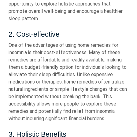
opportunity to explore holistic approaches that
promote overall well-being and encourage a healthier
sleep pattern.
2. Cost-effective
One of the advantages of using home remedies for
insomnia is their cost-effectiveness. Many of these
remedies are affordable and readily available, making
them a budget-friendly option for individuals looking to
alleviate their sleep difficulties. Unlike expensive
medications or therapies, home remedies often utilize
natural ingredients or simple lifestyle changes that can
be implemented without breaking the bank. This
accessibility allows more people to explore these
remedies and potentially find relief from insomnia
without incurring significant financial burdens.
3. Holistic Benefits