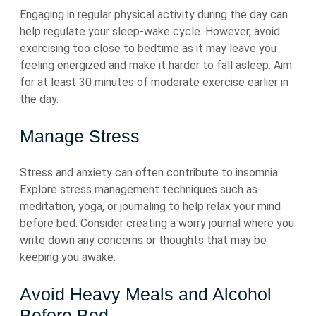
Engaging in regular physical activity during the day can
help regulate your sleep-wake cycle. However, avoid
exercising too close to bedtime as it may leave you
feeling energized and make it harder to fall asleep. Aim
for at least 30 minutes of moderate exercise earlier in
the day.
Manage Stress
Stress and anxiety can often contribute to insomnia.
Explore stress management techniques such as
meditation, yoga, or journaling to help relax your mind
before bed. Consider creating a worry journal where you
write down any concerns or thoughts that may be
keeping you awake.
Avoid Heavy Meals and Alcohol
Before Bed