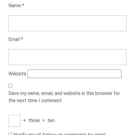
Name
*
Email
*
Website
Save my name, email, and website in this browser for
the next time I comment.
+
three
=
ten
Notify me of follow-up comments by email.