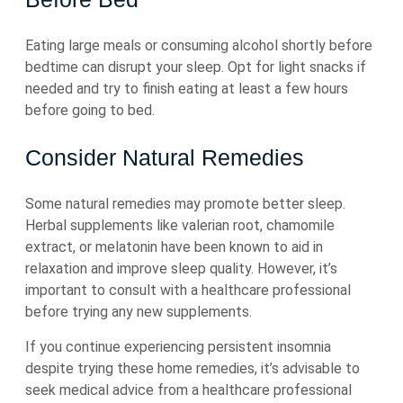
Eating large meals or consuming alcohol shortly before
bedtime can disrupt your sleep. Opt for light snacks if
needed and try to finish eating at least a few hours
before going to bed.
Consider Natural Remedies
Some natural remedies may promote better sleep.
Herbal supplements like valerian root, chamomile
extract, or melatonin have been known to aid in
relaxation and improve sleep quality. However, it’s
important to consult with a healthcare professional
before trying any new supplements.
If you continue experiencing persistent insomnia
despite trying these home remedies, it’s advisable to
seek medical advice from a healthcare professional