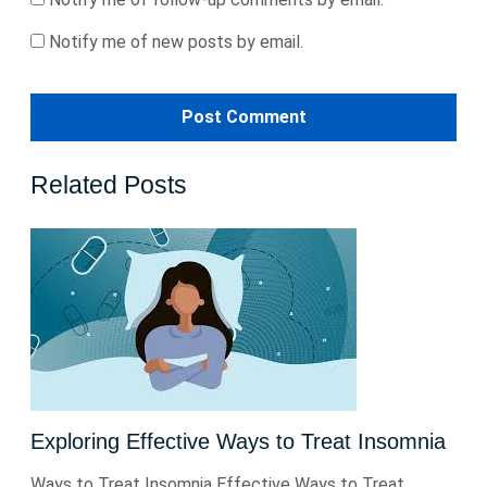
Notify me of new posts by email.
Related Posts
Exploring Effective Ways to Treat Insomnia
Ways to Treat Insomnia Effective Ways to Treat