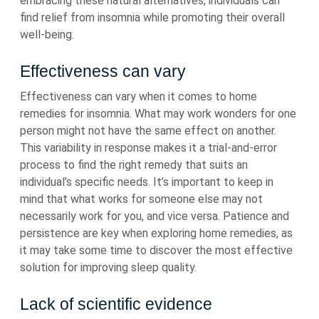
embracing these natural alternatives, individuals can
find relief from insomnia while promoting their overall
well-being.
Effectiveness can vary
Effectiveness can vary when it comes to home
remedies for insomnia. What may work wonders for one
person might not have the same effect on another.
This variability in response makes it a trial-and-error
process to find the right remedy that suits an
individual’s specific needs. It’s important to keep in
mind that what works for someone else may not
necessarily work for you, and vice versa. Patience and
persistence are key when exploring home remedies, as
it may take some time to discover the most effective
solution for improving sleep quality.
Lack of scientific evidence