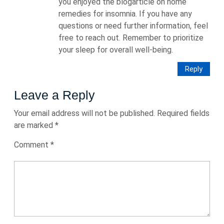
you enjoyed the blogarticle on home
remedies for insomnia. If you have any
questions or need further information, feel
free to reach out. Remember to prioritize
your sleep for overall well-being.
Reply
Leave a Reply
Your email address will not be published.
Required fields
are marked
*
Comment
*