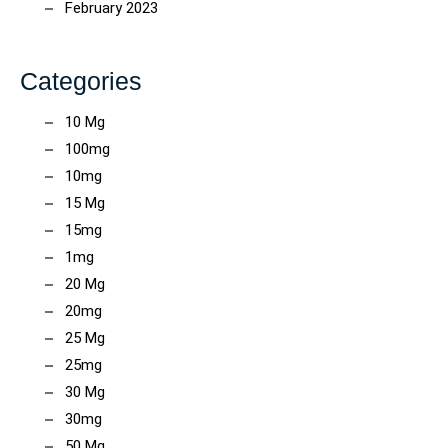
February 2023
Categories
10 Mg
100mg
10mg
15 Mg
15mg
1mg
20 Mg
20mg
25 Mg
25mg
30 Mg
30mg
50 Mg