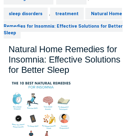
sleep disorders
,
treatment
Natural Home
Remedies for Insomnia: Effective Solutions for Better
Sleep
Natural Home Remedies for
Insomnia: Effective Solutions
for Better Sleep