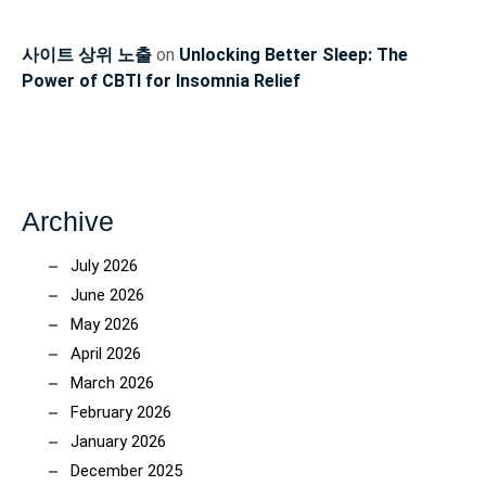
사이트 상위 노출
on
Unlocking Better Sleep: The
Power of CBTI for Insomnia Relief
Archive
July 2026
June 2026
May 2026
April 2026
March 2026
February 2026
January 2026
December 2025