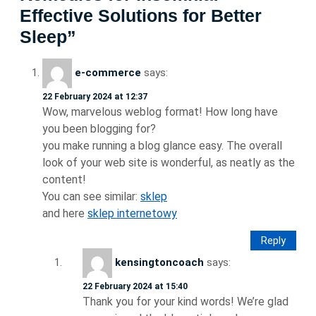
Effective Solutions for Better
Sleep”
e-commerce
says:
22 February 2024 at 12:37
Wow, marvelous weblog format! How long have
you been blogging for?
you make running a blog glance easy. The overall
look of your web site is wonderful, as neatly as the
content!
You can see similar:
sklep
and here
sklep internetowy
Reply
kensingtoncoach
says:
22 February 2024 at 15:40
Thank you for your kind words! We’re glad