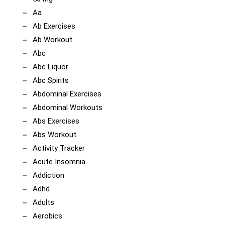
Aa
Ab Exercises
Ab Workout
Abc
Abc Liquor
Abc Spirits
Abdominal Exercises
Abdominal Workouts
Abs Exercises
Abs Workout
Activity Tracker
Acute Insomnia
Addiction
Adhd
Adults
Aerobics