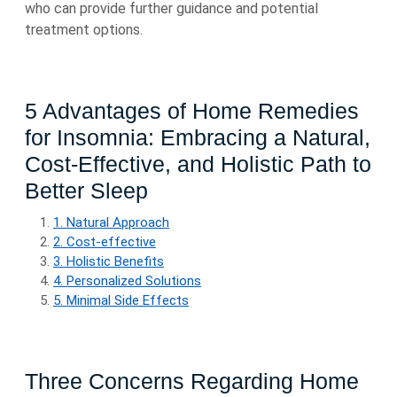
who can provide further guidance and potential
treatment options.
5 Advantages of Home Remedies
for Insomnia: Embracing a Natural,
Cost-Effective, and Holistic Path to
Better Sleep
1. Natural Approach
2. Cost-effective
3. Holistic Benefits
4. Personalized Solutions
5. Minimal Side Effects
Three Concerns Regarding Home