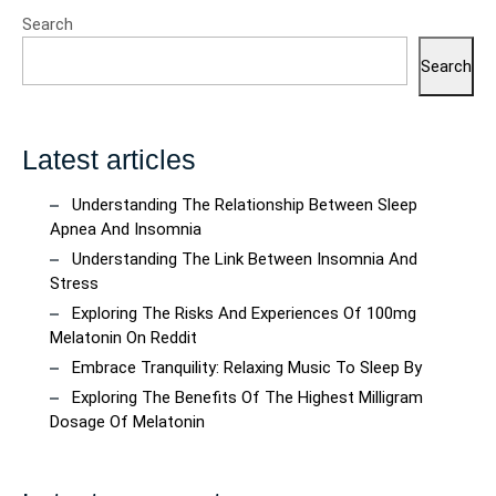
Search
Search
Latest articles
Understanding The Relationship Between Sleep
Apnea And Insomnia
Understanding The Link Between Insomnia And
Stress
Exploring The Risks And Experiences Of 100mg
Melatonin On Reddit
Embrace Tranquility: Relaxing Music To Sleep By
Exploring The Benefits Of The Highest Milligram
Dosage Of Melatonin