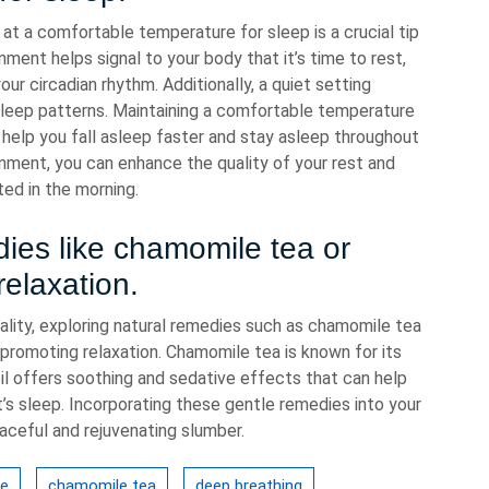
 at a comfortable temperature for sleep is a crucial tip
nment helps signal to your body that it’s time to rest,
our circadian rhythm. Additionally, a quiet setting
sleep patterns. Maintaining a comfortable temperature
help you fall asleep faster and stay asleep throughout
onment, you can enhance the quality of your rest and
ed in the morning.
dies like chamomile tea or
relaxation.
lity, exploring natural remedies such as chamomile tea
r promoting relaxation. Chamomile tea is known for its
oil offers soothing and sedative effects that can help
t’s sleep. Incorporating these gentle remedies into your
ceful and rejuvenating slumber.
ce
chamomile tea
deep breathing