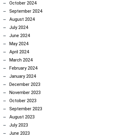
October 2024
September 2024
August 2024
July 2024
June 2024
May 2024
April 2024
March 2024
February 2024
January 2024
December 2023
November 2023
October 2023
September 2023
August 2023
July 2023
June 2023