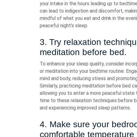
your intake in the hours leading up to bedtim
can lead to indigestion and discomfort, making
mindful of what you eat and drink in the eve
peaceful night’s sleep.
3. Try relaxation techniq
meditation before bed.
To enhance your sleep quality, consider inco
or meditation into your bedtime routine. Enga
mind and body, reducing stress and promoting 
Similarly, practicing meditation before bed ca
allowing you to enter a more peaceful state th
time to these relaxation techniques before be
and experiencing improved sleep patterns.
4. Make sure your bedroom
comfortable temperature 