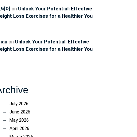
토닥이
on
Unlock Your Potential: Effective
eight Loss Exercises for a Healthier You
hau
on
Unlock Your Potential: Effective
eight Loss Exercises for a Healthier You
Archive
July 2026
June 2026
May 2026
April 2026
March 2026