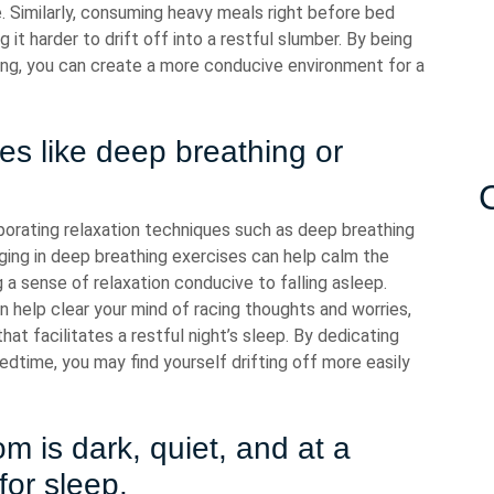
e. Similarly, consuming heavy meals right before bed
 it harder to drift off into a restful slumber. By being
ning, you can create a more conducive environment for a
ues like deep breathing or
rporating relaxation techniques such as deep breathing
ging in deep breathing exercises can help calm the
a sense of relaxation conducive to falling asleep.
n help clear your mind of racing thoughts and worries,
at facilitates a restful night’s sleep. By dedicating
dtime, you may find yourself drifting off more easily
 is dark, quiet, and at a
for sleep.