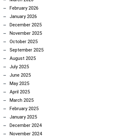
February 2026
January 2026
December 2025
November 2025
October 2025
September 2025
August 2025
July 2025
June 2025
May 2025
April 2025
March 2025
February 2025
January 2025
December 2024
November 2024