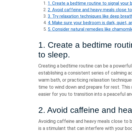
1. Create a bedtime routine to signal your b
2. Avoid caffeine and heavy meals close to
3. Try relaxation techniques like deep brea
4. Make sure your bedroom is dark, quiet, 
5. Consider natural remedies like chamomile 
1. Create a bedtime routin
to sleep.
Creating a bedtime routine can be a powerful 
establishing a consistent series of calming ac
warm bath, or practicing relaxation technique
time to wind down and prepare for rest. This 
easier for you to transition into a peaceful an
2. Avoid caffeine and he
Avoiding caffeine and heavy meals close to b
is a stimulant that can interfere with your body