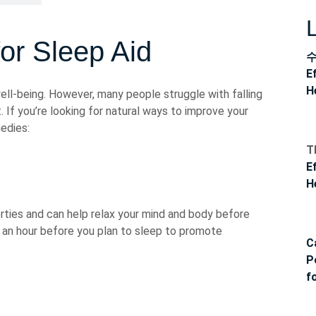
r Sleep Aid
E
H
well-being. However, many people struggle with falling
 If you’re looking for natural ways to improve your
edies:
T
E
H
rties and can help relax your mind and body before
an hour before you plan to sleep to promote
C
P
f