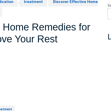
ication
,
treatment
Discover Effective Home
S
ve Home Remedies for
L
ove Your Rest
eatment