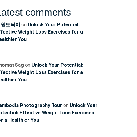
Latest comments
수원토닥이
on
Unlock Your Potential:
ffective Weight Loss Exercises for a
ealthier You
homasSag
on
Unlock Your Potential:
ffective Weight Loss Exercises for a
ealthier You
ambodia Photography Tour
on
Unlock Your
otential: Effective Weight Loss Exercises
or a Healthier You