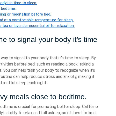
ody it’s time to sleep.
 bedtime.
thing or meditation before bed.
and at a comfortable temperature for sleep.
tea or lavender essential oil for relaxation.
e to signal your body it’s time
way to signal to your body that it’s time to sleep. By
tivities before bed, such as reading a book, taking a
s, you can help train your body to recognize when it’s
routine can help reduce stress and anxiety, making it
d restful sleep each night.
avy meals close to bedtime.
edtime is crucial for promoting better sleep. Caffeine
’s ability to relax and fall asleep, so it’s best to limit