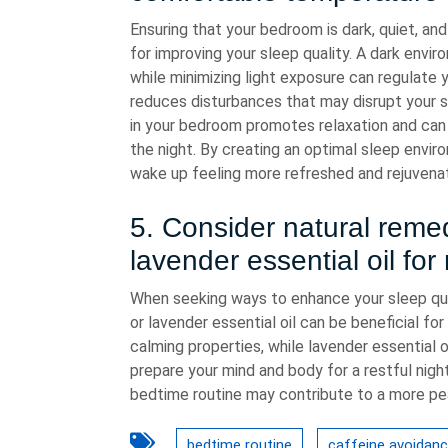
Ensuring that your bedroom is dark, quiet, and
for improving your sleep quality. A dark enviro
while minimizing light exposure can regulate y
reduces disturbances that may disrupt your 
in your bedroom promotes relaxation and can 
the night. By creating an optimal sleep envir
wake up feeling more refreshed and rejuvenat
5. Consider natural reme
lavender essential oil for 
When seeking ways to enhance your sleep qua
or lavender essential oil can be beneficial fo
calming properties, while lavender essential 
prepare your mind and body for a restful nigh
bedtime routine may contribute to a more pea
bedtime routine
caffeine avoidan