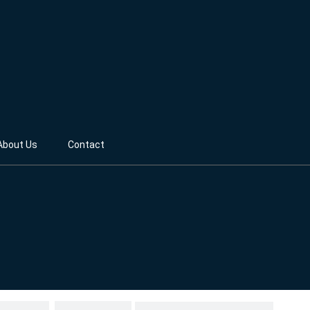
About Us
Contact