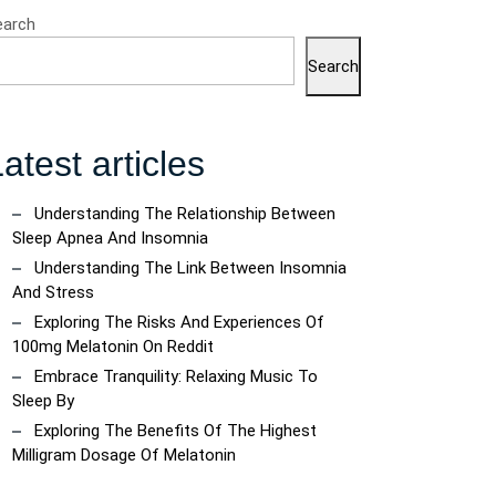
earch
Search
atest articles
Understanding The Relationship Between
Sleep Apnea And Insomnia
Understanding The Link Between Insomnia
And Stress
Exploring The Risks And Experiences Of
100mg Melatonin On Reddit
Embrace Tranquility: Relaxing Music To
Sleep By
Exploring The Benefits Of The Highest
Milligram Dosage Of Melatonin