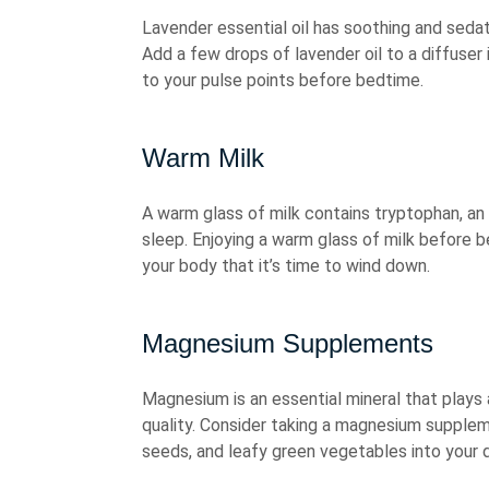
Lavender essential oil has soothing and seda
Add a few drops of lavender oil to a diffuser i
to your pulse points before bedtime.
Warm Milk
A warm glass of milk contains tryptophan, an
sleep. Enjoying a warm glass of milk before b
your body that it’s time to wind down.
Magnesium Supplements
Magnesium is an essential mineral that plays 
quality. Consider taking a magnesium supplem
seeds, and leafy green vegetables into your d