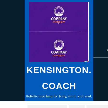
Skip
to
content
KENSINGTON.
COACH
Holistic coaching for body, mind, and soul.