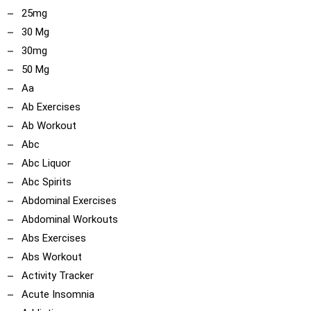
25mg
30 Mg
30mg
50 Mg
Aa
Ab Exercises
Ab Workout
Abc
Abc Liquor
Abc Spirits
Abdominal Exercises
Abdominal Workouts
Abs Exercises
Abs Workout
Activity Tracker
Acute Insomnia