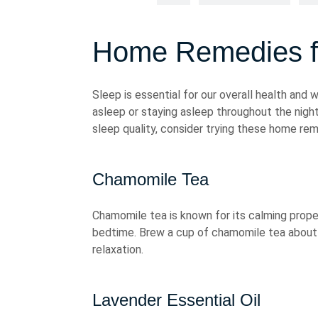
Home Remedies fo
Sleep is essential for our overall health and 
asleep or staying asleep throughout the night.
sleep quality, consider trying these home rem
Chamomile Tea
Chamomile tea is known for its calming prope
bedtime. Brew a cup of chamomile tea about 
relaxation.
Lavender Essential Oil