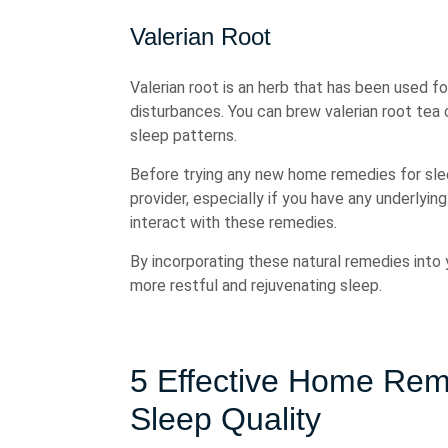
Valerian Root
Valerian root is an herb that has been used f
disturbances. You can brew valerian root tea
sleep patterns.
Before trying any new home remedies for sleep
provider, especially if you have any underlyin
interact with these remedies.
By incorporating these natural remedies into y
more restful and rejuvenating sleep.
5 Effective Home Rem
Sleep Quality