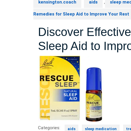
kensington.coach
aids
,
sleep med
Remedies for Sleep Aid to Improve Your Rest
Discover Effecti
Sleep Aid to Impr
Categories:
aids
sleep medication
tr