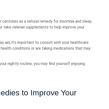
or centuries as a natural remedy for insomnia and sleep
 or take valerian supplements to help improve your
 aid, it’s important to consult with your healthcare
g health conditions or are taking medications that may
our nightly routine, you may find yourself enjoying
edies to Improve Your