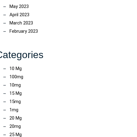
May 2023
April 2023
March 2023
February 2023
Categories
10 Mg
100mg
10mg
15 Mg
15mg
1mg
20 Mg
20mg
25 Mg