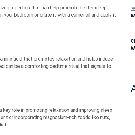
tive properties that can help promote better sleep.
n your bedroom or dilute it with a carrier oil and apply it
W
C
W
 amino acid that promotes relaxation and helps induce
ed can be a comforting bedtime ritual that signals to
a key role in promoting relaxation and improving sleep
ent or incorporating magnesium-rich foods like nuts,
iet.