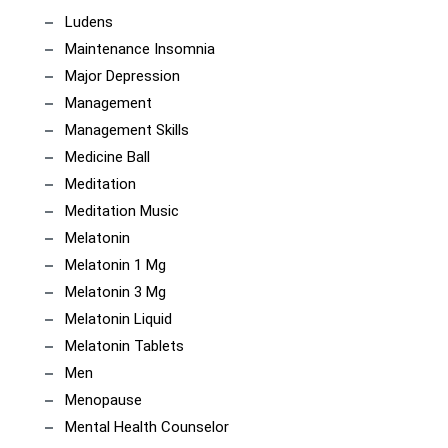
Ludens
Maintenance Insomnia
Major Depression
Management
Management Skills
Medicine Ball
Meditation
Meditation Music
Melatonin
Melatonin 1 Mg
Melatonin 3 Mg
Melatonin Liquid
Melatonin Tablets
Men
Menopause
Mental Health Counselor