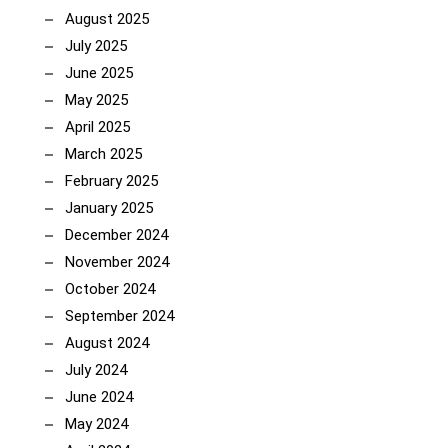
August 2025
July 2025
June 2025
May 2025
April 2025
March 2025
February 2025
January 2025
December 2024
November 2024
October 2024
September 2024
August 2024
July 2024
June 2024
May 2024