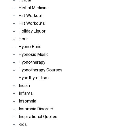
Herbal
Herbal Medicine
Hiit Workout
Hiit Workouts
Holiday Liquor
Hour
Hypno Band
Hypnosis Music
Hypnotherapy
Hypnotherapy Courses
Hypothyroidism
Indian
Infants
Insomnia
Insomnia Disorder
Inspirational Quotes
Kids