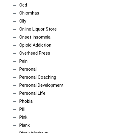
Ocd
Ohiomhas
Olly
Online Liquor Store
Onset Insomnia
Opioid Addiction
Overhead Press
Pain
Personal
Personal Coaching
Personal Development
Personal Life
Phobia
Pill
Pink
Plank