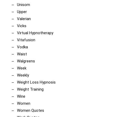
Unisom
Upper
Valerian
Vicks
Virtual Hypnotherapy
Vitafusion
Vodka
Waist
Walgreens
Week
Weekly
Weight Loss Hypnosis
Weight Training
Wine
Women
Women Quotes