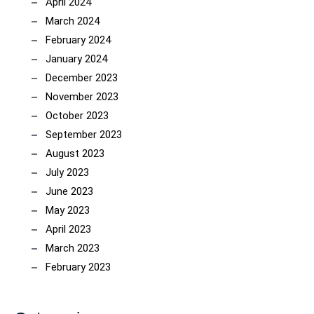
April 2024
March 2024
February 2024
January 2024
December 2023
November 2023
October 2023
September 2023
August 2023
July 2023
June 2023
May 2023
April 2023
March 2023
February 2023