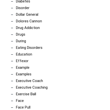
Diabetes
Disorder
Dollar General
Dolores Cannon
Drug Addiction
Drugs
During
Eating Disorders
Education
Effexor
Example
Examples
Executive Coach
Executive Coaching
Exercise Ball
Face
Face Pull