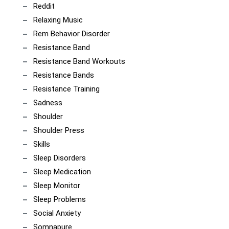
Reddit
Relaxing Music
Rem Behavior Disorder
Resistance Band
Resistance Band Workouts
Resistance Bands
Resistance Training
Sadness
Shoulder
Shoulder Press
Skills
Sleep Disorders
Sleep Medication
Sleep Monitor
Sleep Problems
Social Anxiety
Somnapure