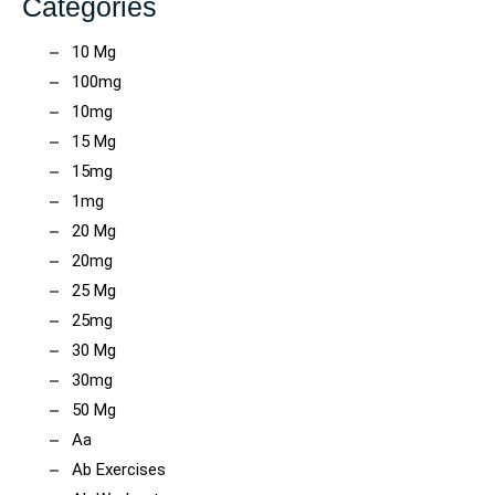
Categories
10 Mg
100mg
10mg
15 Mg
15mg
1mg
20 Mg
20mg
25 Mg
25mg
30 Mg
30mg
50 Mg
Aa
Ab Exercises