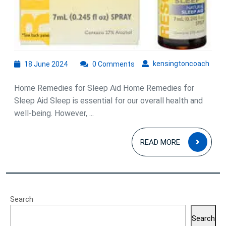
18
kens
kensingtoncoach
18 June 2024
0 Comments
June
2024
Home Remedies for Sleep Aid Home Remedies for
Sleep Aid Sleep is essential for our overall health and
well-being. However, ...
READ
READ MORE
MOR
Search
Search