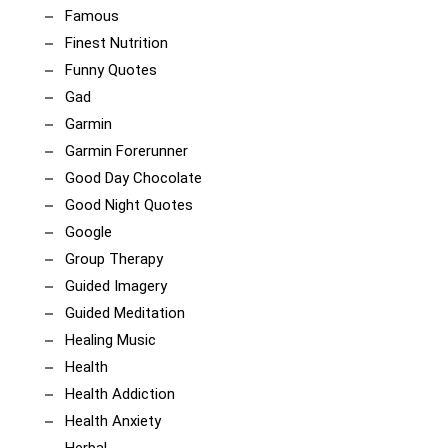
Famous
Finest Nutrition
Funny Quotes
Gad
Garmin
Garmin Forerunner
Good Day Chocolate
Good Night Quotes
Google
Group Therapy
Guided Imagery
Guided Meditation
Healing Music
Health
Health Addiction
Health Anxiety