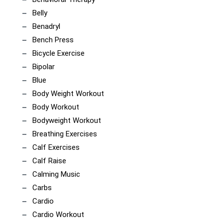
Belly
Benadryl
Bench Press
Bicycle Exercise
Bipolar
Blue
Body Weight Workout
Body Workout
Bodyweight Workout
Breathing Exercises
Calf Exercises
Calf Raise
Calming Music
Carbs
Cardio
Cardio Workout