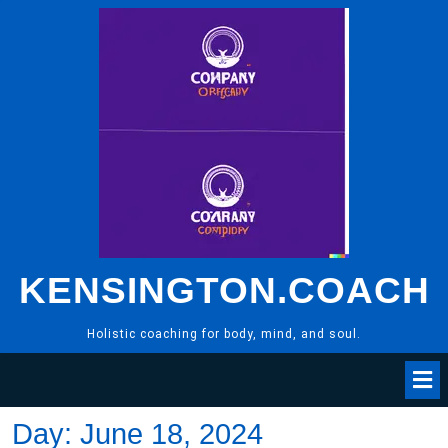
Skip
to
content
KENSINGTON.COACH
Holistic coaching for body, mind, and soul.
Day:
June 18, 2024