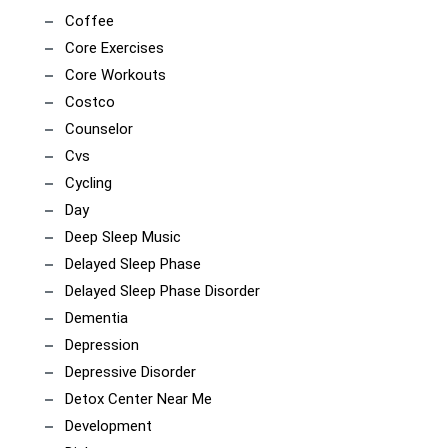
Coffee
Core Exercises
Core Workouts
Costco
Counselor
Cvs
Cycling
Day
Deep Sleep Music
Delayed Sleep Phase
Delayed Sleep Phase Disorder
Dementia
Depression
Depressive Disorder
Detox Center Near Me
Development