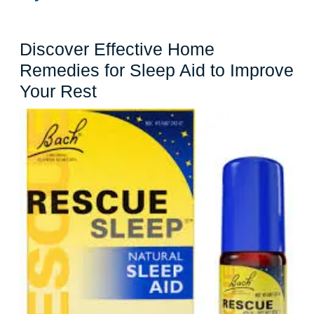
Discover Effective Home
Remedies for Sleep Aid to Improve
Discover
Your Rest
Effective
Home
Remedies
for
Sleep
Aid
to
Improve
Your
Rest