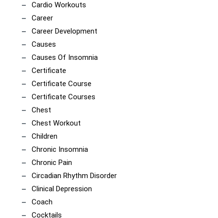
Cardio Workouts
Career
Career Development
Causes
Causes Of Insomnia
Certificate
Certificate Course
Certificate Courses
Chest
Chest Workout
Children
Chronic Insomnia
Chronic Pain
Circadian Rhythm Disorder
Clinical Depression
Coach
Cocktails