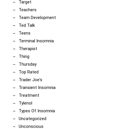
Target
Teachers
Team Development
Ted Talk
Teens
Terminal Insomnia
Therapist
Thing
Thursday
Top Rated
Trader Joe's
Transient Insomnia
Treatment
Tylenol
Types Of Insomnia
Uncategorized
Unconscious