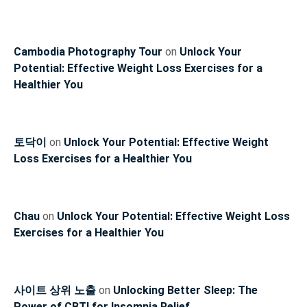
Cambodia Photography Tour
on
Unlock Your
Potential: Effective Weight Loss Exercises for a
Healthier You
토닥이
on
Unlock Your Potential: Effective Weight
Loss Exercises for a Healthier You
Chau
on
Unlock Your Potential: Effective Weight Loss
Exercises for a Healthier You
사이트 상위 노출
on
Unlocking Better Sleep: The
Power of CBTI for Insomnia Relief