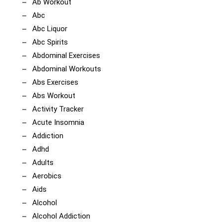
Ab Workout
Abc
Abc Liquor
Abc Spirits
Abdominal Exercises
Abdominal Workouts
Abs Exercises
Abs Workout
Activity Tracker
Acute Insomnia
Addiction
Adhd
Adults
Aerobics
Aids
Alcohol
Alcohol Addiction