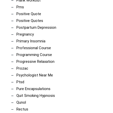
Plank Workout
Pms
Positive Quote
Positive Quotes
Postpartum Depression
Pregnancy
Primary Insomnia
Professional Course
Programming Course
Progressive Relaxation
Prozac
Psychologist Near Me
Ptsd
Pure Encapsulations
Quit Smoking Hypnosis
Qunol
Rectus