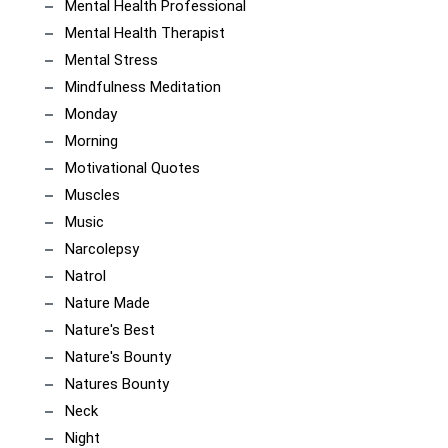
Mental Health Professional
Mental Health Therapist
Mental Stress
Mindfulness Meditation
Monday
Morning
Motivational Quotes
Muscles
Music
Narcolepsy
Natrol
Nature Made
Nature's Best
Nature's Bounty
Natures Bounty
Neck
Night