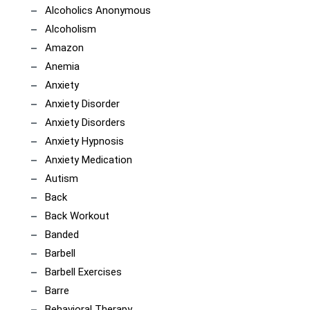
Alcoholics Anonymous
Alcoholism
Amazon
Anemia
Anxiety
Anxiety Disorder
Anxiety Disorders
Anxiety Hypnosis
Anxiety Medication
Autism
Back
Back Workout
Banded
Barbell
Barbell Exercises
Barre
Behavioral Therapy