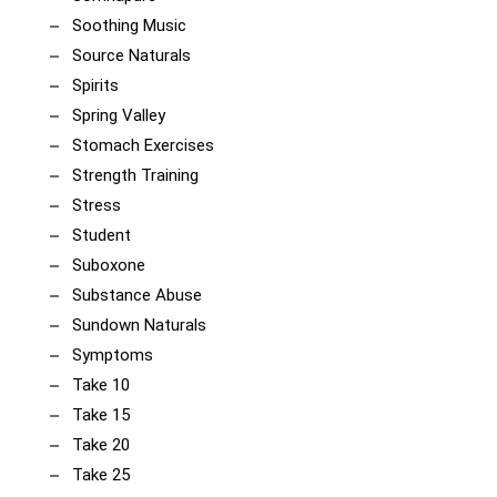
Soothing Music
Source Naturals
Spirits
Spring Valley
Stomach Exercises
Strength Training
Stress
Student
Suboxone
Substance Abuse
Sundown Naturals
Symptoms
Take 10
Take 15
Take 20
Take 25