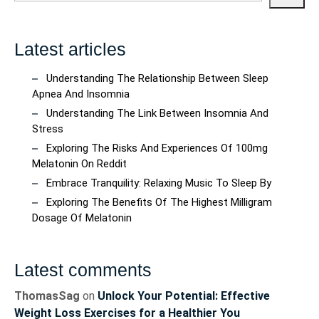
Latest articles
Understanding The Relationship Between Sleep
Apnea And Insomnia
Understanding The Link Between Insomnia And
Stress
Exploring The Risks And Experiences Of 100mg
Melatonin On Reddit
Embrace Tranquility: Relaxing Music To Sleep By
Exploring The Benefits Of The Highest Milligram
Dosage Of Melatonin
Latest comments
ThomasSag
on
Unlock Your Potential: Effective
Weight Loss Exercises for a Healthier You