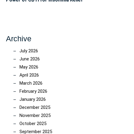
Archive
July 2026
June 2026
May 2026
April 2026
March 2026
February 2026
January 2026
December 2025
November 2025
October 2025
September 2025