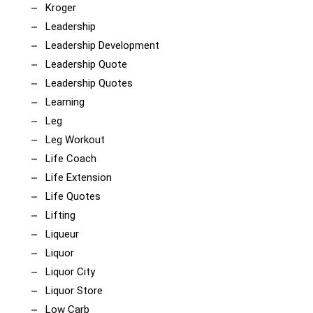
Kroger
Leadership
Leadership Development
Leadership Quote
Leadership Quotes
Learning
Leg
Leg Workout
Life Coach
Life Extension
Life Quotes
Lifting
Liqueur
Liquor
Liquor City
Liquor Store
Low Carb