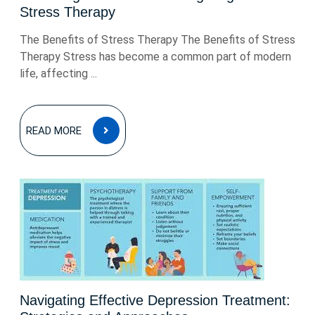
Stress Therapy
The Benefits of Stress Therapy The Benefits of Stress
Therapy Stress has become a common part of modern
life, affecting ...
READ
READ MORE
MORE
Navigating Effective Depression Treatment: