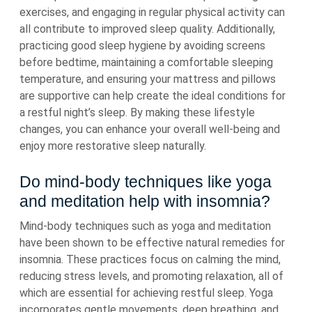
exercises, and engaging in regular physical activity can
all contribute to improved sleep quality. Additionally,
practicing good sleep hygiene by avoiding screens
before bedtime, maintaining a comfortable sleeping
temperature, and ensuring your mattress and pillows
are supportive can help create the ideal conditions for
a restful night’s sleep. By making these lifestyle
changes, you can enhance your overall well-being and
enjoy more restorative sleep naturally.
Do mind-body techniques like yoga
and meditation help with insomnia?
Mind-body techniques such as yoga and meditation
have been shown to be effective natural remedies for
insomnia. These practices focus on calming the mind,
reducing stress levels, and promoting relaxation, all of
which are essential for achieving restful sleep. Yoga
incorporates gentle movements, deep breathing, and