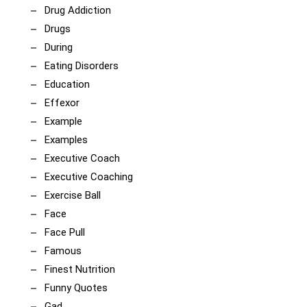
Drug Addiction
Drugs
During
Eating Disorders
Education
Effexor
Example
Examples
Executive Coach
Executive Coaching
Exercise Ball
Face
Face Pull
Famous
Finest Nutrition
Funny Quotes
Gad