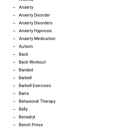
Anxiety
Anxiety Disorder
Anxiety Disorders
Anxiety Hypnosis
Anxiety Medication
Autism
Back
Back Workout
Banded
Barbell
Barbell Exercises
Barre
Behavioral Therapy
Belly
Benadryl
Bench Press