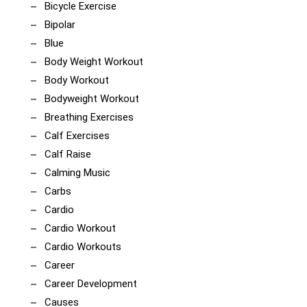
Bicycle Exercise
Bipolar
Blue
Body Weight Workout
Body Workout
Bodyweight Workout
Breathing Exercises
Calf Exercises
Calf Raise
Calming Music
Carbs
Cardio
Cardio Workout
Cardio Workouts
Career
Career Development
Causes