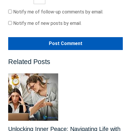
Notify me of follow-up comments by email.
Notify me of new posts by email.
Related Posts
Unlocking Inner Peace: Navigating Life with