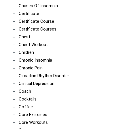
Causes Of Insomnia
Certificate
Certificate Course
Certificate Courses
Chest
Chest Workout
Children
Chronic Insomnia
Chronic Pain
Circadian Rhythm Disorder
Clinical Depression
Coach
Cocktails
Coffee
Core Exercises
Core Workouts