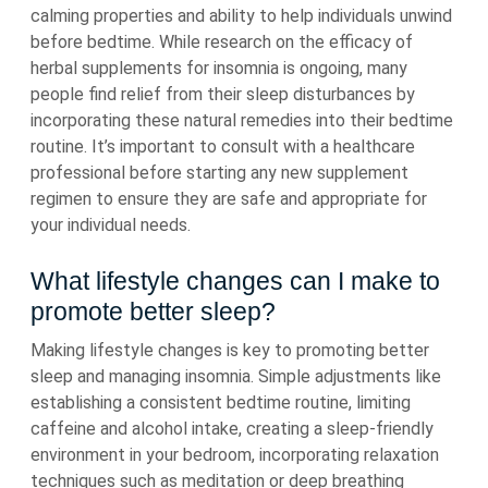
calming properties and ability to help individuals unwind
before bedtime. While research on the efficacy of
herbal supplements for insomnia is ongoing, many
people find relief from their sleep disturbances by
incorporating these natural remedies into their bedtime
routine. It’s important to consult with a healthcare
professional before starting any new supplement
regimen to ensure they are safe and appropriate for
your individual needs.
What lifestyle changes can I make to
promote better sleep?
Making lifestyle changes is key to promoting better
sleep and managing insomnia. Simple adjustments like
establishing a consistent bedtime routine, limiting
caffeine and alcohol intake, creating a sleep-friendly
environment in your bedroom, incorporating relaxation
techniques such as meditation or deep breathing