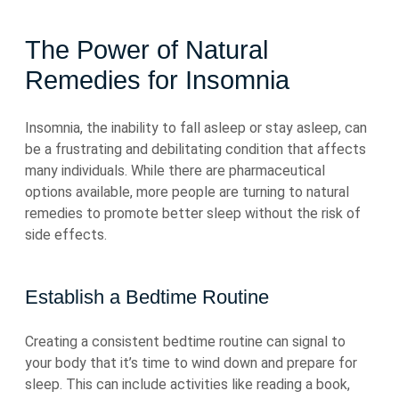
The Power of Natural
Remedies for Insomnia
Insomnia, the inability to fall asleep or stay asleep, can
be a frustrating and debilitating condition that affects
many individuals. While there are pharmaceutical
options available, more people are turning to natural
remedies to promote better sleep without the risk of
side effects.
Establish a Bedtime Routine
Creating a consistent bedtime routine can signal to
your body that it’s time to wind down and prepare for
sleep. This can include activities like reading a book,