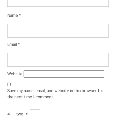
Name
*
Email
*
Website
Save my name, email, and website in this browser for
the next time I comment.
4
−
two
=