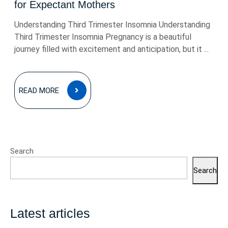
for Expectant Mothers
Understanding Third Trimester Insomnia Understanding
Third Trimester Insomnia Pregnancy is a beautiful
journey filled with excitement and anticipation, but it ...
READ
READ MORE
MORE
Search
Search
Latest articles