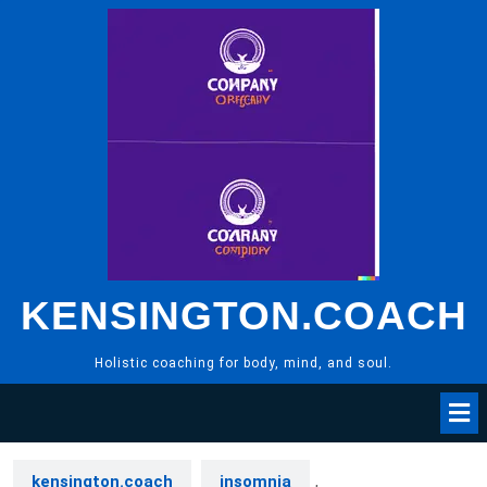
Skip
to
content
KENSINGTON.COACH
Holistic coaching for body, mind, and soul.
kensington.coach
insomnia
,