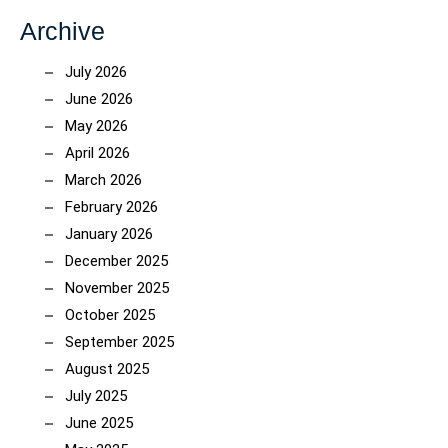
Archive
July 2026
June 2026
May 2026
April 2026
March 2026
February 2026
January 2026
December 2025
November 2025
October 2025
September 2025
August 2025
July 2025
June 2025