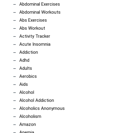
Abdominal Exercises
Abdominal Workouts
Abs Exercises
Abs Workout
Activity Tracker
Acute Insomnia
Addiction
Adhd
Adults
Aerobics
Aids
Alcohol
Alcohol Addiction
Alcoholics Anonymous
Alcoholism
Amazon
Anemia