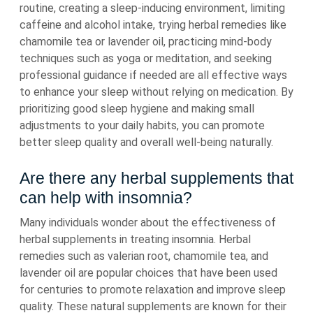
routine, creating a sleep-inducing environment, limiting
caffeine and alcohol intake, trying herbal remedies like
chamomile tea or lavender oil, practicing mind-body
techniques such as yoga or meditation, and seeking
professional guidance if needed are all effective ways
to enhance your sleep without relying on medication. By
prioritizing good sleep hygiene and making small
adjustments to your daily habits, you can promote
better sleep quality and overall well-being naturally.
Are there any herbal supplements that
can help with insomnia?
Many individuals wonder about the effectiveness of
herbal supplements in treating insomnia. Herbal
remedies such as valerian root, chamomile tea, and
lavender oil are popular choices that have been used
for centuries to promote relaxation and improve sleep
quality. These natural supplements are known for their