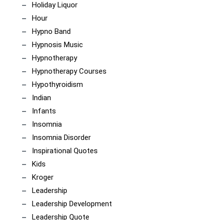
Holiday Liquor
Hour
Hypno Band
Hypnosis Music
Hypnotherapy
Hypnotherapy Courses
Hypothyroidism
Indian
Infants
Insomnia
Insomnia Disorder
Inspirational Quotes
Kids
Kroger
Leadership
Leadership Development
Leadership Quote