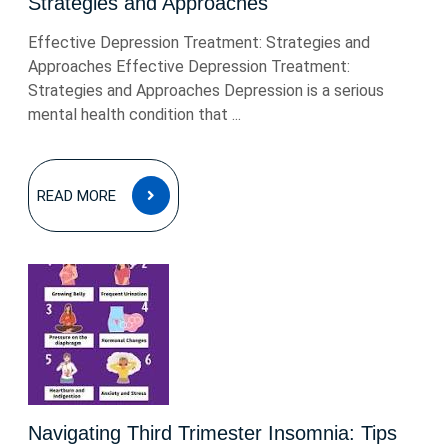
Strategies and Approaches
Effective Depression Treatment: Strategies and
Approaches Effective Depression Treatment:
Strategies and Approaches Depression is a serious
mental health condition that ...
READ
READ MORE
MORE
Navigating Third Trimester Insomnia: Tips