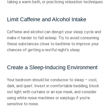
taking a warm bath, or practicing relaxation techniques.
Limit Caffeine and Alcohol Intake
Caffeine and alcohol can disrupt your sleep cycle and
make it harder to fall asleep. Try to avoid consuming
these substances close to bedtime to improve your
chances of getting a restful night’s sleep.
Create a Sleep-Inducing Environment
Your bedroom should be conducive to sleep – cool,
dark, and quiet. Invest in comfortable bedding, block
out light with curtains or an eye mask, and consider
using white noise machines or earplugs if you’re
sensitive to noise.