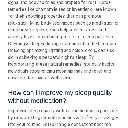
signal the body to relax and prepare for rest. Herbal
remedies like chamomile tea or lavender oil are known
for their soothing properties that can promote
relaxation. Mind-body techniques such as meditation or
deep breathing exercises help reduce stress and
anxiety levels, contributing to better sleep patterns.
Creating a sleep-inducing environment in the bedroom,
including optimizing lighting and noise levels, can also
aid in achieving a peaceful night’s sleep. By
incorporating these natural remedies into daily habits,
individuals experiencing insomnia may find relief and
enhance their overall well-being.
How can I improve my sleep quality
without medication?
Improving sleep quality without medication is possible
by incorporating natural remedies and lifestyle changes
into your routine. Establishing a consistent bedtime