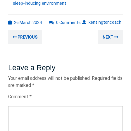
sleep-inducing environment
26
kens
kensingtoncoach
26 March 2024
0 Comments
March
Post
2024
Previous
Nex
PREVIOUS
NEXT
navigation
post:
post
Leave a Reply
Your email address will not be published.
Required fields
are marked
*
Comment
*