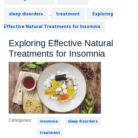
sleep disorders
,
treatment
Exploring
Effective Natural Treatments for Insomnia
Exploring Effective Natural
Treatments for Insomnia
Categories:
insomnia
sleep disorders
treatment