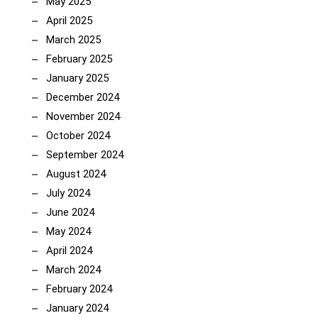
May 2025
April 2025
March 2025
February 2025
January 2025
December 2024
November 2024
October 2024
September 2024
August 2024
July 2024
June 2024
May 2024
April 2024
March 2024
February 2024
January 2024