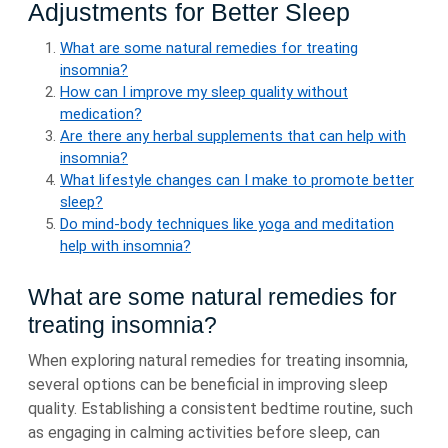
Adjustments for Better Sleep
What are some natural remedies for treating
insomnia?
How can I improve my sleep quality without
medication?
Are there any herbal supplements that can help with
insomnia?
What lifestyle changes can I make to promote better
sleep?
Do mind-body techniques like yoga and meditation
help with insomnia?
What are some natural remedies for
treating insomnia?
When exploring natural remedies for treating insomnia,
several options can be beneficial in improving sleep
quality. Establishing a consistent bedtime routine, such
as engaging in calming activities before sleep, can