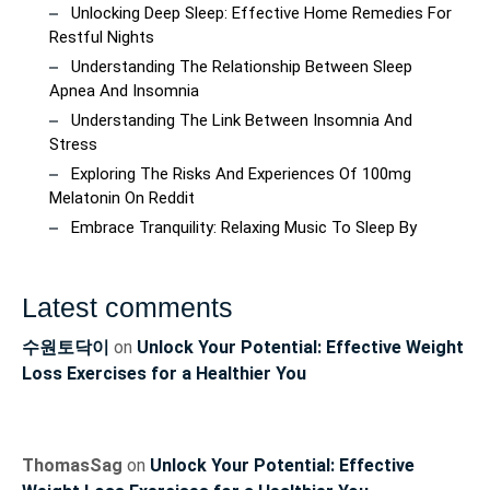
Unlocking Deep Sleep: Effective Home Remedies For
Restful Nights
Understanding The Relationship Between Sleep
Apnea And Insomnia
Understanding The Link Between Insomnia And
Stress
Exploring The Risks And Experiences Of 100mg
Melatonin On Reddit
Embrace Tranquility: Relaxing Music To Sleep By
Latest comments
수원토닥이
on
Unlock Your Potential: Effective Weight
Loss Exercises for a Healthier You
ThomasSag
on
Unlock Your Potential: Effective