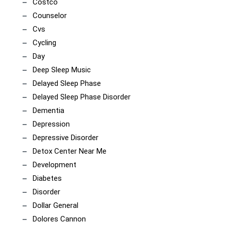
Costco
Counselor
Cvs
Cycling
Day
Deep Sleep Music
Delayed Sleep Phase
Delayed Sleep Phase Disorder
Dementia
Depression
Depressive Disorder
Detox Center Near Me
Development
Diabetes
Disorder
Dollar General
Dolores Cannon