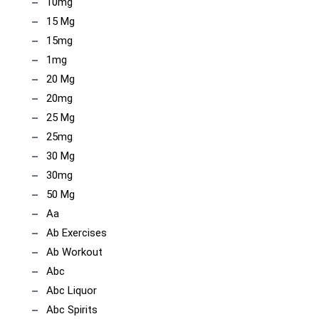
10mg
15 Mg
15mg
1mg
20 Mg
20mg
25 Mg
25mg
30 Mg
30mg
50 Mg
Aa
Ab Exercises
Ab Workout
Abc
Abc Liquor
Abc Spirits