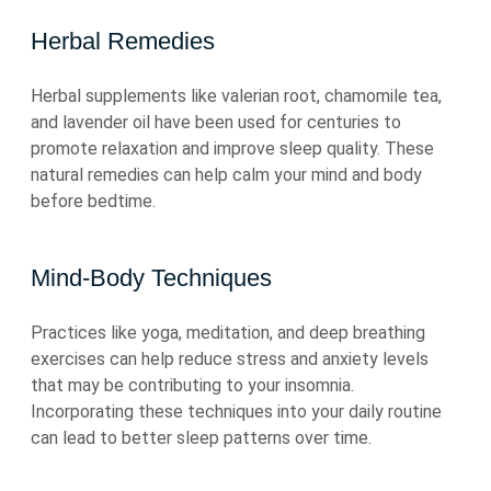
Herbal Remedies
Herbal supplements like valerian root, chamomile tea,
and lavender oil have been used for centuries to
promote relaxation and improve sleep quality. These
natural remedies can help calm your mind and body
before bedtime.
Mind-Body Techniques
Practices like yoga, meditation, and deep breathing
exercises can help reduce stress and anxiety levels
that may be contributing to your insomnia.
Incorporating these techniques into your daily routine
can lead to better sleep patterns over time.