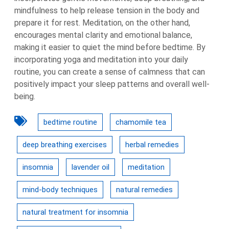
mindfulness to help release tension in the body and
prepare it for rest. Meditation, on the other hand,
encourages mental clarity and emotional balance,
making it easier to quiet the mind before bedtime. By
incorporating yoga and meditation into your daily
routine, you can create a sense of calmness that can
positively impact your sleep patterns and overall well-
being.
bedtime routine
chamomile tea
deep breathing exercises
herbal remedies
insomnia
lavender oil
meditation
mind-body techniques
natural remedies
natural treatment for insomnia