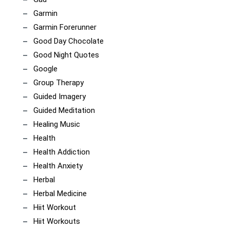
Garmin
Garmin Forerunner
Good Day Chocolate
Good Night Quotes
Google
Group Therapy
Guided Imagery
Guided Meditation
Healing Music
Health
Health Addiction
Health Anxiety
Herbal
Herbal Medicine
Hiit Workout
Hiit Workouts