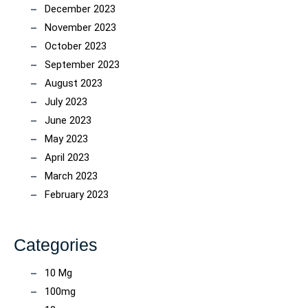
December 2023
November 2023
October 2023
September 2023
August 2023
July 2023
June 2023
May 2023
April 2023
March 2023
February 2023
Categories
10 Mg
100mg