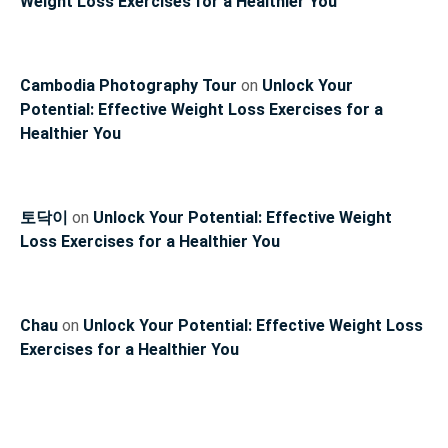
Weight Loss Exercises for a Healthier You
Cambodia Photography Tour
on
Unlock Your
Potential: Effective Weight Loss Exercises for a
Healthier You
토닥이
on
Unlock Your Potential: Effective Weight
Loss Exercises for a Healthier You
Chau
on
Unlock Your Potential: Effective Weight Loss
Exercises for a Healthier You