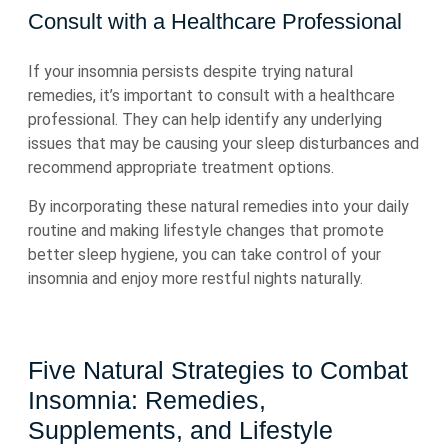
Consult with a Healthcare Professional
If your insomnia persists despite trying natural
remedies, it’s important to consult with a healthcare
professional. They can help identify any underlying
issues that may be causing your sleep disturbances and
recommend appropriate treatment options.
By incorporating these natural remedies into your daily
routine and making lifestyle changes that promote
better sleep hygiene, you can take control of your
insomnia and enjoy more restful nights naturally.
Five Natural Strategies to Combat
Insomnia: Remedies,
Supplements, and Lifestyle