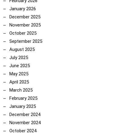
February 2026
January 2026
December 2025
November 2025
October 2025
September 2025
August 2025
July 2025
June 2025
May 2025
April 2025
March 2025
February 2025
January 2025
December 2024
November 2024
October 2024