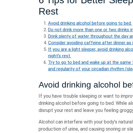
6 Tips for Better Slee
Rest
Avoid drinking alcohol before going to bed.
Do not drink more than one or two drinks in
Drink plenty of water throughout the day a
Consider avoiding caffeine after dinner as i
If you are a light sleeper, avoid drinking al
night’s rest.
Try to go to bed and wake up at the same t
and regularity of your circadian rhythm (sl
Avoid drinking alcohol be
If you have trouble sleeping or want to improv
drinking alcohol before going to bed. While al
disrupt your rest and leave you feeling grog
Alcohol can interfere with your body’s natura
production of urine, and causing snoring or 