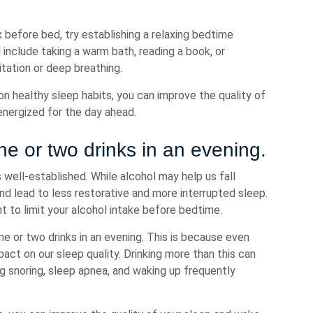
x before bed, try establishing a relaxing bedtime
 include taking a warm bath, reading a book, or
tation or deep breathing.
n healthy sleep habits, you can improve the quality of
energized for the day ahead.
e or two drinks in an evening.
well-established. While alcohol may help us fall
and lead to less restorative and more interrupted sleep.
t to limit your alcohol intake before bedtime.
 or two drinks in an evening. This is because even
ct on our sleep quality. Drinking more than this can
ing snoring, sleep apnea, and waking up frequently