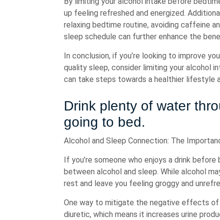
By limiting your alcohol intake before bedtim
up feeling refreshed and energized. Additional
relaxing bedtime routine, avoiding caffeine a
sleep schedule can further enhance the benefi
In conclusion, if you’re looking to improve yo
quality sleep, consider limiting your alcohol 
can take steps towards a healthier lifestyle 
Drink plenty of water th
going to bed.
Alcohol and Sleep Connection: The Importan
If you’re someone who enjoys a drink before 
between alcohol and sleep. While alcohol may h
rest and leave you feeling groggy and unrefr
One way to mitigate the negative effects of a
diuretic, which means it increases urine prod