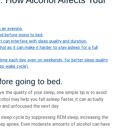
p: How Alcohol Affects Your
 an evening.
nd before going to bed.
t can interfere with sleep quality and duration.
cohol as it can make it harder to stay asleep for a full
ime each day, even on weekends, for better sleep quality
eep-wake cycle).
fore going to bed.
e the quality of your sleep, one simple tip is to avoid
cohol may help you fall asleep faster, it can actually
gy and unfocused the next day.
l sleep cycle by suppressing REM sleep, increasing the
sleep apnea. Even moderate amounts of alcohol can have