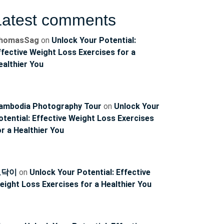
Latest comments
homasSag
on
Unlock Your Potential:
ffective Weight Loss Exercises for a
ealthier You
ambodia Photography Tour
on
Unlock Your
otential: Effective Weight Loss Exercises
or a Healthier You
토닥이
on
Unlock Your Potential: Effective
eight Loss Exercises for a Healthier You