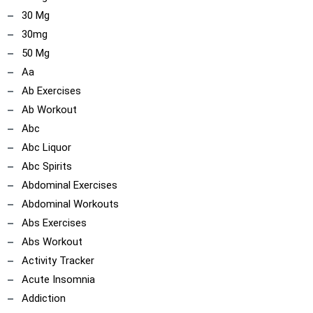
30 Mg
30mg
50 Mg
Aa
Ab Exercises
Ab Workout
Abc
Abc Liquor
Abc Spirits
Abdominal Exercises
Abdominal Workouts
Abs Exercises
Abs Workout
Activity Tracker
Acute Insomnia
Addiction