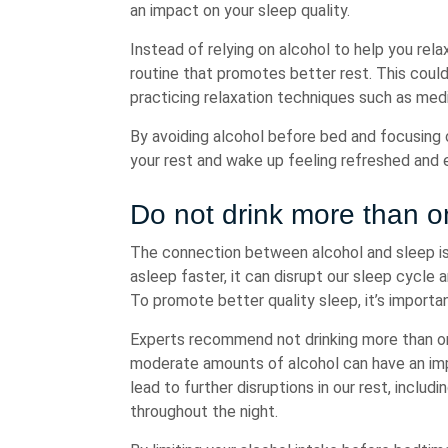
an impact on your sleep quality.
Instead of relying on alcohol to help you rela
routine that promotes better rest. This could
practicing relaxation techniques such as medi
By avoiding alcohol before bed and focusing o
your rest and wake up feeling refreshed and 
Do not drink more than on
The connection between alcohol and sleep is 
asleep faster, it can disrupt our sleep cycle 
To promote better quality sleep, it’s importan
Experts recommend not drinking more than one
moderate amounts of alcohol can have an impa
lead to further disruptions in our rest, includ
throughout the night.