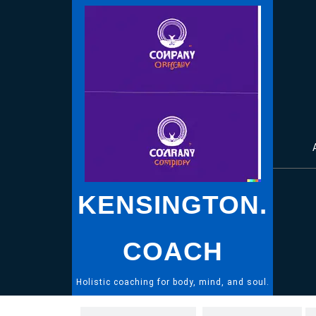
Skip
to
content
KENSINGTON.
COACH
Holistic coaching for body, mind, and soul.