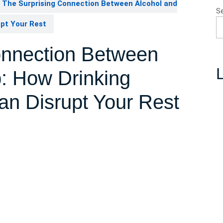
The Surprising Connection Between Alcohol and
S
upt Your Rest
onnection Between
L
p: How Drinking
an Disrupt Your Rest