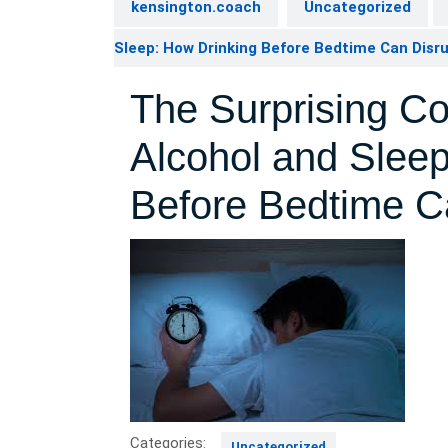
kensington.coach
Uncategorized
Sleep: How Drinking Before Bedtime Can Disr
The Surprising C
Alcohol and Slee
Before Bedtime C
Categories:
Uncategorized