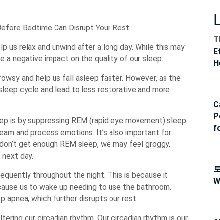
Before Bedtime Can Disrupt Your Rest
T
p us relax and unwind after a long day. While this may
E
ve a negative impact on the quality of our sleep.
H
rowsy and help us fall asleep faster. However, as the
r sleep cycle and lead to less restorative and more
C
P
eep is by suppressing REM (rapid eye movement) sleep.
f
eam and process emotions. It’s also important for
don’t get enough REM sleep, we may feel groggy,
e next day.
equently throughout the night. This is because it
W
 cause us to wake up needing to use the bathroom.
ep apnea, which further disrupts our rest.
tering our circadian rhythm. Our circadian rhythm is our