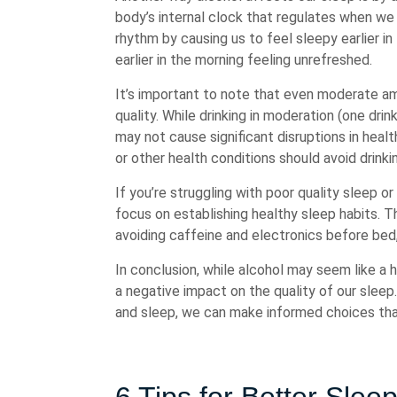
body’s internal clock that regulates when we 
rhythm by causing us to feel sleepy earlier in
earlier in the morning feeling unrefreshed.
It’s important to note that even moderate a
quality. While drinking in moderation (one dr
may not cause significant disruptions in healt
or other health conditions should avoid drink
If you’re struggling with poor quality sleep o
focus on establishing healthy sleep habits. Th
avoiding caffeine and electronics before bed
In conclusion, while alcohol may seem like a 
a negative impact on the quality of our slee
and sleep, we can make informed choices that