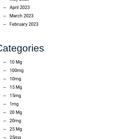
April 2023
March 2023
February 2023
Categories
10 Mg
100mg
10mg
15 Mg
15mg
1mg
20 Mg
20mg
25 Mg
25mg