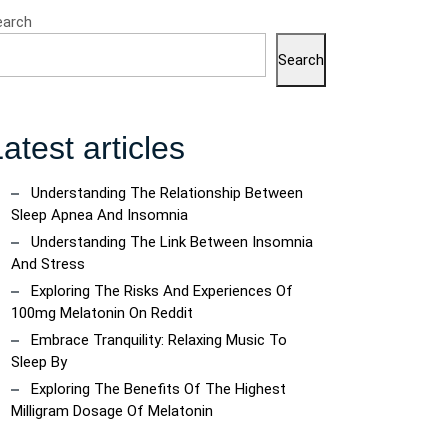
earch
Search
atest articles
Understanding The Relationship Between
Sleep Apnea And Insomnia
Understanding The Link Between Insomnia
And Stress
Exploring The Risks And Experiences Of
100mg Melatonin On Reddit
Embrace Tranquility: Relaxing Music To
Sleep By
Exploring The Benefits Of The Highest
Milligram Dosage Of Melatonin