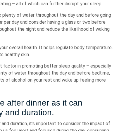
ating – all of which can further disrupt your sleep.
nk plenty of water throughout the day and before going
er per day and consider having a glass or two before
roughout the night and reduce the likelihood of waking
your overall health. It helps regulate body temperature,
ts healthy skin.
t factor in promoting better sleep quality – especially
plenty of water throughout the day and before bedtime,
ts of alcohol on your rest and wake up feeling more
e after dinner as it can
ty and duration.
y and duration, it’s important to consider the impact of
p us feel alert and focused during the day, consuming