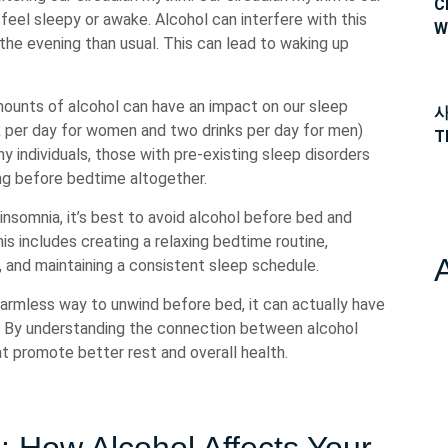
C
feel sleepy or awake. Alcohol can interfere with this
W
 the evening than usual. This can lead to waking up
mounts of alcohol can have an impact on our sleep
사
ink per day for women and two drinks per day for men)
T
hy individuals, those with pre-existing sleep disorders
ing before bedtime altogether.
r insomnia, it’s best to avoid alcohol before bed and
is includes creating a relaxing bedtime routine,
, and maintaining a consistent sleep schedule.
harmless way to unwind before bed, it can actually have
p. By understanding the connection between alcohol
 promote better rest and overall health.