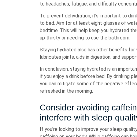
to headaches, fatigue, and difficulty concentr
To prevent dehydration, it’s important to dri
to bed. Aim for at least eight glasses of wat
bedtime. This will help keep you hydrated th
up thirsty or needing to use the bathroom.
Staying hydrated also has other benefits for 
lubricates joints, aids in digestion, and suppor
In conclusion, staying hydrated is an importan
if you enjoy a drink before bed. By drinking 
you can mitigate some of the negative effec
refreshed in the morning.
Consider avoiding caffein
interfere with sleep quali
If you’re looking to improve your sleep qualit
caffeine on your body. While caffeine can hel