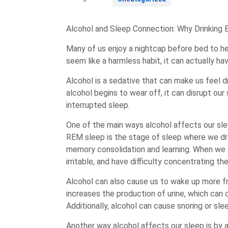
Alcohol and Sleep Connection: Why Drinking 
Many of us enjoy a nightcap before bed to hel
seem like a harmless habit, it can actually ha
Alcohol is a sedative that can make us feel d
alcohol begins to wear off, it can disrupt ou
interrupted sleep.
One of the main ways alcohol affects our sl
REM sleep is the stage of sleep where we dr
memory consolidation and learning. When we 
irritable, and have difficulty concentrating th
Alcohol can also cause us to wake up more fr
increases the production of urine, which can
Additionally, alcohol can cause snoring or sle
Another way alcohol affects our sleep is by al