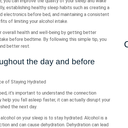
e, you can improve the quality of your sleep and wake
ly, establishing healthy sleep habits such as creating a
nd electronics before bed, and maintaining a consistent
ts of limiting your alcohol intake.
ur overall health and well-being by getting better
intake before bedtime. By following this simple tip, you
and better rest.
roughout the day and before
ce of Staying Hydrated
bed, it’s important to understand the connection
elp you fall asleep faster, it can actually disrupt your
eshed the next day.
lcohol on your sleep is to stay hydrated. Alcohol is a
uction and can cause dehydration. Dehydration can lead