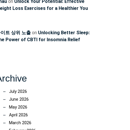
hau
on
Unlock Your Potential: Effective
eight Loss Exercises for a Healthier You
이트 상위 노출
on
Unlocking Better Sleep:
he Power of CBTI for Insomnia Relief
Archive
July 2026
June 2026
May 2026
April 2026
March 2026