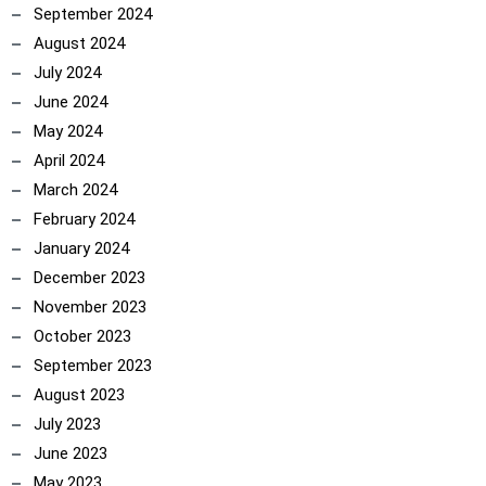
September 2024
August 2024
July 2024
June 2024
May 2024
April 2024
March 2024
February 2024
January 2024
December 2023
November 2023
October 2023
September 2023
August 2023
July 2023
June 2023
May 2023