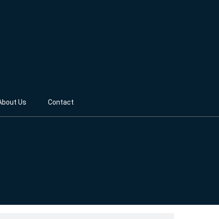
About Us
Contact